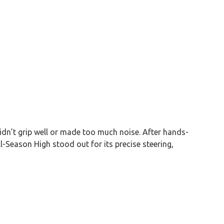
didn’t grip well or made too much noise. After hands-
-Season High stood out for its precise steering,