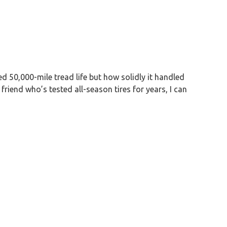
d 50,000-mile tread life but how solidly it handled
friend who’s tested all-season tires for years, I can