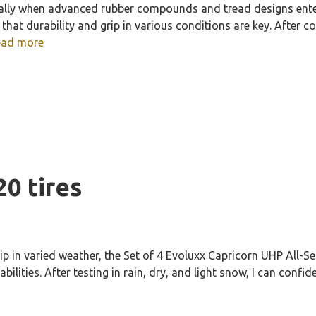
ally when advanced rubber compounds and tread designs enter
hat durability and grip in various conditions are key. After c
ead more
20 tires
rip in varied weather, the Set of 4 Evoluxx Capricorn UHP All-
ilities. After testing in rain, dry, and light snow, I can confi