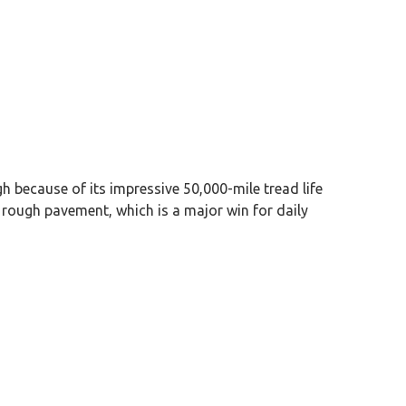
 because of its impressive 50,000-mile tread life
 rough pavement, which is a major win for daily