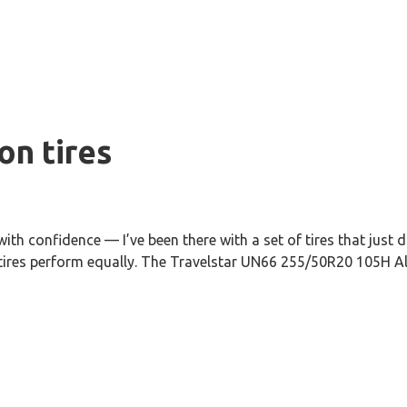
on tires
th confidence — I’ve been there with a set of tires that just 
 tires perform equally. The Travelstar UN66 255/50R20 105H All