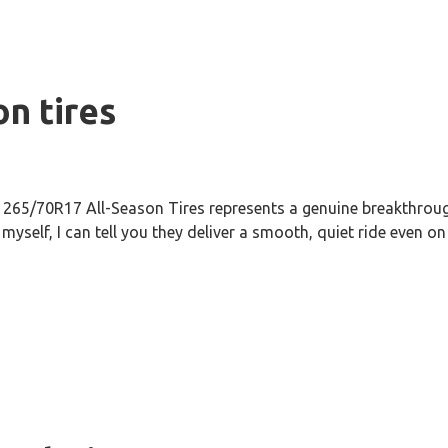
on tires
265/70R17 All-Season Tires represents a genuine breakthrough
self, I can tell you they deliver a smooth, quiet ride even on