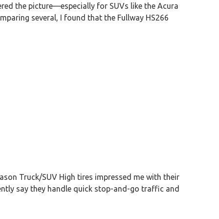
ed the picture—especially for SUVs like the Acura
omparing several, I found that the Fullway HS266
Season Truck/SUV High tires impressed me with their
dently say they handle quick stop-and-go traffic and