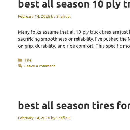
best all season 10 ply t
February 14, 2026
by
Shafiqul
Many folks assume that all 10-ply truck tires are ju
sacrificing smoothness or reliability. I’ve pushed t
on grip, durability, and ride comfort. This specific
Categories
Tire
Leave a comment
best all season tires f
February 14, 2026
by
Shafiqul