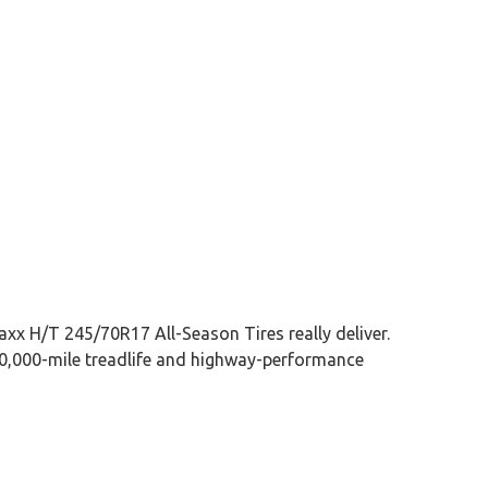
xx H/T 245/70R17 All-Season Tires really deliver.
 50,000-mile treadlife and highway-performance