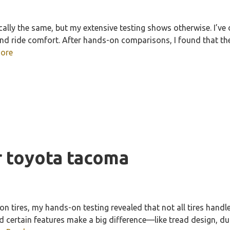
ally the same, but my extensive testing shows otherwise. I’ve 
, and ride comfort. After hands-on comparisons, I found that 
ore
or toyota tacoma
 tires, my hands-on testing revealed that not all tires handle 
d certain features make a big difference—like tread design, du