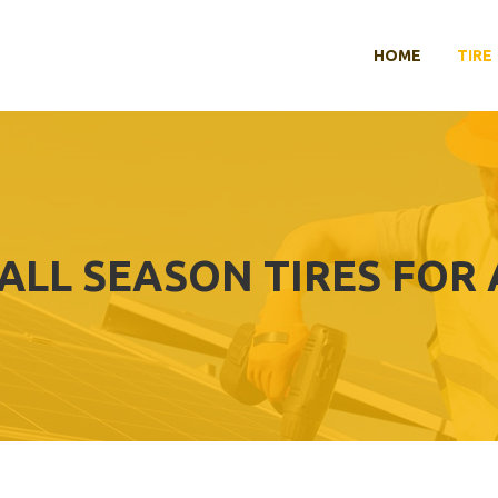
HOME
TIRE
ALL SEASON TIRES FOR 