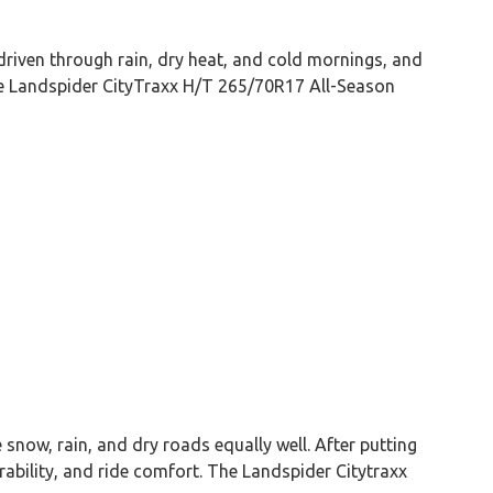
driven through rain, dry heat, and cold mornings, and
the Landspider CityTraxx H/T 265/70R17 All-Season
snow, rain, and dry roads equally well. After putting
rability, and ride comfort. The Landspider Citytraxx