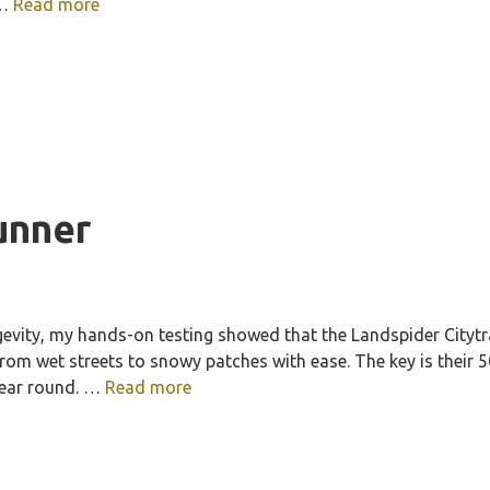
 …
Read more
runner
evity, my hands-on testing showed that the Landspider Citytra
 from wet streets to snowy patches with ease. The key is their
year round. …
Read more