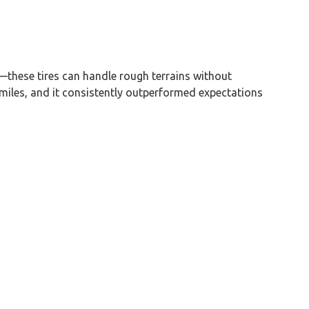
—these tires can handle rough terrains without
miles, and it consistently outperformed expectations