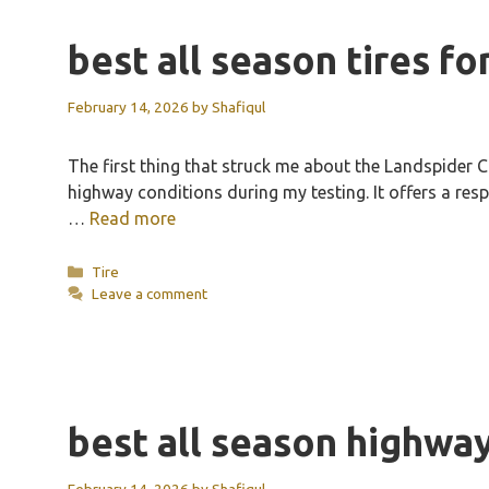
best all season tires fo
February 14, 2026
by
Shafiqul
The first thing that struck me about the Landspider C
highway conditions during my testing. It offers a resp
…
Read more
Categories
Tire
Leave a comment
best all season highway
February 14, 2026
by
Shafiqul