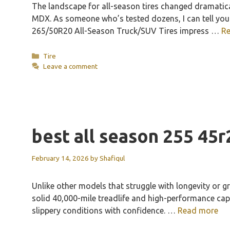
The landscape for all-season tires changed dramatic
MDX. As someone who’s tested dozens, I can tell you t
265/50R20 All-Season Truck/SUV Tires impress …
R
Categories
Tire
Leave a comment
best all season 255 45r
February 14, 2026
by
Shafiqul
Unlike other models that struggle with longevity or g
solid 40,000-mile treadlife and high-performance capab
slippery conditions with confidence. …
Read more