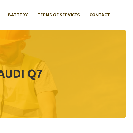
BATTERY
TERMS OF SERVICES
CONTACT
AUDI Q7