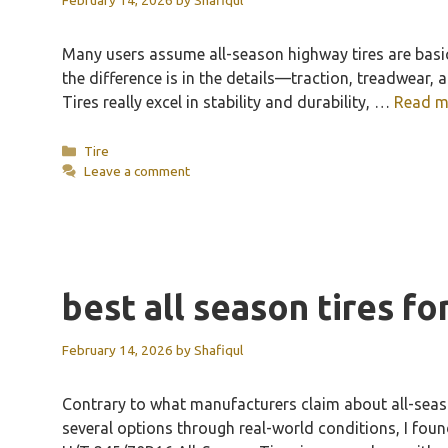
Many users assume all-season highway tires are basic
the difference is in the details—traction, treadwear
Tires really excel in stability and durability, …
Read m
Categories
Tire
Leave a comment
best all season tires f
February 14, 2026
by
Shafiqul
Contrary to what manufacturers claim about all-season
several options through real-world conditions, I foun