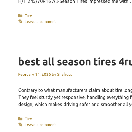
H/T 245/70R16 All-Season Tires impressed me with
Categories
Tire
Leave a comment
best all season tires 4
February 14, 2026
by
Shafiqul
Contrary to what manufacturers claim about tire long
They feel sturdy yet responsive, handling everything
design, which makes driving safer and smoother all 
Categories
Tire
Leave a comment