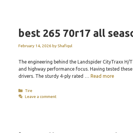
best 265 70r17 all seas
February 14, 2026
by
Shafiqul
The engineering behind the Landspider CityTraxx H/T 
and highway performance focus. Having tested these my
drivers. The sturdy 4-ply rated …
Read more
Categories
Tire
Leave a comment