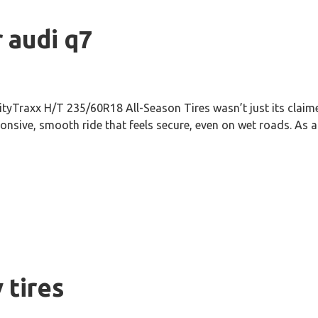
r audi q7
ityTraxx H/T 235/60R18 All-Season Tires wasn’t just its claime
onsive, smooth ride that feels secure, even on wet roads. As a 
 tires