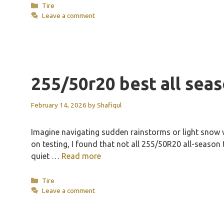
Categories
Tire
Leave a comment
255/50r20 best all seas
February 14, 2026
by
Shafiqul
Imagine navigating sudden rainstorms or light snow wi
on testing, I found that not all 255/50R20 all-season
quiet …
Read more
Categories
Tire
Leave a comment