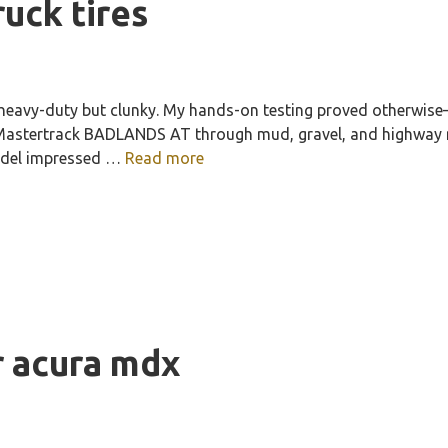
ruck tires
st heavy-duty but clunky. My hands-on testing proved otherwise
he Mastertrack BADLANDS AT through mud, gravel, and highway 
 model impressed …
Read more
or acura mdx