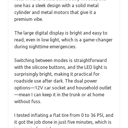
one has a sleek design with a solid metal
cylinder and metal motors that give it a
premium vibe.
The large digital display is bright and easy to
read, even in low light, which is a game-changer
during nighttime emergencies.
Switching between modes is straightforward
with the silicone buttons, and the LED light is
surprisingly bright, making it practical for
roadside use after dark. The dual power
options—12V car socket and household outlet
—mean I can keep it in the trunk or at home
without fuss.
I tested inflating a flat tire from 0 to 36 PSI, and
it got the job done in just five minutes, which is