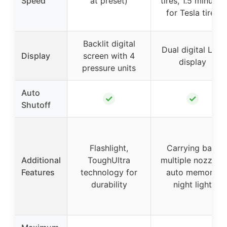
Speed
at preset)
tires, 1.5 minutes
for Tesla tires
Backlit digital
Dual digital LED
Display
screen with 4
display
pressure units
Auto
✓
✓
Shutoff
Flashlight,
Carrying bag,
Additional
ToughUltra
multiple nozzles,
Features
technology for
auto memory,
durability
night light