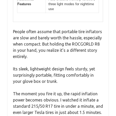
Features
three light modes for nighttime
use
People often assume that portable tire inflators
are slow and barely worth the hassle, especially
when compact. But holding the ROCGORLD R8
in your hand, you realize it’s a different story
entirely.
Its sleek, lightweight design feels sturdy, yet
surprisingly portable, fitting comfortably in
your glove box or trunk.
The moment you fire it up, the rapid inflation
power becomes obvious. I watched it inflate a
standard 215/50 R17 tire in under a minute, and
even larger Tesla tires in just about 1.5 minutes.