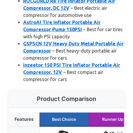
ROCGORLD R8 Tire Inflator Portable Air
Compressor, DC 12V
– Best electric air
compressor for automotive use
AstroAI Tire Inflator Portable Air
Compressor Pump 150PSI
– Best for car tires
with high PSI capacity
GSPSCN 12V Heavy Duty Metal Portable Air
Compressor
– Best heavy-duty portable air
compressor for cars
Inzeetor 150 PSI Tire Inflator Portable Air
Compressor, 12V
– Best compact air
compressor for cars
Product Comparison
Features
Best Choice
Runner Up