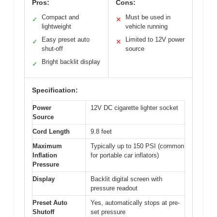
Pros:
Cons:
Compact and
Must be used in
✓
✕
lightweight
vehicle running
Easy preset auto
Limited to 12V power
✓
✕
shut-off
source
Bright backlit display
✓
Specification:
Power
12V DC cigarette lighter socket
Source
Cord Length
9.8 feet
Maximum
Typically up to 150 PSI (common
Inflation
for portable car inflators)
Pressure
Display
Backlit digital screen with
pressure readout
Preset Auto
Yes, automatically stops at pre-
Shutoff
set pressure