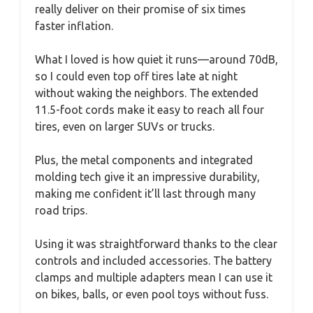
really deliver on their promise of six times
faster inflation.
What I loved is how quiet it runs—around 70dB,
so I could even top off tires late at night
without waking the neighbors. The extended
11.5-foot cords make it easy to reach all four
tires, even on larger SUVs or trucks.
Plus, the metal components and integrated
molding tech give it an impressive durability,
making me confident it’ll last through many
road trips.
Using it was straightforward thanks to the clear
controls and included accessories. The battery
clamps and multiple adapters mean I can use it
on bikes, balls, or even pool toys without fuss.