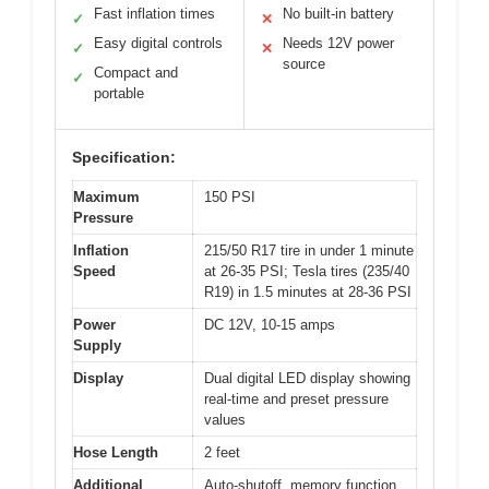
Fast inflation times
No built-in battery
✓
✕
Easy digital controls
Needs 12V power
✓
✕
source
Compact and
✓
portable
Specification:
Maximum
150 PSI
Pressure
Inflation
215/50 R17 tire in under 1 minute
Speed
at 26-35 PSI; Tesla tires (235/40
R19) in 1.5 minutes at 28-36 PSI
Power
DC 12V, 10-15 amps
Supply
Display
Dual digital LED display showing
real-time and preset pressure
values
Hose Length
2 feet
Additional
Auto-shutoff, memory function,