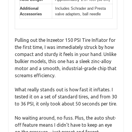
Additional
Includes Schrader and Presta
Accessories
valve adapters, ball needle
Pulling out the Inzeetor 150 PSI Tire Inflator for
the first time, I was immediately struck by how
compact and sturdy it feels in your hand. Unlike
bulkier models, this one has a sleek zinc-alloy
motor and a smooth, industrial-grade chip that
screams efficiency.
What really stands out is how fast it inflates. I
tested it on a set of standard tires, and from 30
to 36 PSI, it only took about 50 seconds per tire.
No waiting around, no fuss. Plus, the auto shut-
off feature means I didn’t have to keep an eye
on the pressure—just preset and forget.