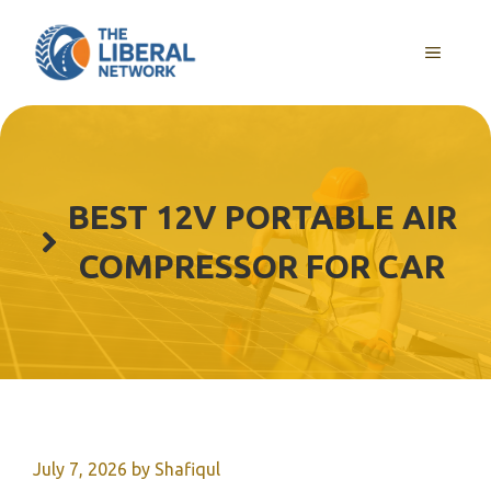
Skip
to
MENU
content
BEST 12V PORTABLE AIR
COMPRESSOR FOR CAR
July 7, 2026
by
Shafiqul