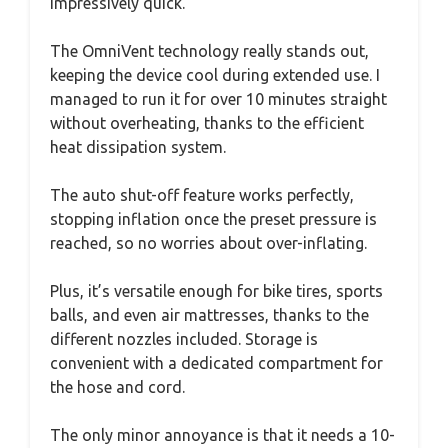
impressively quick.
The OmniVent technology really stands out,
keeping the device cool during extended use. I
managed to run it for over 10 minutes straight
without overheating, thanks to the efficient
heat dissipation system.
The auto shut-off feature works perfectly,
stopping inflation once the preset pressure is
reached, so no worries about over-inflating.
Plus, it’s versatile enough for bike tires, sports
balls, and even air mattresses, thanks to the
different nozzles included. Storage is
convenient with a dedicated compartment for
the hose and cord.
The only minor annoyance is that it needs a 10-