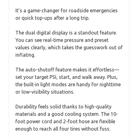
It’s a game-changer for roadside emergencies
or quick top-ups after a long trip.
The dual digital display is a standout feature.
You can see real-time pressure and preset
values clearly, which takes the guesswork out of
inflating.
The auto-shutoff feature makes it effortless—
set your target PSI, start, and walk away. Plus,
the built-in light modes are handy for nighttime
or low-visibility situations.
Durability feels solid thanks to high-quality
materials and a good cooling system. The 10-
foot power cord and 2-foot hose are flexible
enough to reach all four tires without fuss.