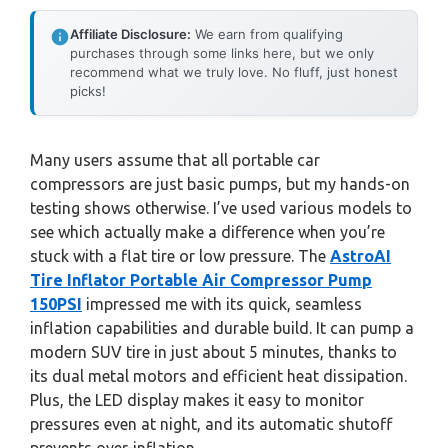
Affiliate Disclosure:
We earn from qualifying
purchases through some links here, but we only
recommend what we truly love. No fluff, just honest
picks!
Many users assume that all portable car
compressors are just basic pumps, but my hands-on
testing shows otherwise. I’ve used various models to
see which actually make a difference when you’re
stuck with a flat tire or low pressure. The
AstroAI
Tire Inflator Portable Air Compressor Pump
150PSI
impressed me with its quick, seamless
inflation capabilities and durable build. It can pump a
modern SUV tire in just about 5 minutes, thanks to
its dual metal motors and efficient heat dissipation.
Plus, the LED display makes it easy to monitor
pressures even at night, and its automatic shutoff