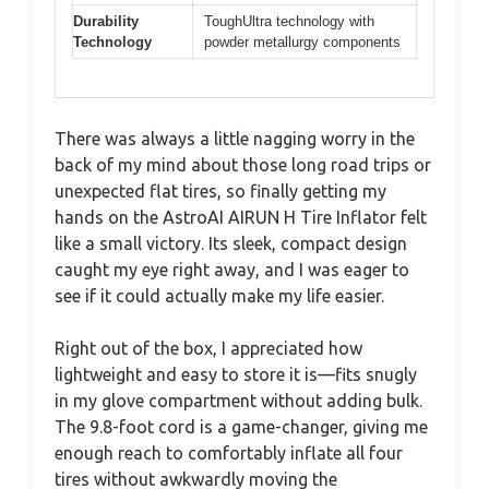
Durability
ToughUltra technology with
Technology
powder metallurgy components
There was always a little nagging worry in the
back of my mind about those long road trips or
unexpected flat tires, so finally getting my
hands on the AstroAI AIRUN H Tire Inflator felt
like a small victory. Its sleek, compact design
caught my eye right away, and I was eager to
see if it could actually make my life easier.
Right out of the box, I appreciated how
lightweight and easy to store it is—fits snugly
in my glove compartment without adding bulk.
The 9.8-foot cord is a game-changer, giving me
enough reach to comfortably inflate all four
tires without awkwardly moving the