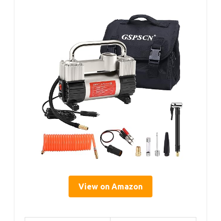
View on Amazon