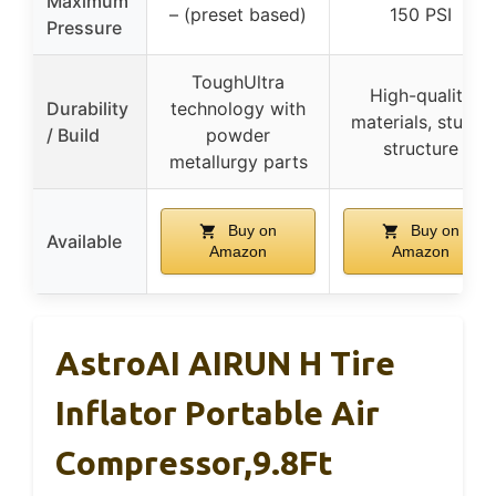
Maximum
– (preset based)
150 PSI
Pressure
ToughUltra
High-quality
Durability
technology with
materials, sturdy
/ Build
powder
structure
metallurgy parts
Buy on
Buy on
Available
Amazon
Amazon
AstroAI AIRUN H Tire
Inflator Portable Air
Compressor,9.8Ft