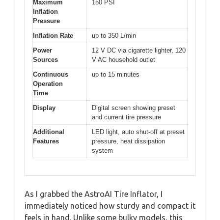
Maximum
150 PSI
Inflation
Pressure
Inflation Rate
up to 350 L/min
Power
12 V DC via cigarette lighter, 120
Sources
V AC household outlet
Continuous
up to 15 minutes
Operation
Time
Display
Digital screen showing preset
and current tire pressure
Additional
LED light, auto shut-off at preset
Features
pressure, heat dissipation
system
As I grabbed the AstroAI Tire Inflator, I
immediately noticed how sturdy and compact it
feels in hand. Unlike some bulky models, this