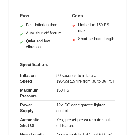
Pros:
Cons:
Fast inflation time
Limited to 150 PSI
✓
✕
max
Auto shut-off feature
✓
Short air hose length
✕
Quiet and low
✓
vibration
Specification:
Inflation
50 seconds to inflate a
Speed
195/65R15 tire from 30 to 36 PSI
Maximum
150 PSI
Pressure
Power
12V DC car cigarette lighter
Supply
socket
Automatic
Yes, preset pressure auto shut-
Shut-Off
off feature
Hose Length
Approximately 1.97 feet (60 cm)