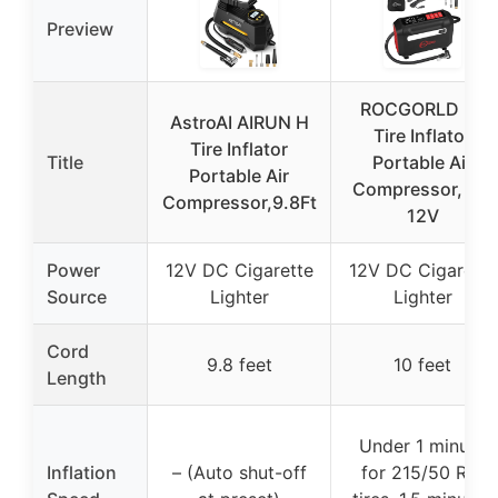
Preview
ROCGORLD R8
AstroAI AIRUN H
Tire Inflator
Tire Inflator
Title
Portable Air
Portable Air
Compressor, DC
Compressor,9.8Ft
12V
Power
12V DC Cigarette
12V DC Cigarette
Source
Lighter
Lighter
Cord
9.8 feet
10 feet
Length
Under 1 minute
Inflation
– (Auto shut-off
for 215/50 R17