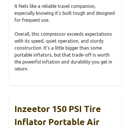
It feels like a reliable travel companion,
especially knowing it’s built tough and designed
for frequent use.
Overall, this compressor exceeds expectations
with its speed, quiet operation, and sturdy
construction. It’s a little bigger than some
portable inflators, but that trade-off is worth
the powerful inflation and durability you get in
return.
Inzeetor 150 PSI Tire
Inflator Portable Air