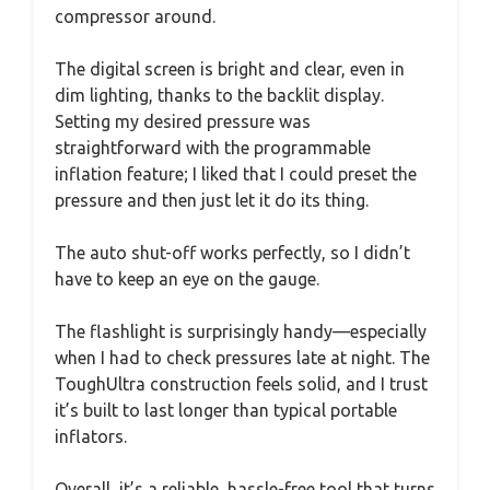
compressor around.
The digital screen is bright and clear, even in
dim lighting, thanks to the backlit display.
Setting my desired pressure was
straightforward with the programmable
inflation feature; I liked that I could preset the
pressure and then just let it do its thing.
The auto shut-off works perfectly, so I didn’t
have to keep an eye on the gauge.
The flashlight is surprisingly handy—especially
when I had to check pressures late at night. The
ToughUltra construction feels solid, and I trust
it’s built to last longer than typical portable
inflators.
Overall, it’s a reliable, hassle-free tool that turns