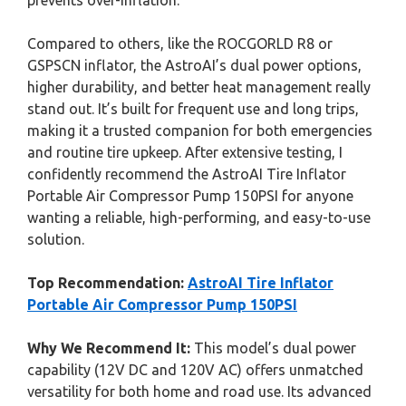
prevents over-inflation.
Compared to others, like the ROCGORLD R8 or
GSPSCN inflator, the AstroAI’s dual power options,
higher durability, and better heat management really
stand out. It’s built for frequent use and long trips,
making it a trusted companion for both emergencies
and routine tire upkeep. After extensive testing, I
confidently recommend the AstroAI Tire Inflator
Portable Air Compressor Pump 150PSI for anyone
wanting a reliable, high-performing, and easy-to-use
solution.
Top Recommendation:
AstroAI Tire Inflator
Portable Air Compressor Pump 150PSI
Why We Recommend It:
This model’s dual power
capability (12V DC and 120V AC) offers unmatched
versatility for both home and road use. Its advanced