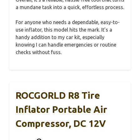
a mundane task into a quick, effortless process.
For anyone who needs a dependable, easy-to-
use inflator, this model hits the mark. It’s a
handy addition to my car kit, especially
knowing I can handle emergencies or routine
checks without fuss.
ROCGORLD R8 Tire
Inflator Portable Air
Compressor, DC 12V