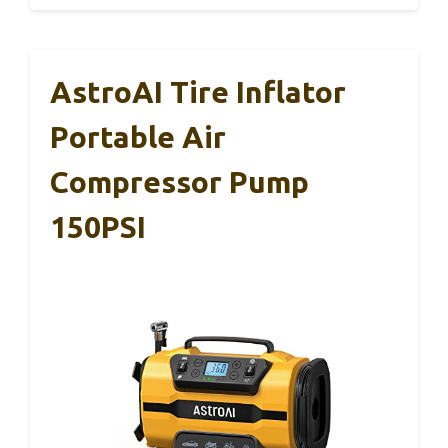
AstroAI Tire Inflator
Portable Air
Compressor Pump
150PSI