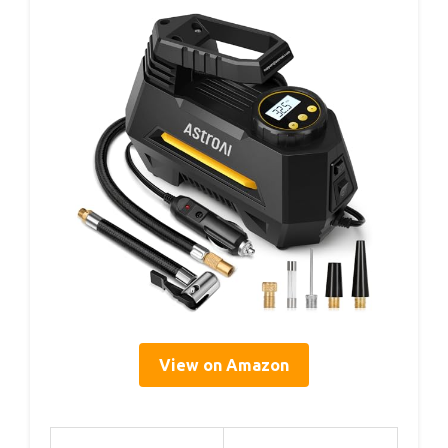
View on Amazon