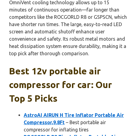
OmniVent cooling technology allows up to 15
minutes of continuous operation—far longer than
competitors like the ROCGORLD R8 or GSPSCN, which
have shorter run times. The large, easy-to-read LED
screen and automatic shutoff enhance user
convenience and safety. Its robust metal motors and
heat dissipation system ensure durability, making it a
top pick after thorough comparison.
Best 12v portable air
compressor for car: Our
Top 5 Picks
AstroAI AIRUN H Tire Inflator Portable Air
Compressor,9.8Ft
– Best portable air
compressor for inflating tires