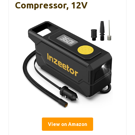
Compressor, 12V
View on Amazon