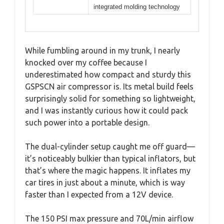
integrated molding technology
While fumbling around in my trunk, I nearly
knocked over my coffee because I
underestimated how compact and sturdy this
GSPSCN air compressor is. Its metal build feels
surprisingly solid for something so lightweight,
and I was instantly curious how it could pack
such power into a portable design.
The dual-cylinder setup caught me off guard—
it’s noticeably bulkier than typical inflators, but
that’s where the magic happens. It inflates my
car tires in just about a minute, which is way
faster than I expected from a 12V device.
The 150 PSI max pressure and 70L/min airflow