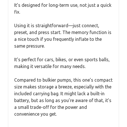
It’s designed for long-term use, not just a quick
fix.
Using it is straightforward—just connect,
preset, and press start. The memory function is
a nice touch if you frequently inflate to the
same pressure.
It’s perfect for cars, bikes, or even sports balls,
making it versatile for many needs.
Compared to bulkier pumps, this one’s compact
size makes storage a breeze, especially with the
included carrying bag. It might lack a built-in
battery, but as long as you’re aware of that, it’s
a small trade-off for the power and
convenience you get.