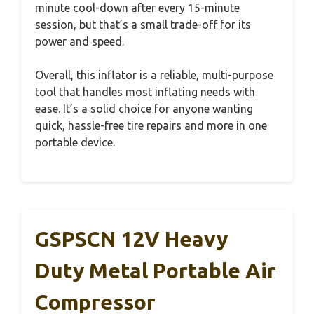
minute cool-down after every 15-minute
session, but that’s a small trade-off for its
power and speed.
Overall, this inflator is a reliable, multi-purpose
tool that handles most inflating needs with
ease. It’s a solid choice for anyone wanting
quick, hassle-free tire repairs and more in one
portable device.
GSPSCN 12V Heavy
Duty Metal Portable Air
Compressor