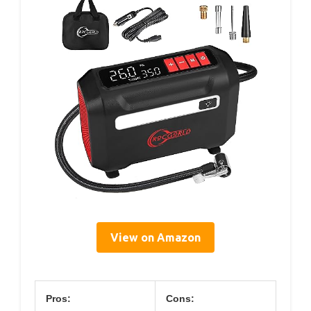
View on Amazon
Pros:
Cons: