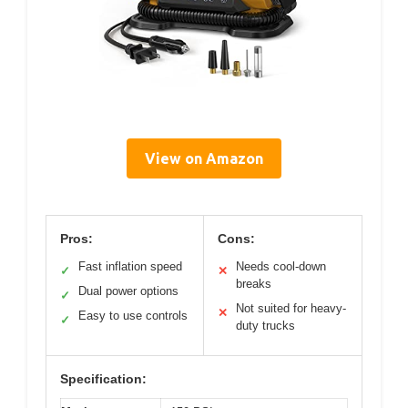
View on Amazon
Pros:
Cons:
Fast inflation speed
Needs cool-down
✓
✕
breaks
Dual power options
✓
Not suited for heavy-
✕
Easy to use controls
✓
duty trucks
Specification: