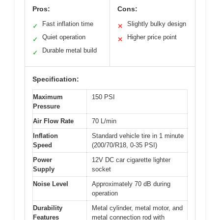
Pros:
Cons:
Fast inflation time
Slightly bulky design
✓
✕
Quiet operation
Higher price point
✓
✕
Durable metal build
✓
Specification:
Maximum
150 PSI
Pressure
Air Flow Rate
70 L/min
Inflation
Standard vehicle tire in 1 minute
Speed
(200/70/R18, 0-35 PSI)
Power
12V DC car cigarette lighter
Supply
socket
Noise Level
Approximately 70 dB during
operation
Durability
Metal cylinder, metal motor, and
Features
metal connection rod with