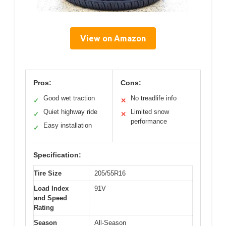
View on Amazon
Pros:
Cons:
Good wet traction
No treadlife info
✓
✕
Quiet highway ride
Limited snow
✓
✕
performance
Easy installation
✓
Specification:
Tire Size
205/55R16
Load Index
91V
and Speed
Rating
Season
All-Season