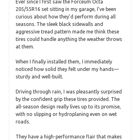
Ever since I first saw the Forceum Octa
205/55R16 set sitting in my garage, I’ve been
curious about how they’d perform during all
seasons. The sleek black sidewalls and
aggressive tread pattern made me think these
tires could handle anything the weather throws
at them.
When I finally installed them, I immediately
noticed how solid they felt under my hands—
sturdy and well-built.
Driving through rain, I was pleasantly surprised
by the confident grip these tires provided. The
all-season design really lives up to its promise,
with no slipping or hydroplaning even on wet
roads.
They have a high-performance flair that makes