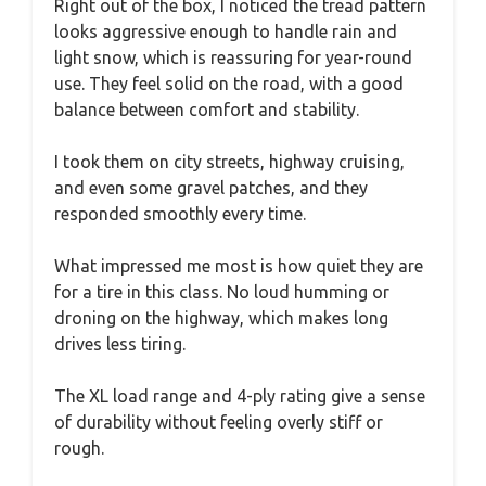
Right out of the box, I noticed the tread pattern
looks aggressive enough to handle rain and
light snow, which is reassuring for year-round
use. They feel solid on the road, with a good
balance between comfort and stability.
I took them on city streets, highway cruising,
and even some gravel patches, and they
responded smoothly every time.
What impressed me most is how quiet they are
for a tire in this class. No loud humming or
droning on the highway, which makes long
drives less tiring.
The XL load range and 4-ply rating give a sense
of durability without feeling overly stiff or
rough.