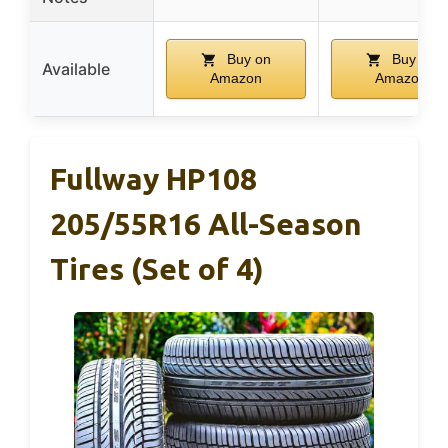
Buy on
Buy on
Available
Amazon
Amazon
Fullway HP108
205/55R16 All-Season
Tires (Set of 4)