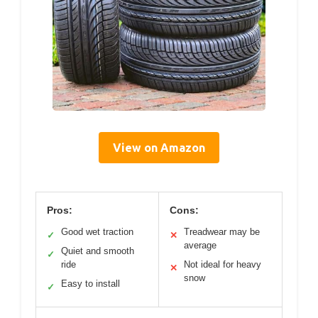
View on Amazon
Pros:
Cons:
Good wet traction
Treadwear may be
✓
✕
average
Quiet and smooth
✓
ride
Not ideal for heavy
✕
snow
Easy to install
✓