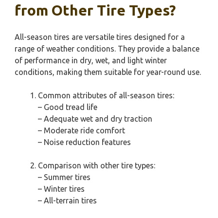
from Other Tire Types?
All-season tires are versatile tires designed for a
range of weather conditions. They provide a balance
of performance in dry, wet, and light winter
conditions, making them suitable for year-round use.
Common attributes of all-season tires:
– Good tread life
– Adequate wet and dry traction
– Moderate ride comfort
– Noise reduction features
Comparison with other tire types:
– Summer tires
– Winter tires
– All-terrain tires