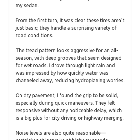
my sedan.
From the first turn, it was clear these tires aren’t
just basic; they handle a surprising variety of
road conditions.
The tread pattern looks aggressive for an all-
season, with deep grooves that seem designed
for wet roads. I drove through light rain and
was impressed by how quickly water was
channeled away, reducing hydroplaning worries.
On dry pavement, I found the grip to be solid,
especially during quick maneuvers. They felt
responsive without any noticeable delay, which
is a big plus for city driving or highway merging.
Noise levels are also quite reasonable—