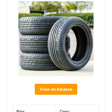
View on Amazon
Pros:
Cons: