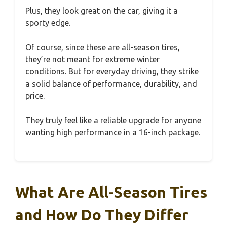
Plus, they look great on the car, giving it a
sporty edge.
Of course, since these are all-season tires,
they’re not meant for extreme winter
conditions. But for everyday driving, they strike
a solid balance of performance, durability, and
price.
They truly feel like a reliable upgrade for anyone
wanting high performance in a 16-inch package.
What Are All-Season Tires
and How Do They Differ