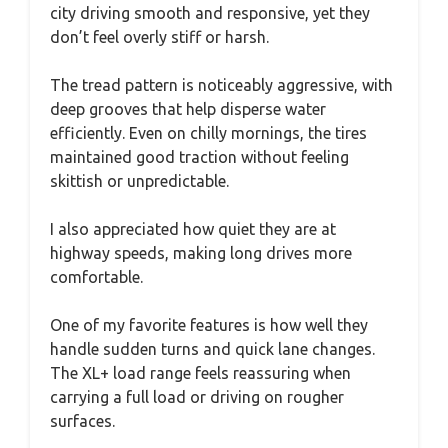
city driving smooth and responsive, yet they
don’t feel overly stiff or harsh.
The tread pattern is noticeably aggressive, with
deep grooves that help disperse water
efficiently. Even on chilly mornings, the tires
maintained good traction without feeling
skittish or unpredictable.
I also appreciated how quiet they are at
highway speeds, making long drives more
comfortable.
One of my favorite features is how well they
handle sudden turns and quick lane changes.
The XL+ load range feels reassuring when
carrying a full load or driving on rougher
surfaces.