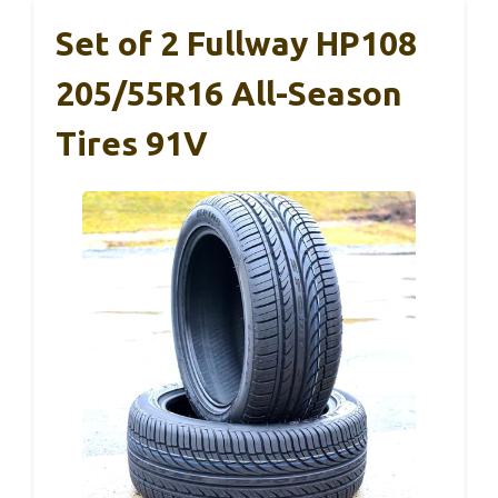
Set of 2 Fullway HP108
205/55R16 All-Season
Tires 91V