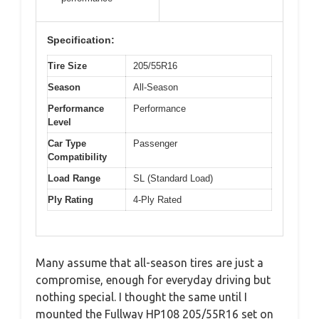
Specification:
Tire Size
205/55R16
Season
All-Season
Performance
Performance
Level
Car Type
Passenger
Compatibility
Load Range
SL (Standard Load)
Ply Rating
4-Ply Rated
Many assume that all-season tires are just a
compromise, enough for everyday driving but
nothing special. I thought the same until I
mounted the Fullway HP108 205/55R16 set on