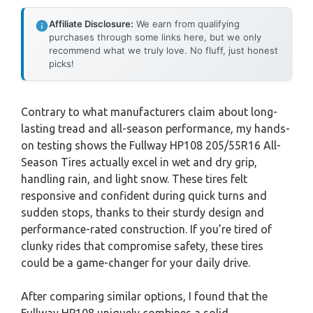
Affiliate Disclosure:
We earn from qualifying
purchases through some links here, but we only
recommend what we truly love. No fluff, just honest
picks!
Contrary to what manufacturers claim about long-
lasting tread and all-season performance, my hands-
on testing shows the Fullway HP108 205/55R16 All-
Season Tires actually excel in wet and dry grip,
handling rain, and light snow. These tires felt
responsive and confident during quick turns and
sudden stops, thanks to their sturdy design and
performance-rated construction. If you’re tired of
clunky rides that compromise safety, these tires
could be a game-changer for your daily drive.
After comparing similar options, I found that the