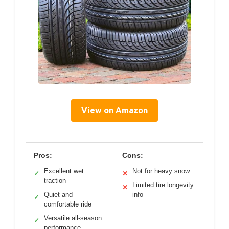
View on Amazon
Pros:
Cons:
Excellent wet
Not for heavy snow
✓
✕
traction
Limited tire longevity
✕
Quiet and
info
✓
comfortable ride
Versatile all-season
✓
performance