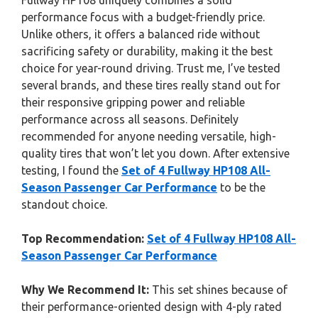
Fullway HP108 uniquely combines a solid
performance focus with a budget-friendly price.
Unlike others, it offers a balanced ride without
sacrificing safety or durability, making it the best
choice for year-round driving. Trust me, I’ve tested
several brands, and these tires really stand out for
their responsive gripping power and reliable
performance across all seasons. Definitely
recommended for anyone needing versatile, high-
quality tires that won’t let you down. After extensive
testing, I found the
Set of 4 Fullway HP108 All-
Season Passenger Car Performance
to be the
standout choice.
Top Recommendation:
Set of 4 Fullway HP108 All-
Season Passenger Car Performance
Why We Recommend It:
This set shines because of
their performance-oriented design with 4-ply rated