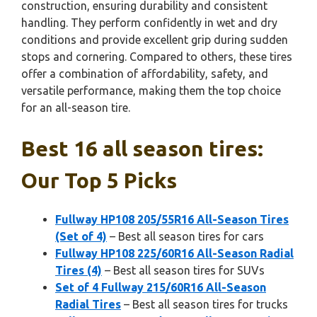
construction, ensuring durability and consistent
handling. They perform confidently in wet and dry
conditions and provide excellent grip during sudden
stops and cornering. Compared to others, these tires
offer a combination of affordability, safety, and
versatile performance, making them the top choice
for an all-season tire.
Best 16 all season tires:
Our Top 5 Picks
Fullway HP108 205/55R16 All-Season Tires
(Set of 4)
– Best all season tires for cars
Fullway HP108 225/60R16 All-Season Radial
Tires (4)
– Best all season tires for SUVs
Set of 4 Fullway 215/60R16 All-Season
Radial Tires
– Best all season tires for trucks