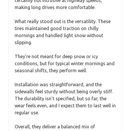
certainly not intrusive at highway speeds,
making long drives more comfortable.
What really stood out is the versatility. These
tires maintained good traction on chilly
mornings and handled light snow without
slipping.
They’re not meant for deep snow or icy
conditions, but for typical winter mornings and
seasonal shifts, they perform well.
Installation was straightforward, and the
sidewalls feel sturdy without being overly stiff.
The durability isn’t specified, but so far, the
wear feels even, and I expect them to last well in
regular use.
Overall, they deliver a balanced mix of