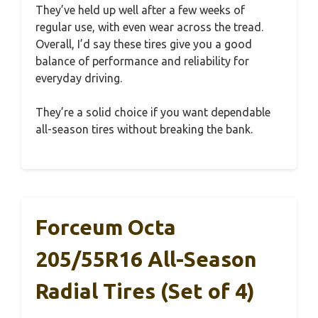
They’ve held up well after a few weeks of
regular use, with even wear across the tread.
Overall, I’d say these tires give you a good
balance of performance and reliability for
everyday driving.
They’re a solid choice if you want dependable
all-season tires without breaking the bank.
Forceum Octa
205/55R16 All-Season
Radial Tires (Set of 4)