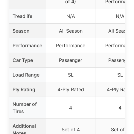
of 4)
Performanc
Treadlife
N/A
N/A
Season
All Season
All Season
Performance
Performance
Performanc
Car Type
Passenger
Passenger
Load Range
SL
SL
Ply Rating
4-Ply Rated
4-Ply Rated
Number of
4
4
Tires
Additional
Set of 4
Set of 4
Notes