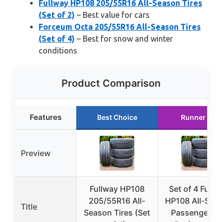
Fullway HP108 205/55R16 All-Season Tires
(Set of 2)
– Best value for cars
Forceum Octa 205/55R16 All-Season Tires
(Set of 4)
– Best for snow and winter
conditions
Product Comparison
Features
Best Choice
Runner Up
Preview
Fullway HP108
Set of 4 Fullw
205/55R16 All-
HP108 All-Sea
Title
Season Tires (Set
Passenger C