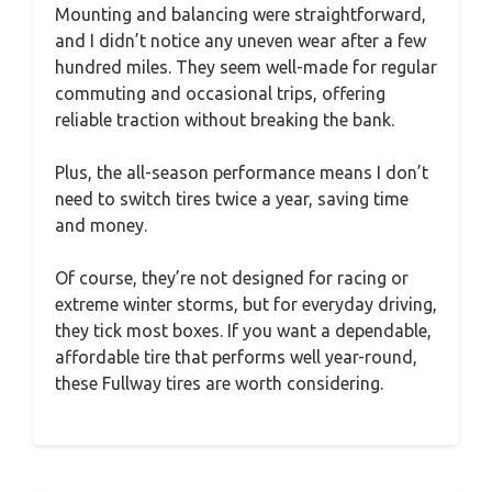
Mounting and balancing were straightforward,
and I didn’t notice any uneven wear after a few
hundred miles. They seem well-made for regular
commuting and occasional trips, offering
reliable traction without breaking the bank.
Plus, the all-season performance means I don’t
need to switch tires twice a year, saving time
and money.
Of course, they’re not designed for racing or
extreme winter storms, but for everyday driving,
they tick most boxes. If you want a dependable,
affordable tire that performs well year-round,
these Fullway tires are worth considering.