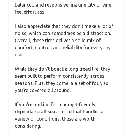
balanced and responsive, making city driving
feel effortless.
I also appreciate that they don’t make a lot of
noise, which can sometimes be a distraction.
Overall, these tires deliver a solid mix of
comfort, control, and reliability for everyday
use.
While they don’t boast a long tread life, they
seem built to perform consistently across
seasons. Plus, they come in a set of four, so
you’re covered all around.
If you’re looking for a budget-friendly,
dependable all-season tire that handles a
variety of conditions, these are worth
considering.