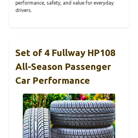
performance, safety, and value for everyday
drivers.
Set of 4 Fullway HP108
All-Season Passenger
Car Performance