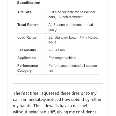
Specification:
Tire Size
Full size suitable for passenger
cars, 16-inch diameter
Tread Pattern
All-Season performance tread
design
Load Range
SL (Standard Load), 4-Ply Rated,
4-PR
Seasonality
All-Season
Application
Passenger vehicle
Performance
Performance-oriented all-season
Category
tire
The first time I squeezed these tires onto my
car, I immediately noticed how solid they felt in
my hands. The sidewalls have a nice heft
without being too stiff, giving me confidence