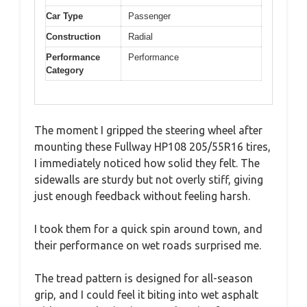
Car Type
Passenger
Construction
Radial
Performance
Performance
Category
The moment I gripped the steering wheel after
mounting these Fullway HP108 205/55R16 tires,
I immediately noticed how solid they felt. The
sidewalls are sturdy but not overly stiff, giving
just enough feedback without feeling harsh.
I took them for a quick spin around town, and
their performance on wet roads surprised me.
The tread pattern is designed for all-season
grip, and I could feel it biting into wet asphalt