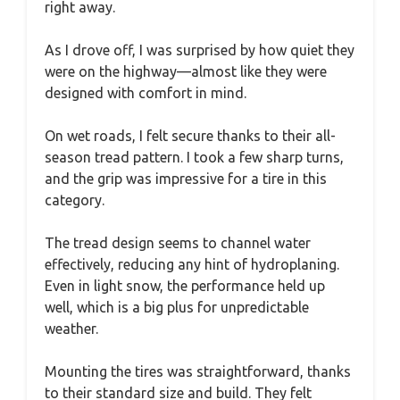
right away.
As I drove off, I was surprised by how quiet they
were on the highway—almost like they were
designed with comfort in mind.
On wet roads, I felt secure thanks to their all-
season tread pattern. I took a few sharp turns,
and the grip was impressive for a tire in this
category.
The tread design seems to channel water
effectively, reducing any hint of hydroplaning.
Even in light snow, the performance held up
well, which is a big plus for unpredictable
weather.
Mounting the tires was straightforward, thanks
to their standard size and build. They felt