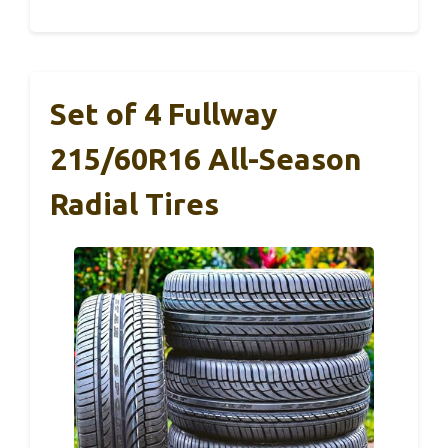
Set of 4 Fullway
215/60R16 All-Season
Radial Tires