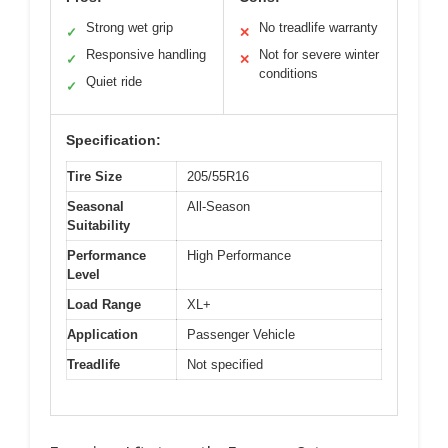
Strong wet grip
No treadlife warranty
✓
✕
Responsive handling
Not for severe winter
✓
✕
conditions
Quiet ride
✓
Specification:
Tire Size
205/55R16
Seasonal
All-Season
Suitability
Performance
High Performance
Level
Load Range
XL+
Application
Passenger Vehicle
Treadlife
Not specified