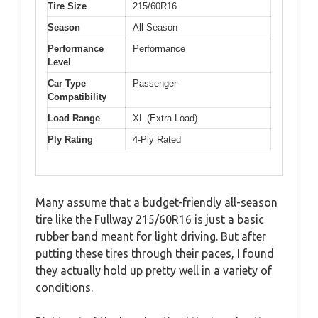
Tire Size
215/60R16
Season
All Season
Performance
Performance
Level
Car Type
Passenger
Compatibility
Load Range
XL (Extra Load)
Ply Rating
4-Ply Rated
Many assume that a budget-friendly all-season
tire like the Fullway 215/60R16 is just a basic
rubber band meant for light driving. But after
putting these tires through their paces, I found
they actually hold up pretty well in a variety of
conditions.