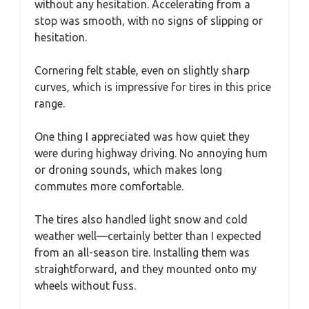
without any hesitation. Accelerating from a
stop was smooth, with no signs of slipping or
hesitation.
Cornering felt stable, even on slightly sharp
curves, which is impressive for tires in this price
range.
One thing I appreciated was how quiet they
were during highway driving. No annoying hum
or droning sounds, which makes long
commutes more comfortable.
The tires also handled light snow and cold
weather well—certainly better than I expected
from an all-season tire. Installing them was
straightforward, and they mounted onto my
wheels without fuss.