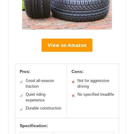
View on Amazon
Pros:
Cons:
Good all-season
Not for aggressive
✓
✕
traction
driving
Quiet riding
No specified treadlife
✓
✕
experience
Durable construction
✓
Specification: