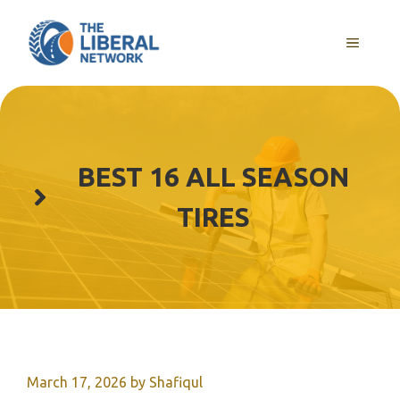
Skip
to
MENU
content
BEST 16 ALL SEASON
TIRES
March 17, 2026
by
Shafiqul