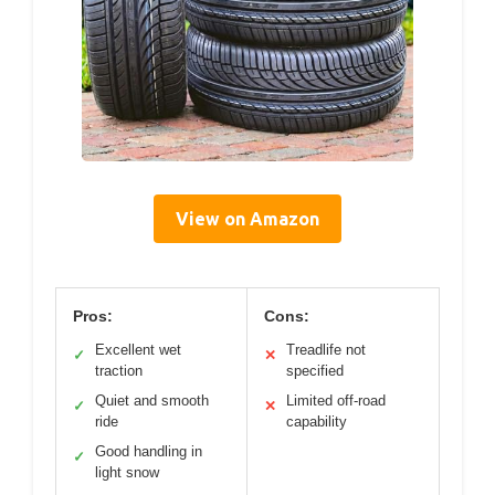
View on Amazon
Pros:
Cons:
Excellent wet
Treadlife not
✓
✕
traction
specified
Quiet and smooth
Limited off-road
✓
✕
ride
capability
Good handling in
✓
light snow