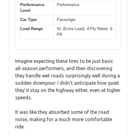
Performance
Performance
Level
Car Type
Passenger
Load Range
XL (Extra Load), 4-Ply Rated, 4-
PR
Imagine expecting these tires to be just basic
all-season performers, and then discovering
they handle wet roads surprisingly well during a
sudden downpour. I didn’t anticipate how quiet
they’d stay on the highway either, even at higher
speeds.
It was like they absorbed some of the road
noise, making for a much more comfortable
ride.