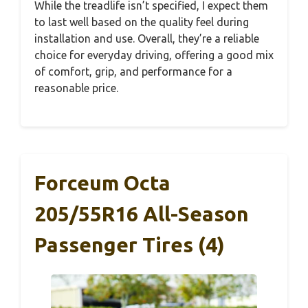
While the treadlife isn’t specified, I expect them
to last well based on the quality feel during
installation and use. Overall, they’re a reliable
choice for everyday driving, offering a good mix
of comfort, grip, and performance for a
reasonable price.
Forceum Octa
205/55R16 All-Season
Passenger Tires (4)