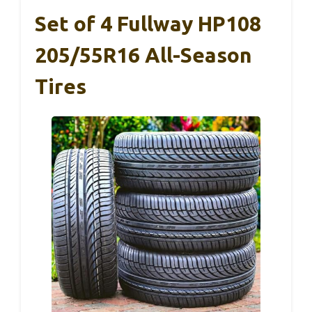
Set of 4 Fullway HP108
205/55R16 All-Season
Tires