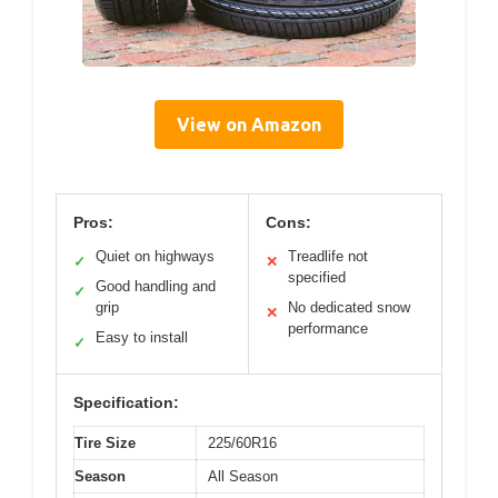
View on Amazon
Pros:
Cons:
Quiet on highways
Treadlife not
✓
✕
specified
Good handling and
✓
grip
No dedicated snow
✕
performance
Easy to install
✓
Specification:
Tire Size
225/60R16
Season
All Season