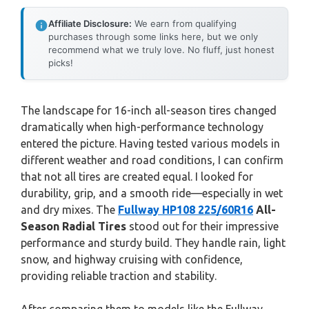
Affiliate Disclosure:
We earn from qualifying
purchases through some links here, but we only
recommend what we truly love. No fluff, just honest
picks!
The landscape for 16-inch all-season tires changed
dramatically when high-performance technology
entered the picture. Having tested various models in
different weather and road conditions, I can confirm
that not all tires are created equal. I looked for
durability, grip, and a smooth ride—especially in wet
and dry mixes. The
Fullway HP108 225/60R16
All-
Season Radial Tires
stood out for their impressive
performance and sturdy build. They handle rain, light
snow, and highway cruising with confidence,
providing reliable traction and stability.