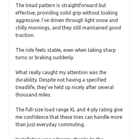
The tread pattern is straightforward but
effective, providing solid grip without looking
aggressive. I’ve driven through light snow and
chilly mornings, and they still maintained good
traction.
The ride feels stable, even when taking sharp
turns or braking suddenly.
What really caught my attention was the
durability. Despite not having a specified
treadlife, they’ve held up nicely after several
thousand miles.
The full-size load range XL and 4-ply rating give
me confidence that these tires can handle more
than just everyday commuting.