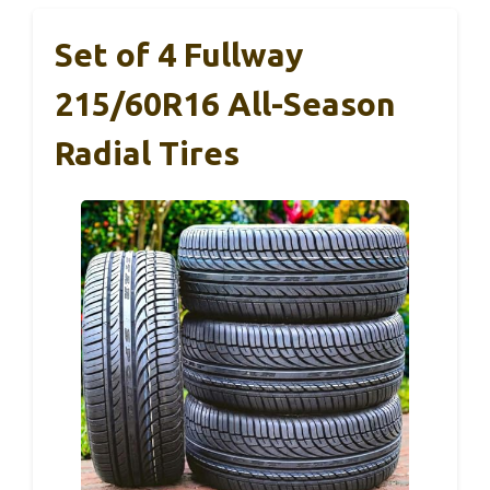
Set of 4 Fullway
215/60R16 All-Season
Radial Tires