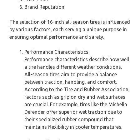
Brand Reputation
The selection of 16-inch all-season tires is influenced
by various factors, each serving a unique purpose in
ensuring optimal performance and safety.
Performance Characteristics:
Performance characteristics describe how well
a tire handles different weather conditions.
All-season tires aim to provide a balance
between traction, handling, and comfort.
According to the Tire and Rubber Association,
factors such as grip on dry and wet surfaces
are crucial. For example, tires like the Michelin
Defender offer superior wet traction due to
their specialized rubber compound that
maintains flexibility in cooler temperatures.