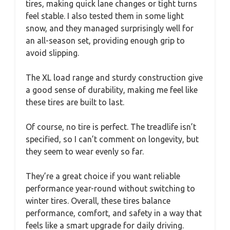
tires, making quick lane changes or tight turns
feel stable. I also tested them in some light
snow, and they managed surprisingly well for
an all-season set, providing enough grip to
avoid slipping.
The XL load range and sturdy construction give
a good sense of durability, making me feel like
these tires are built to last.
Of course, no tire is perfect. The treadlife isn’t
specified, so I can’t comment on longevity, but
they seem to wear evenly so far.
They’re a great choice if you want reliable
performance year-round without switching to
winter tires. Overall, these tires balance
performance, comfort, and safety in a way that
feels like a smart upgrade for daily driving.