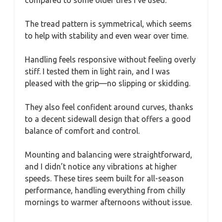
The tread pattern is symmetrical, which seems
to help with stability and even wear over time.
Handling feels responsive without feeling overly
stiff. I tested them in light rain, and I was
pleased with the grip—no slipping or skidding.
They also feel confident around curves, thanks
to a decent sidewall design that offers a good
balance of comfort and control.
Mounting and balancing were straightforward,
and I didn’t notice any vibrations at higher
speeds. These tires seem built for all-season
performance, handling everything from chilly
mornings to warmer afternoons without issue.