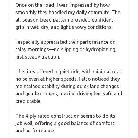
Once on the road, I was impressed by how
smoothly they handled my daily commute. The
all-season tread pattern provided confident
grip in wet, dry, and light snowy conditions.
I especially appreciated their performance on
rainy mornings—no slipping or hydroplaning,
just steady traction.
The tires offered a quiet ride, with minimal road
noise even at higher speeds. I also noticed they
maintained stability during quick lane changes
and gentle corners, making driving feel safe and
predictable.
The 4-ply rated construction seems to do its
job well, offering a good balance of comfort
and performance.