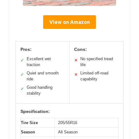
View on Amazon
Pros:
Cons:
Excellent wet
No specified tread
✓
✕
traction
life
Quiet and smooth
Limited off-road
✓
✕
ride
capability
Good handling
✓
stability
Specification:
Tire Size
205/55R16
Season
All Season