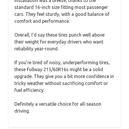
Installation was a breeze, thanks to the
standard 16-inch size fitting most passenger
cars. They feel sturdy, with a good balance of
comfort and performance.
Overall, I’d say these tires punch well above
their weight for everyday drivers who want
reliability year-round.
If you’re tired of noisy, underperforming tires,
these Fullway 215/60R16s might be a solid
upgrade. They give you a bit more confidence in
tricky weather without sacrificing comfort or
fuel efficiency.
Definitely a versatile choice for all-season
driving.