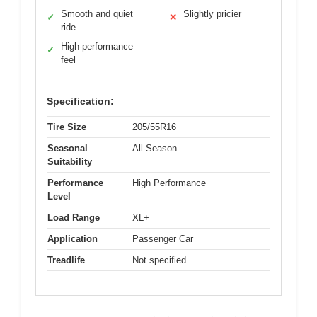
Smooth and quiet
Slightly pricier
✓
✕
ride
High-performance
✓
feel
Specification:
Tire Size
205/55R16
Seasonal
All-Season
Suitability
Performance
High Performance
Level
Load Range
XL+
Application
Passenger Car
Treadlife
Not specified