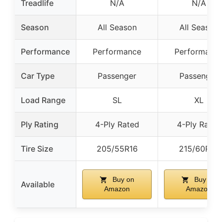
Treadlife
N/A
N/A
Season
All Season
All Season
Performance
Performance
Performanc
Car Type
Passenger
Passenger
Load Range
SL
XL
Ply Rating
4-Ply Rated
4-Ply Rated
Tire Size
205/55R16
215/60R16
Buy on
Buy on
Available
Amazon
Amazon