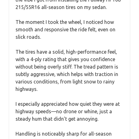
215/55R16 all-season tires on my sedan.
The moment I took the wheel, I noticed how
smooth and responsive the ride felt, even on
slick roads.
The tires have a solid, high-performance feel,
with a 4-ply rating that gives you confidence
without being overly stiff. The tread pattern is
subtly aggressive, which helps with traction in
various conditions, from light snow to rainy
highways.
I especially appreciated how quiet they were at
highway speeds—no drone or whine, just a
steady hum that didn’t get annoying.
Handling is noticeably sharp for all-season