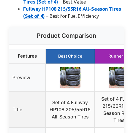
Tires (Set of 4)
– Best Value
Fullway HP108 215/55R16 All-Season Tires
(Set of 4)
– Best for Fuel Efficiency
Product Comparison
Features
Best Choice
Runner Up
Preview
Set of 4 Fullw
Set of 4 Fullway
215/60R16 Al
Title
HP108 205/55R16
Season Radia
All-Season Tires
Tires