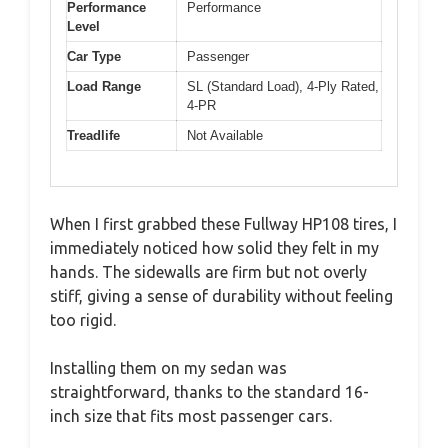
Performance
Performance
Level
Car Type
Passenger
Load Range
SL (Standard Load), 4-Ply Rated,
4-PR
Treadlife
Not Available
When I first grabbed these Fullway HP108 tires, I
immediately noticed how solid they felt in my
hands. The sidewalls are firm but not overly
stiff, giving a sense of durability without feeling
too rigid.
Installing them on my sedan was
straightforward, thanks to the standard 16-
inch size that fits most passenger cars.