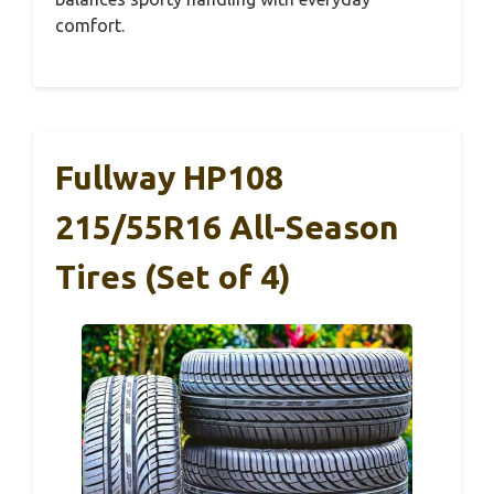
comfort.
Fullway HP108
215/55R16 All-Season
Tires (Set of 4)