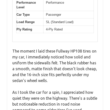
Performance
Performance
Level
Car Type
Passenger
Load Range
SL (Standard Load)
Ply Rating
4-Ply Rated
The moment I laid these Fullway HP108 tires on
my car, I immediately noticed how solid and
uniform the sidewalls felt. The black rubber has
a smooth, matte finish that doesn’t look cheap,
and the 16-inch size fits perfectly under my
sedan’s wheel wells.
As I took the car for a spin, I appreciated how
quiet they were on the highway. There’s a subtle
but noticeable reduction in road noise
compared to some older tires I’ve used.