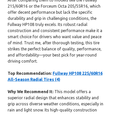
After comparing them to models like the Fullway
215/60R16 or the Forceum Octa 205/55R16, which
offer decent performance but lack the specific
durability and grip in challenging conditions, the
Fullway HP108 truly excels. Its robust radial
construction and consistent performance make it a
smart choice for drivers who want value and peace
of mind. Trust me, after thorough testing, this tire
strikes the perfect balance of quality, performance,
and affordability—your best pick for year-round
driving comfort.
Top Recommendation:
Fullway HP108 225/60R16
All-Season Radial Tires (4)
Why We Recommend It:
This model offers a
superior radial design that enhances stability and
grip across diverse weather conditions, especially in
rain and light snow. Its high-quality construction