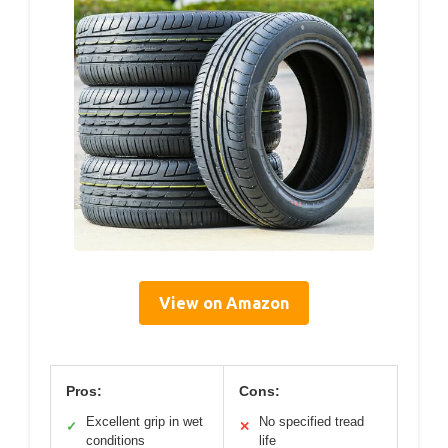
View on Amazon
Pros:
Cons:
Excellent grip in wet
No specified tread
✓
✕
conditions
life