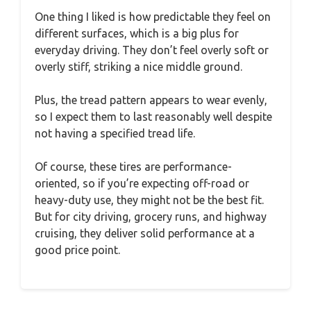
One thing I liked is how predictable they feel on
different surfaces, which is a big plus for
everyday driving. They don’t feel overly soft or
overly stiff, striking a nice middle ground.
Plus, the tread pattern appears to wear evenly,
so I expect them to last reasonably well despite
not having a specified tread life.
Of course, these tires are performance-
oriented, so if you’re expecting off-road or
heavy-duty use, they might not be the best fit.
But for city driving, grocery runs, and highway
cruising, they deliver solid performance at a
good price point.