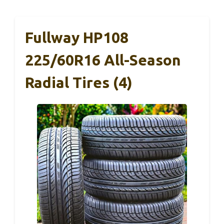
Fullway HP108
225/60R16 All-Season
Radial Tires (4)