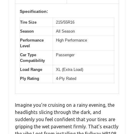
Specification:
Tire Size
215/55R16
Season
All Season
Performance
High Performance
Level
Car Type
Passenger
Compatibility
Load Range
XL (Extra Load)
Ply Rating
4-Ply Rated
Imagine you’re cruising on a rainy evening, the
headlights slicing through the dark, and
suddenly you feel confident that your tires are
gripping the wet pavement firmly. That’s exactly
the vibe I got from installing the Fullway HP108