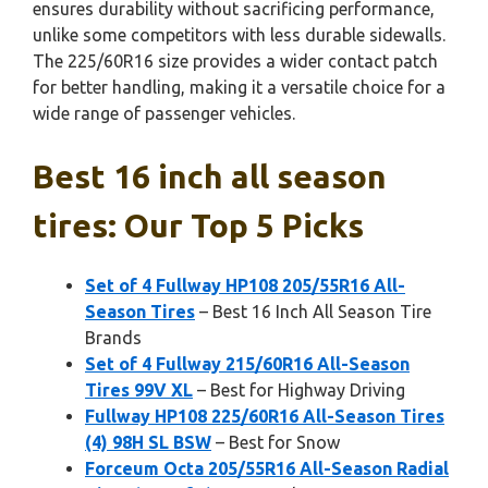
ensures durability without sacrificing performance,
unlike some competitors with less durable sidewalls.
The 225/60R16 size provides a wider contact patch
for better handling, making it a versatile choice for a
wide range of passenger vehicles.
Best 16 inch all season
tires: Our Top 5 Picks
Set of 4 Fullway HP108 205/55R16 All-
Season Tires
– Best 16 Inch All Season Tire
Brands
Set of 4 Fullway 215/60R16 All-Season
Tires 99V XL
– Best for Highway Driving
Fullway HP108 225/60R16 All-Season Tires
(4) 98H SL BSW
– Best for Snow
Forceum Octa 205/55R16 All-Season Radial