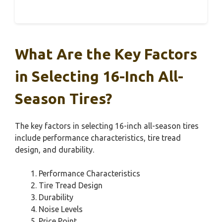
What Are the Key Factors
in Selecting 16-Inch All-
Season Tires?
The key factors in selecting 16-inch all-season tires
include performance characteristics, tire tread
design, and durability.
Performance Characteristics
Tire Tread Design
Durability
Noise Levels
Price Point