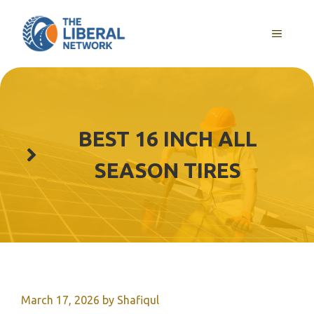
Skip
to
MENU
content
BEST 16 INCH ALL
SEASON TIRES
March 17, 2026
by
Shafiqul