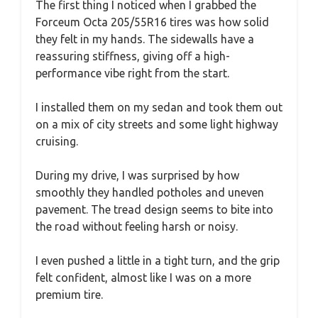
The first thing I noticed when I grabbed the
Forceum Octa 205/55R16 tires was how solid
they felt in my hands. The sidewalls have a
reassuring stiffness, giving off a high-
performance vibe right from the start.
I installed them on my sedan and took them out
on a mix of city streets and some light highway
cruising.
During my drive, I was surprised by how
smoothly they handled potholes and uneven
pavement. The tread design seems to bite into
the road without feeling harsh or noisy.
I even pushed a little in a tight turn, and the grip
felt confident, almost like I was on a more
premium tire.