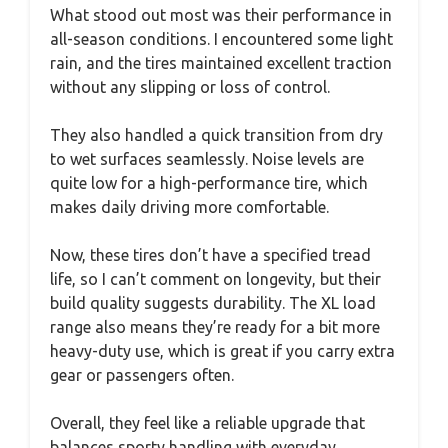
What stood out most was their performance in
all-season conditions. I encountered some light
rain, and the tires maintained excellent traction
without any slipping or loss of control.
They also handled a quick transition from dry
to wet surfaces seamlessly. Noise levels are
quite low for a high-performance tire, which
makes daily driving more comfortable.
Now, these tires don’t have a specified tread
life, so I can’t comment on longevity, but their
build quality suggests durability. The XL load
range also means they’re ready for a bit more
heavy-duty use, which is great if you carry extra
gear or passengers often.
Overall, they feel like a reliable upgrade that
balances sporty handling with everyday