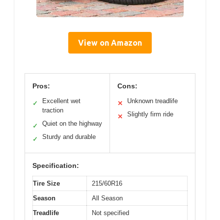
View on Amazon
Pros:
Cons:
Excellent wet
Unknown treadlife
✓
✕
traction
Slightly firm ride
✕
Quiet on the highway
✓
Sturdy and durable
✓
Specification:
Tire Size
215/60R16
Season
All Season
Treadlife
Not specified