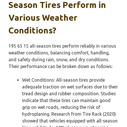
Season Tires Perform in
Various Weather
Conditions?
195 65 15 all-season tires perform reliably in various
weather conditions, balancing comfort, handling,
and safety during rain, snow, and dry conditions.
Their performance can be broken down as follows:
Wet Conditions: All-season tires provide
adequate traction on wet surfaces due to their
tread design and rubber composition. Studies
indicate that these tires can maintain good
grip on wet roads, reducing the risk of
hydroplaning. Research from Tire Rack (2020)
showed that vehicles equipped with all-season