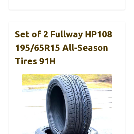
Set of 2 Fullway HP108
195/65R15 All-Season
Tires 91H