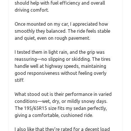
should help with fuel efficiency and overall
driving comfort.
Once mounted on my car, I appreciated how
smoothly they balanced. The ride feels stable
and quiet, even on rough pavement.
I tested them in light rain, and the grip was
reassuring—no slipping or skidding. The tires
handle well at highway speeds, maintaining
good responsiveness without feeling overly
stiff.
What stood out is their performance in varied
conditions—wet, dry, or mildly snowy days.
The 195/65R15 size fits my sedan perfectly,
giving a comfortable, cushioned ride.
I also like that they’re rated for a decent load