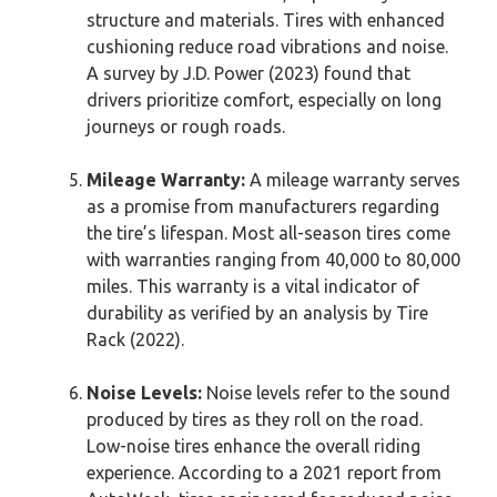
structure and materials. Tires with enhanced
cushioning reduce road vibrations and noise.
A survey by J.D. Power (2023) found that
drivers prioritize comfort, especially on long
journeys or rough roads.
Mileage Warranty:
A mileage warranty serves
as a promise from manufacturers regarding
the tire’s lifespan. Most all-season tires come
with warranties ranging from 40,000 to 80,000
miles. This warranty is a vital indicator of
durability as verified by an analysis by Tire
Rack (2022).
Noise Levels:
Noise levels refer to the sound
produced by tires as they roll on the road.
Low-noise tires enhance the overall riding
experience. According to a 2021 report from