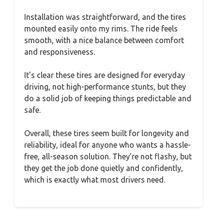
Installation was straightforward, and the tires
mounted easily onto my rims. The ride feels
smooth, with a nice balance between comfort
and responsiveness.
It’s clear these tires are designed for everyday
driving, not high-performance stunts, but they
do a solid job of keeping things predictable and
safe.
Overall, these tires seem built for longevity and
reliability, ideal for anyone who wants a hassle-
free, all-season solution. They’re not flashy, but
they get the job done quietly and confidently,
which is exactly what most drivers need.