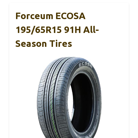
Forceum ECOSA
195/65R15 91H All-
Season Tires