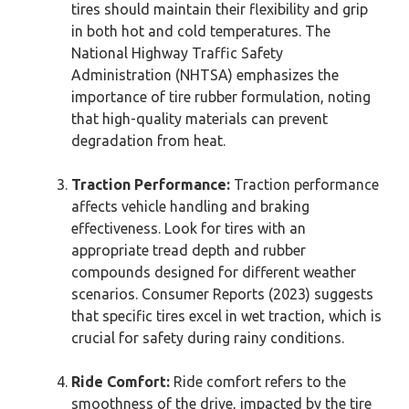
tires should maintain their flexibility and grip
in both hot and cold temperatures. The
National Highway Traffic Safety
Administration (NHTSA) emphasizes the
importance of tire rubber formulation, noting
that high-quality materials can prevent
degradation from heat.
Traction Performance:
Traction performance
affects vehicle handling and braking
effectiveness. Look for tires with an
appropriate tread depth and rubber
compounds designed for different weather
scenarios. Consumer Reports (2023) suggests
that specific tires excel in wet traction, which is
crucial for safety during rainy conditions.
Ride Comfort:
Ride comfort refers to the
smoothness of the drive, impacted by the tire