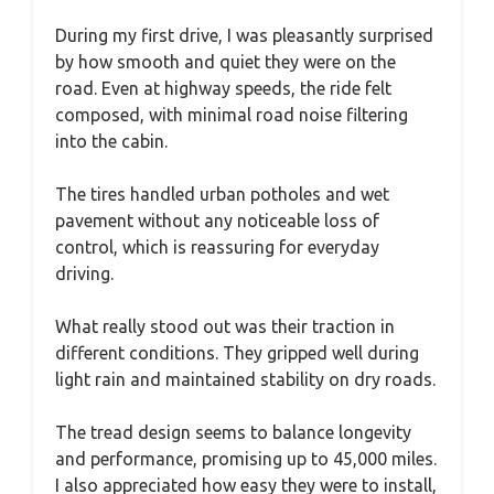
During my first drive, I was pleasantly surprised
by how smooth and quiet they were on the
road. Even at highway speeds, the ride felt
composed, with minimal road noise filtering
into the cabin.
The tires handled urban potholes and wet
pavement without any noticeable loss of
control, which is reassuring for everyday
driving.
What really stood out was their traction in
different conditions. They gripped well during
light rain and maintained stability on dry roads.
The tread design seems to balance longevity
and performance, promising up to 45,000 miles.
I also appreciated how easy they were to install,