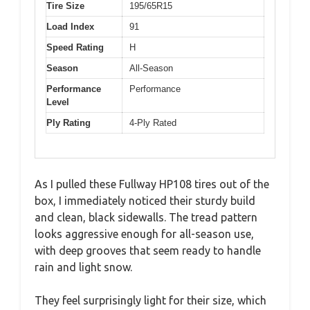
Tire Size
195/65R15
Load Index
91
Speed Rating
H
Season
All-Season
Performance
Performance
Level
Ply Rating
4-Ply Rated
As I pulled these Fullway HP108 tires out of the
box, I immediately noticed their sturdy build
and clean, black sidewalls. The tread pattern
looks aggressive enough for all-season use,
with deep grooves that seem ready to handle
rain and light snow.
They feel surprisingly light for their size, which