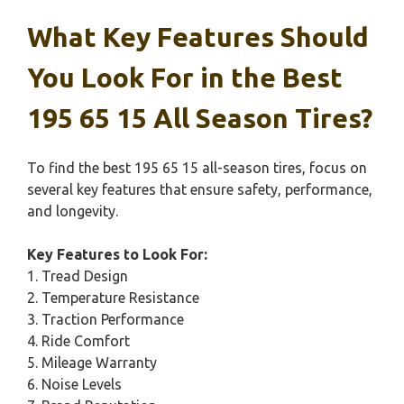
What Key Features Should
You Look For in the Best
195 65 15 All Season Tires?
To find the best 195 65 15 all-season tires, focus on
several key features that ensure safety, performance,
and longevity.
Key Features to Look For:
1. Tread Design
2. Temperature Resistance
3. Traction Performance
4. Ride Comfort
5. Mileage Warranty
6. Noise Levels