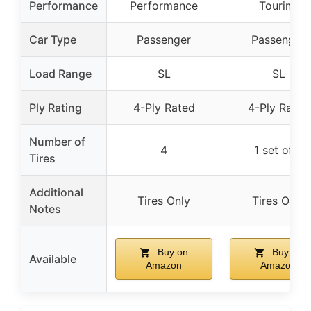
Performance
Performance
Touring
Car Type
Passenger
Passenger
Load Range
SL
SL
Ply Rating
4-Ply Rated
4-Ply Rated
Number of
4
1 set of 4
Tires
Additional
Tires Only
Tires Only
Notes
Buy on
Buy on
Available
Amazon
Amazon