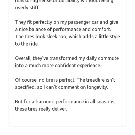
reassuring sense of durability without feeling
overly stiff.
They fit perfectly on my passenger car and give
a nice balance of performance and comfort.
The tires look sleek too, which adds a little style
to the ride.
Overall, they’ve transformed my daily commute
into a much more confident experience.
Of course, no tire is perfect. The treadlife isn’t
specified, so I can’t comment on longevity.
But for all-around performance in all seasons,
these tires really deliver.