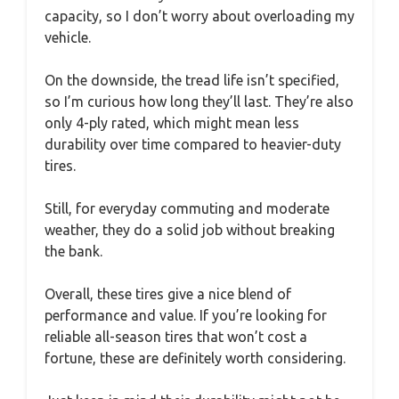
capacity, so I don’t worry about overloading my
vehicle.
On the downside, the tread life isn’t specified,
so I’m curious how long they’ll last. They’re also
only 4-ply rated, which might mean less
durability over time compared to heavier-duty
tires.
Still, for everyday commuting and moderate
weather, they do a solid job without breaking
the bank.
Overall, these tires give a nice blend of
performance and value. If you’re looking for
reliable all-season tires that won’t cost a
fortune, these are definitely worth considering.