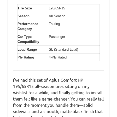
Tire Size
195/65R15
Season
All Season
Performance
Touring
Category
Car Type
Passenger
Compatibility
Load Range
SL (Standard Load)
Ply Rating
4-Ply Rated
I’ve had this set of Aplus Comfort HP
195/65R15 all-season tires sitting on my
wishlist for a while, and finally getting to install
them felt like a game-changer. You can really tell
from the moment you handle them—solid
sidewalls and a smooth, matte black finish that