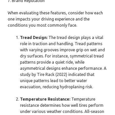
7. Brand Reputation
When evaluating these features, consider how each
one impacts your driving experience and the
conditions you most commonly face.
Tread Design:
The tread design plays a vital
role in traction and handling. Tread patterns
with varying grooves improve grip on wet and
dry surfaces. For instance, symmetrical tread
patterns provide a quiet ride, while
asymmetrical designs enhance performance. A
study by Tire Rack (2022) indicated that
unique patterns lead to better water
evacuation, reducing hydroplaning risk.
Temperature Resistance:
Temperature
resistance determines how well tires perform
under various weather conditions. All-season