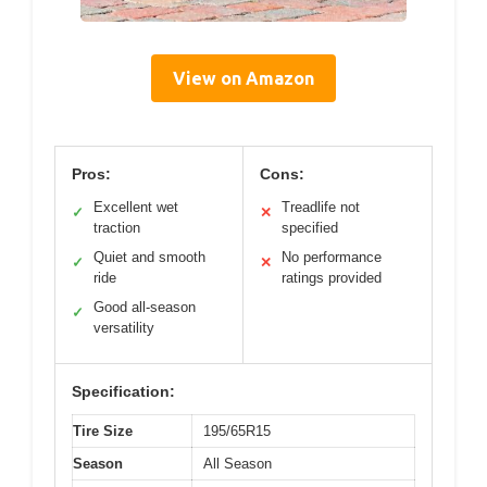
View on Amazon
Pros:
Cons:
Excellent wet
Treadlife not
✓
✕
traction
specified
Quiet and smooth
No performance
✓
✕
ride
ratings provided
Good all-season
✓
versatility
Specification:
Tire Size
195/65R15
Season
All Season