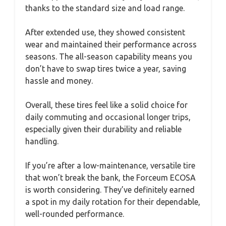
thanks to the standard size and load range.
After extended use, they showed consistent
wear and maintained their performance across
seasons. The all-season capability means you
don’t have to swap tires twice a year, saving
hassle and money.
Overall, these tires feel like a solid choice for
daily commuting and occasional longer trips,
especially given their durability and reliable
handling.
If you’re after a low-maintenance, versatile tire
that won’t break the bank, the Forceum ECOSA
is worth considering. They’ve definitely earned
a spot in my daily rotation for their dependable,
well-rounded performance.