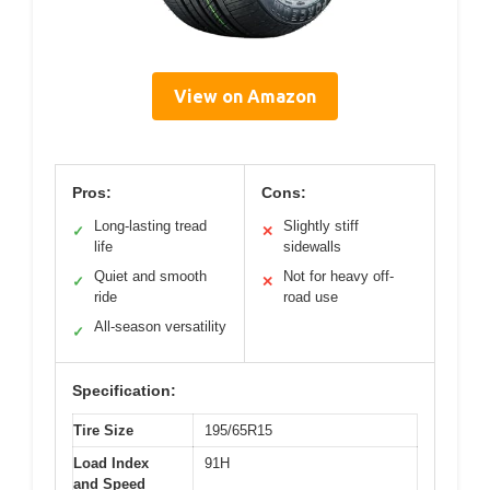
View on Amazon
Pros:
Cons:
Long-lasting tread
Slightly stiff
✓
✕
life
sidewalls
Quiet and smooth
Not for heavy off-
✓
✕
ride
road use
All-season versatility
✓
Specification:
Tire Size
195/65R15
Load Index
91H
and Speed