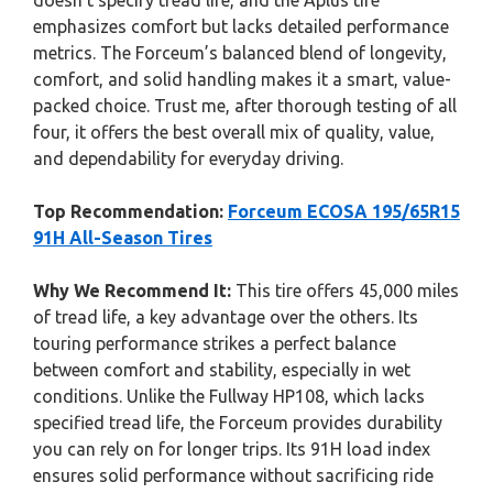
doesn’t specify tread life, and the Aplus tire
emphasizes comfort but lacks detailed performance
metrics. The Forceum’s balanced blend of longevity,
comfort, and solid handling makes it a smart, value-
packed choice. Trust me, after thorough testing of all
four, it offers the best overall mix of quality, value,
and dependability for everyday driving.
Top Recommendation:
Forceum ECOSA 195/65R15
91H All-Season Tires
Why We Recommend It:
This tire offers 45,000 miles
of tread life, a key advantage over the others. Its
touring performance strikes a perfect balance
between comfort and stability, especially in wet
conditions. Unlike the Fullway HP108, which lacks
specified tread life, the Forceum provides durability
you can rely on for longer trips. Its 91H load index
ensures solid performance without sacrificing ride