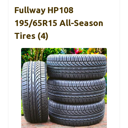
Fullway HP108
195/65R15 All-Season
Tires (4)