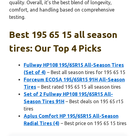
quality. Overall, it’s the best blend of longevity,
comfort, and handling based on comprehensive
testing.
Best 195 65 15 all season
tires: Our Top 4 Picks
Fullway HP108 195/65R15 All-Season Tires
(Set of 4)
– Best all season tires for 195 65 15
Forceum ECOSA 195/65R15 91H All-Season
Tires
– Best rated 195 65 15 all season tires
Set of 2 Fullway HP108 195/65R15 All-
Season Tires 91H
– Best deals on 195 65 r15
tires
Aplus Comfort HP 195/65R15 All-Season
Radial Tires (4)
– Best price on 195 65 15 tires