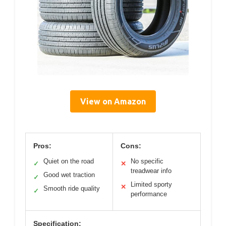
View on Amazon
Pros:
Cons:
Quiet on the road
No specific
✓
✕
treadwear info
Good wet traction
✓
Limited sporty
✕
Smooth ride quality
✓
performance
Specification: