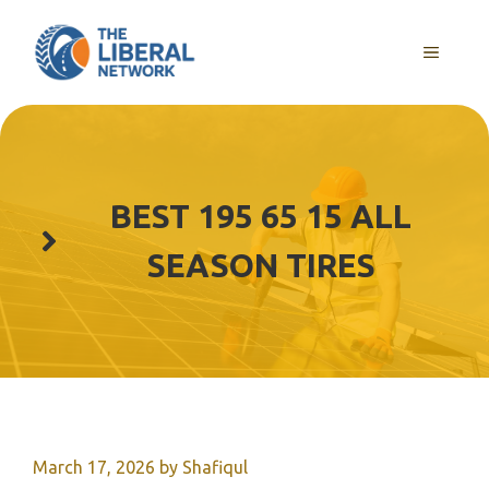
Skip
to
MENU
content
BEST 195 65 15 ALL
SEASON TIRES
March 17, 2026
by
Shafiqul