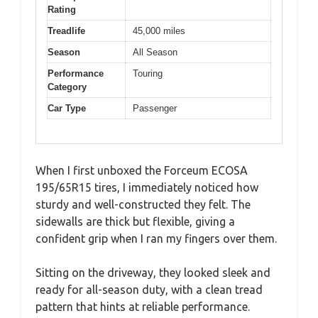
Rating
Treadlife
45,000 miles
Season
All Season
Performance
Touring
Category
Car Type
Passenger
When I first unboxed the Forceum ECOSA
195/65R15 tires, I immediately noticed how
sturdy and well-constructed they felt. The
sidewalls are thick but flexible, giving a
confident grip when I ran my fingers over them.
Sitting on the driveway, they looked sleek and
ready for all-season duty, with a clean tread
pattern that hints at reliable performance.