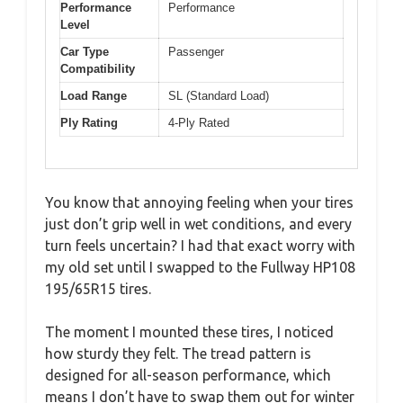
Performance
Performance
Level
Car Type
Passenger
Compatibility
Load Range
SL (Standard Load)
Ply Rating
4-Ply Rated
You know that annoying feeling when your tires
just don’t grip well in wet conditions, and every
turn feels uncertain? I had that exact worry with
my old set until I swapped to the Fullway HP108
195/65R15 tires.
The moment I mounted these tires, I noticed
how sturdy they felt. The tread pattern is
designed for all-season performance, which
means I don’t have to swap them out for winter