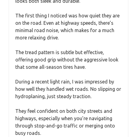
looks both sleek and durable.
The first thing I noticed was how quiet they are
on the road. Even at highway speeds, there’s
minimal road noise, which makes for a much
more relaxing drive.
The tread pattern is subtle but effective,
offering good grip without the aggressive look
that some all-season tires have.
During a recent light rain, I was impressed by
how well they handled wet roads. No slipping or
hydroplaning, just steady traction.
They feel confident on both city streets and
highways, especially when you’re navigating
through stop-and-go traffic or merging onto
busy roads.