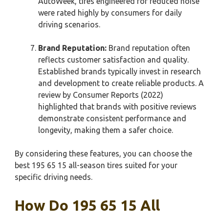
AutoWeek, tires engineered for reduced noise
were rated highly by consumers for daily
driving scenarios.
Brand Reputation:
Brand reputation often
reflects customer satisfaction and quality.
Established brands typically invest in research
and development to create reliable products. A
review by Consumer Reports (2022)
highlighted that brands with positive reviews
demonstrate consistent performance and
longevity, making them a safer choice.
By considering these features, you can choose the
best 195 65 15 all-season tires suited for your
specific driving needs.
How Do 195 65 15 All