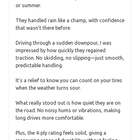
or summer.
They handled rain like a champ, with confidence
that wasn’t there before.
Driving through a sudden downpour, I was
impressed by how quickly they regained
traction. No skidding, no slipping—just smooth,
predictable handling.
It’s a relief to know you can count on your tires
when the weather turns sour.
What really stood out is how quiet they are on
the road. No noisy hums or vibrations, making
long drives more comfortable.
Plus, the 4-ply rating feels solid, giving a