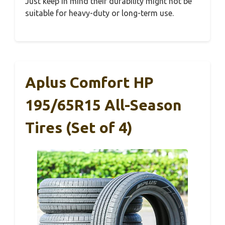
Just keep in mind their durability might not be
suitable for heavy-duty or long-term use.
Aplus Comfort HP
195/65R15 All-Season
Tires (Set of 4)