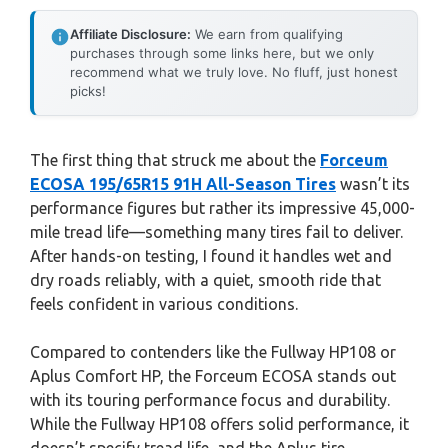
Affiliate Disclosure:
We earn from qualifying
purchases through some links here, but we only
recommend what we truly love. No fluff, just honest
picks!
The first thing that struck me about the
Forceum
ECOSA 195/65R15 91H All-Season Tires
wasn’t its
performance figures but rather its impressive 45,000-
mile tread life—something many tires fail to deliver.
After hands-on testing, I found it handles wet and
dry roads reliably, with a quiet, smooth ride that
feels confident in various conditions.
Compared to contenders like the Fullway HP108 or
Aplus Comfort HP, the Forceum ECOSA stands out
with its touring performance focus and durability.
While the Fullway HP108 offers solid performance, it