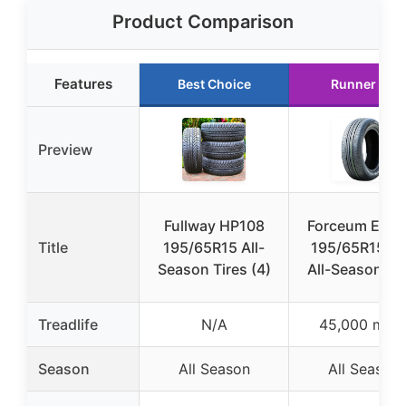
Product Comparison
Features
Best Choice
Runner Up
Preview
Fullway HP108
Forceum ECO
Title
195/65R15 All-
195/65R15 9
Season Tires (4)
All-Season Tir
Treadlife
N/A
45,000 mile
Season
All Season
All Season