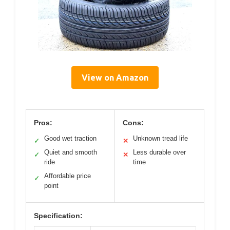
View on Amazon
Pros:
Cons:
Good wet traction
Unknown tread life
✓
✕
Quiet and smooth
Less durable over
✓
✕
ride
time
Affordable price
✓
point
Specification: