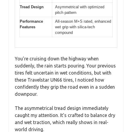
Tread Design
Asymmetrical with optimized
pitch pattern
Performance
All-season M+S rated, enhanced
Features
wet grip with silica-tech
compound
You’re cruising down the highway when
suddenly, the rain starts pouring. Your previous
tires felt uncertain in wet conditions, but with
these Travelstar UN66 tires, I noticed how
confidently they grip the road even in a sudden
downpour.
The asymmetrical tread design immediately
caught my attention. It’s crafted to balance dry
and wet traction, which really shows in real-
world driving.