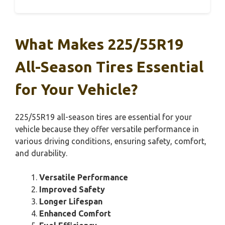
What Makes 225/55R19
All-Season Tires Essential
for Your Vehicle?
225/55R19 all-season tires are essential for your
vehicle because they offer versatile performance in
various driving conditions, ensuring safety, comfort,
and durability.
Versatile Performance
Improved Safety
Longer Lifespan
Enhanced Comfort