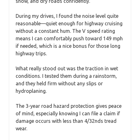
snow, and dry roads confidently.
During my drives, I found the noise level quite
reasonable—quiet enough for highway cruising
without a constant hum. The V speed rating
means I can comfortably push toward 149 mph
if needed, which is a nice bonus for those long
highway trips.
What really stood out was the traction in wet
conditions. I tested them during a rainstorm,
and they held firm without any slips or
hydroplaning.
The 3-year road hazard protection gives peace
of mind, especially knowing I can file a claim if
damage occurs with less than 4/32nds tread
wear.