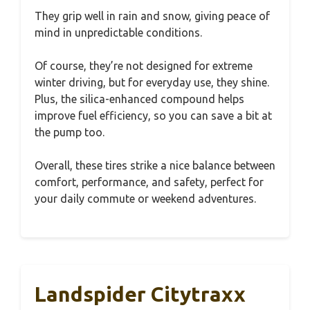
They grip well in rain and snow, giving peace of
mind in unpredictable conditions.
Of course, they’re not designed for extreme
winter driving, but for everyday use, they shine.
Plus, the silica-enhanced compound helps
improve fuel efficiency, so you can save a bit at
the pump too.
Overall, these tires strike a nice balance between
comfort, performance, and safety, perfect for
your daily commute or weekend adventures.
Landspider Citytraxx