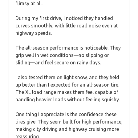
flimsy at all.
During my first drive, I noticed they handled
curves smoothly, with little road noise even at
highway speeds.
The all-season performance is noticeable. They
grip well in wet conditions—no slipping or
sliding—and feel secure on rainy days.
I also tested them on light snow, and they held
up better than I expected for an all-season tire.
The XL load range makes them feel capable of
handling heavier loads without feeling squishy.
One thing I appreciate is the confidence these
tires give. They seem built for high performance,
making city driving and highway cruising more
reassuring.