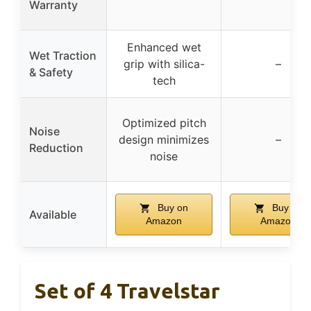
Warranty
Enhanced wet
Wet Traction
grip with silica-
–
& Safety
tech
Optimized pitch
Noise
design minimizes
–
Reduction
noise
Buy on
Buy on
Available
Amazon
Amazon
Set of 4 Travelstar