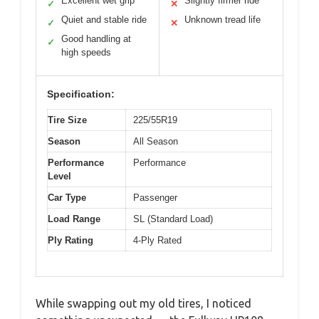
Excellent wet grip
Slightly firmer ride
✓
✕
Quiet and stable ride
Unknown tread life
✓
✕
Good handling at
✓
high speeds
Specification:
Tire Size
225/55R19
Season
All Season
Performance
Performance
Level
Car Type
Passenger
Load Range
SL (Standard Load)
Ply Rating
4-Ply Rated
While swapping out my old tires, I noticed