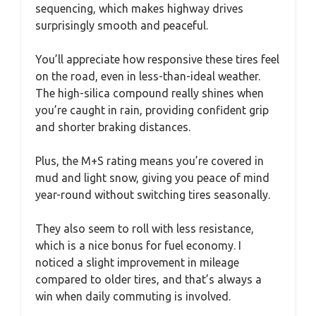
sequencing, which makes highway drives
surprisingly smooth and peaceful.
You’ll appreciate how responsive these tires feel
on the road, even in less-than-ideal weather.
The high-silica compound really shines when
you’re caught in rain, providing confident grip
and shorter braking distances.
Plus, the M+S rating means you’re covered in
mud and light snow, giving you peace of mind
year-round without switching tires seasonally.
They also seem to roll with less resistance,
which is a nice bonus for fuel economy. I
noticed a slight improvement in mileage
compared to older tires, and that’s always a
win when daily commuting is involved.