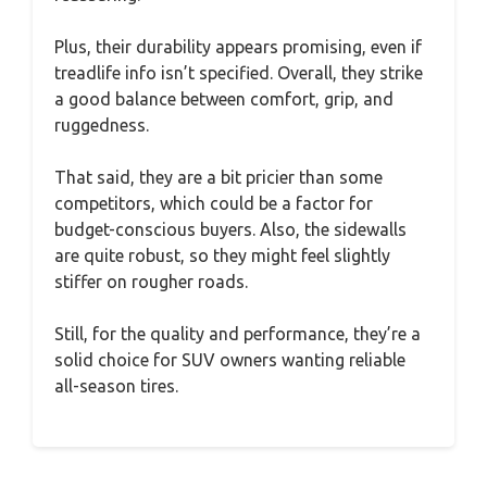
Plus, their durability appears promising, even if
treadlife info isn’t specified. Overall, they strike
a good balance between comfort, grip, and
ruggedness.
That said, they are a bit pricier than some
competitors, which could be a factor for
budget-conscious buyers. Also, the sidewalls
are quite robust, so they might feel slightly
stiffer on rougher roads.
Still, for the quality and performance, they’re a
solid choice for SUV owners wanting reliable
all-season tires.