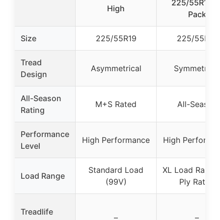
225/55R19 4
High
Pack
Size
225/55R19
225/55R19
Tread
Asymmetrical
Symmetrical
Design
All-Season
M+S Rated
All-Season
Rating
Performance
High Performance
High Performa
Level
Standard Load
XL Load Range,
Load Range
(99V)
Ply Rated
Treadlife
–
–