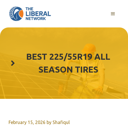
Skip
to
MENU
content
BEST 225/55R19 ALL
SEASON TIRES
February 15, 2026
by
Shafiqul