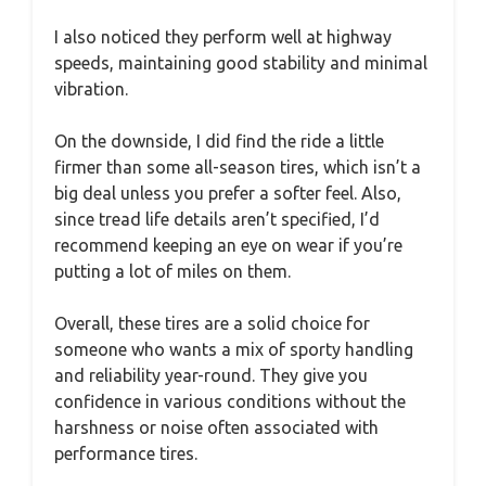
I also noticed they perform well at highway
speeds, maintaining good stability and minimal
vibration.
On the downside, I did find the ride a little
firmer than some all-season tires, which isn’t a
big deal unless you prefer a softer feel. Also,
since tread life details aren’t specified, I’d
recommend keeping an eye on wear if you’re
putting a lot of miles on them.
Overall, these tires are a solid choice for
someone who wants a mix of sporty handling
and reliability year-round. They give you
confidence in various conditions without the
harshness or noise often associated with
performance tires.