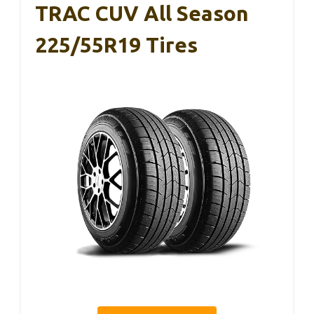
TRAC CUV All Season
225/55R19 Tires