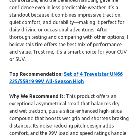
comfortable, and the balanced handling gave me
confidence even in less predictable weather. It’s a
standout because it combines impressive traction,
quiet comfort, and durability—making it perfect for
daily driving or occasional adventures. After
thorough testing and comparing with other options, I
believe this tire offers the best mix of performance
and value. Trust me, it’s a smart choice for your CUV
or SUV.
Top Recommendation:
Set of 4 Travelstar UN66
225/55R19 99V All-Season High
Why We Recommend It:
This product offers an
exceptional asymmetrical tread that balances dry
and wet traction, plus a silica-enhanced high-silica
compound that boosts wet grip and shortens braking
distances. Its noise-reducing pitch design adds
comfort, and the 99V load and speed ratings handle