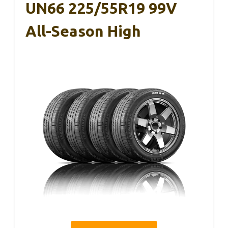
UN66 225/55R19 99V
All-Season High