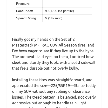
Pressure
Load Index
99 (1709 lbs per tire)
Speed Rating
V (149 mph)
Finally got my hands on the Set of 2
Mastertrack M-TRAC CUV All Season tires, and
I’ve been eager to see if they live up to the hype.
The moment I laid eyes on them, I noticed how
sleek and sturdy they look, with a solid sidewall
that feels durable but not overly bulky.
Installing these tires was straightforward, and I
appreciated the size—225/55R19—fits perfectly
on my SUV without any rubbing or clearance
issues. The tread pattern is balanced, not overly
aggressive but enough to handle rain, light