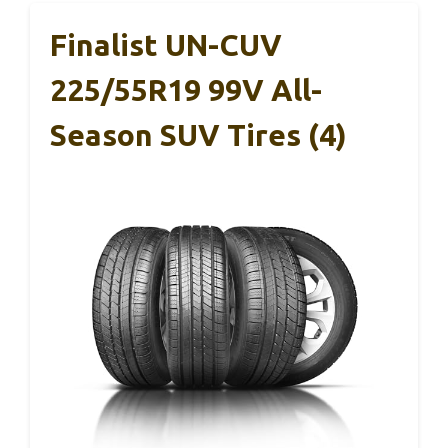
Finalist UN-CUV
225/55R19 99V All-
Season SUV Tires (4)