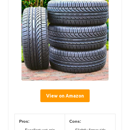
View on Amazon
Pros:
Cons: