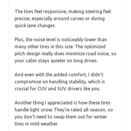
The tires feel responsive, making steering feel
precise, especially around curves or during
quick lane changes.
Plus, the noise level is noticeably lower than
many other tires in this size. The optimized
pitch design really does minimize road noise, so
your cabin stays quieter on long drives.
And even with the added comfort, I didn’t
compromise on handling stability, which is
crucial for CUV and SUV drivers like you.
Another thing I appreciated is how these tires
handle light snow. They’re rated all-season, so
you don’t need to swap them out for winter
tires in mild weather.