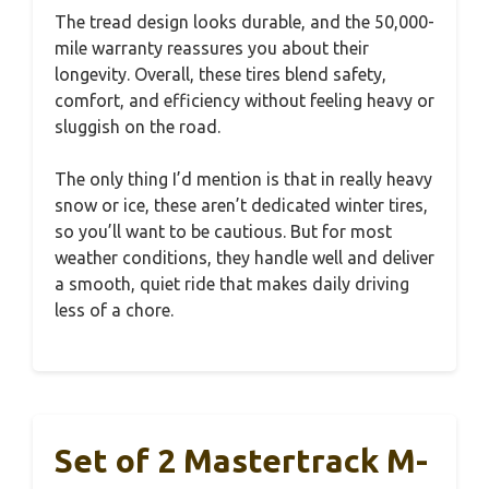
The tread design looks durable, and the 50,000-
mile warranty reassures you about their
longevity. Overall, these tires blend safety,
comfort, and efficiency without feeling heavy or
sluggish on the road.
The only thing I’d mention is that in really heavy
snow or ice, these aren’t dedicated winter tires,
so you’ll want to be cautious. But for most
weather conditions, they handle well and deliver
a smooth, quiet ride that makes daily driving
less of a chore.
Set of 2 Mastertrack M-