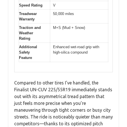
Speed Rating
V
Treadwear
50,000 miles
Warranty
Traction and
M+S (Mud + Snow)
Weather
Rating
Additional
Enhanced wet-road grip with
Safety
high-silica compound
Feature
Compared to other tires I’ve handled, the
Finalist UN-CUV 225/55R19 immediately stands
out with its asymmetrical tread pattern that
just feels more precise when you’re
maneuvering through tight corners or busy city
streets. The ride is noticeably quieter than many
competitors—thanks to its optimized pitch