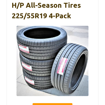
H/P All-Season Tires
225/55R19 4-Pack