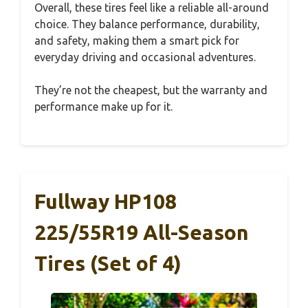
Overall, these tires feel like a reliable all-around
choice. They balance performance, durability,
and safety, making them a smart pick for
everyday driving and occasional adventures.
They’re not the cheapest, but the warranty and
performance make up for it.
Fullway HP108
225/55R19 All-Season
Tires (Set of 4)