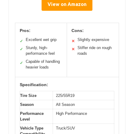
View on Amazon
Pros:
Cons:
Excellent wet grip
Slightly expensive
✓
✕
Sturdy, high-
Stiffer ride on rough
✓
✕
performance feel
roads
Capable of handling
✓
heavier loads
Specification:
Tire Size
225/55R19
Season
All Season
Performance
High Performance
Level
Vehicle Type
Truck/SUV
Compatibility