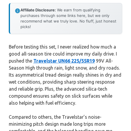
Affiliate Disclosure:
We earn from qualifying
purchases through some links here, but we only
recommend what we truly love. No fluff, just honest
picks!
Before testing this set, I never realized how much a
good all-season tire could improve my daily drive. I
pushed the
Travelstar UN66 225/55R19
99V All-
Season High through rain, light snow, and dry roads.
Its asymmetrical tread design really shines in dry and
wet conditions, providing sharp steering response
and reliable grip. Plus, the advanced silica-tech
compound ensures safety on slick surfaces while
also helping with fuel efficiency.
Compared to others, the Travelstar’s noise-
minimizing pitch design made long trips more