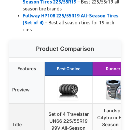
Season Tires 225/55R19
– Best 225/55r19 all
season tire brands
Fullway HP108 225/55R19 All-Season Tires
(Set of 4)
– Best all season tires for 19 inch
rims
Product Comparison
Features
Best Choice
Runner Up
Preview
Landspider
Set of 4 Travelstar
Citytraxx H/P A
UN66 225/55R19
Title
Season Tire
99V All-Season