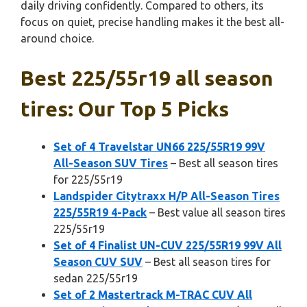
daily driving confidently. Compared to others, its
focus on quiet, precise handling makes it the best all-
around choice.
Best 225/55r19 all season
tires: Our Top 5 Picks
Set of 4 Travelstar UN66 225/55R19 99V
All-Season SUV Tires
– Best all season tires
for 225/55r19
Landspider Citytraxx H/P All-Season Tires
225/55R19 4-Pack
– Best value all season tires
225/55r19
Set of 4 Finalist UN-CUV 225/55R19 99V All
Season CUV SUV
– Best all season tires for
sedan 225/55r19
Set of 2 Mastertrack M-TRAC CUV All