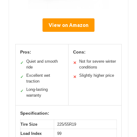
View on Amazon
Pros:
Cons:
Quiet and smooth
Not for severe winter
✓
✕
ride
conditions
Excellent wet
Slightly higher price
✓
✕
traction
Long-lasting
✓
warranty
Specification:
Tire Size
225/55R19
Load Index
99