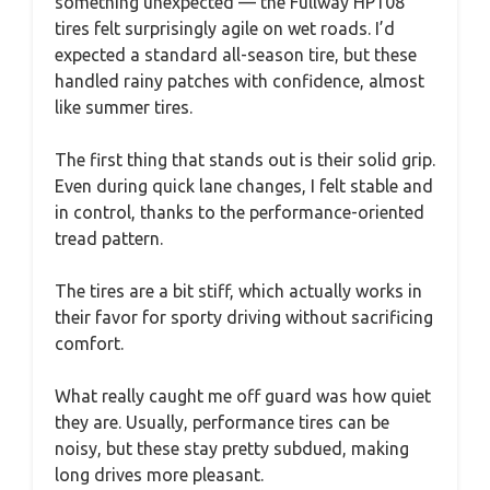
something unexpected — the Fullway HP108
tires felt surprisingly agile on wet roads. I’d
expected a standard all-season tire, but these
handled rainy patches with confidence, almost
like summer tires.
The first thing that stands out is their solid grip.
Even during quick lane changes, I felt stable and
in control, thanks to the performance-oriented
tread pattern.
The tires are a bit stiff, which actually works in
their favor for sporty driving without sacrificing
comfort.
What really caught me off guard was how quiet
they are. Usually, performance tires can be
noisy, but these stay pretty subdued, making
long drives more pleasant.