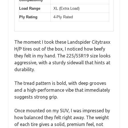
Load Range
XL (Extra Load)
Ply Rating
4-Ply Rated
The moment I took these Landspider Citytraxx
H/P tires out of the box, I noticed how beefy
they felt in my hand. The 225/55R19 size looks
aggressive, with a sturdy sidewall that hints at
durability.
The tread pattern is bold, with deep grooves
and a high-performance vibe that immediately
suggests strong grip.
Once mounted on my SUV, I was impressed by
how balanced they felt right away. The weight
of each tire gives a solid, premium feel, not