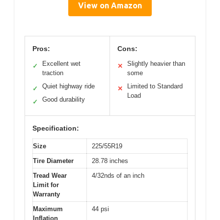
View on Amazon
Pros:
Cons:
Excellent wet
Slightly heavier than
✓
✕
traction
some
Quiet highway ride
Limited to Standard
✓
✕
Load
Good durability
✓
Specification:
Size
225/55R19
Tire Diameter
28.78 inches
Tread Wear
4/32nds of an inch
Limit for
Warranty
Maximum
44 psi
Inflation