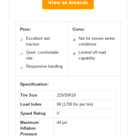
View on Amazon
Pros:
Cons:
Excellent wet
Not for severe winter
✓
✕
traction
conditions
Quiet, comfortable
Limited off-road
✓
✕
ride
capability
Responsive handling
✓
Specification:
Tire Size
225/55R19
Load Index
99 (1709 lbs per tire)
Speed Rating
V
Maximum
44 psi
Inflation
Pressure