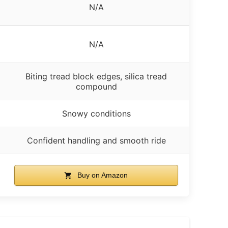
N/A
N/A
Biting tread block edges, silica tread
compound
Snowy conditions
Confident handling and smooth ride
Buy on Amazon