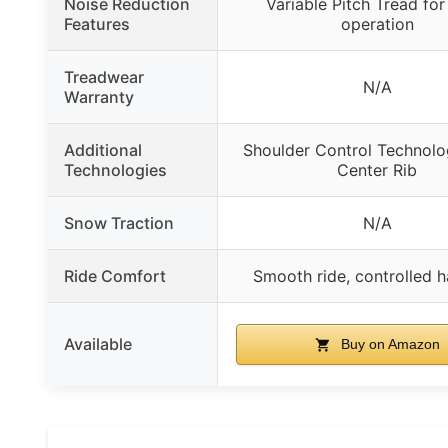
Noise Reduction
Variable Pitch Tread for
Features
operation
Treadwear
N/A
Warranty
Additional
Shoulder Control Technolog
Technologies
Center Rib
Snow Traction
N/A
Ride Comfort
Smooth ride, controlled h
Available
Buy on Amazon