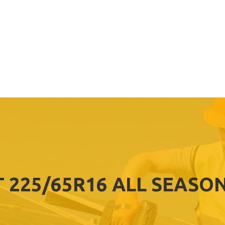
T 225/65R16 ALL SEASON