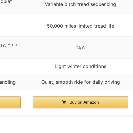
 quiet
Variable pitch tread sequencing
50,000 miles limited tread life
y, Solid
N/A
Light winter conditions
andling
Quiet, smooth ride for daily driving
Buy on Amazon