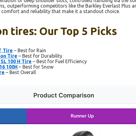
ination of deep shoulder slots, controlled handling via the sol
ons, outperforming competitors like the Barkley Everlast Plus 
e comfort and reliability that make it a standout choice.
n tires: Our Top 5 Picks
T Tire
– Best for Rain
son Tire
– Best for Durability
SL 100 H Tire
– Best for Fuel Efficiency
R16 100H
– Best for Snow
re
– Best Overall
Product Comparison
Runner Up