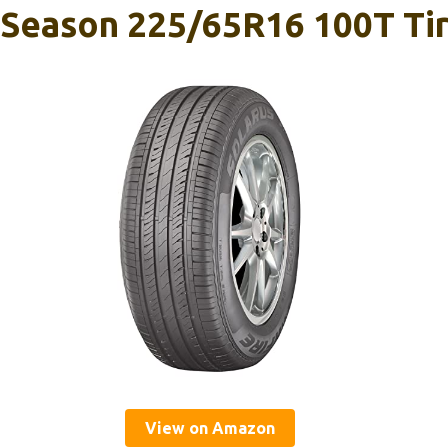
l-Season 225/65R16 100T Ti
View on Amazon