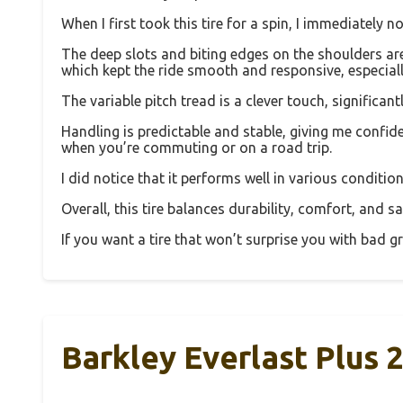
When I first took this tire for a spin, I immediately
The deep slots and biting edges on the shoulders aren
which kept the ride smooth and responsive, especial
The variable pitch tread is a clever touch, signific
Handling is predictable and stable, giving me confid
when you’re commuting or on a road trip.
I did notice that it performs well in various conditio
Overall, this tire balances durability, comfort, and sa
If you want a tire that won’t surprise you with bad g
Barkley Everlast Plus 