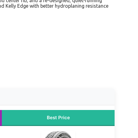
id center rib, and a re-designed, quiet-running
and Kelly Edge with better hydroplaning resistance
Best Price