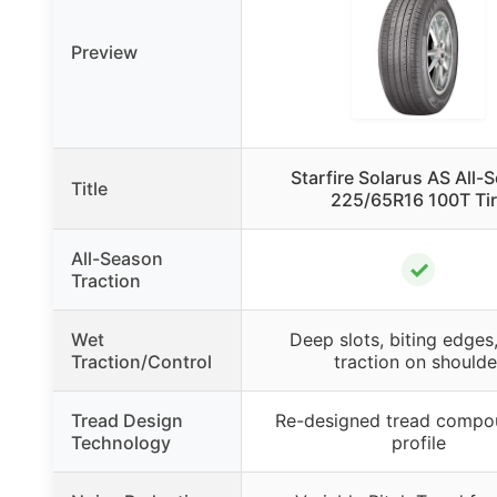
Preview
Starfire Solarus AS All-
Title
225/65R16 100T Ti
All-Season
✓
Traction
Wet
Deep slots, biting edges
Traction/Control
traction on shoulde
Tread Design
Re-designed tread compo
Technology
profile