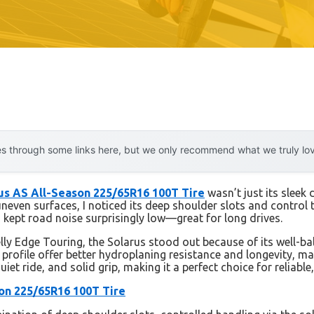
 through some links here, but we only recommend what we truly love.
rus AS All-Season 225/65R16 100T Tire
wasn’t just its sleek 
even surfaces, I noticed its deep shoulder slots and control te
 kept road noise surprisingly low—great for long drives.
lly Edge Touring, the Solarus stood out because of its well-bal
profile offer better hydroplaning resistance and longevity, maki
iet ride, and solid grip, making it a perfect choice for reliable
son 225/65R16 100T Tire