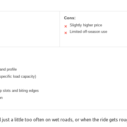
Cons:
Slightly higher price
✕
Limited off-season use
✕
nd profile
specific load capacity)
p slots and biting edges
on
 just a little too often on wet roads, or when the ride gets rou