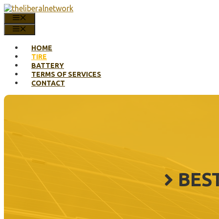
Skip
to
MENU
content
MENU
HOME
TIRE
BATTERY
TERMS OF SERVICES
CONTACT
BES