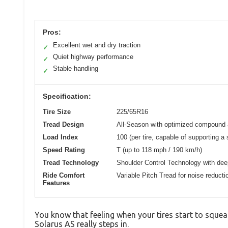
Pros:
Excellent wet and dry traction
✓
Quiet highway performance
✓
Stable handling
✓
Specification:
Tire Size
225/65R16
Tread Design
All-Season with optimized compound a
Load Index
100 (per tire, capable of supporting a 
Speed Rating
T (up to 118 mph / 190 km/h)
Tread Technology
Shoulder Control Technology with dee
Ride Comfort
Variable Pitch Tread for noise reducti
Features
You know that feeling when your tires start to squeal
Solarus AS really steps in.