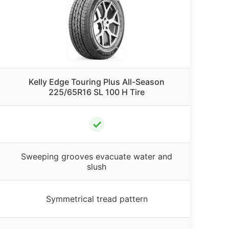
Kelly Edge Touring Plus All-Season
225/65R16 SL 100 H Tire
✓
Sweeping grooves evacuate water and
slush
Symmetrical tread pattern