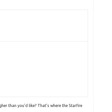
gher than you’d like? That’s where the Starfire