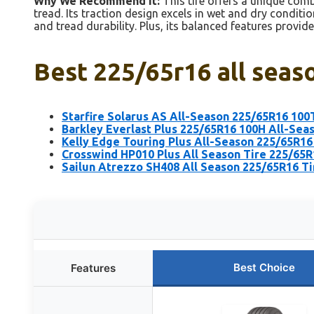
Why We Recommend It:
This tire offers a unique comb
tread. Its traction design excels in wet and dry conditi
and tread durability. Plus, its balanced features provid
Best 225/65r16 all seaso
Starfire Solarus AS All-Season 225/65R16 100
Barkley Everlast Plus 225/65R16 100H All-Sea
Kelly Edge Touring Plus All-Season 225/65R16 
Crosswind HP010 Plus All Season Tire 225/65
Sailun Atrezzo SH408 All Season 225/65R16 Ti
Best Choice
Features