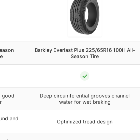
Season
Barkley Everlast Plus 225/65R16 100H All-
re
Season Tire
✓
, good
Deep circumferential grooves channel
r
water for wet braking
und and
Optimized tread design