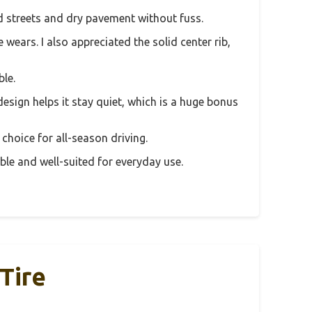
ked streets and dry pavement without fuss.
wears. I also appreciated the solid center rib,
ble.
esign helps it stay quiet, which is a huge bonus
 choice for all-season driving.
dable and well-suited for everyday use.
Tire