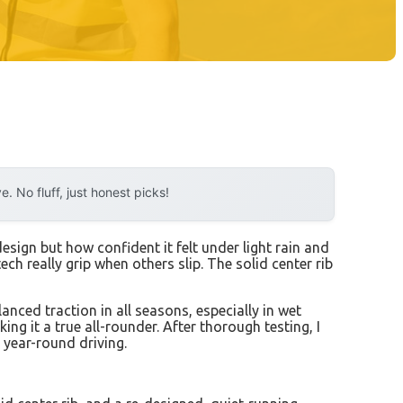
 No fluff, just honest picks!
design but how confident it felt under light rain and
ch really grip when others slip. The solid center rib
anced traction in all seasons, especially in wet
ng it a true all-rounder. After thorough testing, I
, year-round driving.