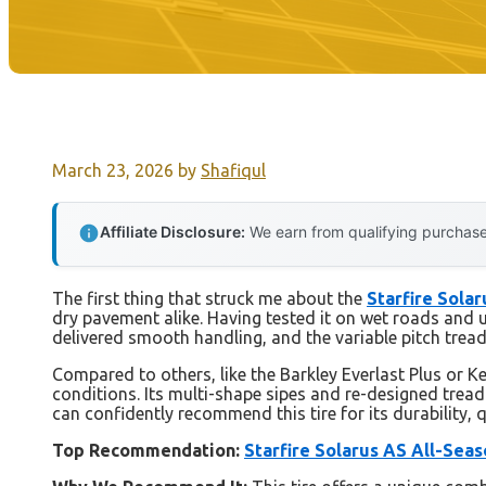
March 23, 2026
by
Shafiqul
Affiliate Disclosure:
We earn from qualifying purchases
The first thing that struck me about the
Starfire Sola
dry pavement alike. Having tested it on wet roads and un
delivered smooth handling, and the variable pitch tread
Compared to others, like the Barkley Everlast Plus or Ke
conditions. Its multi-shape sipes and re-designed tread 
can confidently recommend this tire for its durability, qu
Top Recommendation:
Starfire Solarus AS All-Sea