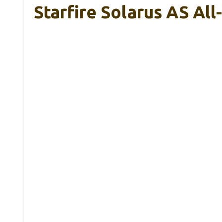
Starfire Solarus AS Al