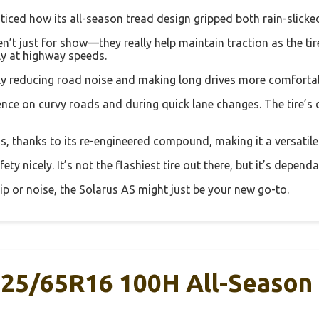
 noticed how its all-season tread design gripped both rain-slic
’t just for show—they really help maintain traction as the tire 
ly at highway speeds.
antly reducing road noise and making long drives more comforta
ence on curvy roads and during quick lane changes. The tire’s d
ns, thanks to its re-engineered compound, making it a versatile
fety nicely. It’s not the flashiest tire out there, but it’s depen
rip or noise, the Solarus AS might just be your new go-to.
225/65R16 100H All-Season 