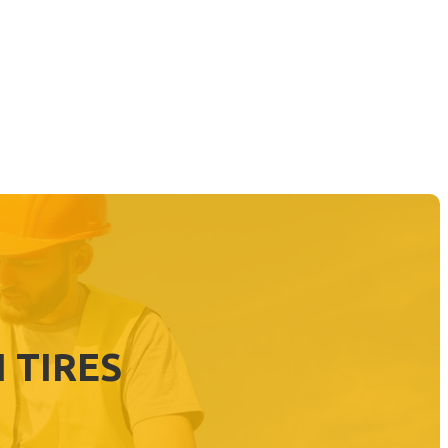
 TIRES