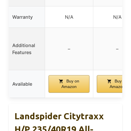
Warranty
N/A
N/A
Additional
–
–
Features
Buy on
Buy on
Available
Amazon
Amazon
Landspider Citytraxx
H/P 235/40R19 All-