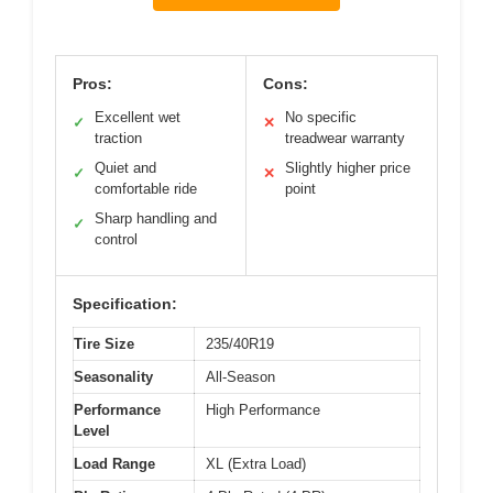
Pros:
Cons:
Excellent wet
No specific
✓
✕
traction
treadwear warranty
Quiet and
Slightly higher price
✓
✕
comfortable ride
point
Sharp handling and
✓
control
Specification:
Tire Size
235/40R19
Seasonality
All-Season
Performance
High Performance
Level
Load Range
XL (Extra Load)