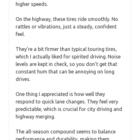
higher speeds.
On the highway, these tires ride smoothly. No
rattles or vibrations, just a steady, confident
feel.
They’re a bit firmer than typical touring tires,
which I actually liked for spirited driving. Noise
levels are kept in check, so you don’t get that
constant hum that can be annoying on long
drives.
One thing I appreciated is how well they
respond to quick lane changes. They feel very
predictable, which is crucial for city driving and
highway merging.
The all-season compound seems to balance
performance and durability, making them