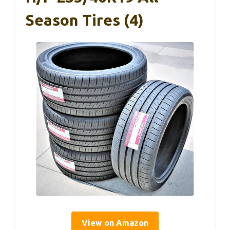
Season Tires (4)
View on Amazon