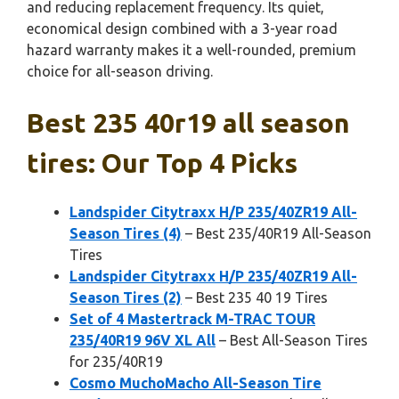
and reducing replacement frequency. Its quiet,
economical design combined with a 3-year road
hazard warranty makes it a well-rounded, premium
choice for all-season driving.
Best 235 40r19 all season
tires: Our Top 4 Picks
Landspider Citytraxx H/P 235/40ZR19 All-
Season Tires (4)
– Best 235/40R19 All-Season
Tires
Landspider Citytraxx H/P 235/40ZR19 All-
Season Tires (2)
– Best 235 40 19 Tires
Set of 4 Mastertrack M-TRAC TOUR
235/40R19 96V XL All
– Best All-Season Tires
for 235/40R19
Cosmo MuchoMacho All-Season Tire