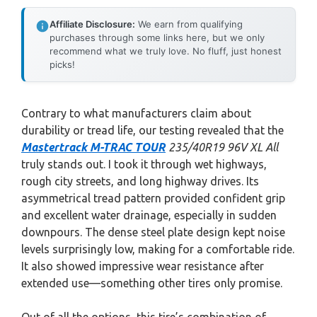
Affiliate Disclosure:
We earn from qualifying
purchases through some links here, but we only
recommend what we truly love. No fluff, just honest
picks!
Contrary to what manufacturers claim about
durability or tread life, our testing revealed that the
Mastertrack M-TRAC TOUR
235/40R19 96V XL All
truly stands out. I took it through wet highways,
rough city streets, and long highway drives. Its
asymmetrical tread pattern provided confident grip
and excellent water drainage, especially in sudden
downpours. The dense steel plate design kept noise
levels surprisingly low, making for a comfortable ride.
It also showed impressive wear resistance after
extended use—something other tires only promise.