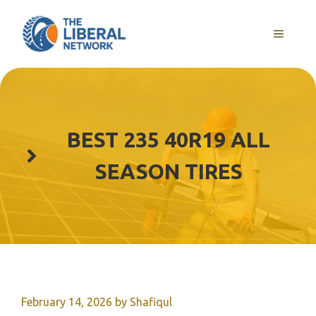
Skip
to
MENU
content
BEST 235 40R19 ALL
SEASON TIRES
February 14, 2026
by
Shafiqul