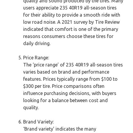
quality and sound produced by the tires. Many
users appreciate 235 40R19 all-season tires
for their ability to provide a smooth ride with
low road noise. A 2021 survey by Tire Review
indicated that comfort is one of the primary
reasons consumers choose these tires for
daily driving.
Price Range:
The ‘price range’ of 235 40R19 all-season tires
varies based on brand and performance
features. Prices typically range from $100 to
$300 per tire. Price comparisons often
influence purchasing decisions, with buyers
looking for a balance between cost and
quality.
Brand Variety:
‘Brand variety’ indicates the many