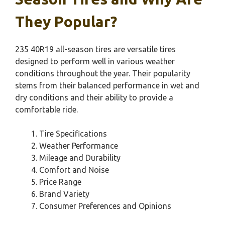
They Popular?
235 40R19 all-season tires are versatile tires
designed to perform well in various weather
conditions throughout the year. Their popularity
stems from their balanced performance in wet and
dry conditions and their ability to provide a
comfortable ride.
Tire Specifications
Weather Performance
Mileage and Durability
Comfort and Noise
Price Range
Brand Variety
Consumer Preferences and Opinions