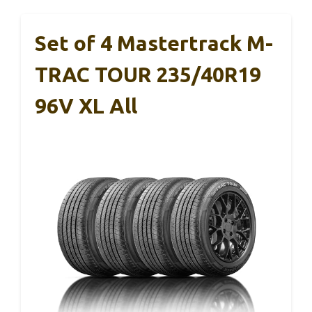
Set of 4 Mastertrack M-
TRAC TOUR 235/40R19
96V XL All