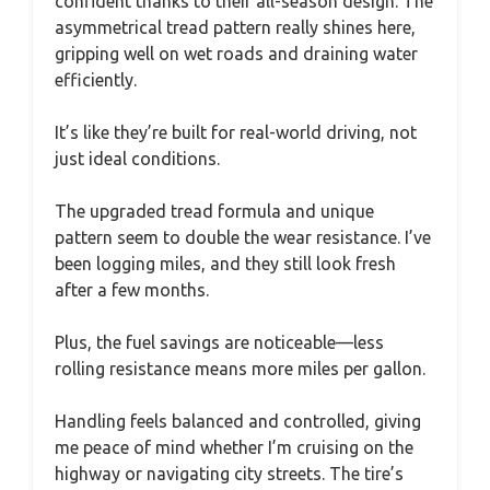
confident thanks to their all-season design. The
asymmetrical tread pattern really shines here,
gripping well on wet roads and draining water
efficiently.
It’s like they’re built for real-world driving, not
just ideal conditions.
The upgraded tread formula and unique
pattern seem to double the wear resistance. I’ve
been logging miles, and they still look fresh
after a few months.
Plus, the fuel savings are noticeable—less
rolling resistance means more miles per gallon.
Handling feels balanced and controlled, giving
me peace of mind whether I’m cruising on the
highway or navigating city streets. The tire’s