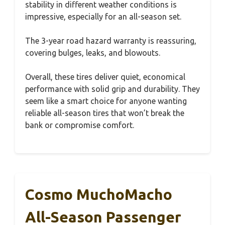
stability in different weather conditions is
impressive, especially for an all-season set.
The 3-year road hazard warranty is reassuring,
covering bulges, leaks, and blowouts.
Overall, these tires deliver quiet, economical
performance with solid grip and durability. They
seem like a smart choice for anyone wanting
reliable all-season tires that won’t break the
bank or compromise comfort.
Cosmo MuchoMacho
All-Season Passenger