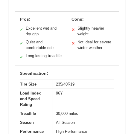
Pros:
Cons:
Excellent wet and
Slightly heavier
✓
✕
dry grip
weight
Quiet and
Not ideal for severe
✓
✕
comfortable ride
winter weather
Long-lasting treadlife
✓
Specification:
Tire Size
235/40R19
Load Index
96Y
and Speed
Rating
Treadlife
30,000 miles
Season
All Season
Performance
High Performance