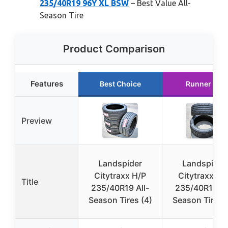
235/40R19 96Y XL BSW
– Best Value All-
Season Tire
Product Comparison
Features
Best Choice
Runner Up
Preview
Landspider
Landspider
Citytraxx H/P
Citytraxx H/
Title
235/40R19 All-
235/40R19 Al
Season Tires (4)
Season Tires (