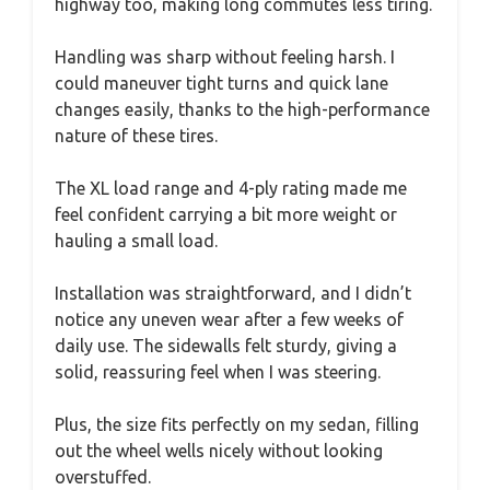
highway too, making long commutes less tiring.
Handling was sharp without feeling harsh. I
could maneuver tight turns and quick lane
changes easily, thanks to the high-performance
nature of these tires.
The XL load range and 4-ply rating made me
feel confident carrying a bit more weight or
hauling a small load.
Installation was straightforward, and I didn’t
notice any uneven wear after a few weeks of
daily use. The sidewalls felt sturdy, giving a
solid, reassuring feel when I was steering.
Plus, the size fits perfectly on my sedan, filling
out the wheel wells nicely without looking
overstuffed.