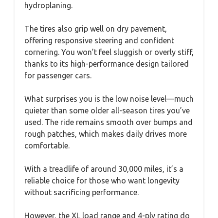
hydroplaning.
The tires also grip well on dry pavement,
offering responsive steering and confident
cornering. You won’t feel sluggish or overly stiff,
thanks to its high-performance design tailored
for passenger cars.
What surprises you is the low noise level—much
quieter than some older all-season tires you’ve
used. The ride remains smooth over bumps and
rough patches, which makes daily drives more
comfortable.
With a treadlife of around 30,000 miles, it’s a
reliable choice for those who want longevity
without sacrificing performance.
However, the XL load range and 4-ply rating do