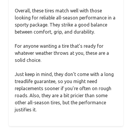
Overall, these tires match well with those
looking for reliable all-season performance in a
sporty package. They strike a good balance
between comfort, grip, and durability.
For anyone wanting a tire that’s ready for
whatever weather throws at you, these are a
solid choice.
Just keep in mind, they don’t come with a long
treadlife guarantee, so you might need
replacements sooner if you’re often on rough
roads. Also, they are a bit pricier than some
other all-season tires, but the performance
justifies it.