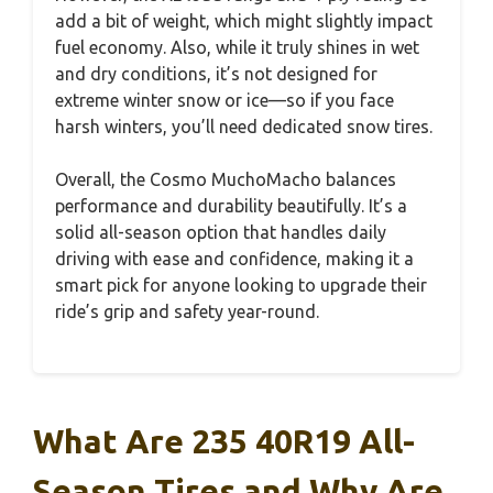
add a bit of weight, which might slightly impact
fuel economy. Also, while it truly shines in wet
and dry conditions, it’s not designed for
extreme winter snow or ice—so if you face
harsh winters, you’ll need dedicated snow tires.
Overall, the Cosmo MuchoMacho balances
performance and durability beautifully. It’s a
solid all-season option that handles daily
driving with ease and confidence, making it a
smart pick for anyone looking to upgrade their
ride’s grip and safety year-round.
What Are 235 40R19 All-
Season Tires and Why Are