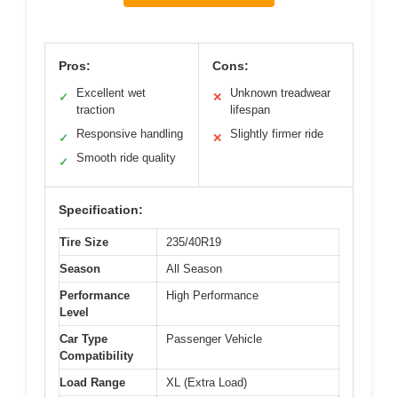
Pros:
Cons:
Excellent wet
Unknown treadwear
✓
✕
traction
lifespan
Responsive handling
Slightly firmer ride
✓
✕
Smooth ride quality
✓
Specification:
Tire Size
235/40R19
Season
All Season
Performance
High Performance
Level
Car Type
Passenger Vehicle
Compatibility
Load Range
XL (Extra Load)