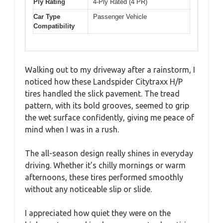
Ply Rating
4-Ply Rated (4 PR)
Car Type
Passenger Vehicle
Compatibility
Walking out to my driveway after a rainstorm, I
noticed how these Landspider Citytraxx H/P
tires handled the slick pavement. The tread
pattern, with its bold grooves, seemed to grip
the wet surface confidently, giving me peace of
mind when I was in a rush.
The all-season design really shines in everyday
driving. Whether it’s chilly mornings or warm
afternoons, these tires performed smoothly
without any noticeable slip or slide.
I appreciated how quiet they were on the