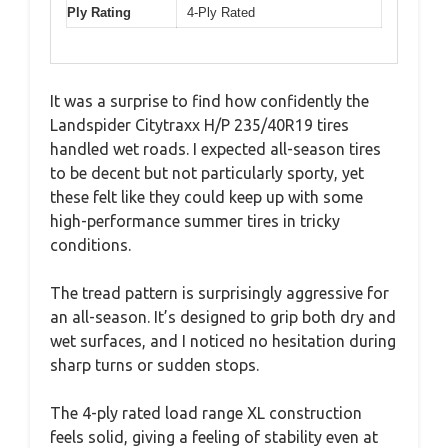
Ply Rating
4-Ply Rated
It was a surprise to find how confidently the
Landspider Citytraxx H/P 235/40R19 tires
handled wet roads. I expected all-season tires
to be decent but not particularly sporty, yet
these felt like they could keep up with some
high-performance summer tires in tricky
conditions.
The tread pattern is surprisingly aggressive for
an all-season. It’s designed to grip both dry and
wet surfaces, and I noticed no hesitation during
sharp turns or sudden stops.
The 4-ply rated load range XL construction
feels solid, giving a feeling of stability even at