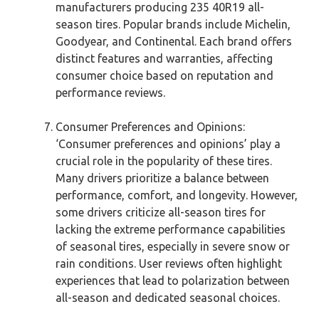
manufacturers producing 235 40R19 all-
season tires. Popular brands include Michelin,
Goodyear, and Continental. Each brand offers
distinct features and warranties, affecting
consumer choice based on reputation and
performance reviews.
Consumer Preferences and Opinions:
‘Consumer preferences and opinions’ play a
crucial role in the popularity of these tires.
Many drivers prioritize a balance between
performance, comfort, and longevity. However,
some drivers criticize all-season tires for
lacking the extreme performance capabilities
of seasonal tires, especially in severe snow or
rain conditions. User reviews often highlight
experiences that lead to polarization between
all-season and dedicated seasonal choices.