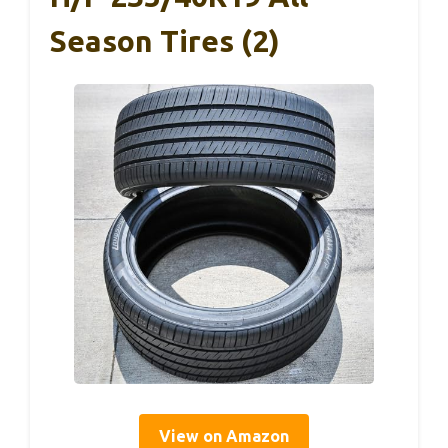
Season Tires (2)
View on Amazon