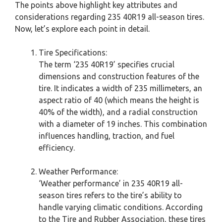
The points above highlight key attributes and
considerations regarding 235 40R19 all-season tires.
Now, let’s explore each point in detail.
Tire Specifications:
The term ‘235 40R19’ specifies crucial
dimensions and construction features of the
tire. It indicates a width of 235 millimeters, an
aspect ratio of 40 (which means the height is
40% of the width), and a radial construction
with a diameter of 19 inches. This combination
influences handling, traction, and fuel
efficiency.
Weather Performance:
‘Weather performance’ in 235 40R19 all-
season tires refers to the tire’s ability to
handle varying climatic conditions. According
to the Tire and Rubber Association, these tires