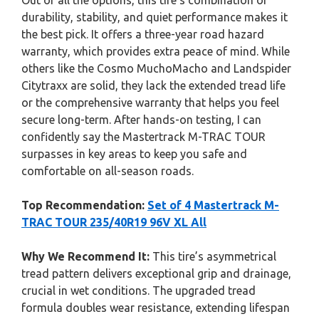
Out of all the options, this tire’s combination of
durability, stability, and quiet performance makes it
the best pick. It offers a three-year road hazard
warranty, which provides extra peace of mind. While
others like the Cosmo MuchoMacho and Landspider
Citytraxx are solid, they lack the extended tread life
or the comprehensive warranty that helps you feel
secure long-term. After hands-on testing, I can
confidently say the Mastertrack M-TRAC TOUR
surpasses in key areas to keep you safe and
comfortable on all-season roads.
Top Recommendation:
Set of 4 Mastertrack M-
TRAC TOUR 235/40R19 96V XL All
Why We Recommend It:
This tire’s asymmetrical
tread pattern delivers exceptional grip and drainage,
crucial in wet conditions. The upgraded tread
formula doubles wear resistance, extending lifespan