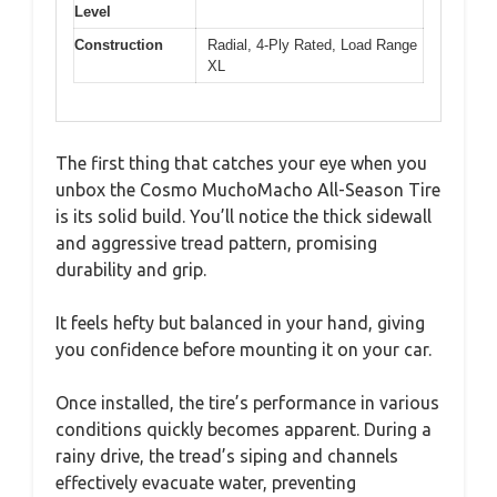
Level
Construction
Radial, 4-Ply Rated, Load Range
XL
The first thing that catches your eye when you
unbox the Cosmo MuchoMacho All-Season Tire
is its solid build. You’ll notice the thick sidewall
and aggressive tread pattern, promising
durability and grip.
It feels hefty but balanced in your hand, giving
you confidence before mounting it on your car.
Once installed, the tire’s performance in various
conditions quickly becomes apparent. During a
rainy drive, the tread’s siping and channels
effectively evacuate water, preventing