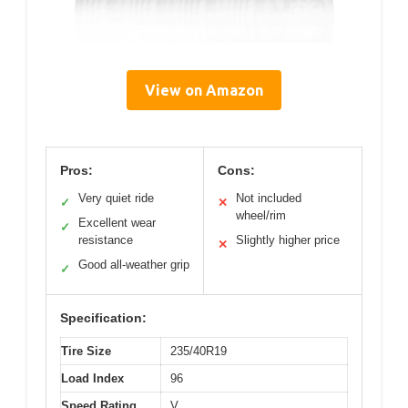
View on Amazon
Pros:
Cons:
Very quiet ride
Not included
✓
✕
wheel/rim
Excellent wear
✓
resistance
Slightly higher price
✕
Good all-weather grip
✓
Specification:
Tire Size
235/40R19
Load Index
96
Speed Rating
V