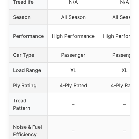
Treadlife
N/A
N/A
Season
All Season
All Season
Performance
High Performance
High Performa
Car Type
Passenger
Passenger
Load Range
XL
XL
Ply Rating
4-Ply Rated
4-Ply Rated
Tread
–
–
Pattern
Noise & Fuel
–
–
Efficiency