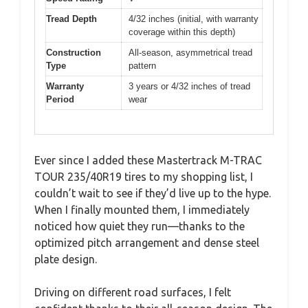
Tread Depth
4/32 inches (initial, with warranty
coverage within this depth)
Construction
All-season, asymmetrical tread
Type
pattern
Warranty
3 years or 4/32 inches of tread
Period
wear
Ever since I added these Mastertrack M-TRAC
TOUR 235/40R19 tires to my shopping list, I
couldn’t wait to see if they’d live up to the hype.
When I finally mounted them, I immediately
noticed how quiet they run—thanks to the
optimized pitch arrangement and dense steel
plate design.
Driving on different road surfaces, I felt