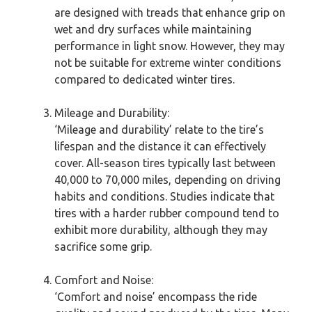
are designed with treads that enhance grip on
wet and dry surfaces while maintaining
performance in light snow. However, they may
not be suitable for extreme winter conditions
compared to dedicated winter tires.
Mileage and Durability:
‘Mileage and durability’ relate to the tire’s
lifespan and the distance it can effectively
cover. All-season tires typically last between
40,000 to 70,000 miles, depending on driving
habits and conditions. Studies indicate that
tires with a harder rubber compound tend to
exhibit more durability, although they may
sacrifice some grip.
Comfort and Noise:
‘Comfort and noise’ encompass the ride