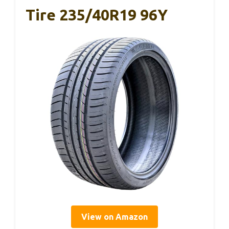
Tire 235/40R19 96Y
View on Amazon