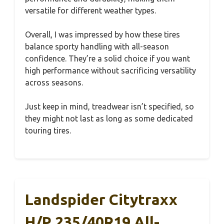
versatile for different weather types.
Overall, I was impressed by how these tires
balance sporty handling with all-season
confidence. They’re a solid choice if you want
high performance without sacrificing versatility
across seasons.
Just keep in mind, treadwear isn’t specified, so
they might not last as long as some dedicated
touring tires.
Landspider Citytraxx
H/P 235/40R19 All-