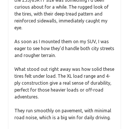
curious about for a while. The rugged look of
the tires, with their deep tread pattern and
reinforced sidewalls, immediately caught my
eye.
As soon as I mounted them on my SUV, I was
eager to see how they’d handle both city streets
and rougher terrain.
What stood out right away was how solid these
tires felt under load. The XL load range and 4-
ply construction give a real sense of durability,
perfect for those heavier loads or off-road
adventures.
They run smoothly on pavement, with minimal
road noise, which is a big win for daily driving.