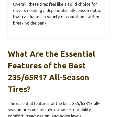
Overall, these tires feel like a solid choice for
drivers needing a dependable all-season option
that can handle a variety of conditions without
breaking the bank.
What Are the Essential
Features of the Best
235/65R17 All-Season
Tires?
The essential features of the best 235/65R17 all-
season tires include performance, durability,
comfort, tread design, and noise levels.