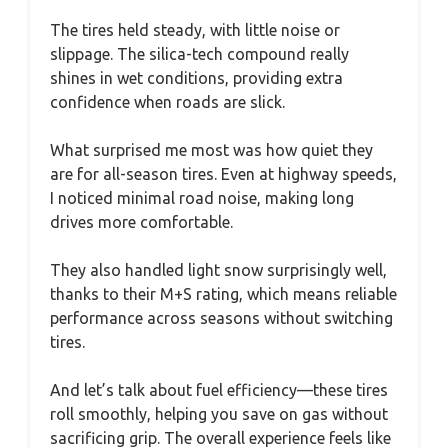
The tires held steady, with little noise or
slippage. The silica-tech compound really
shines in wet conditions, providing extra
confidence when roads are slick.
What surprised me most was how quiet they
are for all-season tires. Even at highway speeds,
I noticed minimal road noise, making long
drives more comfortable.
They also handled light snow surprisingly well,
thanks to their M+S rating, which means reliable
performance across seasons without switching
tires.
And let’s talk about fuel efficiency—these tires
roll smoothly, helping you save on gas without
sacrificing grip. The overall experience feels like