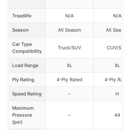
Treadlife
N/A
N/A
Season
All Season
All Season
Car Type
Truck/SUV
CUV/SUV
Compatibility
Load Range
XL
XL
Ply Rating
4-Ply Rated
4-Ply Rate
Speed Rating
–
H
Maximum
Pressure
–
44
(psi)