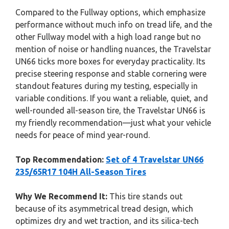
Compared to the Fullway options, which emphasize
performance without much info on tread life, and the
other Fullway model with a high load range but no
mention of noise or handling nuances, the Travelstar
UN66 ticks more boxes for everyday practicality. Its
precise steering response and stable cornering were
standout features during my testing, especially in
variable conditions. If you want a reliable, quiet, and
well-rounded all-season tire, the Travelstar UN66 is
my friendly recommendation—just what your vehicle
needs for peace of mind year-round.
Top Recommendation:
Set of 4 Travelstar UN66
235/65R17 104H All-Season Tires
Why We Recommend It:
This tire stands out
because of its asymmetrical tread design, which
optimizes dry and wet traction, and its silica-tech