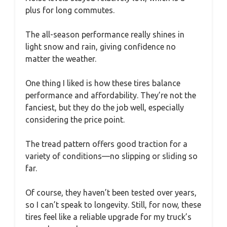
plus for long commutes.
The all-season performance really shines in
light snow and rain, giving confidence no
matter the weather.
One thing I liked is how these tires balance
performance and affordability. They’re not the
fanciest, but they do the job well, especially
considering the price point.
The tread pattern offers good traction for a
variety of conditions—no slipping or sliding so
far.
Of course, they haven’t been tested over years,
so I can’t speak to longevity. Still, for now, these
tires feel like a reliable upgrade for my truck’s