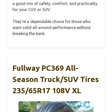
a good mix of safety, comfort, and practicality
for your CUV or SUV.
They’re a dependable choice for those who
want solid all-around performance without
breaking the bank.
Fullway PC369 All-
Season Truck/SUV Tires
235/65R17 108V XL