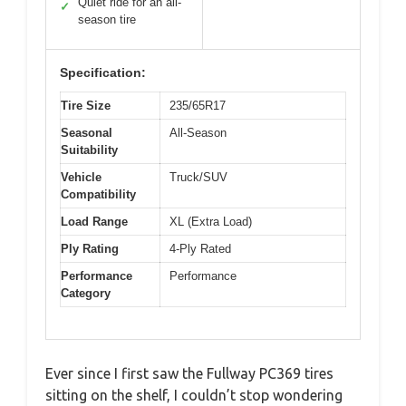
Quiet ride for an all-
✓
season tire
Specification:
Tire Size
235/65R17
Seasonal
All-Season
Suitability
Vehicle
Truck/SUV
Compatibility
Load Range
XL (Extra Load)
Ply Rating
4-Ply Rated
Performance
Performance
Category
Ever since I first saw the Fullway PC369 tires
sitting on the shelf, I couldn’t stop wondering