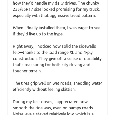
how they’d handle my daily drives. The chunky
235/65R17 size looked promising for my truck,
especially with that aggressive tread pattern.
When I finally installed them, I was eager to see
if they’d live up to the hype.
Right away, I noticed how solid the sidewalls
felt—thanks to the load range XL and 4-ply
construction. They give off a sense of durability
that’s reassuring for both city driving and
tougher terrain.
The tires grip well on wet roads, shedding water
efficiently without feeling skittish.
During my test drives, I appreciated how
smooth the ride was, even on bumpy roads.
Noise levels stayed relatively low, which is a