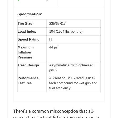
Specification:
Tire Size
235/65R17
Load Index
104 (1984 lbs per tire)
Speed Rating
H
Maximum
44 psi
Inflation
Pressure
Tread Design
Asymmetrical with optimized
pitch
Performance
All-season, M+S rated, silica-
Features
tech compound for wet grip and
fuel efficiency
There’s a common misconception that all-
season tires just settle for okay performance,