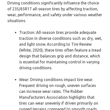
Driving conditions significantly influence the choice
of 235/65R17 all-season tires by affecting traction,
wear, performance, and safety under various weather
situations.
Traction: All-season tires provide adequate
traction in diverse conditions such as dry, wet,
and light snow. According to Tire Review
(White, 2020), these tires often feature a tread
design that balances grip and distance, which
is essential for maintaining control in varying
driving conditions.
Wear: Driving conditions impact tire wear.
Frequent driving on rough, uneven surfaces
can increase wear rates. The Rubber
Manufacturers Association highlights that
tires can wear unevenly if driven primarily on
rugged terrains compared to smooth roads