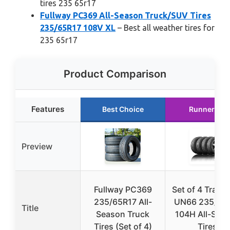
tires 235 65r17
Fullway PC369 All-Season Truck/SUV Tires
235/65R17 108V XL
– Best all weather tires for
235 65r17
Product Comparison
Features
Best Choice
Runner Up
Preview
Fullway PC369
Set of 4 Travel
235/65R17 All-
UN66 235/65
Title
Season Truck
104H All-Sea
Tires (Set of 4)
Tires