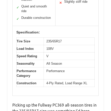
Slightly stiff ride
✕
Quiet and smooth
✓
ride
Durable construction
✓
Specification:
Tire Size
235/65R17
Load Index
108V
Speed Rating
V
Seasonality
All Season
Performance
Performance
Category
Construction
4-Ply Rated, Load Range XL
Picking up the Fullway PC369 all-season tires in
the 235/65R17 size was something I’d been