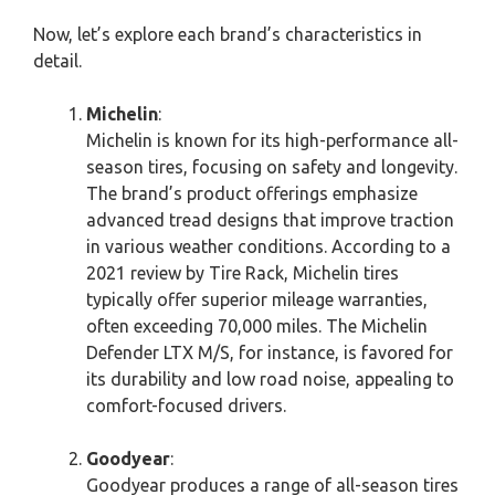
Now, let’s explore each brand’s characteristics in
detail.
Michelin
:
Michelin is known for its high-performance all-
season tires, focusing on safety and longevity.
The brand’s product offerings emphasize
advanced tread designs that improve traction
in various weather conditions. According to a
2021 review by Tire Rack, Michelin tires
typically offer superior mileage warranties,
often exceeding 70,000 miles. The Michelin
Defender LTX M/S, for instance, is favored for
its durability and low road noise, appealing to
comfort-focused drivers.
Goodyear
:
Goodyear produces a range of all-season tires