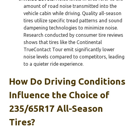
amount of road noise transmitted into the
vehicle cabin while driving. Quality all-season
tires utilize specific tread patterns and sound
dampening technologies to minimize noise.
Research conducted by consumer tire reviews
shows that tires like the Continental
TrueContact Tour emit significantly lower
noise levels compared to competitors, leading
to a quieter ride experience.
How Do Driving Conditions
Influence the Choice of
235/65R17 All-Season
Tires?