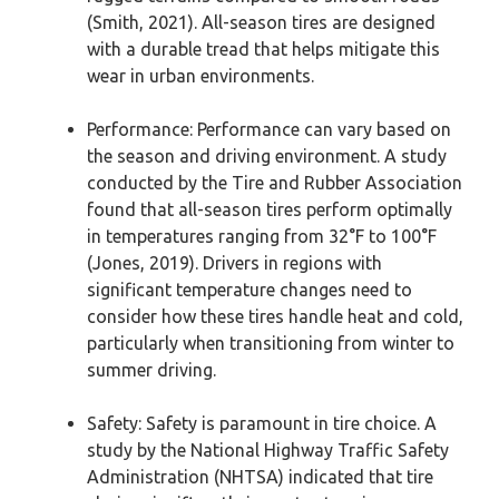
(Smith, 2021). All-season tires are designed
with a durable tread that helps mitigate this
wear in urban environments.
Performance: Performance can vary based on
the season and driving environment. A study
conducted by the Tire and Rubber Association
found that all-season tires perform optimally
in temperatures ranging from 32°F to 100°F
(Jones, 2019). Drivers in regions with
significant temperature changes need to
consider how these tires handle heat and cold,
particularly when transitioning from winter to
summer driving.
Safety: Safety is paramount in tire choice. A
study by the National Highway Traffic Safety
Administration (NHTSA) indicated that tire