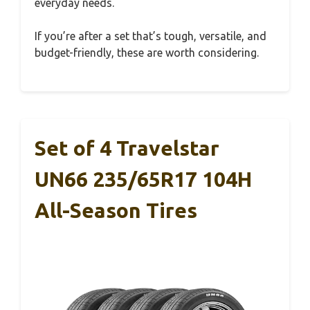
everyday needs.
If you’re after a set that’s tough, versatile, and
budget-friendly, these are worth considering.
Set of 4 Travelstar
UN66 235/65R17 104H
All-Season Tires