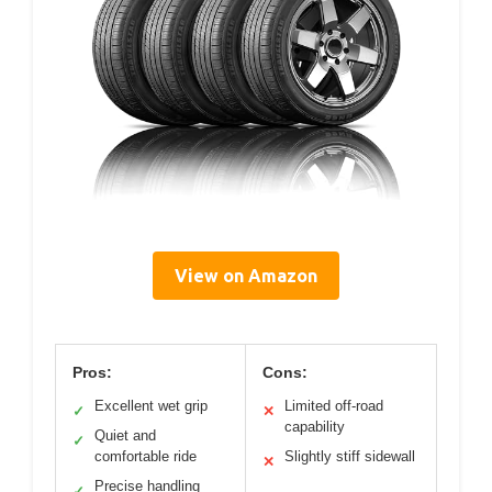
View on Amazon
Pros:
Cons:
Excellent wet grip
Limited off-road
✓
✕
capability
Quiet and
✓
comfortable ride
Slightly stiff sidewall
✕
Precise handling
✓