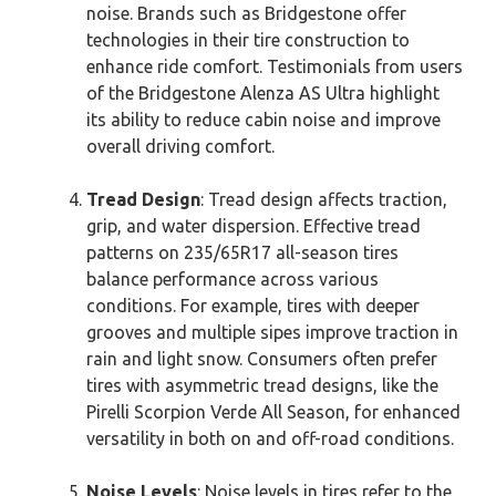
noise. Brands such as Bridgestone offer
technologies in their tire construction to
enhance ride comfort. Testimonials from users
of the Bridgestone Alenza AS Ultra highlight
its ability to reduce cabin noise and improve
overall driving comfort.
Tread Design
: Tread design affects traction,
grip, and water dispersion. Effective tread
patterns on 235/65R17 all-season tires
balance performance across various
conditions. For example, tires with deeper
grooves and multiple sipes improve traction in
rain and light snow. Consumers often prefer
tires with asymmetric tread designs, like the
Pirelli Scorpion Verde All Season, for enhanced
versatility in both on and off-road conditions.
Noise Levels
: Noise levels in tires refer to the