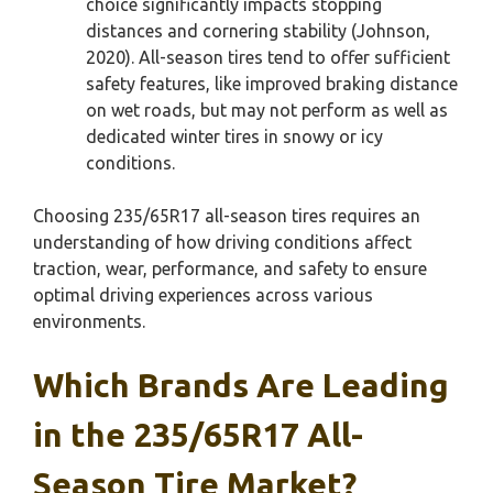
choice significantly impacts stopping
distances and cornering stability (Johnson,
2020). All-season tires tend to offer sufficient
safety features, like improved braking distance
on wet roads, but may not perform as well as
dedicated winter tires in snowy or icy
conditions.
Choosing 235/65R17 all-season tires requires an
understanding of how driving conditions affect
traction, wear, performance, and safety to ensure
optimal driving experiences across various
environments.
Which Brands Are Leading
in the 235/65R17 All-
Season Tire Market?