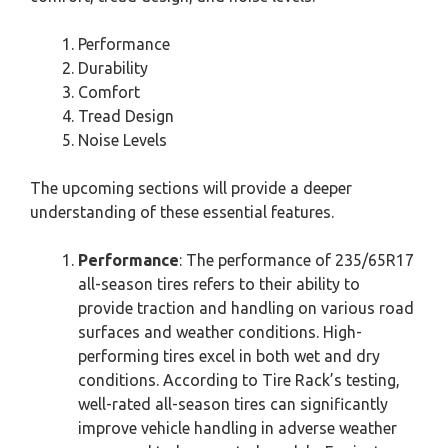
Performance
Durability
Comfort
Tread Design
Noise Levels
The upcoming sections will provide a deeper
understanding of these essential features.
Performance
: The performance of 235/65R17
all-season tires refers to their ability to
provide traction and handling on various road
surfaces and weather conditions. High-
performing tires excel in both wet and dry
conditions. According to Tire Rack’s testing,
well-rated all-season tires can significantly
improve vehicle handling in adverse weather