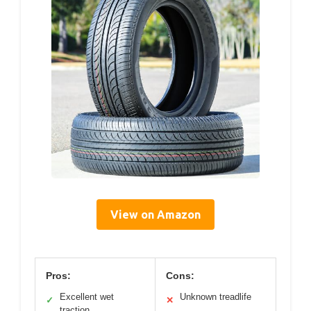
View on Amazon
Pros:
Cons:
Excellent wet
Unknown treadlife
✓
✕
traction