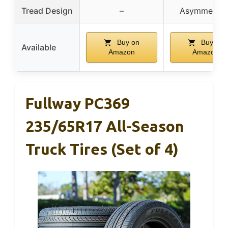
Tread Design
–
Asymmetrica
Buy on
Buy on
Available
Amazon
Amazon
Fullway PC369
235/65R17 All-Season
Truck Tires (Set of 4)