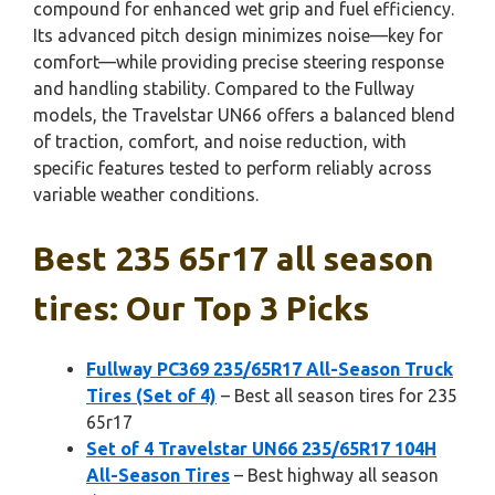
compound for enhanced wet grip and fuel efficiency.
Its advanced pitch design minimizes noise—key for
comfort—while providing precise steering response
and handling stability. Compared to the Fullway
models, the Travelstar UN66 offers a balanced blend
of traction, comfort, and noise reduction, with
specific features tested to perform reliably across
variable weather conditions.
Best 235 65r17 all season
tires: Our Top 3 Picks
Fullway PC369 235/65R17 All-Season Truck
Tires (Set of 4)
– Best all season tires for 235
65r17
Set of 4 Travelstar UN66 235/65R17 104H
All-Season Tires
– Best highway all season