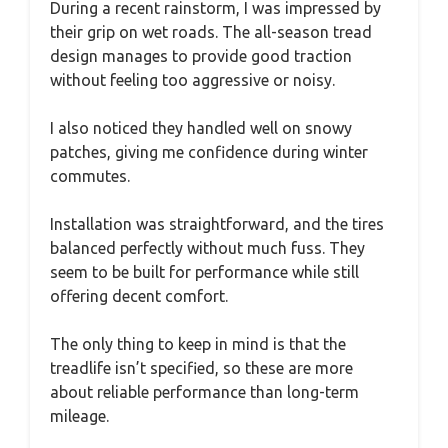
During a recent rainstorm, I was impressed by
their grip on wet roads. The all-season tread
design manages to provide good traction
without feeling too aggressive or noisy.
I also noticed they handled well on snowy
patches, giving me confidence during winter
commutes.
Installation was straightforward, and the tires
balanced perfectly without much fuss. They
seem to be built for performance while still
offering decent comfort.
The only thing to keep in mind is that the
treadlife isn’t specified, so these are more
about reliable performance than long-term
mileage.