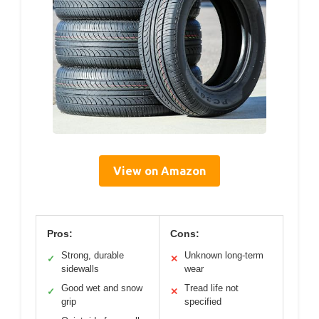
View on Amazon
Pros:
Cons:
Strong, durable
Unknown long-term
✓
✕
sidewalls
wear
Good wet and snow
Tread life not
✓
✕
grip
specified