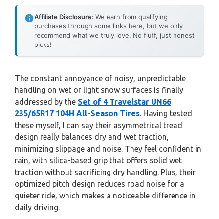
Affiliate Disclosure:
We earn from qualifying
purchases through some links here, but we only
recommend what we truly love. No fluff, just honest
picks!
The constant annoyance of noisy, unpredictable
handling on wet or light snow surfaces is finally
addressed by the
Set of 4 Travelstar UN66
235/65R17 104H All-Season Tires
. Having tested
these myself, I can say their asymmetrical tread
design really balances dry and wet traction,
minimizing slippage and noise. They feel confident in
rain, with silica-based grip that offers solid wet
traction without sacrificing dry handling. Plus, their
optimized pitch design reduces road noise for a
quieter ride, which makes a noticeable difference in
daily driving.