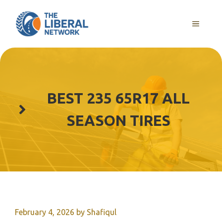
Skip
to
MENU
content
BEST 235 65R17 ALL
SEASON TIRES
February 4, 2026
by
Shafiqul