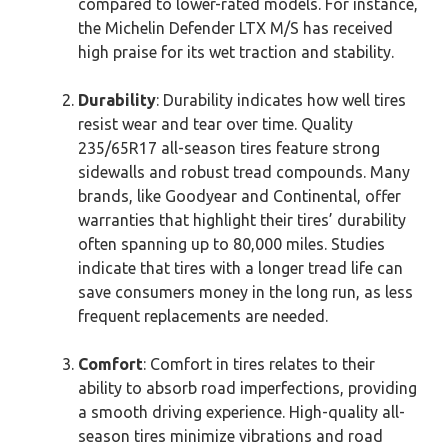
compared to lower-rated models. For instance,
the Michelin Defender LTX M/S has received
high praise for its wet traction and stability.
Durability
: Durability indicates how well tires
resist wear and tear over time. Quality
235/65R17 all-season tires feature strong
sidewalls and robust tread compounds. Many
brands, like Goodyear and Continental, offer
warranties that highlight their tires’ durability
often spanning up to 80,000 miles. Studies
indicate that tires with a longer tread life can
save consumers money in the long run, as less
frequent replacements are needed.
Comfort
: Comfort in tires relates to their
ability to absorb road imperfections, providing
a smooth driving experience. High-quality all-
season tires minimize vibrations and road