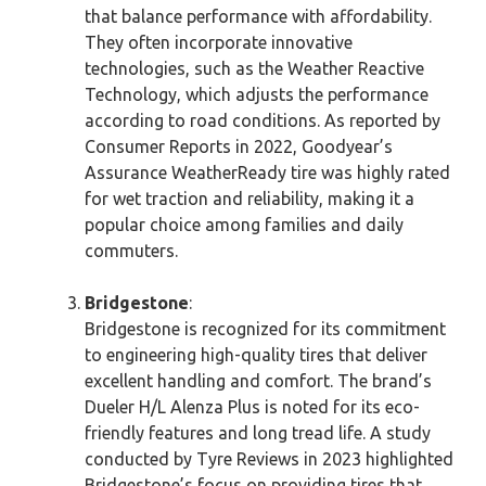
that balance performance with affordability.
They often incorporate innovative
technologies, such as the Weather Reactive
Technology, which adjusts the performance
according to road conditions. As reported by
Consumer Reports in 2022, Goodyear’s
Assurance WeatherReady tire was highly rated
for wet traction and reliability, making it a
popular choice among families and daily
commuters.
Bridgestone
:
Bridgestone is recognized for its commitment
to engineering high-quality tires that deliver
excellent handling and comfort. The brand’s
Dueler H/L Alenza Plus is noted for its eco-
friendly features and long tread life. A study
conducted by Tyre Reviews in 2023 highlighted
Bridgestone’s focus on providing tires that