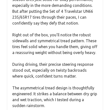
especially in the more demanding conditions.
But after putting the Set of 4 Travelstar UN66
235/65R17 tires through their paces, I can
confidently say they defy that notion.
Right out of the box, you’ll notice the robust
sidewalls and symmetrical tread pattern. These
tires feel solid when you handle them, giving off
a reassuring weight without being overly heavy.
During driving, their precise steering response
stood out, especially on twisty backroads
where quick, confident turns matter.
The asymmetrical tread design is thoughtfully
engineered. It strikes a balance between dry grip
and wet traction, which I tested during a
sudden rainstorm.