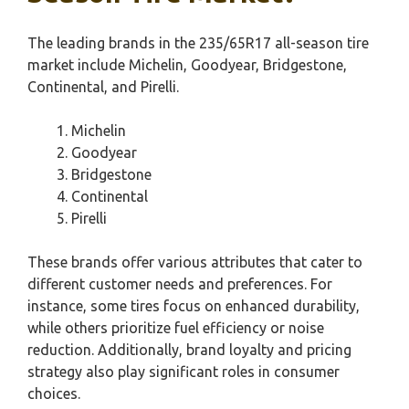
The leading brands in the 235/65R17 all-season tire
market include Michelin, Goodyear, Bridgestone,
Continental, and Pirelli.
Michelin
Goodyear
Bridgestone
Continental
Pirelli
These brands offer various attributes that cater to
different customer needs and preferences. For
instance, some tires focus on enhanced durability,
while others prioritize fuel efficiency or noise
reduction. Additionally, brand loyalty and pricing
strategy also play significant roles in consumer
choices.