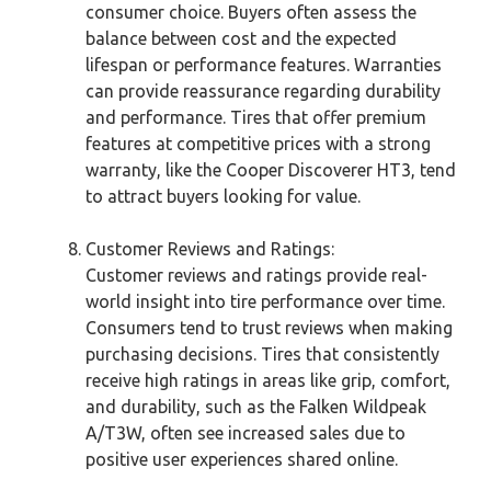
consumer choice. Buyers often assess the
balance between cost and the expected
lifespan or performance features. Warranties
can provide reassurance regarding durability
and performance. Tires that offer premium
features at competitive prices with a strong
warranty, like the Cooper Discoverer HT3, tend
to attract buyers looking for value.
Customer Reviews and Ratings:
Customer reviews and ratings provide real-
world insight into tire performance over time.
Consumers tend to trust reviews when making
purchasing decisions. Tires that consistently
receive high ratings in areas like grip, comfort,
and durability, such as the Falken Wildpeak
A/T3W, often see increased sales due to
positive user experiences shared online.