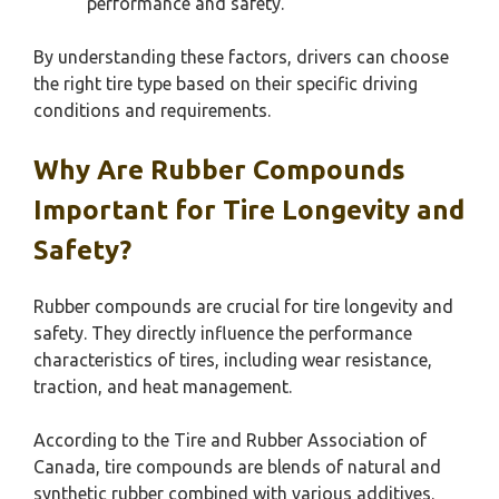
performance and safety.
By understanding these factors, drivers can choose
the right tire type based on their specific driving
conditions and requirements.
Why Are Rubber Compounds
Important for Tire Longevity and
Safety?
Rubber compounds are crucial for tire longevity and
safety. They directly influence the performance
characteristics of tires, including wear resistance,
traction, and heat management.
According to the Tire and Rubber Association of
Canada, tire compounds are blends of natural and
synthetic rubber combined with various additives.