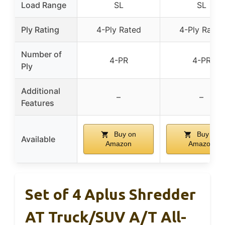
Load Range
SL
SL
Ply Rating
4-Ply Rated
4-Ply Rated
Number of
4-PR
4-PR
Ply
Additional
–
–
Features
Buy on
Buy on
Available
Amazon
Amazon
Set of 4 Aplus Shredder
AT Truck/SUV A/T All-