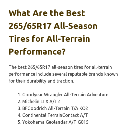
What Are the Best
265/65R17 All-Season
Tires for All-Terrain
Performance?
The best 265/65R17 all-season tires for all-terrain
performance include several reputable brands known
for their durability and traction.
Goodyear Wrangler All-Terrain Adventure
Michelin LTX A/T2
BFGoodrich All-Terrain T/A KO2
Continental TerrainContact A/T
Yokohama Geolandar A/T G015