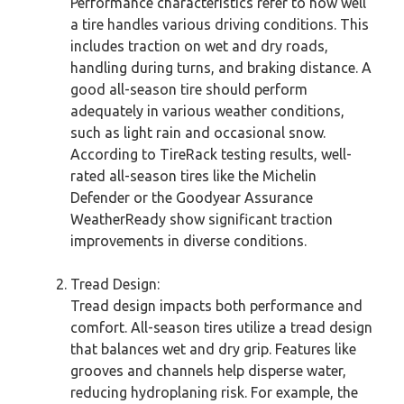
Performance characteristics refer to how well
a tire handles various driving conditions. This
includes traction on wet and dry roads,
handling during turns, and braking distance. A
good all-season tire should perform
adequately in various weather conditions,
such as light rain and occasional snow.
According to TireRack testing results, well-
rated all-season tires like the Michelin
Defender or the Goodyear Assurance
WeatherReady show significant traction
improvements in diverse conditions.
Tread Design:
Tread design impacts both performance and
comfort. All-season tires utilize a tread design
that balances wet and dry grip. Features like
grooves and channels help disperse water,
reducing hydroplaning risk. For example, the