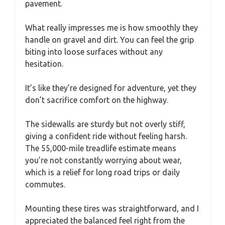
pavement.
What really impresses me is how smoothly they
handle on gravel and dirt. You can feel the grip
biting into loose surfaces without any
hesitation.
It’s like they’re designed for adventure, yet they
don’t sacrifice comfort on the highway.
The sidewalls are sturdy but not overly stiff,
giving a confident ride without feeling harsh.
The 55,000-mile treadlife estimate means
you’re not constantly worrying about wear,
which is a relief for long road trips or daily
commutes.
Mounting these tires was straightforward, and I
appreciated the balanced feel right from the