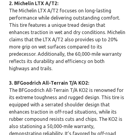
2. Michelin LTX A/T2:
The Michelin LTX A/T2 focuses on long-lasting
performance while delivering outstanding comfort.
This tire features a unique tread design that
enhances traction in wet and dry conditions. Michelin
claims that the LTX A/T2 also provides up to 20%
more grip on wet surfaces compared to its
predecessor. Additionally, the 60,000-mile warranty
reflects its durability and efficiency on both
highways and trails.
3. BFGoodrich All-Terrain T/A KO2:
The BFGoodrich All-Terrain T/A KO2 is renowned for
its extreme toughness and rugged design. This tire is
equipped with a serrated shoulder design that
enhances traction in off-road situations, while its
rubber compound resists cuts and chips. The KO2 is
also stationing a 50,000-mile warranty,
demonstrating reliability. It’s favored by off-road