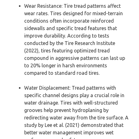
Wear Resistance: Tire tread patterns affect
wear rates. Tires designed for mixed-terrain
conditions often incorporate reinforced
sidewalls and specific tread features that
improve durability. According to tests
conducted by the Tire Research Institute
(2022), tires featuring optimized tread
compound in aggressive patterns can last up
to 20% longer in harsh environments
compared to standard road tires.
Water Displacement: Tread patterns with
specific channel designs play a crucial role in
water drainage. Tires with well-structured
grooves help prevent hydroplaning by
redirecting water away from the tire surface. A
study by Lee et al. (2021) demonstrated that
better water management improves wet