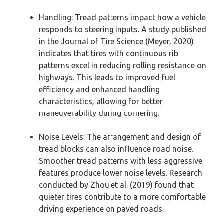
Handling: Tread patterns impact how a vehicle
responds to steering inputs. A study published
in the Journal of Tire Science (Meyer, 2020)
indicates that tires with continuous rib
patterns excel in reducing rolling resistance on
highways. This leads to improved fuel
efficiency and enhanced handling
characteristics, allowing for better
maneuverability during cornering.
Noise Levels: The arrangement and design of
tread blocks can also influence road noise.
Smoother tread patterns with less aggressive
features produce lower noise levels. Research
conducted by Zhou et al. (2019) found that
quieter tires contribute to a more comfortable
driving experience on paved roads.