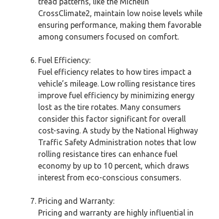
tread patterns, like the Michelin
CrossClimate2, maintain low noise levels while
ensuring performance, making them favorable
among consumers focused on comfort.
Fuel Efficiency:
Fuel efficiency relates to how tires impact a
vehicle’s mileage. Low rolling resistance tires
improve fuel efficiency by minimizing energy
lost as the tire rotates. Many consumers
consider this factor significant for overall
cost-saving. A study by the National Highway
Traffic Safety Administration notes that low
rolling resistance tires can enhance fuel
economy by up to 10 percent, which draws
interest from eco-conscious consumers.
Pricing and Warranty:
Pricing and warranty are highly influential in