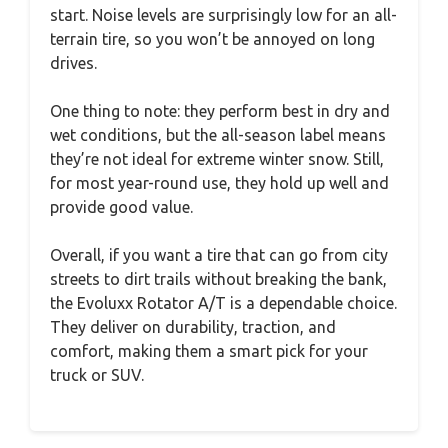
start. Noise levels are surprisingly low for an all-
terrain tire, so you won’t be annoyed on long
drives.
One thing to note: they perform best in dry and
wet conditions, but the all-season label means
they’re not ideal for extreme winter snow. Still,
for most year-round use, they hold up well and
provide good value.
Overall, if you want a tire that can go from city
streets to dirt trails without breaking the bank,
the Evoluxx Rotator A/T is a dependable choice.
They deliver on durability, traction, and
comfort, making them a smart pick for your
truck or SUV.