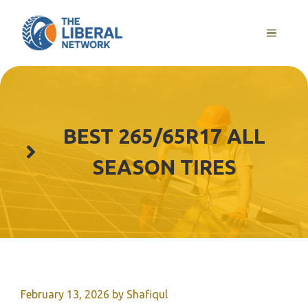
Skip
to
MENU
content
BEST 265/65R17 ALL
SEASON TIRES
February 13, 2026
by
Shafiqul