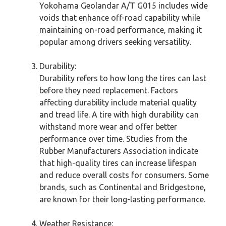
Yokohama Geolandar A/T G015 includes wide
voids that enhance off-road capability while
maintaining on-road performance, making it
popular among drivers seeking versatility.
Durability:
Durability refers to how long the tires can last
before they need replacement. Factors
affecting durability include material quality
and tread life. A tire with high durability can
withstand more wear and offer better
performance over time. Studies from the
Rubber Manufacturers Association indicate
that high-quality tires can increase lifespan
and reduce overall costs for consumers. Some
brands, such as Continental and Bridgestone,
are known for their long-lasting performance.
Weather Resistance: