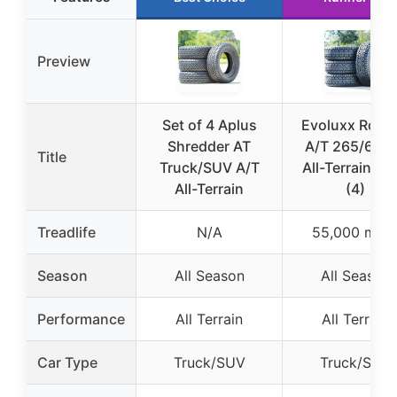
Preview
Set of 4 Aplus
Evoluxx Rotat
Shredder AT
A/T 265/65R
Title
Truck/SUV A/T
All-Terrain Tir
All-Terrain
(4)
Treadlife
N/A
55,000 mile
Season
All Season
All Season
Performance
All Terrain
All Terrain
Car Type
Truck/SUV
Truck/SUV