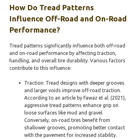
How Do Tread Patterns
Influence Off-Road and On-Road
Performance?
Tread patterns significantly influence both off-road
and on-road performance by affecting traction,
handling, and overall tire durability. Various factors
contribute to this influence:
Traction: Tread designs with deeper grooves
and larger voids improve off-road traction.
According to an article by Fawaz et al. (2021),
aggressive tread patterns enhance grip on
loose surfaces like mud and gravel.
Conversely, on-road tires benefit from
shallower grooves, promoting better contact
with the pavement for increased stability.