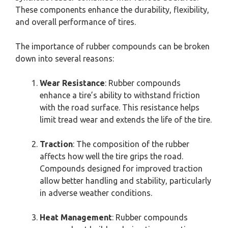
These components enhance the durability, flexibility,
and overall performance of tires.
The importance of rubber compounds can be broken
down into several reasons:
Wear Resistance
: Rubber compounds
enhance a tire’s ability to withstand friction
with the road surface. This resistance helps
limit tread wear and extends the life of the tire.
Traction
: The composition of the rubber
affects how well the tire grips the road.
Compounds designed for improved traction
allow better handling and stability, particularly
in adverse weather conditions.
Heat Management
: Rubber compounds