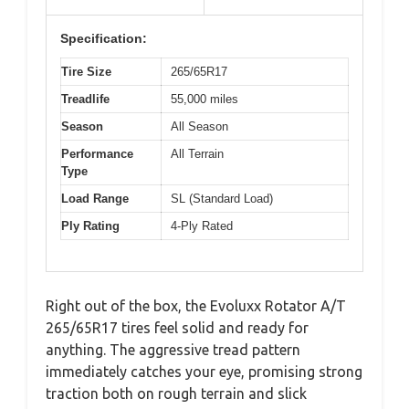
Specification:
Tire Size
265/65R17
Treadlife
55,000 miles
Season
All Season
Performance
All Terrain
Type
Load Range
SL (Standard Load)
Ply Rating
4-Ply Rated
Right out of the box, the Evoluxx Rotator A/T
265/65R17 tires feel solid and ready for
anything. The aggressive tread pattern
immediately catches your eye, promising strong
traction both on rough terrain and slick