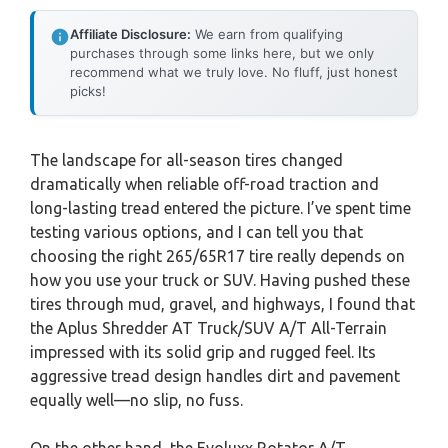
Affiliate Disclosure:
We earn from qualifying
purchases through some links here, but we only
recommend what we truly love. No fluff, just honest
picks!
The landscape for all-season tires changed
dramatically when reliable off-road traction and
long-lasting tread entered the picture. I’ve spent time
testing various options, and I can tell you that
choosing the right 265/65R17 tire really depends on
how you use your truck or SUV. Having pushed these
tires through mud, gravel, and highways, I found that
the Aplus Shredder AT Truck/SUV A/T All-Terrain
impressed with its solid grip and rugged feel. Its
aggressive tread design handles dirt and pavement
equally well—no slip, no fuss.