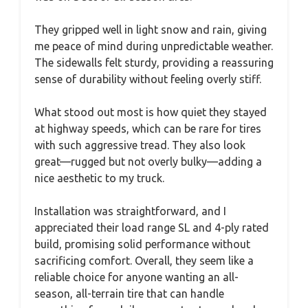
They gripped well in light snow and rain, giving
me peace of mind during unpredictable weather.
The sidewalls felt sturdy, providing a reassuring
sense of durability without feeling overly stiff.
What stood out most is how quiet they stayed
at highway speeds, which can be rare for tires
with such aggressive tread. They also look
great—rugged but not overly bulky—adding a
nice aesthetic to my truck.
Installation was straightforward, and I
appreciated their load range SL and 4-ply rated
build, promising solid performance without
sacrificing comfort. Overall, they seem like a
reliable choice for anyone wanting an all-
season, all-terrain tire that can handle