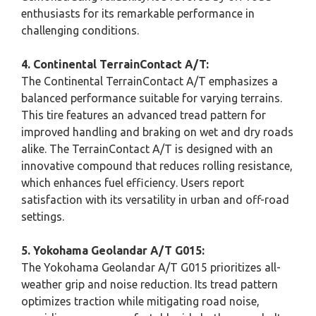
enthusiasts for its remarkable performance in
challenging conditions.
4. Continental TerrainContact A/T:
The Continental TerrainContact A/T emphasizes a
balanced performance suitable for varying terrains.
This tire features an advanced tread pattern for
improved handling and braking on wet and dry roads
alike. The TerrainContact A/T is designed with an
innovative compound that reduces rolling resistance,
which enhances fuel efficiency. Users report
satisfaction with its versatility in urban and off-road
settings.
5. Yokohama Geolandar A/T G015:
The Yokohama Geolandar A/T G015 prioritizes all-
weather grip and noise reduction. Its tread pattern
optimizes traction while mitigating road noise,