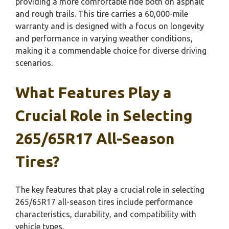
providing a more comfortable ride both on asphalt
and rough trails. This tire carries a 60,000-mile
warranty and is designed with a focus on longevity
and performance in varying weather conditions,
making it a commendable choice for diverse driving
scenarios.
What Features Play a
Crucial Role in Selecting
265/65R17 All-Season
Tires?
The key features that play a crucial role in selecting
265/65R17 all-season tires include performance
characteristics, durability, and compatibility with
vehicle types.