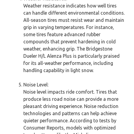
Weather resistance indicates how well tires
can handle different environmental conditions.
All-season tires must resist wear and maintain
grip in varying temperatures. For instance,
some tires feature advanced rubber
compounds that prevent hardening in cold
weather, enhancing grip. The Bridgestone
Dueler H/L Alenza Plus is particularly praised
for its all-weather performance, including
handling capability in light snow.
Noise Level:
Noise level impacts ride comfort. Tires that
produce less road noise can provide a more
pleasant driving experience. Noise reduction
technologies and patterns can help achieve
quieter performance. According to tests by
Consumer Reports, models with optimized