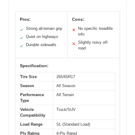
Pros:
Cons:
Strong all-terrain grip
No specific treadlife
✓
✕
info
Quiet on highways
✓
Slightly noisy off-
✕
Durable sidewalls
✓
road
Specification:
Tire Size
265/65R17
Season
All Season
Performance
All Terrain
Type
Vehicle
Truck/SUV
Compatibility
Load Range
SL (Standard Load)
Ply Rating
4-Ply Rated