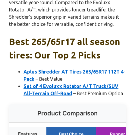
versatile year-round. Compared to the Evoluxx
Rotator A/T, which provides longer treadlife, the
Shredder’s superior grip in varied terrains makes it
the better choice for versatile, confident driving.
Best 265/65r17 all season
tires: Our Top 2 Picks
Aplus Shredder AT Tires 265/65R17 112T 4-
Pack
– Best Value
Set of 4 Evoluxx Rotator A/T Truck/SUV
All-Terrain Off-Road
– Best Premium Option
Product Comparison
Features
Best Choice
Runner Up