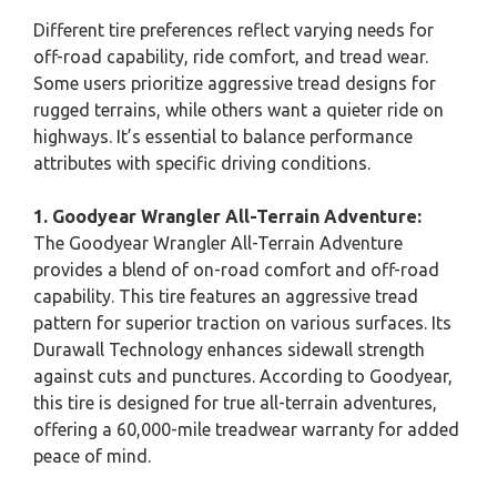
Different tire preferences reflect varying needs for
off-road capability, ride comfort, and tread wear.
Some users prioritize aggressive tread designs for
rugged terrains, while others want a quieter ride on
highways. It’s essential to balance performance
attributes with specific driving conditions.
1. Goodyear Wrangler All-Terrain Adventure:
The Goodyear Wrangler All-Terrain Adventure
provides a blend of on-road comfort and off-road
capability. This tire features an aggressive tread
pattern for superior traction on various surfaces. Its
Durawall Technology enhances sidewall strength
against cuts and punctures. According to Goodyear,
this tire is designed for true all-terrain adventures,
offering a 60,000-mile treadwear warranty for added
peace of mind.