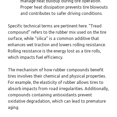
manage heat buildup during tire operation.
Proper heat dissipation prevents tire blowouts
and contributes to safer driving conditions.
Specific technical terms are pertinent here. “Tread
compound” refers to the rubber mix used on the tire
surface, while “silica” is a common additive that
enhances wet traction and lowers rolling resistance.
Rolling resistance is the energy lost as a tire rolls,
which impacts fuel efficiency.
The mechanism of how rubber compounds benefit
tires involves their chemical and physical properties.
For example, the elasticity of rubber allows tires to
absorb impacts from road irregularities. Additionally,
compounds containing antioxidants prevent
oxidative degradation, which can lead to premature
aging.