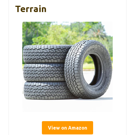
Terrain
View on Amazon