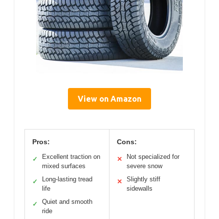
View on Amazon
Pros:
Cons:
Excellent traction on
Not specialized for
✓
✕
mixed surfaces
severe snow
Long-lasting tread
Slightly stiff
✓
✕
life
sidewalls
Quiet and smooth
✓
ride