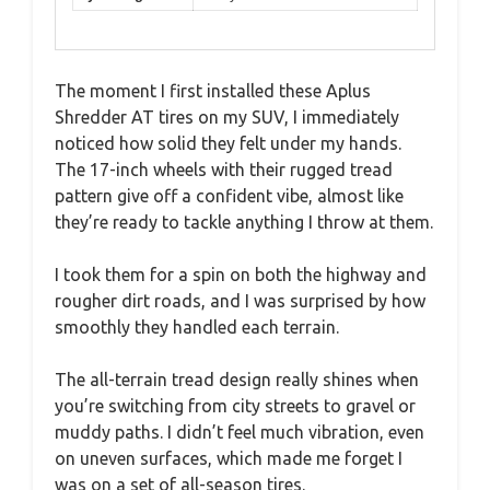
The moment I first installed these Aplus
Shredder AT tires on my SUV, I immediately
noticed how solid they felt under my hands.
The 17-inch wheels with their rugged tread
pattern give off a confident vibe, almost like
they’re ready to tackle anything I throw at them.
I took them for a spin on both the highway and
rougher dirt roads, and I was surprised by how
smoothly they handled each terrain.
The all-terrain tread design really shines when
you’re switching from city streets to gravel or
muddy paths. I didn’t feel much vibration, even
on uneven surfaces, which made me forget I
was on a set of all-season tires.