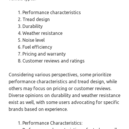
Performance characteristics
Tread design
Durability
Weather resistance
Noise level
Fuel efficiency
Pricing and warranty
Customer reviews and ratings
Considering various perspectives, some prioritize
performance characteristics and tread design, while
others may focus on pricing or customer reviews.
Diverse opinions on durability and weather resistance
exist as well, with some users advocating for specific
brands based on experience.
Performance Characteristics: