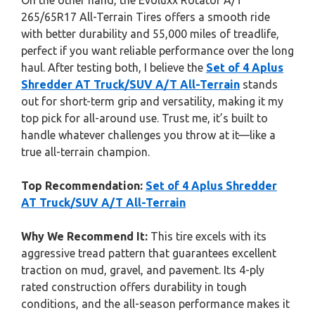
On the other hand, the Evoluxx Rotator A/T
265/65R17 All-Terrain Tires offers a smooth ride
with better durability and 55,000 miles of treadlife,
perfect if you want reliable performance over the long
haul. After testing both, I believe the
Set of 4 Aplus
Shredder AT Truck/SUV A/T All-Terrain
stands
out for short-term grip and versatility, making it my
top pick for all-around use. Trust me, it’s built to
handle whatever challenges you throw at it—like a
true all-terrain champion.
Top Recommendation:
Set of 4 Aplus Shredder
AT Truck/SUV A/T All-Terrain
Why We Recommend It:
This tire excels with its
aggressive tread pattern that guarantees excellent
traction on mud, gravel, and pavement. Its 4-ply
rated construction offers durability in tough
conditions, and the all-season performance makes it