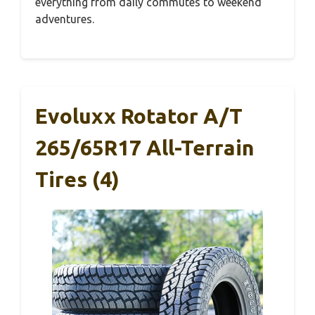
everything from daily commutes to weekend
adventures.
Evoluxx Rotator A/T
265/65R17 All-Terrain
Tires (4)