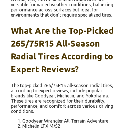
versatile for varied weather conditions, balancing
performance across surfaces but ideal for
environments that don’t require specialized tires.
What Are the Top-Picked
265/75R15 All-Season
Radial Tires According to
Expert Reviews?
The top-picked 265/75R15 all-season radial tires,
according to expert reviews, include popular
brands like Goodyear, Michelin, and Yokohama.
These tires are recognized for their durability,
performance, and comfort across various driving
conditions.
Goodyear Wrangler All-Terrain Adventure
Michelin LTX M/S2