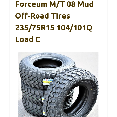
Forceum M/T 08 Mud
Off-Road Tires
235/75R15 104/101Q
Load C