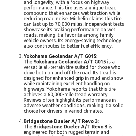
and longevity, with a focus on highway
performance. This tire uses a unique tread
compound that enhances wet traction while
reducing road noise. Michelin claims this tire
can last up to 70,000 miles. Independent tests
showcase its braking performance on wet
roads, making it a favorite among family
vehicle owners. Its energy-saving technology
also contributes to better fuel efficiency.
Yokohama Geolandar A/T G015
:
The
Yokohama Geolandar A/T G015
is a
versatile all-terrain tire suited for those who
drive both on and off the road. Its tread is
designed for enhanced grip in mud and snow
while maintaining excellent handling on
highways. Yokohama reports that this tire
achieves a 60,000-mile tread warranty.
Reviews often highlight its performance in
adverse weather conditions, making it a solid
choice for drivers in varied climates.
Bridgestone Dueler A/T Revo 3
:
The
Bridgestone Dueler A/T Revo 3
is
engineered for both rugged terrain and