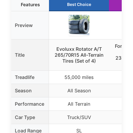
Features
Best Choice
Ru
Preview
Forceu
Evoluxx Rotator A/T
Off-
Title
265/70R15 All-Terrain
235/75
Tires (Set of 4)
Treadlife
55,000 miles
Season
All Season
Al
Performance
All Terrain
Mud
Car Type
Truck/SUV
Li
Load Range
SL