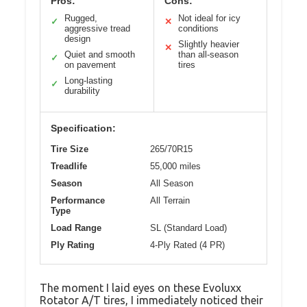
Pros:
Cons:
Rugged,
Not ideal for icy
✓
✕
aggressive tread
conditions
design
Slightly heavier
✕
Quiet and smooth
than all-season
✓
on pavement
tires
Long-lasting
✓
durability
Specification:
Tire Size
265/70R15
Treadlife
55,000 miles
Season
All Season
Performance
All Terrain
Type
Load Range
SL (Standard Load)
Ply Rating
4-Ply Rated (4 PR)
The moment I laid eyes on these Evoluxx
Rotator A/T tires, I immediately noticed their