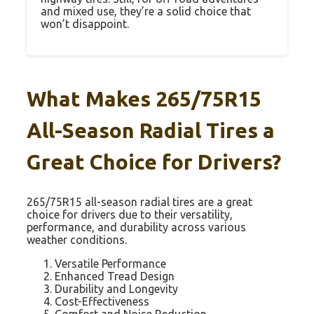
and mixed use, they’re a solid choice that
won’t disappoint.
What Makes 265/75R15
All-Season Radial Tires a
Great Choice for Drivers?
265/75R15 all-season radial tires are a great
choice for drivers due to their versatility,
performance, and durability across various
weather conditions.
Versatile Performance
Enhanced Tread Design
Durability and Longevity
Cost-Effectiveness
Comfort and Noise Reduction