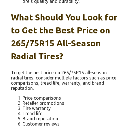
tire’s quality and durability.
What Should You Look for
to Get the Best Price on
265/75R15 All-Season
Radial Tires?
To get the best price on 265/75R15 all-season
radial tires, consider multiple factors such as price
comparisons, tread life, warranty, and brand
reputation.
Price comparisons
Retailer promotions
Tire warranty
Tread life
Brand reputation
Customer reviews