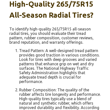
High-Quality 265/75R15
All-Season Radial Tires?
To identify high-quality 265/75R15 all-season
radial tires, you should evaluate their tread
pattern, rubber composition, customer reviews,
brand reputation, and warranty offerings.
Tread Pattern: A well-designed tread pattern
provides good traction in various conditions.
Look for tires with deep grooves and varied
patterns that enhance grip on wet and dry
surfaces. The National Highway Traffic
Safety Administration highlights that
adequate tread depth is crucial for
performance.
Rubber Composition: The quality of the
rubber affects tire longevity and performance.
High-quality tires typically use a blend of
natural and synthetic rubber, which offers
improved durability and flexibility. According