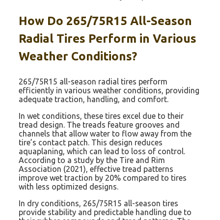
How Do 265/75R15 All-Season
Radial Tires Perform in Various
Weather Conditions?
265/75R15 all-season radial tires perform
efficiently in various weather conditions, providing
adequate traction, handling, and comfort.
In wet conditions, these tires excel due to their
tread design. The treads feature grooves and
channels that allow water to flow away from the
tire’s contact patch. This design reduces
aquaplaning, which can lead to loss of control.
According to a study by the Tire and Rim
Association (2021), effective tread patterns
improve wet traction by 20% compared to tires
with less optimized designs.
In dry conditions, 265/75R15 all-season tires
provide stability and predictable handling due to