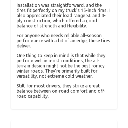
Installation was straightforward, and the
tires fit perfectly on my truck’s 15-inch rims. I
also appreciated their load range SL and 4-
ply construction, which offered a good
balance of strength and flexibility.
For anyone who needs reliable all-season
performance with a bit of an edge, these tires
deliver.
One thing to keep in mind is that while they
perform well in most conditions, the all-
terrain design might not be the best for icy
winter roads. They’re primarily built for
versatility, not extreme cold weather.
Still, for most drivers, they strike a great
balance between on-road comfort and off-
road capability.