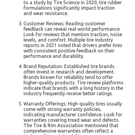
to a study by Tire Science in 2020, tire rubber
formulations significantly impact traction
and wear resistance.
Customer Reviews: Reading customer
feedback can reveal real-world performance.
Look for reviews that mention traction, noise
levels, and comfort. Multiple tire industry
reports in 2021 noted that drivers prefer tires
with consistent positive feedback on their
performance and durability.
Brand Reputation: Established tire brands
often invest in research and development.
Brands known for reliability tend to offer
higher-quality products. Tire review platforms
indicate that brands with a long history in the
industry frequently receive better ratings.
Warranty Offerings: High-quality tires usually
come with strong warranty policies,
indicating manufacturer confidence. Look for
warranties covering tread wear and defects.
The Tire & Rim Association mentioned that
comprehensive warranties often reflect a