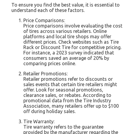
To ensure you find the best value, it is essential to
understand each of these factors.
Price Comparisons:
Price comparisons involve evaluating the cost
of tires across various retailers. Online
platforms and local tire shops may offer
different prices. Check websites such as Tire
Rack or Discount Tire for competitive pricing.
For instance, a 2023 survey indicated that
consumers saved an average of 20% by
comparing prices online.
Retailer Promotions:
Retailer promotions refer to discounts or
sales events that certain tire retailers might
offer. Look for seasonal promotions,
clearance sales, or rebates. According to
promotional data from the Tire Industry
Association, many retailers offer up to $100
off during holiday sales.
Tire Warranty:
Tire warranty refers to the guarantee
provided by the manufacturer regarding the