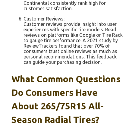
Continental consistently rank high for
customer satisfaction.
Customer Reviews:
Customer reviews provide insight into user
experiences with specific tire models. Read
reviews on platforms like Google or Tire Rack
to gauge tire performance. A 2021 study by
ReviewTrackers found that over 70% of
consumers trust online reviews as much as
personal recommendations. This feedback
can guide your purchasing decision.
What Common Questions
Do Consumers Have
About 265/75R15 All-
Season Radial Tires?