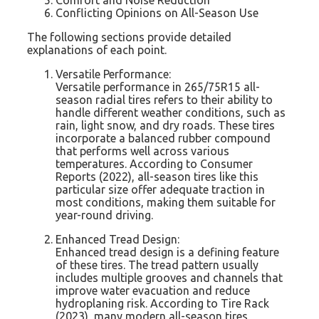
Conflicting Opinions on All-Season Use
The following sections provide detailed
explanations of each point.
Versatile Performance:
Versatile performance in 265/75R15 all-
season radial tires refers to their ability to
handle different weather conditions, such as
rain, light snow, and dry roads. These tires
incorporate a balanced rubber compound
that performs well across various
temperatures. According to Consumer
Reports (2022), all-season tires like this
particular size offer adequate traction in
most conditions, making them suitable for
year-round driving.
Enhanced Tread Design:
Enhanced tread design is a defining feature
of these tires. The tread pattern usually
includes multiple grooves and channels that
improve water evacuation and reduce
hydroplaning risk. According to Tire Rack
(2023), many modern all-season tires,