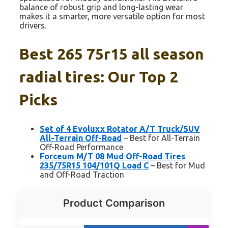
balance of robust grip and long-lasting wear
makes it a smarter, more versatile option for most
drivers.
Best 265 75r15 all season
radial tires: Our Top 2
Picks
Set of 4 Evoluxx Rotator A/T Truck/SUV
All-Terrain Off-Road
– Best for All-Terrain
Off-Road Performance
Forceum M/T 08 Mud Off-Road Tires
235/75R15 104/101Q Load C
– Best for Mud
and Off-Road Traction
Product Comparison