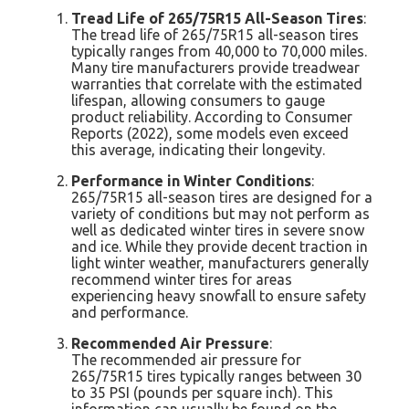
Tread Life of 265/75R15 All-Season Tires
:
The tread life of 265/75R15 all-season tires
typically ranges from 40,000 to 70,000 miles.
Many tire manufacturers provide treadwear
warranties that correlate with the estimated
lifespan, allowing consumers to gauge
product reliability. According to Consumer
Reports (2022), some models even exceed
this average, indicating their longevity.
Performance in Winter Conditions
:
265/75R15 all-season tires are designed for a
variety of conditions but may not perform as
well as dedicated winter tires in severe snow
and ice. While they provide decent traction in
light winter weather, manufacturers generally
recommend winter tires for areas
experiencing heavy snowfall to ensure safety
and performance.
Recommended Air Pressure
:
The recommended air pressure for
265/75R15 tires typically ranges between 30
to 35 PSI (pounds per square inch). This
information can usually be found on the