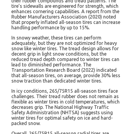
their rubber compounds and tread patterns. The
tire’s sidewalls are engineered for strength, which
enhances cornering capabilities. A report from the
Rubber Manufacturers Association (2020) noted
that properly inflated all-season tires can increase
handling performance by up to 15%.
In snowy weather, these tires can perform
adequately, but they are not optimized for heavy
snow like winter tires. The tread design allows for
decent grip in light snow conditions, but the
reduced tread depth compared to winter tires can
lead to diminished performance. The
Transportation Research Board (2022) indicated
that all-season tires, on average, provide 30% less
snow traction than dedicated winter tires.
In icy conditions, 265/75R15 all-season tires face
challenges. Their tread rubber does not remain as
flexible as winter tires in cold temperatures, which
decreases grip. The National Highway Traffic
Safety Administration (NHTSA) suggests using
winter tires for optimal safety on ice and hard-
packed snow.
Overall, 265/75R15 all-season radial tires are