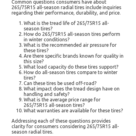
Common questions consumers have about
265/75R15 all-season radial tires include inquiries
regarding their performance, durability, and price.
What is the tread life of 265/75R15 all-
season tires?
How do 265/75R15 all-season tires perform
in winter conditions?
What is the recommended air pressure for
these tires?
Are there specific brands known for quality in
this size?
What load capacity do these tires support?
How do all-season tires compare to winter
tires?
Can these tires be used off-road?
What impact does the tread design have on
handling and safety?
What is the average price range for
265/75R15 all-season tires?
What warranties are available for these tires?
Addressing each of these questions provides
clarity for consumers considering 265/75R15 all-
season radial tires.