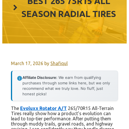
BEST 265 75R15 ALL
SEASON RADIAL TIRES
March 17, 2026
by
Shafiqul
Affiliate Disclosure:
We earn from qualifying
purchases through some links here, but we only
recommend what we truly love. No fluff, just
honest picks!
The
Evoluxx Rotator A/T
265/70R15 All-Terrain
Tires really show how a product’s evolution can
lead to top-tier performance. After putting them
through muddy trails, gravel roads, and highway