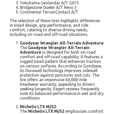
Yokohama Geolandar A/T G015
Bridgestone Dueler A/T Revo 3
Continental TerrainContact A/T
The selection of these tires highlights differences
in tread design, grip performance, and ride
comfort, catering to diverse driving needs,
including on-road and off-road situations.
Goodyear Wrangler All-Terrain Adventure
:
The
Goodyear Wrangler All-Terrain
Adventure
is designed for both on-road
comfort and off-road capability. It features a
rugged tread pattern that enhances traction
on various surfaces. According to Goodyear,
its Durawall technology improves sidewall
protection against punctures and cuts. The
tire offers an impressive 60,000-mile
treadwear warranty, appealing to drivers
seeking longevity. Expert reviews frequently
note its balanced performance in wet and dry
conditions.
Michelin LTX M/S2
:
The
Michelin LTX M/S2
emphasizes comfort