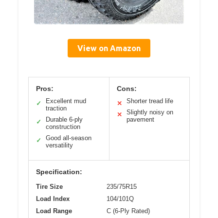
View on Amazon
Pros:
Cons:
Excellent mud
Shorter tread life
✓
✕
traction
Slightly noisy on
✕
Durable 6-ply
pavement
✓
construction
Good all-season
✓
versatility
Specification:
Tire Size
235/75R15
Load Index
104/101Q
Load Range
C (6-Ply Rated)