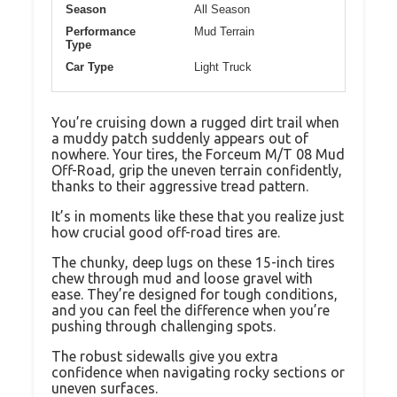
Season
All Season
Performance
Mud Terrain
Type
Car Type
Light Truck
You’re cruising down a rugged dirt trail when
a muddy patch suddenly appears out of
nowhere. Your tires, the Forceum M/T 08 Mud
Off-Road, grip the uneven terrain confidently,
thanks to their aggressive tread pattern.
It’s in moments like these that you realize just
how crucial good off-road tires are.
The chunky, deep lugs on these 15-inch tires
chew through mud and loose gravel with
ease. They’re designed for tough conditions,
and you can feel the difference when you’re
pushing through challenging spots.
The robust sidewalls give you extra
confidence when navigating rocky sections or
uneven surfaces.