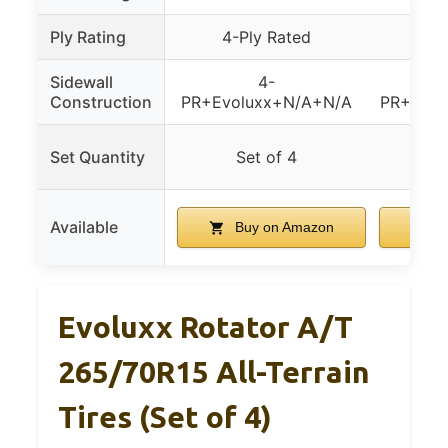
Ply Rating
4-Ply Rated
6-P
Sidewall
4-
Construction
PR+Evoluxx+N/A+N/A
PR+For
Sing
Set Quantity
Set of 4
sp
Available
Buy on Amazon
B
Evoluxx Rotator A/T
265/70R15 All-Terrain
Tires (Set of 4)