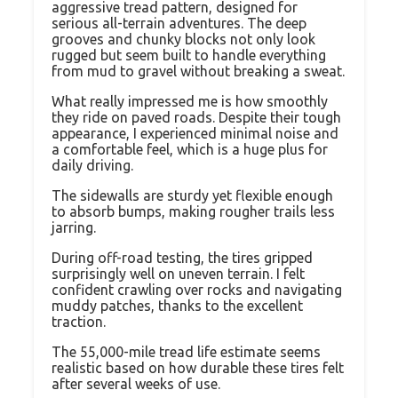
aggressive tread pattern, designed for
serious all-terrain adventures. The deep
grooves and chunky blocks not only look
rugged but seem built to handle everything
from mud to gravel without breaking a sweat.
What really impressed me is how smoothly
they ride on paved roads. Despite their tough
appearance, I experienced minimal noise and
a comfortable feel, which is a huge plus for
daily driving.
The sidewalls are sturdy yet flexible enough
to absorb bumps, making rougher trails less
jarring.
During off-road testing, the tires gripped
surprisingly well on uneven terrain. I felt
confident crawling over rocks and navigating
muddy patches, thanks to the excellent
traction.
The 55,000-mile tread life estimate seems
realistic based on how durable these tires felt
after several weeks of use.