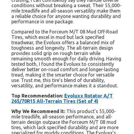
cruising, I can confidently say they handle diverse
conditions without breaking a sweat. Their 55,000-
mile treadlife and all-season versatility make them
a reliable choice for anyone wanting durability and
performance in one package.
Compared to the Forceum M/T 08 Mud Off-Road
Tires, which excel in mud but lack specified
treadwear, the Evoluxx offers a balanced mix of
toughness and longevity. The all-terrain design
provides solid grip on rough terrain while
remaining smooth enough for daily driving. Having
tested both, I found the Evoluxx to consistently
deliver better on-road comfort and longer-lasting
tread, making it the smarter choice for versatile
use. Trust me, this tire’s blend of durability,
versatility, and performance makes it a standout.
Top Recommendation:
Evoluxx Rotator A/T
265/70R15 All-Terrain Tires (Set of 4)
Why We Recommend It:
This product’s 55,000-
mile treadlife, all-season performance, and all-
terrain design outpace the Forceum M/T 08 mud
tires, which lack specified durability and are more
specialized for muddy conditions. The Evoluxx’s