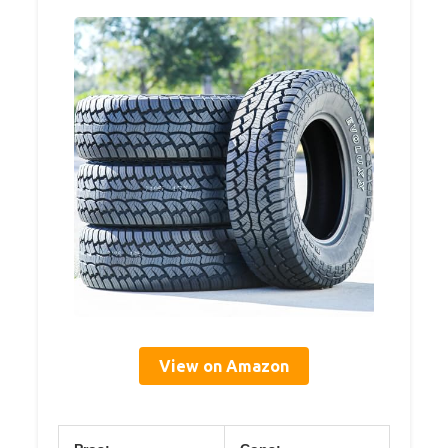
View on Amazon