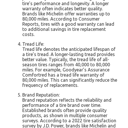
tire’s performance and longevity. A longer
warranty often indicates better quality.
Brands like Michelin offer warranties up to
80,000 miles. According to Consumer
Reports, tires with a good warranty can lead
to additional savings in tire replacement
costs.
Tread Life:
Tread life denotes the anticipated lifespan of
a tire’s tread. A longer-lasting tread provides
better value. Typically, the tread life of all-
season tires ranges from 40,000 to 80,000
miles. For example, Goodyear’s Assurance
Comfortred has a tread life warranty of
80,000 miles. This can significantly reduce the
frequency of replacements.
Brand Reputation:
Brand reputation reflects the reliability and
performance of a tire brand over time.
Established brands often provide quality
products, as shown in multiple consumer
surveys. According to a 2022 tire satisfaction
survey by J.D. Power, brands like Michelin and