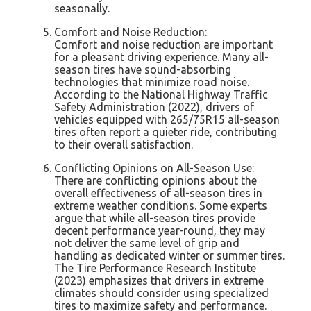
seasonally.
Comfort and Noise Reduction:
Comfort and noise reduction are important
for a pleasant driving experience. Many all-
season tires have sound-absorbing
technologies that minimize road noise.
According to the National Highway Traffic
Safety Administration (2022), drivers of
vehicles equipped with 265/75R15 all-season
tires often report a quieter ride, contributing
to their overall satisfaction.
Conflicting Opinions on All-Season Use:
There are conflicting opinions about the
overall effectiveness of all-season tires in
extreme weather conditions. Some experts
argue that while all-season tires provide
decent performance year-round, they may
not deliver the same level of grip and
handling as dedicated winter or summer tires.
The Tire Performance Research Institute
(2023) emphasizes that drivers in extreme
climates should consider using specialized
tires to maximize safety and performance.