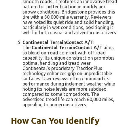
smooth roads. It features an innovative tread
pattern for better traction in muddy and
snowy conditions. Bridgestone provides this
tire with a 50,000-mile warranty. Reviewers
have noted its quiet ride and solid handling,
particularly in wet conditions, positioning it
well for both casual and adventurous drivers.
Continental TerrainContact A/T
:
The
Continental TerrainContact A/T
aims
to blend on-road comfort with off-road
capability. Its unique construction promotes
optimal handling and tread wear.
Continental’s proprietary TractionPlus
technology enhances grip on unpredictable
surfaces. User reviews often commend its
performance during inclement weather while
noting its noise levels are more subdued
compared to some competitors. The
advertised tread life can reach 60,000 miles,
appealing to numerous drivers.
How Can You Identify