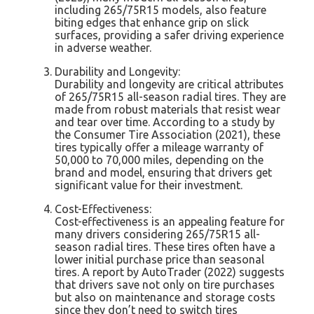
including 265/75R15 models, also feature
biting edges that enhance grip on slick
surfaces, providing a safer driving experience
in adverse weather.
Durability and Longevity:
Durability and longevity are critical attributes
of 265/75R15 all-season radial tires. They are
made from robust materials that resist wear
and tear over time. According to a study by
the Consumer Tire Association (2021), these
tires typically offer a mileage warranty of
50,000 to 70,000 miles, depending on the
brand and model, ensuring that drivers get
significant value for their investment.
Cost-Effectiveness:
Cost-effectiveness is an appealing feature for
many drivers considering 265/75R15 all-
season radial tires. These tires often have a
lower initial purchase price than seasonal
tires. A report by AutoTrader (2022) suggests
that drivers save not only on tire purchases
but also on maintenance and storage costs
since they don’t need to switch tires