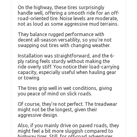
On the highway, these tires surprisingly
handle well, offering a smooth ride for an off-
road-oriented tire. Noise levels are moderate,
not as loud as some aggressive mud terrains.
They balance rugged performance with
decent all-season versatility, so you’re not
swapping out tires with changing weather.
Installation was straightforward, and the 6-
ply rating feels sturdy without making the
ride overly stiff. You notice their load-carrying
capacity, especially useful when hauling gear
or towing.
The tires grip well in wet conditions, giving
you peace of mind on slick roads.
Of course, they’re not perfect. The treadwear
might not be the longest, given their
aggressive design.
Also, if you mainly drive on paved roads, they
might feel a bit more sluggish compared to
highway tires. Still, for off-road adventures