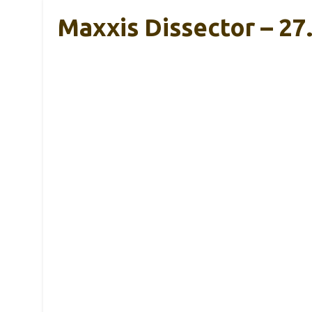
Maxxis Dissector – 27