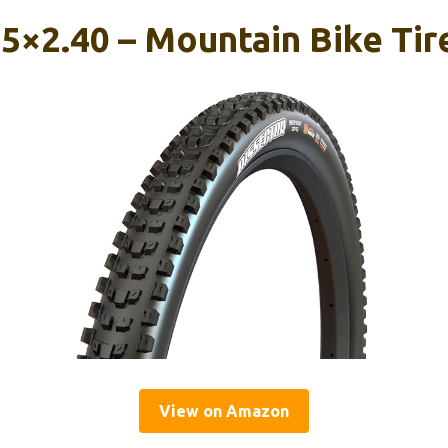
.5×2.40 – Mountain Bike Tir
View on Amazon