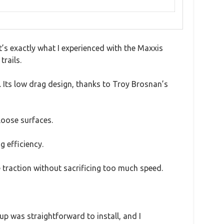
t’s exactly what I experienced with the Maxxis
trails.
. Its low drag design, thanks to Troy Brosnan’s
loose surfaces.
g efficiency.
 traction without sacrificing too much speed.
tup was straightforward to install, and I