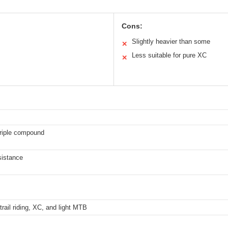
Cons:
Slightly heavier than some
✕
Less suitable for pure XC
✕
triple compound
sistance
trail riding, XC, and light MTB