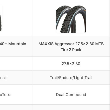
.40 – Mountain
MAXXIS Aggressor 27.5×2.30 MTB
Tire 2 Pack
27.5×2.30
hill
Trail/Enduro/Light Trail
xTerra
Dual Compound