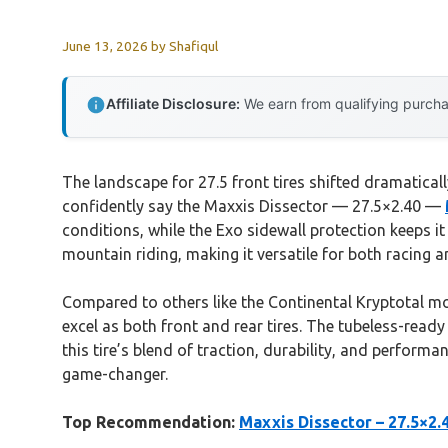
June 13, 2026
by
Shafiqul
Affiliate Disclosure:
We earn from qualifying purchas
The landscape for 27.5 front tires shifted dramatica
confidently say the Maxxis Dissector — 27.5×2.40 —
conditions, while the Exo sidewall protection keeps it
mountain riding, making it versatile for both racing an
Compared to others like the Continental Kryptotal mode
excel as both front and rear tires. The tubeless-ready
this tire’s blend of traction, durability, and performa
game-changer.
Top Recommendation:
Maxxis Dissector – 27.5×2.4