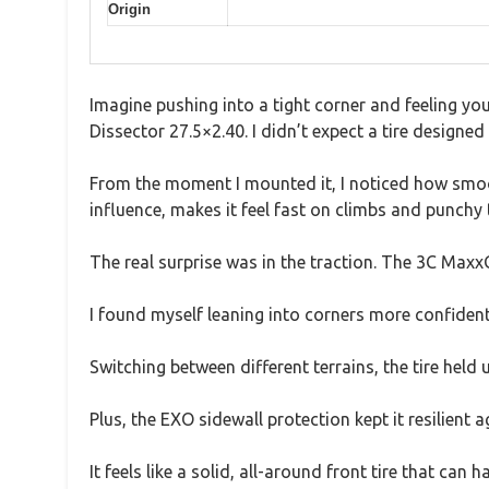
Origin
Imagine pushing into a tight corner and feeling yo
Dissector 27.5×2.40. I didn’t expect a tire designed p
From the moment I mounted it, I noticed how smooth
influence, makes it feel fast on climbs and punchy 
The real surprise was in the traction. The 3C Maxx
I found myself leaning into corners more confidentl
Switching between different terrains, the tire he
Plus, the EXO sidewall protection kept it resilient 
It feels like a solid, all-around front tire that can