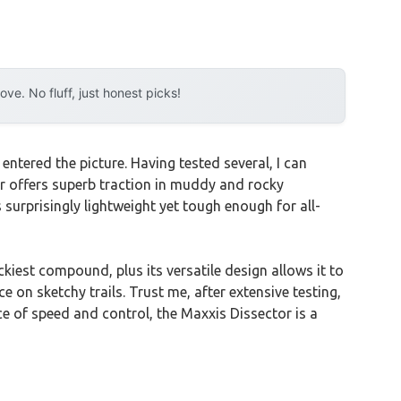
e. No fluff, just honest picks!
tered the picture. Having tested several, I can
r offers superb traction in muddy and rocky
 surprisingly lightweight yet tough enough for all-
kiest compound, plus its versatile design allows it to
 on sketchy trails. Trust me, after extensive testing,
ance of speed and control, the Maxxis Dissector is a