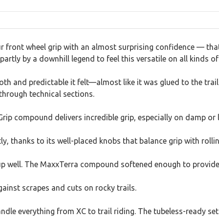
ur front wheel grip with an almost surprising confidence — tha
artly by a downhill legend to feel this versatile on all kinds of 
 and predictable it felt—almost like it was glued to the trail
through technical sections.
Grip compound delivers incredible grip, especially on damp or 
y, thanks to its well-placed knobs that balance grip with rollin
ld up well. The MaxxTerra compound softened enough to provide
against scrapes and cuts on rocky trails.
 handle everything from XC to trail riding. The tubeless-ready se