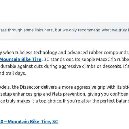
es through some links here, but we only recommend what we truly lov
lly when tubeless technology and advanced rubber compounds en
Mountain Bike Tire,
3C stands out. Its supple MaxxGrip rubbe
 durable against cuts during aggressive climbs or descents. It’s
d trail days.
ls, the Dissector delivers a more aggressive grip with its stic
 setup enhances grip and flats prevention, giving you confidence
nce truly makes it a top choice. If you’re after the perfect bal
0 – Mountain Bike Tire, 3C