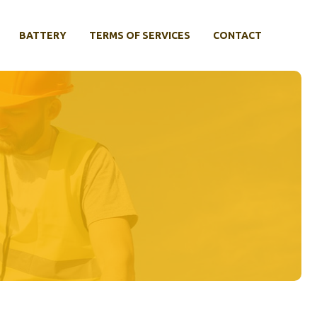
BATTERY
TERMS OF SERVICES
CONTACT