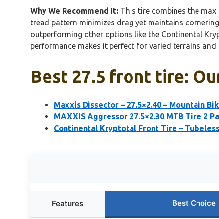
Why We Recommend It:
This tire combines the max t
tread pattern minimizes drag yet maintains cornering 
outperforming other options like the Continental Kry
performance makes it perfect for varied terrains and r
Best 27.5 front tire: Ou
Maxxis Dissector – 27.5×2.40 – Mountain Bik
MAXXIS Aggressor 27.5×2.30 MTB Tire 2 P
Continental Kryptotal Front Tire – Tubeles
Best Choice
Features