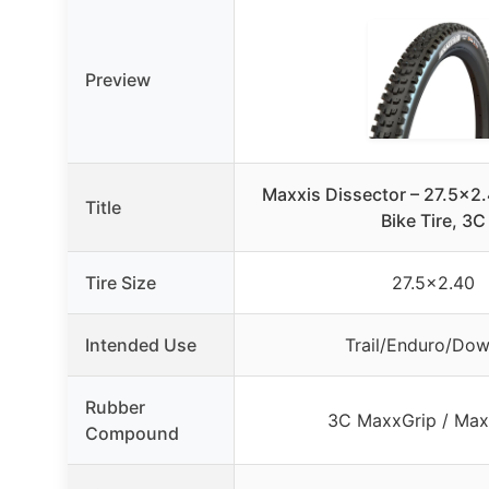
Preview
Maxxis Dissector – 27.5×2
Title
Bike Tire, 3C
Tire Size
27.5×2.40
Intended Use
Trail/Enduro/Down
Rubber
3C MaxxGrip / Max
Compound