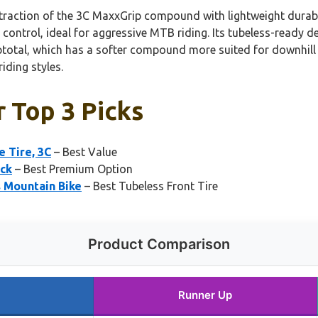
raction of the 3C MaxxGrip compound with lightweight durabilit
control, ideal for aggressive MTB riding. Its tubeless-ready de
ptotal, which has a softer compound more suited for downhill o
iding styles.
r Top 3 Picks
e Tire, 3C
– Best Value
ack
– Best Premium Option
s Mountain Bike
– Best Tubeless Front Tire
Product Comparison
Runner Up