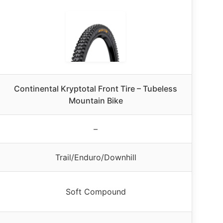
Continental Kryptotal Front Tire – Tubeless
Mountain Bike
–
Trail/Enduro/Downhill
Soft Compound