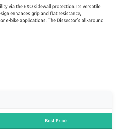
y via the EXO sidewall protection. Its versatile
sign enhances grip and flat resistance,
r e-bike applications. The Dissector’s all-around
Best Price