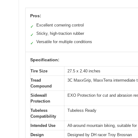
Pros:
Excellent cornering control
✓
Sticky, high-traction rubber
✓
Versatile for multiple conditions
✓
Specification:
Tire Size
27.5 x 2.40 inches
Tread
3C MaxxGrip, MaxxTerra intermediate 
Compound
Sidewall
EXO Protection for cut and abrasion re
Protection
Tubeless
Tubeless Ready
Compatibility
Intended Use
All-around mountain biking, suitable for 
Design
Designed by DH racer Troy Brosnan