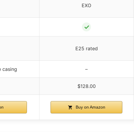
EXO
✓
E25 rated
e casing
–
$128.00
on
Buy on Amazon