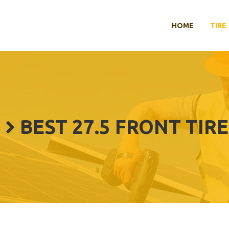
HOME
TIRE
BEST 27.5 FRONT TIRE