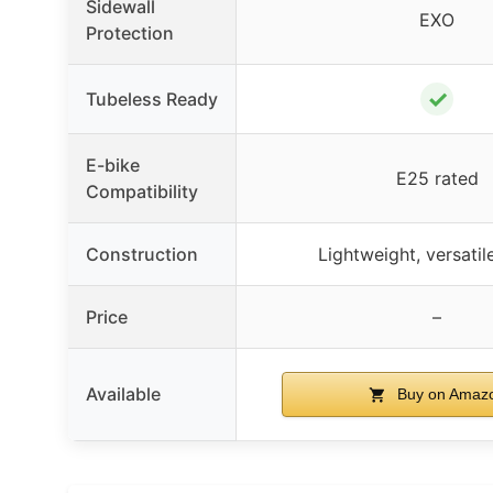
Sidewall
EXO
Protection
✓
Tubeless Ready
E-bike
E25 rated
Compatibility
Construction
Lightweight, versatil
Price
–
Available
Buy on Amaz