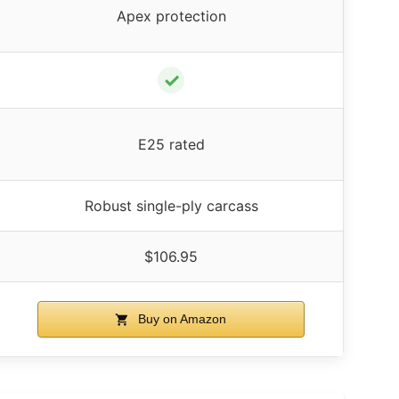
Apex protection
✓
E25 rated
Robust single-ply carcass
$106.95
Buy on Amazon