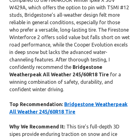
Compared to the HANKOOK Winter ipike X SUV
W429A, which offers the option to pin with TSMI #12
studs, Bridgestone’s all-weather design felt more
reliable in general conditions, especially for those
who prefer a versatile, long-lasting tire. The Firestone
Winterforce 2 offers solid value but falls short on wet
road performance, while the Cooper Evolution excels
in deep snow but lacks the advanced water-
channeling features. After thorough testing, I
confidently recommend the
Bridgestone
Weatherpeak All Weather 245/60R18 Tire
for a
winning combination of safety, durability, and
confident winter driving.
Top Recommendation:
Bridgestone Weatherpeak
All Weather 245/60R18 Tire
Why We Recommend It:
This tire’s full-depth 3D
sipes provide enduring traction on snow and ice