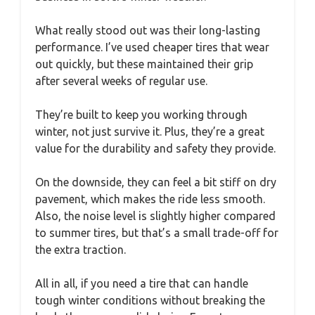
What really stood out was their long-lasting
performance. I’ve used cheaper tires that wear
out quickly, but these maintained their grip
after several weeks of regular use.
They’re built to keep you working through
winter, not just survive it. Plus, they’re a great
value for the durability and safety they provide.
On the downside, they can feel a bit stiff on dry
pavement, which makes the ride less smooth.
Also, the noise level is slightly higher compared
to summer tires, but that’s a small trade-off for
the extra traction.
All in all, if you need a tire that can handle
tough winter conditions without breaking the