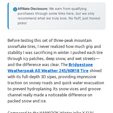
Affiliate Disclosure:
We earn from qualifying
purchases through some links here, but we only
recommend what we truly love. No fluff, just honest
picks!
Before testing this set of three-peak mountain
snowflake tires, I never realized how much grip and
stability I was sacrificing in winter. I pushed each tire
through icy patches, deep snow, and wet streets—
and the difference was clear. The
Bridgestone
Weatherpeak All Weather 245/60R18 Tire
shined
with its full-depth 3D sipes, providing impressive
traction on snowy roads and quick water evacuation
to prevent hydroplaning. Its snow vices and groove
channel really made a noticeable difference on
packed snow and ice.