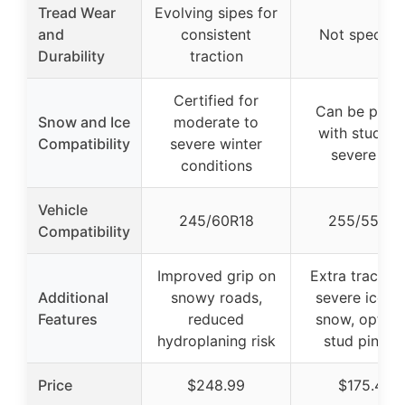
Tread Wear
Evolving sipes for
and
consistent
Not specifie
Durability
traction
Certified for
Can be pinn
Snow and Ice
moderate to
with studs f
Compatibility
severe winter
severe ice
conditions
Vehicle
245/60R18
255/55R18
Compatibility
Improved grip on
Extra traction
Additional
snowy roads,
severe ice a
Features
reduced
snow, option
hydroplaning risk
stud pinnin
Price
$248.99
$175.45