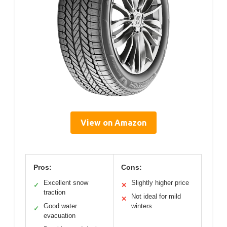
View on Amazon
Pros:
Cons:
Excellent snow
Slightly higher price
✓
✕
traction
Not ideal for mild
✕
Good water
winters
✓
evacuation