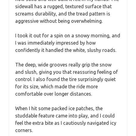
sidewall has a rugged, textured surface that
screams durability, and the tread pattern is
aggressive without being overwhelming.
I took it out for a spin on a snowy morning, and
I was immediately impressed by how
confidently it handled the white, slushy roads.
The deep, wide grooves really grip the snow
and slush, giving you that reassuring feeling of
control. I also found the tire surprisingly quiet
for its size, which made the ride more
comfortable over longer distances.
When I hit some packed ice patches, the
studdable feature came into play, and I could
feel the extra bite as I cautiously navigated icy
corners.