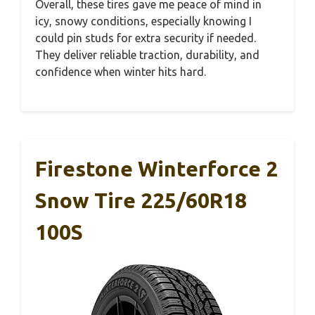
Overall, these tires gave me peace of mind in
icy, snowy conditions, especially knowing I
could pin studs for extra security if needed.
They deliver reliable traction, durability, and
confidence when winter hits hard.
Firestone Winterforce 2
Snow Tire 225/60R18
100S