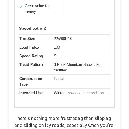
Great value for
✓
money
Specification:
Tire Size
225/60R18
Load Index
100
Speed Rating
S
Tread Pattern
3 Peak Mountain Snowflake
certified
Construction
Radial
Type
Intended Use
Winter snow and ice conditions
There’s nothing more frustrating than slipping
and sliding on icy roads, especially when you’re