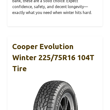
bank, these are a solid choice. Expect
confidence, safety, and decent longevity—
exactly what you need when winter hits hard.
Cooper Evolution
Winter 225/75R16 104T
Tire