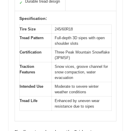
Durable tread design
✓
Specification:
Tire Size
245/60R18
Tread Pattern
Full-depth 3D sipes with open
shoulder slots
Certification
Three Peak Mountain Snowflake
(3PMSF)
Traction
Snow vices, groove channel for
Features
snow compaction, water
evacuation
Intended Use
Moderate to severe winter
weather conditions
Tread Life
Enhanced by uneven wear
resistance due to sipes