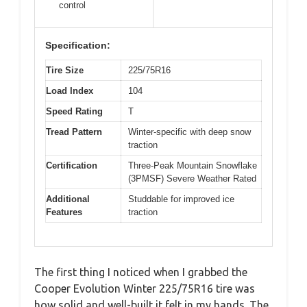
control
Specification:
Tire Size
225/75R16
Load Index
104
Speed Rating
T
Tread Pattern
Winter-specific with deep snow
traction
Certification
Three-Peak Mountain Snowflake
(3PMSF) Severe Weather Rated
Additional
Studdable for improved ice
Features
traction
The first thing I noticed when I grabbed the
Cooper Evolution Winter 225/75R16 tire was
how solid and well-built it felt in my hands. The