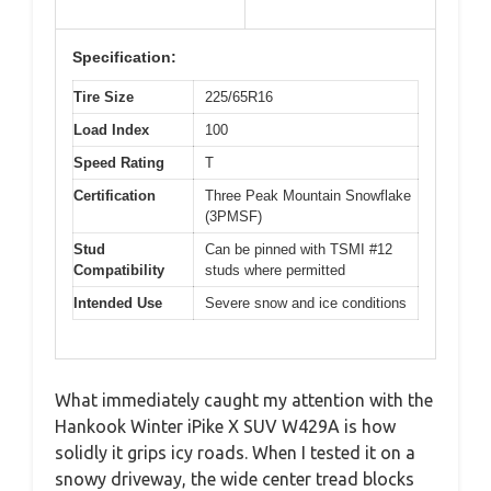
Specification:
Tire Size
225/65R16
Load Index
100
Speed Rating
T
Certification
Three Peak Mountain Snowflake
(3PMSF)
Stud
Can be pinned with TSMI #12
Compatibility
studs where permitted
Intended Use
Severe snow and ice conditions
What immediately caught my attention with the
Hankook Winter iPike X SUV W429A is how
solidly it grips icy roads. When I tested it on a
snowy driveway, the wide center tread blocks