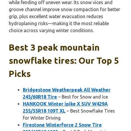
while fending off uneven wear. Its snow vices and
groove channel improve snow compaction for better
grip, plus excellent water evacuation reduces
hydroplaning risks—making it the most reliable
choice across varying winter conditions.
Best 3 peak mountain
snowflake tires: Our Top 5
Picks
Bridgestone Weatherpeak All Weather
245/60R18 Tire
– Best for Snow and Ice
HANKOOK Winter ipike X SUV W429A
255/55R18 109T XL
– Best Snowflake Tires
for Winter Driving
Firestone Winterforce 2 Snow Tire