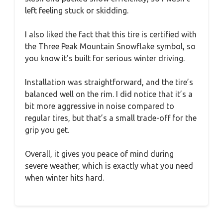
left feeling stuck or skidding.
I also liked the fact that this tire is certified with
the Three Peak Mountain Snowflake symbol, so
you know it’s built for serious winter driving.
Installation was straightforward, and the tire’s
balanced well on the rim. I did notice that it’s a
bit more aggressive in noise compared to
regular tires, but that’s a small trade-off for the
grip you get.
Overall, it gives you peace of mind during
severe weather, which is exactly what you need
when winter hits hard.