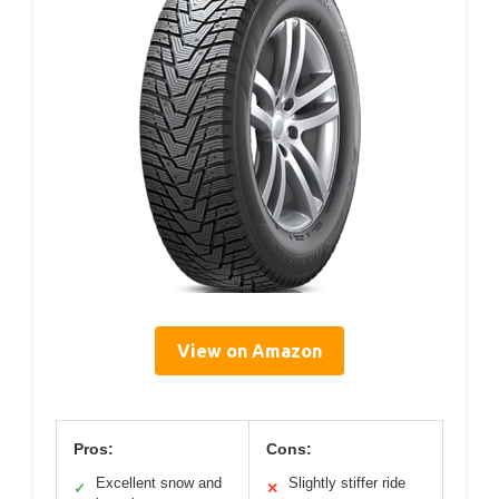
View on Amazon
Pros:
Cons:
Excellent snow and
Slightly stiffer ride
✓
✕