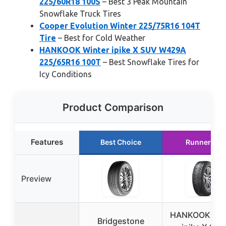
225/60R18 100S
– Best 3 Peak Mountain
Snowflake Truck Tires
Cooper Evolution Winter 225/75R16 104T
Tire
– Best for Cold Weather
HANKOOK Winter ipike X SUV W429A
225/65R16 100T
– Best Snowflake Tires for
Icy Conditions
Product Comparison
Features
Best Choice
Runner Up
Preview
HANKOOK Win
Bridgestone