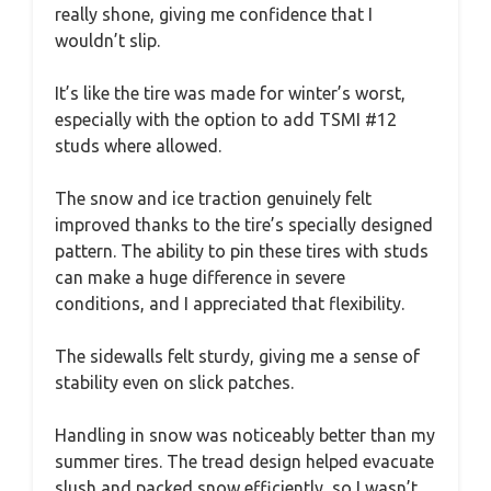
really shone, giving me confidence that I
wouldn’t slip.
It’s like the tire was made for winter’s worst,
especially with the option to add TSMI #12
studs where allowed.
The snow and ice traction genuinely felt
improved thanks to the tire’s specially designed
pattern. The ability to pin these tires with studs
can make a huge difference in severe
conditions, and I appreciated that flexibility.
The sidewalls felt sturdy, giving me a sense of
stability even on slick patches.
Handling in snow was noticeably better than my
summer tires. The tread design helped evacuate
slush and packed snow efficiently, so I wasn’t