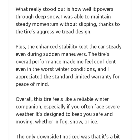
What really stood out is how well it powers
through deep snow. I was able to maintain
steady momentum without slipping, thanks to
the tire’s aggressive tread design.
Plus, the enhanced stability kept the car steady
even during sudden maneuvers. The tire’s
overall performance made me feel confident
even in the worst winter conditions, and I
appreciated the standard limited warranty for
peace of mind.
Overall, this tire feels like a reliable winter
companion, especially if you often face severe
weather. It’s designed to keep you safe and
moving, whether in fog, snow, or ice.
The only downside I noticed was that it’s a bit