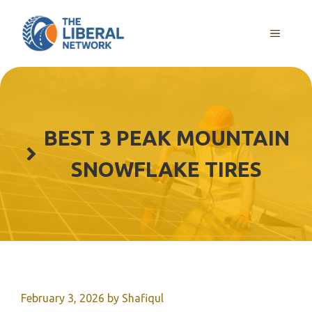
Skip
to
MENU
content
BEST 3 PEAK MOUNTAIN
SNOWFLAKE TIRES
February 3, 2026
by
Shafiqul