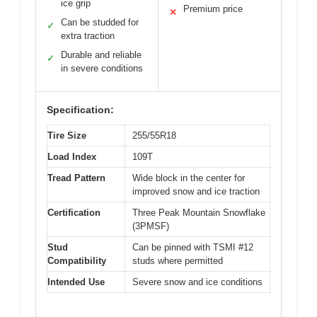
ice grip
Premium price
✕
Can be studded for
✓
extra traction
Durable and reliable
✓
in severe conditions
Specification:
Tire Size
255/55R18
Load Index
109T
Tread Pattern
Wide block in the center for
improved snow and ice traction
Certification
Three Peak Mountain Snowflake
(3PMSF)
Stud
Can be pinned with TSMI #12
Compatibility
studs where permitted
Intended Use
Severe snow and ice conditions