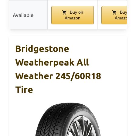
Buy on
Buy on
Available
Amazon
Amazon
Bridgestone
Weatherpeak All
Weather 245/60R18
Tire