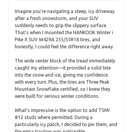
Imagine you’re navigating a steep, icy driveway
after a fresh snowstorm, and your SUV
suddenly needs to grip the slippery surface.
That’s when I mounted the HANKOOK Winter i
Pike X SUV W429A 255/55R18 tires, and
honestly, I could feel the difference right away.
The wide center block of the tread immediately
caught my attention—it provided a solid bite
into the snow and ice, giving me confidence
with every turn. Plus, the tires are Three Peak
Mountain Snowflake certified, so I knew they
were built for serious winter conditions.
What’s impressive is the option to add TSMI
#12 studs where permitted. During a
particularly icy patch, I decided to pin them, and
the extra traction was noticeable.