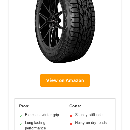
View on Amazon
Pros:
Cons:
Excellent winter grip
Slightly stiff ride
✓
✕
Long-lasting
Noisy on dry roads
✓
✕
performance