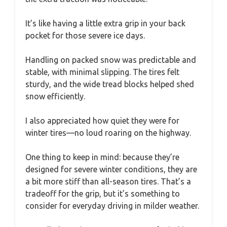
It’s like having a little extra grip in your back
pocket for those severe ice days.
Handling on packed snow was predictable and
stable, with minimal slipping. The tires felt
sturdy, and the wide tread blocks helped shed
snow efficiently.
I also appreciated how quiet they were for
winter tires—no loud roaring on the highway.
One thing to keep in mind: because they’re
designed for severe winter conditions, they are
a bit more stiff than all-season tires. That’s a
tradeoff for the grip, but it’s something to
consider for everyday driving in milder weather.