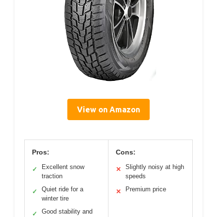
View on Amazon
Pros:
Cons:
Excellent snow
Slightly noisy at high
✓
✕
traction
speeds
Quiet ride for a
Premium price
✓
✕
winter tire
Good stability and
✓