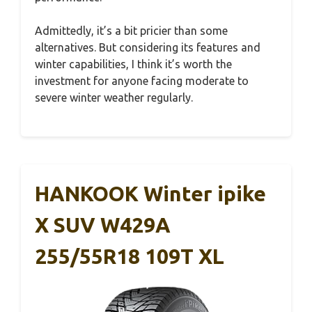
Admittedly, it’s a bit pricier than some
alternatives. But considering its features and
winter capabilities, I think it’s worth the
investment for anyone facing moderate to
severe winter weather regularly.
HANKOOK Winter ipike
X SUV W429A
255/55R18 109T XL