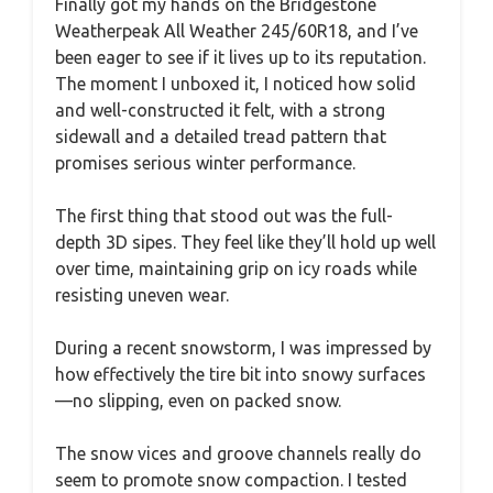
Finally got my hands on the Bridgestone
Weatherpeak All Weather 245/60R18, and I’ve
been eager to see if it lives up to its reputation.
The moment I unboxed it, I noticed how solid
and well-constructed it felt, with a strong
sidewall and a detailed tread pattern that
promises serious winter performance.
The first thing that stood out was the full-
depth 3D sipes. They feel like they’ll hold up well
over time, maintaining grip on icy roads while
resisting uneven wear.
During a recent snowstorm, I was impressed by
how effectively the tire bit into snowy surfaces
—no slipping, even on packed snow.
The snow vices and groove channels really do
seem to promote snow compaction. I tested