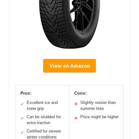
View on Amazon
Pros:
Cons:
Excellent ice and
Slightly noisier than
✓
✕
snow grip
summer tires
Can be studded for
Price might be higher
✓
✕
extra traction
Certified for severe
✓
winter conditions