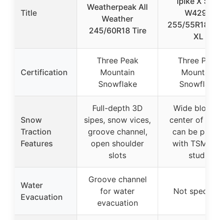
ipike X SUV
Weatherpeak All
Title
W429A
Weather
255/55R18 1
245/60R18 Tire
XL
Three Peak
Three Peak
Certification
Mountain
Mountain
Snowflake
Snowflake
Full-depth 3D
Wide block i
Snow
sipes, snow vices,
center of tre
Traction
groove channel,
can be pinn
Features
open shoulder
with TSMI #
slots
studs
Groove channel
Water
for water
Not specifie
Evacuation
evacuation