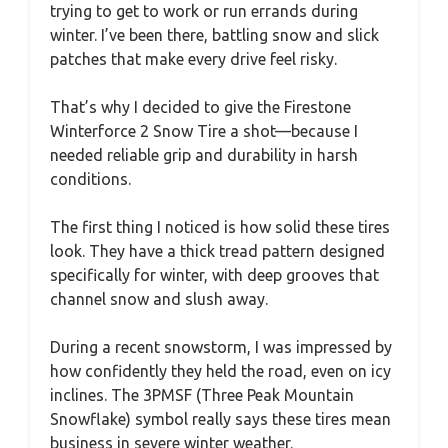
trying to get to work or run errands during
winter. I’ve been there, battling snow and slick
patches that make every drive feel risky.
That’s why I decided to give the Firestone
Winterforce 2 Snow Tire a shot—because I
needed reliable grip and durability in harsh
conditions.
The first thing I noticed is how solid these tires
look. They have a thick tread pattern designed
specifically for winter, with deep grooves that
channel snow and slush away.
During a recent snowstorm, I was impressed by
how confidently they held the road, even on icy
inclines. The 3PMSF (Three Peak Mountain
Snowflake) symbol really says these tires mean
business in severe winter weather.