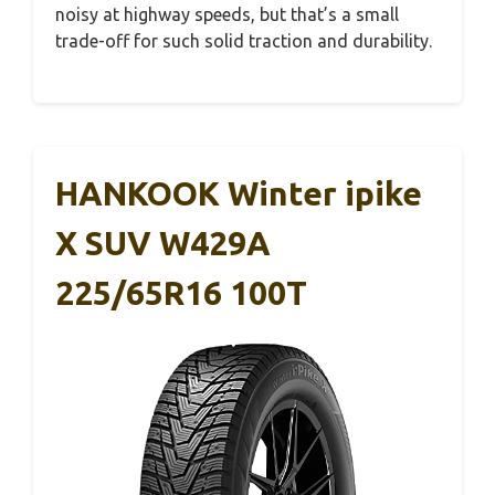
noisy at highway speeds, but that’s a small
trade-off for such solid traction and durability.
HANKOOK Winter ipike
X SUV W429A
225/65R16 100T