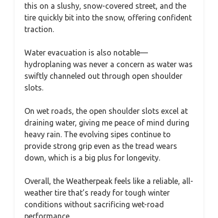
this on a slushy, snow-covered street, and the
tire quickly bit into the snow, offering confident
traction.
Water evacuation is also notable—
hydroplaning was never a concern as water was
swiftly channeled out through open shoulder
slots.
On wet roads, the open shoulder slots excel at
draining water, giving me peace of mind during
heavy rain. The evolving sipes continue to
provide strong grip even as the tread wears
down, which is a big plus for longevity.
Overall, the Weatherpeak feels like a reliable, all-
weather tire that’s ready for tough winter
conditions without sacrificing wet-road
performance.