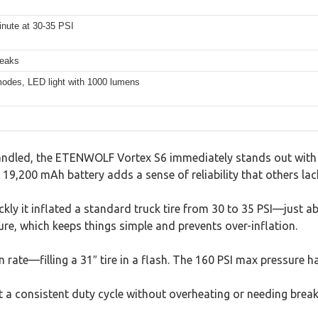
minute at 30-35 PSI
reaks
 modes, LED light with 1000 lumens
andled, the ETENWOLF Vortex S6 immediately stands out with it
 19,200 mAh battery adds a sense of reliability that others lac
ickly it inflated a standard truck tire from 30 to 35 PSI—just a
ure, which keeps things simple and prevents over-inflation.
rate—filling a 31″ tire in a flash. The 160 PSI max pressure h
ept a consistent duty cycle without overheating or needing break