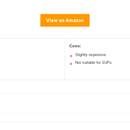
View on Amazon
Cons:
Slightly expensive
✕
Not suitable for SUPs
✕