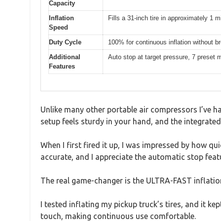
Capacity
Inflation
Fills a 31-inch tire in approximately 1 
Speed
Duty Cycle
100% for continuous inflation without b
Additional
Auto stop at target pressure, 7 preset
Features
Unlike many other portable air compressors I’ve h
setup feels sturdy in your hand, and the integrated
When I first fired it up, I was impressed by how qu
accurate, and I appreciate the automatic stop feat
The real game-changer is the ULTRA-FAST inflation 
I tested inflating my pickup truck’s tires, and it k
touch, making continuous use comfortable.