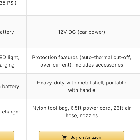
-35 PSI)
–
attery
12V DC (car power)
ED light,
Protection features (auto-thermal cut-off,
arging
over-current), includes accessories
Heavy-duty with metal shell, portable
n battery
with handle
Nylon tool bag, 6.5ft power cord, 26ft air
C charger
hose, nozzles
Buy on Amazon