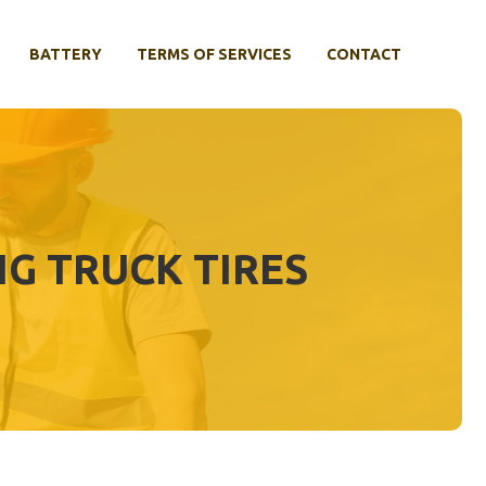
BATTERY
TERMS OF SERVICES
CONTACT
NG TRUCK TIRES