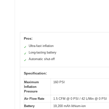
Pros:
Ultra-fast inflation
✓
Long-lasting battery
✓
Automatic shut-off
✓
Specification:
Maximum
160 PSI
Inflation
Pressure
Air Flow Rate
1.5 CFM @ 0 PSI / 42 L/Min @ 0 PSI
Battery
19,200 mAh lithium-ion