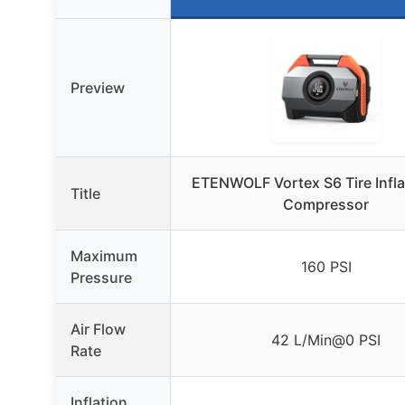
Preview
ETENWOLF Vortex S6 Tire Inflat
Title
Compressor
Maximum
160 PSI
Pressure
Air Flow
42 L/Min@0 PSI
Rate
Inflation