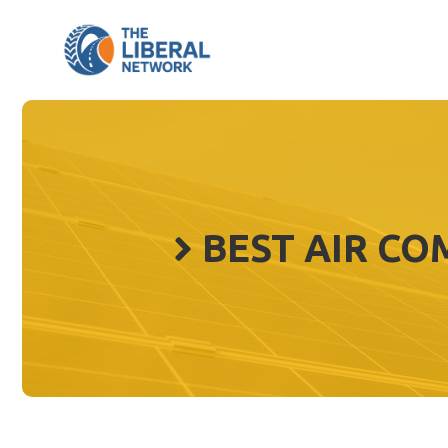
Skip
to
content
BEST AIR CO