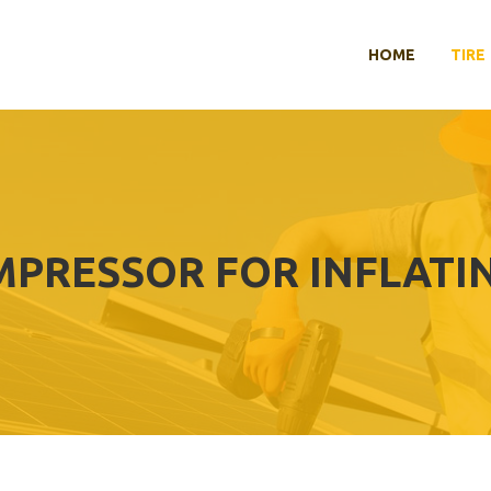
HOME
TIRE
MPRESSOR FOR INFLATI