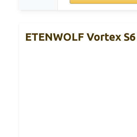
ETENWOLF Vortex S6 T