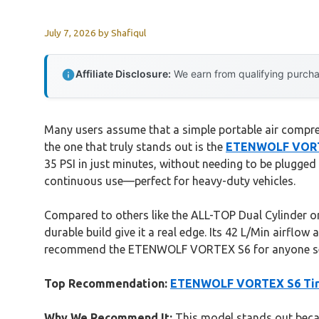
July 7, 2026
by
Shafiqul
Affiliate Disclosure:
We earn from qualifying purchas
Many users assume that a simple portable air compress
the one that truly stands out is the
ETENWOLF VORTEX
35 PSI in just minutes, without needing to be plugged
continuous use—perfect for heavy-duty vehicles.
Compared to others like the ALL-TOP Dual Cylinder o
durable build give it a real edge. Its 42 L/Min airflow
recommend the ETENWOLF VORTEX S6 for anyone seriou
Top Recommendation:
ETENWOLF VORTEX S6 Tire 
Why We Recommend It:
This model stands out becaus