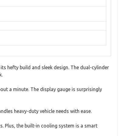
s hefty build and sleek design. The dual-cylinder
k.
bout a minute. The display gauge is surprisingly
andles heavy-duty vehicle needs with ease.
s. Plus, the built-in cooling system is a smart