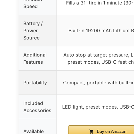
Fills a 31″ tire in 1 minute (30
Speed
Battery /
Power
Built-in 19200 mAh Lithium B
Source
Additional
Auto stop at target pressure, L
Features
preset modes, USB-C fast ch
Portability
Compact, portable with built-i
Included
LED light, preset modes, USB-
Accessories
Available
Buy on Amazon