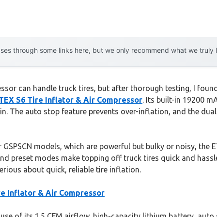
es through some links here, but we only recommend what we truly lov
or can handle truck tires, but after thorough testing, I found 
 S6 Tire Inflator & Air Compressor
. Its built-in 19200 m
 in. The auto stop feature prevents over-inflation, and the dua
r GSPSCN models, which are powerful but bulky or noisy, the 
 and preset modes make topping off truck tires quick and hassle-
s about quick, reliable tire inflation.
Inflator & Air Compressor
e of its 1.5 CFM airflow, high-capacity lithium battery, auto 