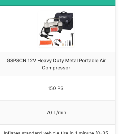
GSPSCN 12V Heavy Duty Metal Portable Air
Compressor
150 PSI
70 L/min
Inflates standard vehicle tire in 1 minute (0-35