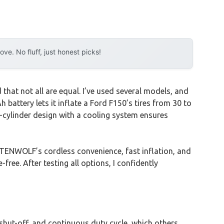
e. No fluff, just honest picks!
that not all are equal. I’ve used several models, and
Ah battery lets it inflate a Ford F150’s tires from 30 to
l-cylinder design with a cooling system ensures
ETENWOLF’s cordless convenience, fast inflation, and
free. After testing all options, I confidently
shut-off, and continuous duty cycle, which others