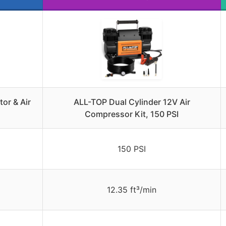
or & Air
ALL-TOP Dual Cylinder 12V Air
Compressor Kit, 150 PSI
150 PSI
12.35 ft³/min