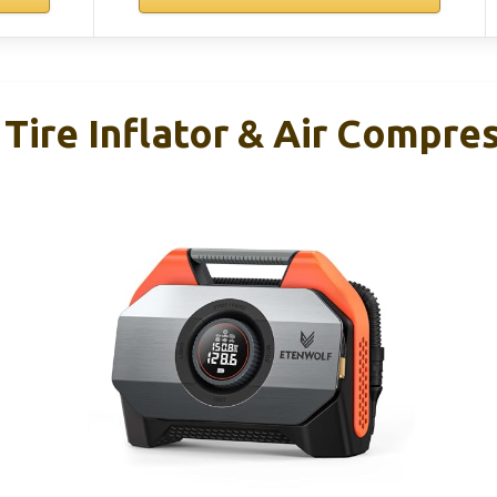
ire Inflator & Air Compre