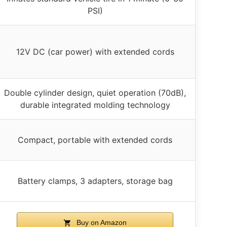
PSI)
12V DC (car power) with extended cords
Double cylinder design, quiet operation (70dB),
durable integrated molding technology
Compact, portable with extended cords
Battery clamps, 3 adapters, storage bag
Buy on Amazon