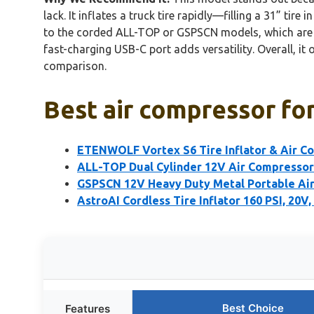
lack. It inflates a truck tire rapidly—filling a 31” 
to the corded ALL-TOP or GSPSCN models, which are b
fast-charging USB-C port adds versatility. Overall, it 
comparison.
Best air compressor for 
ETENWOLF Vortex S6 Tire Inflator & Air C
ALL-TOP Dual Cylinder 12V Air Compressor 
GSPSCN 12V Heavy Duty Metal Portable Ai
AstroAI Cordless Tire Inflator 160 PSI, 20V,
Best Choice
Features