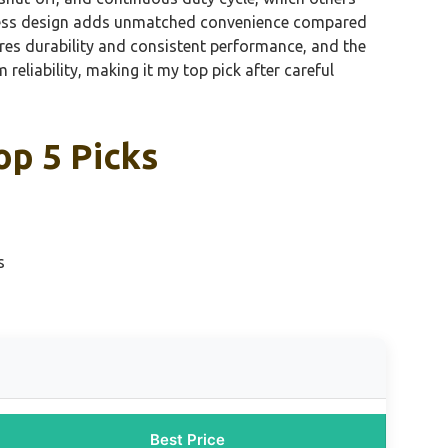
 cordless design adds unmatched convenience compared
es durability and consistent performance, and the
 reliability, making it my top pick after careful
op 5 Picks
s
Best Price