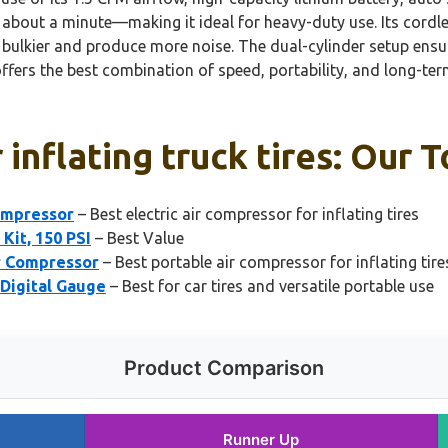
tire in about a minute—making it ideal for heavy-duty use. Its
ulkier and produce more noise. The dual-cylinder setup ensur
offers the best combination of speed, portability, and long-term
inflating truck tires: Our T
ompressor
– Best electric air compressor for inflating tires
Kit, 150 PSI
– Best Value
r Compressor
– Best portable air compressor for inflating tire
 Digital Gauge
– Best for car tires and versatile portable use
Product Comparison
Runner Up