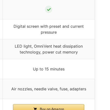
✓
Digital screen with preset and current
pressure
LED light, OmniVent heat dissipation
technology, power cut memory
Up to 15 minutes
Air nozzles, needle valve, fuse, adapters
Buy on Amazon