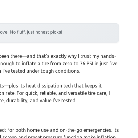
e. No fluff, just honest picks!
ve been there—and that’s exactly why I trust my hands-
nough to inflate a tire from zero to 36 PSI in just five
h I’ve tested under tough conditions.
—plus its heat dissipation tech that keeps it
rate. For quick, reliable, and versatile tire care, I
 durability, and value I’ve tested.
t for both home use and on-the-go emergencies. Its
al screen and preset pressure function make inflation