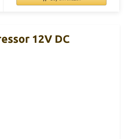
ressor 12V DC