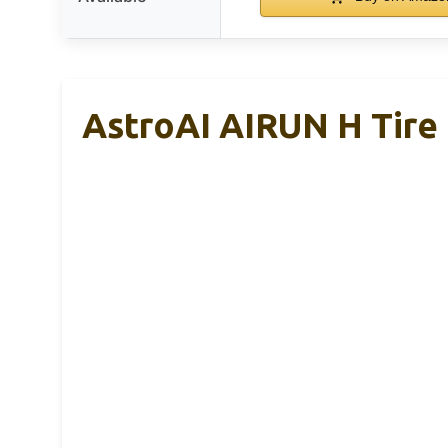
AstroAI AIRUN H Tire 