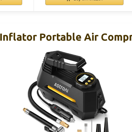
Inflator Portable Air Comp