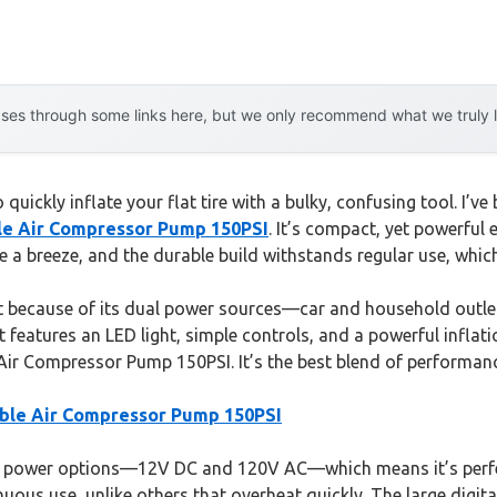
es through some links here, but we only recommend what we truly lov
 quickly inflate your flat tire with a bulky, confusing tool. I’
ble Air Compressor Pump 150PSI
. It’s compact, yet powerful e
e a breeze, and the durable build withstands regular use, whic
t because of its dual power sources—car and household outlets
 features an LED light, simple controls, and a powerful inflation 
ir Compressor Pump 150PSI. It’s the best blend of performance,
table Air Compressor Pump 150PSI
l power options—12V DC and 120V AC—which means it’s perfec
uous use, unlike others that overheat quickly. The large digit