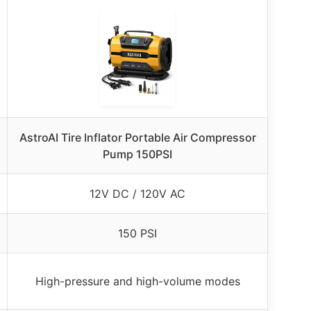
AstroAI Tire Inflator Portable Air Compressor
Pump 150PSI
12V DC / 120V AC
150 PSI
High-pressure and high-volume modes