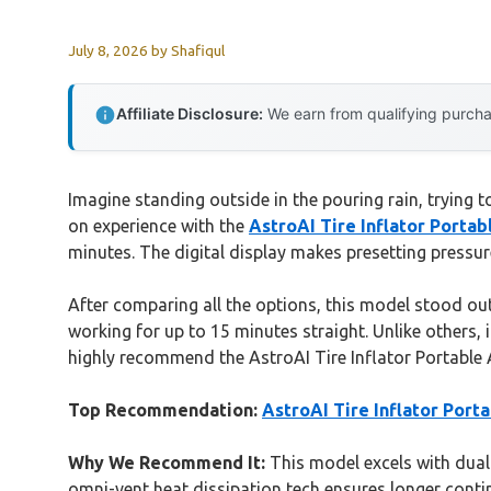
July 8, 2026
by
Shafiqul
Affiliate Disclosure:
We earn from qualifying purchas
Imagine standing outside in the pouring rain, trying to
on experience with the
AstroAI Tire Inflator Porta
minutes. The digital display makes presetting pressur
After comparing all the options, this model stood ou
working for up to 15 minutes straight. Unlike others, it
highly recommend the AstroAI Tire Inflator Portable A
Top Recommendation:
AstroAI Tire Inflator Por
Why We Recommend It:
This model excels with dua
omni-vent heat dissipation tech ensures longer contin