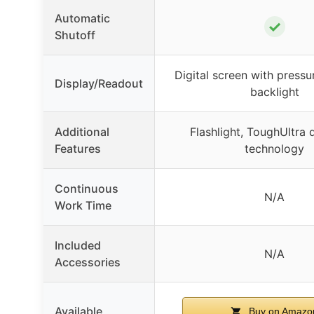
Automatic
✓
Shutoff
Digital screen with pressu
Display/Readout
backlight
Additional
Flashlight, ToughUltra d
Features
technology
Continuous
N/A
Work Time
Included
N/A
Accessories
Available
Buy on Amazo