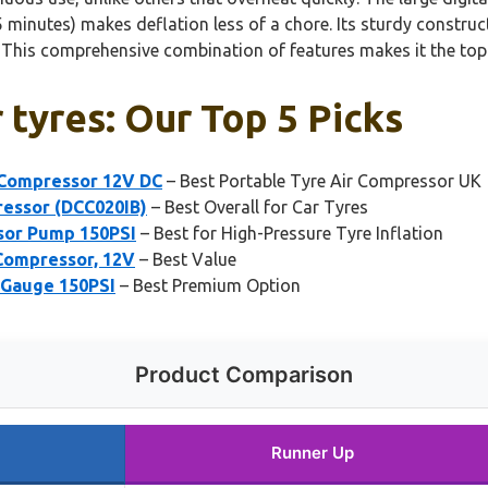
n 5 minutes) makes deflation less of a chore. Its sturdy constru
 This comprehensive combination of features makes it the top
 tyres: Our Top 5 Picks
r Compressor 12V DC
– Best Portable Tyre Air Compressor UK
essor (DCC020IB)
– Best Overall for Car Tyres
ssor Pump 150PSI
– Best for High-Pressure Tyre Inflation
 Compressor, 12V
– Best Value
l Gauge 150PSI
– Best Premium Option
Product Comparison
Runner Up