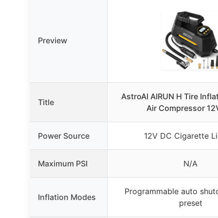
Preview
AstroAI AIRUN H Tire Infla
Title
Air Compressor 12
Power Source
12V DC Cigarette Li
Maximum PSI
N/A
Programmable auto shuto
Inflation Modes
preset