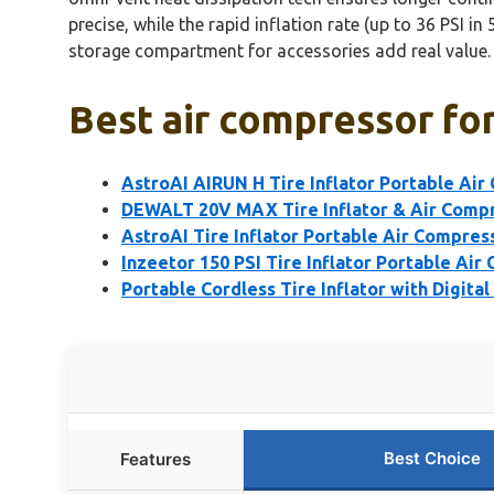
precise, while the rapid inflation rate (up to 36 PSI i
storage compartment for accessories add real value.
Best air compressor for
AstroAI AIRUN H Tire Inflator Portable Ai
DEWALT 20V MAX Tire Inflator & Air Compr
AstroAI Tire Inflator Portable Air Compre
Inzeetor 150 PSI Tire Inflator Portable Air
Portable Cordless Tire Inflator with Digita
Best Choice
Features