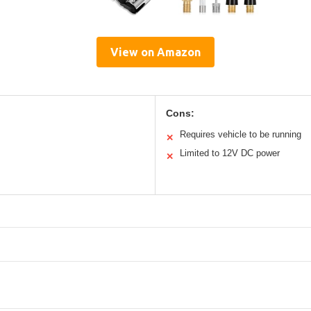
View on Amazon
Cons:
Requires vehicle to be running
✕
Limited to 12V DC power
✕