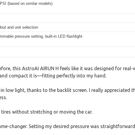
PSI (based on similar models)
dout and unit selection
mmable pressure setting, built-in LED flashlight
efore, this AstroAI AIRUN H feels like it was designed for real
and compact it is—fitting perfectly into my hand.
n low light, thanks to the backlit screen. I really appreciated th
ess.
tires without stretching or moving the car.
ame-changer. Setting my desired pressure was straightforward