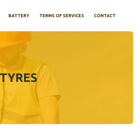
BATTERY
TERMS OF SERVICES
CONTACT
 TYRES