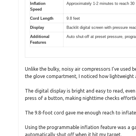
Inflation
Approximately 1-2 minutes to reach 30 
Speed
Cord Length
9.8 feet
Display
Backlit digital screen with pressure rea
Additional
Auto shut-off at preset pressure, progra
Features
Unlike the bulky, noisy air compressors I’ve used b
the glove compartment, I noticed how lightweight 
The digital display is bright and easy to read, even i
press of a button, making nighttime checks effortl
The 9.8-foot cord gave me enough reach to inflate 
Using the programmable inflation feature was a g
automatically shut off when it hit my target.