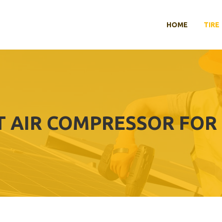
HOME
TIRE
T AIR COMPRESSOR FOR