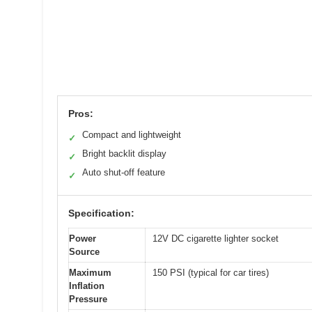
Pros:
Compact and lightweight
✓
Bright backlit display
✓
Auto shut-off feature
✓
Specification:
Power
12V DC cigarette lighter socket
Source
Maximum
150 PSI (typical for car tires)
Inflation
Pressure