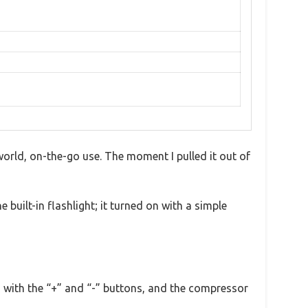
-world, on-the-go use. The moment I pulled it out of
e built-in flashlight; it turned on with a simple
 with the “+” and “-” buttons, and the compressor