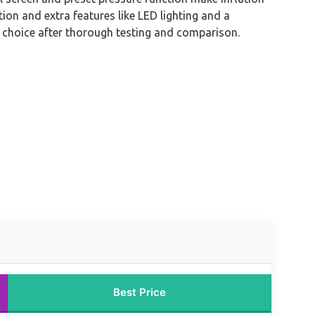
ction and extra features like LED lighting and a
 choice after thorough testing and comparison.
Best Price