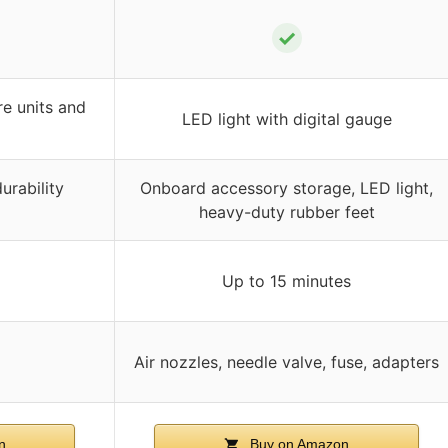
✓
re units and
LED light with digital gauge
urability
Onboard accessory storage, LED light,
heavy-duty rubber feet
Up to 15 minutes
Air nozzles, needle valve, fuse, adapters
n
Buy on Amazon