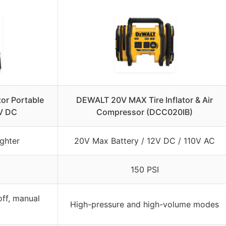
tor Portable
DEWALT 20V MAX Tire Inflator & Air
V DC
Compressor (DCC020IB)
ghter
20V Max Battery / 12V DC / 110V AC
150 PSI
ff, manual
High-pressure and high-volume modes