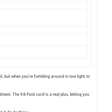
ail, but when you’re fumbling around in low light or
ment. The 9.8-foot cord is a real plus, letting you