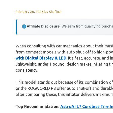
February 20, 2026
by
Shafiqul
Affiliate Disclosure:
We earn from qualifying purchas
When consulting with car mechanics about their must-ha
from compact models with auto shut-off to high-powe
with Digital Display & LED
. It’s fast, accurate, and
lightweight, under 1 pound, design makes inflating tir
consistency.
This model stands out because of its combination of s
or the ROGWORLD R8 offer auto shut-off and durable b
after comparing these, this inflator delivers maximum
Top Recommendation:
AstroAI L7 Cordless Tire In