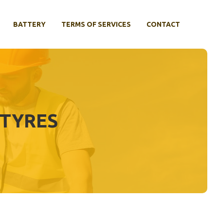
BATTERY
TERMS OF SERVICES
CONTACT
 TYRES