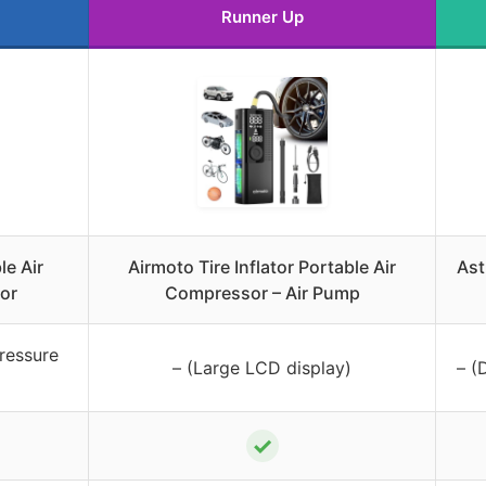
Runner Up
le Air
Airmoto Tire Inflator Portable Air
Ast
or
Compressor – Air Pump
ressure
– (Large LCD display)
– (
✓