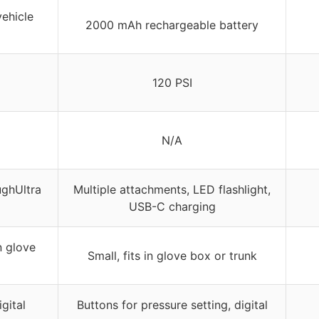
vehicle
2000 mAh rechargeable battery
120 PSI
N/A
ughUltra
Multiple attachments, LED flashlight,
USB-C charging
n glove
Small, fits in glove box or trunk
gital
Buttons for pressure setting, digital