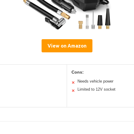
View on Amazon
Cons:
Needs vehicle power
✕
Limited to 12V socket
✕