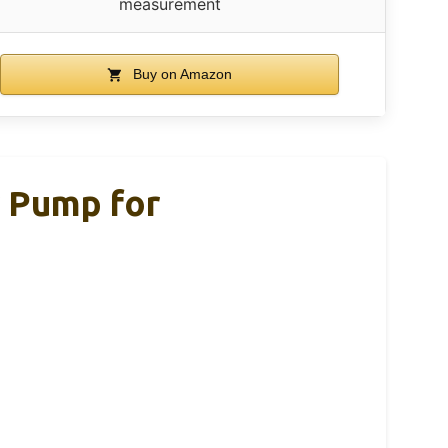
measurement
Buy on Amazon
r Pump for