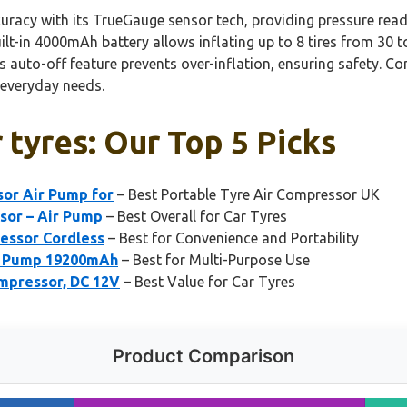
curacy with its TrueGauge sensor tech, providing pressure rea
built-in 4000mAh battery allows inflating up to 8 tires from 30 
ts auto-off feature prevents over-inflation, ensuring safety. C
r everyday needs.
 tyres: Our Top 5 Picks
sor Air Pump for
– Best Portable Tyre Air Compressor UK
ssor – Air Pump
– Best Overall for Car Tyres
ressor Cordless
– Best for Convenience and Portability
e Pump 19200mAh
– Best for Multi-Purpose Use
ompressor, DC 12V
– Best Value for Car Tyres
Product Comparison