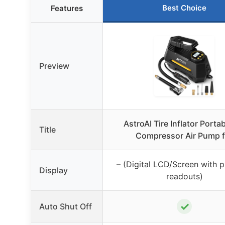
Best Choice
Features
Preview
AstroAI Tire Inflator Portab
Title
Compressor Air Pump f
– (Digital LCD/Screen with p
Display
readouts)
✓
Auto Shut Off