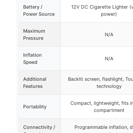
Battery /
12V DC Cigarette Lighter (
Power Source
power)
Maximum
N/A
Pressure
Inflation
N/A
Speed
Additional
Backlit screen, flashlight, To
Features
technology
Compact, lightweight, fits i
Portability
compartment
Connectivity /
Programmable inflation, di