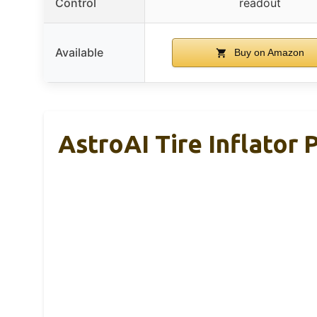
Control
readout
Available
Buy on Amazon
AstroAI Tire Inflator