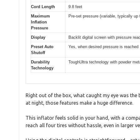
Cord Length
9.8 feet
Maximum
Pre-set pressure (variable, typically up 
Inflation
Pressure
Display
Backlit digital screen with pressure rea
Preset Auto
Yes, when desired pressure is reached
Shutoff
Durability
ToughUltra technology with powder met
Technology
Right out of the box, what caught my eye was the bri
at night, those features make a huge difference.
This inflator feels solid in your hand, with a compa
reach all four tires without hassle, even in larger ve