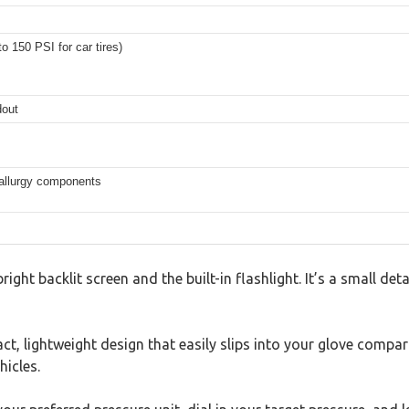
to 150 PSI for car tires)
dout
allurgy components
ght backlit screen and the built-in flashlight. It’s a small det
ct, lightweight design that easily slips into your glove compart
hicles.