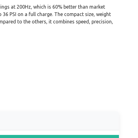
dings at 200Hz, which is 60% better than market
to 36 PSI on a full charge. The compact size, weight
ompared to the others, it combines speed, precision,