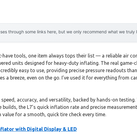
es through some links here, but we only recommend what we truly lov
ve tools, one item always tops their list — a reliable air comp
red units designed for heavy-duty inflating. The real game-c
 incredibly easy to use, providing precise pressure readouts th
es a breeze, even on the go. I’ve used it for everything from ca
peed, accuracy, and versatility, backed by hands-on testing. W
uilds, the L7’s quick inflation rate and precise measurements
 value for a smooth, quick tire check every time.
flator with Digital Display & LED