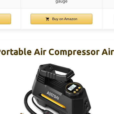
gauge
Buy on Amazon
 Portable Air Compressor Ai