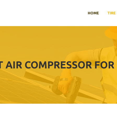
HOME
TIRE
T AIR COMPRESSOR FOR