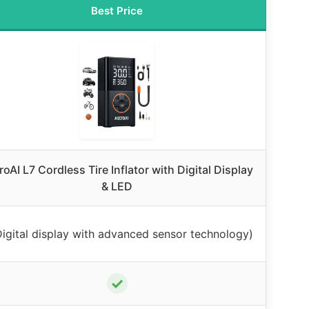
Best Price
roAI L7 Cordless Tire Inflator with Digital Display
& LED
Digital display with advanced sensor technology)
✓