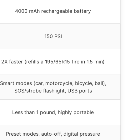
4000 mAh rechargeable battery
150 PSI
2X faster (refills a 195/65R15 tire in 1.5 min)
Smart modes (car, motorcycle, bicycle, ball),
SOS/strobe flashlight, USB ports
Less than 1 pound, highly portable
Preset modes, auto-off, digital pressure