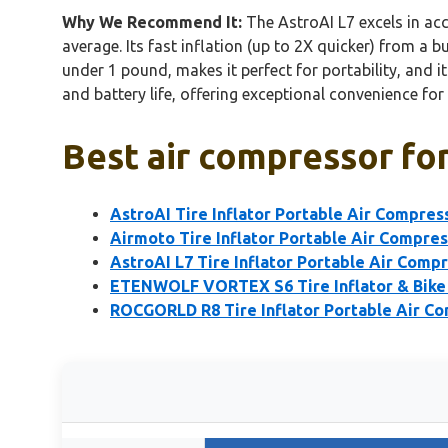
Why We Recommend It:
The AstroAI L7 excels in ac
average. Its fast inflation (up to 2X quicker) from a 
under 1 pound, makes it perfect for portability, and i
and battery life, offering exceptional convenience fo
Best air compressor for
AstroAI Tire Inflator Portable Air Compres
Airmoto Tire Inflator Portable Air Compre
AstroAI L7 Tire Inflator Portable Air Comp
ETENWOLF VORTEX S6 Tire Inflator & Bik
ROCGORLD R8 Tire Inflator Portable Air C