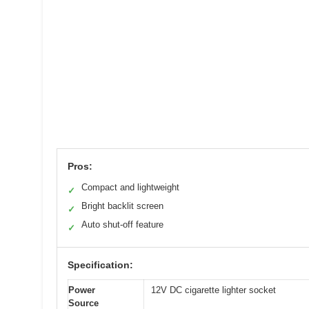
Pros:
Compact and lightweight
✓
Bright backlit screen
✓
Auto shut-off feature
✓
Specification:
Power
12V DC cigarette lighter socket
Source