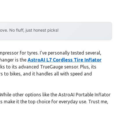
e. No fluff, just honest picks!
ressor for tyres. I’ve personally tested several,
hanger is the
AstroAI L7 Cordless Tire Inflator
anks to its advanced TrueGauge sensor. Plus, its
rs to bikes, and it handles all with speed and
hile other options like the AstroAI Portable Inflator
 make it the top choice for everyday use. Trust me,