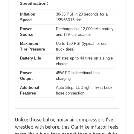
Specification:
Inflation
30-35 PSI in 20 seconds for a
Speed
195/65R15 tire
Power
Rechargeable 12,000mAh battery
Source
and 12V car adapter
Maximum
Up to 150 PSI (typical for semi
Tire Pressure
truck tires)
Battery Life
Inflates up to 44 tires on a single
charge
Power
45W PD bidirectional fast-
Output
charging
Additional
Auto-Stop, LED light, Twist-Lock
Features
hose connection
Unlike those bulky, noisy air compressors I’ve
wrestled with before, this OlarHike inflator feels
more like a high-tech gadget than a heavy-duty