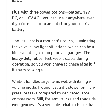
hawk.
Plus, with three power options—battery, 12V
DC, or 110V AC—you can use it anywhere, even
if you’re miles from an outlet or your truck’s
battery.
The LED light is a thoughtful touch, illuminating
the valve in low-light situations, which can be a
lifesaver at night or in poorly lit garages. The
heavy-duty rubber feet keep it stable during
operation, so you won’t have to chase after it if
it starts to wiggle.
While it handles large items well with its high-
volume mode, I found it slightly slower on high-
pressure tasks compared to dedicated large
compressors. Still, for semi trucks and roadside
emergencies, it’s a versatile, reliable choice that