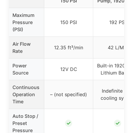
150 PSI
Pump, 19200m
Maximum
Pressure
150 PSI
192 PSI
(PSI)
Air Flow
12.35 ft³/min
42 L/Min
Rate
Power
Built-in 19200
12V DC
Source
Lithium Batter
Continuous
Indefinite wit
Operation
– (not specified)
cooling syste
Time
Auto Stop /
✓
✓
Preset
Pressure