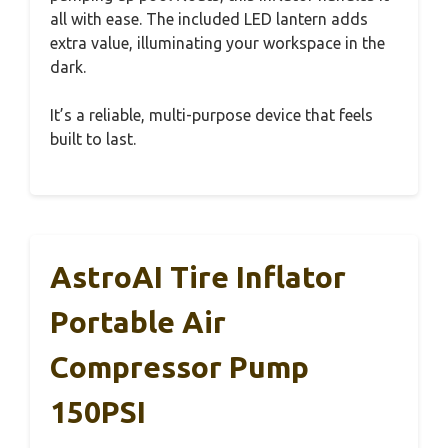
all with ease. The included LED lantern adds
extra value, illuminating your workspace in the
dark.
It’s a reliable, multi-purpose device that feels
built to last.
AstroAI Tire Inflator
Portable Air
Compressor Pump
150PSI