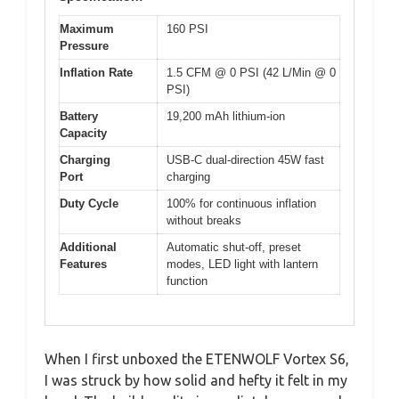
Maximum
160 PSI
Pressure
Inflation Rate
1.5 CFM @ 0 PSI (42 L/Min @ 0
PSI)
Battery
19,200 mAh lithium-ion
Capacity
Charging
USB-C dual-direction 45W fast
Port
charging
Duty Cycle
100% for continuous inflation
without breaks
Additional
Automatic shut-off, preset
Features
modes, LED light with lantern
function
When I first unboxed the ETENWOLF Vortex S6,
I was struck by how solid and hefty it felt in my