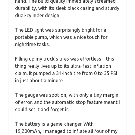
hand. The build quality immediately screamed
durability, with its sleek black casing and sturdy
dual-cylinder design.
The LED light was surprisingly bright for a
portable pump, which was a nice touch for
nighttime tasks.
Filling up my truck’s tires was effortless—this
thing really lives up to its ultra-fast inflation
claim. It pumped a 31-inch tire from 0 to 35 PSI
in just about a minute.
The gauge was spot-on, with only a tiny margin
of error, and the automatic stop feature meant I
could set it and forget it.
The battery is a game-changer. With
19,200mAh, I managed to inflate all four of my