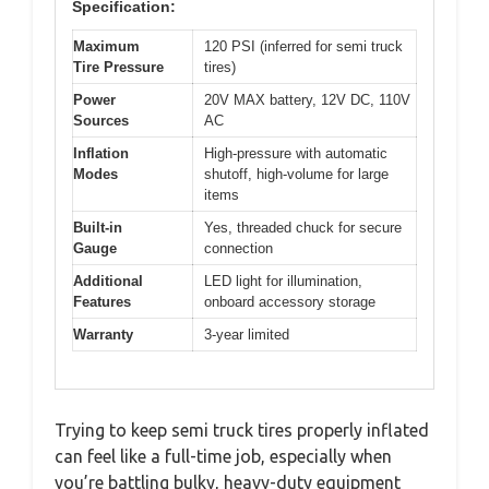
Specification:
Maximum
120 PSI (inferred for semi truck
Tire Pressure
tires)
Power
20V MAX battery, 12V DC, 110V
Sources
AC
Inflation
High-pressure with automatic
Modes
shutoff, high-volume for large
items
Built-in
Yes, threaded chuck for secure
Gauge
connection
Additional
LED light for illumination,
Features
onboard accessory storage
Warranty
3-year limited
Trying to keep semi truck tires properly inflated
can feel like a full-time job, especially when
you’re battling bulky, heavy-duty equipment