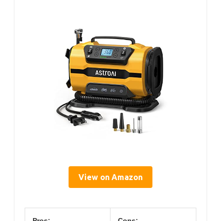
View on Amazon
Pros:
Cons: