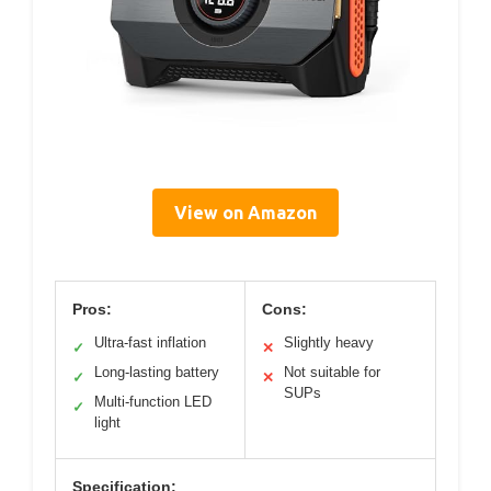
View on Amazon
Pros:
Cons:
Ultra-fast inflation
Slightly heavy
✓
✕
Long-lasting battery
Not suitable for
✓
✕
SUPs
Multi-function LED
✓
light
Specification: