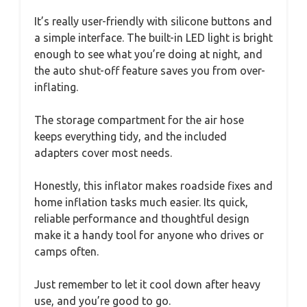
It’s really user-friendly with silicone buttons and
a simple interface. The built-in LED light is bright
enough to see what you’re doing at night, and
the auto shut-off feature saves you from over-
inflating.
The storage compartment for the air hose
keeps everything tidy, and the included
adapters cover most needs.
Honestly, this inflator makes roadside fixes and
home inflation tasks much easier. Its quick,
reliable performance and thoughtful design
make it a handy tool for anyone who drives or
camps often.
Just remember to let it cool down after heavy
use, and you’re good to go.