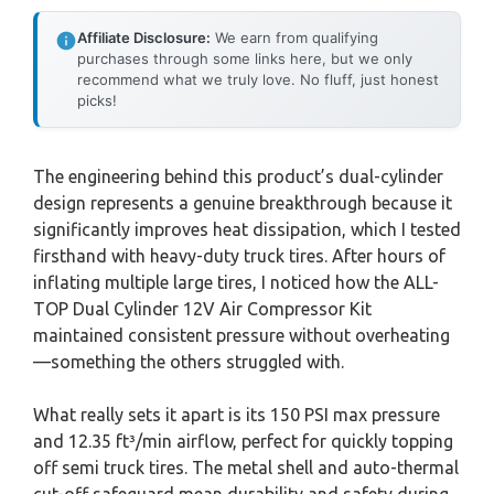
Affiliate Disclosure:
We earn from qualifying
purchases through some links here, but we only
recommend what we truly love. No fluff, just honest
picks!
The engineering behind this product’s dual-cylinder
design represents a genuine breakthrough because it
significantly improves heat dissipation, which I tested
firsthand with heavy-duty truck tires. After hours of
inflating multiple large tires, I noticed how the ALL-
TOP Dual Cylinder 12V Air Compressor Kit
maintained consistent pressure without overheating
—something the others struggled with.
What really sets it apart is its 150 PSI max pressure
and 12.35 ft³/min airflow, perfect for quickly topping
off semi truck tires. The metal shell and auto-thermal