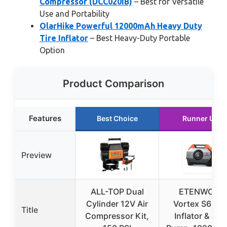
Compressor (DCC020IB)
– Best for Versatile
Use and Portability
OlarHike Powerful 12000mAh Heavy Duty
Tire Inflator
– Best Heavy-Duty Portable
Option
Product Comparison
Features
Best Choice
Runner Up
Preview
ALL-TOP Dual
ETENWOLF
Cylinder 12V Air
Vortex S6 Tir
Title
Compressor Kit,
Inflator & Bik