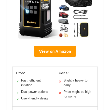
View on Amazon
Pros:
Cons:
Fast, efficient
Slightly heavy to
✓
✕
inflation
carry
Dual power options
Price might be high
✓
✕
for some
User-friendly design
✓