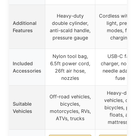
Heavy-duty
Cordless with 
Additional
double cylinder,
light, preset
Features
anti-scald handle,
modes, fast
pressure gauge
charging
Nylon tool bag,
USB-C fast
Included
6.5ft power cord,
charger, nozzle
Accessories
26ft air hose,
needle adapter
nozzles
fuse
Heavy-duty
Off-road vehicles,
vehicles, cars
Suitable
bicycles,
bicycles, poo
Vehicles
motorcycles, RVs,
floats, air
ATVs, trucks
mattresses