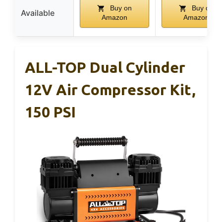
Buy on
Buy on
Available
Amazon
Amazon
ALL-TOP Dual Cylinder
12V Air Compressor Kit,
150 PSI