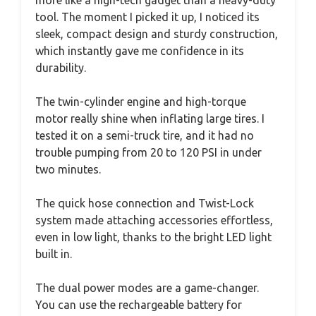
tool. The moment I picked it up, I noticed its
sleek, compact design and sturdy construction,
which instantly gave me confidence in its
durability.
The twin-cylinder engine and high-torque
motor really shine when inflating large tires. I
tested it on a semi-truck tire, and it had no
trouble pumping from 20 to 120 PSI in under
two minutes.
The quick hose connection and Twist-Lock
system made attaching accessories effortless,
even in low light, thanks to the bright LED light
built in.
The dual power modes are a game-changer.
You can use the rechargeable battery for