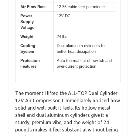
Air Flow Rate
12.35 cubic feet per minute
Power
12V DC
Supply
Voltage
Weight
24 lbs
Cooling
Dual aluminum cylinders for
System
better heat dissipation
Protection
Auto-thermal cut-off switch and
Features
over-current protection
The moment I lifted the ALL-TOP Dual Cylinder
12V Air Compressor, I immediately noticed how
solid and well-built it feels. Its hollow metal
shell and dual aluminum cylinders give it a
sturdy, premium vibe, and the weight of 24
pounds makes it feel substantial without being