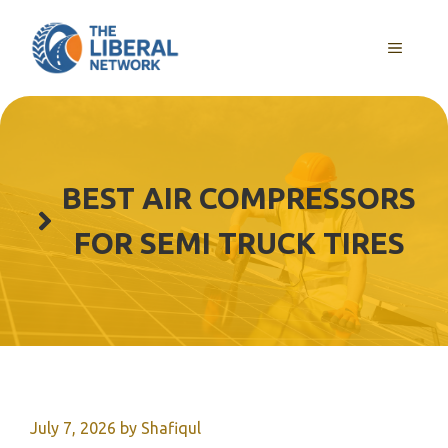
Skip
to
MENU
content
BEST AIR COMPRESSORS
FOR SEMI TRUCK TIRES
July 7, 2026
by
Shafiqul