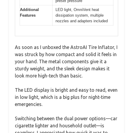
preset pressure
Additional
LED light, OmniVent heat
Features
dissipation system, multiple
nozzles and adapters included
As soon as I unboxed the AstroAI Tire Inflator, I
was struck by how compact and solid it feels in
your hand. The metal components give it a
sturdy weight, and the sleek design makes it
look more high-tech than basic.
The LED display is bright and easy to read, even
in low light, which is a big plus for night-time
emergencies.
Switching between the dual power options—car
cigarette lighter and household outlet—is
seamless. I appreciated how quick it was to