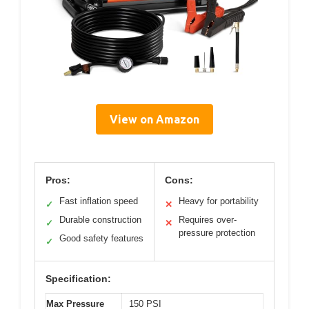
View on Amazon
Pros:
Cons:
Fast inflation speed
Heavy for portability
✓
✕
Durable construction
Requires over-
✓
✕
pressure protection
Good safety features
✓
Specification:
Max Pressure
150 PSI