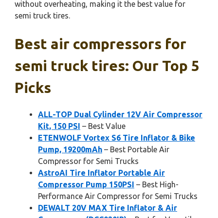
without overheating, making it the best value for
semi truck tires.
Best air compressors for
semi truck tires: Our Top 5
Picks
ALL-TOP Dual Cylinder 12V Air Compressor
Kit, 150 PSI
– Best Value
ETENWOLF Vortex S6 Tire Inflator & Bike
Pump, 19200mAh
– Best Portable Air
Compressor for Semi Trucks
AstroAI Tire Inflator Portable Air
Compressor Pump 150PSI
– Best High-
Performance Air Compressor for Semi Trucks
DEWALT 20V MAX Tire Inflator & Air