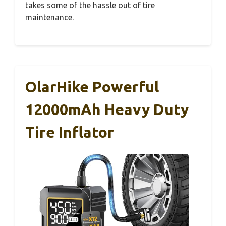
takes some of the hassle out of tire
maintenance.
OlarHike Powerful
12000mAh Heavy Duty
Tire Inflator