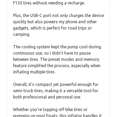
F150 tires without needing a recharge.
Plus, the USB-C port not only charges the device
quickly but also powers my phone and other
gadgets, which is perfect for road trips or
camping.
The cooling system kept the pump cool during
continuous use, so I didn’t have to pause
between tires. The preset modes and memory
feature simplified the process, especially when
inflating multiple tires.
Overall, it’s compact yet powerful enough for
semi-truck tires, making it a versatile tool for
both professional and personal use.
Whether you’re topping off bike tires or
pumping up pool floats, this inflator handles it