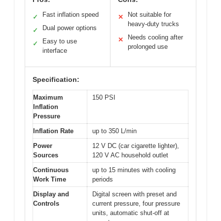
Fast inflation speed
Not suitable for
✓
✕
heavy-duty trucks
Dual power options
✓
Needs cooling after
✕
Easy to use
✓
prolonged use
interface
Specification:
Maximum
150 PSI
Inflation
Pressure
Inflation Rate
up to 350 L/min
Power
12 V DC (car cigarette lighter),
Sources
120 V AC household outlet
Continuous
up to 15 minutes with cooling
Work Time
periods
Display and
Digital screen with preset and
Controls
current pressure, four pressure
units, automatic shut-off at