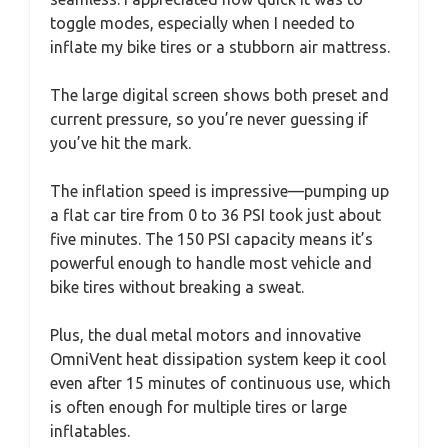
toggle modes, especially when I needed to
inflate my bike tires or a stubborn air mattress.
The large digital screen shows both preset and
current pressure, so you’re never guessing if
you’ve hit the mark.
The inflation speed is impressive—pumping up
a flat car tire from 0 to 36 PSI took just about
five minutes. The 150 PSI capacity means it’s
powerful enough to handle most vehicle and
bike tires without breaking a sweat.
Plus, the dual metal motors and innovative
OmniVent heat dissipation system keep it cool
even after 15 minutes of continuous use, which
is often enough for multiple tires or large
inflatables.