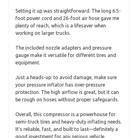
Setting it up was straightforward. The long 6.5-
foot power cord and 26-foot air hose gave me
plenty of reach, which is a lifesaver when
working on larger trucks.
The included nozzle adapters and pressure
gauge make it versatile for different tires and
equipment.
Just a heads-up: to avoid damage, make sure
your pressure inflator has over-pressure
protection. The high airflow is great, but it can
be rough on hoses without proper safeguards.
Overall, this compressor is a powerhouse for
semi-truck tires and heavy-duty inflating needs.
It’s reliable, fast, and built to last—definitely a
good investment for any serious vehicle