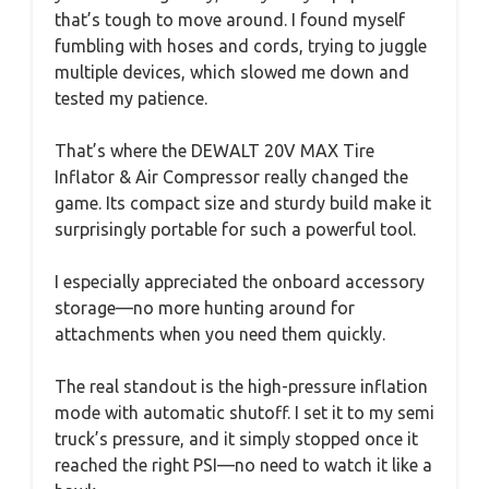
that’s tough to move around. I found myself
fumbling with hoses and cords, trying to juggle
multiple devices, which slowed me down and
tested my patience.
That’s where the DEWALT 20V MAX Tire
Inflator & Air Compressor really changed the
game. Its compact size and sturdy build make it
surprisingly portable for such a powerful tool.
I especially appreciated the onboard accessory
storage—no more hunting around for
attachments when you need them quickly.
The real standout is the high-pressure inflation
mode with automatic shutoff. I set it to my semi
truck’s pressure, and it simply stopped once it
reached the right PSI—no need to watch it like a