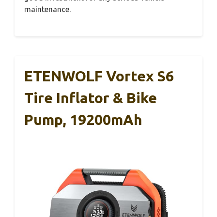
maintenance.
ETENWOLF Vortex S6
Tire Inflator & Bike
Pump, 19200mAh