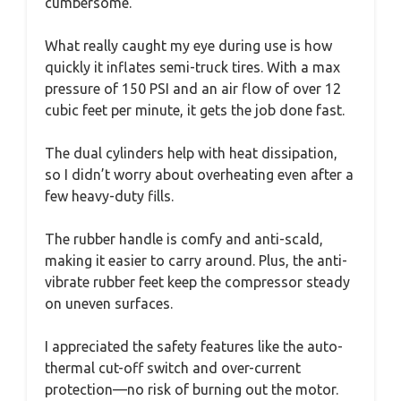
cumbersome.
What really caught my eye during use is how
quickly it inflates semi-truck tires. With a max
pressure of 150 PSI and an air flow of over 12
cubic feet per minute, it gets the job done fast.
The dual cylinders help with heat dissipation,
so I didn’t worry about overheating even after a
few heavy-duty fills.
The rubber handle is comfy and anti-scald,
making it easier to carry around. Plus, the anti-
vibrate rubber feet keep the compressor steady
on uneven surfaces.
I appreciated the safety features like the auto-
thermal cut-off switch and over-current
protection—no risk of burning out the motor.