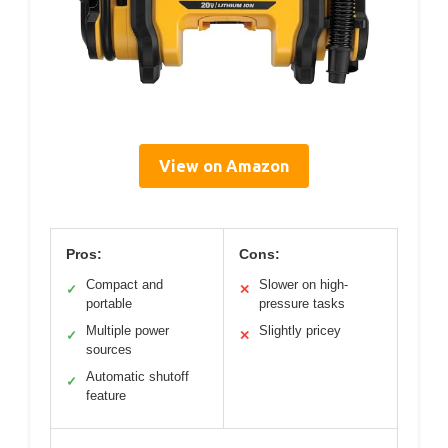
View on Amazon
Pros:
Cons:
Compact and
Slower on high-
✓
✕
portable
pressure tasks
Multiple power
Slightly pricey
✓
✕
sources
Automatic shutoff
✓
feature