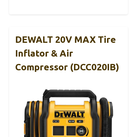
DEWALT 20V MAX Tire
Inflator & Air
Compressor (DCC020IB)