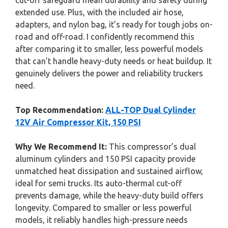
cut-off safeguard mean durability and safety during
extended use. Plus, with the included air hose,
adapters, and nylon bag, it’s ready for tough jobs on-
road and off-road. I confidently recommend this
after comparing it to smaller, less powerful models
that can’t handle heavy-duty needs or heat buildup. It
genuinely delivers the power and reliability truckers
need.
Top Recommendation:
ALL-TOP Dual Cylinder
12V Air Compressor Kit, 150 PSI
Why We Recommend It:
This compressor’s dual
aluminum cylinders and 150 PSI capacity provide
unmatched heat dissipation and sustained airflow,
ideal for semi trucks. Its auto-thermal cut-off
prevents damage, while the heavy-duty build offers
longevity. Compared to smaller or less powerful
models, it reliably handles high-pressure needs