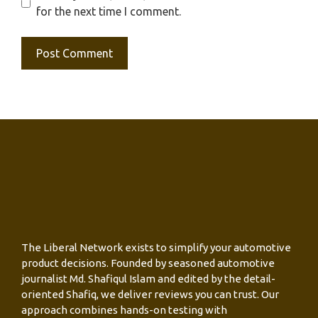
for the next time I comment.
The Liberal Network exists to simplify your automotive
product decisions. Founded by seasoned automotive
journalist Md. Shafiqul Islam and edited by the detail-
oriented Shafiq, we deliver reviews you can trust. Our
approach combines hands-on testing with