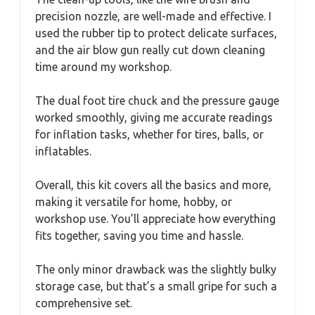
precision nozzle, are well-made and effective. I
used the rubber tip to protect delicate surfaces,
and the air blow gun really cut down cleaning
time around my workshop.
The dual foot tire chuck and the pressure gauge
worked smoothly, giving me accurate readings
for inflation tasks, whether for tires, balls, or
inflatables.
Overall, this kit covers all the basics and more,
making it versatile for home, hobby, or
workshop use. You’ll appreciate how everything
fits together, saving you time and hassle.
The only minor drawback was the slightly bulky
storage case, but that’s a small gripe for such a
comprehensive set.