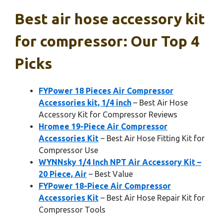
Best air hose accessory kit
for compressor: Our Top 4
Picks
FYPower 18 Pieces Air Compressor
Accessories kit, 1/4 inch
– Best Air Hose
Accessory Kit for Compressor Reviews
Hromee 19-Piece Air Compressor
Accessories Kit
– Best Air Hose Fitting Kit for
Compressor Use
WYNNsky 1/4 Inch NPT Air Accessory Kit –
20 Piece, Air
– Best Value
FYPower 18-Piece Air Compressor
Accessories Kit
– Best Air Hose Repair Kit for
Compressor Tools