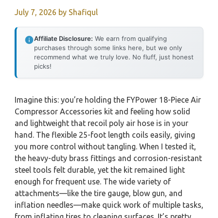
July 7, 2026
by
Shafiqul
Affiliate Disclosure:
We earn from qualifying
purchases through some links here, but we only
recommend what we truly love. No fluff, just honest
picks!
Imagine this: you’re holding the FYPower 18-Piece Air
Compressor Accessories kit and feeling how solid
and lightweight that recoil poly air hose is in your
hand. The flexible 25-foot length coils easily, giving
you more control without tangling. When I tested it,
the heavy-duty brass fittings and corrosion-resistant
steel tools felt durable, yet the kit remained light
enough for frequent use. The wide variety of
attachments—like the tire gauge, blow gun, and
inflation needles—make quick work of multiple tasks,
from inflating tires to cleaning surfaces. It’s pretty