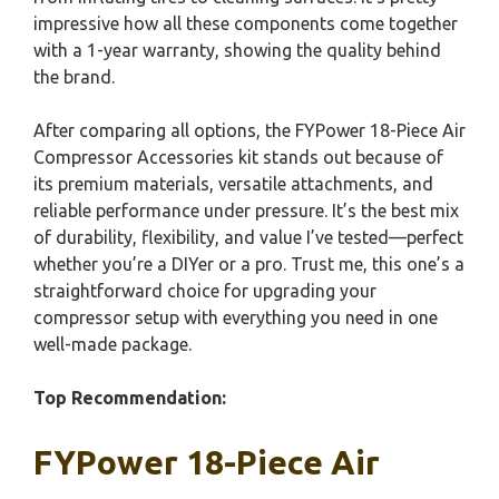
impressive how all these components come together
with a 1-year warranty, showing the quality behind
the brand.
After comparing all options, the FYPower 18-Piece Air
Compressor Accessories kit stands out because of
its premium materials, versatile attachments, and
reliable performance under pressure. It’s the best mix
of durability, flexibility, and value I’ve tested—perfect
whether you’re a DIYer or a pro. Trust me, this one’s a
straightforward choice for upgrading your
compressor setup with everything you need in one
well-made package.
Top Recommendation:
FYPower 18-Piece Air