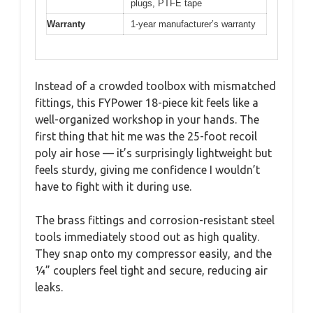
plugs, PTFE tape
Warranty
1-year manufacturer’s warranty
Instead of a crowded toolbox with mismatched
fittings, this FYPower 18-piece kit feels like a
well-organized workshop in your hands. The
first thing that hit me was the 25-foot recoil
poly air hose — it’s surprisingly lightweight but
feels sturdy, giving me confidence I wouldn’t
have to fight with it during use.
The brass fittings and corrosion-resistant steel
tools immediately stood out as high quality.
They snap onto my compressor easily, and the
¼” couplers feel tight and secure, reducing air
leaks.