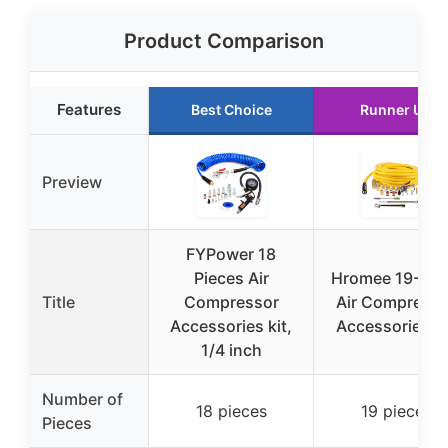
Product Comparison
Features
Best Choice
Runner Up
Preview
FYPower 18
Pieces Air
Hromee 19-Pie
Title
Compressor
Air Compresso
Accessories kit,
Accessories Ki
1/4 inch
Number of
18 pieces
19 pieces
Pieces