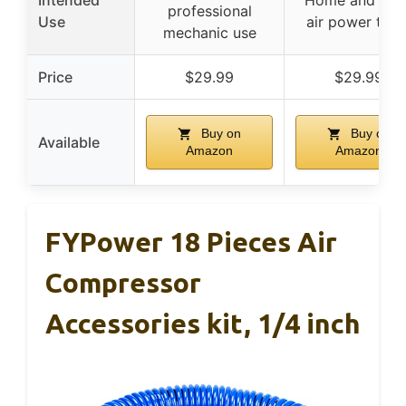
Intended
Home and sho
professional
Use
air power task
mechanic use
Price
$29.99
$29.99
Buy on
Buy on
Available
Amazon
Amazon
FYPower 18 Pieces Air
Compressor
Accessories kit, 1/4 inch