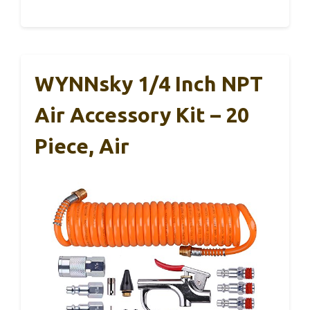
WYNNsky 1/4 Inch NPT
Air Accessory Kit – 20
Piece, Air