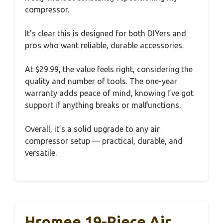
compressor.
It’s clear this is designed for both DIYers and
pros who want reliable, durable accessories.
At $29.99, the value feels right, considering the
quality and number of tools. The one-year
warranty adds peace of mind, knowing I’ve got
support if anything breaks or malfunctions.
Overall, it’s a solid upgrade to any air
compressor setup — practical, durable, and
versatile.
Hromee 19-Piece Air