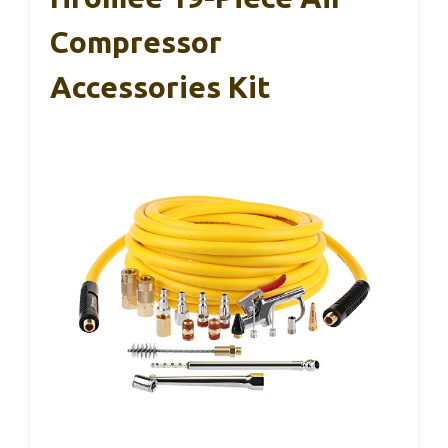
Compressor
Accessories Kit