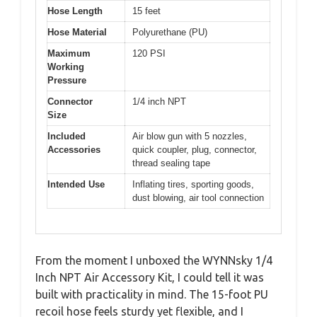
Hose Length
15 feet
Hose Material
Polyurethane (PU)
Maximum
120 PSI
Working
Pressure
Connector
1/4 inch NPT
Size
Included
Air blow gun with 5 nozzles,
Accessories
quick coupler, plug, connector,
thread sealing tape
Intended Use
Inflating tires, sporting goods,
dust blowing, air tool connection
From the moment I unboxed the WYNNsky 1/4
Inch NPT Air Accessory Kit, I could tell it was
built with practicality in mind. The 15-foot PU
recoil hose feels sturdy yet flexible, and I