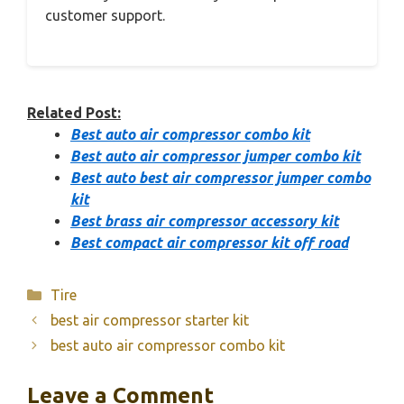
customer support.
Related Post:
Best auto air compressor combo kit
Best auto air compressor jumper combo kit
Best auto best air compressor jumper combo
kit
Best brass air compressor accessory kit
Best compact air compressor kit off road
Categories
Tire
best air compressor starter kit
best auto air compressor combo kit
Leave a Comment