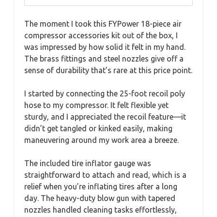
The moment I took this FYPower 18-piece air
compressor accessories kit out of the box, I
was impressed by how solid it felt in my hand.
The brass fittings and steel nozzles give off a
sense of durability that’s rare at this price point.
I started by connecting the 25-foot recoil poly
hose to my compressor. It felt flexible yet
sturdy, and I appreciated the recoil feature—it
didn’t get tangled or kinked easily, making
maneuvering around my work area a breeze.
The included tire inflator gauge was
straightforward to attach and read, which is a
relief when you’re inflating tires after a long
day. The heavy-duty blow gun with tapered
nozzles handled cleaning tasks effortlessly,