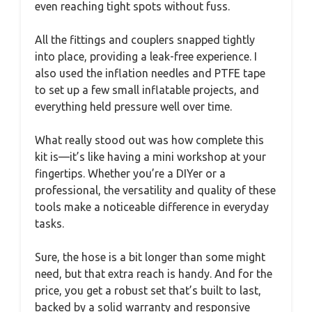
even reaching tight spots without fuss.
All the fittings and couplers snapped tightly
into place, providing a leak-free experience. I
also used the inflation needles and PTFE tape
to set up a few small inflatable projects, and
everything held pressure well over time.
What really stood out was how complete this
kit is—it’s like having a mini workshop at your
fingertips. Whether you’re a DIYer or a
professional, the versatility and quality of these
tools make a noticeable difference in everyday
tasks.
Sure, the hose is a bit longer than some might
need, but that extra reach is handy. And for the
price, you get a robust set that’s built to last,
backed by a solid warranty and responsive