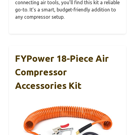
connecting air tools, you’ll find this kit a reliable
go-to. It’s a smart, budget-friendly addition to
any compressor setup.
FYPower 18-Piece Air
Compressor
Accessories Kit