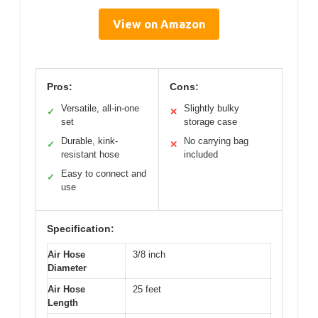
View on Amazon
Pros:
Cons:
Versatile, all-in-one
Slightly bulky
✓
✕
set
storage case
Durable, kink-
No carrying bag
✓
✕
resistant hose
included
Easy to connect and
✓
use
Specification:
Air Hose
3/8 inch
Diameter
Air Hose
25 feet
Length