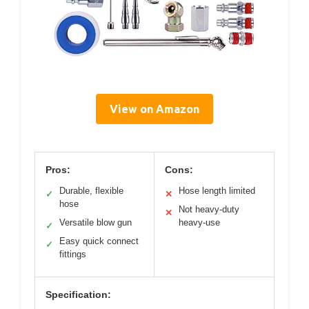
View on Amazon
Pros:
Cons:
Durable, flexible
Hose length limited
✓
✕
hose
Not heavy-duty
✕
Versatile blow gun
heavy-use
✓
Easy quick connect
✓
fittings
Specification: