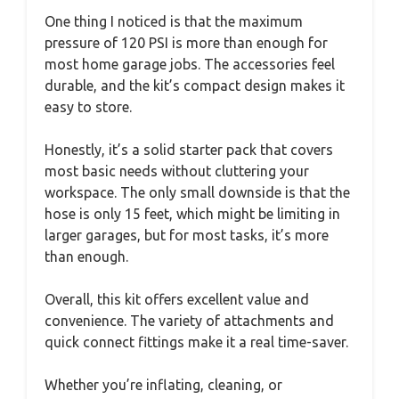
One thing I noticed is that the maximum
pressure of 120 PSI is more than enough for
most home garage jobs. The accessories feel
durable, and the kit’s compact design makes it
easy to store.
Honestly, it’s a solid starter pack that covers
most basic needs without cluttering your
workspace. The only small downside is that the
hose is only 15 feet, which might be limiting in
larger garages, but for most tasks, it’s more
than enough.
Overall, this kit offers excellent value and
convenience. The variety of attachments and
quick connect fittings make it a real time-saver.
Whether you’re inflating, cleaning, or