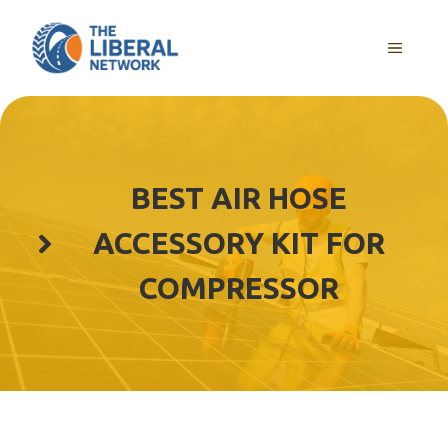
Skip
to
MENU
content
BEST AIR HOSE
ACCESSORY KIT FOR
COMPRESSOR