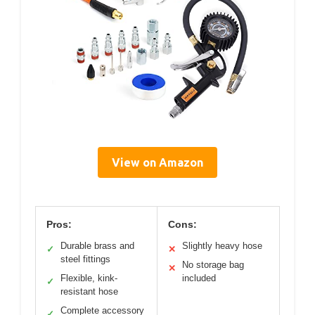
View on Amazon
Pros:
Cons:
Durable brass and
Slightly heavy hose
✓
✕
steel fittings
No storage bag
✕
Flexible, kink-
included
✓
resistant hose
Complete accessory
✓