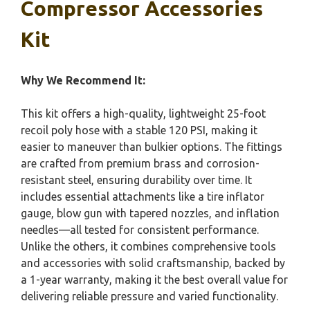
Compressor Accessories
Kit
Why We Recommend It:
This kit offers a high-quality, lightweight 25-foot
recoil poly hose with a stable 120 PSI, making it
easier to maneuver than bulkier options. The fittings
are crafted from premium brass and corrosion-
resistant steel, ensuring durability over time. It
includes essential attachments like a tire inflator
gauge, blow gun with tapered nozzles, and inflation
needles—all tested for consistent performance.
Unlike the others, it combines comprehensive tools
and accessories with solid craftsmanship, backed by
a 1-year warranty, making it the best overall value for
delivering reliable pressure and varied functionality.