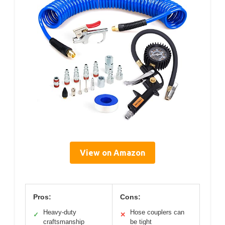
View on Amazon
Pros:
Cons:
Heavy-duty
Hose couplers can
✓
✕
craftsmanship
be tight