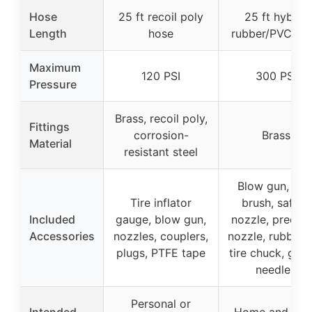
Hose
25 ft recoil poly
25 ft hybrid
Length
hose
rubber/PVC ho
Maximum
120 PSI
300 PSI
Pressure
Brass, recoil poly,
Fittings
corrosion-
Brass
Material
resistant steel
Blow gun, wir
Tire inflator
brush, safety
Included
gauge, blow gun,
nozzle, precisi
Accessories
nozzles, couplers,
nozzle, rubber t
plugs, PTFE tape
tire chuck, gau
needles
Personal or