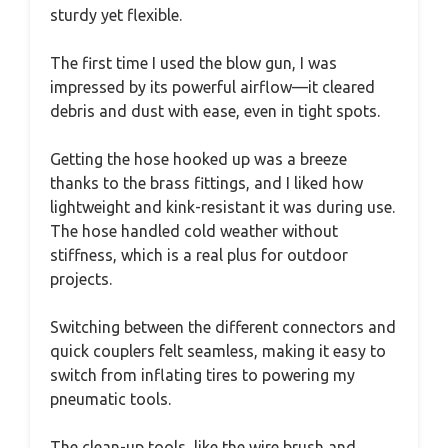
sturdy yet flexible.
The first time I used the blow gun, I was
impressed by its powerful airflow—it cleared
debris and dust with ease, even in tight spots.
Getting the hose hooked up was a breeze
thanks to the brass fittings, and I liked how
lightweight and kink-resistant it was during use.
The hose handled cold weather without
stiffness, which is a real plus for outdoor
projects.
Switching between the different connectors and
quick couplers felt seamless, making it easy to
switch from inflating tires to powering my
pneumatic tools.
The clean-up tools, like the wire brush and