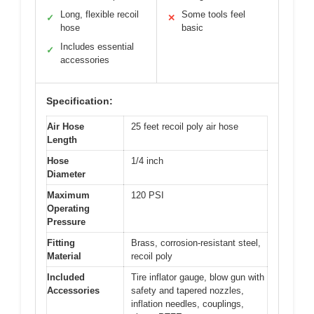
Long, flexible recoil
Some tools feel
✓
✕
hose
basic
Includes essential
✓
accessories
Specification:
Air Hose
25 feet recoil poly air hose
Length
Hose
1/4 inch
Diameter
Maximum
120 PSI
Operating
Pressure
Fitting
Brass, corrosion-resistant steel,
Material
recoil poly
Included
Tire inflator gauge, blow gun with
Accessories
safety and tapered nozzles,
inflation needles, couplings,