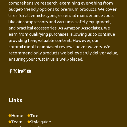
comprehensive research, examining everything from
budget-friendly options to premium products. We cover
tires for all vehicle types, essential maintenance tools
like air compressors and vacuums, safety equipment,
and practical accessories. As Amazon Associates, we
earn from qualifying purchases, allowing us to continue
providing free, valuable content. However, our
commitment to unbiased reviews never wavers. We
recommend only products we believe truly deliver value,
ensuring your trust in us is well-placed.
Links
Home
Tire
Team
Style guide