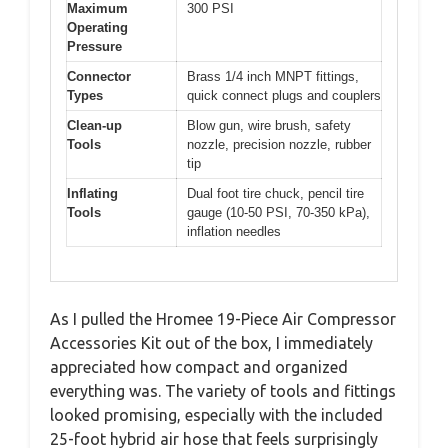
Maximum
300 PSI
Operating
Pressure
Connector
Brass 1/4 inch MNPT fittings,
Types
quick connect plugs and couplers
Clean-up
Blow gun, wire brush, safety
Tools
nozzle, precision nozzle, rubber
tip
Inflating
Dual foot tire chuck, pencil tire
Tools
gauge (10-50 PSI, 70-350 kPa),
inflation needles
As I pulled the Hromee 19-Piece Air Compressor
Accessories Kit out of the box, I immediately
appreciated how compact and organized
everything was. The variety of tools and fittings
looked promising, especially with the included
25-foot hybrid air hose that feels surprisingly