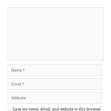
Comment
Name
Email
Website
Save my name, email, and website in this browser