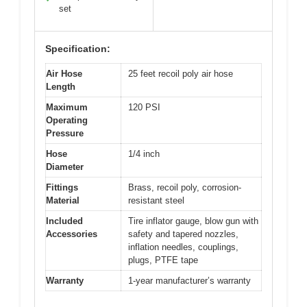
set
Specification:
Air Hose
25 feet recoil poly air hose
Length
Maximum
120 PSI
Operating
Pressure
Hose
1/4 inch
Diameter
Fittings
Brass, recoil poly, corrosion-
Material
resistant steel
Included
Tire inflator gauge, blow gun with
Accessories
safety and tapered nozzles,
inflation needles, couplings,
plugs, PTFE tape
Warranty
1-year manufacturer’s warranty