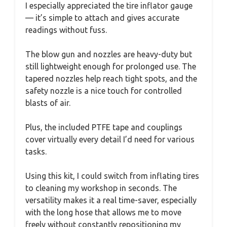
I especially appreciated the tire inflator gauge
— it’s simple to attach and gives accurate
readings without fuss.
The blow gun and nozzles are heavy-duty but
still lightweight enough for prolonged use. The
tapered nozzles help reach tight spots, and the
safety nozzle is a nice touch for controlled
blasts of air.
Plus, the included PTFE tape and couplings
cover virtually every detail I’d need for various
tasks.
Using this kit, I could switch from inflating tires
to cleaning my workshop in seconds. The
versatility makes it a real time-saver, especially
with the long hose that allows me to move
freely without constantly repositioning my