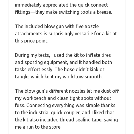
immediately appreciated the quick connect
fittings—they make switching tools a breeze.
The included blow gun with five nozzle
attachments is surprisingly versatile for a kit at
this price point.
During my tests, I used the kit to inflate tires
and sporting equipment, and it handled both
tasks effortlessly. The hose didn’t kink or
tangle, which kept my workflow smooth.
The blow gun’s different nozzles let me dust off
my workbench and clean tight spots without
fuss. Connecting everything was simple thanks
to the industrial quick coupler, and I liked that
the kit also included thread sealing tape, saving
me a run to the store.