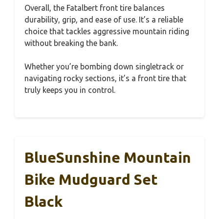
Overall, the Fatalbert front tire balances
durability, grip, and ease of use. It’s a reliable
choice that tackles aggressive mountain riding
without breaking the bank.
Whether you’re bombing down singletrack or
navigating rocky sections, it’s a front tire that
truly keeps you in control.
BlueSunshine Mountain
Bike Mudguard Set
Black