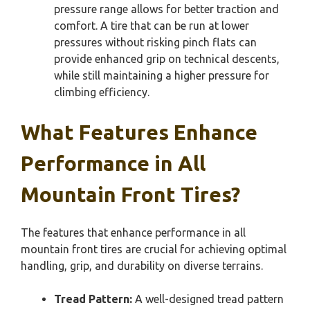
pressure range allows for better traction and
comfort. A tire that can be run at lower
pressures without risking pinch flats can
provide enhanced grip on technical descents,
while still maintaining a higher pressure for
climbing efficiency.
What Features Enhance
Performance in All
Mountain Front Tires?
The features that enhance performance in all
mountain front tires are crucial for achieving optimal
handling, grip, and durability on diverse terrains.
Tread Pattern:
A well-designed tread pattern