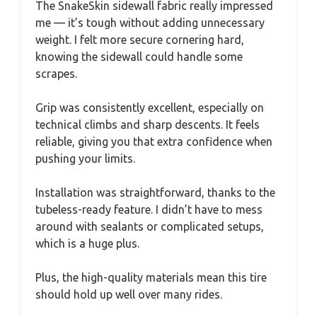
The SnakeSkin sidewall fabric really impressed
me — it’s tough without adding unnecessary
weight. I felt more secure cornering hard,
knowing the sidewall could handle some
scrapes.
Grip was consistently excellent, especially on
technical climbs and sharp descents. It feels
reliable, giving you that extra confidence when
pushing your limits.
Installation was straightforward, thanks to the
tubeless-ready feature. I didn’t have to mess
around with sealants or complicated setups,
which is a huge plus.
Plus, the high-quality materials mean this tire
should hold up well over many rides.