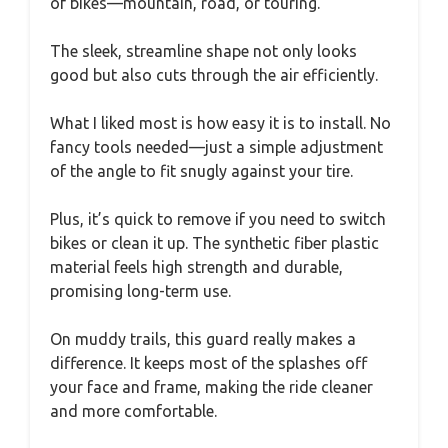
of bikes—mountain, road, or touring.
The sleek, streamline shape not only looks
good but also cuts through the air efficiently.
What I liked most is how easy it is to install. No
fancy tools needed—just a simple adjustment
of the angle to fit snugly against your tire.
Plus, it’s quick to remove if you need to switch
bikes or clean it up. The synthetic fiber plastic
material feels high strength and durable,
promising long-term use.
On muddy trails, this guard really makes a
difference. It keeps most of the splashes off
your face and frame, making the ride cleaner
and more comfortable.