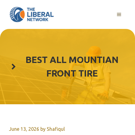
Skip
to
MENU
content
BEST ALL MOUNTIAN
FRONT TIRE
June 13, 2026
by
Shafiqul