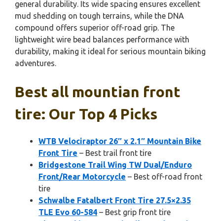
general durability. Its wide spacing ensures excellent
mud shedding on tough terrains, while the DNA
compound offers superior off-road grip. The
lightweight wire bead balances performance with
durability, making it ideal for serious mountain biking
adventures.
Best all mountian front
tire: Our Top 4 Picks
WTB Velociraptor 26″ x 2.1″ Mountain Bike
Front Tire
– Best trail front tire
Bridgestone Trail Wing TW Dual/Enduro
Front/Rear Motorcycle
– Best off-road front
tire
Schwalbe Fatalbert Front Tire 27.5×2.35
TLE Evo 60-584
– Best grip front tire