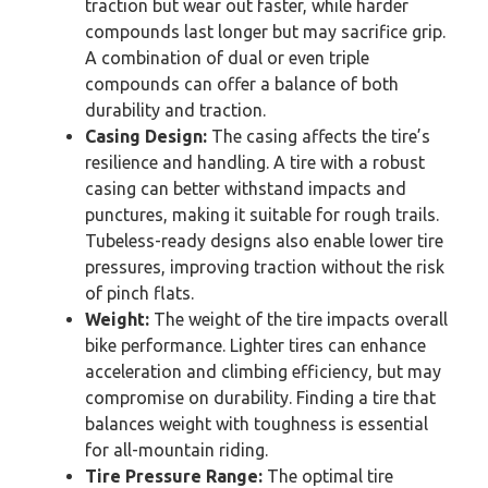
traction but wear out faster, while harder
compounds last longer but may sacrifice grip.
A combination of dual or even triple
compounds can offer a balance of both
durability and traction.
Casing Design:
The casing affects the tire’s
resilience and handling. A tire with a robust
casing can better withstand impacts and
punctures, making it suitable for rough trails.
Tubeless-ready designs also enable lower tire
pressures, improving traction without the risk
of pinch flats.
Weight:
The weight of the tire impacts overall
bike performance. Lighter tires can enhance
acceleration and climbing efficiency, but may
compromise on durability. Finding a tire that
balances weight with toughness is essential
for all-mountain riding.
Tire Pressure Range:
The optimal tire