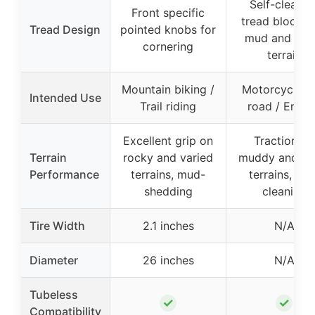
Self-cleanin
Front specific
tread blocks 
Tread Design
pointed knobs for
mud and loo
cornering
terrain
Mountain biking /
Motorcycle of
Intended Use
Trail riding
road / Endu
Excellent grip on
Traction on
Terrain
rocky and varied
muddy and lo
Performance
terrains, mud-
terrains, self
shedding
cleaning
Tire Width
2.1 inches
N/A
Diameter
26 inches
N/A
Tubeless
✓
✓
Compatibility