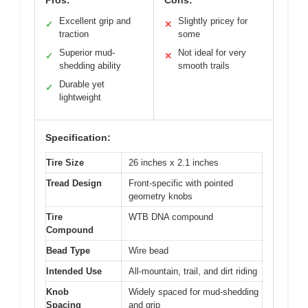
Pros:
Cons:
Excellent grip and
Slightly pricey for
✓
✕
traction
some
Superior mud-
Not ideal for very
✓
✕
shedding ability
smooth trails
Durable yet
✓
lightweight
Specification:
Tire Size
26 inches x 2.1 inches
Tread Design
Front-specific with pointed
geometry knobs
Tire
WTB DNA compound
Compound
Bead Type
Wire bead
Intended Use
All-mountain, trail, and dirt riding
Knob
Widely spaced for mud-shedding
Spacing
and grip