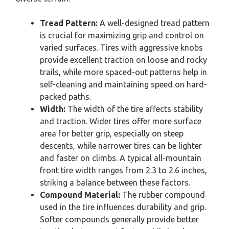
Tread Pattern:
A well-designed tread pattern
is crucial for maximizing grip and control on
varied surfaces. Tires with aggressive knobs
provide excellent traction on loose and rocky
trails, while more spaced-out patterns help in
self-cleaning and maintaining speed on hard-
packed paths.
Width:
The width of the tire affects stability
and traction. Wider tires offer more surface
area for better grip, especially on steep
descents, while narrower tires can be lighter
and faster on climbs. A typical all-mountain
front tire width ranges from 2.3 to 2.6 inches,
striking a balance between these factors.
Compound Material:
The rubber compound
used in the tire influences durability and grip.
Softer compounds generally provide better