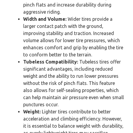
pinch flats and increase durability during
aggressive riding.
Width and Volume:
Wider tires provide a
larger contact patch with the ground,
improving stability and traction. Increased
volume allows for lower tire pressures, which
enhances comfort and grip by enabling the tire
to conform better to the terrain.
Tubeless Compatibility:
Tubeless tires offer
significant advantages, including reduced
weight and the ability to run lower pressures
without the risk of pinch flats. This feature
also allows for self-sealing properties, which
can help maintain air pressure even when small
punctures occur.
Weight:
Lighter tires contribute to better
acceleration and climbing efficiency. However,
it is essential to balance weight with durability,