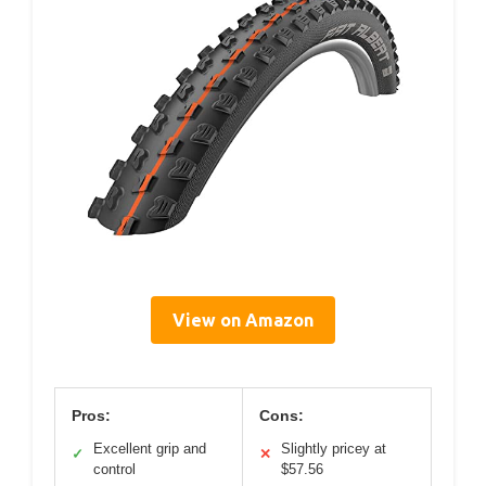
View on Amazon
Pros:
Cons:
Excellent grip and
Slightly pricey at
✓
✕
control
$57.56