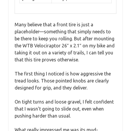
Many believe that a front tire is just a
placeholder—something that simply needs to
be there to keep you rolling. But after mounting
the WTB Velociraptor 26″ x 2.1″ on my bike and
taking it out on a variety of trails, I can tell you
that this tire proves otherwise.
The first thing I noticed is how aggressive the
tread looks. Those pointed knobs are clearly
designed for grip, and they deliver.
On tight turns and loose gravel, I felt confident
that I wasn’t going to slide out, even when
pushing harder than usual.
What really impressed me was its mud-