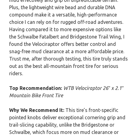
mud effectively and grip on unpredictable terrain.
Plus, the lightweight wire bead and durable DNA
compound make it a versatile, high-performance
choice I can rely on for rugged off-road adventures.
Having compared it to more expensive options like
the Schwalbe Fatalbert and Bridgestone Trail Wing, I
found the Velociraptor offers better control and
snag-free mud clearance at a more affordable price.
Trust me, after thorough testing, this tire truly stands
out as the best all-mountain front tire for serious
riders.
Top Recommendation:
WTB Velociraptor 26″ x 2.1″
Mountain Bike Front Tire
Why We Recommend It:
This tire’s front-specific
pointed knobs deliver exceptional cornering grip and
trail-slicing capability, unlike the Bridgestone or
Schwalbe, which focus more on mud clearance or