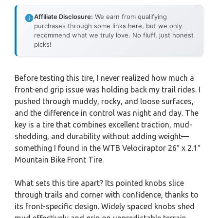
Affiliate Disclosure:
We earn from qualifying
purchases through some links here, but we only
recommend what we truly love. No fluff, just honest
picks!
Before testing this tire, I never realized how much a
front-end grip issue was holding back my trail rides. I
pushed through muddy, rocky, and loose surfaces,
and the difference in control was night and day. The
key is a tire that combines excellent traction, mud-
shedding, and durability without adding weight—
something I found in the WTB Velociraptor 26″ x 2.1″
Mountain Bike Front Tire.
What sets this tire apart? Its pointed knobs slice
through trails and corner with confidence, thanks to
its front-specific design. Widely spaced knobs shed