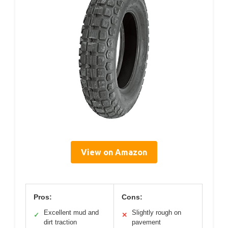
View on Amazon
Pros:
Cons:
Excellent mud and
Slightly rough on
✓
✕
dirt traction
pavement