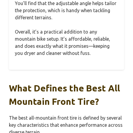
You’ll find that the adjustable angle helps tailor
the protection, which is handy when tackling
different terrains.
Overall, it’s a practical addition to any
mountain bike setup. It’s affordable, reliable,
and does exactly what it promises—keeping
you dryer and cleaner without fuss.
What Defines the Best All
Mountain Front Tire?
The best all-mountain front tire is defined by several
key characteristics that enhance performance across
diverse terrain.