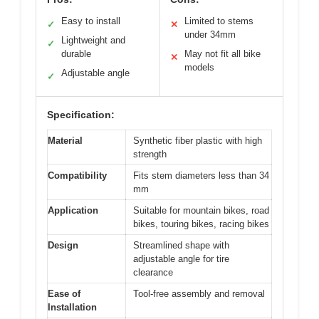
Easy to install
Limited to stems
✓
✕
under 34mm
Lightweight and
✓
durable
May not fit all bike
✕
models
Adjustable angle
✓
Specification:
Material
Synthetic fiber plastic with high
strength
Compatibility
Fits stem diameters less than 34
mm
Application
Suitable for mountain bikes, road
bikes, touring bikes, racing bikes
Design
Streamlined shape with
adjustable angle for tire
clearance
Ease of
Tool-free assembly and removal
Installation