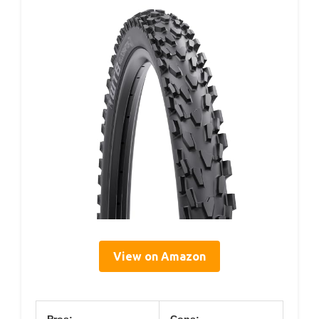
View on Amazon