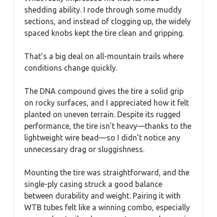
shedding ability. I rode through some muddy
sections, and instead of clogging up, the widely
spaced knobs kept the tire clean and gripping.
That’s a big deal on all-mountain trails where
conditions change quickly.
The DNA compound gives the tire a solid grip
on rocky surfaces, and I appreciated how it felt
planted on uneven terrain. Despite its rugged
performance, the tire isn’t heavy—thanks to the
lightweight wire bead—so I didn’t notice any
unnecessary drag or sluggishness.
Mounting the tire was straightforward, and the
single-ply casing struck a good balance
between durability and weight. Pairing it with
WTB tubes felt like a winning combo, especially