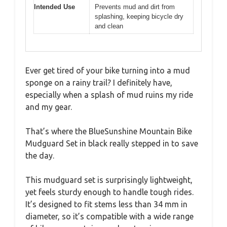
Intended Use
Prevents mud and dirt from
splashing, keeping bicycle dry
and clean
Ever get tired of your bike turning into a mud
sponge on a rainy trail? I definitely have,
especially when a splash of mud ruins my ride
and my gear.
That’s where the BlueSunshine Mountain Bike
Mudguard Set in black really stepped in to save
the day.
This mudguard set is surprisingly lightweight,
yet feels sturdy enough to handle tough rides.
It’s designed to fit stems less than 34 mm in
diameter, so it’s compatible with a wide range