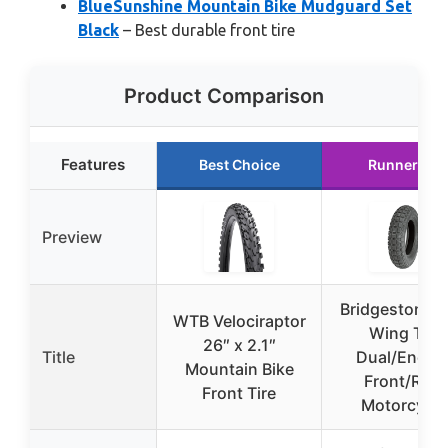
BlueSunshine Mountain Bike Mudguard Set
Black
– Best durable front tire
Product Comparison
Features
Best Choice
Runner Up
Preview
Bridgestone Tr
WTB Velociraptor
Wing TW
26″ x 2.1″
Title
Dual/Endur
Mountain Bike
Front/Rear
Front Tire
Motorcycle