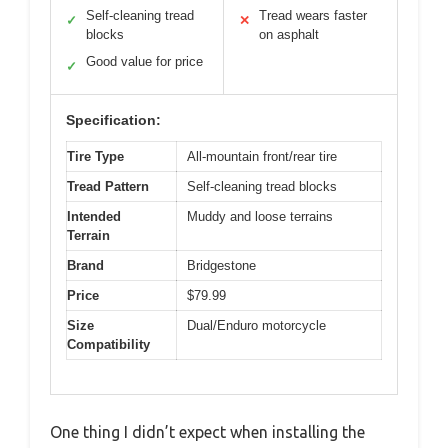
Self-cleaning tread
Tread wears faster
✓
✕
blocks
on asphalt
Good value for price
✓
Specification:
Tire Type
All-mountain front/rear tire
Tread Pattern
Self-cleaning tread blocks
Intended
Muddy and loose terrains
Terrain
Brand
Bridgestone
Price
$79.99
Size
Dual/Enduro motorcycle
Compatibility
One thing I didn’t expect when installing the