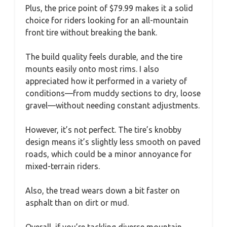
Plus, the price point of $79.99 makes it a solid
choice for riders looking for an all-mountain
front tire without breaking the bank.
The build quality feels durable, and the tire
mounts easily onto most rims. I also
appreciated how it performed in a variety of
conditions—from muddy sections to dry, loose
gravel—without needing constant adjustments.
However, it’s not perfect. The tire’s knobby
design means it’s slightly less smooth on paved
roads, which could be a minor annoyance for
mixed-terrain riders.
Also, the tread wears down a bit faster on
asphalt than on dirt or mud.