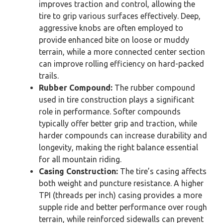
improves traction and control, allowing the
tire to grip various surfaces effectively. Deep,
aggressive knobs are often employed to
provide enhanced bite on loose or muddy
terrain, while a more connected center section
can improve rolling efficiency on hard-packed
trails.
Rubber Compound:
The rubber compound
used in tire construction plays a significant
role in performance. Softer compounds
typically offer better grip and traction, while
harder compounds can increase durability and
longevity, making the right balance essential
for all mountain riding.
Casing Construction:
The tire’s casing affects
both weight and puncture resistance. A higher
TPI (threads per inch) casing provides a more
supple ride and better performance over rough
terrain, while reinforced sidewalls can prevent