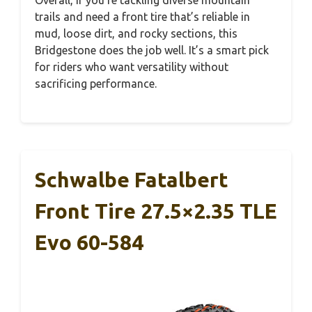
Overall, if you’re tackling diverse mountain
trails and need a front tire that’s reliable in
mud, loose dirt, and rocky sections, this
Bridgestone does the job well. It’s a smart pick
for riders who want versatility without
sacrificing performance.
Schwalbe Fatalbert
Front Tire 27.5×2.35 TLE
Evo 60-584