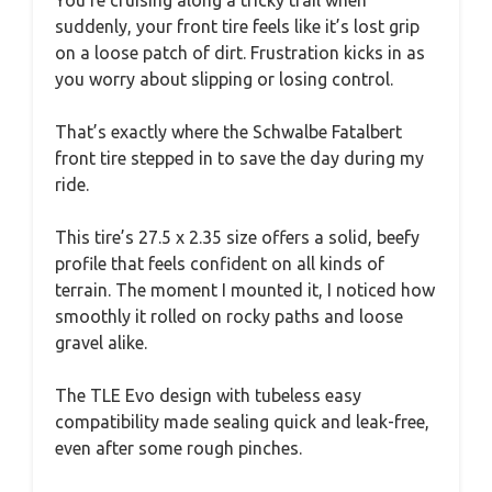
suddenly, your front tire feels like it’s lost grip
on a loose patch of dirt. Frustration kicks in as
you worry about slipping or losing control.
That’s exactly where the Schwalbe Fatalbert
front tire stepped in to save the day during my
ride.
This tire’s 27.5 x 2.35 size offers a solid, beefy
profile that feels confident on all kinds of
terrain. The moment I mounted it, I noticed how
smoothly it rolled on rocky paths and loose
gravel alike.
The TLE Evo design with tubeless easy
compatibility made sealing quick and leak-free,
even after some rough pinches.