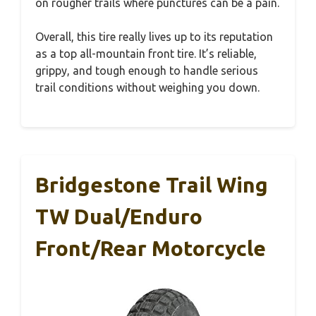
on rougher trails where punctures can be a pain.
Overall, this tire really lives up to its reputation
as a top all-mountain front tire. It’s reliable,
grippy, and tough enough to handle serious
trail conditions without weighing you down.
Bridgestone Trail Wing
TW Dual/Enduro
Front/Rear Motorcycle