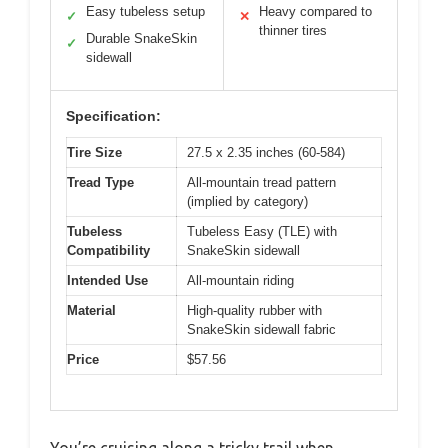
Easy tubeless setup
Heavy compared to
✓
✕
thinner tires
Durable SnakeSkin
✓
sidewall
Specification:
Tire Size
27.5 x 2.35 inches (60-584)
Tread Type
All-mountain tread pattern
(implied by category)
Tubeless
Tubeless Easy (TLE) with
Compatibility
SnakeSkin sidewall
Intended Use
All-mountain riding
Material
High-quality rubber with
SnakeSkin sidewall fabric
Price
$57.56
You’re cruising along a tricky trail when