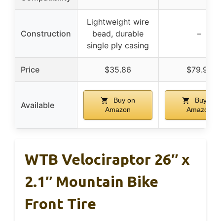
Lightweight wire
Construction
bead, durable
–
single ply casing
Price
$35.86
$79.99
Buy on
Buy on
Available
Amazon
Amazon
WTB Velociraptor 26″ x
2.1″ Mountain Bike
Front Tire