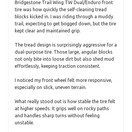
Bridgestone Trail Wing TW Dual/Enduro front
tire was how quickly the self-cleaning tread
blocks kicked in. I was riding through a muddy
trail, expecting to get bogged down, but the tire
kept clear and maintained grip.
The tread design is surprisingly aggressive for a
dual-purpose tire. Those large, angular blocks
not only bite into loose dirt but also shed mud
effortlessly, keeping traction consistent.
I noticed my front wheel felt more responsive,
especially on slick, uneven terrain.
What really stood out is how stable the tire felt
at higher speeds. It grips well on rocky paths
and handles sharp turns without feeling
unstable.