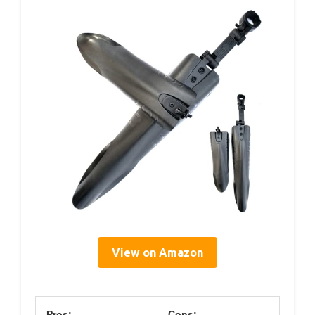
View on Amazon
Pros:
Cons: