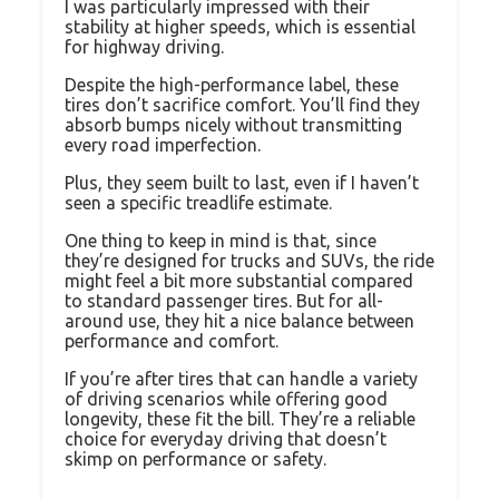
I was particularly impressed with their
stability at higher speeds, which is essential
for highway driving.
Despite the high-performance label, these
tires don’t sacrifice comfort. You’ll find they
absorb bumps nicely without transmitting
every road imperfection.
Plus, they seem built to last, even if I haven’t
seen a specific treadlife estimate.
One thing to keep in mind is that, since
they’re designed for trucks and SUVs, the ride
might feel a bit more substantial compared
to standard passenger tires. But for all-
around use, they hit a nice balance between
performance and comfort.
If you’re after tires that can handle a variety
of driving scenarios while offering good
longevity, these fit the bill. They’re a reliable
choice for everyday driving that doesn’t
skimp on performance or safety.