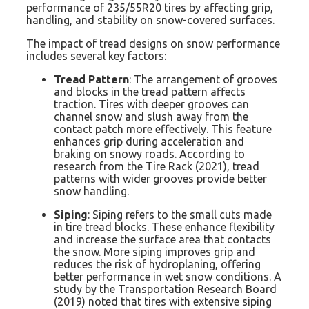
performance of 235/55R20 tires by affecting grip,
handling, and stability on snow-covered surfaces.
The impact of tread designs on snow performance
includes several key factors:
Tread Pattern
: The arrangement of grooves
and blocks in the tread pattern affects
traction. Tires with deeper grooves can
channel snow and slush away from the
contact patch more effectively. This feature
enhances grip during acceleration and
braking on snowy roads. According to
research from the Tire Rack (2021), tread
patterns with wider grooves provide better
snow handling.
Siping
: Siping refers to the small cuts made
in tire tread blocks. These enhance flexibility
and increase the surface area that contacts
the snow. More siping improves grip and
reduces the risk of hydroplaning, offering
better performance in wet snow conditions. A
study by the Transportation Research Board
(2019) noted that tires with extensive siping