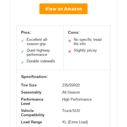
View on Amazon
Pros:
Cons:
Excellent all-
No specific tread
✓
✕
season grip
life info
Quiet highway
Slightly pricey
✓
✕
performance
Durable sidewalls
✓
Specification:
Tire Size
235/55R20
Seasonality
All-Season
Performance
High Performance
Level
Vehicle
Truck/SUV
Compatibility
Load Range
XL (Extra Load)