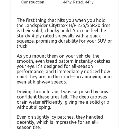
Construction
4-Ply Rated, 4-Ply
The first thing that hits you when you hold
the Landspider Citytraxx H/P 235/55R20 tires
is their solid, chunky build. You can feel the
sturdy 4-ply rated sidewalls with a quick
squeeze, promising durability for your SUV or
truck.
As you mount them on your vehicle, the
smooth, even tread pattern instantly catches
your eye. It’s designed for all-season
performance, and I immediately noticed how
quiet they are on the road—no annoying hum
even at highway speeds.
Driving through rain, I was surprised by how
confident these tires felt. The deep grooves
drain water efficiently, giving me a solid grip
without slipping.
Even on slightly icy patches, they handled
decently, which is impressive for an all-
season tire.