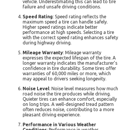
vehicle. Underestimating this can lead to tire
failure and unsafe driving conditions.
Speed Rating
: Speed rating reflects the
maximum speed a tire can handle safely.
Higher speed ratings indicate better
performance at high speeds. Selecting a tire
with the correct speed rating enhances safety
during highway driving.
Mileage Warranty
: Mileage warranty
expresses the expected lifespan of the tire. A
longer warranty indicates the manufacturer’s
confidence in tire durability. Some tires offer
warranties of 60,000 miles or more, which
may appeal to drivers seeking longevity.
Noise Level
: Noise level measures how much
road noise the tire produces while driving.
Quieter tires can enhance comfort, especially
on long trips. A well-designed tread pattern
often reduces noise, contributing to a more
pleasant driving experience.
Performance in Various Weather
Conditions
: Performance in weather