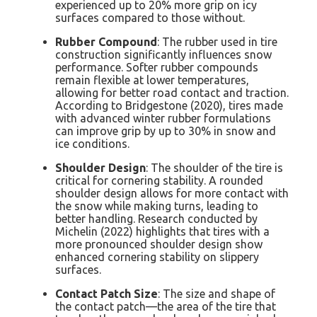
experienced up to 20% more grip on icy
surfaces compared to those without.
Rubber Compound
: The rubber used in tire
construction significantly influences snow
performance. Softer rubber compounds
remain flexible at lower temperatures,
allowing for better road contact and traction.
According to Bridgestone (2020), tires made
with advanced winter rubber formulations
can improve grip by up to 30% in snow and
ice conditions.
Shoulder Design
: The shoulder of the tire is
critical for cornering stability. A rounded
shoulder design allows for more contact with
the snow while making turns, leading to
better handling. Research conducted by
Michelin (2022) highlights that tires with a
more pronounced shoulder design show
enhanced cornering stability on slippery
surfaces.
Contact Patch Size
: The size and shape of
the contact patch—the area of the tire that