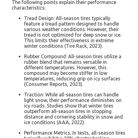
The following points explain their performance
characteristics:
Tread Design: All-season tires typically
feature a tread pattern designed to handle
various weather conditions. However, their
tread is not optimized for deep snow or ice.
This limits their effectiveness in extreme
winter conditions (Tire Rack, 2023).
Rubber Compound: All-season tires utilize a
rubber blend that remains versatile in
different temperatures. However, this
compound may become stiffer in low
temperatures, reducing grip on icy surfaces
(Consumer Reports, 2023).
Traction: While all-season tires can handle
light snow, their performance diminishes on
icy roads. Studies show that winter tires
outperform all-season tires in stopping
distance and cornering stability in snow and
ice conditions (AAA, 2022).
Performance Metrics: In tests, all-season tires