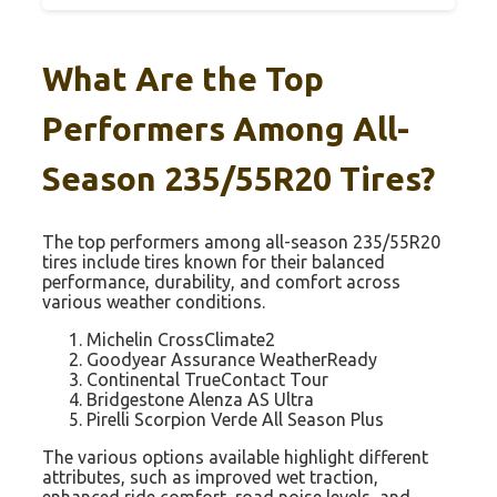
What Are the Top
Performers Among All-
Season 235/55R20 Tires?
The top performers among all-season 235/55R20
tires include tires known for their balanced
performance, durability, and comfort across
various weather conditions.
Michelin CrossClimate2
Goodyear Assurance WeatherReady
Continental TrueContact Tour
Bridgestone Alenza AS Ultra
Pirelli Scorpion Verde All Season Plus
The various options available highlight different
attributes, such as improved wet traction,
enhanced ride comfort, road noise levels, and