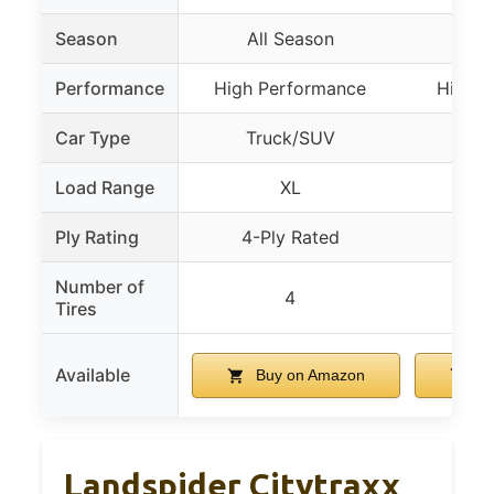
Season
All Season
Al
Performance
High Performance
High P
Car Type
Truck/SUV
Tr
Load Range
XL
Ply Rating
4-Ply Rated
4-P
Number of
4
Tires
Available
Buy on Amazon
Bu
Landspider Citytraxx