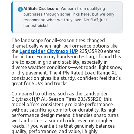
Affiliate Disclosure:
We earn from qualifying
purchases through some links here, but we only
recommend what we truly love. No fluff, just
honest picks!
The landscape for all-season tires changed
dramatically when high-performance options like
the
Landspider Citytraxx H/P
235/55R20 entered
the picture. From my hands-on testing, I found this
tire to excel in grip and stability, especially in
diverse weather conditions—wet roads, light snow,
or dry pavement. The 4-Ply Rated Load Range XL
construction gives it a sturdy, confident feel that’s
great for SUVs and trucks.
Compared to others, such as the Landspider
Citytraxx H/P All-Season Tires 235/55R20, this
model offers consistently reliable performance
without sacrificing comfort or durability. Its high-
performance design means it handles sharp turns
well and offers a smooth ride, even on rougher
roads. If you want a tire that genuinely balances
quality, performance, and value, I highly