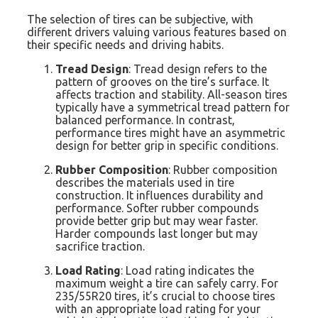
The selection of tires can be subjective, with
different drivers valuing various features based on
their specific needs and driving habits.
Tread Design
: Tread design refers to the
pattern of grooves on the tire’s surface. It
affects traction and stability. All-season tires
typically have a symmetrical tread pattern for
balanced performance. In contrast,
performance tires might have an asymmetric
design for better grip in specific conditions.
Rubber Composition
: Rubber composition
describes the materials used in tire
construction. It influences durability and
performance. Softer rubber compounds
provide better grip but may wear faster.
Harder compounds last longer but may
sacrifice traction.
Load Rating
: Load rating indicates the
maximum weight a tire can safely carry. For
235/55R20 tires, it’s crucial to choose tires
with an appropriate load rating for your