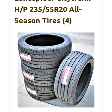
H/P 235/55R20 All-
Season Tires (4)