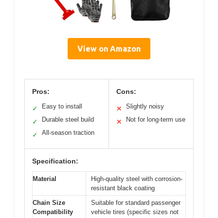
View on Amazon
Pros:
Cons:
Easy to install
Slightly noisy
✓
✕
Durable steel build
Not for long-term use
✓
✕
All-season traction
✓
Specification:
Material
High-quality steel with corrosion-
resistant black coating
Chain Size
Suitable for standard passenger
Compatibility
vehicle tires (specific sizes not