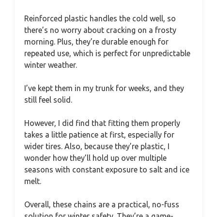
Reinforced plastic handles the cold well, so
there’s no worry about cracking on a frosty
morning. Plus, they’re durable enough for
repeated use, which is perfect for unpredictable
winter weather.
I’ve kept them in my trunk for weeks, and they
still feel solid.
However, I did find that fitting them properly
takes a little patience at first, especially for
wider tires. Also, because they’re plastic, I
wonder how they’ll hold up over multiple
seasons with constant exposure to salt and ice
melt.
Overall, these chains are a practical, no-fuss
solution for winter safety. They’re a game-