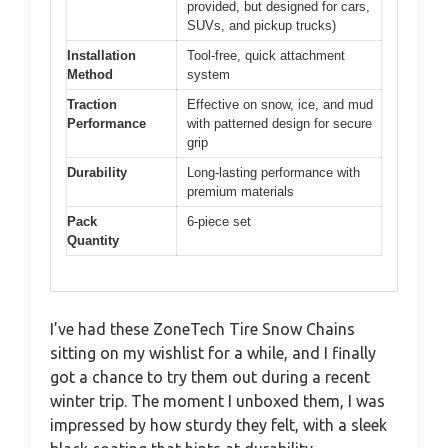
provided, but designed for cars,
SUVs, and pickup trucks)
Installation
Tool-free, quick attachment
Method
system
Traction
Effective on snow, ice, and mud
Performance
with patterned design for secure
grip
Durability
Long-lasting performance with
premium materials
Pack
6-piece set
Quantity
I’ve had these ZoneTech Tire Snow Chains
sitting on my wishlist for a while, and I finally
got a chance to try them out during a recent
winter trip. The moment I unboxed them, I was
impressed by how sturdy they felt, with a sleek