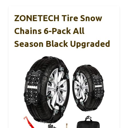
ZONETECH Tire Snow
Chains 6-Pack All
Season Black Upgraded