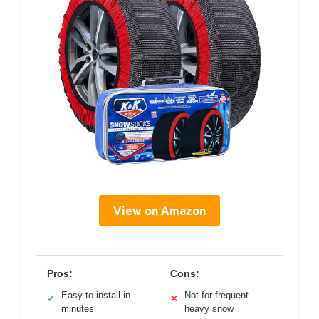
View on Amazon
Pros:
Cons:
Easy to install in
Not for frequent
✓
✕
minutes
heavy snow