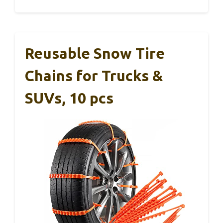
Reusable Snow Tire
Chains for Trucks &
SUVs, 10 pcs