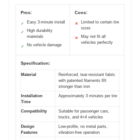
Pros:
Cons:
Easy 3-minute install
Limited to certain tire
✓
✕
sizes
High durability
✓
materials
May not fit all
✕
vehicles perfectly
No vehicle damage
✓
Specification:
Material
Reinforced, tear-resistant fabric
with patented filaments 8X
stronger than iron
Installation
Approximately 3 minutes per tire
Time
Compatibility
Suitable for passenger cars,
trucks, and 4×4 vehicles
Design
Low-profile, no metal parts,
Features
vibration-free operation