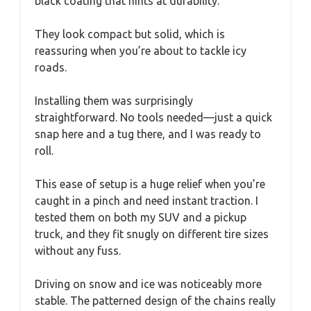
black coating that hints at durability.
They look compact but solid, which is
reassuring when you’re about to tackle icy
roads.
Installing them was surprisingly
straightforward. No tools needed—just a quick
snap here and a tug there, and I was ready to
roll.
This ease of setup is a huge relief when you’re
caught in a pinch and need instant traction. I
tested them on both my SUV and a pickup
truck, and they fit snugly on different tire sizes
without any fuss.
Driving on snow and ice was noticeably more
stable. The patterned design of the chains really