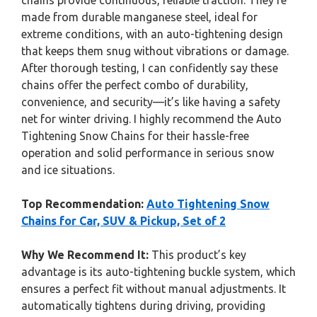
chains provide continuous, reliable traction. They’re
made from durable manganese steel, ideal for
extreme conditions, with an auto-tightening design
that keeps them snug without vibrations or damage.
After thorough testing, I can confidently say these
chains offer the perfect combo of durability,
convenience, and security—it’s like having a safety
net for winter driving. I highly recommend the Auto
Tightening Snow Chains for their hassle-free
operation and solid performance in serious snow
and ice situations.
Top Recommendation:
Auto Tightening Snow
Chains for Car, SUV & Pickup, Set of 2
Why We Recommend It:
This product’s key
advantage is its auto-tightening buckle system, which
ensures a perfect fit without manual adjustments. It
automatically tightens during driving, providing