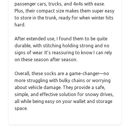
passenger cars, trucks, and 4x4s with ease.
Plus, their compact size makes them super easy
to store in the trunk, ready for when winter hits
hard.
After extended use, I found them to be quite
durable, with stitching holding strong and no
signs of wear. It’s reassuring to know I can rely
on these season after season.
Overall, these socks are a game-changer—no
more struggling with bulky chains or worrying
about vehicle damage. They provide a safe,
simple, and effective solution for snowy drives,
all while being easy on your wallet and storage
space.