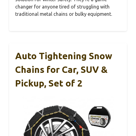
changer for anyone tired of struggling with
traditional metal chains or bulky equipment.
Auto Tightening Snow
Chains for Car, SUV &
Pickup, Set of 2