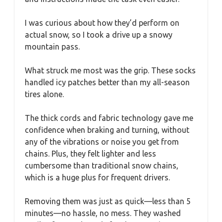
I was curious about how they’d perform on
actual snow, so I took a drive up a snowy
mountain pass.
What struck me most was the grip. These socks
handled icy patches better than my all-season
tires alone.
The thick cords and fabric technology gave me
confidence when braking and turning, without
any of the vibrations or noise you get from
chains. Plus, they felt lighter and less
cumbersome than traditional snow chains,
which is a huge plus for frequent drivers.
Removing them was just as quick—less than 5
minutes—no hassle, no mess. They washed