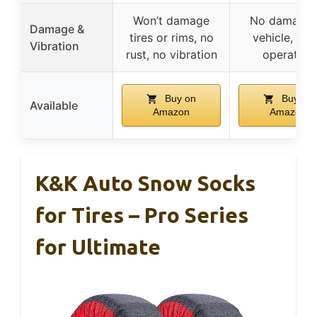
Won’t damage
No damage 
Damage &
tires or rims, no
vehicle, qui
Vibration
rust, no vibration
operation
Buy on
Buy on
Available
Amazon
Amazon
K&K Auto Snow Socks
for Tires – Pro Series
for Ultimate