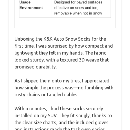
Usage
Designed for paved surfaces,
Environment
effective on snow and ice,
removable when not in snow
Unboxing the K&K Auto Snow Socks for the
first time, I was surprised by how compact and
lightweight they felt in my hands. The fabric
looked sturdy, with a textured 3D weave that
promised durability.
As I slipped them onto my tires, I appreciated
how simple the process was—no fumbling with
rusty chains or tangled cables.
Within minutes, I had these socks securely
installed on my SUV. They fit snugly, thanks to
the clear size charts, and the included gloves
and instructions made the task even easier.