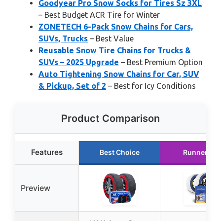
Goodyear Pro Snow Socks for Tires Sz 3XL
– Best Budget ACR Tire for Winter
ZONETECH 6-Pack Snow Chains for Cars,
SUVs, Trucks
– Best Value
Reusable Snow Tire Chains for Trucks &
SUVs – 2025 Upgrade
– Best Premium Option
Auto Tightening Snow Chains for Car, SUV
& Pickup, Set of 2
– Best for Icy Conditions
Product Comparison
Features
Best Choice
Runner Up
Preview