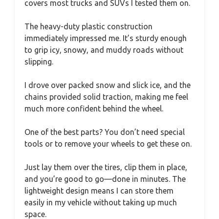
covers most trucks and SUVs I tested them on.
The heavy-duty plastic construction
immediately impressed me. It’s sturdy enough
to grip icy, snowy, and muddy roads without
slipping.
I drove over packed snow and slick ice, and the
chains provided solid traction, making me feel
much more confident behind the wheel.
One of the best parts? You don’t need special
tools or to remove your wheels to get these on.
Just lay them over the tires, clip them in place,
and you’re good to go—done in minutes. The
lightweight design means I can store them
easily in my vehicle without taking up much
space.