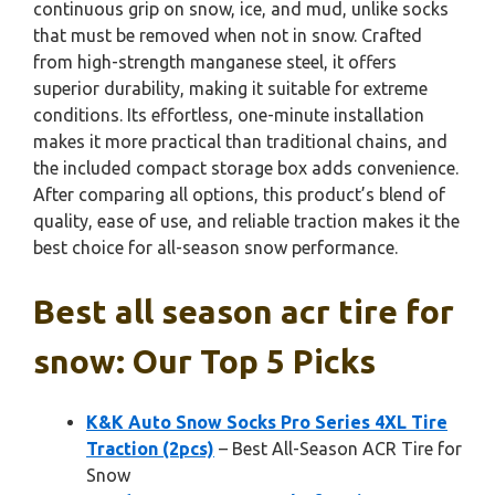
continuous grip on snow, ice, and mud, unlike socks
that must be removed when not in snow. Crafted
from high-strength manganese steel, it offers
superior durability, making it suitable for extreme
conditions. Its effortless, one-minute installation
makes it more practical than traditional chains, and
the included compact storage box adds convenience.
After comparing all options, this product’s blend of
quality, ease of use, and reliable traction makes it the
best choice for all-season snow performance.
Best all season acr tire for
snow: Our Top 5 Picks
K&K Auto Snow Socks Pro Series 4XL Tire
Traction (2pcs)
– Best All-Season ACR Tire for
Snow