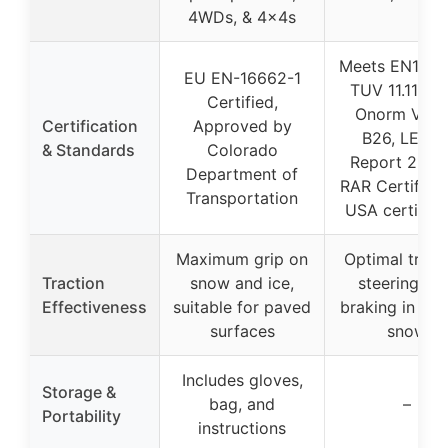
4WDs, & 4x4s
Meets EN1666
EU EN-16662-1
TUV 11.11.20
Certified,
Onorm V512
Certification
Approved by
B26, LEITA
& Standards
Colorado
Report 21991
Department of
RAR Certificat
Transportation
USA certifica
Maximum grip on
Optimal tract
Traction
snow and ice,
steering, a
Effectiveness
suitable for paved
braking in ice
surfaces
snow
Includes gloves,
Storage &
bag, and
–
Portability
instructions