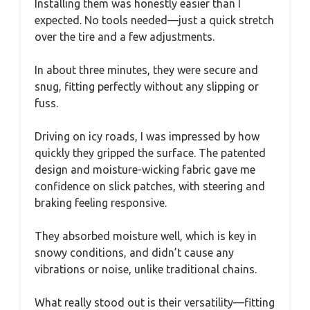
Installing them was honestly easier than I
expected. No tools needed—just a quick stretch
over the tire and a few adjustments.
In about three minutes, they were secure and
snug, fitting perfectly without any slipping or
fuss.
Driving on icy roads, I was impressed by how
quickly they gripped the surface. The patented
design and moisture-wicking fabric gave me
confidence on slick patches, with steering and
braking feeling responsive.
They absorbed moisture well, which is key in
snowy conditions, and didn’t cause any
vibrations or noise, unlike traditional chains.
What really stood out is their versatility—fitting