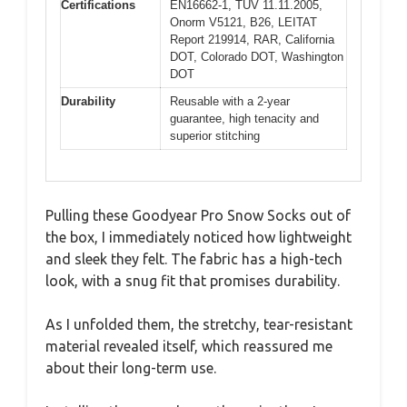
Certifications
EN16662-1, TUV 11.11.2005,
Onorm V5121, B26, LEITAT
Report 219914, RAR, California
DOT, Colorado DOT, Washington
DOT
Durability
Reusable with a 2-year
guarantee, high tenacity and
superior stitching
Pulling these Goodyear Pro Snow Socks out of
the box, I immediately noticed how lightweight
and sleek they felt. The fabric has a high-tech
look, with a snug fit that promises durability.
As I unfolded them, the stretchy, tear-resistant
material revealed itself, which reassured me
about their long-term use.