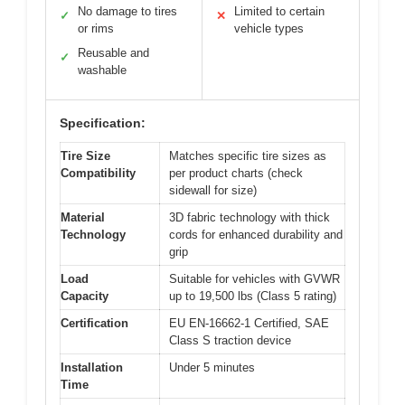
No damage to tires
Limited to certain
✓
✕
or rims
vehicle types
Reusable and
✓
washable
Specification:
Tire Size
Matches specific tire sizes as
Compatibility
per product charts (check
sidewall for size)
Material
3D fabric technology with thick
Technology
cords for enhanced durability and
grip
Load
Suitable for vehicles with GVWR
Capacity
up to 19,500 lbs (Class 5 rating)
Certification
EU EN-16662-1 Certified, SAE
Class S traction device
Installation
Under 5 minutes
Time