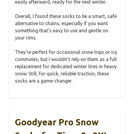
easily afterward, ready for the next winter.
Overall, I found these socks to be a smart, safe
alternative to chains, especially if you want
something that’s easy to use and gentle on
your rims.
They’re perfect for occasional snow trips or icy
commutes, but I wouldn’t rely on them as a full
replacement for dedicated winter tires in heavy
snow. Still, for quick, reliable traction, these
socks are a game-changer.
Goodyear Pro Snow