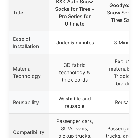
K&K Auto Snow
Goodyear P
Socks for Tires –
Title
Snow Socks 
Pro Series for
Tires Sz 3X
Ultimate
Ease of
Under 5 minutes
3 Minutes
Installation
Exclusive
3D fabric
Material
materials wi
technology &
Technology
Tribologic
thick cords
braiding
Washable and
Reusability
Reusable
reusable
Passenger cars,
SUVs, vans,
Passenger ca
Compatibility
pickup trucks,
trucks, and 4