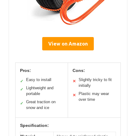
View on Amazon
Pros:
Cons:
Easy to install
Slightly tricky to fit
✓
✕
initially
Lightweight and
✓
portable
Plastic may wear
✕
over time
Great traction on
✓
snow and ice
Specification: