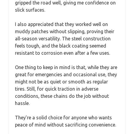
gripped the road well, giving me confidence on
slick surfaces.
I also appreciated that they worked well on
muddy patches without slipping, proving their
all-season versatility. The steel construction
feels tough, and the black coating seemed
resistant to corrosion even after a few uses.
One thing to keep in mind is that, while they are
great for emergencies and occasional use, they
might not be as quiet or smooth as regular
tires. Still, for quick traction in adverse
conditions, these chains do the job without
hassle.
They’re a solid choice for anyone who wants
peace of mind without sacrificing convenience.