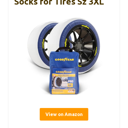
Socks for Tires Sz 3XL
View on Amazon