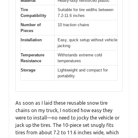
Material
Heavy-duty reinforced plastic
Tire
Suitable for tire widths between
Compatibility
7.2-11.6 inches
Number of
10 traction chains
Pieces
Installation
Easy, quick setup without vehicle
jacking
Temperature
Withstands extreme cold
Resistance
temperatures
Storage
Lightweight and compact for
portability
As soon as I laid these reusable snow tire
chains on my truck, I noticed how easy they
were to install—no need to jocky the vehicle or
jack up the tires. The 10-piece set snugly fits
tires from about 7.2 to 11.6 inches wide, which