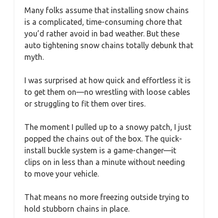
Many folks assume that installing snow chains
is a complicated, time-consuming chore that
you’d rather avoid in bad weather. But these
auto tightening snow chains totally debunk that
myth.
I was surprised at how quick and effortless it is
to get them on—no wrestling with loose cables
or struggling to fit them over tires.
The moment I pulled up to a snowy patch, I just
popped the chains out of the box. The quick-
install buckle system is a game-changer—it
clips on in less than a minute without needing
to move your vehicle.
That means no more freezing outside trying to
hold stubborn chains in place.