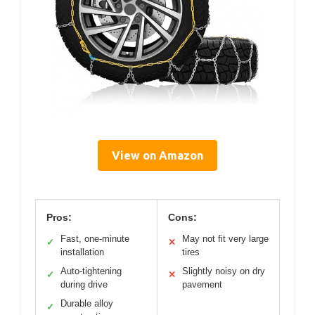
View on Amazon
Pros:
Cons:
Fast, one-minute
May not fit very large
✓
✕
installation
tires
Auto-tightening
Slightly noisy on dry
✓
✕
during drive
pavement
Durable alloy
✓