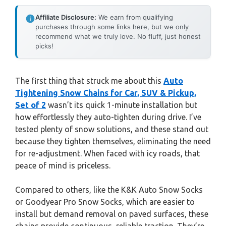
Affiliate Disclosure:
We earn from qualifying
purchases through some links here, but we only
recommend what we truly love. No fluff, just honest
picks!
The first thing that struck me about this
Auto
Tightening Snow Chains for Car, SUV & Pickup,
Set of 2
wasn’t its quick 1-minute installation but
how effortlessly they auto-tighten during drive. I’ve
tested plenty of snow solutions, and these stand out
because they tighten themselves, eliminating the need
for re-adjustment. When faced with icy roads, that
peace of mind is priceless.
Compared to others, like the K&K Auto Snow Socks
or Goodyear Pro Snow Socks, which are easier to
install but demand removal on paved surfaces, these