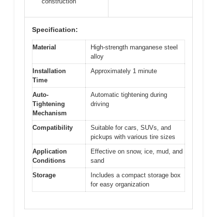
construction
Specification:
Material
High-strength manganese steel
alloy
Installation
Approximately 1 minute
Time
Auto-
Automatic tightening during
Tightening
driving
Mechanism
Compatibility
Suitable for cars, SUVs, and
pickups with various tire sizes
Application
Effective on snow, ice, mud, and
Conditions
sand
Storage
Includes a compact storage box
for easy organization