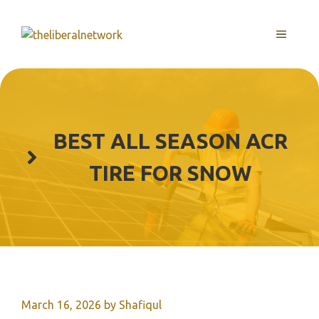
Skip
to
MENU
content
BEST ALL SEASON ACR
TIRE FOR SNOW
March 16, 2026
by
Shafiqul