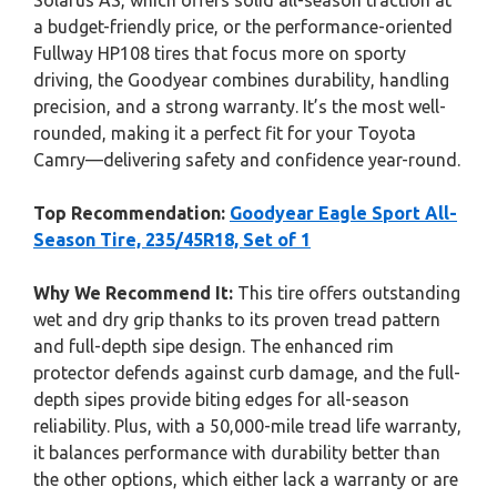
Solarus AS, which offers solid all-season traction at
a budget-friendly price, or the performance-oriented
Fullway HP108 tires that focus more on sporty
driving, the Goodyear combines durability, handling
precision, and a strong warranty. It’s the most well-
rounded, making it a perfect fit for your Toyota
Camry—delivering safety and confidence year-round.
Top Recommendation:
Goodyear Eagle Sport All-
Season Tire, 235/45R18, Set of 1
Why We Recommend It:
This tire offers outstanding
wet and dry grip thanks to its proven tread pattern
and full-depth sipe design. The enhanced rim
protector defends against curb damage, and the full-
depth sipes provide biting edges for all-season
reliability. Plus, with a 50,000-mile tread life warranty,
it balances performance with durability better than
the other options, which either lack a warranty or are