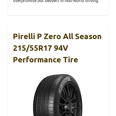
overpromise but delivers in real-world driving.
Pirelli P Zero All Season
215/55R17 94V
Performance Tire