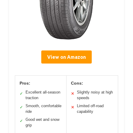
View on Amazon
Pros:
Cons:
Excellent all-season
Slightly noisy at high
✓
✕
traction
speeds
Smooth, comfortable
Limited off-road
✓
✕
ride
capability
Good wet and snow
✓
grip