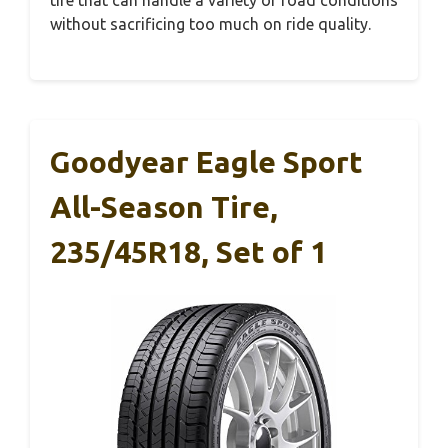
tire that can handle a variety of road conditions
without sacrificing too much on ride quality.
Goodyear Eagle Sport
All-Season Tire,
235/45R18, Set of 1