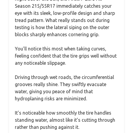
Season 215/55R17 immediately catches your
eye with its sleek, low-profile design and sharp
tread pattern. What really stands out during
testing is how the lateral siping on the outer
blocks sharply enhances cornering grip.
You’ll notice this most when taking curves,
feeling confident that the tire grips well without
any noticeable slippage.
Driving through wet roads, the circumferential
grooves really shine. They swiftly evacuate
water, giving you peace of mind that
hydroplaning risks are minimized.
It’s noticeable how smoothly the tire handles
standing water, almost like it’s cutting through
rather than pushing against it.