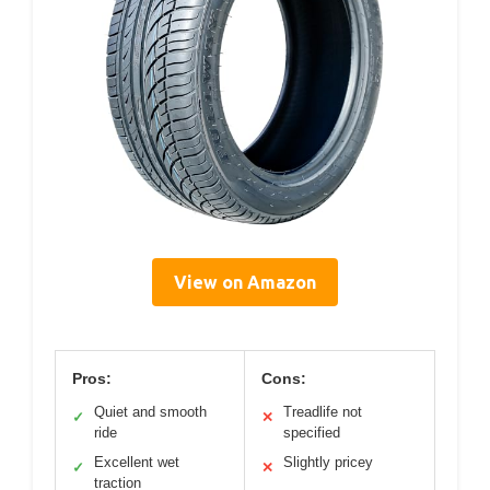
View on Amazon
Pros:
Cons:
Quiet and smooth
Treadlife not
✓
✕
ride
specified
Excellent wet
Slightly pricey
✓
✕
traction