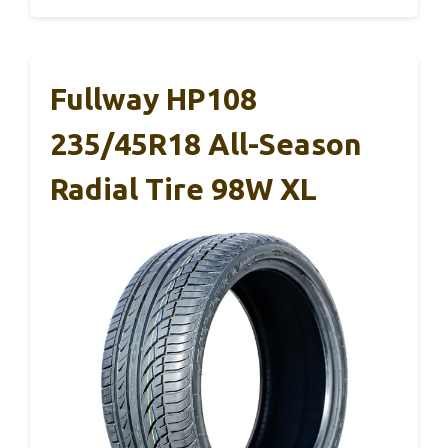
Fullway HP108
235/45R18 All-Season
Radial Tire 98W XL