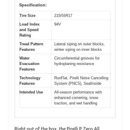
Specification:
Tire Size
215/55R17
Load Index
94V
and Speed
Rating
Tread Pattern
Lateral siping on outer blocks,
Features
winter siping on inner blocks
Water
Circumferential grooves for
Evacuation
hydroplaning resistance
Features
Technology
RunFlat, Pirelli Noise Cancelling
Features
System (PNCS), SealInside
Intended Use
All-season performance with
enhanced cornering, snow
traction, and wet handling
Right out of the box, the Pirelli P Zero All