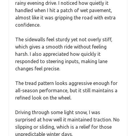
rainy evening drive. I noticed how quietly it
handled when I hit a patch of wet pavement,
almost like it was gripping the road with extra
confidence.
The sidewalls feel sturdy yet not overly stiff,
which gives a smooth ride without feeling
harsh. I also appreciated how quickly it
responded to steering inputs, making lane
changes feel precise.
The tread pattern looks aggressive enough for
all-season performance, but it still maintains a
refined look on the wheel.
Driving through some light snow, I was
surprised at how well it maintained traction. No
slipping or sliding, which is a relief for those
unpredictable winter days.