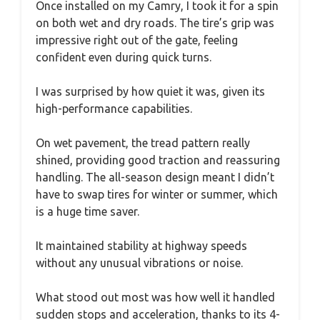
Once installed on my Camry, I took it for a spin
on both wet and dry roads. The tire’s grip was
impressive right out of the gate, feeling
confident even during quick turns.
I was surprised by how quiet it was, given its
high-performance capabilities.
On wet pavement, the tread pattern really
shined, providing good traction and reassuring
handling. The all-season design meant I didn’t
have to swap tires for winter or summer, which
is a huge time saver.
It maintained stability at highway speeds
without any unusual vibrations or noise.
What stood out most was how well it handled
sudden stops and acceleration, thanks to its 4-