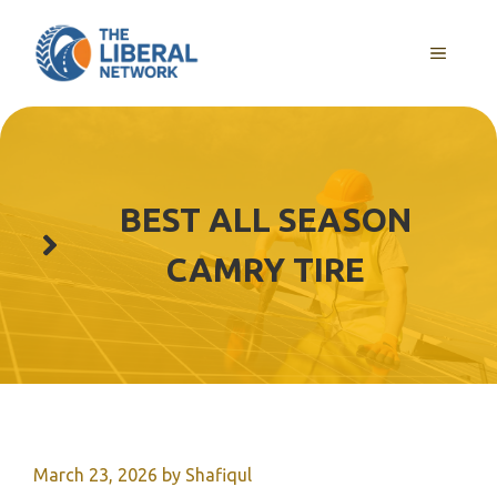
Skip
to
MENU
content
BEST ALL SEASON
CAMRY TIRE
March 23, 2026
by
Shafiqul