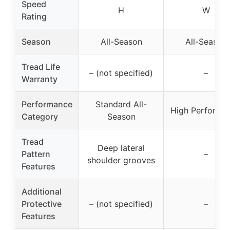
Speed
H
W
Rating
Season
All-Season
All-Season
Tread Life
– (not specified)
–
Warranty
Performance
Standard All-
High Performa
Category
Season
Tread
Deep lateral
Pattern
–
shoulder grooves
Features
Additional
Protective
– (not specified)
–
Features