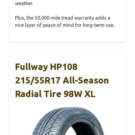
weather.
Plus, the 50,000-mile tread warranty adds a
nice layer of peace of mind for long-term use.
Fullway HP108
215/55R17 All-Season
Radial Tire 98W XL