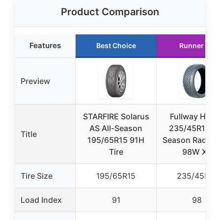
Product Comparison
Features
Best Choice
Runner Up
Preview
STARFIRE Solarus
Fullway HP10
AS All-Season
235/45R18 Al
Title
195/65R15 91H
Season Radial T
Tire
98W XL
Tire Size
195/65R15
235/45R18
Load Index
91
98