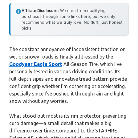
Affiliate Disclosure:
We earn from qualifying
purchases through some links here, but we only
recommend what we truly love. No fluff, just honest
picks!
The constant annoyance of inconsistent traction on
wet or snowy roads is finally addressed by the
Goodyear Eagle Sport
All-Season Tire, which I’ve
personally tested in various driving conditions. Its
full-depth sipes and innovative tread pattern provide
confident grip whether I’m cornering or accelerating,
especially since I’ve pushed it through rain and light
snow without any worries.
What stood out most is its rim protector, preventing
curb damage—a small detail that makes a big
difference over time. Compared to the STARFIRE