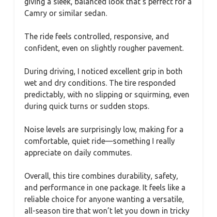
giving a sleek, balanced look that’s perfect for a
Camry or similar sedan.
The ride feels controlled, responsive, and
confident, even on slightly rougher pavement.
During driving, I noticed excellent grip in both
wet and dry conditions. The tire responded
predictably, with no slipping or squirming, even
during quick turns or sudden stops.
Noise levels are surprisingly low, making for a
comfortable, quiet ride—something I really
appreciate on daily commutes.
Overall, this tire combines durability, safety,
and performance in one package. It feels like a
reliable choice for anyone wanting a versatile,
all-season tire that won’t let you down in tricky