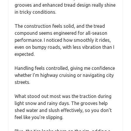
grooves and enhanced tread design really shine
in tricky conditions.
The construction feels solid, and the tread
compound seems engineered for all-season
performance. I noticed how smoothly it rides,
even on bumpy roads, with less vibration than I
expected.
Handling feels controlled, giving me confidence
whether I’m highway cruising or navigating city
streets.
What stood out most was the traction during
light snow and rainy days. The grooves help
shed water and slush effectively, so you don’t
feel like you’re slipping.