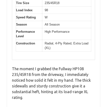
Tire Size
235/45R18
Load Index
98
Speed Rating
W
Season
All Season
Performance
High Performance
Level
Construction
Radial, 4-Ply Rated, Extra Load
(XL)
The moment I grabbed the Fullway HP108
235/45R18 from the driveway, I immediately
noticed how solid it felt in my hand. The thick
sidewalls and sturdy construction give it a
substantial heft, hinting at its load-range XL
rating.