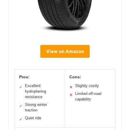
View on Amazon
Pros:
Cons:
Excellent
Slightly costly
✓
✕
hydroplaning
Limited off-road
✕
resistance
capability
Strong winter
✓
traction
Quiet ride
✓