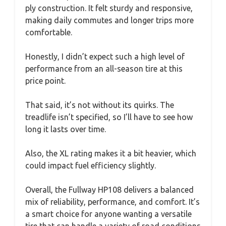
ply construction. It felt sturdy and responsive,
making daily commutes and longer trips more
comfortable.
Honestly, I didn’t expect such a high level of
performance from an all-season tire at this
price point.
That said, it’s not without its quirks. The
treadlife isn’t specified, so I’ll have to see how
long it lasts over time.
Also, the XL rating makes it a bit heavier, which
could impact fuel efficiency slightly.
Overall, the Fullway HP108 delivers a balanced
mix of reliability, performance, and comfort. It’s
a smart choice for anyone wanting a versatile