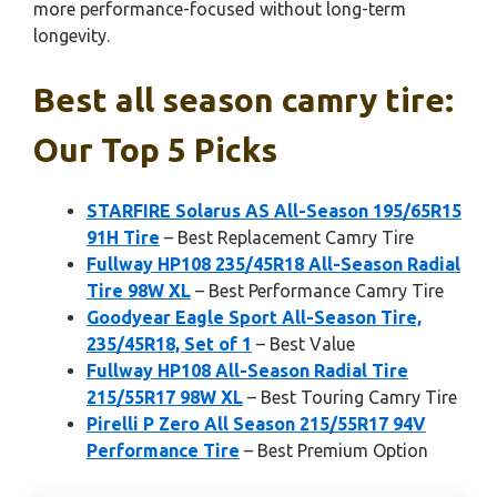
more performance-focused without long-term
longevity.
Best all season camry tire:
Our Top 5 Picks
STARFIRE Solarus AS All-Season 195/65R15
91H Tire
– Best Replacement Camry Tire
Fullway HP108 235/45R18 All-Season Radial
Tire 98W XL
– Best Performance Camry Tire
Goodyear Eagle Sport All-Season Tire,
235/45R18, Set of 1
– Best Value
Fullway HP108 All-Season Radial Tire
215/55R17 98W XL
– Best Touring Camry Tire
Pirelli P Zero All Season 215/55R17 94V
Performance Tire
– Best Premium Option