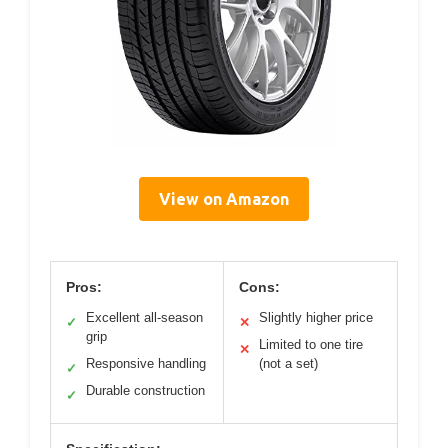
View on Amazon
Pros:
Cons:
Excellent all-season
Slightly higher price
✓
✕
grip
Limited to one tire
✕
Responsive handling
(not a set)
✓
Durable construction
✓