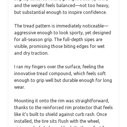
and the weight feels balanced—not too heavy,
but substantial enough to inspire confidence.
The tread pattern is immediately noticeable—
aggressive enough to look sporty, yet designed
for all-season grip. The full-depth sipes are
visible, promising those biting edges for wet
and dry traction.
I ran my fingers over the surface, feeling the
innovative tread compound, which feels soft
enough to grip well but durable enough for long
wear.
Mounting it onto the rim was straightforward,
thanks to the reinforced rim protector that feels
like it’s built to shield against curb rash. Once
installed, the tire sits flush with the wheel,