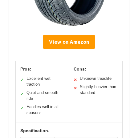
View on Amazon
Pros:
Cons:
Excellent wet
Unknown treadlife
✓
✕
traction
Slightly heavier than
✕
Quiet and smooth
standard
✓
ride
Handles well in all
✓
seasons
Specification: