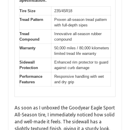
Specification:
Tire Size
235/45R18
Tread Pattern
Proven all-season tread pattern
with full-depth sipes
Tread
Innovative all-season rubber
Compound
compound
Warranty
50,000 miles / 80,000 kilometers
limited tread life warranty
Sidewall
Enhanced rim protector to guard
Protection
against curb damage
Performance
Responsive handling with wet
Features
and dry grip
As soon as I unboxed the Goodyear Eagle Sport
All-Season tire, I immediately noticed how solid
and well-made it feels. The sidewall has a
slightly textured finish, giving it a sturdy look,