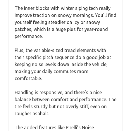
The inner blocks with winter siping tech really
improve traction on snowy mornings. You’ll find
yourself feeling steadier on icy or snowy
patches, which is a huge plus for year-round
performance.
Plus, the variable-sized tread elements with
their specific pitch sequence do a good job at
keeping noise levels down inside the vehicle,
making your daily commutes more
comfortable.
Handling is responsive, and there’s a nice
balance between comfort and performance. The
tire feels sturdy but not overly stiff, even on
rougher asphalt.
The added features like Pirelli’s Noise