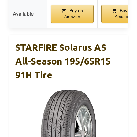
Buy on
Buy on
Available
Amazon
Amazon
STARFIRE Solarus AS
All-Season 195/65R15
91H Tire