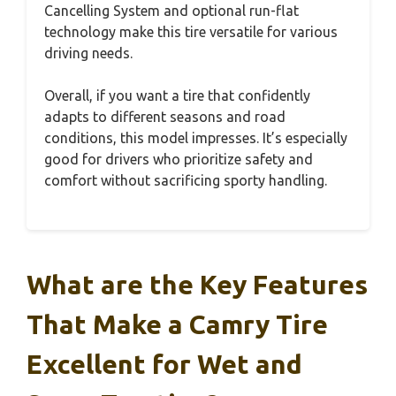
Cancelling System and optional run-flat
technology make this tire versatile for various
driving needs.
Overall, if you want a tire that confidently
adapts to different seasons and road
conditions, this model impresses. It’s especially
good for drivers who prioritize safety and
comfort without sacrificing sporty handling.
What are the Key Features
That Make a Camry Tire
Excellent for Wet and