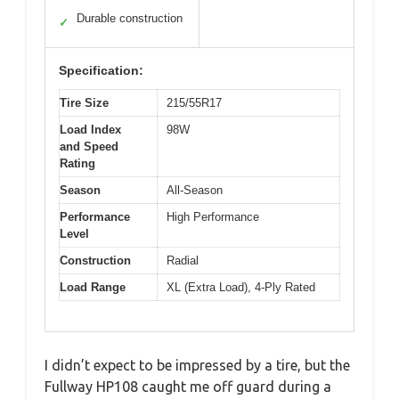
Durable construction
✓
Specification:
Tire Size
215/55R17
Load Index
98W
and Speed
Rating
Season
All-Season
Performance
High Performance
Level
Construction
Radial
Load Range
XL (Extra Load), 4-Ply Rated
I didn’t expect to be impressed by a tire, but the
Fullway HP108 caught me off guard during a