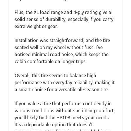
Plus, the XL load range and 4-ply rating give a
solid sense of durability, especially if you carry
extra weight or gear.
Installation was straightforward, and the tire
seated well on my wheel without fuss. I’ve
noticed minimal road noise, which keeps the
cabin comfortable on longer trips.
Overall, this tire seems to balance high
performance with everyday reliability, making it
a smart choice for a versatile all-season tire.
If you value a tire that performs confidently in
various conditions without sacrificing comfort,
you’ll likely find the HP108 meets your needs.
It’s a dependable option that doesn’t