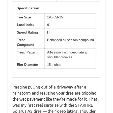
Specification:
Tire Size
195/65R15
Load Index
91
Speed Rating
H
Tread
Enhanced all-season compound
Compound
Tread Pattern
All-season with deep lateral
shoulder grooves
Rim Diameter
15 inches
Imagine pulling out of a driveway after a
rainstorm and realizing your tires are gripping
the wet pavement like they’re made for it. That
was my first real surprise with the STARFIRE
Solarus AS tires — their deep lateral shoulder