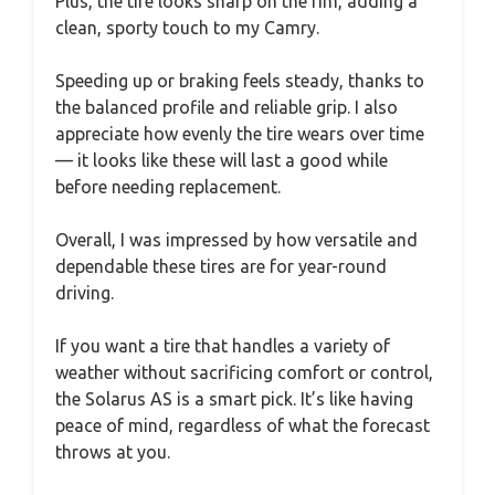
Plus, the tire looks sharp on the rim, adding a
clean, sporty touch to my Camry.
Speeding up or braking feels steady, thanks to
the balanced profile and reliable grip. I also
appreciate how evenly the tire wears over time
— it looks like these will last a good while
before needing replacement.
Overall, I was impressed by how versatile and
dependable these tires are for year-round
driving.
If you want a tire that handles a variety of
weather without sacrificing comfort or control,
the Solarus AS is a smart pick. It’s like having
peace of mind, regardless of what the forecast
throws at you.