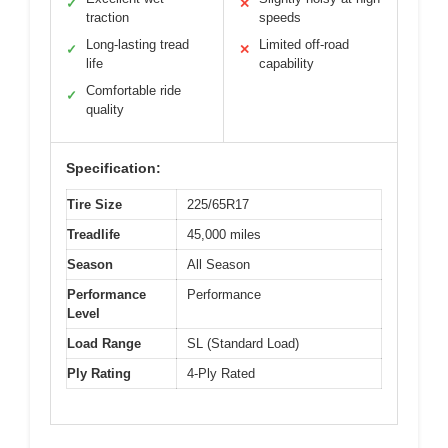
✓
✕
traction
speeds
Long-lasting tread
Limited off-road
✓
✕
life
capability
Comfortable ride
✓
quality
Specification:
Tire Size
225/65R17
Treadlife
45,000 miles
Season
All Season
Performance
Performance
Level
Load Range
SL (Standard Load)
Ply Rating
4-Ply Rated