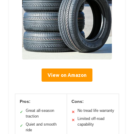
View on Amazon
Pros:
Cons:
Great all-season
No tread life warranty
✓
✕
traction
Limited off-road
✕
Quiet and smooth
capability
✓
ride