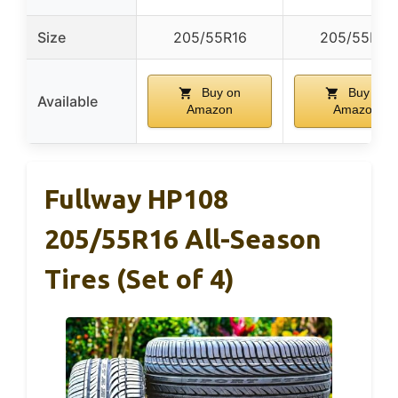
Size
205/55R16
205/55R16
Buy on
Buy on
Available
Amazon
Amazon
Fullway HP108
205/55R16 All-Season
Tires (Set of 4)