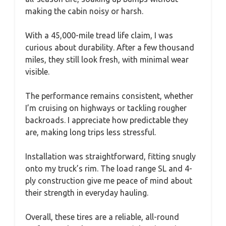
making the cabin noisy or harsh.
With a 45,000-mile tread life claim, I was
curious about durability. After a few thousand
miles, they still look fresh, with minimal wear
visible.
The performance remains consistent, whether
I’m cruising on highways or tackling rougher
backroads. I appreciate how predictable they
are, making long trips less stressful.
Installation was straightforward, fitting snugly
onto my truck’s rim. The load range SL and 4-
ply construction give me peace of mind about
their strength in everyday hauling.
Overall, these tires are a reliable, all-round