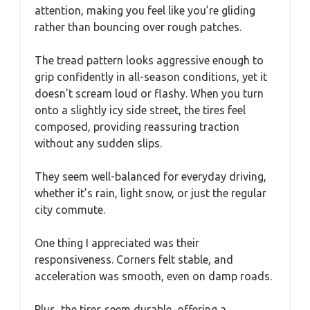
attention, making you feel like you’re gliding
rather than bouncing over rough patches.
The tread pattern looks aggressive enough to
grip confidently in all-season conditions, yet it
doesn’t scream loud or flashy. When you turn
onto a slightly icy side street, the tires feel
composed, providing reassuring traction
without any sudden slips.
They seem well-balanced for everyday driving,
whether it’s rain, light snow, or just the regular
city commute.
One thing I appreciated was their
responsiveness. Corners felt stable, and
acceleration was smooth, even on damp roads.
Plus, the tires seem durable, offering a