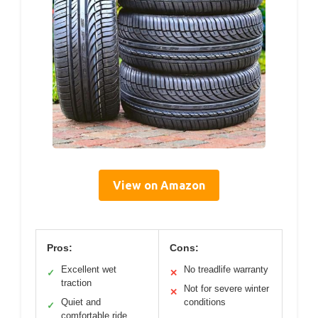
View on Amazon
Pros:
Cons:
Excellent wet
No treadlife warranty
✓
✕
traction
Not for severe winter
✕
Quiet and
conditions
✓
comfortable ride