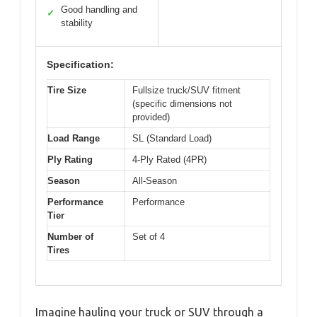
Good handling and
✓
stability
Specification:
Tire Size
Fullsize truck/SUV fitment
(specific dimensions not
provided)
Load Range
SL (Standard Load)
Ply Rating
4-Ply Rated (4PR)
Season
All-Season
Performance
Performance
Tier
Number of
Set of 4
Tires
Imagine hauling your truck or SUV through a