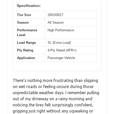
Specification:
Tire Size
205/55R17
Season
All Season
Performance
High Performance
Level
Load Range
XL (Extra Load)
Ply Rating
4-Ply Rated (4PR+)
Application
Passenger Vehicle
There’s nothing more frustrating than slipping
on wet roads or feeling unsure during those
unpredictable weather days. I remember pulling
out of my driveway on a rainy morning and
noticing the tires felt surprisingly confident,
gripping just right without any squeaking or