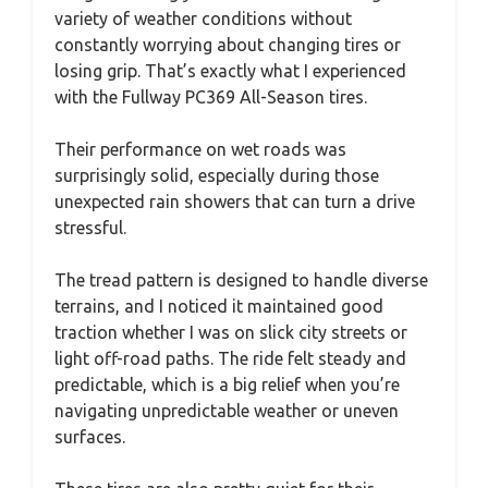
variety of weather conditions without
constantly worrying about changing tires or
losing grip. That’s exactly what I experienced
with the Fullway PC369 All-Season tires.
Their performance on wet roads was
surprisingly solid, especially during those
unexpected rain showers that can turn a drive
stressful.
The tread pattern is designed to handle diverse
terrains, and I noticed it maintained good
traction whether I was on slick city streets or
light off-road paths. The ride felt steady and
predictable, which is a big relief when you’re
navigating unpredictable weather or uneven
surfaces.