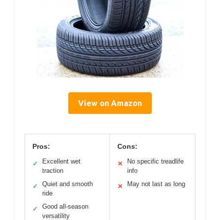
View on Amazon
Pros:
Cons:
Excellent wet
No specific treadlife
✓
✕
traction
info
Quiet and smooth
May not last as long
✓
✕
ride
Good all-season
✓
versatility