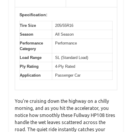
Specification:
Tire Size
205/55R16
Season
All Season
Performance
Performance
Category
Load Range
SL (Standard Load)
Ply Rating
4-Ply Rated
Application
Passenger Car
You’re cruising down the highway on a chilly
morning, and as you hit the accelerator, you
notice how smoothly these Fullway HP108 tires
handle the wet leaves scattered across the
road. The quiet ride instantly catches your