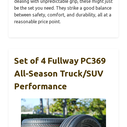
dealing with unpredictable grip, these might just
be the set you need. They strike a good balance
between safety, comfort, and durability, all at a
reasonable price point.
Set of 4 Fullway PC369
All-Season Truck/SUV
Performance