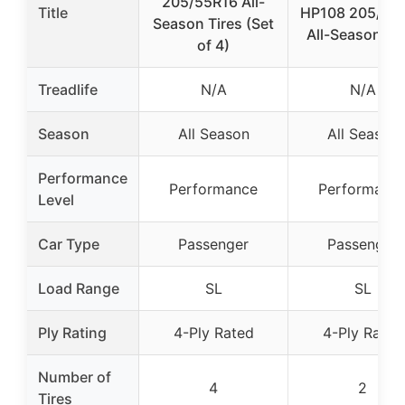
205/55R16 All-
Title
HP108 205/55
Season Tires (Set
All-Season Tir
of 4)
Treadlife
N/A
N/A
Season
All Season
All Season
Performance
Performance
Performanc
Level
Car Type
Passenger
Passenger
Load Range
SL
SL
Ply Rating
4-Ply Rated
4-Ply Rated
Number of
4
2
Tires