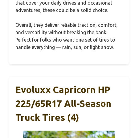
that cover your daily drives and occasional
adventures, these could be a solid choice.
Overall, they deliver reliable traction, comfort,
and versatility without breaking the bank.
Perfect for folks who want one set of tires to
handle everything — rain, sun, or light snow.
Evoluxx Capricorn HP
225/65R17 All-Season
Truck Tires (4)