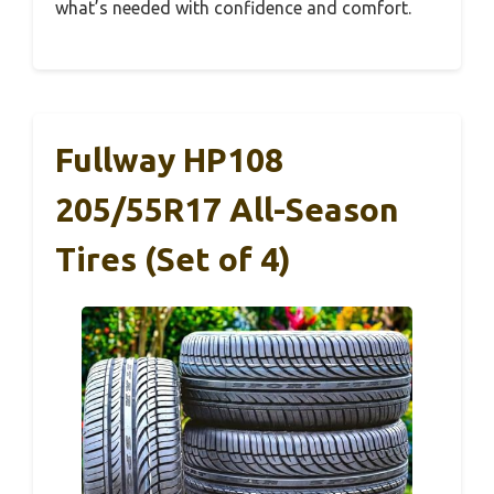
what’s needed with confidence and comfort.
Fullway HP108
205/55R17 All-Season
Tires (Set of 4)