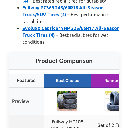
(4)
– Best rated radial tires for durability
Fullway PC369 245/60R18 All-Season
Truck/SUV Tires (4)
– Best performance
radial tires
Evoluxx Capricorn HP 225/65R17 All-Season
Truck Tires (4)
– Best radial tires for wet
conditions
Product Comparison
Features
Best Choice
Runner Up
Preview
Fullway HP108
Set of 2 Fullw