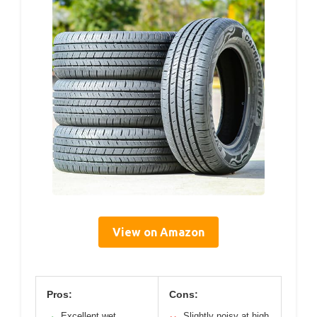
View on Amazon
Pros:
Cons:
Excellent wet
Slightly noisy at high