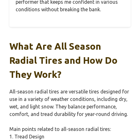
performer that keeps me confident in various
conditions without breaking the bank.
What Are All Season
Radial Tires and How Do
They Work?
All-season radial tires are versatile tires designed for
use in a variety of weather conditions, including dry,
wet, and light snow. They balance performance,
comfort, and tread durability for year-round driving.
Main points related to all-season radial tires:
1. Tread Design