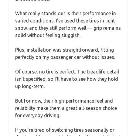
What really stands out is their performance in
varied conditions. I’ve used these tires in light
snow, and they still perform well — grip remains
solid without feeling sluggish.
Plus, installation was straightforward, fitting
perfectly on my passenger car without issues.
Of course, no tire is perfect. The treadlife detail
isn’t specified, so I’ll have to see how they hold
up long-term.
But for now, their high-performance feel and
reliability make them a great all-season choice
for everyday driving.
If you’re tired of switching tires seasonally or