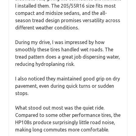
I installed them. The 205/55R16 size fits most
compact and midsize sedans, and the all-
season tread design promises versatility across
different weather conditions.
During my drive, I was impressed by how
smoothly these tires handled wet roads. The
tread pattern does a great job dispersing water,
reducing hydroplaning risk.
I also noticed they maintained good grip on dry
pavement, even during quick turns or sudden
stops.
What stood out most was the quiet ride.
Compared to some other performance tires, the
HP108s produce surprisingly little road noise,
making long commutes more comfortable.