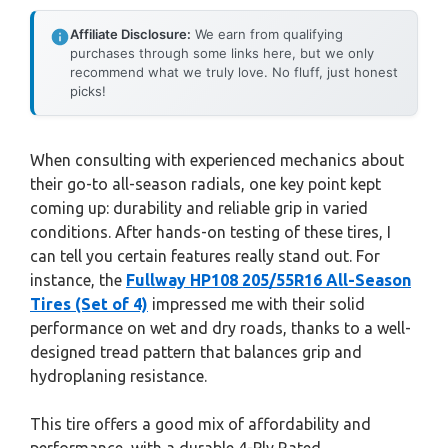
Affiliate Disclosure:
We earn from qualifying
purchases through some links here, but we only
recommend what we truly love. No fluff, just honest
picks!
When consulting with experienced mechanics about
their go-to all-season radials, one key point kept
coming up: durability and reliable grip in varied
conditions. After hands-on testing of these tires, I
can tell you certain features really stand out. For
instance, the
Fullway HP108 205/55R16 All-Season
Tires (Set of 4)
impressed me with their solid
performance on wet and dry roads, thanks to a well-
designed tread pattern that balances grip and
hydroplaning resistance.
This tire offers a good mix of affordability and