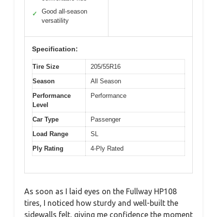
Good all-season
✓
versatility
Specification:
Tire Size
205/55R16
Season
All Season
Performance
Performance
Level
Car Type
Passenger
Load Range
SL
Ply Rating
4-Ply Rated
As soon as I laid eyes on the Fullway HP108
tires, I noticed how sturdy and well-built the
sidewalls felt, giving me confidence the moment