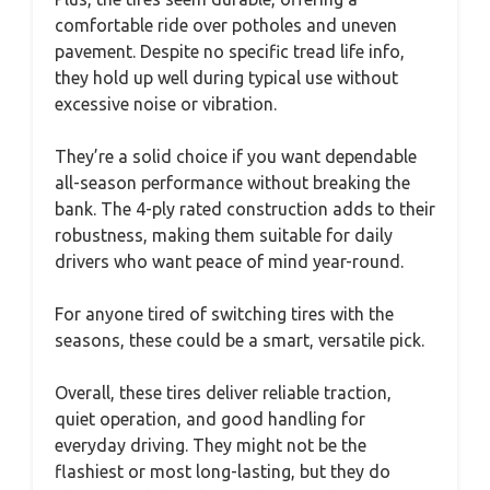
comfortable ride over potholes and uneven
pavement. Despite no specific tread life info,
they hold up well during typical use without
excessive noise or vibration.
They’re a solid choice if you want dependable
all-season performance without breaking the
bank. The 4-ply rated construction adds to their
robustness, making them suitable for daily
drivers who want peace of mind year-round.
For anyone tired of switching tires with the
seasons, these could be a smart, versatile pick.
Overall, these tires deliver reliable traction,
quiet operation, and good handling for
everyday driving. They might not be the
flashiest or most long-lasting, but they do