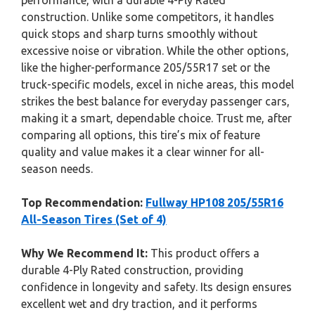
performance, with a durable 4-Ply Rated
construction. Unlike some competitors, it handles
quick stops and sharp turns smoothly without
excessive noise or vibration. While the other options,
like the higher-performance 205/55R17 set or the
truck-specific models, excel in niche areas, this model
strikes the best balance for everyday passenger cars,
making it a smart, dependable choice. Trust me, after
comparing all options, this tire’s mix of feature
quality and value makes it a clear winner for all-
season needs.
Top Recommendation:
Fullway HP108 205/55R16
All-Season Tires (Set of 4)
Why We Recommend It:
This product offers a
durable 4-Ply Rated construction, providing
confidence in longevity and safety. Its design ensures
excellent wet and dry traction, and it performs