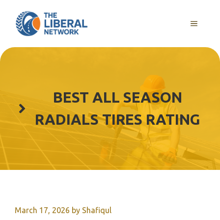
Skip
to
MENU
content
BEST ALL SEASON
RADIALS TIRES RATING
March 17, 2026
by
Shafiqul