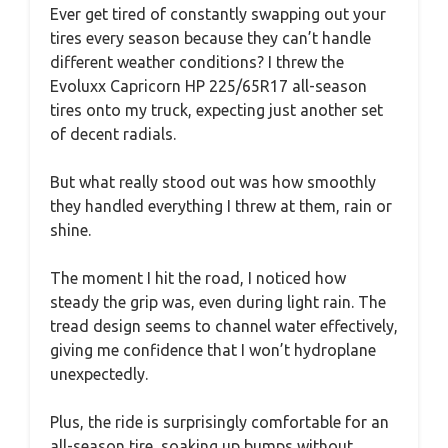
Ever get tired of constantly swapping out your
tires every season because they can’t handle
different weather conditions? I threw the
Evoluxx Capricorn HP 225/65R17 all-season
tires onto my truck, expecting just another set
of decent radials.
But what really stood out was how smoothly
they handled everything I threw at them, rain or
shine.
The moment I hit the road, I noticed how
steady the grip was, even during light rain. The
tread design seems to channel water effectively,
giving me confidence that I won’t hydroplane
unexpectedly.
Plus, the ride is surprisingly comfortable for an
all-season tire, soaking up bumps without