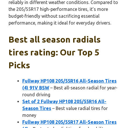
reliably in different weather conditions. Compared to
the 205/55R17 high-performance tires, it’s more
budget-friendly without sacrificing essential
performance, making it ideal for everyday drivers.
Best all season radials
tires rating: Our Top 5
Picks
Fullway HP108 205/55R16 All-Season Tires
(4) 91V BSW
– Best all-season radial for year-
round driving
Set of 2 Fullway HP108 205/55R16 All-
Season Tires
– Best value radial tires for
money
Fullway HP108 205/55R17 All-Season Tires