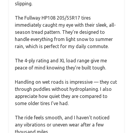
slipping.
The Fullway HP108 205/55R17 tires
immediately caught my eye with their sleek, all-
season tread pattern. They’re designed to
handle everything from light snow to summer
rain, which is perfect for my daily commute.
The 4-ply rating and XL load range give me
peace of mind knowing they’re built tough.
Handling on wet roads is impressive — they cut
through puddles without hydroplaning. I also
appreciate how quiet they are compared to
some older tires I’ve had.
The ride feels smooth, and I haven’t noticed
any vibrations or uneven wear after a few
thousand miles.