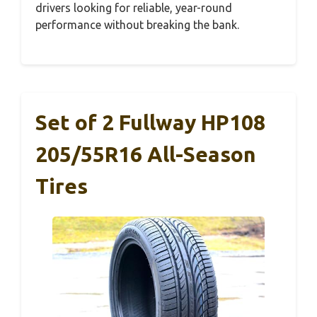
drivers looking for reliable, year-round
performance without breaking the bank.
Set of 2 Fullway HP108
205/55R16 All-Season
Tires