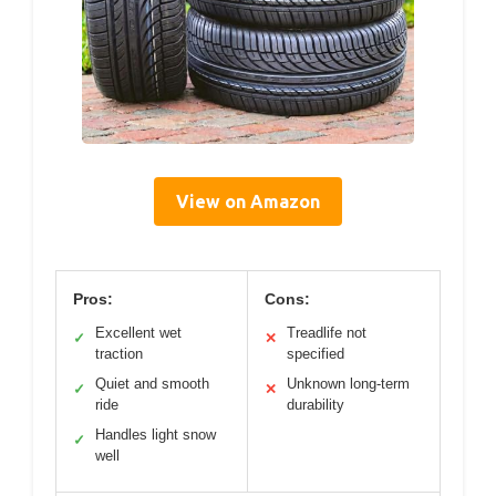
View on Amazon
Pros:
Cons:
Excellent wet
Treadlife not
✓
✕
traction
specified
Quiet and smooth
Unknown long-term
✓
✕
ride
durability
Handles light snow
✓
well