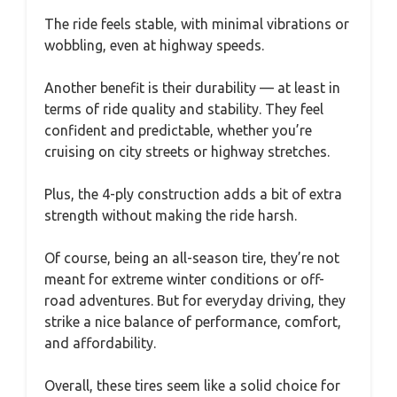
The ride feels stable, with minimal vibrations or
wobbling, even at highway speeds.
Another benefit is their durability — at least in
terms of ride quality and stability. They feel
confident and predictable, whether you’re
cruising on city streets or highway stretches.
Plus, the 4-ply construction adds a bit of extra
strength without making the ride harsh.
Of course, being an all-season tire, they’re not
meant for extreme winter conditions or off-
road adventures. But for everyday driving, they
strike a nice balance of performance, comfort,
and affordability.
Overall, these tires seem like a solid choice for