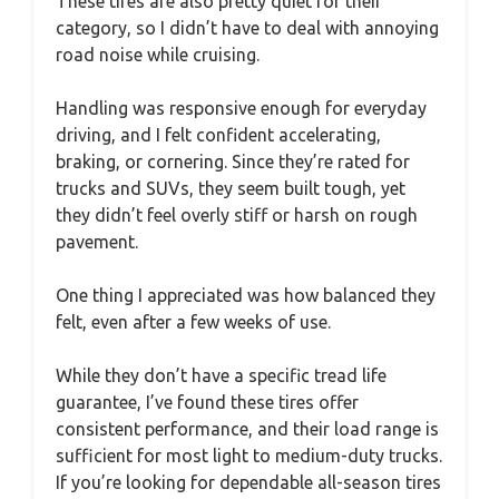
These tires are also pretty quiet for their
category, so I didn’t have to deal with annoying
road noise while cruising.
Handling was responsive enough for everyday
driving, and I felt confident accelerating,
braking, or cornering. Since they’re rated for
trucks and SUVs, they seem built tough, yet
they didn’t feel overly stiff or harsh on rough
pavement.
One thing I appreciated was how balanced they
felt, even after a few weeks of use.
While they don’t have a specific tread life
guarantee, I’ve found these tires offer
consistent performance, and their load range is
sufficient for most light to medium-duty trucks.
If you’re looking for dependable all-season tires