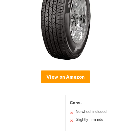
View on Amazon
Cons:
No wheel included
✕
Slightly firm ride
✕