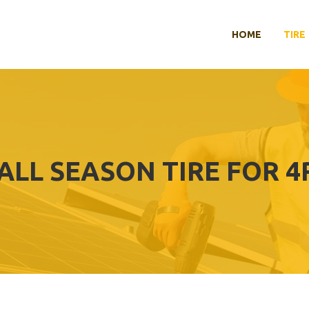
HOME
TIRE
 ALL SEASON TIRE FOR 