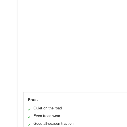
Pros:
Quiet on the road
✓
Even tread wear
✓
Good all-season traction
✓