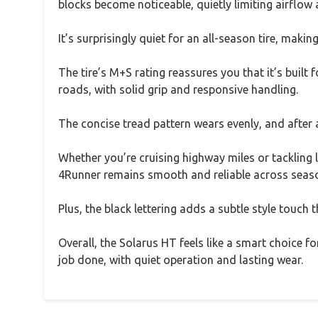
blocks become noticeable, quietly limiting airflow
It’s surprisingly quiet for an all-season tire, maki
The tire’s M+S rating reassures you that it’s built
roads, with solid grip and responsive handling.
The concise tread pattern wears evenly, and after a 
Whether you’re cruising highway miles or tackling l
4Runner remains smooth and reliable across seas
Plus, the black lettering adds a subtle style touch
Overall, the Solarus HT feels like a smart choice fo
job done, with quiet operation and lasting wear.