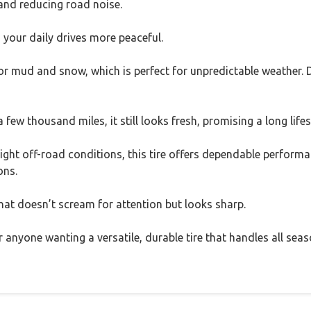
 and reducing road noise.
ng your daily drives more peaceful.
 for mud and snow, which is perfect for unpredictable weather. D
few thousand miles, it still looks fresh, promising a long life
ight off-road conditions, this tire offers dependable performa
ons.
 that doesn’t scream for attention but looks sharp.
r anyone wanting a versatile, durable tire that handles all seas