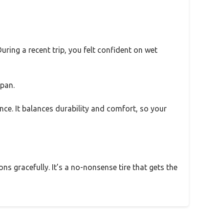
uring a recent trip, you felt confident on wet
span.
nce. It balances durability and comfort, so your
ons gracefully. It’s a no-nonsense tire that gets the