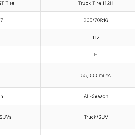
T Tire
Truck Tire 112H
17
265/70R16
112
H
55,000 miles
on
All-Season
/SUVs
Truck/SUV