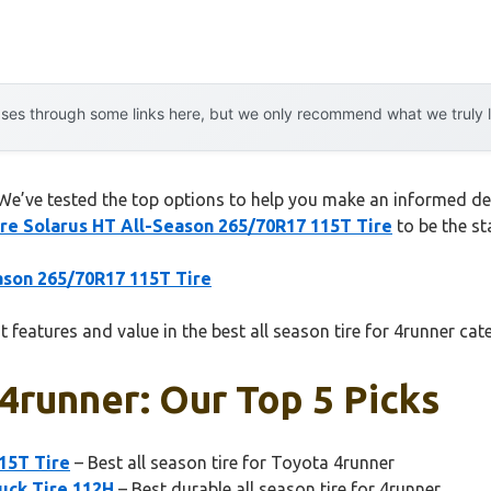
es through some links here, but we only recommend what we truly lov
 We’ve tested the top options to help you make an informed deci
ire Solarus HT All-Season 265/70R17 115T Tire
to be the st
eason 265/70R17 115T Tire
 features and value in the best all season tire for 4runner cat
 4runner: Our Top 5 Picks
15T Tire
– Best all season tire for Toyota 4runner
uck Tire 112H
– Best durable all season tire for 4runner