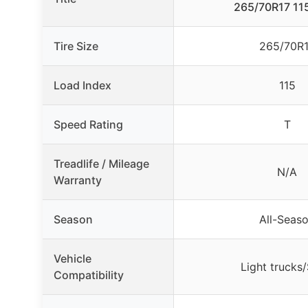
265/70R17 115
Tire Size
265/70R
Load Index
115
Speed Rating
T
Treadlife / Mileage
N/A
Warranty
Season
All-Seas
Vehicle
Light trucks
Compatibility