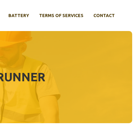
BATTERY
TERMS OF SERVICES
CONTACT
4RUNNER