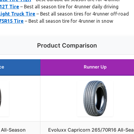
12T Tire
– Best all season tire for 4runner daily driving
ight Truck Tire
– Best all season tires for 4runner off-road
75R15 Tire
– Best all season tire for 4runner in snow
Product Comparison
ce
Runner Up
T All-Season
Evoluxx Capricorn 265/70R16 All-Se