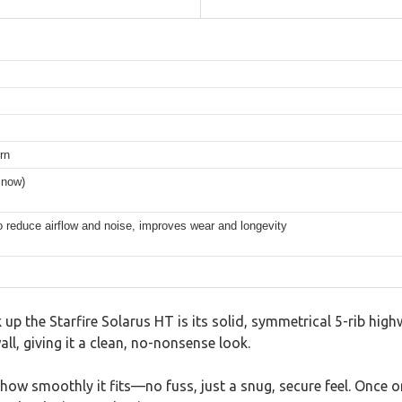
rn
snow)
 reduce airflow and noise, improves wear and longevity
 up the Starfire Solarus HT is its solid, symmetrical 5-rib high
ll, giving it a clean, no-nonsense look.
te how smoothly it fits—no fuss, just a snug, secure feel. Once