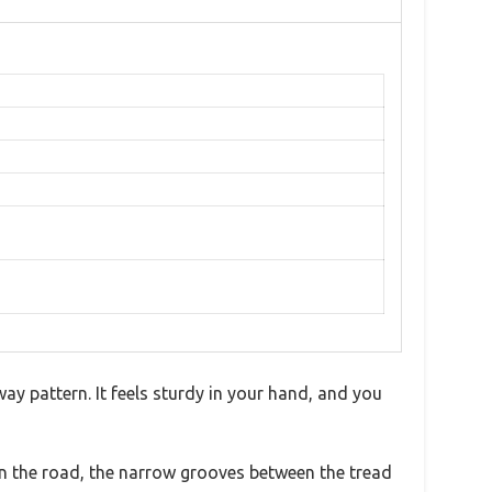
way pattern. It feels sturdy in your hand, and you
 on the road, the narrow grooves between the tread