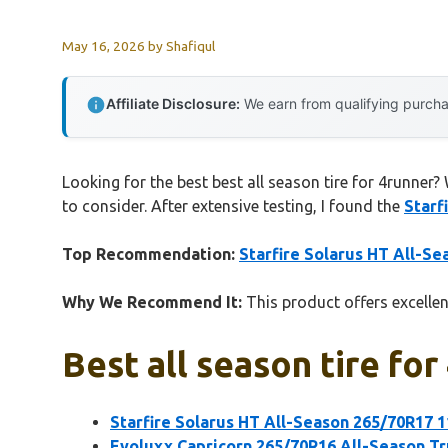
May 16, 2026
by
Shafiqul
Affiliate Disclosure:
We earn from qualifying purchas
Looking for the best best all season tire for 4runner?
to consider. After extensive testing, I found the
Starf
Top Recommendation:
Starfire Solarus HT All-S
Why We Recommend It:
This product offers excellent
Best all season tire for
Starfire Solarus HT All-Season 265/70R17 1
Evoluxx Capricorn 265/70R16 All-Season Tr