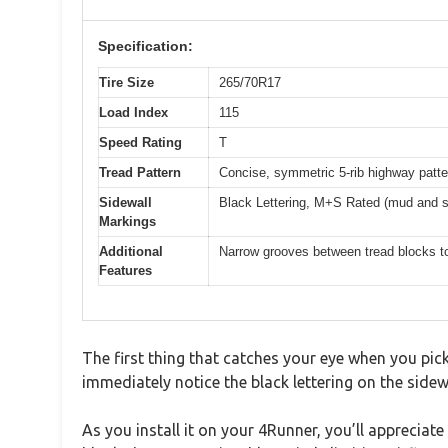
Specification:
Tire Size
265/70R17
Load Index
115
Speed Rating
T
Tread Pattern
Concise, symmetric 5-rib highway patte
Sidewall
Black Lettering, M+S Rated (mud and 
Markings
Additional
Narrow grooves between tread blocks to
Features
The first thing that catches your eye when you pick
immediately notice the black lettering on the sidewa
As you install it on your 4Runner, you’ll apprecia