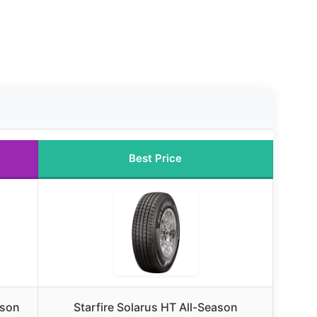
Best Price
ason
Starfire Solarus HT All-Season