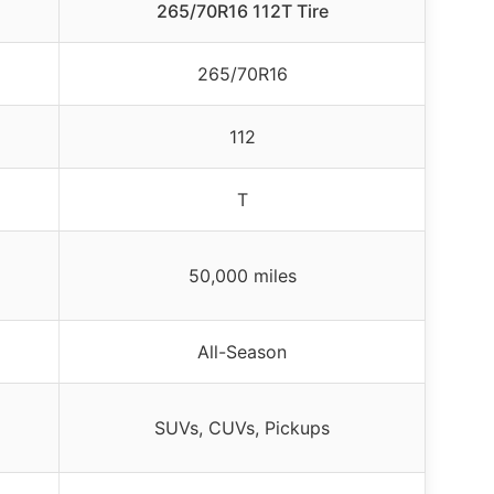
265/70R16 112T Tire
265/70R16
112
T
50,000 miles
All-Season
SUVs, CUVs, Pickups