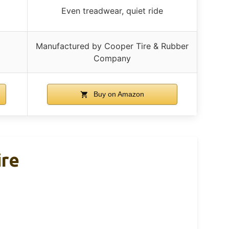
Even treadwear, quiet ride
Manufactured by Cooper Tire & Rubber
Company
Buy on Amazon
ire