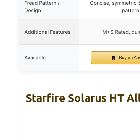
Tread Pattern /
Concise, symmetric 
Design
pattern
Additional Features
M+S Rated, quie
Available
Buy on A
Starfire Solarus HT A