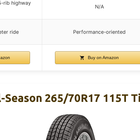
5-rib highway
N/A
ter ride
Performance-oriented
mazon
Buy on Amazon
ll-Season 265/70R17 115T T