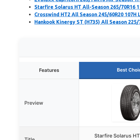
Starfire Solarus HT All-Season 265/70R16 1
Crosswind HT2 All Season 245/60R20 107H L
Hankook Kinergy ST (H735) All Season 225/
Best Choi
Features
Preview
Starfire Solarus H
Title