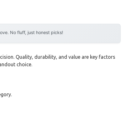
e. No fluff, just honest picks!
sion. Quality, durability, and value are key factors
andout choice.
egory.