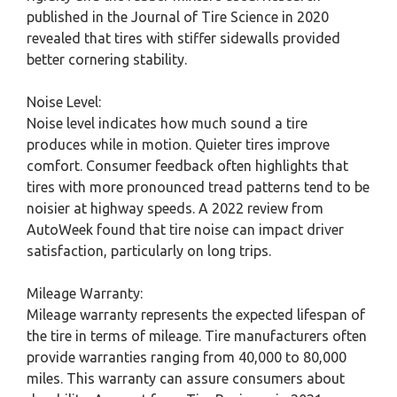
published in the Journal of Tire Science in 2020
revealed that tires with stiffer sidewalls provided
better cornering stability.
Noise Level:
Noise level indicates how much sound a tire
produces while in motion. Quieter tires improve
comfort. Consumer feedback often highlights that
tires with more pronounced tread patterns tend to be
noisier at highway speeds. A 2022 review from
AutoWeek found that tire noise can impact driver
satisfaction, particularly on long trips.
Mileage Warranty:
Mileage warranty represents the expected lifespan of
the tire in terms of mileage. Tire manufacturers often
provide warranties ranging from 40,000 to 80,000
miles. This warranty can assure consumers about