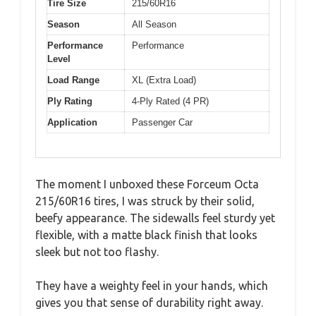
Tire Size
215/60R16
Season
All Season
Performance
Performance
Level
Load Range
XL (Extra Load)
Ply Rating
4-Ply Rated (4 PR)
Application
Passenger Car
The moment I unboxed these Forceum Octa
215/60R16 tires, I was struck by their solid,
beefy appearance. The sidewalls feel sturdy yet
flexible, with a matte black finish that looks
sleek but not too flashy.
They have a weighty feel in your hands, which
gives you that sense of durability right away.