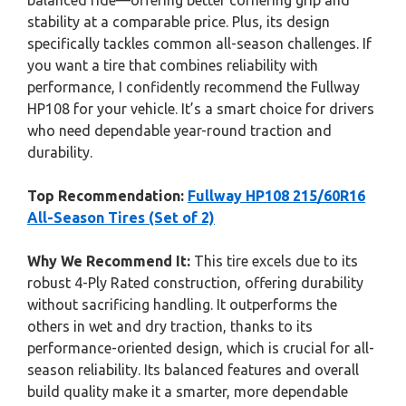
balanced ride—offering better cornering grip and
stability at a comparable price. Plus, its design
specifically tackles common all-season challenges. If
you want a tire that combines reliability with
performance, I confidently recommend the Fullway
HP108 for your vehicle. It’s a smart choice for drivers
who need dependable year-round traction and
durability.
Top Recommendation:
Fullway HP108 215/60R16
All-Season Tires (Set of 2)
Why We Recommend It:
This tire excels due to its
robust 4-Ply Rated construction, offering durability
without sacrificing handling. It outperforms the
others in wet and dry traction, thanks to its
performance-oriented design, which is crucial for all-
season reliability. Its balanced features and overall
build quality make it a smarter, more dependable