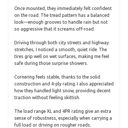
Once mounted, they immediately felt confident
on the road. The tread pattern has a balanced
look—enough grooves to handle rain but not
so aggressive that it screams off-road.
Driving through both city streets and highway
stretches, I noticed a smooth, quiet ride. The
tires grip well on wet surfaces, making me feel
safe during those surprise showers.
Cornering feels stable, thanks to the solid
construction and 4-ply rating. I also appreciated
how they handled light snow, providing decent
traction without feeling skittish.
The load range XL and 4PR rating give an extra
sense of robustness, especially when carrying a
full load or driving on rougher roads.