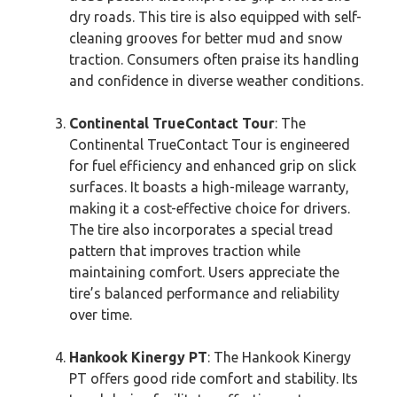
dry roads. This tire is also equipped with self-
cleaning grooves for better mud and snow
traction. Consumers often praise its handling
and confidence in diverse weather conditions.
Continental TrueContact Tour
: The
Continental TrueContact Tour is engineered
for fuel efficiency and enhanced grip on slick
surfaces. It boasts a high-mileage warranty,
making it a cost-effective choice for drivers.
The tire also incorporates a special tread
pattern that improves traction while
maintaining comfort. Users appreciate the
tire’s balanced performance and reliability
over time.
Hankook Kinergy PT
: The Hankook Kinergy
PT offers good ride comfort and stability. Its