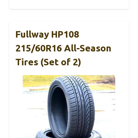
Fullway HP108
215/60R16 All-Season
Tires (Set of 2)