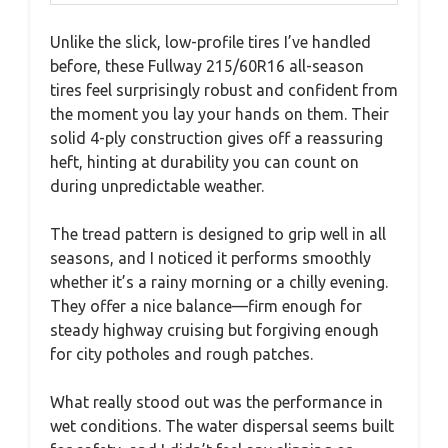
Unlike the slick, low-profile tires I’ve handled
before, these Fullway 215/60R16 all-season
tires feel surprisingly robust and confident from
the moment you lay your hands on them. Their
solid 4-ply construction gives off a reassuring
heft, hinting at durability you can count on
during unpredictable weather.
The tread pattern is designed to grip well in all
seasons, and I noticed it performs smoothly
whether it’s a rainy morning or a chilly evening.
They offer a nice balance—firm enough for
steady highway cruising but forgiving enough
for city potholes and rough patches.
What really stood out was the performance in
wet conditions. The water dispersal seems built