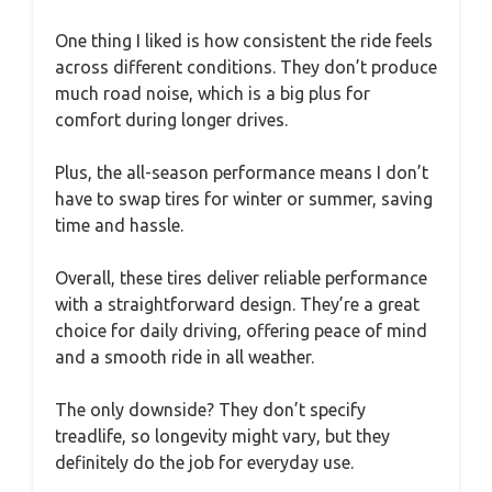
One thing I liked is how consistent the ride feels
across different conditions. They don’t produce
much road noise, which is a big plus for
comfort during longer drives.
Plus, the all-season performance means I don’t
have to swap tires for winter or summer, saving
time and hassle.
Overall, these tires deliver reliable performance
with a straightforward design. They’re a great
choice for daily driving, offering peace of mind
and a smooth ride in all weather.
The only downside? They don’t specify
treadlife, so longevity might vary, but they
definitely do the job for everyday use.