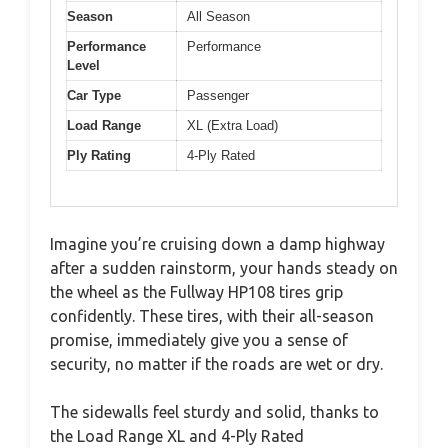
Season
All Season
Performance
Performance
Level
Car Type
Passenger
Load Range
XL (Extra Load)
Ply Rating
4-Ply Rated
Imagine you’re cruising down a damp highway
after a sudden rainstorm, your hands steady on
the wheel as the Fullway HP108 tires grip
confidently. These tires, with their all-season
promise, immediately give you a sense of
security, no matter if the roads are wet or dry.
The sidewalls feel sturdy and solid, thanks to
the Load Range XL and 4-Ply Rated