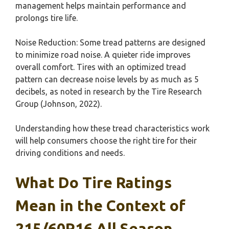
management helps maintain performance and
prolongs tire life.
Noise Reduction: Some tread patterns are designed
to minimize road noise. A quieter ride improves
overall comfort. Tires with an optimized tread
pattern can decrease noise levels by as much as 5
decibels, as noted in research by the Tire Research
Group (Johnson, 2022).
Understanding how these tread characteristics work
will help consumers choose the right tire for their
driving conditions and needs.
What Do Tire Ratings
Mean in the Context of
215/60R16 All Season