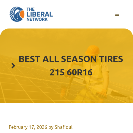
Skip
to
MENU
content
BEST ALL SEASON TIRES
215 60R16
February 17, 2026
by
Shafiqul