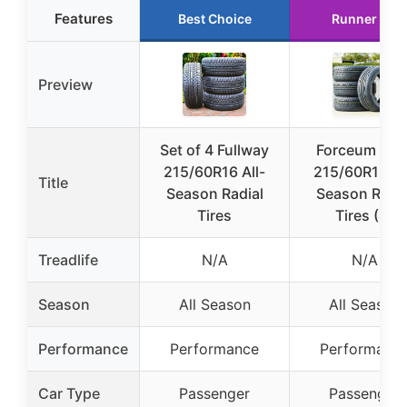
Features
Best Choice
Runner Up
Preview
Set of 4 Fullway
Forceum Oct
215/60R16 All-
215/60R16 Al
Title
Season Radial
Season Radia
Tires
Tires (4)
Treadlife
N/A
N/A
Season
All Season
All Season
Performance
Performance
Performanc
Car Type
Passenger
Passenger