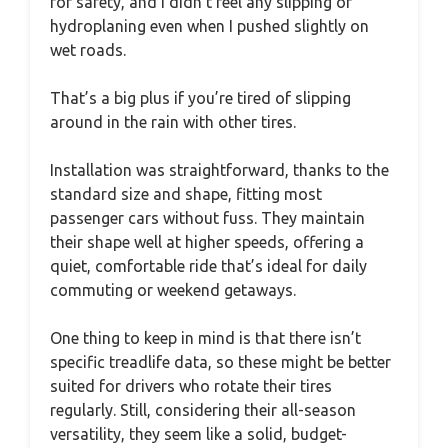
for safety, and I didn’t feel any slipping or
hydroplaning even when I pushed slightly on
wet roads.
That’s a big plus if you’re tired of slipping
around in the rain with other tires.
Installation was straightforward, thanks to the
standard size and shape, fitting most
passenger cars without fuss. They maintain
their shape well at higher speeds, offering a
quiet, comfortable ride that’s ideal for daily
commuting or weekend getaways.
One thing to keep in mind is that there isn’t
specific treadlife data, so these might be better
suited for drivers who rotate their tires
regularly. Still, considering their all-season
versatility, they seem like a solid, budget-