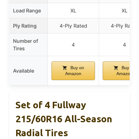
Load Range
XL
XL
Ply Rating
4-Ply Rated
4-Ply Rated
Number of
4
4
Tires
Buy on
Buy on
Available
Amazon
Amazon
Set of 4 Fullway
215/60R16 All-Season
Radial Tires