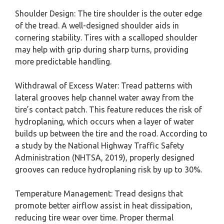
Shoulder Design: The tire shoulder is the outer edge
of the tread. A well-designed shoulder aids in
cornering stability. Tires with a scalloped shoulder
may help with grip during sharp turns, providing
more predictable handling.
Withdrawal of Excess Water: Tread patterns with
lateral grooves help channel water away from the
tire’s contact patch. This feature reduces the risk of
hydroplaning, which occurs when a layer of water
builds up between the tire and the road. According to
a study by the National Highway Traffic Safety
Administration (NHTSA, 2019), properly designed
grooves can reduce hydroplaning risk by up to 30%.
Temperature Management: Tread designs that
promote better airflow assist in heat dissipation,
reducing tire wear over time. Proper thermal