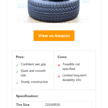
View on Amazon
Pros:
Cons:
Confident wet grip
Treadlife not
✓
✕
specified
Quiet and smooth
✓
ride
Limited long-term
✕
durability info
Sturdy construction
✓
Specification:
Tire Size
215/60R16