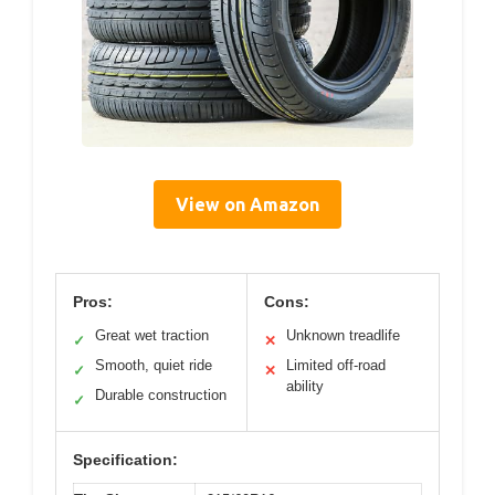
View on Amazon
Pros:
Cons:
Great wet traction
Unknown treadlife
✓
✕
Smooth, quiet ride
Limited off-road
✓
✕
ability
Durable construction
✓
Specification: