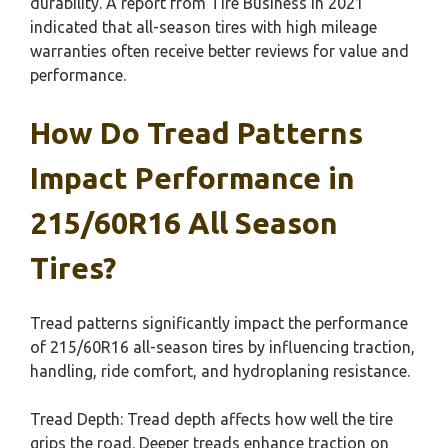
durability. A report from Tire Business in 2021
indicated that all-season tires with high mileage
warranties often receive better reviews for value and
performance.
How Do Tread Patterns
Impact Performance in
215/60R16 All Season
Tires?
Tread patterns significantly impact the performance
of 215/60R16 all-season tires by influencing traction,
handling, ride comfort, and hydroplaning resistance.
Tread Depth: Tread depth affects how well the tire
grips the road. Deeper treads enhance traction on