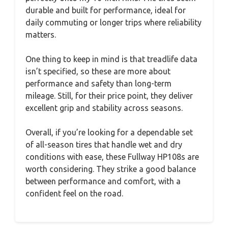
durable and built for performance, ideal for
daily commuting or longer trips where reliability
matters.
One thing to keep in mind is that treadlife data
isn’t specified, so these are more about
performance and safety than long-term
mileage. Still, for their price point, they deliver
excellent grip and stability across seasons.
Overall, if you’re looking for a dependable set
of all-season tires that handle wet and dry
conditions with ease, these Fullway HP108s are
worth considering. They strike a good balance
between performance and comfort, with a
confident feel on the road.