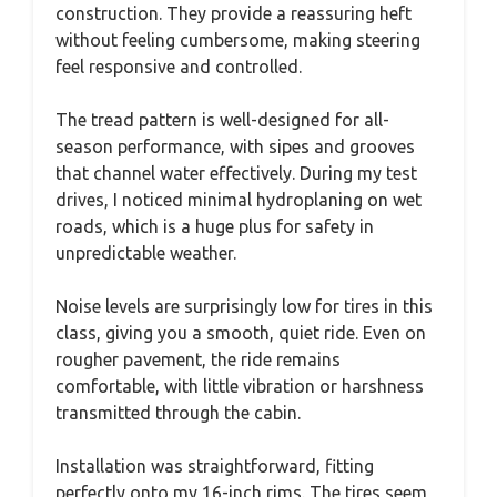
construction. They provide a reassuring heft
without feeling cumbersome, making steering
feel responsive and controlled.
The tread pattern is well-designed for all-
season performance, with sipes and grooves
that channel water effectively. During my test
drives, I noticed minimal hydroplaning on wet
roads, which is a huge plus for safety in
unpredictable weather.
Noise levels are surprisingly low for tires in this
class, giving you a smooth, quiet ride. Even on
rougher pavement, the ride remains
comfortable, with little vibration or harshness
transmitted through the cabin.
Installation was straightforward, fitting
perfectly onto my 16-inch rims. The tires seem