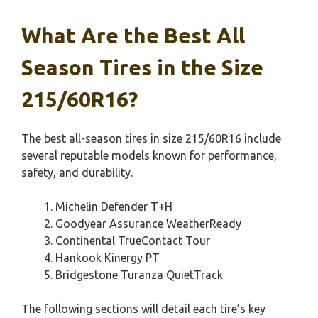
What Are the Best All
Season Tires in the Size
215/60R16?
The best all-season tires in size 215/60R16 include
several reputable models known for performance,
safety, and durability.
Michelin Defender T+H
Goodyear Assurance WeatherReady
Continental TrueContact Tour
Hankook Kinergy PT
Bridgestone Turanza QuietTrack
The following sections will detail each tire’s key