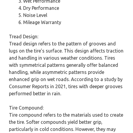
Wet Performance
Dry Performance
Noise Level
Mileage Warranty
Tread Design:
Tread design refers to the pattern of grooves and
lugs on the tire’s surface. This design affects traction
and handling in various weather conditions. Tires
with symmetrical patterns generally offer balanced
handling, while asymmetric patterns provide
enhanced grip on wet roads. According to a study by
Consumer Reports in 2021, tires with deeper grooves
performed better in rain.
Tire Compound:
Tire compound refers to the materials used to create
the tire. Softer compounds yield better grip,
particularly in cold conditions. However, they may