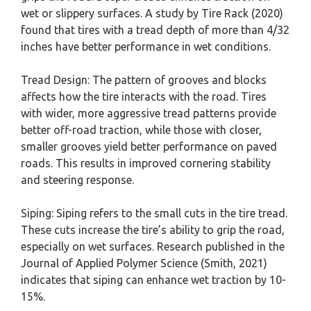
wet or slippery surfaces. A study by Tire Rack (2020)
found that tires with a tread depth of more than 4/32
inches have better performance in wet conditions.
Tread Design: The pattern of grooves and blocks
affects how the tire interacts with the road. Tires
with wider, more aggressive tread patterns provide
better off-road traction, while those with closer,
smaller grooves yield better performance on paved
roads. This results in improved cornering stability
and steering response.
Siping: Siping refers to the small cuts in the tire tread.
These cuts increase the tire’s ability to grip the road,
especially on wet surfaces. Research published in the
Journal of Applied Polymer Science (Smith, 2021)
indicates that siping can enhance wet traction by 10-
15%.