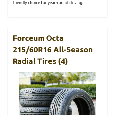
friendly choice for year-round driving.
Forceum Octa
215/60R16 All-Season
Radial Tires (4)