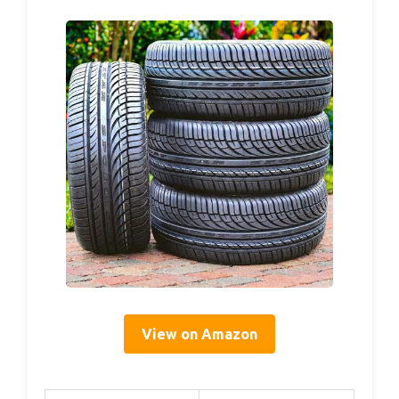
View on Amazon