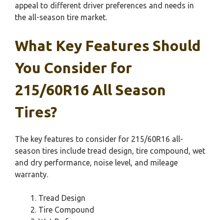
appeal to different driver preferences and needs in
the all-season tire market.
What Key Features Should
You Consider for
215/60R16 All Season
Tires?
The key features to consider for 215/60R16 all-
season tires include tread design, tire compound, wet
and dry performance, noise level, and mileage
warranty.
Tread Design
Tire Compound