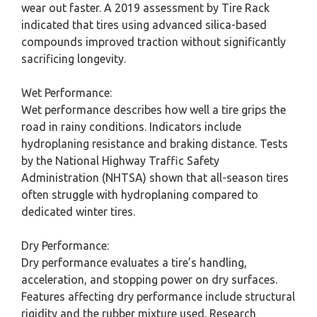
wear out faster. A 2019 assessment by Tire Rack
indicated that tires using advanced silica-based
compounds improved traction without significantly
sacrificing longevity.
Wet Performance:
Wet performance describes how well a tire grips the
road in rainy conditions. Indicators include
hydroplaning resistance and braking distance. Tests
by the National Highway Traffic Safety
Administration (NHTSA) shown that all-season tires
often struggle with hydroplaning compared to
dedicated winter tires.
Dry Performance:
Dry performance evaluates a tire’s handling,
acceleration, and stopping power on dry surfaces.
Features affecting dry performance include structural
rigidity and the rubber mixture used. Research