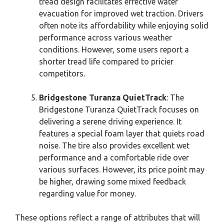
tread design facilitates effective water
evacuation for improved wet traction. Drivers
often note its affordability while enjoying solid
performance across various weather
conditions. However, some users report a
shorter tread life compared to pricier
competitors.
Bridgestone Turanza QuietTrack
: The
Bridgestone Turanza QuietTrack focuses on
delivering a serene driving experience. It
features a special foam layer that quiets road
noise. The tire also provides excellent wet
performance and a comfortable ride over
various surfaces. However, its price point may
be higher, drawing some mixed feedback
regarding value for money.
These options reflect a range of attributes that will