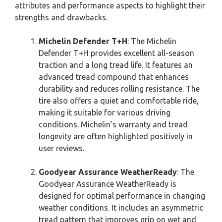
attributes and performance aspects to highlight their
strengths and drawbacks.
Michelin Defender T+H
: The Michelin
Defender T+H provides excellent all-season
traction and a long tread life. It features an
advanced tread compound that enhances
durability and reduces rolling resistance. The
tire also offers a quiet and comfortable ride,
making it suitable for various driving
conditions. Michelin’s warranty and tread
longevity are often highlighted positively in
user reviews.
Goodyear Assurance WeatherReady
: The
Goodyear Assurance WeatherReady is
designed for optimal performance in changing
weather conditions. It includes an asymmetric
tread pattern that improves grip on wet and