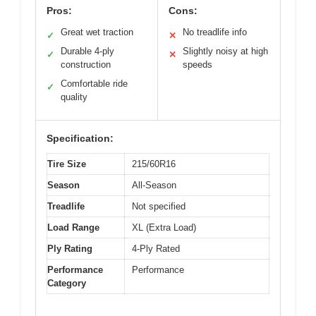
Pros:
Cons:
Great wet traction
No treadlife info
✓
✕
Durable 4-ply
Slightly noisy at high
✓
✕
construction
speeds
Comfortable ride
✓
quality
Specification:
Tire Size
215/60R16
Season
All-Season
Treadlife
Not specified
Load Range
XL (Extra Load)
Ply Rating
4-Ply Rated
Performance
Performance
Category