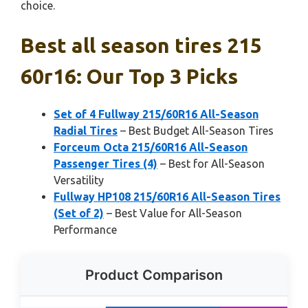
choice.
Best all season tires 215
60r16: Our Top 3 Picks
Set of 4 Fullway 215/60R16 All-Season
Radial Tires
– Best Budget All-Season Tires
Forceum Octa 215/60R16 All-Season
Passenger Tires (4)
– Best for All-Season
Versatility
Fullway HP108 215/60R16 All-Season Tires
(Set of 2)
– Best Value for All-Season
Performance
Product Comparison