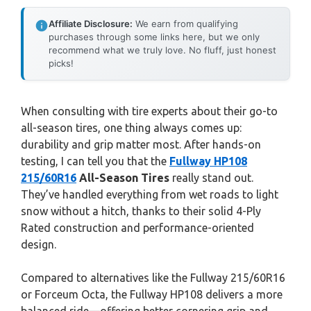
Affiliate Disclosure:
We earn from qualifying
purchases through some links here, but we only
recommend what we truly love. No fluff, just honest
picks!
When consulting with tire experts about their go-to
all-season tires, one thing always comes up:
durability and grip matter most. After hands-on
testing, I can tell you that the
Fullway HP108
215/60R16
All-Season Tires
really stand out.
They’ve handled everything from wet roads to light
snow without a hitch, thanks to their solid 4-Ply
Rated construction and performance-oriented
design.
Compared to alternatives like the Fullway 215/60R16
or Forceum Octa, the Fullway HP108 delivers a more