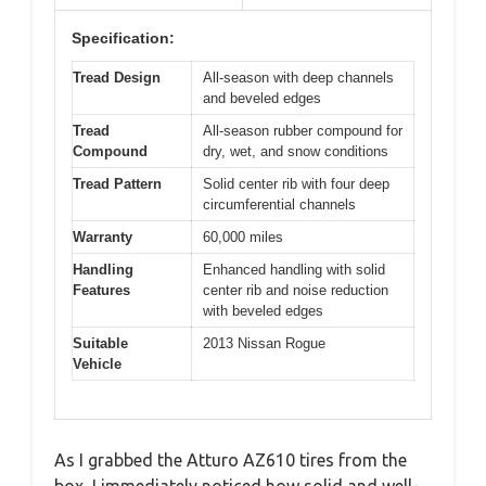
Specification:
Tread Design
All-season with deep channels
and beveled edges
Tread
All-season rubber compound for
Compound
dry, wet, and snow conditions
Tread Pattern
Solid center rib with four deep
circumferential channels
Warranty
60,000 miles
Handling
Enhanced handling with solid
Features
center rib and noise reduction
with beveled edges
Suitable
2013 Nissan Rogue
Vehicle
As I grabbed the Atturo AZ610 tires from the
box, I immediately noticed how solid and well-