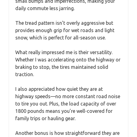
small bumps and imperfections, making your
daily commute less jarring.
The tread pattern isn’t overly aggressive but
provides enough grip for wet roads and light
snow, which is perfect for all-season use.
What really impressed me is their versatility.
Whether I was accelerating onto the highway or
braking to stop, the tires maintained solid
traction.
I also appreciated how quiet they are at
highway speeds—no more constant road noise
to tire you out. Plus, the load capacity of over
1800 pounds means you’re well-covered for
family trips or hauling gear.
Another bonus is how straightforward they are