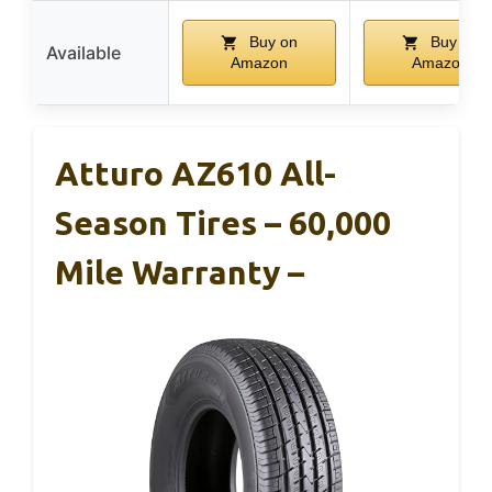
Buy on
Buy on
Available
Amazon
Amazon
Atturo AZ610 All-
Season Tires – 60,000
Mile Warranty –