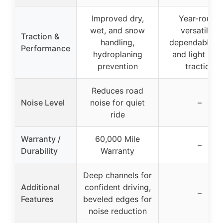
Improved dry,
Year-round
wet, and snow
versatility,
Traction &
handling,
dependable ra
Performance
hydroplaning
and light sn
prevention
traction
Reduces road
Noise Level
noise for quiet
–
ride
Warranty /
60,000 Mile
–
Durability
Warranty
Deep channels for
Additional
confident driving,
–
Features
beveled edges for
noise reduction