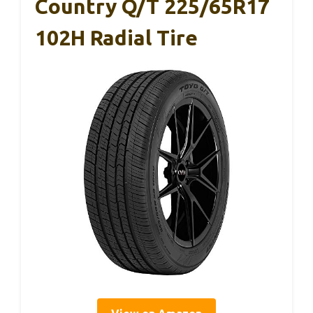
Country Q/T 225/65R17
102H Radial Tire