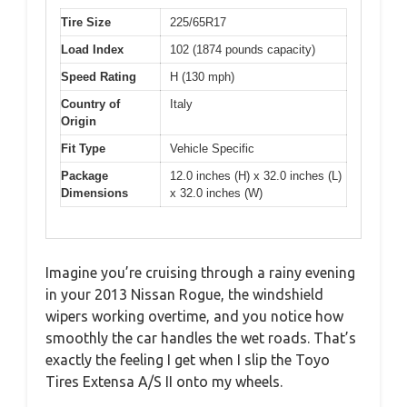
Tire Size
225/65R17
Load Index
102 (1874 pounds capacity)
Speed Rating
H (130 mph)
Country of
Italy
Origin
Fit Type
Vehicle Specific
Package
12.0 inches (H) x 32.0 inches (L)
Dimensions
x 32.0 inches (W)
Imagine you’re cruising through a rainy evening
in your 2013 Nissan Rogue, the windshield
wipers working overtime, and you notice how
smoothly the car handles the wet roads. That’s
exactly the feeling I get when I slip the Toyo
Tires Extensa A/S II onto my wheels.