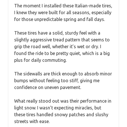
The moment I installed these Italian-made tires,
I knew they were built for all seasons, especially
for those unpredictable spring and fall days.
These tires have a solid, sturdy feel with a
slightly aggressive tread pattern that seems to
grip the road well, whether it’s wet or dry. I
found the ride to be pretty quiet, which is a big
plus for daily commuting.
The sidewalls are thick enough to absorb minor
bumps without feeling too stiff, giving me
confidence on uneven pavement.
What really stood out was their performance in
light snow. I wasn’t expecting miracles, but
these tires handled snowy patches and slushy
streets with ease.