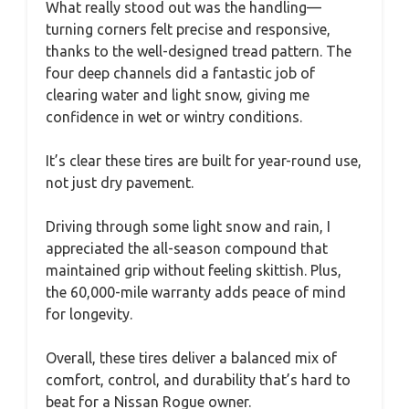
What really stood out was the handling—
turning corners felt precise and responsive,
thanks to the well-designed tread pattern. The
four deep channels did a fantastic job of
clearing water and light snow, giving me
confidence in wet or wintry conditions.
It’s clear these tires are built for year-round use,
not just dry pavement.
Driving through some light snow and rain, I
appreciated the all-season compound that
maintained grip without feeling skittish. Plus,
the 60,000-mile warranty adds peace of mind
for longevity.
Overall, these tires deliver a balanced mix of
comfort, control, and durability that’s hard to
beat for a Nissan Rogue owner.