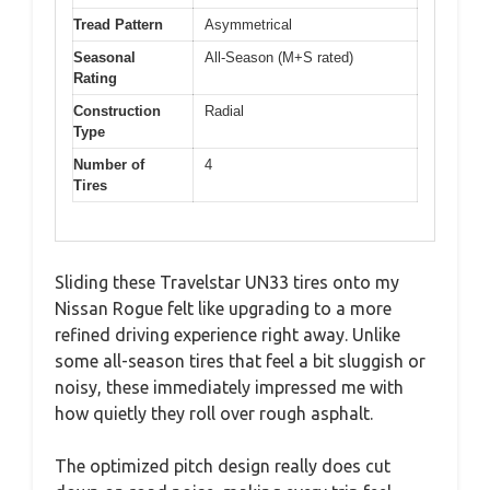
Tread Pattern
Asymmetrical
Seasonal
All-Season (M+S rated)
Rating
Construction
Radial
Type
Number of
4
Tires
Sliding these Travelstar UN33 tires onto my
Nissan Rogue felt like upgrading to a more
refined driving experience right away. Unlike
some all-season tires that feel a bit sluggish or
noisy, these immediately impressed me with
how quietly they roll over rough asphalt.
The optimized pitch design really does cut