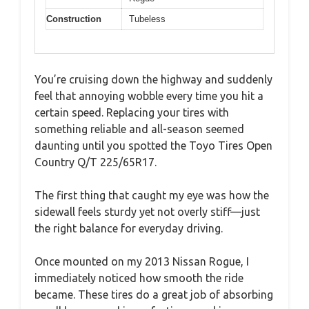
Construction
Tubeless
You’re cruising down the highway and suddenly
feel that annoying wobble every time you hit a
certain speed. Replacing your tires with
something reliable and all-season seemed
daunting until you spotted the Toyo Tires Open
Country Q/T 225/65R17.
The first thing that caught my eye was how the
sidewall feels sturdy yet not overly stiff—just
the right balance for everyday driving.
Once mounted on my 2013 Nissan Rogue, I
immediately noticed how smooth the ride
became. These tires do a great job of absorbing