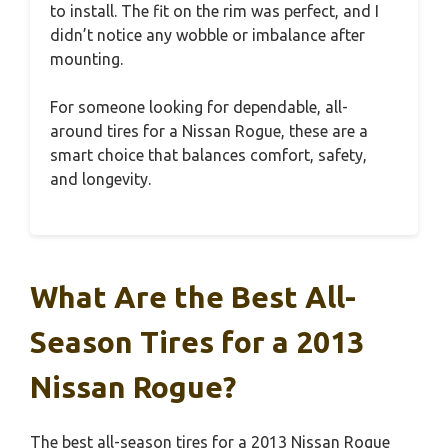
to install. The fit on the rim was perfect, and I
didn’t notice any wobble or imbalance after
mounting.
For someone looking for dependable, all-
around tires for a Nissan Rogue, these are a
smart choice that balances comfort, safety,
and longevity.
What Are the Best All-
Season Tires for a 2013
Nissan Rogue?
The best all-season tires for a 2013 Nissan Rogue