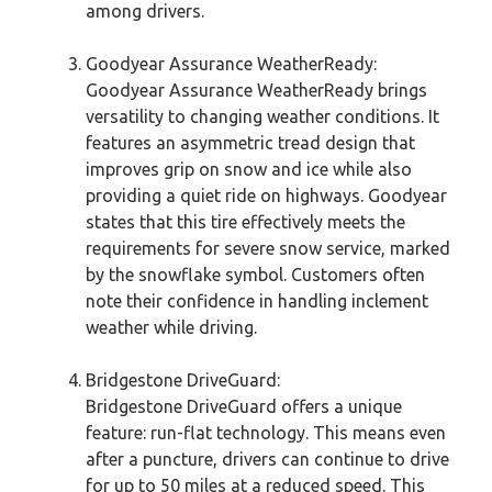
among drivers.
Goodyear Assurance WeatherReady:
Goodyear Assurance WeatherReady brings
versatility to changing weather conditions. It
features an asymmetric tread design that
improves grip on snow and ice while also
providing a quiet ride on highways. Goodyear
states that this tire effectively meets the
requirements for severe snow service, marked
by the snowflake symbol. Customers often
note their confidence in handling inclement
weather while driving.
Bridgestone DriveGuard:
Bridgestone DriveGuard offers a unique
feature: run-flat technology. This means even
after a puncture, drivers can continue to drive
for up to 50 miles at a reduced speed. This