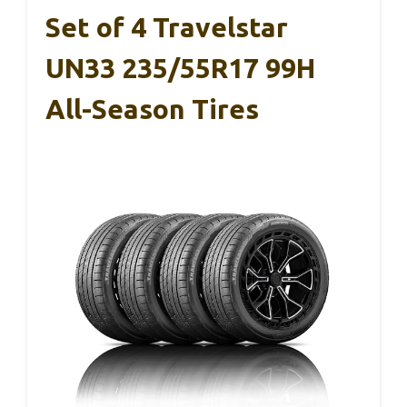
Set of 4 Travelstar
UN33 235/55R17 99H
All-Season Tires