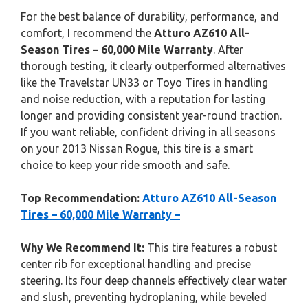
For the best balance of durability, performance, and
comfort, I recommend the
Atturo AZ610 All-
Season Tires – 60,000 Mile Warranty
. After
thorough testing, it clearly outperformed alternatives
like the Travelstar UN33 or Toyo Tires in handling
and noise reduction, with a reputation for lasting
longer and providing consistent year-round traction.
If you want reliable, confident driving in all seasons
on your 2013 Nissan Rogue, this tire is a smart
choice to keep your ride smooth and safe.
Top Recommendation:
Atturo AZ610 All-Season
Tires – 60,000 Mile Warranty –
Why We Recommend It:
This tire features a robust
center rib for exceptional handling and precise
steering. Its four deep channels effectively clear water
and slush, preventing hydroplaning, while beveled