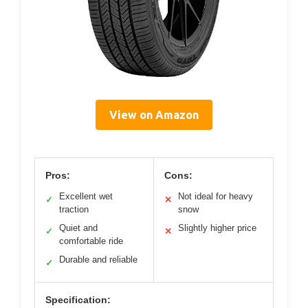
View on Amazon
Pros:
Cons:
Excellent wet
Not ideal for heavy
✓
✕
traction
snow
Quiet and
Slightly higher price
✓
✕
comfortable ride
Durable and reliable
✓
Specification: