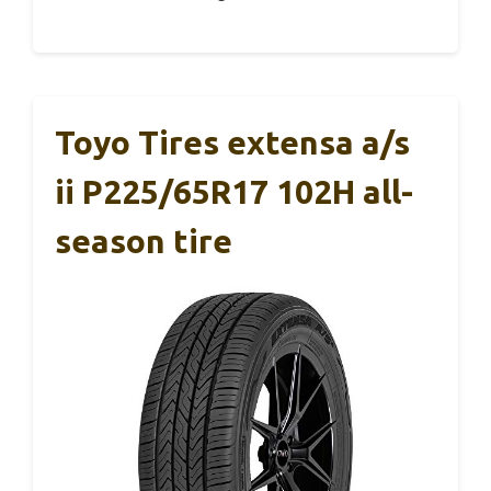
Toyo Tires extensa a/s
ii P225/65R17 102H all-
season tire