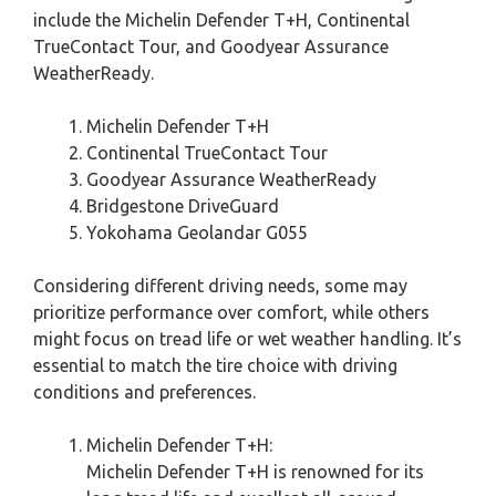
include the Michelin Defender T+H, Continental
TrueContact Tour, and Goodyear Assurance
WeatherReady.
Michelin Defender T+H
Continental TrueContact Tour
Goodyear Assurance WeatherReady
Bridgestone DriveGuard
Yokohama Geolandar G055
Considering different driving needs, some may
prioritize performance over comfort, while others
might focus on tread life or wet weather handling. It’s
essential to match the tire choice with driving
conditions and preferences.
Michelin Defender T+H:
Michelin Defender T+H is renowned for its