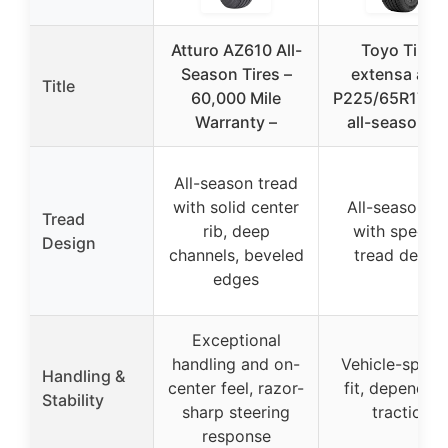
Atturo AZ610 All-
Toyo Tires
Season Tires –
extensa a/s i
Title
60,000 Mile
P225/65R17 1
Warranty –
all-season ti
All-season tread
with solid center
All-season ti
Tread
rib, deep
with specifi
Design
channels, beveled
tread desig
edges
Exceptional
handling and on-
Vehicle-specif
Handling &
center feel, razor-
fit, dependab
Stability
sharp steering
traction
response