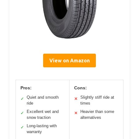
View on Amazon
Pros:
Cons:
Quiet and smooth
Slightly stiff ride at
✓
✕
ride
times
Excellent wet and
Heavier than some
✓
✕
snow traction
alternatives
Long-lasting with
✓
warranty