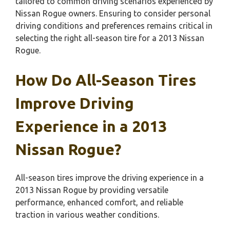
tailored to common driving scenarios experienced by
Nissan Rogue owners. Ensuring to consider personal
driving conditions and preferences remains critical in
selecting the right all-season tire for a 2013 Nissan
Rogue.
How Do All-Season Tires
Improve Driving
Experience in a 2013
Nissan Rogue?
All-season tires improve the driving experience in a
2013 Nissan Rogue by providing versatile
performance, enhanced comfort, and reliable
traction in various weather conditions.