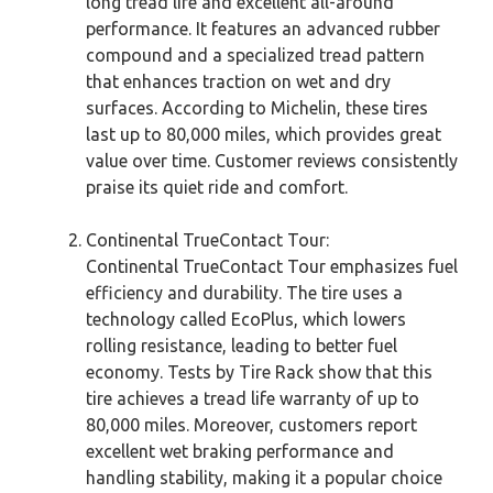
long tread life and excellent all-around
performance. It features an advanced rubber
compound and a specialized tread pattern
that enhances traction on wet and dry
surfaces. According to Michelin, these tires
last up to 80,000 miles, which provides great
value over time. Customer reviews consistently
praise its quiet ride and comfort.
Continental TrueContact Tour:
Continental TrueContact Tour emphasizes fuel
efficiency and durability. The tire uses a
technology called EcoPlus, which lowers
rolling resistance, leading to better fuel
economy. Tests by Tire Rack show that this
tire achieves a tread life warranty of up to
80,000 miles. Moreover, customers report
excellent wet braking performance and
handling stability, making it a popular choice