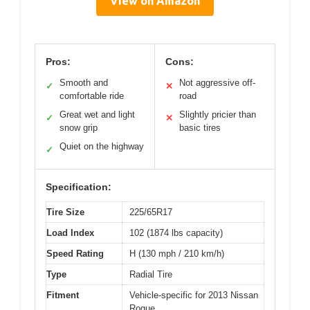
View on Amazon
Pros:
Cons:
Smooth and
Not aggressive off-
✓
✕
comfortable ride
road
Great wet and light
Slightly pricier than
✓
✕
snow grip
basic tires
Quiet on the highway
✓
Specification:
Tire Size
225/65R17
Load Index
102 (1874 lbs capacity)
Speed Rating
H (130 mph / 210 km/h)
Type
Radial Tire
Fitment
Vehicle-specific for 2013 Nissan
Rogue