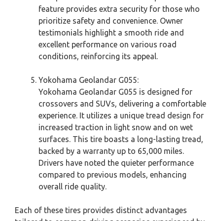
feature provides extra security for those who
prioritize safety and convenience. Owner
testimonials highlight a smooth ride and
excellent performance on various road
conditions, reinforcing its appeal.
Yokohama Geolandar G055:
Yokohama Geolandar G055 is designed for
crossovers and SUVs, delivering a comfortable
experience. It utilizes a unique tread design for
increased traction in light snow and on wet
surfaces. This tire boasts a long-lasting tread,
backed by a warranty up to 65,000 miles.
Drivers have noted the quieter performance
compared to previous models, enhancing
overall ride quality.
Each of these tires provides distinct advantages