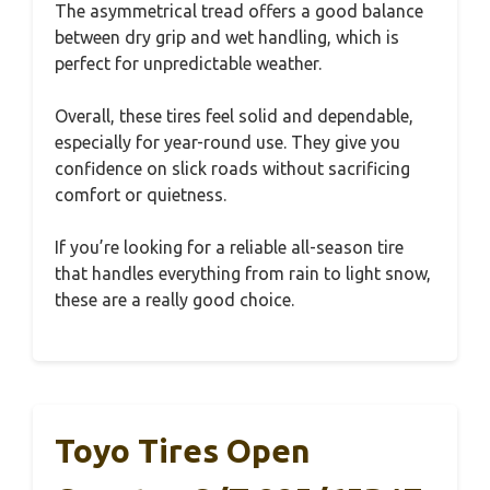
The asymmetrical tread offers a good balance
between dry grip and wet handling, which is
perfect for unpredictable weather.
Overall, these tires feel solid and dependable,
especially for year-round use. They give you
confidence on slick roads without sacrificing
comfort or quietness.
If you’re looking for a reliable all-season tire
that handles everything from rain to light snow,
these are a really good choice.
Toyo Tires Open