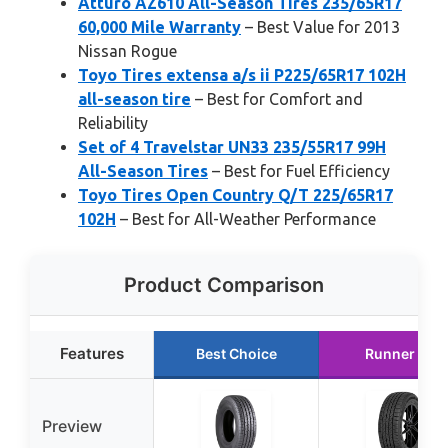
Atturo AZ610 All-Season Tires 235/65R17
60,000 Mile Warranty
– Best Value for 2013
Nissan Rogue
Toyo Tires extensa a/s ii P225/65R17 102H
all-season tire
– Best for Comfort and
Reliability
Set of 4 Travelstar UN33 235/55R17 99H
All-Season Tires
– Best for Fuel Efficiency
Toyo Tires Open Country Q/T 225/65R17
102H
– Best for All-Weather Performance
Product Comparison
Features
Best Choice
Runner Up
Preview