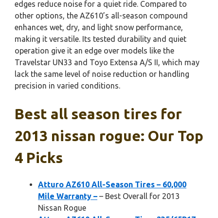
edges reduce noise for a quiet ride. Compared to
other options, the AZ610’s all-season compound
enhances wet, dry, and light snow performance,
making it versatile. Its tested durability and quiet
operation give it an edge over models like the
Travelstar UN33 and Toyo Extensa A/S II, which may
lack the same level of noise reduction or handling
precision in varied conditions.
Best all season tires for
2013 nissan rogue: Our Top
4 Picks
Atturo AZ610 All-Season Tires – 60,000
Mile Warranty –
– Best Overall for 2013
Nissan Rogue