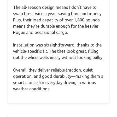
The all-season design means I don’t have to
swap tires twice a year, saving time and money.
Plus, their load capacity of over 1,800 pounds
means they’re durable enough for the heavier
Rogue and occasional cargo.
Installation was straightforward, thanks to the
vehicle-specific fit. The tires look great, filling
out the wheel wells nicely without looking bulky.
Overall, they deliver reliable traction, quiet
operation, and good durability—making them a
smart choice for everyday driving in various
weather conditions.