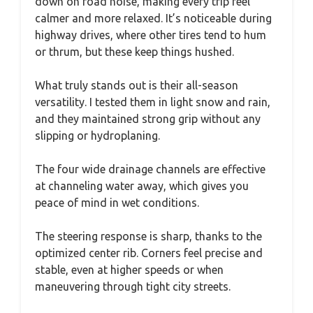
down on road noise, making every trip feel
calmer and more relaxed. It’s noticeable during
highway drives, where other tires tend to hum
or thrum, but these keep things hushed.
What truly stands out is their all-season
versatility. I tested them in light snow and rain,
and they maintained strong grip without any
slipping or hydroplaning.
The four wide drainage channels are effective
at channeling water away, which gives you
peace of mind in wet conditions.
The steering response is sharp, thanks to the
optimized center rib. Corners feel precise and
stable, even at higher speeds or when
maneuvering through tight city streets.