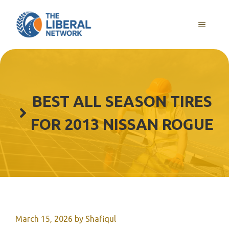
Skip
to
MENU
content
BEST ALL SEASON TIRES
FOR 2013 NISSAN ROGUE
March 15, 2026
by
Shafiqul