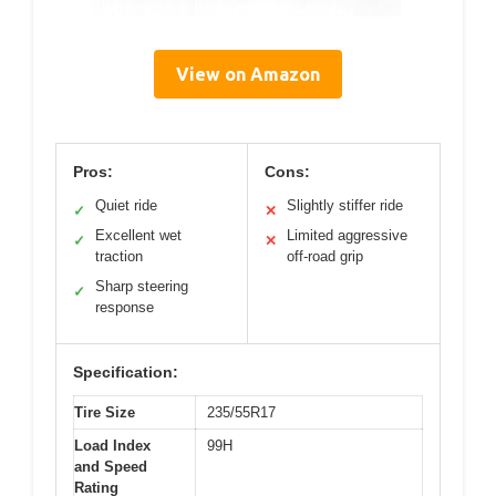
View on Amazon
Pros:
Cons:
Quiet ride
Slightly stiffer ride
✓
✕
Excellent wet
Limited aggressive
✓
✕
traction
off-road grip
Sharp steering
✓
response
Specification:
Tire Size
235/55R17
Load Index
99H
and Speed
Rating