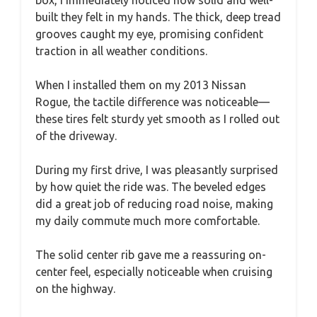
built they felt in my hands. The thick, deep tread
grooves caught my eye, promising confident
traction in all weather conditions.
When I installed them on my 2013 Nissan
Rogue, the tactile difference was noticeable—
these tires felt sturdy yet smooth as I rolled out
of the driveway.
During my first drive, I was pleasantly surprised
by how quiet the ride was. The beveled edges
did a great job of reducing road noise, making
my daily commute much more comfortable.
The solid center rib gave me a reassuring on-
center feel, especially noticeable when cruising
on the highway.