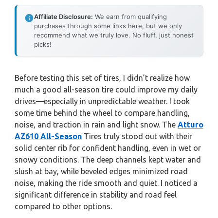
Affiliate Disclosure:
We earn from qualifying
purchases through some links here, but we only
recommend what we truly love. No fluff, just honest
picks!
Before testing this set of tires, I didn’t realize how
much a good all-season tire could improve my daily
drives—especially in unpredictable weather. I took
some time behind the wheel to compare handling,
noise, and traction in rain and light snow. The
Atturo
AZ610 All-Season
Tires truly stood out with their
solid center rib for confident handling, even in wet or
snowy conditions. The deep channels kept water and
slush at bay, while beveled edges minimized road
noise, making the ride smooth and quiet. I noticed a
significant difference in stability and road feel
compared to other options.