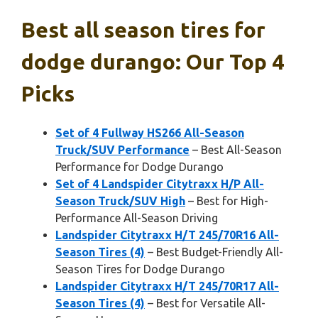
Best all season tires for
dodge durango: Our Top 4
Picks
Set of 4 Fullway HS266 All-Season
Truck/SUV Performance
– Best All-Season
Performance for Dodge Durango
Set of 4 Landspider Citytraxx H/P All-
Season Truck/SUV High
– Best for High-
Performance All-Season Driving
Landspider Citytraxx H/T 245/70R16 All-
Season Tires (4)
– Best Budget-Friendly All-
Season Tires for Dodge Durango
Landspider Citytraxx H/T 245/70R17 All-
Season Tires (4)
– Best for Versatile All-