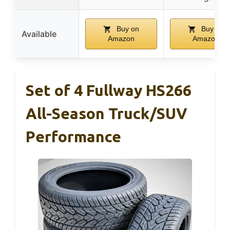
Buy on
Buy on
Available
Amazon
Amazon
Set of 4 Fullway HS266
All-Season Truck/SUV
Performance