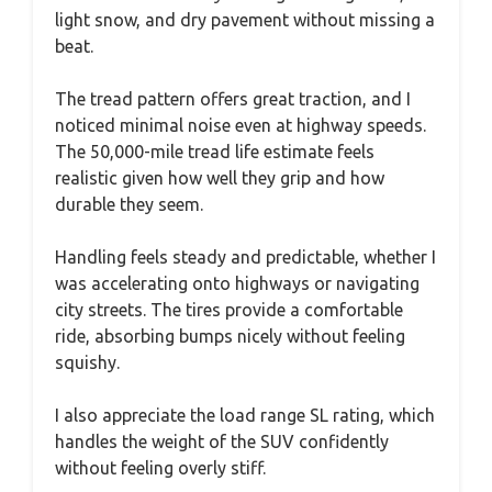
light snow, and dry pavement without missing a
beat.
The tread pattern offers great traction, and I
noticed minimal noise even at highway speeds.
The 50,000-mile tread life estimate feels
realistic given how well they grip and how
durable they seem.
Handling feels steady and predictable, whether I
was accelerating onto highways or navigating
city streets. The tires provide a comfortable
ride, absorbing bumps nicely without feeling
squishy.
I also appreciate the load range SL rating, which
handles the weight of the SUV confidently
without feeling overly stiff.