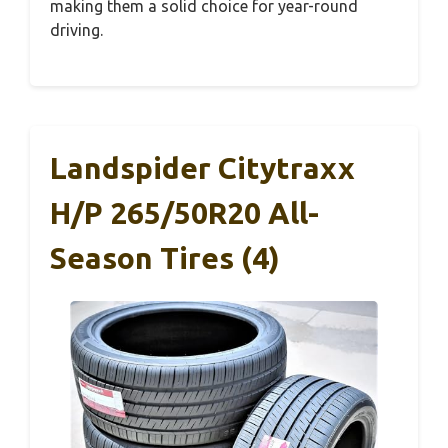
making them a solid choice for year-round
driving.
Landspider Citytraxx
H/P 265/50R20 All-
Season Tires (4)