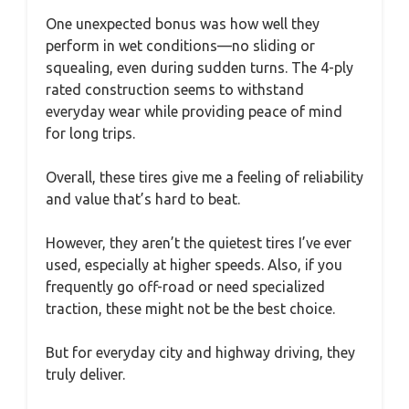
One unexpected bonus was how well they
perform in wet conditions—no sliding or
squealing, even during sudden turns. The 4-ply
rated construction seems to withstand
everyday wear while providing peace of mind
for long trips.
Overall, these tires give me a feeling of reliability
and value that’s hard to beat.
However, they aren’t the quietest tires I’ve ever
used, especially at higher speeds. Also, if you
frequently go off-road or need specialized
traction, these might not be the best choice.
But for everyday city and highway driving, they
truly deliver.