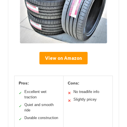
View on Amazon
Pros:
Cons:
Excellent wet
No treadlife info
✓
✕
traction
Slightly pricey
✕
Quiet and smooth
✓
ride
Durable construction
✓