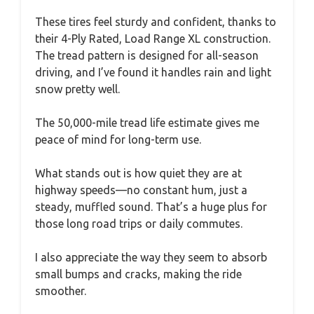
These tires feel sturdy and confident, thanks to
their 4-Ply Rated, Load Range XL construction.
The tread pattern is designed for all-season
driving, and I’ve found it handles rain and light
snow pretty well.
The 50,000-mile tread life estimate gives me
peace of mind for long-term use.
What stands out is how quiet they are at
highway speeds—no constant hum, just a
steady, muffled sound. That’s a huge plus for
those long road trips or daily commutes.
I also appreciate the way they seem to absorb
small bumps and cracks, making the ride
smoother.