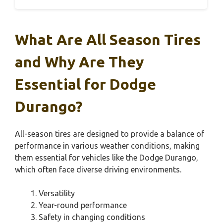
What Are All Season Tires
and Why Are They
Essential for Dodge
Durango?
All-season tires are designed to provide a balance of
performance in various weather conditions, making
them essential for vehicles like the Dodge Durango,
which often face diverse driving environments.
Versatility
Year-round performance
Safety in changing conditions