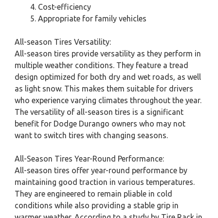
Cost-efficiency
Appropriate for family vehicles
All-season Tires Versatility:
All-season tires provide versatility as they perform in
multiple weather conditions. They feature a tread
design optimized for both dry and wet roads, as well
as light snow. This makes them suitable for drivers
who experience varying climates throughout the year.
The versatility of all-season tires is a significant
benefit for Dodge Durango owners who may not
want to switch tires with changing seasons.
All-Season Tires Year-Round Performance:
All-season tires offer year-round performance by
maintaining good traction in various temperatures.
They are engineered to remain pliable in cold
conditions while also providing a stable grip in
warmer weather. According to a study by Tire Rack in