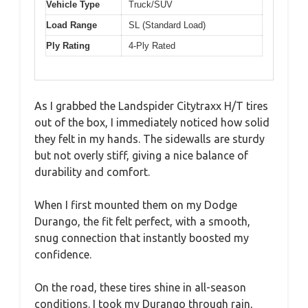
Vehicle Type
Truck/SUV
Load Range
SL (Standard Load)
Ply Rating
4-Ply Rated
As I grabbed the Landspider Citytraxx H/T tires
out of the box, I immediately noticed how solid
they felt in my hands. The sidewalls are sturdy
but not overly stiff, giving a nice balance of
durability and comfort.
When I first mounted them on my Dodge
Durango, the fit felt perfect, with a smooth,
snug connection that instantly boosted my
confidence.
On the road, these tires shine in all-season
conditions. I took my Durango through rain,