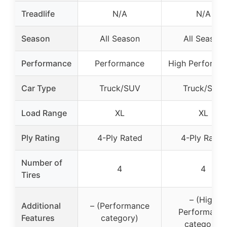
Treadlife
N/A
N/A
Season
All Season
All Season
Performance
Performance
High Performa
Car Type
Truck/SUV
Truck/SUV
Load Range
XL
XL
Ply Rating
4-Ply Rated
4-Ply Rated
Number of
4
4
Tires
– (High
Additional
– (Performance
Performanc
Features
category)
category)