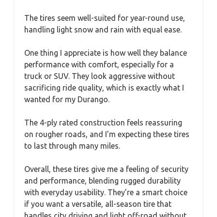
The tires seem well-suited for year-round use,
handling light snow and rain with equal ease.
One thing I appreciate is how well they balance
performance with comfort, especially for a
truck or SUV. They look aggressive without
sacrificing ride quality, which is exactly what I
wanted for my Durango.
The 4-ply rated construction feels reassuring
on rougher roads, and I’m expecting these tires
to last through many miles.
Overall, these tires give me a feeling of security
and performance, blending rugged durability
with everyday usability. They’re a smart choice
if you want a versatile, all-season tire that
handles city driving and light off-road without