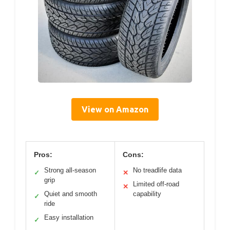
View on Amazon
Pros:
Cons:
Strong all-season
No treadlife data
✓
✕
grip
Limited off-road
✕
Quiet and smooth
capability
✓
ride
Easy installation
✓