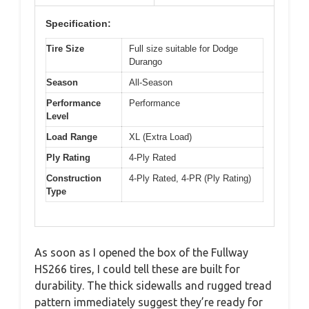
Specification:
Tire Size
Full size suitable for Dodge
Durango
Season
All-Season
Performance
Performance
Level
Load Range
XL (Extra Load)
Ply Rating
4-Ply Rated
Construction
4-Ply Rated, 4-PR (Ply Rating)
Type
As soon as I opened the box of the Fullway
HS266 tires, I could tell these are built for
durability. The thick sidewalls and rugged tread
pattern immediately suggest they’re ready for