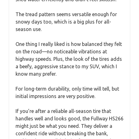
The tread pattern seems versatile enough for
snowy days too, which is a big plus for all-
season use.
One thing I really liked is how balanced they felt
on the road—no noticeable vibrations at
highway speeds. Plus, the look of the tires adds
a beefy, aggressive stance to my SUV, which I
know many prefer.
For long-term durability, only time will tell, but
initial impressions are very positive.
If you’re after a reliable all-season tire that
handles well and looks good, the Fullway HS266
might just be what you need. They deliver a
confident ride without breaking the bank,