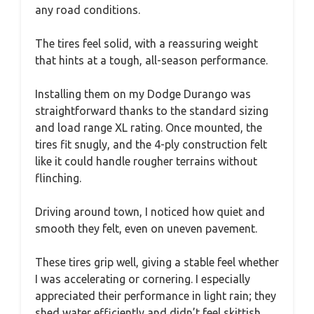
any road conditions.
The tires feel solid, with a reassuring weight
that hints at a tough, all-season performance.
Installing them on my Dodge Durango was
straightforward thanks to the standard sizing
and load range XL rating. Once mounted, the
tires fit snugly, and the 4-ply construction felt
like it could handle rougher terrains without
flinching.
Driving around town, I noticed how quiet and
smooth they felt, even on uneven pavement.
These tires grip well, giving a stable feel whether
I was accelerating or cornering. I especially
appreciated their performance in light rain; they
shed water efficiently and didn’t feel skittish.