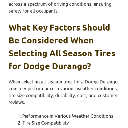
across a spectrum of driving conditions, ensuring
safety for all occupants.
What Key Factors Should
Be Considered When
Selecting All Season Tires
for Dodge Durango?
When selecting all-season tires for a Dodge Durango,
consider performance in various weather conditions,
tire size compatibility, durability, cost, and customer
reviews.
Performance in Various Weather Conditions
Tire Size Compatibility