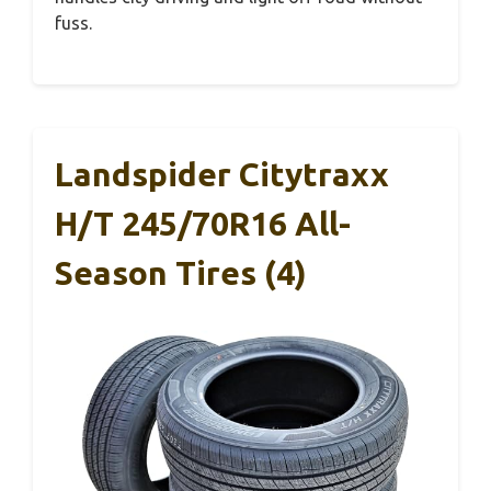
fuss.
Landspider Citytraxx
H/T 245/70R16 All-
Season Tires (4)