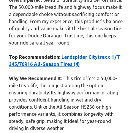
offers a perfect blend of durability and performance.
The 50,000-mile treadlife and highway focus make it
a dependable choice without sacrificing comfort or
handling. From my experience, this product’s balance
of quality and value makes it the best all-season tire
for your Dodge Durango. Trust me, this one keeps
your ride safe all year round.
Top Recommendation:
Landspider Citytraxx H/T
245/70R16 All-Season Tires (4)
Why We Recommend It:
This tire offers a 50,000-
mile treadlife, the longest among the options,
ensuring durability. Its highway performance rating
provides confident handling in wet and dry
conditions. Unlike the All-Season HS266 or high-
performance variants, it combines longevity with
steady, safe grip, making it ideal for year-round
driving in diverse weather.