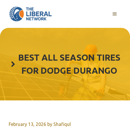
Skip
to
MENU
content
BEST ALL SEASON TIRES
FOR DODGE DURANGO
February 13, 2026
by
Shafiqul