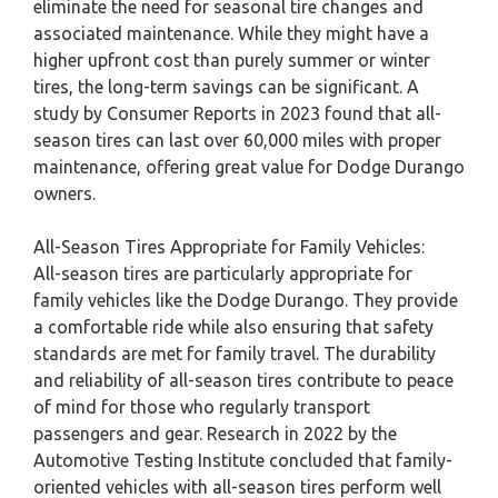
eliminate the need for seasonal tire changes and
associated maintenance. While they might have a
higher upfront cost than purely summer or winter
tires, the long-term savings can be significant. A
study by Consumer Reports in 2023 found that all-
season tires can last over 60,000 miles with proper
maintenance, offering great value for Dodge Durango
owners.
All-Season Tires Appropriate for Family Vehicles:
All-season tires are particularly appropriate for
family vehicles like the Dodge Durango. They provide
a comfortable ride while also ensuring that safety
standards are met for family travel. The durability
and reliability of all-season tires contribute to peace
of mind for those who regularly transport
passengers and gear. Research in 2022 by the
Automotive Testing Institute concluded that family-
oriented vehicles with all-season tires perform well