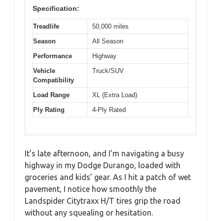
Specification:
Treadlife
50,000 miles
Season
All Season
Performance
Highway
Vehicle
Truck/SUV
Compatibility
Load Range
XL (Extra Load)
Ply Rating
4-Ply Rated
It’s late afternoon, and I’m navigating a busy
highway in my Dodge Durango, loaded with
groceries and kids’ gear. As I hit a patch of wet
pavement, I notice how smoothly the
Landspider Citytraxx H/T tires grip the road
without any squealing or hesitation.