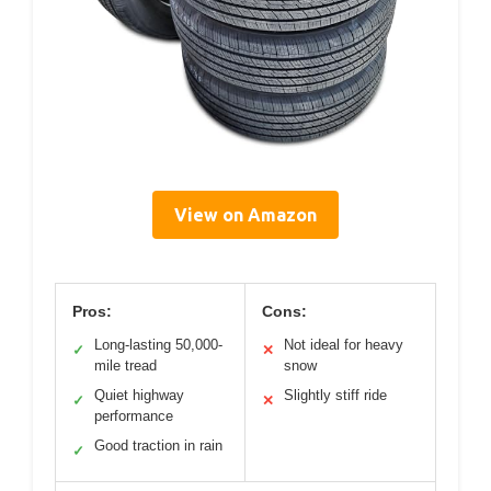
View on Amazon
Pros:
Cons:
Long-lasting 50,000-
Not ideal for heavy
✓
✕
mile tread
snow
Quiet highway
Slightly stiff ride
✓
✕
performance
Good traction in rain
✓