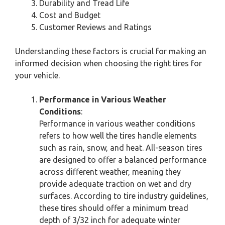
Durability and Tread Life
Cost and Budget
Customer Reviews and Ratings
Understanding these factors is crucial for making an
informed decision when choosing the right tires for
your vehicle.
Performance in Various Weather
Conditions
:
Performance in various weather conditions
refers to how well the tires handle elements
such as rain, snow, and heat. All-season tires
are designed to offer a balanced performance
across different weather, meaning they
provide adequate traction on wet and dry
surfaces. According to tire industry guidelines,
these tires should offer a minimum tread
depth of 3/32 inch for adequate winter