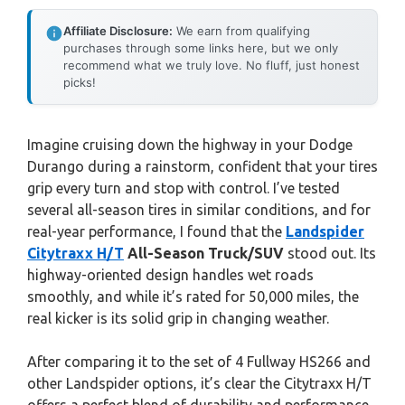
Affiliate Disclosure:
We earn from qualifying
purchases through some links here, but we only
recommend what we truly love. No fluff, just honest
picks!
Imagine cruising down the highway in your Dodge
Durango during a rainstorm, confident that your tires
grip every turn and stop with control. I’ve tested
several all-season tires in similar conditions, and for
real-year performance, I found that the
Landspider
Citytraxx H/T
All-Season Truck/SUV
stood out. Its
highway-oriented design handles wet roads
smoothly, and while it’s rated for 50,000 miles, the
real kicker is its solid grip in changing weather.
After comparing it to the set of 4 Fullway HS266 and
other Landspider options, it’s clear the Citytraxx H/T