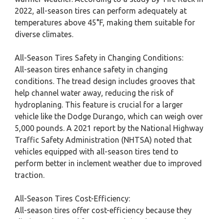
2022, all-season tires can perform adequately at
temperatures above 45°F, making them suitable for
diverse climates.
All-Season Tires Safety in Changing Conditions:
All-season tires enhance safety in changing
conditions. The tread design includes grooves that
help channel water away, reducing the risk of
hydroplaning. This feature is crucial for a larger
vehicle like the Dodge Durango, which can weigh over
5,000 pounds. A 2021 report by the National Highway
Traffic Safety Administration (NHTSA) noted that
vehicles equipped with all-season tires tend to
perform better in inclement weather due to improved
traction.
All-Season Tires Cost-Efficiency:
All-season tires offer cost-efficiency because they