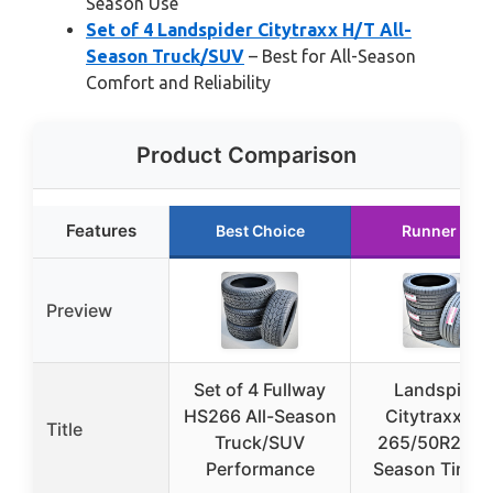
Season Use
Set of 4 Landspider Citytraxx H/T All-
Season Truck/SUV
– Best for All-Season
Comfort and Reliability
Product Comparison
Features
Best Choice
Runner Up
Preview
Set of 4 Fullway
Landspider
HS266 All-Season
Citytraxx H/
Title
Truck/SUV
265/50R20 Al
Performance
Season Tires (