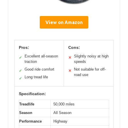
View on Amazon
Pros:
Cons:
Excellent all-season
Slightly noisy at high
✓
✕
traction
speeds
Good ride comfort
Not suitable for off-
✓
✕
road use
Long tread life
✓
Specification:
Treadlife
50,000 miles
Season
All Season
Performance
Highway