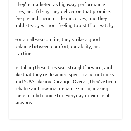
They’re marketed as highway performance
tires, and I’d say they deliver on that promise.
I’ve pushed them a little on curves, and they
hold steady without feeling too stiff or twitchy.
For an all-season tire, they strike a good
balance between comfort, durability, and
traction.
Installing these tires was straightforward, and I
like that they’re designed specifically for trucks
and SUVs like my Durango. Overall, they’ve been
reliable and low-maintenance so far, making
them a solid choice for everyday driving in all
seasons.