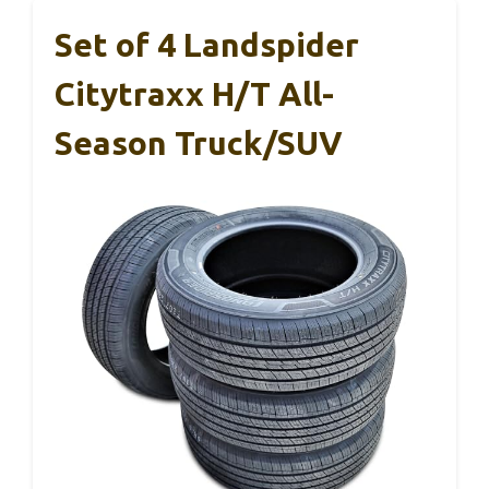
Set of 4 Landspider
Citytraxx H/T All-
Season Truck/SUV