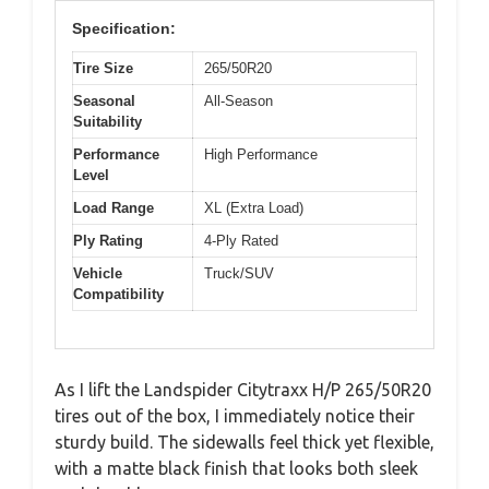
Specification:
Tire Size
265/50R20
Seasonal
All-Season
Suitability
Performance
High Performance
Level
Load Range
XL (Extra Load)
Ply Rating
4-Ply Rated
Vehicle
Truck/SUV
Compatibility
As I lift the Landspider Citytraxx H/P 265/50R20
tires out of the box, I immediately notice their
sturdy build. The sidewalls feel thick yet flexible,
with a matte black finish that looks both sleek