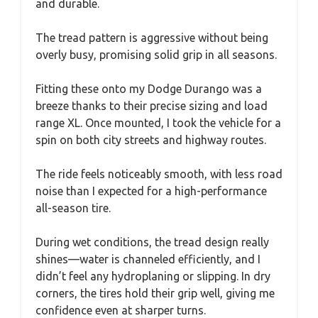
and durable.
The tread pattern is aggressive without being
overly busy, promising solid grip in all seasons.
Fitting these onto my Dodge Durango was a
breeze thanks to their precise sizing and load
range XL. Once mounted, I took the vehicle for a
spin on both city streets and highway routes.
The ride feels noticeably smooth, with less road
noise than I expected for a high-performance
all-season tire.
During wet conditions, the tread design really
shines—water is channeled efficiently, and I
didn’t feel any hydroplaning or slipping. In dry
corners, the tires hold their grip well, giving me
confidence even at sharper turns.