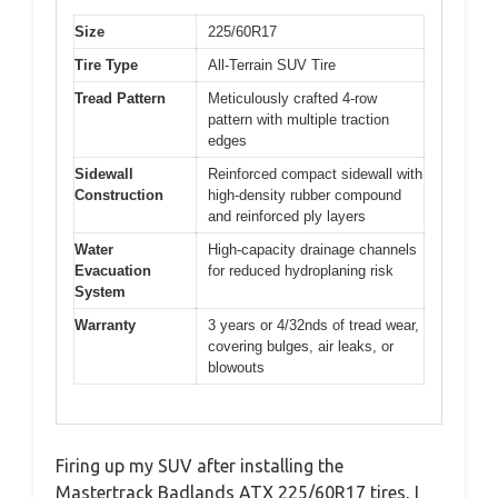
Size
225/60R17
Tire Type
All-Terrain SUV Tire
Tread Pattern
Meticulously crafted 4-row
pattern with multiple traction
edges
Sidewall
Reinforced compact sidewall with
Construction
high-density rubber compound
and reinforced ply layers
Water
High-capacity drainage channels
Evacuation
for reduced hydroplaning risk
System
Warranty
3 years or 4/32nds of tread wear,
covering bulges, air leaks, or
blowouts
Firing up my SUV after installing the
Mastertrack Badlands ATX 225/60R17 tires, I