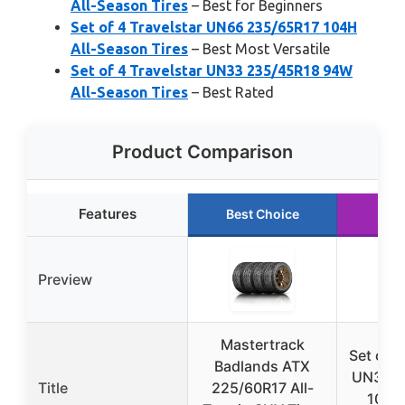
All-Season Tires
– Best for Beginners
Set of 4 Travelstar UN66 235/65R17 104H
All-Season Tires
– Best Most Versatile
Set of 4 Travelstar UN33 235/45R18 94W
All-Season Tires
– Best Rated
Product Comparison
Features
Best Choice
Run
Preview
Mastertrack
Set of 4
Badlands ATX
UN33 2
Title
225/60R17 All-
100W 