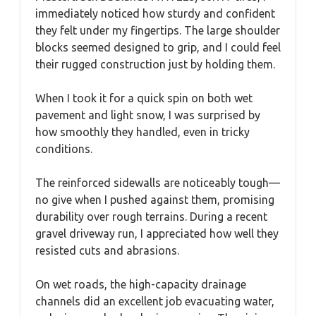
immediately noticed how sturdy and confident
they felt under my fingertips. The large shoulder
blocks seemed designed to grip, and I could feel
their rugged construction just by holding them.
When I took it for a quick spin on both wet
pavement and light snow, I was surprised by
how smoothly they handled, even in tricky
conditions.
The reinforced sidewalls are noticeably tough—
no give when I pushed against them, promising
durability over rough terrains. During a recent
gravel driveway run, I appreciated how well they
resisted cuts and abrasions.
On wet roads, the high-capacity drainage
channels did an excellent job evacuating water,