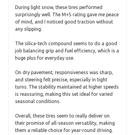
During light snow, these tires performed
surprisingly well. The M+S rating gave me peace
of mind, and I noticed good traction without
any slipping.
The silica-tech compound seems to do a good
job balancing grip and fuel efficiency, which is a
huge plus for everyday use.
On dry pavement, responsiveness was sharp,
and steering felt precise, especially in tight
turns. The stability maintained at higher speeds
is reassuring, making this set ideal for varied
seasonal conditions.
Overall, these tires seem to really deliver on
their promise of all-season versatility, making
them a reliable choice for year-round driving.