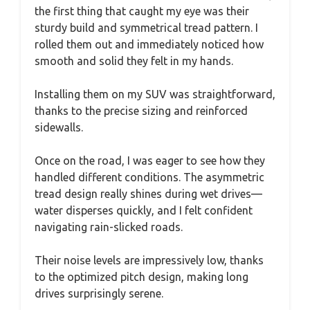
the first thing that caught my eye was their
sturdy build and symmetrical tread pattern. I
rolled them out and immediately noticed how
smooth and solid they felt in my hands.
Installing them on my SUV was straightforward,
thanks to the precise sizing and reinforced
sidewalls.
Once on the road, I was eager to see how they
handled different conditions. The asymmetric
tread design really shines during wet drives—
water disperses quickly, and I felt confident
navigating rain-slicked roads.
Their noise levels are impressively low, thanks
to the optimized pitch design, making long
drives surprisingly serene.