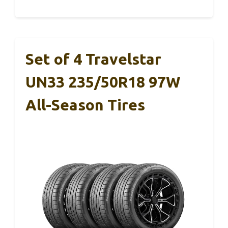
Set of 4 Travelstar
UN33 235/50R18 97W
All-Season Tires