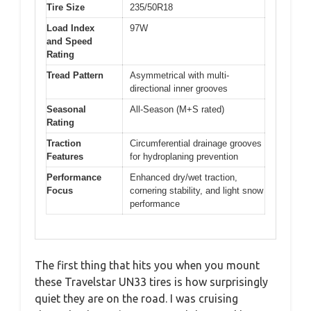
Tire Size
235/50R18
Load Index
97W
and Speed
Rating
Tread Pattern
Asymmetrical with multi-
directional inner grooves
Seasonal
All-Season (M+S rated)
Rating
Traction
Circumferential drainage grooves
Features
for hydroplaning prevention
Performance
Enhanced dry/wet traction,
Focus
cornering stability, and light snow
performance
The first thing that hits you when you mount
these Travelstar UN33 tires is how surprisingly
quiet they are on the road. I was cruising