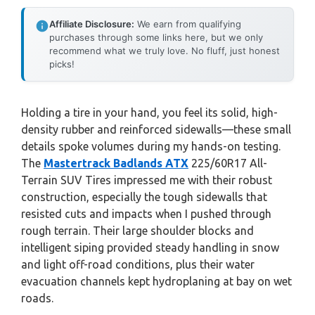
Affiliate Disclosure:
We earn from qualifying
purchases through some links here, but we only
recommend what we truly love. No fluff, just honest
picks!
Holding a tire in your hand, you feel its solid, high-
density rubber and reinforced sidewalls—these small
details spoke volumes during my hands-on testing.
The
Mastertrack Badlands ATX
225/60R17 All-
Terrain SUV Tires impressed me with their robust
construction, especially the tough sidewalls that
resisted cuts and impacts when I pushed through
rough terrain. Their large shoulder blocks and
intelligent siping provided steady handling in snow
and light off-road conditions, plus their water
evacuation channels kept hydroplaning at bay on wet
roads.