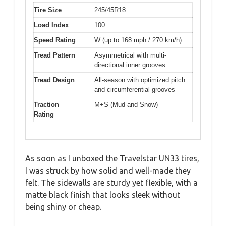
Tire Size
245/45R18
Load Index
100
Speed Rating
W (up to 168 mph / 270 km/h)
Tread Pattern
Asymmetrical with multi-
directional inner grooves
Tread Design
All-season with optimized pitch
and circumferential grooves
Traction
M+S (Mud and Snow)
Rating
As soon as I unboxed the Travelstar UN33 tires,
I was struck by how solid and well-made they
felt. The sidewalls are sturdy yet flexible, with a
matte black finish that looks sleek without
being shiny or cheap.