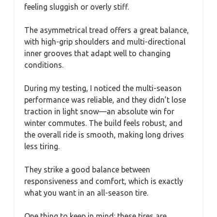
feeling sluggish or overly stiff.
The asymmetrical tread offers a great balance,
with high-grip shoulders and multi-directional
inner grooves that adapt well to changing
conditions.
During my testing, I noticed the multi-season
performance was reliable, and they didn’t lose
traction in light snow—an absolute win for
winter commutes. The build feels robust, and
the overall ride is smooth, making long drives
less tiring.
They strike a good balance between
responsiveness and comfort, which is exactly
what you want in an all-season tire.
One thing to keep in mind: these tires are