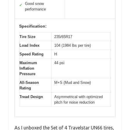
Good snow
✓
performance
Specification:
Tire Size
235/65R17
Load Index
104 (1984 lbs per tire)
Speed Rating
H
Maximum
44 psi
Inflation
Pressure
All-Season
M+S (Mud and Snow)
Rating
Tread Design
Asymmetrical with optimized
pitch for noise reduction
As I unboxed the Set of 4 Travelstar UN66 tires,