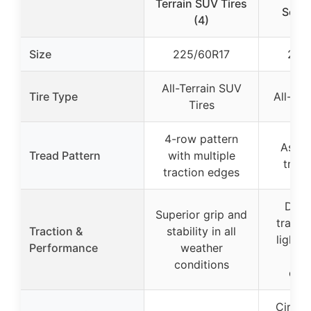
Terrain SUV Tires
Seaso
(4)
Size
225/60R17
245
All-Terrain SUV
Tire Type
All-Sea
Tires
4-row pattern
Asymm
Tread Pattern
with multiple
tread
traction edges
Depe
Superior grip and
tractio
Traction &
stability in all
light 
Performance
weather
var
conditions
cond
Circum