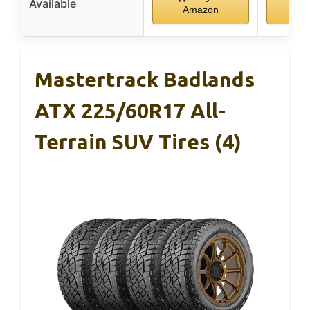
Available
Amazon
Am
Mastertrack Badlands
ATX 225/60R17 All-
Terrain SUV Tires (4)