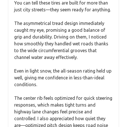
You can tell these tires are built for more than
just city streets—they seem ready for anything.
The asymmetrical tread design immediately
caught my eye, promising a good balance of
grip and durability. Driving on them, I noticed
how smoothly they handled wet roads thanks
to the wide circumferential grooves that
channel water away effectively.
Even in light snow, the all-season rating held up
well, giving me confidence in less-than-ideal
conditions.
The center rib feels optimized for quick steering
responses, which makes tight turns and
highway lane changes feel precise and
controlled. I also appreciated how quiet they
are—optimized pitch design keeps road noise