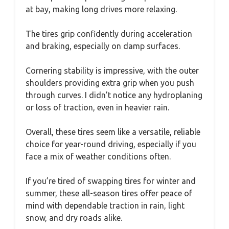
at bay, making long drives more relaxing.
The tires grip confidently during acceleration
and braking, especially on damp surfaces.
Cornering stability is impressive, with the outer
shoulders providing extra grip when you push
through curves. I didn’t notice any hydroplaning
or loss of traction, even in heavier rain.
Overall, these tires seem like a versatile, reliable
choice for year-round driving, especially if you
face a mix of weather conditions often.
If you’re tired of swapping tires for winter and
summer, these all-season tires offer peace of
mind with dependable traction in rain, light
snow, and dry roads alike.