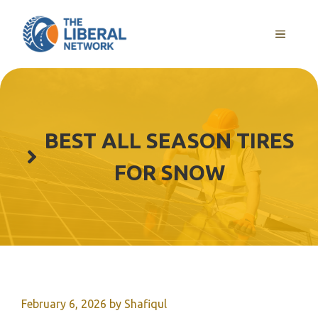
Skip
to
MENU
content
BEST ALL SEASON TIRES
FOR SNOW
February 6, 2026
by
Shafiqul