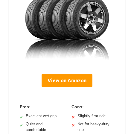
View on Amazon
Pros:
Cons:
Excellent wet grip
Slightly firm ride
✓
✕
Quiet and
Not for heavy-duty
✓
✕
comfortable
use