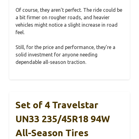
Of course, they aren’t perfect. The ride could be
a bit firmer on rougher roads, and heavier
vehicles might notice a slight increase in road
feel.
Still, for the price and performance, they’re a
solid investment for anyone needing
dependable all-season traction.
Set of 4 Travelstar
UN33 235/45R18 94W
All-Season Tires