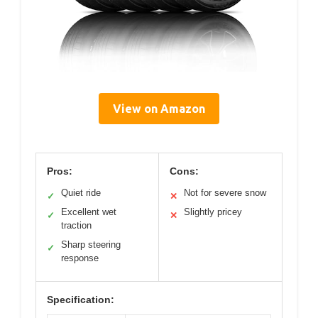
View on Amazon
Pros:
Cons:
Quiet ride
Not for severe snow
✓
✕
Excellent wet
Slightly pricey
✓
✕
traction
Sharp steering
✓
response
Specification: