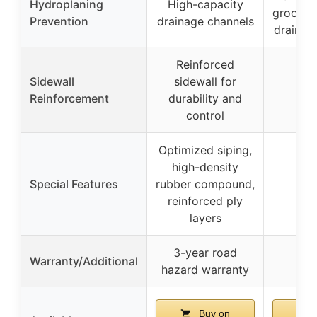
Hydroplaning
High-capacity
grooves
Prevention
drainage channels
drainag
Reinforced
Sidewall
sidewall for
Reinforcement
durability and
control
Optimized siping,
high-density
Special Features
rubber compound,
reinforced ply
layers
3-year road
Warranty/Additional
hazard warranty
Buy on