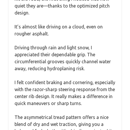
quiet they are—thanks to the optimized pitch
design.
It’s almost like driving on a cloud, even on
rougher asphalt.
Driving through rain and light snow, I
appreciated their dependable grip. The
circumferential grooves quickly channel water
away, reducing hydroplaning risk.
I felt confident braking and cornering, especially
with the razor-sharp steering response from the
center rib design. It really makes a difference in
quick maneuvers or sharp turns.
The asymmetrical tread pattern offers a nice
blend of dry and wet traction, giving you a