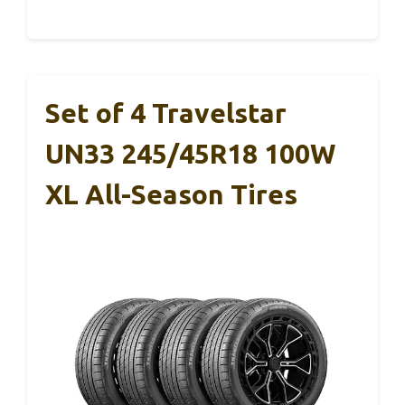
Set of 4 Travelstar
UN33 245/45R18 100W
XL All-Season Tires