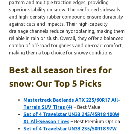
pattern and multiple traction edges, providing
superior stability on snow. The reinforced sidewalls
and high-density rubber compound ensure durability
against cuts and impacts. Their high-capacity
drainage channels reduce hydroplaning, making them
reliable in rain or slush. Overall, they offer a balanced
combo of off-road toughness and on-road comfort,
making them a top choice for snowy conditions.
Best all season tires for
snow: Our Top 5 Picks
Mastertrack Badlands ATX 225/60R17 All-
Terrain SUV Tires (4)
– Best Value
Set of 4 Travelstar UN33 245/45R18 100W
XL All-Season Tires
– Best Premium Option
Set of 4 Travelstar UN33 235/50R18 97W