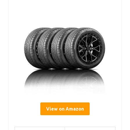
View on Amazon