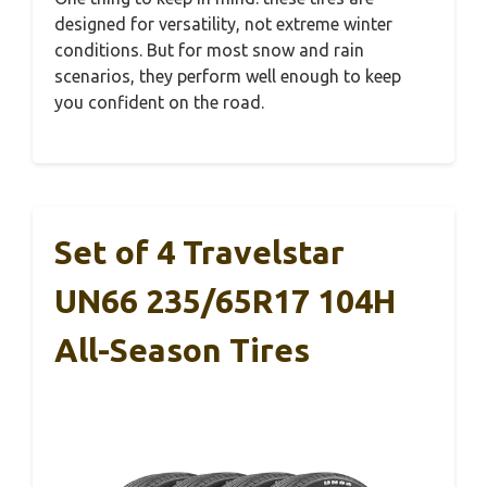
designed for versatility, not extreme winter
conditions. But for most snow and rain
scenarios, they perform well enough to keep
you confident on the road.
Set of 4 Travelstar
UN66 235/65R17 104H
All-Season Tires