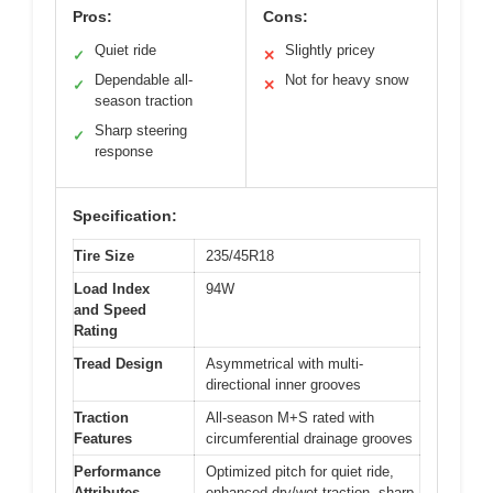
Pros:
Cons:
Quiet ride
Slightly pricey
✓
✕
Dependable all-
Not for heavy snow
✓
✕
season traction
Sharp steering
✓
response
Specification:
Tire Size
235/45R18
Load Index
94W
and Speed
Rating
Tread Design
Asymmetrical with multi-
directional inner grooves
Traction
All-season M+S rated with
Features
circumferential drainage grooves
Performance
Optimized pitch for quiet ride,
Attributes
enhanced dry/wet traction, sharp