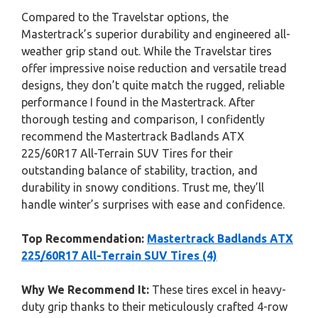
Compared to the Travelstar options, the
Mastertrack’s superior durability and engineered all-
weather grip stand out. While the Travelstar tires
offer impressive noise reduction and versatile tread
designs, they don’t quite match the rugged, reliable
performance I found in the Mastertrack. After
thorough testing and comparison, I confidently
recommend the Mastertrack Badlands ATX
225/60R17 All-Terrain SUV Tires for their
outstanding balance of stability, traction, and
durability in snowy conditions. Trust me, they’ll
handle winter’s surprises with ease and confidence.
Top Recommendation:
Mastertrack Badlands ATX
225/60R17 All-Terrain SUV Tires (4)
Why We Recommend It:
These tires excel in heavy-
duty grip thanks to their meticulously crafted 4-row