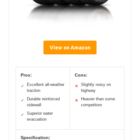
View on Amazon
Pros:
Cons:
Excellent all-weather
Slightly noisy on
✓
✕
traction
highway
Durable reinforced
Heavier than some
✓
✕
sidewall
competitors
Superior water
✓
evacuation
Specification: