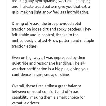
reducing any hydroplaning worries. The siping
and intricate tread pattern give you that extra
grip, making light snow feel less intimidating.
Driving off-road, the tires provided solid
traction on loose dirt and rocky patches. They
felt stable and in control, thanks to the
meticulously crafted 4-row pattern and multiple
traction edges.
Even on highways, I was impressed by their
quiet ride and responsive handling. The all-
weather certification is a big plus, giving you
confidence in rain, snow, or shine.
Overall, these tires strike a great balance
between on-road comfort and off-road
capability, making them a smart choice for
versatile drivers.