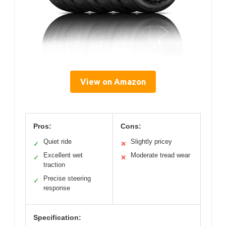
View on Amazon
Pros:
Cons:
Quiet ride
Slightly pricey
✓
✕
Excellent wet
Moderate tread wear
✓
✕
traction
Precise steering
✓
response
Specification: