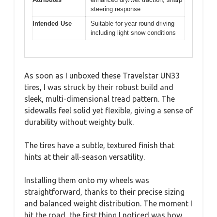
steering response
Intended Use
Suitable for year-round driving
including light snow conditions
As soon as I unboxed these Travelstar UN33
tires, I was struck by their robust build and
sleek, multi-dimensional tread pattern. The
sidewalls feel solid yet flexible, giving a sense of
durability without weighty bulk.
The tires have a subtle, textured finish that
hints at their all-season versatility.
Installing them onto my wheels was
straightforward, thanks to their precise sizing
and balanced weight distribution. The moment I
hit the road, the first thing I noticed was how