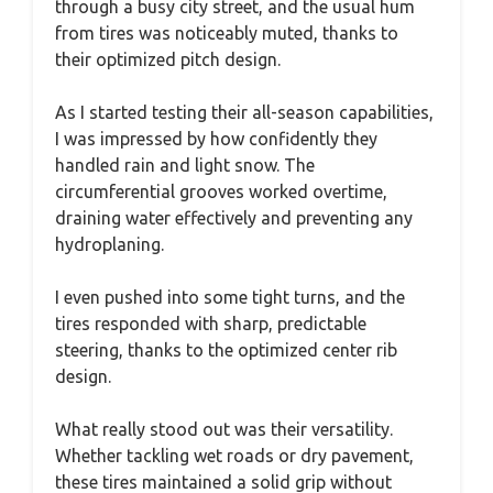
through a busy city street, and the usual hum
from tires was noticeably muted, thanks to
their optimized pitch design.
As I started testing their all-season capabilities,
I was impressed by how confidently they
handled rain and light snow. The
circumferential grooves worked overtime,
draining water effectively and preventing any
hydroplaning.
I even pushed into some tight turns, and the
tires responded with sharp, predictable
steering, thanks to the optimized center rib
design.
What really stood out was their versatility.
Whether tackling wet roads or dry pavement,
these tires maintained a solid grip without