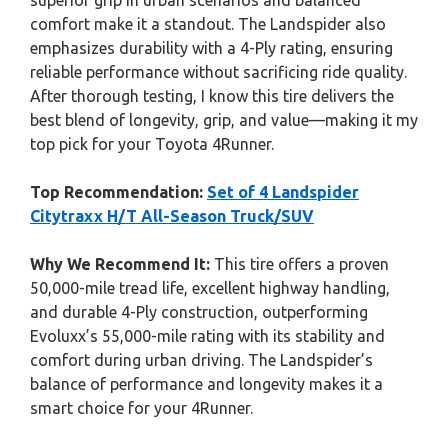
superior grip in urban scenarios and balanced
comfort make it a standout. The Landspider also
emphasizes durability with a 4-Ply rating, ensuring
reliable performance without sacrificing ride quality.
After thorough testing, I know this tire delivers the
best blend of longevity, grip, and value—making it my
top pick for your Toyota 4Runner.
Top Recommendation:
Set of 4 Landspider
Citytraxx H/T All-Season Truck/SUV
Why We Recommend It:
This tire offers a proven
50,000-mile tread life, excellent highway handling,
and durable 4-Ply construction, outperforming
Evoluxx’s 55,000-mile rating with its stability and
comfort during urban driving. The Landspider’s
balance of performance and longevity makes it a
smart choice for your 4Runner.