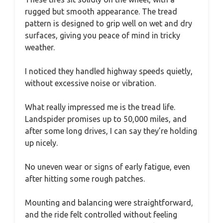
rugged but smooth appearance. The tread
pattern is designed to grip well on wet and dry
surfaces, giving you peace of mind in tricky
weather.
I noticed they handled highway speeds quietly,
without excessive noise or vibration.
What really impressed me is the tread life.
Landspider promises up to 50,000 miles, and
after some long drives, I can say they’re holding
up nicely.
No uneven wear or signs of early fatigue, even
after hitting some rough patches.
Mounting and balancing were straightforward,
and the ride felt controlled without feeling