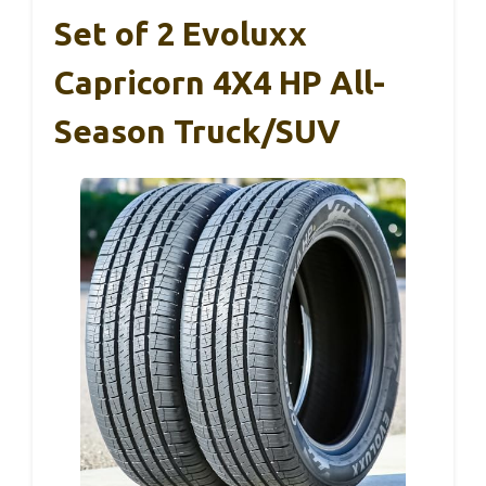
Set of 2 Evoluxx
Capricorn 4X4 HP All-
Season Truck/SUV