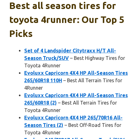
Best all season tires for
toyota 4runner: Our Top 5
Picks
Set of 4 Landspider Citytraxx H/T All-
Season Truck/SUV
– Best Highway Tires for
Toyota 4Runner
Evoluxx Capricorn 4X4 HP All-Season Tires
265/60R18 110H
– Best All Terrain Tires for
4Runner
Evoluxx Capricorn 4X4 HP All-Season Tires
265/60R18 (2)
– Best All Terrain Tires for
Toyota 4Runner
Evoluxx Capricorn 4X4 HP 265/70R16 All-
Season Tires (2)
– Best Off-Road Tires for
Toyota 4Runner