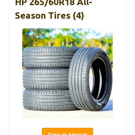
HP 265/60R18 All-
Season Tires (4)
View on Amazon