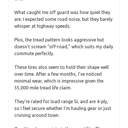
What caught me off guard was how quiet they
are. I expected some road noise, but they barely
whisper at highway speeds.
Plus, the tread pattern looks aggressive but
doesn’t scream “off-road,” which suits my daily
commute perfectly.
These tires also seem to hold their shape well
over time. After a few months, I’ve noticed
minimal wear, which is impressive given the
55,000-mile tread life claim.
They’re rated for load range SL and are 4-ply,
so I feel secure whether I’m hauling gear or just
cruising around town.