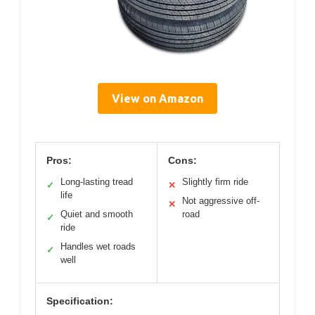
View on Amazon
Pros:
Cons:
Long-lasting tread
Slightly firm ride
✓
✕
life
Not aggressive off-
✕
Quiet and smooth
road
✓
ride
Handles wet roads
✓
well
Specification: