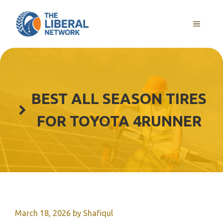
Skip
to
MENU
content
BEST ALL SEASON TIRES
FOR TOYOTA 4RUNNER
March 18, 2026
by
Shafiqul