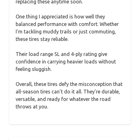
replacing these anytime soon.
One thing I appreciated is how well they
balanced performance with comfort. Whether
I’m tackling muddy trails or just commuting,
these tires stay reliable.
Their load range SL and 4-ply rating give
confidence in carrying heavier loads without
feeling sluggish.
Overall, these tires defy the misconception that
all-season tires can’t do it all. They’re durable,
versatile, and ready for whatever the road
throws at you.