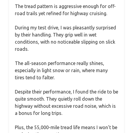
The tread pattern is aggressive enough for off-
road trails yet refined for highway cruising.
During my test drive, I was pleasantly surprised
by their handling. They grip well in wet
conditions, with no noticeable slipping on slick
roads.
The all-season performance really shines,
especially in light snow or rain, where many
tires tend to falter.
Despite their performance, I found the ride to be
quite smooth. They quietly roll down the
highway without excessive road noise, which is
a bonus for long trips.
Plus, the 55,000-mile tread life means I won’t be