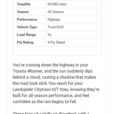
Treadlife
50,000 miles
Season
All Season
Performance
Highway
Vehicle Type
Truck/SUV
Load Range
SL
Ply Rating
4-Ply Rated
You’re cruising down the highway in your
Toyota 4Runner, and the sun suddenly dips
behind a cloud, casting a shadow that makes
the road look slick. You reach for your
Landspider Citytraxx H/T tires, knowing they’re
built for all-season performance, and feel
confident as the rain begins to fall.
These tires sit solidly on the wheel, with a