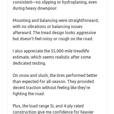
consistent—no slipping or hydroplaning, even
during heavy downpour.
Mounting and balancing were straightforward,
with no vibrations or balancing issues
afterward. The tread design looks aggressive
but doesn’t feel noisy or rough on the road.
I also appreciate the 55,000-mile treadlife
estimate, which seems realistic after some
dedicated testing.
On snow and slush, the tires performed better
than expected for all-season. They provided
decent traction without feeling like they’re
fighting the road.
Plus, the load range SL and 4-ply rated
construction give me confidence for heavier