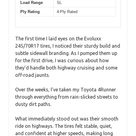
Load Range
SL
Ply Rating
4-Ply Rated
The first time I laid eyes on the Evoluxx
245/70R17 tires, I noticed their sturdy build and
subtle sidewall branding. As I pumped them up
for the first drive, I was curious about how
they’d handle both highway cruising and some
off-road jaunts.
Over the weeks, I’ve taken my Toyota 4Runner
through everything from rain-slicked streets to
dusty dirt paths.
What immediately stood out was their smooth
ride on highways. The tires felt stable, quiet,
and confident at higher speeds, making long