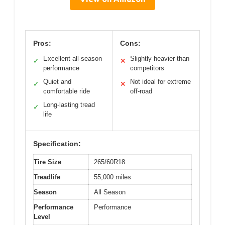
Pros:
Cons:
Excellent all-season
Slightly heavier than
✓
✕
performance
competitors
Quiet and
Not ideal for extreme
✓
✕
comfortable ride
off-road
Long-lasting tread
✓
life
Specification:
Tire Size
265/60R18
Treadlife
55,000 miles
Season
All Season
Performance
Performance
Level