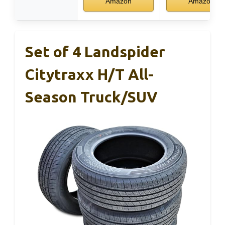
Amazon
Amazon
Set of 4 Landspider
Citytraxx H/T All-
Season Truck/SUV