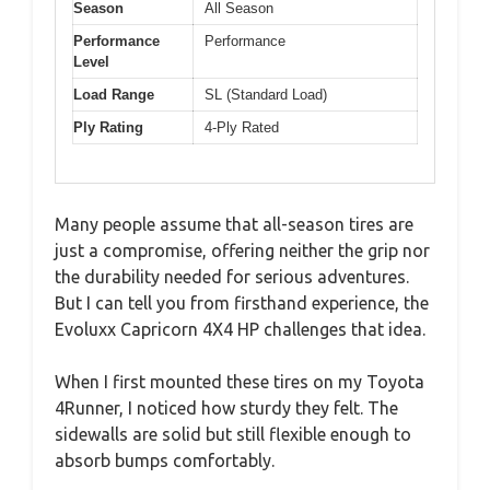
Season
All Season
Performance
Performance
Level
Load Range
SL (Standard Load)
Ply Rating
4-Ply Rated
Many people assume that all-season tires are
just a compromise, offering neither the grip nor
the durability needed for serious adventures.
But I can tell you from firsthand experience, the
Evoluxx Capricorn 4X4 HP challenges that idea.
When I first mounted these tires on my Toyota
4Runner, I noticed how sturdy they felt. The
sidewalls are solid but still flexible enough to
absorb bumps comfortably.