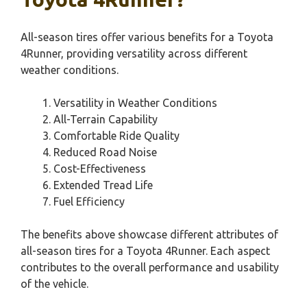
All-season tires offer various benefits for a Toyota
4Runner, providing versatility across different
weather conditions.
Versatility in Weather Conditions
All-Terrain Capability
Comfortable Ride Quality
Reduced Road Noise
Cost-Effectiveness
Extended Tread Life
Fuel Efficiency
The benefits above showcase different attributes of
all-season tires for a Toyota 4Runner. Each aspect
contributes to the overall performance and usability
of the vehicle.