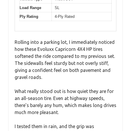
Load Range
SL
Ply Rating
4-Ply Rated
Rolling into a parking lot, I immediately noticed
how these Evoluxx Capricorn 4X4 HP tires
softened the ride compared to my previous set.
The sidewalls feel sturdy but not overly stiff,
giving a confident feel on both pavement and
gravel roads.
What really stood out is how quiet they are for
an all-season tire. Even at highway speeds,
there’s barely any hum, which makes long drives
much more pleasant.
I tested them in rain, and the grip was