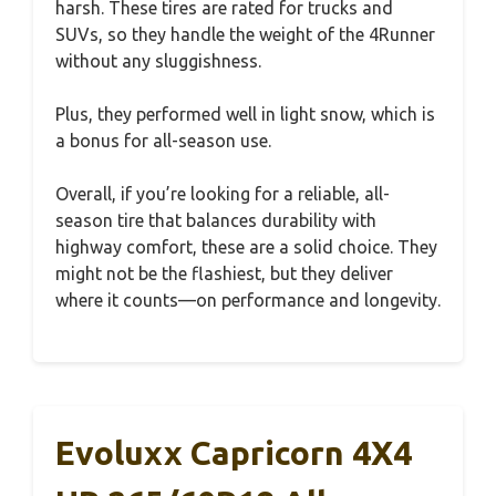
harsh. These tires are rated for trucks and
SUVs, so they handle the weight of the 4Runner
without any sluggishness.
Plus, they performed well in light snow, which is
a bonus for all-season use.
Overall, if you’re looking for a reliable, all-
season tire that balances durability with
highway comfort, these are a solid choice. They
might not be the flashiest, but they deliver
where it counts—on performance and longevity.
Evoluxx Capricorn 4X4