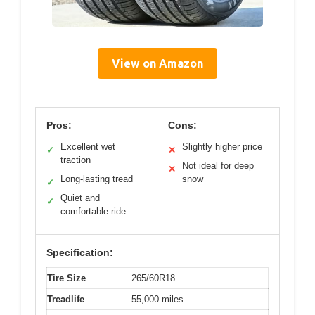
View on Amazon
Pros:
Cons:
Excellent wet
Slightly higher price
✓
✕
traction
Not ideal for deep
✕
Long-lasting tread
snow
✓
Quiet and
✓
comfortable ride
Specification:
Tire Size
265/60R18
Treadlife
55,000 miles