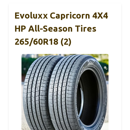
Evoluxx Capricorn 4X4
HP All-Season Tires
265/60R18 (2)