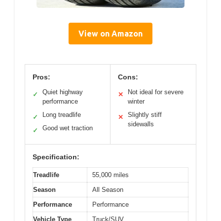
View on Amazon
Pros:
Cons:
Quiet highway
Not ideal for severe
✓
✕
performance
winter
Long treadlife
Slightly stiff
✓
✕
sidewalls
Good wet traction
✓
Specification:
Treadlife
55,000 miles
Season
All Season
Performance
Performance
Vehicle Type
Truck/SUV