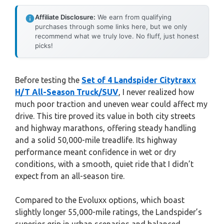
Affiliate Disclosure:
We earn from qualifying
purchases through some links here, but we only
recommend what we truly love. No fluff, just honest
picks!
Before testing the
Set of 4 Landspider Citytraxx
H/T All-Season Truck/SUV
, I never realized how
much poor traction and uneven wear could affect my
drive. This tire proved its value in both city streets
and highway marathons, offering steady handling
and a solid 50,000-mile treadlife. Its highway
performance meant confidence in wet or dry
conditions, with a smooth, quiet ride that I didn’t
expect from an all-season tire.
Compared to the Evoluxx options, which boast
slightly longer 55,000-mile ratings, the Landspider’s