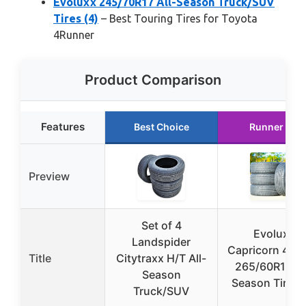
Evoluxx 245/70R17 All-Season Truck/SUV
Tires (4)
– Best Touring Tires for Toyota
4Runner
Product Comparison
Features
Best Choice
Runner Up
Preview
Set of 4
Evoluxx
Landspider
Capricorn 4X4
Title
Citytraxx H/T All-
265/60R18 Al
Season
Season Tires (
Truck/SUV