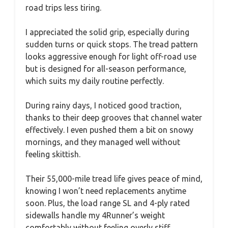
road trips less tiring.
I appreciated the solid grip, especially during
sudden turns or quick stops. The tread pattern
looks aggressive enough for light off-road use
but is designed for all-season performance,
which suits my daily routine perfectly.
During rainy days, I noticed good traction,
thanks to their deep grooves that channel water
effectively. I even pushed them a bit on snowy
mornings, and they managed well without
feeling skittish.
Their 55,000-mile tread life gives peace of mind,
knowing I won’t need replacements anytime
soon. Plus, the load range SL and 4-ply rated
sidewalls handle my 4Runner’s weight
comfortably without feeling overly stiff.