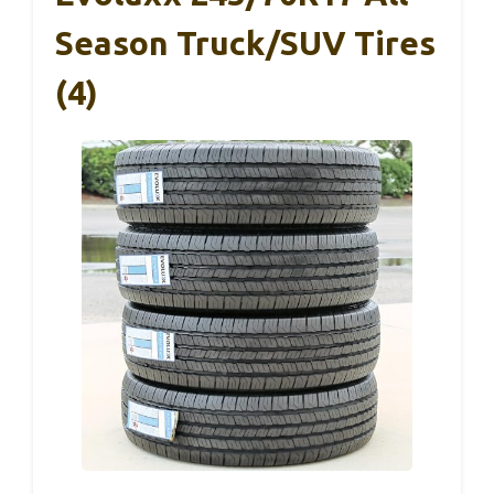
Season Truck/SUV Tires
(4)