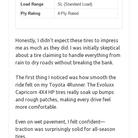
Load Range
SL (Standard Load)
Ply Rating
4-Ply Rated
Honestly, I didn’t expect these tires to impress
me as much as they did. I was initially skeptical
about a tire claiming to handle everything from
rain to dry roads without breaking the bank.
The first thing I noticed was how smooth the
ride felt on my Toyota 4Runner. The Evoluxx
Capricorn 4X4 HP tires really soak up bumps
and rough patches, making every drive feel
more comfortable.
Even on wet pavement, I felt confident—
traction was surprisingly solid for all-season
tires.