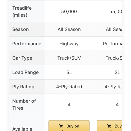
Treadlife
50,000
55,000
(miles)
Season
All Season
All Season
Performance
Highway
Performanc
Car Type
Truck/SUV
Truck/SUV
Load Range
SL
SL
Ply Rating
4-Ply Rated
4-Ply Rated
Number of
4
4
Tires
Buy on
Buy on
Available