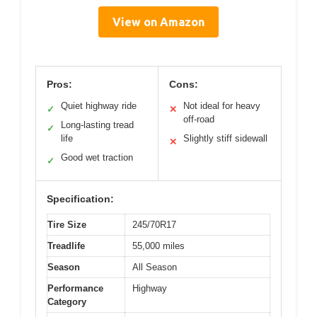
View on Amazon
Pros:
Cons:
Quiet highway ride
Not ideal for heavy
✓
✕
off-road
Long-lasting tread
✓
life
Slightly stiff sidewall
✕
Good wet traction
✓
Specification:
Tire Size
245/70R17
Treadlife
55,000 miles
Season
All Season
Performance
Highway
Category