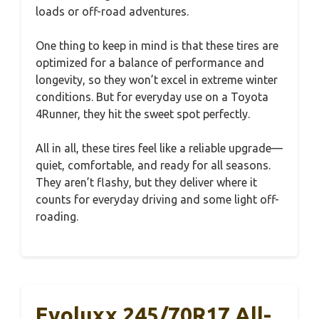
loads or off-road adventures.
One thing to keep in mind is that these tires are
optimized for a balance of performance and
longevity, so they won’t excel in extreme winter
conditions. But for everyday use on a Toyota
4Runner, they hit the sweet spot perfectly.
All in all, these tires feel like a reliable upgrade—
quiet, comfortable, and ready for all seasons.
They aren’t flashy, but they deliver where it
counts for everyday driving and some light off-
roading.
Evoluxx 245/70R17 All-