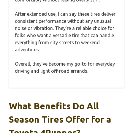
After extended use, I can say these tires deliver
consistent performance without any unusual
noise or vibration. They’re a reliable choice for
folks who want a versatile tire that can handle
everything from city streets to weekend
adventures.
Overall, they’ve become my go-to for everyday
driving and light off-road errands.
What Benefits Do All
Season Tires Offer for a
Toyota 4Runner?