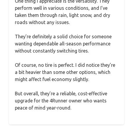
One thing I appreciate is the versatility. They
perform well in various conditions, and I’ve
taken them through rain, light snow, and dry
roads without any issues.
They’re definitely a solid choice for someone
wanting dependable all-season performance
without constantly switching tires.
Of course, no tire is perfect. I did notice they’re
a bit heavier than some other options, which
might affect fuel economy slightly.
But overall, they’re a reliable, cost-effective
upgrade for the 4Runner owner who wants
peace of mind year-round.