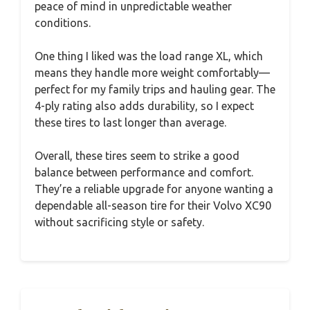
peace of mind in unpredictable weather
conditions.
One thing I liked was the load range XL, which
means they handle more weight comfortably—
perfect for my family trips and hauling gear. The
4-ply rating also adds durability, so I expect
these tires to last longer than average.
Overall, these tires seem to strike a good
balance between performance and comfort.
They’re a reliable upgrade for anyone wanting a
dependable all-season tire for their Volvo XC90
without sacrificing style or safety.