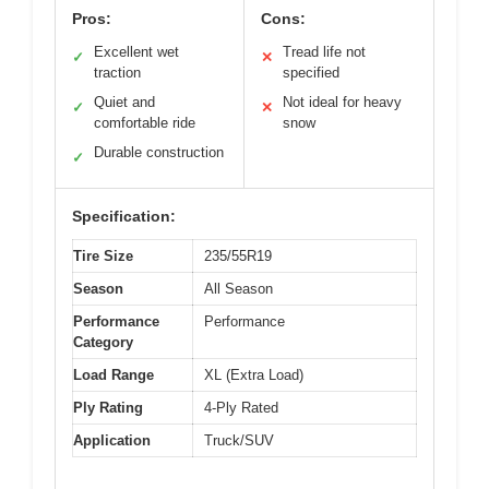
Pros:
Cons:
Excellent wet
Tread life not
✓
✕
traction
specified
Quiet and
Not ideal for heavy
✓
✕
comfortable ride
snow
Durable construction
✓
Specification:
Tire Size
235/55R19
Season
All Season
Performance
Performance
Category
Load Range
XL (Extra Load)
Ply Rating
4-Ply Rated
Application
Truck/SUV