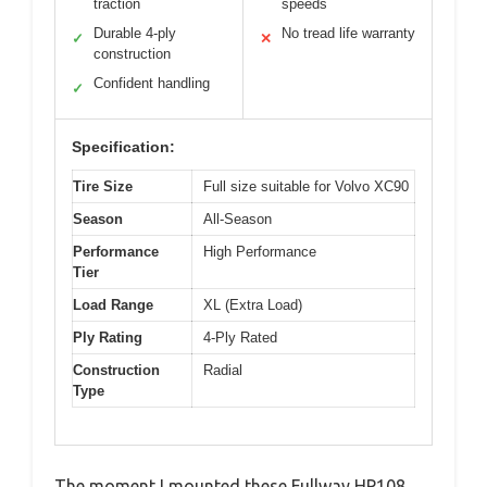
traction
speeds
Durable 4-ply
No tread life warranty
✓
✕
construction
Confident handling
✓
Specification:
Tire Size
Full size suitable for Volvo XC90
Season
All-Season
Performance
High Performance
Tier
Load Range
XL (Extra Load)
Ply Rating
4-Ply Rated
Construction
Radial
Type
The moment I mounted these Fullway HP108