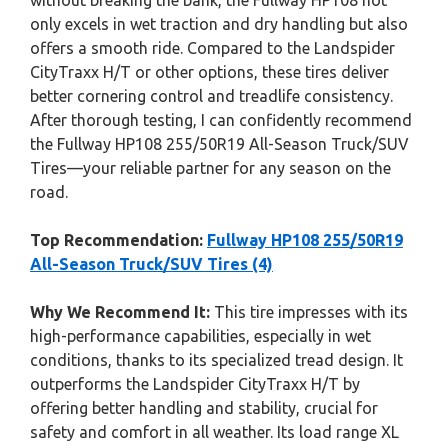
without breaking the bank, the Fullway HP108 not
only excels in wet traction and dry handling but also
offers a smooth ride. Compared to the Landspider
CityTraxx H/T or other options, these tires deliver
better cornering control and treadlife consistency.
After thorough testing, I can confidently recommend
the Fullway HP108 255/50R19 All-Season Truck/SUV
Tires—your reliable partner for any season on the
road.
Top Recommendation:
Fullway HP108 255/50R19
All-Season Truck/SUV Tires (4)
Why We Recommend It:
This tire impresses with its
high-performance capabilities, especially in wet
conditions, thanks to its specialized tread design. It
outperforms the Landspider CityTraxx H/T by
offering better handling and stability, crucial for
safety and comfort in all weather. Its load range XL