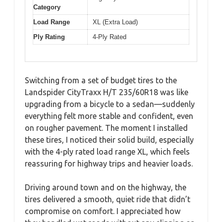
Category
Load Range
XL (Extra Load)
Ply Rating
4-Ply Rated
Switching from a set of budget tires to the
Landspider CityTraxx H/T 235/60R18 was like
upgrading from a bicycle to a sedan—suddenly
everything felt more stable and confident, even
on rougher pavement. The moment I installed
these tires, I noticed their solid build, especially
with the 4-ply rated load range XL, which feels
reassuring for highway trips and heavier loads.
Driving around town and on the highway, the
tires delivered a smooth, quiet ride that didn’t
compromise on comfort. I appreciated how