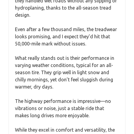
they handled wet roads without any slipping or
hydroplaning, thanks to the all-season tread
design.
Even after a few thousand miles, the treadwear
looks promising, and I expect they’d hit that
50,000-mile mark without issues.
What really stands out is their performance in
varying weather conditions, typical for an all-
season tire. They grip well in light snow and
chilly mornings, yet don’t feel sluggish during
warmer, dry days.
The highway performance is impressive—no
vibrations or noise, just a stable ride that
makes long drives more enjoyable.
While they excel in comfort and versatility, the