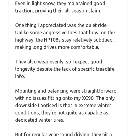
Even in light snow, they maintained good
traction, proving their all-season claim.
One thing I appreciated was the quiet ride.
Unlike some aggressive tires that howl on the
highway, the HP108s stay relatively subdued,
making long drives more comfortable.
They also wear evenly, so I expect good
longevity despite the lack of specific treadlife
info.
Mounting and balancing were straightforward,
with no issues fitting onto my XC90. The only
downside I noticed is that in extreme winter
conditions, they’re not quite as capable as
dedicated winter tires.
But for regular year-round driving, they hit a