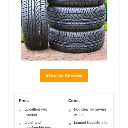
View on Amazon
Pros:
Cons:
Excellent wet
Not ideal for severe
✓
✕
traction
winter
Quiet and
Limited treadlife info
✓
✕
comfortable ride