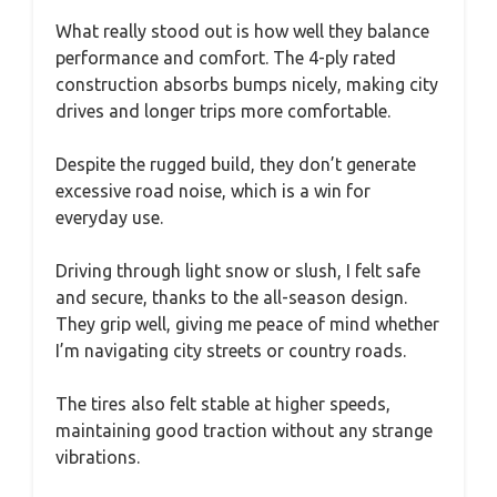
What really stood out is how well they balance
performance and comfort. The 4-ply rated
construction absorbs bumps nicely, making city
drives and longer trips more comfortable.
Despite the rugged build, they don’t generate
excessive road noise, which is a win for
everyday use.
Driving through light snow or slush, I felt safe
and secure, thanks to the all-season design.
They grip well, giving me peace of mind whether
I’m navigating city streets or country roads.
The tires also felt stable at higher speeds,
maintaining good traction without any strange
vibrations.