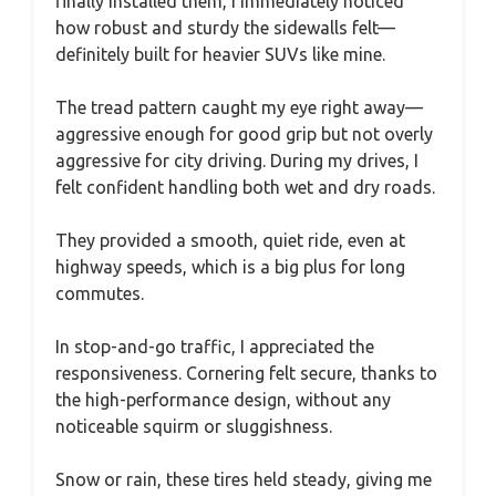
finally installed them, I immediately noticed
how robust and sturdy the sidewalls felt—
definitely built for heavier SUVs like mine.
The tread pattern caught my eye right away—
aggressive enough for good grip but not overly
aggressive for city driving. During my drives, I
felt confident handling both wet and dry roads.
They provided a smooth, quiet ride, even at
highway speeds, which is a big plus for long
commutes.
In stop-and-go traffic, I appreciated the
responsiveness. Cornering felt secure, thanks to
the high-performance design, without any
noticeable squirm or sluggishness.
Snow or rain, these tires held steady, giving me