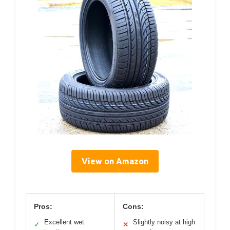
View on Amazon
Pros:
Cons:
Excellent wet
Slightly noisy at high
✓
✕