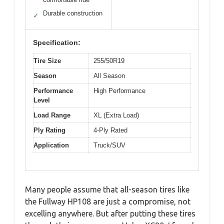
Durable construction
✓
Specification:
Tire Size
255/50R19
Season
All Season
Performance
High Performance
Level
Load Range
XL (Extra Load)
Ply Rating
4-Ply Rated
Application
Truck/SUV
Many people assume that all-season tires like
the Fullway HP108 are just a compromise, not
excelling anywhere. But after putting these tires