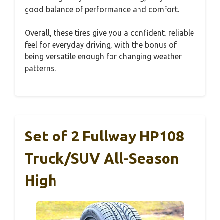
good balance of performance and comfort.
Overall, these tires give you a confident, reliable
feel for everyday driving, with the bonus of
being versatile enough for changing weather
patterns.
Set of 2 Fullway HP108
Truck/SUV All-Season
High