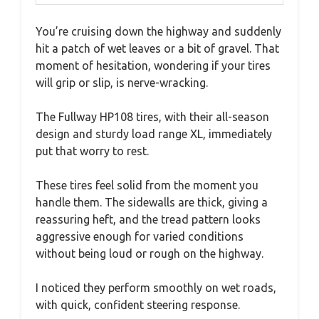
You’re cruising down the highway and suddenly
hit a patch of wet leaves or a bit of gravel. That
moment of hesitation, wondering if your tires
will grip or slip, is nerve-wracking.
The Fullway HP108 tires, with their all-season
design and sturdy load range XL, immediately
put that worry to rest.
These tires feel solid from the moment you
handle them. The sidewalls are thick, giving a
reassuring heft, and the tread pattern looks
aggressive enough for varied conditions
without being loud or rough on the highway.
I noticed they perform smoothly on wet roads,
with quick, confident steering response.