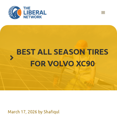
Skip
to
MENU
content
BEST ALL SEASON TIRES
FOR VOLVO XC90
March 17, 2026
by
Shafiqul