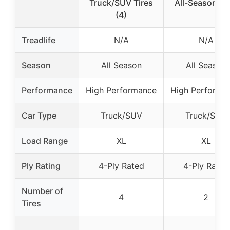
Truck/SUV Tires
All-Season Hi
(4)
Treadlife
N/A
N/A
Season
All Season
All Season
Performance
High Performance
High Performa
Car Type
Truck/SUV
Truck/SUV
Load Range
XL
XL
Ply Rating
4-Ply Rated
4-Ply Rated
Number of
4
2
Tires