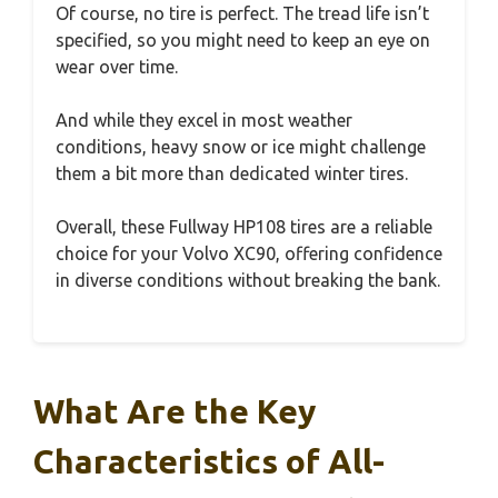
Of course, no tire is perfect. The tread life isn’t
specified, so you might need to keep an eye on
wear over time.
And while they excel in most weather
conditions, heavy snow or ice might challenge
them a bit more than dedicated winter tires.
Overall, these Fullway HP108 tires are a reliable
choice for your Volvo XC90, offering confidence
in diverse conditions without breaking the bank.
What Are the Key
Characteristics of All-