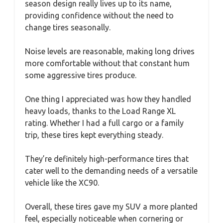
season design really lives up to its name,
providing confidence without the need to
change tires seasonally.
Noise levels are reasonable, making long drives
more comfortable without that constant hum
some aggressive tires produce.
One thing I appreciated was how they handled
heavy loads, thanks to the Load Range XL
rating. Whether I had a full cargo or a family
trip, these tires kept everything steady.
They’re definitely high-performance tires that
cater well to the demanding needs of a versatile
vehicle like the XC90.
Overall, these tires gave my SUV a more planted
feel, especially noticeable when cornering or