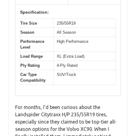
Specification:
Tire Size
235/55R19
Season
All Season
Performance
High Performance
Level
Load Range
XL (Extra Load)
Ply Rating
4-Ply Rated
Car Type
SUV/Truck
Compatibility
For months, I’d been curious about the
Landspider Citytraxx H/P 235/55R19 tires,
especially since they claimed to be top-tier all-
season options for the Volvo XC90. When I