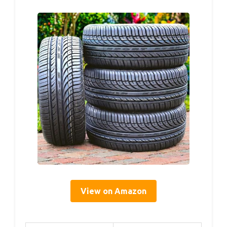
View on Amazon