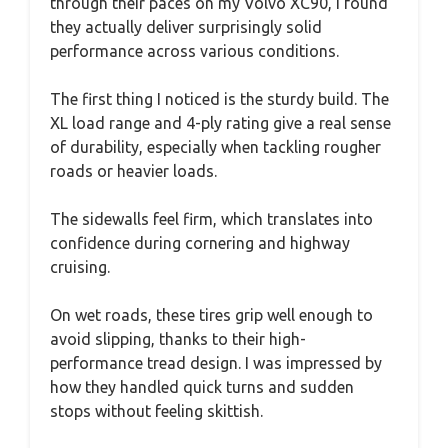
through their paces on my Volvo XC90, I found
they actually deliver surprisingly solid
performance across various conditions.
The first thing I noticed is the sturdy build. The
XL load range and 4-ply rating give a real sense
of durability, especially when tackling rougher
roads or heavier loads.
The sidewalls feel firm, which translates into
confidence during cornering and highway
cruising.
On wet roads, these tires grip well enough to
avoid slipping, thanks to their high-
performance tread design. I was impressed by
how they handled quick turns and sudden
stops without feeling skittish.