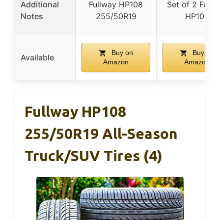
Additional
Fullway HP108
Set of 2 Fullw
Notes
255/50R19
HP108
Buy on
Buy on
Available
Amazon
Amazon
Fullway HP108
255/50R19 All-Season
Truck/SUV Tires (4)