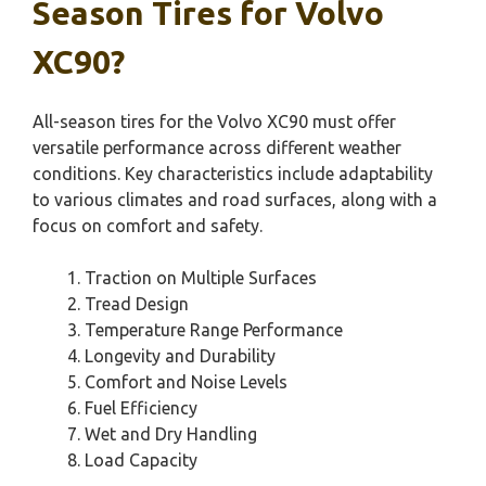
Season Tires for Volvo
XC90?
All-season tires for the Volvo XC90 must offer
versatile performance across different weather
conditions. Key characteristics include adaptability
to various climates and road surfaces, along with a
focus on comfort and safety.
Traction on Multiple Surfaces
Tread Design
Temperature Range Performance
Longevity and Durability
Comfort and Noise Levels
Fuel Efficiency
Wet and Dry Handling
Load Capacity