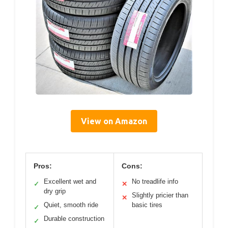
View on Amazon
Pros:
Cons:
Excellent wet and
No treadlife info
✓
✕
dry grip
Slightly pricier than
✕
Quiet, smooth ride
basic tires
✓
Durable construction
✓