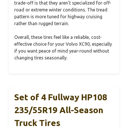
trade-off is that they aren’t specialized for off-
road or extreme winter conditions. The tread
pattern is more tuned for highway cruising
rather than rugged terrain.
Overall, these tires feel like a reliable, cost-
effective choice for your Volvo XC90, especially
if you want peace of mind year-round without
changing tires seasonally.
Set of 4 Fullway HP108
235/55R19 All-Season
Truck Tires