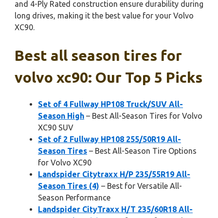
and 4-Ply Rated construction ensure durability during
long drives, making it the best value for your Volvo
XC90.
Best all season tires for
volvo xc90: Our Top 5 Picks
Set of 4 Fullway HP108 Truck/SUV All-
Season High
– Best All-Season Tires for Volvo
XC90 SUV
Set of 2 Fullway HP108 255/50R19 All-
Season Tires
– Best All-Season Tire Options
for Volvo XC90
Landspider Citytraxx H/P 235/55R19 All-
Season Tires (4)
– Best for Versatile All-
Season Performance
Landspider CityTraxx H/T 235/60R18 All-