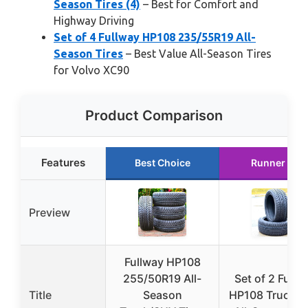
Season Tires (4)
– Best for Comfort and
Highway Driving
Set of 4 Fullway HP108 235/55R19 All-
Season Tires
– Best Value All-Season Tires
for Volvo XC90
Product Comparison
Features
Best Choice
Runner Up
Preview
Fullway HP108
255/50R19 All-
Set of 2 Fullw
Title
Season
HP108 Truck/