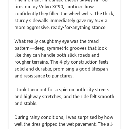
tires on my Volvo XC90, I noticed how
confidently they filled the wheel wells. The thick,
sturdy sidewalls immediately gave my SUV a
more aggressive, ready-for-anything stance.
What really caught my eye was the tread
pattern—deep, symmetric grooves that look
like they can handle both slick roads and
rougher terrains. The 4-ply construction feels
solid and durable, promising a good lifespan
and resistance to punctures.
I took them out for a spin on both city streets
and highway stretches, and the ride felt smooth
and stable.
During rainy conditions, I was surprised by how
well the tires gripped the wet pavement. The all-