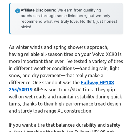
Affiliate Disclosure:
We earn from qualifying
purchases through some links here, but we only
recommend what we truly love. No fluff, just honest
picks!
As winter winds and spring showers approach,
having reliable all-season tires on your Volvo XC90 is
more important than ever. I’ve tested a variety of tires
in different weather conditions—handling rain, light
snow, and dry pavement—that really make a
difference. One standout was the
Fullway HP108
255/50R19
All-Season Truck/SUV Tires. They grip
well on wet roads and maintain stability during quick
turns, thanks to their high-performance tread design
and sturdy load range XL construction.
If you want a tire that balances durability and safety