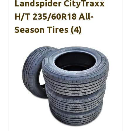
Landspider CityTraxx
H/T 235/60R18 All-
Season Tires (4)