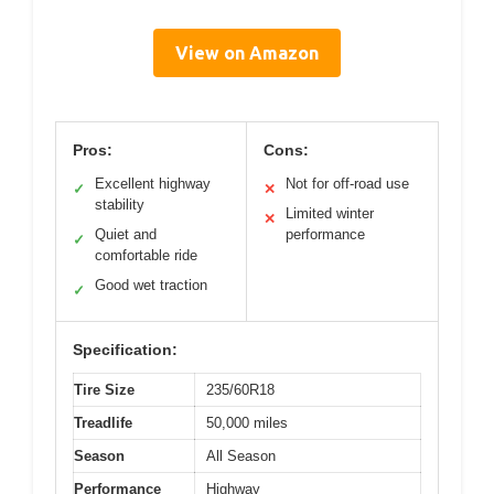
View on Amazon
Pros:
Cons:
Excellent highway
Not for off-road use
✓
✕
stability
Limited winter
✕
Quiet and
performance
✓
comfortable ride
Good wet traction
✓
Specification:
Tire Size
235/60R18
Treadlife
50,000 miles
Season
All Season
Performance
Highway