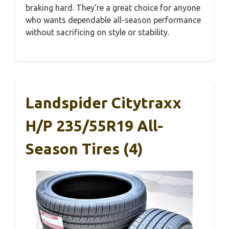
braking hard. They’re a great choice for anyone
who wants dependable all-season performance
without sacrificing on style or stability.
Landspider Citytraxx
H/P 235/55R19 All-
Season Tires (4)