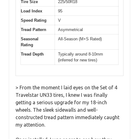
Tire Size
225/50R18
Load Index
95
Speed Rating
V
Tread Pattern
Asymmetrical
Seasonal
All-Season (M+S Rated)
Rating
Tread Depth
Typically around 8-10mm
(inferred for new tires)
> From the moment I laid eyes on the Set of 4
Travelstar UN33 tires, I knew I was finally
getting a serious upgrade for my 18-inch
wheels. The sleek sidewalls and well-
constructed tread pattern immediately caught
my attention.