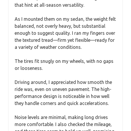
that hint at all-season versatility.
As I mounted them on my sedan, the weight felt
balanced, not overly heavy, but substantial
enough to suggest quality. I ran my fingers over
the textured tread—firm yet flexible—ready for
a variety of weather conditions.
The tires fit snugly on my wheels, with no gaps
or looseness.
Driving around, I appreciated how smooth the
ride was, even on uneven pavement. The high-
performance design is noticeable in how well
they handle corners and quick accelerations.
Noise levels are minimal, making long drives
more comfortable. I also checked the mileage,