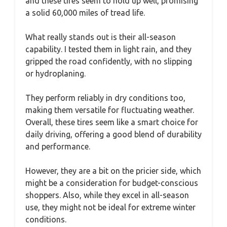
and these tires seem to hold up well, promising
a solid 60,000 miles of tread life.
What really stands out is their all-season
capability. I tested them in light rain, and they
gripped the road confidently, with no slipping
or hydroplaning.
They perform reliably in dry conditions too,
making them versatile for fluctuating weather.
Overall, these tires seem like a smart choice for
daily driving, offering a good blend of durability
and performance.
However, they are a bit on the pricier side, which
might be a consideration for budget-conscious
shoppers. Also, while they excel in all-season
use, they might not be ideal for extreme winter
conditions.