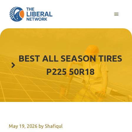
Skip
to
MENU
content
BEST ALL SEASON TIRES
P225 50R18
May 19, 2026
by
Shafiqul