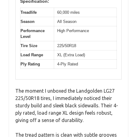
Specification:
Treadlife
60,000 miles
Season
All Season
Performance
High Performance
Level
Tire Size
225/50R18
Load Range
XL (Extra Load)
Ply Rating
4-Ply Rated
The moment I unboxed the Landgolden LG27
225/50R18 tires, I immediately noticed their
sturdy build and sleek black sidewalls. Their 4-
ply rated, load range XL design feels robust,
giving off a sense of durability.
The tread pattern is clean with subtle grooves