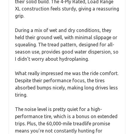
their solid build. The 4-Ply Rated, Load Range
XL construction feels sturdy, giving a reassuring
grip.
During a mix of wet and dry conditions, they
held their ground well, with minimal slippage or
squealing. The tread pattern, designed for all-
season use, provides good water dispersion, so
I didn’t worry about hydroplaning.
What really impressed me was the ride comfort.
Despite their performance focus, the tires
absorbed bumps nicely, making long drives less
tiring.
The noise level is pretty quiet for a high-
performance tire, which is a bonus on extended
trips. Plus, the 60,000-mile treadlife promise
means you’re not constantly hunting for