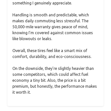
something I genuinely appreciate.
Handling is smooth and predictable, which
makes daily commuting less stressful. The
50,000-mile warranty gives peace of mind,
knowing I’m covered against common issues
like blowouts or leaks.
Overall, these tires feel like a smart mix of
comfort, durability, and eco-consciousness.
On the downside, they’re slightly heavier than
some competitors, which could affect fuel
economy a tiny bit. Also, the price is a bit
premium, but honestly, the performance makes
it worth it.