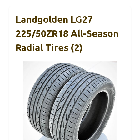
Landgolden LG27
225/50ZR18 All-Season
Radial Tires (2)