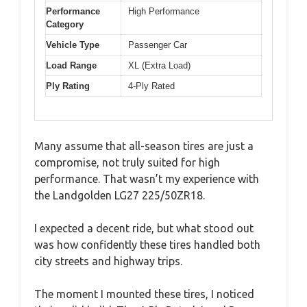
Performance
High Performance
Category
Vehicle Type
Passenger Car
Load Range
XL (Extra Load)
Ply Rating
4-Ply Rated
Many assume that all-season tires are just a
compromise, not truly suited for high
performance. That wasn’t my experience with
the Landgolden LG27 225/50ZR18.
I expected a decent ride, but what stood out
was how confidently these tires handled both
city streets and highway trips.
The moment I mounted these tires, I noticed