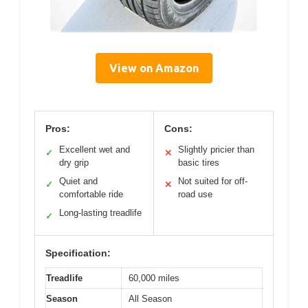
View on Amazon
Pros:
Cons:
Excellent wet and
Slightly pricier than
✓
✕
dry grip
basic tires
Quiet and
Not suited for off-
✓
✕
comfortable ride
road use
Long-lasting treadlife
✓
Specification:
Treadlife
60,000 miles
Season
All Season