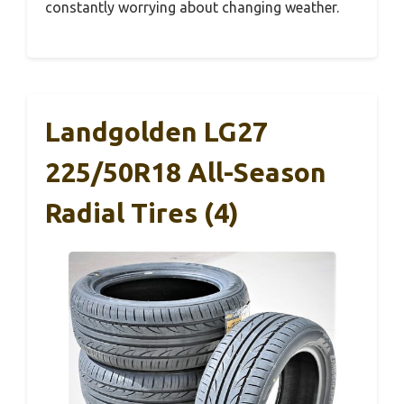
constantly worrying about changing weather.
Landgolden LG27
225/50R18 All-Season
Radial Tires (4)