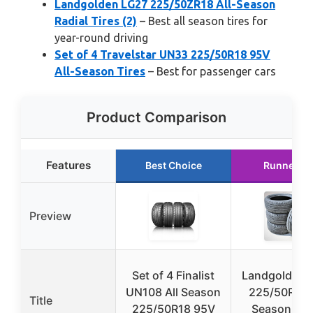
Landgolden LG27 225/50ZR18 All-Season
Radial Tires (2)
– Best all season tires for
year-round driving
Set of 4 Travelstar UN33 225/50R18 95V
All-Season Tires
– Best for passenger cars
Product Comparison
Features
Best Choice
Runner U
Preview
Set of 4 Finalist
Landgolden 
UN108 All Season
225/50R18 A
Title
225/50R18 95V
Season Rad