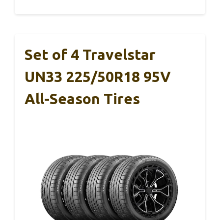
Set of 4 Travelstar
UN33 225/50R18 95V
All-Season Tires