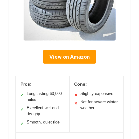
View on Amazon
Pros:
Cons:
Long-lasting 60,000
Slightly expensive
✓
✕
miles
Not for severe winter
✕
Excellent wet and
weather
✓
dry grip
Smooth, quiet ride
✓