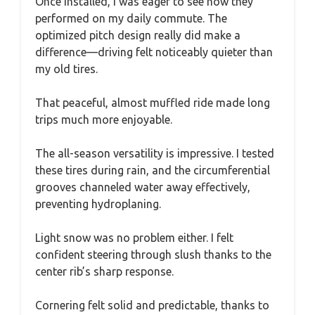
Once installed, I was eager to see how they
performed on my daily commute. The
optimized pitch design really did make a
difference—driving felt noticeably quieter than
my old tires.
That peaceful, almost muffled ride made long
trips much more enjoyable.
The all-season versatility is impressive. I tested
these tires during rain, and the circumferential
grooves channeled water away effectively,
preventing hydroplaning.
Light snow was no problem either. I felt
confident steering through slush thanks to the
center rib’s sharp response.
Cornering felt solid and predictable, thanks to