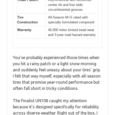
center rib and four wide
circumferential grooves
Tire
All-Season M+S rated with
Construction
specially formulated compound
Warranty
40,000 miles limited tread wear
and 3-year road hazard warranty
You’ve probably experienced those times when
you hit a rainy patch or a light snow morning
and suddenly feel uneasy about your tires’ grip.
I felt that way myself, especially with all-season
tires that promise year-round performance but
often fall short in tricky conditions.
The Finalist UN108 caught my attention
because it’s designed specifically for reliability
across diverse weather. Right out of the box, I