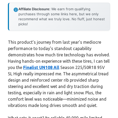
Affiliate Disclosure:
We earn from qualifying
purchases through some links here, but we only
recommend what we truly love. No fluff, just honest
picks!
This product’s journey from last year’s mediocre
performance to today’s standout capability
demonstrates how much tire technology has evolved.
Having hands-on experience with these tires, I can tell
you the
Finalist UN108 All
Season 225/50R18 95V
SL High really impressed me. The asymmetrical tread
design and reinforced center rib provided sharp
steering and excellent wet and dry traction during
testing, especially in rain and light snow. Plus, the
comfort level was noticeable—minimized noise and
vibrations made long drives smooth and quiet.