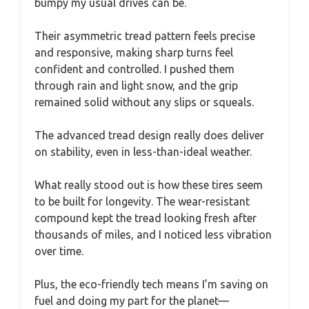
bumpy my usual drives can be.
Their asymmetric tread pattern feels precise
and responsive, making sharp turns feel
confident and controlled. I pushed them
through rain and light snow, and the grip
remained solid without any slips or squeals.
The advanced tread design really does deliver
on stability, even in less-than-ideal weather.
What really stood out is how these tires seem
to be built for longevity. The wear-resistant
compound kept the tread looking fresh after
thousands of miles, and I noticed less vibration
over time.
Plus, the eco-friendly tech means I’m saving on
fuel and doing my part for the planet—