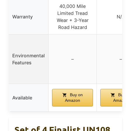
40,000 Mile
Limited Tread
Warranty
N/A
Wear + 3-Year
Road Hazard
Environmental
–
–
Features
Buy on
Buy on
Available
Amazon
Amazon
Set of 4 Finalist UN108