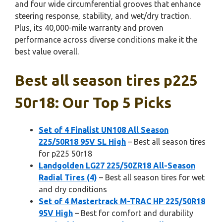
and four wide circumferential grooves that enhance
steering response, stability, and wet/dry traction.
Plus, its 40,000-mile warranty and proven
performance across diverse conditions make it the
best value overall.
Best all season tires p225
50r18: Our Top 5 Picks
Set of 4 Finalist UN108 All Season
225/50R18 95V SL High
– Best all season tires
for p225 50r18
Landgolden LG27 225/50ZR18 All-Season
Radial Tires (4)
– Best all season tires for wet
and dry conditions
Set of 4 Mastertrack M-TRAC HP 225/50R18
95V High
– Best for comfort and durability