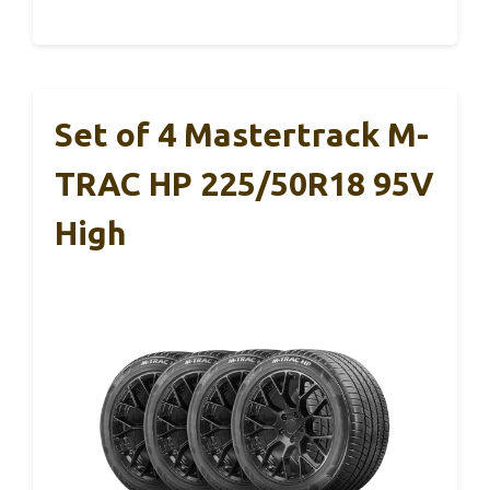
Set of 4 Mastertrack M-
TRAC HP 225/50R18 95V
High