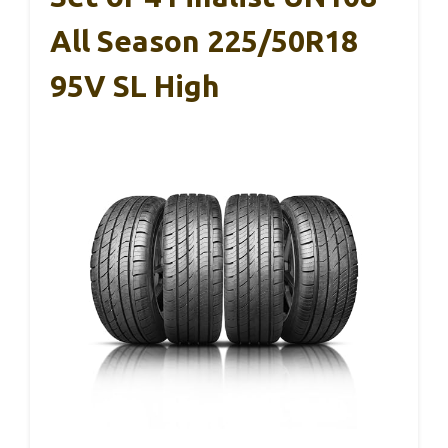
All Season 225/50R18
95V SL High