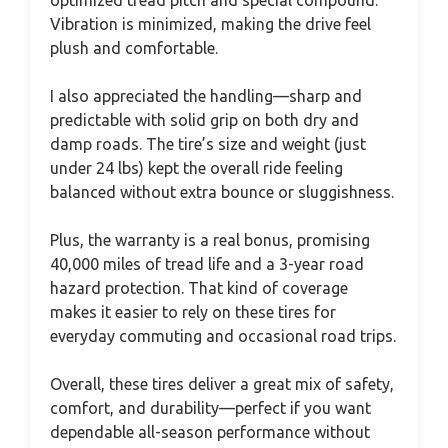
Vibration is minimized, making the drive feel
plush and comfortable.
I also appreciated the handling—sharp and
predictable with solid grip on both dry and
damp roads. The tire’s size and weight (just
under 24 lbs) kept the overall ride feeling
balanced without extra bounce or sluggishness.
Plus, the warranty is a real bonus, promising
40,000 miles of tread life and a 3-year road
hazard protection. That kind of coverage
makes it easier to rely on these tires for
everyday commuting and occasional road trips.
Overall, these tires deliver a great mix of safety,
comfort, and durability—perfect if you want
dependable all-season performance without