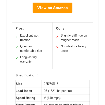
View on Amazon
Pros:
Cons:
Excellent wet
Slightly stiff ride on
✓
✕
traction
rougher roads
Quiet and
Not ideal for heavy
✓
✕
comfortable ride
snow
Long-lasting
✓
warranty
Specification:
Size
225/50R18
Load Index
95 (1521 lbs per tire)
Speed Rating
V (149 mph)
Tread Pattern
Asymmetrical with reinforced