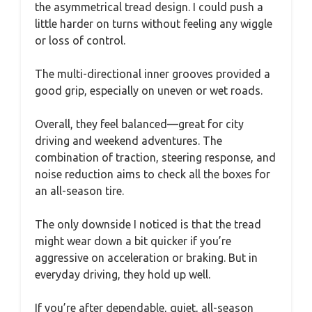
the asymmetrical tread design. I could push a
little harder on turns without feeling any wiggle
or loss of control.
The multi-directional inner grooves provided a
good grip, especially on uneven or wet roads.
Overall, they feel balanced—great for city
driving and weekend adventures. The
combination of traction, steering response, and
noise reduction aims to check all the boxes for
an all-season tire.
The only downside I noticed is that the tread
might wear down a bit quicker if you’re
aggressive on acceleration or braking. But in
everyday driving, they hold up well.
If you’re after dependable, quiet, all-season