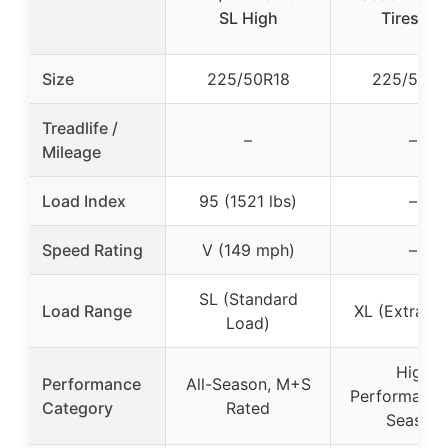
SL High
Tires (4)
Size
225/50R18
225/50R1
Treadlife /
–
–
Mileage
Load Index
95 (1521 lbs)
–
Speed Rating
V (149 mph)
–
SL (Standard
Load Range
XL (Extra L
Load)
High
Performance
All-Season, M+S
Performance,
Category
Rated
Season