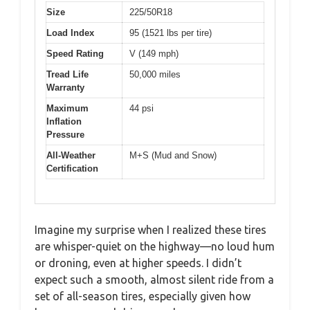
Size
225/50R18
Load Index
95 (1521 lbs per tire)
Speed Rating
V (149 mph)
Tread Life
50,000 miles
Warranty
Maximum
44 psi
Inflation
Pressure
All-Weather
M+S (Mud and Snow)
Certification
Imagine my surprise when I realized these tires
are whisper-quiet on the highway—no loud hum
or droning, even at higher speeds. I didn’t
expect such a smooth, almost silent ride from a
set of all-season tires, especially given how