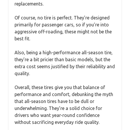
replacements.
Of course, no tire is perfect. They’re designed
primarily for passenger cars, so if you’re into
aggressive off-roading, these might not be the
best fit.
Also, being a high-performance all-season tire,
they’re a bit pricier than basic models, but the
extra cost seems justified by their reliability and
quality.
Overall, these tires give you that balance of
performance and comfort, debunking the myth
that all-season tires have to be dull or
underwhelming. They’re a solid choice for
drivers who want year-round confidence
without sacrificing everyday ride quality.