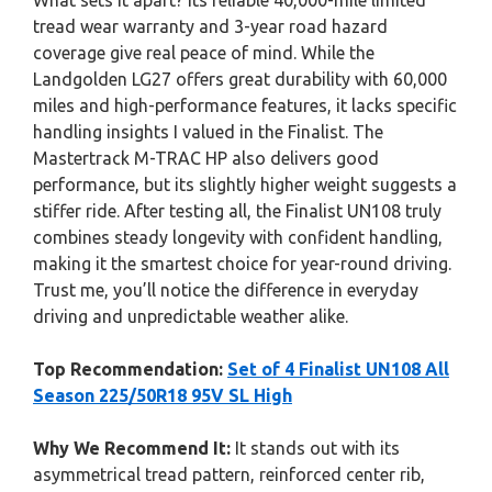
What sets it apart? Its reliable 40,000-mile limited
tread wear warranty and 3-year road hazard
coverage give real peace of mind. While the
Landgolden LG27 offers great durability with 60,000
miles and high-performance features, it lacks specific
handling insights I valued in the Finalist. The
Mastertrack M-TRAC HP also delivers good
performance, but its slightly higher weight suggests a
stiffer ride. After testing all, the Finalist UN108 truly
combines steady longevity with confident handling,
making it the smartest choice for year-round driving.
Trust me, you’ll notice the difference in everyday
driving and unpredictable weather alike.
Top Recommendation:
Set of 4 Finalist UN108 All
Season 225/50R18 95V SL High
Why We Recommend It:
It stands out with its
asymmetrical tread pattern, reinforced center rib,