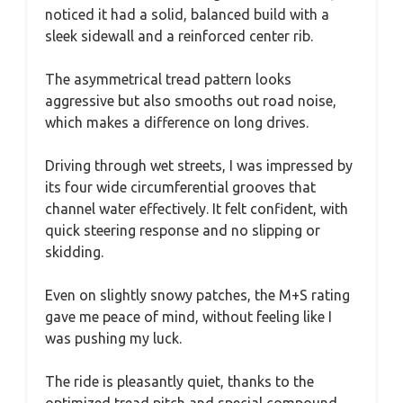
noticed it had a solid, balanced build with a
sleek sidewall and a reinforced center rib.
The asymmetrical tread pattern looks
aggressive but also smooths out road noise,
which makes a difference on long drives.
Driving through wet streets, I was impressed by
its four wide circumferential grooves that
channel water effectively. It felt confident, with
quick steering response and no slipping or
skidding.
Even on slightly snowy patches, the M+S rating
gave me peace of mind, without feeling like I
was pushing my luck.
The ride is pleasantly quiet, thanks to the
optimized tread pitch and special compound.