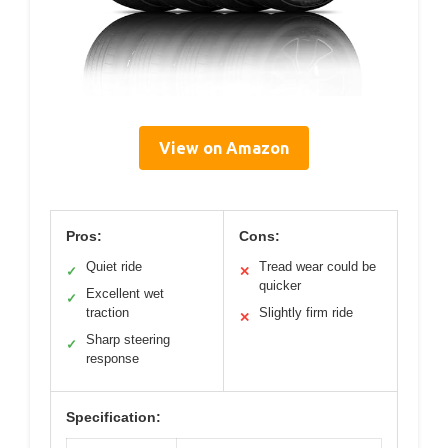
View on Amazon
Pros:
Cons:
Quiet ride
Tread wear could be
✓
✕
quicker
Excellent wet
✓
traction
Slightly firm ride
✕
Sharp steering
✓
response
Specification: