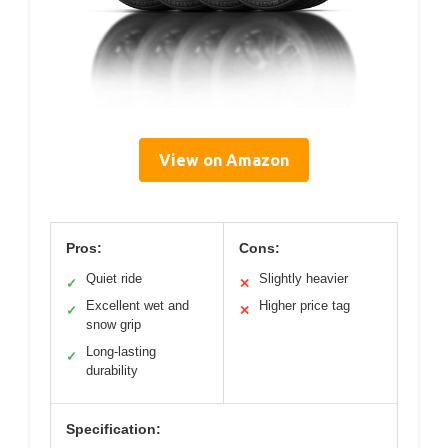
View on Amazon
Pros:
Cons:
Quiet ride
Slightly heavier
✓
✕
Excellent wet and
Higher price tag
✓
✕
snow grip
Long-lasting
✓
durability
Specification: