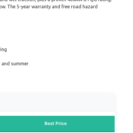
snow. The 5-year warranty and free road hazard
ving
ter and summer
Best Price