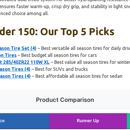
nsures faster warm-up, crisp dry grip, and stability in light 
anced choice among all.
nder 150: Our Top 5 Picks
son Tire Set (4)
– Best versatile all season tires for daily dri
on Tires
– Best budget all season tires for cars
et 285/40ZR22 110W XL
– Best value all season tires for win
son Tires (4)
– Best for SUVs and trucks
ason Tires (4)
– Best affordable all season tires for sedan
Product Comparison
ce
Runner Up