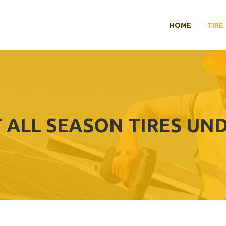
HOME
TIRE
 ALL SEASON TIRES UND