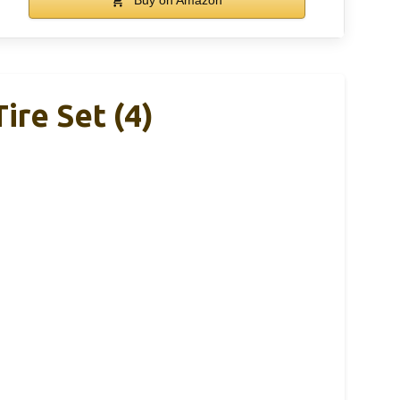
re Set (4)