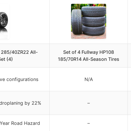
 285/40ZR22 All-
Set of 4 Fullway HP108
et (4)
185/70R14 All-Season Tires
ve configurations
N/A
ydroplaning by 22%
–
-Year Road Hazard
–