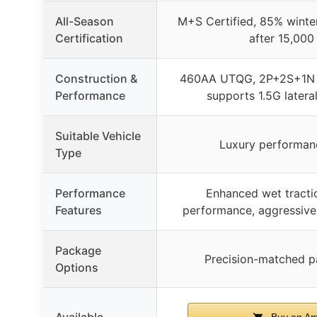
All-Season
M+S Certified, 85% winter
Certification
after 15,000
Construction &
460AA UTQG, 2P+2S+1N 
Performance
supports 1.5G latera
Suitable Vehicle
Luxury performan
Type
Performance
Enhanced wet tractio
Features
performance, aggressive d
Package
Precision-matched pa
Options
Available
Buy on A