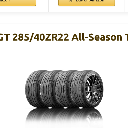
T 285/40ZR22 All-Season Ti