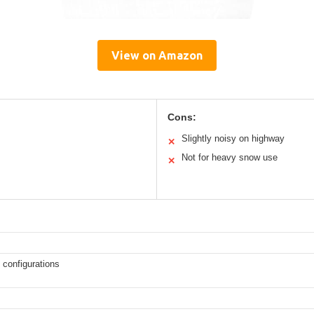
View on Amazon
Cons:
Slightly noisy on highway
✕
Not for heavy snow use
✕
 configurations