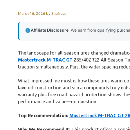
March 16, 2026
by
Shafiqul
Affiliate Disclosure:
We earn from qualifying purchas
The landscape for all-season tires changed dramatical
Mastertrack M-TRAC GT
285/40ZR22 All-Season Tire
traction simultaneously. Plus, the wider spacing redu
What impressed me most is how these tires warm up 30
layered construction and silica compounds truly enhan
warranty plus free road hazard protection shows these
performance and value—no question.
Top Recommendation:
Mastertrack M-TRAC GT 285
Why We Recommend It:
This product offers a sophi