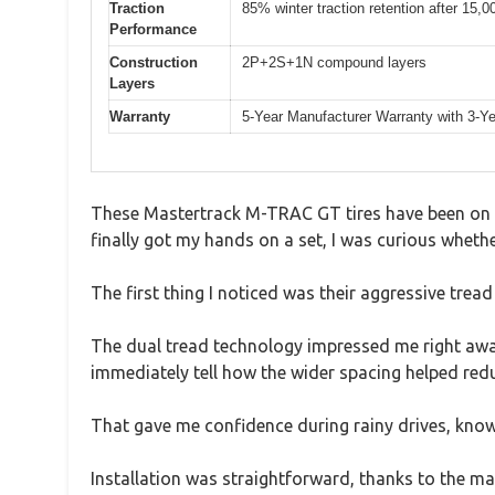
Traction
85% winter traction retention after 15,0
Performance
Construction
2P+2S+1N compound layers
Layers
Warranty
5-Year Manufacturer Warranty with 3-Y
These Mastertrack M-TRAC GT tires have been on my 
finally got my hands on a set, I was curious whethe
The first thing I noticed was their aggressive tread
The dual tread technology impressed me right away
immediately tell how the wider spacing helped re
That gave me confidence during rainy drives, knowi
Installation was straightforward, thanks to the ma