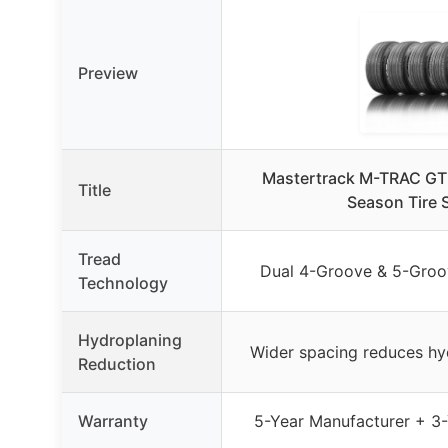
Preview
Mastertrack M-TRAC GT
Title
Season Tire S
Tread
Dual 4-Groove & 5-Groo
Technology
Hydroplaning
Wider spacing reduces h
Reduction
Warranty
5-Year Manufacturer + 3