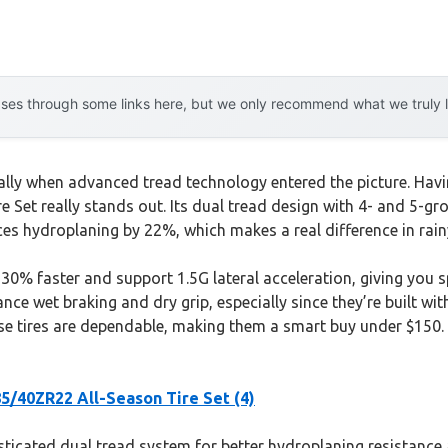
es through some links here, but we only recommend what we truly lov
ly when advanced tread technology entered the picture. Having
 Set really stands out. Its dual tread design with 4- and 5-g
ces hydroplaning by 22%, which makes a real difference in rain
% faster and support 1.5G lateral acceleration, giving you sp
ce wet braking and dry grip, especially since they’re built wit
 tires are dependable, making them a smart buy under $150. Af
/40ZR22 All-Season Tire Set (4)
sticated dual tread system for better hydroplaning resistance