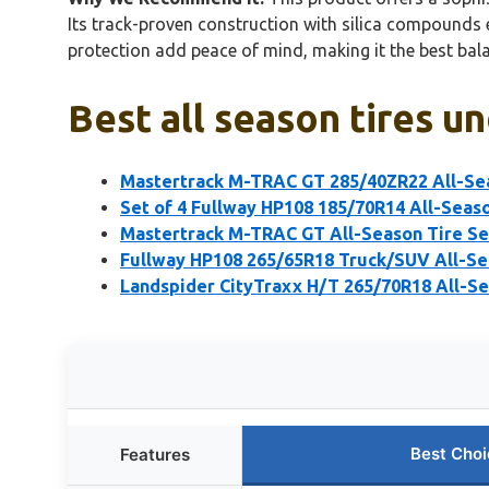
Its track-proven construction with silica compounds e
protection add peace of mind, making it the best bal
Best all season tires u
Mastertrack M-TRAC GT 285/40ZR22 All-Sea
Set of 4 Fullway HP108 185/70R14 All-Seas
Mastertrack M-TRAC GT All-Season Tire S
Fullway HP108 265/65R18 Truck/SUV All-Sea
Landspider CityTraxx H/T 265/70R18 All-Se
Best Choi
Features