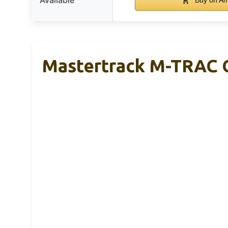
Mastertrack M-TRAC G