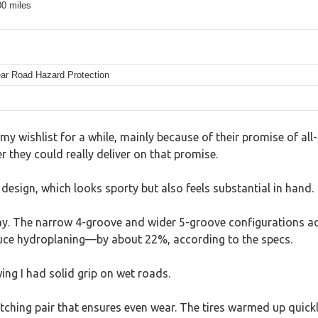
00 miles
ear Road Hazard Protection
wishlist for a while, mainly because of their promise of all-s
r they could really deliver on that promise.
 design, which looks sporty but also feels substantial in hand.
. The narrow 4-groove and wider 5-groove configurations adap
duce hydroplaning—by about 22%, according to the specs.
ng I had solid grip on wet roads.
tching pair that ensures even wear. The tires warmed up quickl