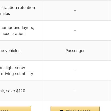
 traction retention
–
 miles
compound layers,
–
l acceleration
ce vehicles
Passenger
n, light snow
–
riving suitability
ir, save $120
–
mazon
Buy on Amazon