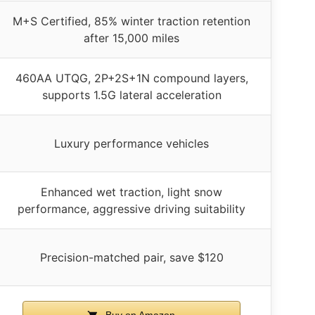
M+S Certified, 85% winter traction retention
after 15,000 miles
460AA UTQG, 2P+2S+1N compound layers,
supports 1.5G lateral acceleration
Luxury performance vehicles
Enhanced wet traction, light snow
performance, aggressive driving suitability
Precision-matched pair, save $120
Buy on Amazon