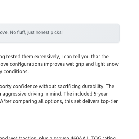
e. No fluff, just honest picks!
 tested them extensively, I can tell you that the
roove configurations improves wet grip and light snow
y conditions.
orty confidence without sacrificing durability. The
h aggressive driving in mind. The included 5-year
ter comparing all options, this set delivers top-tier
 and wet traction, plus a proven 460AA UTQG rating.