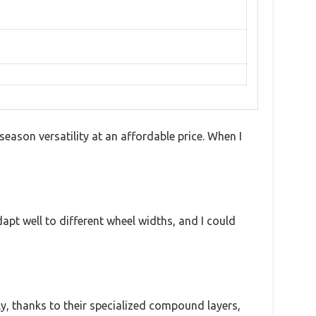
eason versatility at an affordable price. When I
t well to different wheel widths, and I could
y, thanks to their specialized compound layers,