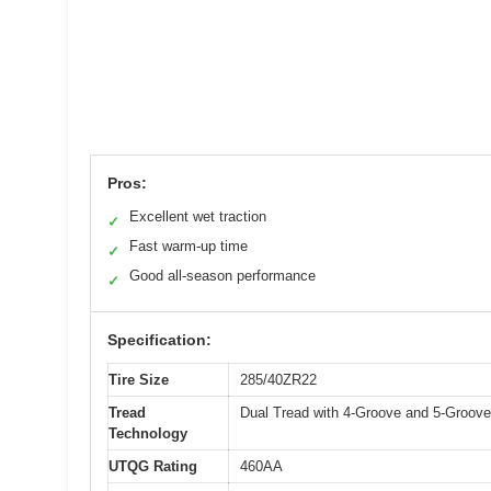
Pros:
Excellent wet traction
✓
Fast warm-up time
✓
Good all-season performance
✓
Specification:
Tire Size
285/40ZR22
Tread
Dual Tread with 4-Groove and 5-Groove
Technology
UTQG Rating
460AA