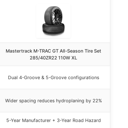
Mastertrack M-TRAC GT All-Season Tire Set
285/40ZR22 110W XL
Dual 4-Groove & 5-Groove configurations
Wider spacing reduces hydroplaning by 22%
5-Year Manufacturer + 3-Year Road Hazard