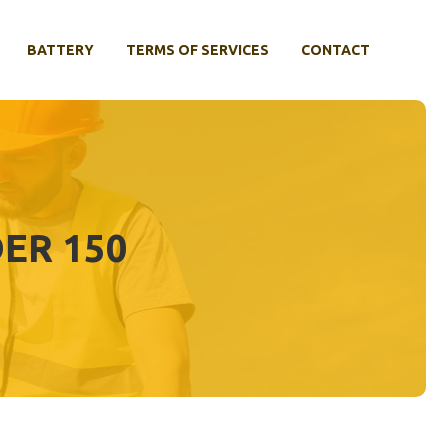
BATTERY
TERMS OF SERVICES
CONTACT
ER 150