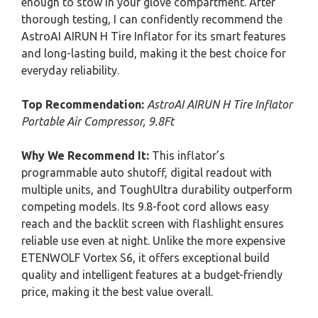
enough to stow in your glove compartment. After
thorough testing, I can confidently recommend the
AstroAI AIRUN H Tire Inflator for its smart features
and long-lasting build, making it the best choice for
everyday reliability.
Top Recommendation:
AstroAI AIRUN H Tire Inflator
Portable Air Compressor, 9.8Ft
Why We Recommend It:
This inflator’s
programmable auto shutoff, digital readout with
multiple units, and ToughUltra durability outperform
competing models. Its 9.8-foot cord allows easy
reach and the backlit screen with flashlight ensures
reliable use even at night. Unlike the more expensive
ETENWOLF Vortex S6, it offers exceptional build
quality and intelligent features at a budget-friendly
price, making it the best value overall.