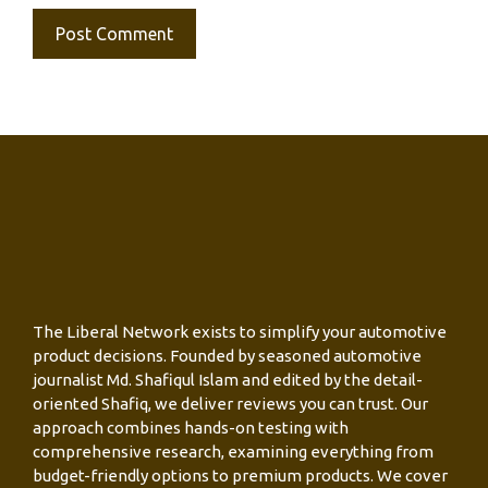
The Liberal Network exists to simplify your automotive
product decisions. Founded by seasoned automotive
journalist Md. Shafiqul Islam and edited by the detail-
oriented Shafiq, we deliver reviews you can trust. Our
approach combines hands-on testing with
comprehensive research, examining everything from
budget-friendly options to premium products. We cover