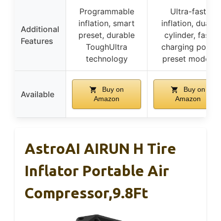
Programmable
Ultra-fast
inflation, smart
inflation, dual-
Additional
preset, durable
cylinder, fast
Features
ToughUltra
charging port,
technology
preset modes
Buy on
Buy on
Available
Amazon
Amazon
AstroAI AIRUN H Tire
Inflator Portable Air
Compressor,9.8Ft