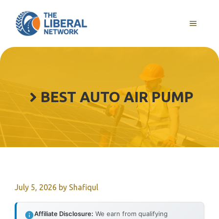
Skip
to
MENU
content
BEST AUTO AIR PUMP
July 5, 2026
by
Shafiqul
Affiliate Disclosure:
We earn from qualifying