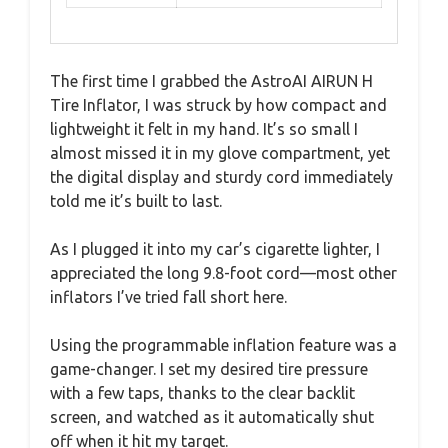
The first time I grabbed the AstroAI AIRUN H
Tire Inflator, I was struck by how compact and
lightweight it felt in my hand. It’s so small I
almost missed it in my glove compartment, yet
the digital display and sturdy cord immediately
told me it’s built to last.
As I plugged it into my car’s cigarette lighter, I
appreciated the long 9.8-foot cord—most other
inflators I’ve tried fall short here.
Using the programmable inflation feature was a
game-changer. I set my desired tire pressure
with a few taps, thanks to the clear backlit
screen, and watched as it automatically shut
off when it hit my target.