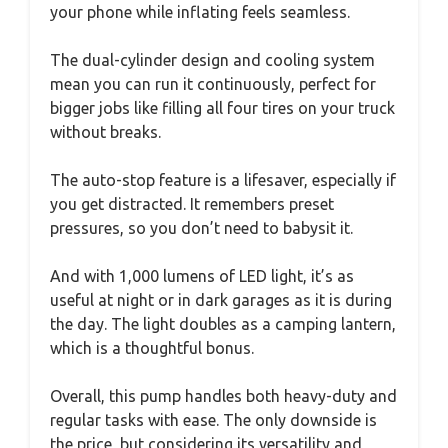
your phone while inflating feels seamless.
The dual-cylinder design and cooling system
mean you can run it continuously, perfect for
bigger jobs like filling all four tires on your truck
without breaks.
The auto-stop feature is a lifesaver, especially if
you get distracted. It remembers preset
pressures, so you don’t need to babysit it.
And with 1,000 lumens of LED light, it’s as
useful at night or in dark garages as it is during
the day. The light doubles as a camping lantern,
which is a thoughtful bonus.
Overall, this pump handles both heavy-duty and
regular tasks with ease. The only downside is
the price, but considering its versatility and