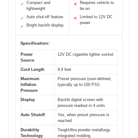
Compact and
Requires vehicle to
✓
✕
lightweight
be on
Auto shut-off feature
Limited to 12V DC
✓
✕
power
Bright backlit display
✓
Specification:
Power
12V DC cigarette lighter socket
Source
Cord Length
9.8 feet
Maximum
Preset pressure (user-defined,
Inflation
typically up to 150 PSI)
Pressure
Display
Backlit digital screen with
pressure readout in 4 units
Auto Shutoff
Yes, when preset pressure is
reached
Durability
ToughUltra powder metallurgy
Technology
integrated molding