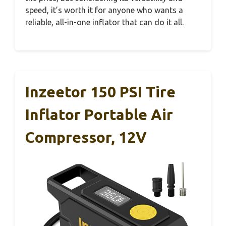
speed, it’s worth it for anyone who wants a
reliable, all-in-one inflator that can do it all.
Inzeetor 150 PSI Tire
Inflator Portable Air
Compressor, 12V