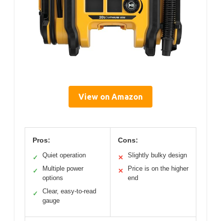
View on Amazon
Pros:
Cons:
Quiet operation
Slightly bulky design
✓
✕
Multiple power
Price is on the higher
✓
✕
options
end
Clear, easy-to-read
✓
gauge