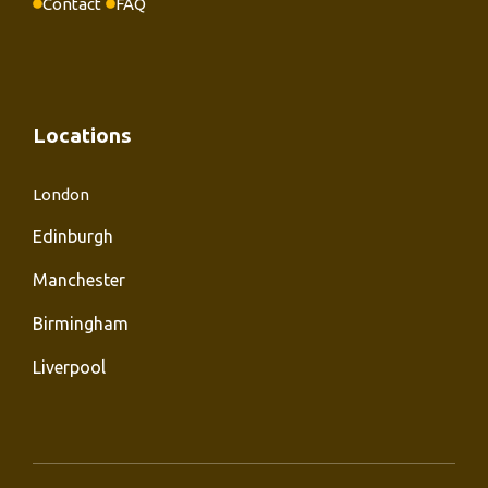
Contact
FAQ
Locations
London
Edinburgh
Manchester
Birmingham
Liverpool