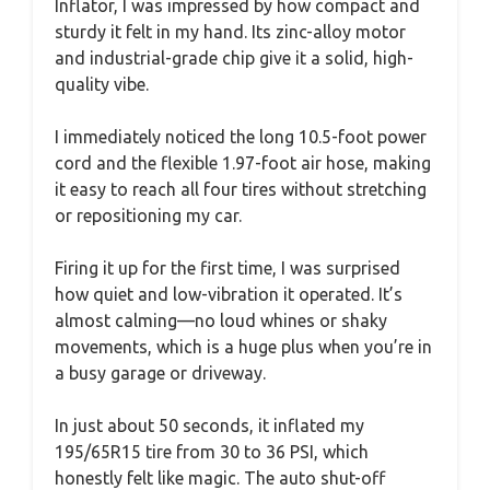
Inflator, I was impressed by how compact and
sturdy it felt in my hand. Its zinc-alloy motor
and industrial-grade chip give it a solid, high-
quality vibe.
I immediately noticed the long 10.5-foot power
cord and the flexible 1.97-foot air hose, making
it easy to reach all four tires without stretching
or repositioning my car.
Firing it up for the first time, I was surprised
how quiet and low-vibration it operated. It’s
almost calming—no loud whines or shaky
movements, which is a huge plus when you’re in
a busy garage or driveway.
In just about 50 seconds, it inflated my
195/65R15 tire from 30 to 36 PSI, which
honestly felt like magic. The auto shut-off