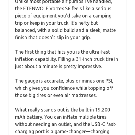
Unlike most portable air pumps I’ve handled,
the ETENWOLF Vortex S6 feels like a serious
piece of equipment you’d take on a camping
trip or keep in your truck. It’s hefty but
balanced, with a solid build and a sleek, matte
finish that doesn’t slip in your grip.
The first thing that hits you is the ultra-fast
inflation capability. Filling a 31-inch truck tire in
just about a minute is pretty impressive.
The gauge is accurate, plus or minus one PSI,
which gives you confidence while topping off
those big tires or even air mattresses.
What really stands out is the built-in 19,200
mAh battery. You can inflate multiple tires
without needing an outlet, and the USB-C fast-
charging port is a game-changer—charging