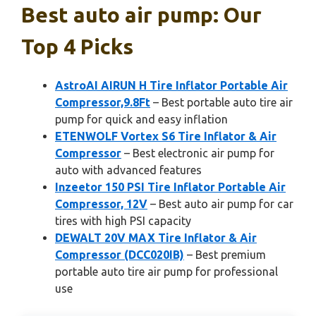
Best auto air pump: Our
Top 4 Picks
AstroAI AIRUN H Tire Inflator Portable Air
Compressor,9.8Ft
– Best portable auto tire air
pump for quick and easy inflation
ETENWOLF Vortex S6 Tire Inflator & Air
Compressor
– Best electronic air pump for
auto with advanced features
Inzeetor 150 PSI Tire Inflator Portable Air
Compressor, 12V
– Best auto air pump for car
tires with high PSI capacity
DEWALT 20V MAX Tire Inflator & Air
Compressor (DCC020IB)
– Best premium
portable auto tire air pump for professional
use