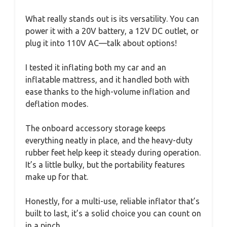
What really stands out is its versatility. You can
power it with a 20V battery, a 12V DC outlet, or
plug it into 110V AC—talk about options!
I tested it inflating both my car and an
inflatable mattress, and it handled both with
ease thanks to the high-volume inflation and
deflation modes.
The onboard accessory storage keeps
everything neatly in place, and the heavy-duty
rubber feet help keep it steady during operation.
It’s a little bulky, but the portability features
make up for that.
Honestly, for a multi-use, reliable inflator that’s
built to last, it’s a solid choice you can count on
in a pinch.