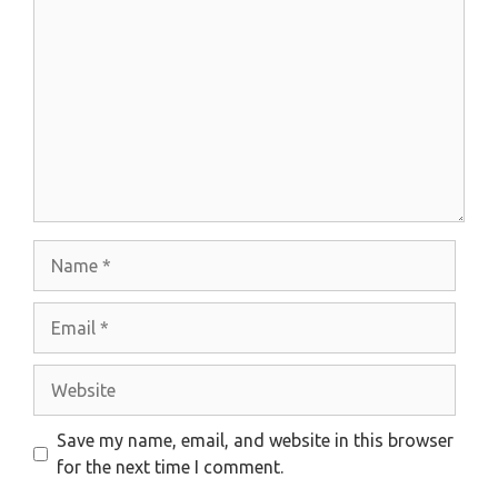
Name
Email
Website
Save my name, email, and website in this browser
for the next time I comment.