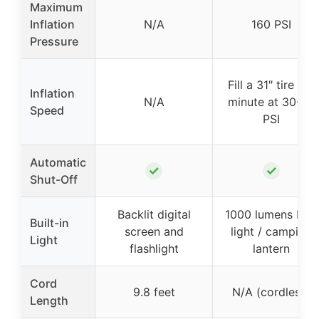
Maximum
Inflation
N/A
160 PSI
Pressure
Fill a 31″ tire in 1
Inflation
N/A
minute at 30-35
Speed
PSI
Automatic
✓
✓
Shut-Off
Backlit digital
1000 lumens LED
Built-in
screen and
light / camping
Light
flashlight
lantern
Cord
9.8 feet
N/A (cordless)
Length