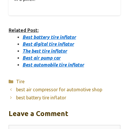
Related Post:
Best battery tire inflator
Best digital tire inflator
The best tire inflator
Best air pump car
Best automobile tire inflator
Categories
Tire
best air compressor for automotive shop
best battery tire inflator
Leave a Comment
Comment