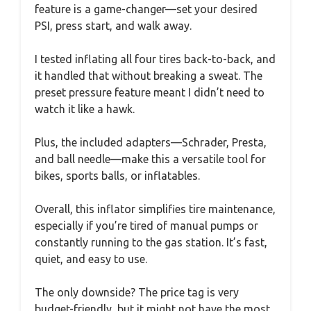
feature is a game-changer—set your desired
PSI, press start, and walk away.
I tested inflating all four tires back-to-back, and
it handled that without breaking a sweat. The
preset pressure feature meant I didn’t need to
watch it like a hawk.
Plus, the included adapters—Schrader, Presta,
and ball needle—make this a versatile tool for
bikes, sports balls, or inflatables.
Overall, this inflator simplifies tire maintenance,
especially if you’re tired of manual pumps or
constantly running to the gas station. It’s fast,
quiet, and easy to use.
The only downside? The price tag is very
budget-friendly, but it might not have the most