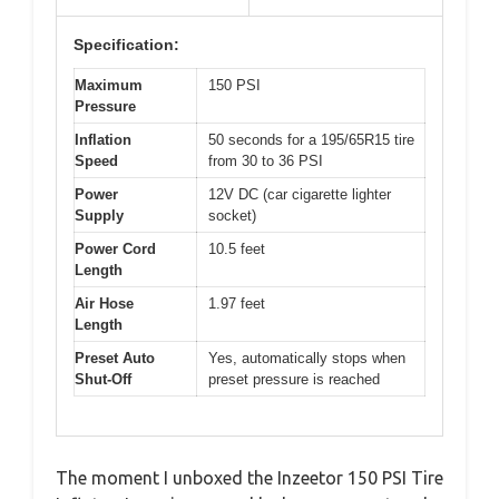
Specification:
Maximum
150 PSI
Pressure
Inflation
50 seconds for a 195/65R15 tire
Speed
from 30 to 36 PSI
Power
12V DC (car cigarette lighter
Supply
socket)
Power Cord
10.5 feet
Length
Air Hose
1.97 feet
Length
Preset Auto
Yes, automatically stops when
Shut-Off
preset pressure is reached
The moment I unboxed the Inzeetor 150 PSI Tire