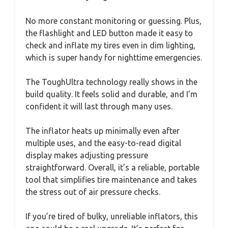
No more constant monitoring or guessing. Plus,
the flashlight and LED button made it easy to
check and inflate my tires even in dim lighting,
which is super handy for nighttime emergencies.
The ToughUltra technology really shows in the
build quality. It feels solid and durable, and I’m
confident it will last through many uses.
The inflator heats up minimally even after
multiple uses, and the easy-to-read digital
display makes adjusting pressure
straightforward. Overall, it’s a reliable, portable
tool that simplifies tire maintenance and takes
the stress out of air pressure checks.
If you’re tired of bulky, unreliable inflators, this