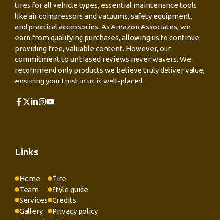
tires for all vehicle types, essential maintenance tools
like air compressors and vacuums, safety equipment,
and practical accessories. As Amazon Associates, we
earn from qualifying purchases, allowing us to continue
providing free, valuable content. However, our
commitment to unbiased reviews never wavers. We
recommend only products we believe truly deliver value,
ensuring your trust in us is well-placed.
Links
Home
Tire
Team
Style guide
Services
Credits
Gallery
Privacy policy