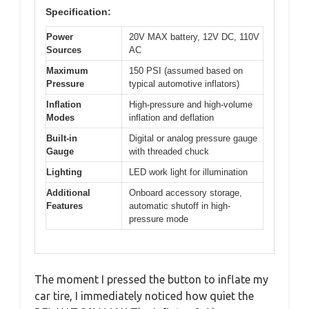
Specification:
Power
20V MAX battery, 12V DC, 110V
Sources
AC
Maximum
150 PSI (assumed based on
Pressure
typical automotive inflators)
Inflation
High-pressure and high-volume
Modes
inflation and deflation
Built-in
Digital or analog pressure gauge
Gauge
with threaded chuck
Lighting
LED work light for illumination
Additional
Onboard accessory storage,
Features
automatic shutoff in high-
pressure mode
The moment I pressed the button to inflate my
car tire, I immediately noticed how quiet the