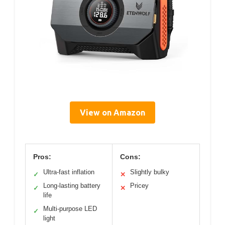
View on Amazon
Pros:
Cons:
Ultra-fast inflation
Slightly bulky
✓
✕
Long-lasting battery
Pricey
✓
✕
life
Multi-purpose LED
✓
light