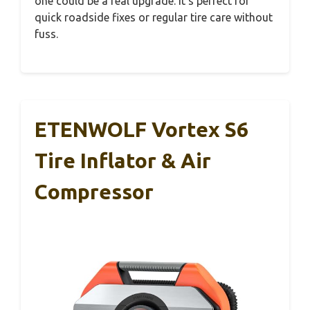
one could be a real upgrade. It’s perfect for
quick roadside fixes or regular tire care without
fuss.
ETENWOLF Vortex S6
Tire Inflator & Air
Compressor