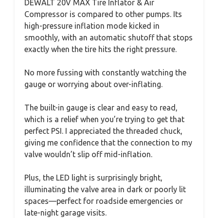
DEWALT 20V MAX Tire Inflator & Air
Compressor is compared to other pumps. Its
high-pressure inflation mode kicked in
smoothly, with an automatic shutoff that stops
exactly when the tire hits the right pressure.
No more fussing with constantly watching the
gauge or worrying about over-inflating.
The built-in gauge is clear and easy to read,
which is a relief when you’re trying to get that
perfect PSI. I appreciated the threaded chuck,
giving me confidence that the connection to my
valve wouldn’t slip off mid-inflation.
Plus, the LED light is surprisingly bright,
illuminating the valve area in dark or poorly lit
spaces—perfect for roadside emergencies or
late-night garage visits.