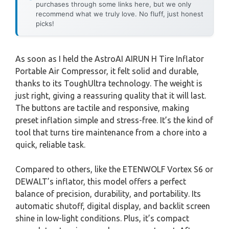
purchases through some links here, but we only
recommend what we truly love. No fluff, just honest
picks!
As soon as I held the AstroAI AIRUN H Tire Inflator
Portable Air Compressor, it felt solid and durable,
thanks to its ToughUltra technology. The weight is
just right, giving a reassuring quality that it will last.
The buttons are tactile and responsive, making
preset inflation simple and stress-free. It’s the kind of
tool that turns tire maintenance from a chore into a
quick, reliable task.
Compared to others, like the ETENWOLF Vortex S6 or
DEWALT’s inflator, this model offers a perfect
balance of precision, durability, and portability. Its
automatic shutoff, digital display, and backlit screen
shine in low-light conditions. Plus, it’s compact