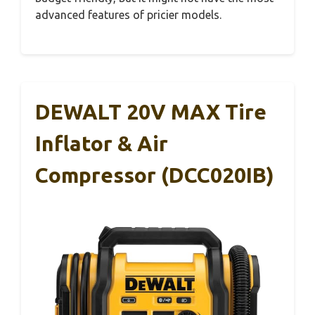
advanced features of pricier models.
DEWALT 20V MAX Tire
Inflator & Air
Compressor (DCC020IB)