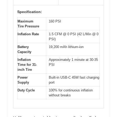
Specification:
Maximum
160 PSI
Tire Pressure
Inflation Rate
1.5 CFM @ 0 PSI (42 L/Min @ 0
PSI)
Battery
19,200 mAh lithium-ion
Capacity
Inflation
Approximately 1 minute at 30-35
Time for 31-
PSI
inch Tire
Power
Built-in USB-C 45W fast charging
Supply
port
Duty Cycle
100% for continuous inflation
without breaks