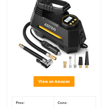
View on Amazon
Pros:
Cons: