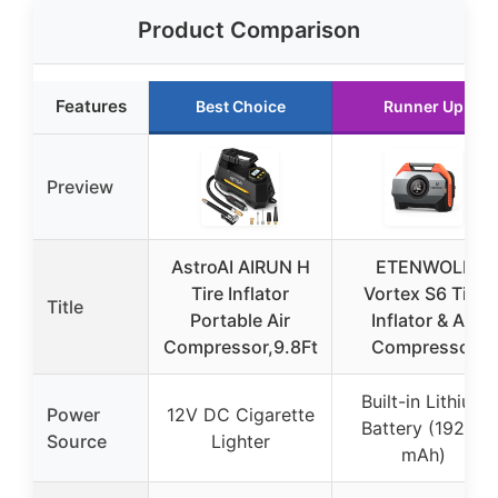
Product Comparison
Features
Best Choice
Runner Up
Preview
AstroAI AIRUN H
ETENWOLF
Tire Inflator
Vortex S6 Tire
Title
Portable Air
Inflator & Air
Compressor,9.8Ft
Compressor
Built-in Lithium
Power
12V DC Cigarette
Battery (19200
Source
Lighter
mAh)