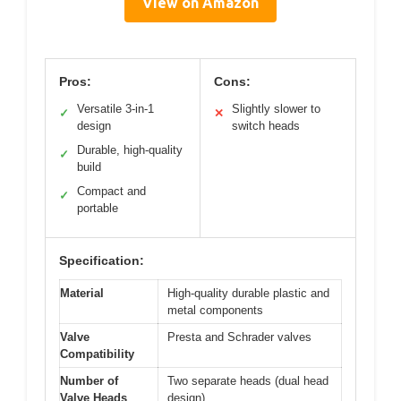
View on Amazon
Pros:
Cons:
Versatile 3-in-1
Slightly slower to
✓
✕
design
switch heads
Durable, high-quality
✓
build
Compact and
✓
portable
Specification:
Material
High-quality durable plastic and
metal components
Valve
Presta and Schrader valves
Compatibility
Number of
Two separate heads (dual head
Valve Heads
design)