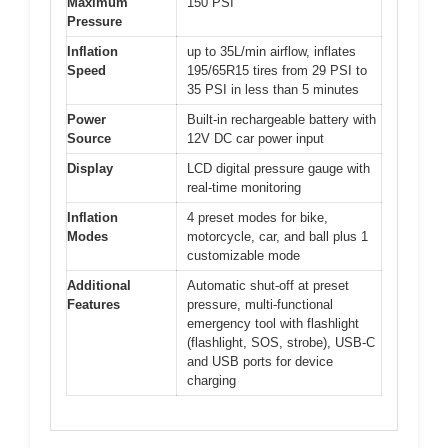
Maximum
150 PSI
Pressure
Inflation
up to 35L/min airflow, inflates
Speed
195/65R15 tires from 29 PSI to
35 PSI in less than 5 minutes
Power
Built-in rechargeable battery with
Source
12V DC car power input
Display
LCD digital pressure gauge with
real-time monitoring
Inflation
4 preset modes for bike,
Modes
motorcycle, car, and ball plus 1
customizable mode
Additional
Automatic shut-off at preset
Features
pressure, multi-functional
emergency tool with flashlight
(flashlight, SOS, strobe), USB-C
and USB ports for device
charging