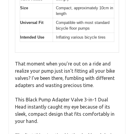
Size
Compact, approximately 10cm in
length
Universal Fit
Compatible with most standard
bicycle floor pumps
Intended Use
Inflating various bicycle tires
That moment when you’re out on a ride and
realize your pump just isn’t fitting all your bike
valves? I’ve been there, fumbling with different
adapters and wasting precious time.
This Black Pump Adapter Valve 3-in-1 Dual
Head instantly caught my eye because of its
sleek, compact design that fits comfortably in
your hand.