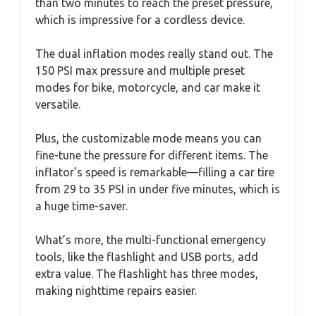
than two minutes to reach the preset pressure,
which is impressive for a cordless device.
The dual inflation modes really stand out. The
150 PSI max pressure and multiple preset
modes for bike, motorcycle, and car make it
versatile.
Plus, the customizable mode means you can
fine-tune the pressure for different items. The
inflator’s speed is remarkable—filling a car tire
from 29 to 35 PSI in under five minutes, which is
a huge time-saver.
What’s more, the multi-functional emergency
tools, like the flashlight and USB ports, add
extra value. The flashlight has three modes,
making nighttime repairs easier.