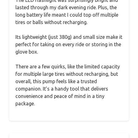
The LED flashlight was surprisingly bright and
lasted through my dark evening ride. Plus, the
long battery life meant I could top off multiple
tires or balls without recharging.
Its lightweight (just 380g) and small size make it
perfect for taking on every ride or storing in the
glove box.
There are a few quirks, like the limited capacity
for multiple large tires without recharging, but
overall, this pump feels like a trusted
companion. It’s a handy tool that delivers
convenience and peace of mind in a tiny
package.