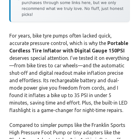
purchases through some links here, but we only
recommend what we truly love. No fluff, just honest
picks!
For years, bike tyre pumps often lacked quick,
accurate pressure control, which is why the
Portable
Cordless Tire Inflator with Digital Gauge 150PSI
deserves special attention. I’ve tested it on everything
—from bike tires to car wheels—and the automatic
shut-off and digital readout make inflation precise
and effortless. Its rechargeable battery and dual-
mode power give you freedom from cords, and I
found it inflates a bike up to 35 PSI in under 5
minutes, saving time and effort. Plus, the built-in LED
flashlight is a game-changer for night-time repairs.
Compared to simpler pumps like the Franklin Sports
High Pressure Foot Pump or tiny adapters like the