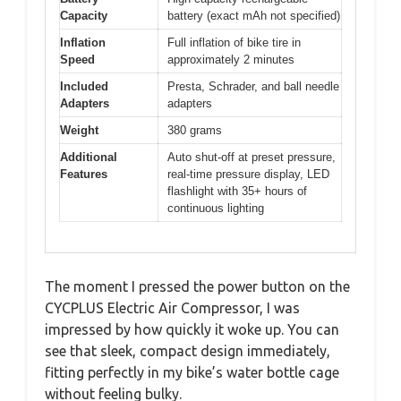
Capacity
battery (exact mAh not specified)
Inflation
Full inflation of bike tire in
Speed
approximately 2 minutes
Included
Presta, Schrader, and ball needle
Adapters
adapters
Weight
380 grams
Additional
Auto shut-off at preset pressure,
Features
real-time pressure display, LED
flashlight with 35+ hours of
continuous lighting
The moment I pressed the power button on the
CYCPLUS Electric Air Compressor, I was
impressed by how quickly it woke up. You can
see that sleek, compact design immediately,
fitting perfectly in my bike’s water bottle cage
without feeling bulky.