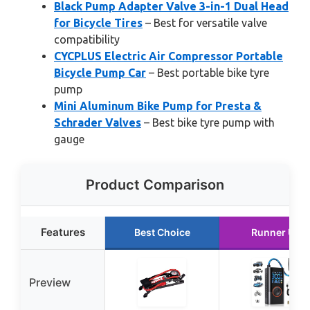
Black Pump Adapter Valve 3-in-1 Dual Head
for Bicycle Tires
– Best for versatile valve
compatibility
CYCPLUS Electric Air Compressor Portable
Bicycle Pump Car
– Best portable bike tyre
pump
Mini Aluminum Bike Pump for Presta &
Schrader Valves
– Best bike tyre pump with
gauge
Product Comparison
Features
Best Choice
Runner Up
Preview