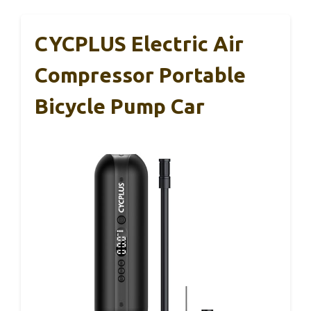
CYCPLUS Electric Air
Compressor Portable
Bicycle Pump Car