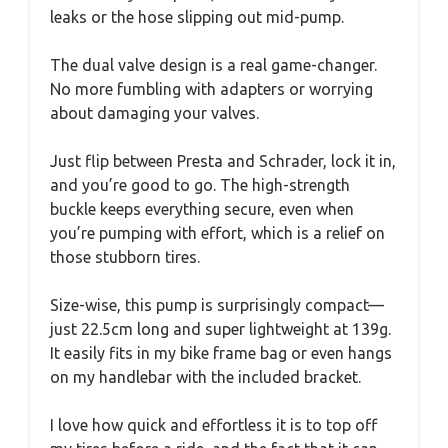
leaks or the hose slipping out mid-pump.
The dual valve design is a real game-changer.
No more fumbling with adapters or worrying
about damaging your valves.
Just flip between Presta and Schrader, lock it in,
and you’re good to go. The high-strength
buckle keeps everything secure, even when
you’re pumping with effort, which is a relief on
those stubborn tires.
Size-wise, this pump is surprisingly compact—
just 22.5cm long and super lightweight at 139g.
It easily fits in my bike frame bag or even hangs
on my handlebar with the included bracket.
I love how quick and effortless it is to top off