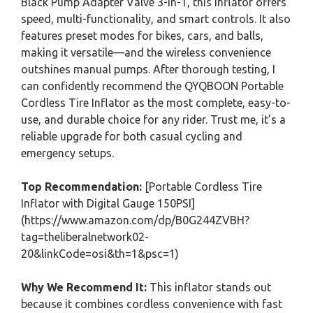
Black Pump Adapter Valve 3-in-1, this inflator offers
speed, multi-functionality, and smart controls. It also
features preset modes for bikes, cars, and balls,
making it versatile—and the wireless convenience
outshines manual pumps. After thorough testing, I
can confidently recommend the QYQBOON Portable
Cordless Tire Inflator as the most complete, easy-to-
use, and durable choice for any rider. Trust me, it’s a
reliable upgrade for both casual cycling and
emergency setups.
Top Recommendation:
[Portable Cordless Tire
Inflator with Digital Gauge 150PSI]
(https://www.amazon.com/dp/B0G244ZVBH?
tag=theliberalnetwork02-
20&linkCode=osi&th=1&psc=1)
Why We Recommend It:
This inflator stands out
because it combines cordless convenience with fast