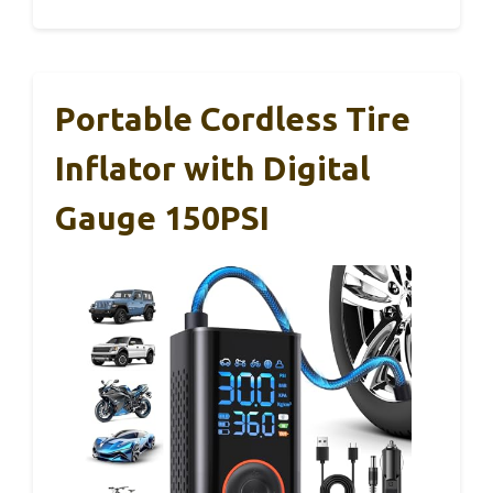
Portable Cordless Tire
Inflator with Digital
Gauge 150PSI