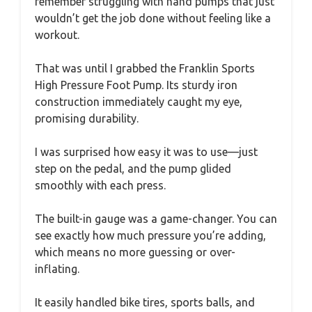
remember struggling with hand pumps that just
wouldn’t get the job done without feeling like a
workout.
That was until I grabbed the Franklin Sports
High Pressure Foot Pump. Its sturdy iron
construction immediately caught my eye,
promising durability.
I was surprised how easy it was to use—just
step on the pedal, and the pump glided
smoothly with each press.
The built-in gauge was a game-changer. You can
see exactly how much pressure you’re adding,
which means no more guessing or over-
inflating.
It easily handled bike tires, sports balls, and