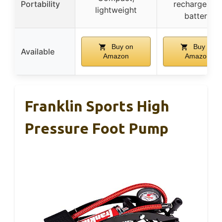
Portability
rechargeabl
lightweight
battery
Buy on
Buy on
Available
Amazon
Amazon
Franklin Sports High
Pressure Foot Pump