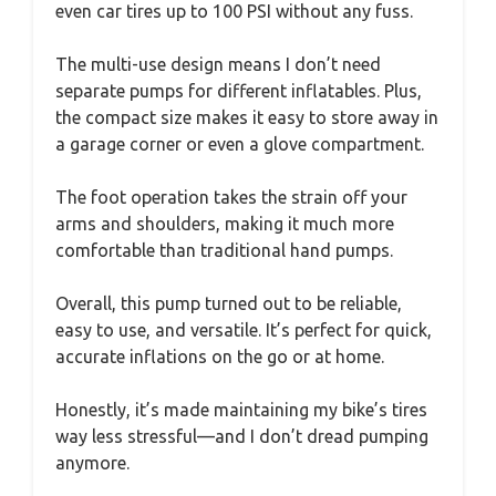
even car tires up to 100 PSI without any fuss.
The multi-use design means I don’t need
separate pumps for different inflatables. Plus,
the compact size makes it easy to store away in
a garage corner or even a glove compartment.
The foot operation takes the strain off your
arms and shoulders, making it much more
comfortable than traditional hand pumps.
Overall, this pump turned out to be reliable,
easy to use, and versatile. It’s perfect for quick,
accurate inflations on the go or at home.
Honestly, it’s made maintaining my bike’s tires
way less stressful—and I don’t dread pumping
anymore.