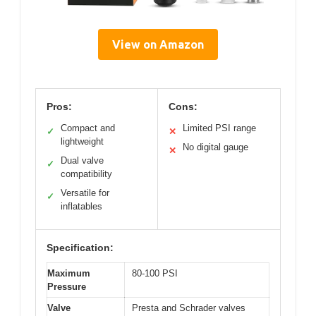
View on Amazon
Pros:
Cons:
Compact and
Limited PSI range
✓
✕
lightweight
No digital gauge
✕
Dual valve
✓
compatibility
Versatile for
✓
inflatables
Specification:
Maximum
80-100 PSI
Pressure
Valve
Presta and Schrader valves