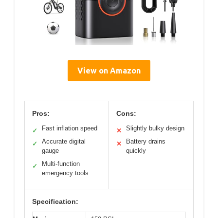
View on Amazon
Pros:
Cons:
Fast inflation speed
Slightly bulky design
✓
✕
Accurate digital
Battery drains
✓
✕
gauge
quickly
Multi-function
✓
emergency tools
Specification: