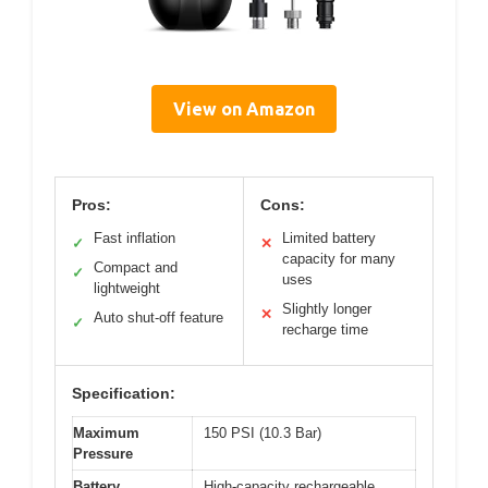
View on Amazon
Pros:
Cons:
Fast inflation
Limited battery
✓
✕
capacity for many
Compact and
✓
uses
lightweight
Slightly longer
✕
Auto shut-off feature
✓
recharge time
Specification:
Maximum
150 PSI (10.3 Bar)
Pressure
Battery
High-capacity rechargeable