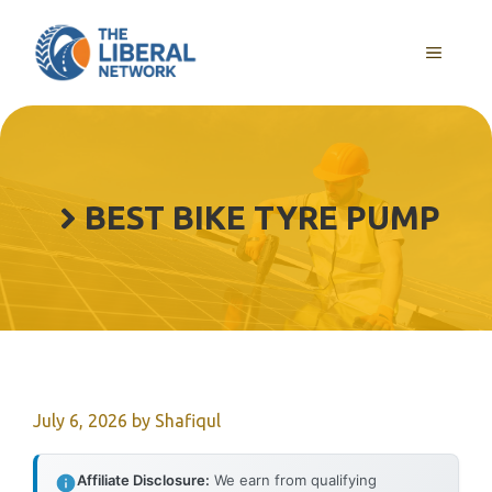
Skip
to
MENU
content
BEST BIKE TYRE PUMP
July 6, 2026
by
Shafiqul
Affiliate Disclosure:
We earn from qualifying