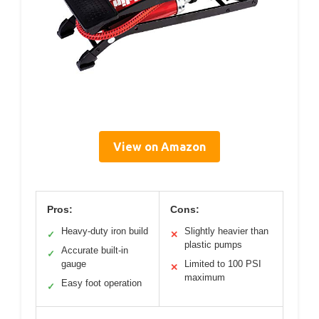
View on Amazon
Pros:
Cons:
Heavy-duty iron build
Slightly heavier than
✓
✕
plastic pumps
Accurate built-in
✓
gauge
Limited to 100 PSI
✕
maximum
Easy foot operation
✓