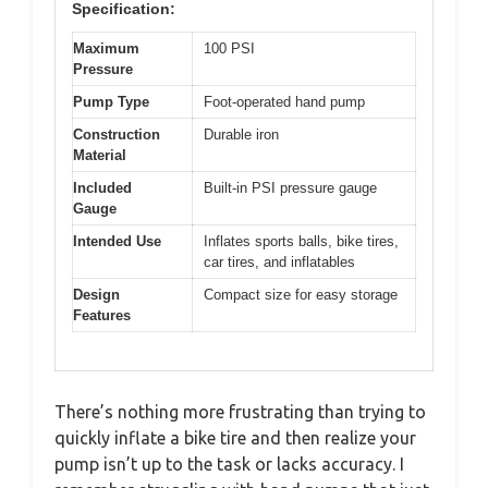
Specification:
Maximum
100 PSI
Pressure
Pump Type
Foot-operated hand pump
Construction
Durable iron
Material
Included
Built-in PSI pressure gauge
Gauge
Intended Use
Inflates sports balls, bike tires,
car tires, and inflatables
Design
Compact size for easy storage
Features
There’s nothing more frustrating than trying to
quickly inflate a bike tire and then realize your
pump isn’t up to the task or lacks accuracy. I