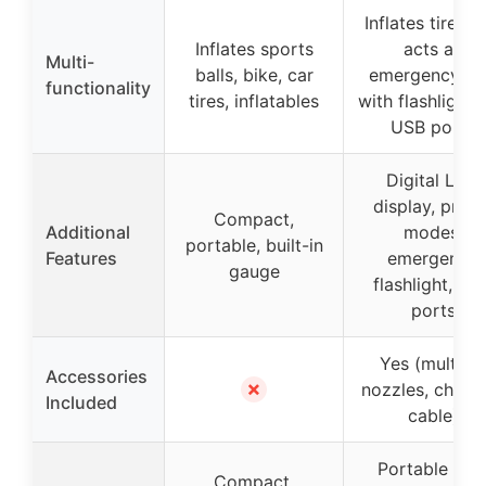
Inflates tires a
Inflates sports
acts as
Multi-
balls, bike, car
emergency to
functionality
tires, inflatables
with flashlight 
USB ports
Digital LCD
display, prese
Compact,
Additional
modes,
portable, built-in
Features
emergency
gauge
flashlight, US
ports
Yes (multiple
Accessories
✗
nozzles, charg
Included
cable)
Portable wit
Compact,