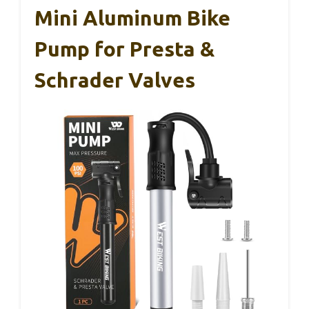
Mini Aluminum Bike
Pump for Presta &
Schrader Valves