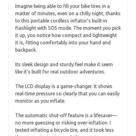
Imagine being able to fill your bike tires in a
matter of minutes, even on a chilly night, thanks
to this portable cordless inflator’s built-in
flashlight with SOS mode. The moment you pick
it up, you notice how compact and lightweight
it is, fitting comfortably into your hand and
backpack.
Its sleek design and sturdy feel make it seem
like it’s built for real outdoor adventures.
The LCD display is a game-changer. It shows
real-time pressure so clearly that you can easily
monitor as you inflate.
The automatic shut-off feature is a lifesaver—
no more guessing or risking over-inflation. I
tested inflating a bicycle tire, and it took less