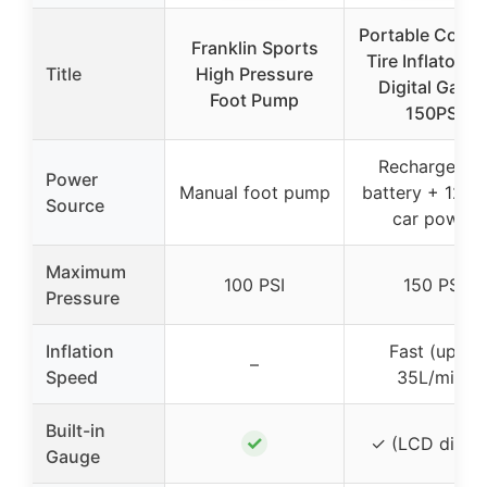
Portable Cordl
Franklin Sports
Tire Inflator wi
Title
High Pressure
Digital Gaug
Foot Pump
150PSI
Rechargeabl
Power
Manual foot pump
battery + 12V
Source
car power
Maximum
100 PSI
150 PSI
Pressure
Inflation
Fast (up to
–
Speed
35L/min)
Built-in
✓
✓ (LCD digita
Gauge