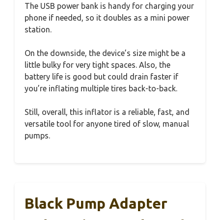
The USB power bank is handy for charging your
phone if needed, so it doubles as a mini power
station.
On the downside, the device’s size might be a
little bulky for very tight spaces. Also, the
battery life is good but could drain faster if
you’re inflating multiple tires back-to-back.
Still, overall, this inflator is a reliable, fast, and
versatile tool for anyone tired of slow, manual
pumps.
Black Pump Adapter