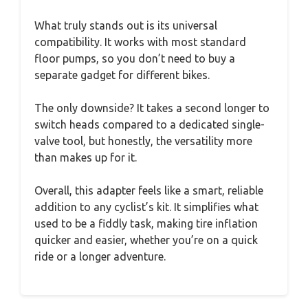
What truly stands out is its universal
compatibility. It works with most standard
floor pumps, so you don’t need to buy a
separate gadget for different bikes.
The only downside? It takes a second longer to
switch heads compared to a dedicated single-
valve tool, but honestly, the versatility more
than makes up for it.
Overall, this adapter feels like a smart, reliable
addition to any cyclist’s kit. It simplifies what
used to be a fiddly task, making tire inflation
quicker and easier, whether you’re on a quick
ride or a longer adventure.