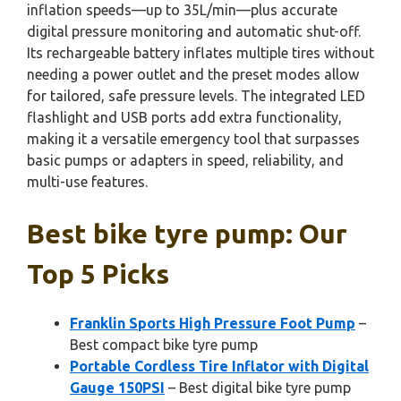
inflation speeds—up to 35L/min—plus accurate
digital pressure monitoring and automatic shut-off.
Its rechargeable battery inflates multiple tires without
needing a power outlet and the preset modes allow
for tailored, safe pressure levels. The integrated LED
flashlight and USB ports add extra functionality,
making it a versatile emergency tool that surpasses
basic pumps or adapters in speed, reliability, and
multi-use features.
Best bike tyre pump: Our
Top 5 Picks
Franklin Sports High Pressure Foot Pump
–
Best compact bike tyre pump
Portable Cordless Tire Inflator with Digital
Gauge 150PSI
– Best digital bike tyre pump