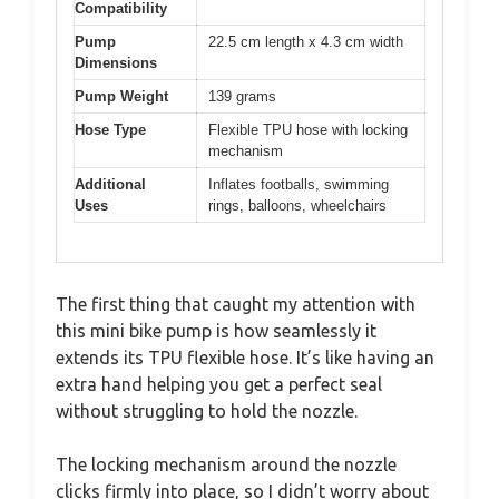
Compatibility
Pump
22.5 cm length x 4.3 cm width
Dimensions
Pump Weight
139 grams
Hose Type
Flexible TPU hose with locking
mechanism
Additional
Inflates footballs, swimming
Uses
rings, balloons, wheelchairs
The first thing that caught my attention with
this mini bike pump is how seamlessly it
extends its TPU flexible hose. It’s like having an
extra hand helping you get a perfect seal
without struggling to hold the nozzle.
The locking mechanism around the nozzle
clicks firmly into place, so I didn’t worry about