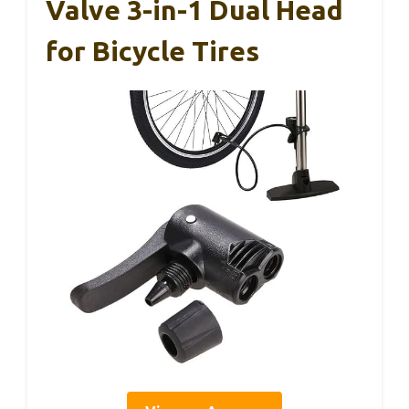
Valve 3-in-1 Dual Head
for Bicycle Tires