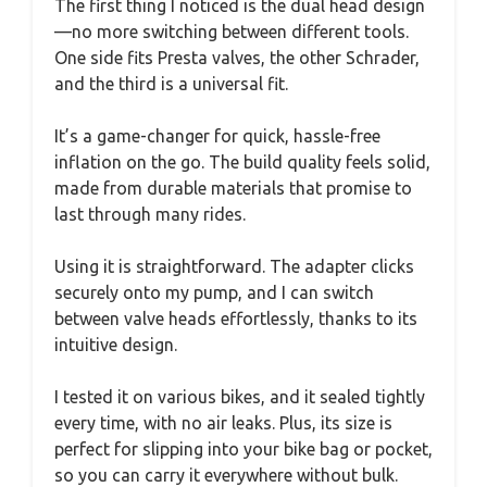
The first thing I noticed is the dual head design
—no more switching between different tools.
One side fits Presta valves, the other Schrader,
and the third is a universal fit.
It’s a game-changer for quick, hassle-free
inflation on the go. The build quality feels solid,
made from durable materials that promise to
last through many rides.
Using it is straightforward. The adapter clicks
securely onto my pump, and I can switch
between valve heads effortlessly, thanks to its
intuitive design.
I tested it on various bikes, and it sealed tightly
every time, with no air leaks. Plus, its size is
perfect for slipping into your bike bag or pocket,
so you can carry it everywhere without bulk.