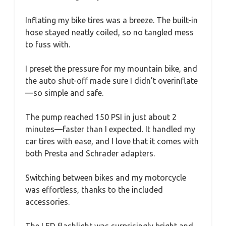
Inflating my bike tires was a breeze. The built-in
hose stayed neatly coiled, so no tangled mess
to fuss with.
I preset the pressure for my mountain bike, and
the auto shut-off made sure I didn’t overinflate
—so simple and safe.
The pump reached 150 PSI in just about 2
minutes—faster than I expected. It handled my
car tires with ease, and I love that it comes with
both Presta and Schrader adapters.
Switching between bikes and my motorcycle
was effortless, thanks to the included
accessories.