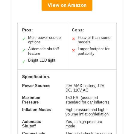
View on Amazon
Pros:
Cons:
Multi-power source
Heavier than some
✓
✕
options
models
Automatic shutoff
Larger footprint for
✓
✕
feature
portability
Bright LED light
✓
Specification:
Power Sources
20V MAX battery, 12V
DC, 110V AC
Maximum
150 PSI (assumed
Pressure
standard for car inflators)
Inflation Modes
High-pressure and high-
volume inflation/deflation
Automatic
Yes, in high-pressure
Shutoff
mode
Connectivity
Threaded chuck for secure