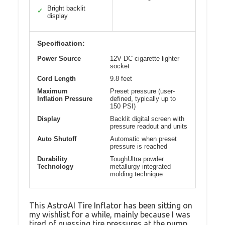
Bright backlit
✓
display
Specification:
Power Source
12V DC cigarette lighter
socket
Cord Length
9.8 feet
Maximum
Preset pressure (user-
Inflation Pressure
defined, typically up to
150 PSI)
Display
Backlit digital screen with
pressure readout and units
Auto Shutoff
Automatic when preset
pressure is reached
Durability
ToughUltra powder
Technology
metallurgy integrated
molding technique
This AstroAI Tire Inflator has been sitting on
my wishlist for a while, mainly because I was
tired of guessing tire pressures at the pump.