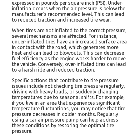
expressed in pounds per square inch (PSI). Under-
inflation occurs when the air pressure is below the
manufacturer’s recommended level. This can lead
to reduced traction and increased tire wear.
When tires are not inflated to the correct pressure,
several mechanisms are affected. For instance,
under-inflated tires have an increased surface area
in contact with the road, which generates more
heat and can lead to blowouts. This can decrease
fuel efficiency as the engine works harder to move
the vehicle. Conversely, over-inflated tires can lead
to a harsh ride and reduced traction.
Specific actions that contribute to tire pressure
issues include not checking tire pressure regularly,
driving with heavy loads, or suddenly changing
temperatures due to seasonal shifts. For example,
if you live in an area that experiences significant
temperature fluctuations, you may notice that tire
pressure decreases in colder months. Regularly
using a car air pressure pump can help address
these conditions by restoring the optimal tire
pressure.