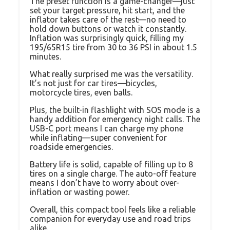
The preset function is a game-changer—just
set your target pressure, hit start, and the
inflator takes care of the rest—no need to
hold down buttons or watch it constantly.
Inflation was surprisingly quick, filling my
195/65R15 tire from 30 to 36 PSI in about 1.5
minutes.
What really surprised me was the versatility.
It’s not just for car tires—bicycles,
motorcycle tires, even balls.
Plus, the built-in flashlight with SOS mode is a
handy addition for emergency night calls. The
USB-C port means I can charge my phone
while inflating—super convenient for
roadside emergencies.
Battery life is solid, capable of filling up to 8
tires on a single charge. The auto-off feature
means I don’t have to worry about over-
inflation or wasting power.
Overall, this compact tool feels like a reliable
companion for everyday use and road trips
alike.