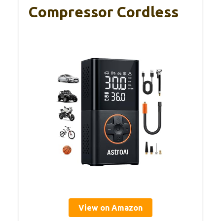
Compressor Cordless
View on Amazon