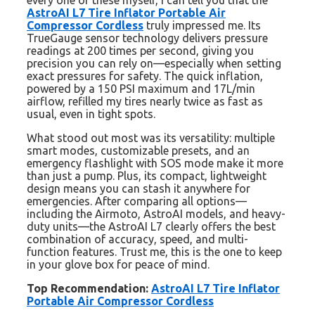
every one of these myself, I can tell you that the
AstroAI L7 Tire Inflator Portable Air
Compressor Cordless
truly impressed me. Its
TrueGauge sensor technology delivers pressure
readings at 200 times per second, giving you
precision you can rely on—especially when setting
exact pressures for safety. The quick inflation,
powered by a 150 PSI maximum and 17L/min
airflow, refilled my tires nearly twice as fast as
usual, even in tight spots.
What stood out most was its versatility: multiple
smart modes, customizable presets, and an
emergency flashlight with SOS mode make it more
than just a pump. Plus, its compact, lightweight
design means you can stash it anywhere for
emergencies. After comparing all options—
including the Airmoto, AstroAI models, and heavy-
duty units—the AstroAI L7 clearly offers the best
combination of accuracy, speed, and multi-
function features. Trust me, this is the one to keep
in your glove box for peace of mind.
Top Recommendation:
AstroAI L7 Tire Inflator
Portable Air Compressor Cordless