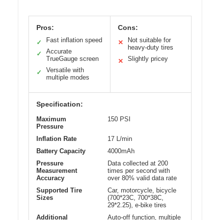
Pros:
Cons:
Fast inflation speed
Not suitable for
✓
✕
heavy-duty tires
Accurate
✓
TrueGauge screen
Slightly pricey
✕
Versatile with
✓
multiple modes
Specification:
Maximum
150 PSI
Pressure
Inflation Rate
17 L/min
Battery Capacity
4000mAh
Pressure
Data collected at 200
Measurement
times per second with
Accuracy
over 80% valid data rate
Supported Tire
Car, motorcycle, bicycle
Sizes
(700*23C, 700*38C,
29*2.25), e-bike tires
Additional
Auto-off function, multiple