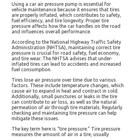
Using a car air pressure pump is essential for
vehicle maintenance because it ensures that tires
are properly inflated, which contributes to safety,
fuel efficiency, and tire longevity. Proper tire
pressure affects how the car handles on the road
and influences overall performance.
According to the National Highway Traffic Safety
Administration (NHTSA), maintaining correct tire
pressure is crucial for road safety, fuel economy,
and tire wear. The NHTSA advises that under-
inflated tires can lead to accidents and increased
fuel consumption.
Tires lose air pressure over time due to various
factors. These include temperature changes, which
cause air to expand in heat and contract in cold.
Additionally, small punctures or leaks in the tire
can contribute to air loss, as well as the natural
permeation of air through tire materials. Regularly
checking and maintaining tire pressure can help
mitigate these issues.
The key term here is “tire pressure.” Tire pressure
measures the amount of air in a tire, usually