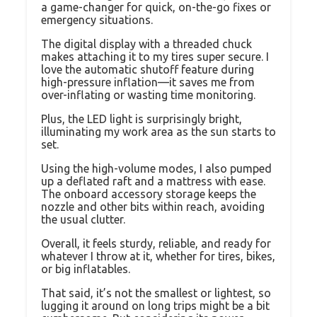
a game-changer for quick, on-the-go fixes or
emergency situations.
The digital display with a threaded chuck
makes attaching it to my tires super secure. I
love the automatic shutoff feature during
high-pressure inflation—it saves me from
over-inflating or wasting time monitoring.
Plus, the LED light is surprisingly bright,
illuminating my work area as the sun starts to
set.
Using the high-volume modes, I also pumped
up a deflated raft and a mattress with ease.
The onboard accessory storage keeps the
nozzle and other bits within reach, avoiding
the usual clutter.
Overall, it feels sturdy, reliable, and ready for
whatever I throw at it, whether for tires, bikes,
or big inflatables.
That said, it’s not the smallest or lightest, so
lugging it around on long trips might be a bit