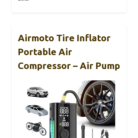
Airmoto Tire Inflator
Portable Air
Compressor – Air Pump