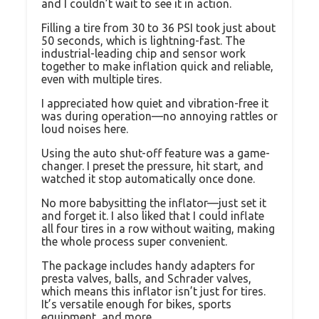
and I couldn’t wait to see it in action.
Filling a tire from 30 to 36 PSI took just about
50 seconds, which is lightning-fast. The
industrial-leading chip and sensor work
together to make inflation quick and reliable,
even with multiple tires.
I appreciated how quiet and vibration-free it
was during operation—no annoying rattles or
loud noises here.
Using the auto shut-off feature was a game-
changer. I preset the pressure, hit start, and
watched it stop automatically once done.
No more babysitting the inflator—just set it
and forget it. I also liked that I could inflate
all four tires in a row without waiting, making
the whole process super convenient.
The package includes handy adapters for
presta valves, balls, and Schrader valves,
which means this inflator isn’t just for tires.
It’s versatile enough for bikes, sports
equipment, and more.