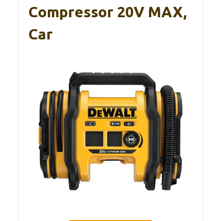
Compressor 20V MAX,
Car