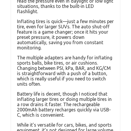
read the pressure even in daylight or low light
situations, thanks to the built-in LED
flashlight.
Inflating tires is quick—just a few minutes per
tire, even for larger SUVs. The auto shut-off
feature is a game changer; once it hits your
preset pressure, it powers down
automatically, saving you from constant
monitoring.
The multiple adapters are handy for inflating
sports balls, bike tires, or air cushions.
Changing between PSI, kPa, BAR, and KG/CM
is straightforward with a push of a button,
which is really useful if you need to switch
units often.
Battery life is decent, though I noticed that
inflating larger tires or doing multiple tires in
a row drains it faster. The rechargeable
2000mAh battery recharges quickly via USB-
C, which is convenient.
While it’s versatile for cars, bikes, and sports
equipment, it’s not designed for large volume