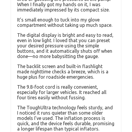
When I finally got my hands on it, I was
immediately impressed by its compact size.
It’s small enough to tuck into my glove
compartment without taking up much space.
The digital display is bright and easy to read,
even in low light. I loved that you can preset
your desired pressure using the simple
buttons, and it automatically shuts off when
done—no more babysitting the gauge.
The backlit screen and built-in flashlight
made nighttime checks a breeze, which is a
huge plus for roadside emergencies.
The 9.8-foot cord is really convenient,
especially for larger vehicles. It reached all
four tires easily without fussing.
The ToughUltra technology feels sturdy, and
I noticed it runs quieter than some older
models I’ve used. The inflation process is
quick, and the device feels durable, promising
a longer lifespan than typical inflators.