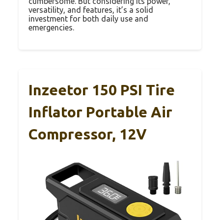
cumbersome. But considering its power,
versatility, and features, it’s a solid
investment for both daily use and
emergencies.
Inzeetor 150 PSI Tire
Inflator Portable Air
Compressor, 12V