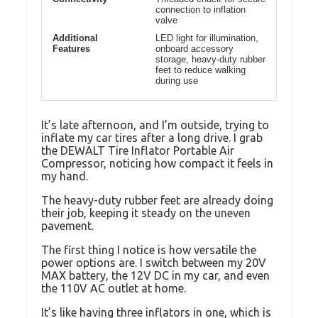
connection to inflation
valve
Additional
LED light for illumination,
Features
onboard accessory
storage, heavy-duty rubber
feet to reduce walking
during use
It’s late afternoon, and I’m outside, trying to
inflate my car tires after a long drive. I grab
the DEWALT Tire Inflator Portable Air
Compressor, noticing how compact it feels in
my hand.
The heavy-duty rubber feet are already doing
their job, keeping it steady on the uneven
pavement.
The first thing I notice is how versatile the
power options are. I switch between my 20V
MAX battery, the 12V DC in my car, and even
the 110V AC outlet at home.
It’s like having three inflators in one, which is