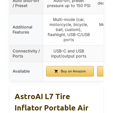
Auto Shut-off
Auto-off, preset
desired 
/ Preset
pressure up to 150 PSI
Multi-mode (car,
motorcycle, bicycle,
Multipl
Additional
ball, custom),
flash
Features
flashlight, USB-C/USB
ports
Connectivity /
USB-C and USB
Ports
input/output ports
Available
Buy on Amazon
B
AstroAI L7 Tire
Inflator Portable Air