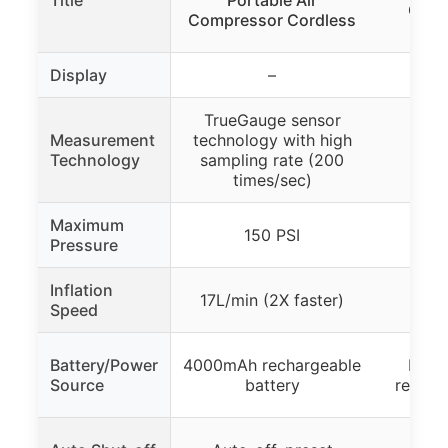
Comp
Compressor Cordless
Display
–
TrueGauge sensor
Measurement
technology with high
Digi
Technology
sampling rate (200
Pre
times/sec)
Maximum
150 PSI
Pressure
Inflation
17L/min (2X faster)
Speed
Battery/Power
4000mAh rechargeable
Buil
Source
battery
rechar
Auto