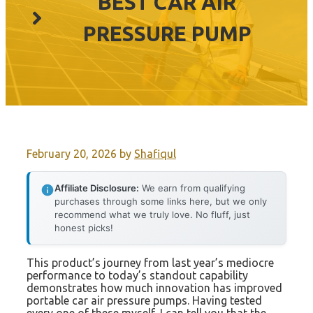
BEST CAR AIR
PRESSURE PUMP
February 20, 2026
by
Shafiqul
Affiliate Disclosure:
We earn from qualifying
purchases through some links here, but we only
recommend what we truly love. No fluff, just
honest picks!
This product’s journey from last year’s mediocre
performance to today’s standout capability
demonstrates how much innovation has improved
portable car air pressure pumps. Having tested