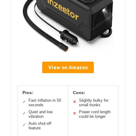
View on Amazon
Pros:
Cons:
Fast inflation in 50
Slightly bulky for
✓
✕
seconds
small trunks
Quiet and low
Power cord length
✓
✕
vibration
could be longer
Auto shut-off
✓
feature