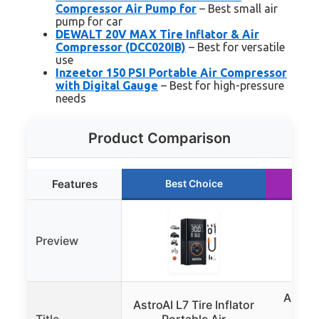
Compressor Air Pump for
– Best small air
pump for car
DEWALT 20V MAX Tire Inflator & Air
Compressor (DCC020IB)
– Best for versatile
use
Inzeetor 150 PSI Portable Air Compressor
with Digital Gauge
– Best for high-pressure
needs
Product Comparison
Features
Best Choice
R
Preview
Airmot
AstroAI L7 Tire Inflator
Po
Title
Portable Air