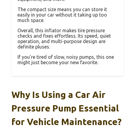
The compact size means you can store it
easily in your car without it taking up too
much space.
Overall, this inflator makes tire pressure
checks and fixes effortless. Its speed, quiet
operation, and multi-purpose design are
definite pluses.
If you’re tired of slow, noisy pumps, this one
might just become your new favorite.
Why Is Using a Car Air
Pressure Pump Essential
for Vehicle Maintenance?