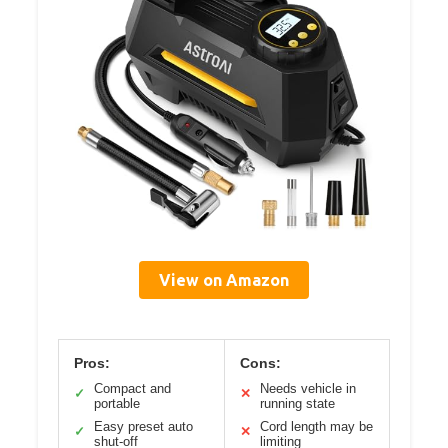
View on Amazon
Pros:
Cons:
Compact and
Needs vehicle in
✓
✕
portable
running state
Easy preset auto
Cord length may be
✓
✕
shut-off
limiting