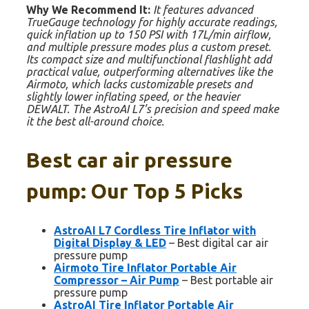
Why We Recommend It:
It features advanced
TrueGauge technology for highly accurate readings,
quick inflation up to 150 PSI with 17L/min airflow,
and multiple pressure modes plus a custom preset.
Its compact size and multifunctional flashlight add
practical value, outperforming alternatives like the
Airmoto, which lacks customizable presets and
slightly lower inflating speed, or the heavier
DEWALT. The AstroAI L7’s precision and speed make
it the best all-around choice.
Best car air pressure
pump: Our Top 5 Picks
AstroAI L7 Cordless Tire Inflator with
Digital Display & LED
– Best digital car air
pressure pump
Airmoto Tire Inflator Portable Air
Compressor – Air Pump
– Best portable air
pressure pump
AstroAI Tire Inflator Portable Air