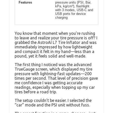
Features
pressure units (PSI, Bar,
kPa, kg/cm²), flashlight
with 3 modes, USB-C and
USB ports for device
charging
You know that moment when you’re rushing
to leave and realize your tire pressure is off? I
grabbed the AstroAI L7 Tire Inflator and was
immediately impressed by how lightweight
and compact it felt in my hand—less than a
pound, yet it feels solid and well-made.
The first thing I noticed was the advanced
TrueGauge screen, which displayed my tire
pressure with lightning-fast updates—200
times per second. That level of precision gave
me confidence I was getting accurate
readings, especially when topping up my car
tires before a road trip.
The setup couldn’t be easier. I selected the
“car” mode and the PSI unit without fuss.