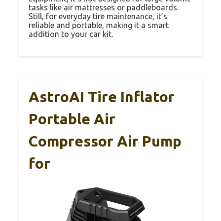
tasks like air mattresses or paddleboards.
Still, for everyday tire maintenance, it’s
reliable and portable, making it a smart
addition to your car kit.
AstroAI Tire Inflator
Portable Air
Compressor Air Pump
for