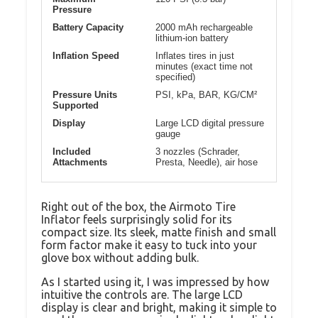
Pressure
Battery Capacity
2000 mAh rechargeable
lithium-ion battery
Inflation Speed
Inflates tires in just
minutes (exact time not
specified)
Pressure Units
PSI, kPa, BAR, KG/CM²
Supported
Display
Large LCD digital pressure
gauge
Included
3 nozzles (Schrader,
Attachments
Presta, Needle), air hose
Right out of the box, the Airmoto Tire
Inflator feels surprisingly solid for its
compact size. Its sleek, matte finish and small
form factor make it easy to tuck into your
glove box without adding bulk.
As I started using it, I was impressed by how
intuitive the controls are. The large LCD
display is clear and bright, making it simple to