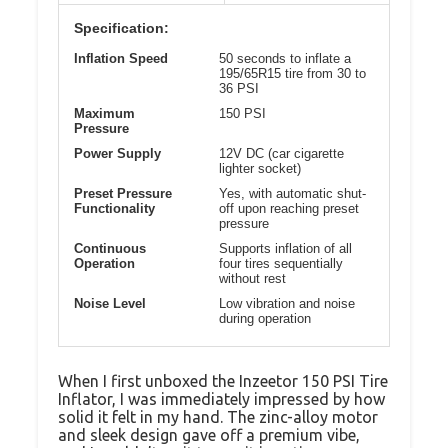
Specification:
Inflation Speed
50 seconds to inflate a
195/65R15 tire from 30 to
36 PSI
Maximum
150 PSI
Pressure
Power Supply
12V DC (car cigarette
lighter socket)
Preset Pressure
Yes, with automatic shut-
Functionality
off upon reaching preset
pressure
Continuous
Supports inflation of all
Operation
four tires sequentially
without rest
Noise Level
Low vibration and noise
during operation
When I first unboxed the Inzeetor 150 PSI Tire
Inflator, I was immediately impressed by how
solid it felt in my hand. The zinc-alloy motor
and sleek design gave off a premium vibe,