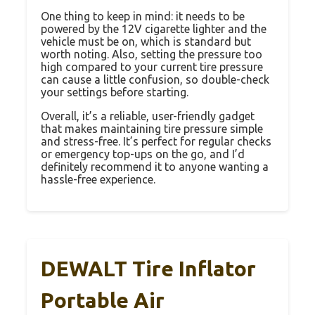
One thing to keep in mind: it needs to be
powered by the 12V cigarette lighter and the
vehicle must be on, which is standard but
worth noting. Also, setting the pressure too
high compared to your current tire pressure
can cause a little confusion, so double-check
your settings before starting.
Overall, it’s a reliable, user-friendly gadget
that makes maintaining tire pressure simple
and stress-free. It’s perfect for regular checks
or emergency top-ups on the go, and I’d
definitely recommend it to anyone wanting a
hassle-free experience.
DEWALT Tire Inflator
Portable Air