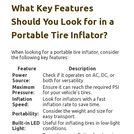
What Key Features
Should You Look for in a
Portable Tire Inflator?
When looking for a portable tire inflator, consider
the following key features:
Feature
Description
Power
Check if it operates on AC, DC, or
Source:
both for versatility.
Maximum
Ensure it can reach the required PSI
Pressure:
for your vehicle’s tires.
Inflation
Look for inflators with a fast
Speed:
inflation rate to save time.
Consider the weight and size for
Portability:
easy transport.
Built-in LED
Useful for inflating tires in low-light
Light:
conditions.