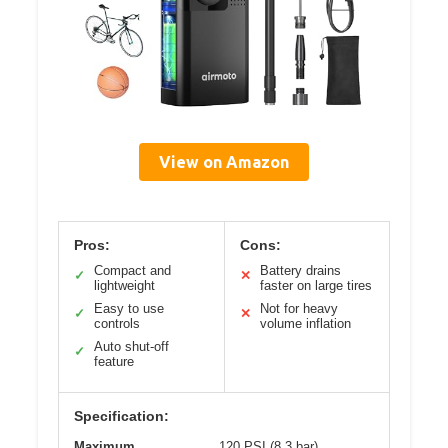
View on Amazon
Pros:
Cons:
Compact and
Battery drains
✓
✕
lightweight
faster on large tires
Easy to use
Not for heavy
✓
✕
controls
volume inflation
Auto shut-off
✓
feature
Specification:
Maximum
120 PSI (8.3 bar)