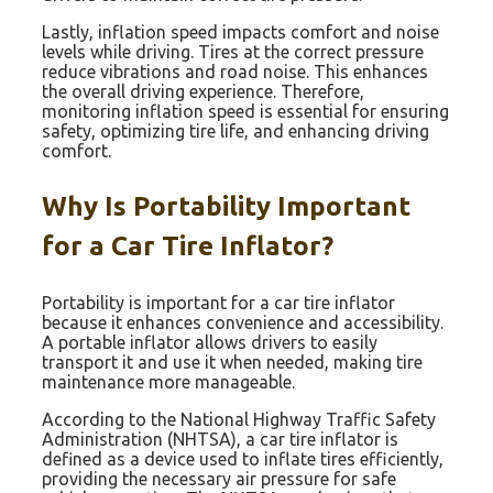
Lastly, inflation speed impacts comfort and noise
levels while driving. Tires at the correct pressure
reduce vibrations and road noise. This enhances
the overall driving experience. Therefore,
monitoring inflation speed is essential for ensuring
safety, optimizing tire life, and enhancing driving
comfort.
Why Is Portability Important
for a Car Tire Inflator?
Portability is important for a car tire inflator
because it enhances convenience and accessibility.
A portable inflator allows drivers to easily
transport it and use it when needed, making tire
maintenance more manageable.
According to the National Highway Traffic Safety
Administration (NHTSA), a car tire inflator is
defined as a device used to inflate tires efficiently,
providing the necessary air pressure for safe