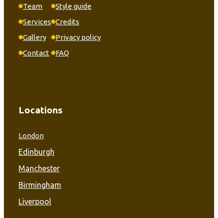
Team
Style guide
Services
Credits
Gallery
Privacy policy
Contact
FAQ
Locations
London
Edinburgh
Manchester
Birmingham
Liverpool