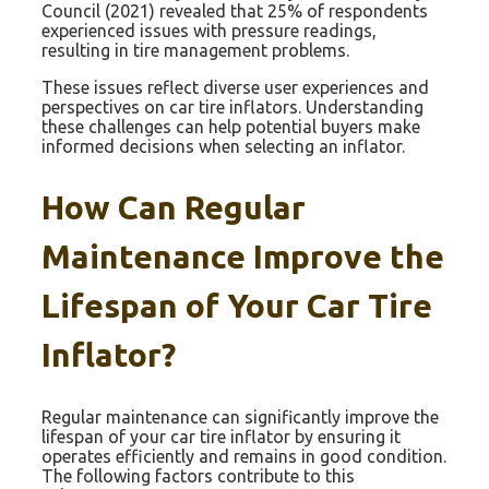
Council (2021) revealed that 25% of respondents
experienced issues with pressure readings,
resulting in tire management problems.
These issues reflect diverse user experiences and
perspectives on car tire inflators. Understanding
these challenges can help potential buyers make
informed decisions when selecting an inflator.
How Can Regular
Maintenance Improve the
Lifespan of Your Car Tire
Inflator?
Regular maintenance can significantly improve the
lifespan of your car tire inflator by ensuring it
operates efficiently and remains in good condition.
The following factors contribute to this