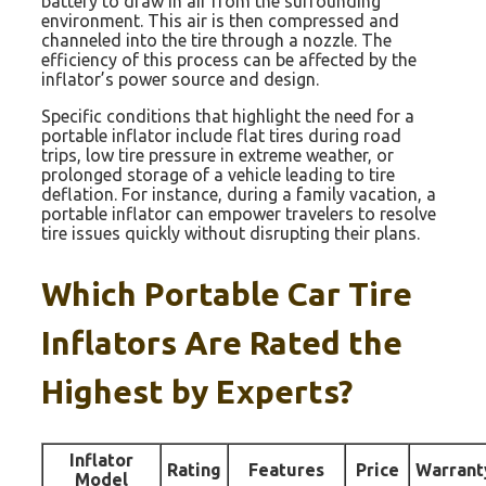
battery to draw in air from the surrounding
environment. This air is then compressed and
channeled into the tire through a nozzle. The
efficiency of this process can be affected by the
inflator’s power source and design.
Specific conditions that highlight the need for a
portable inflator include flat tires during road
trips, low tire pressure in extreme weather, or
prolonged storage of a vehicle leading to tire
deflation. For instance, during a family vacation, a
portable inflator can empower travelers to resolve
tire issues quickly without disrupting their plans.
Which Portable Car Tire
Inflators Are Rated the
Highest by Experts?
Inflator
Rating
Features
Price
Warrant
Model