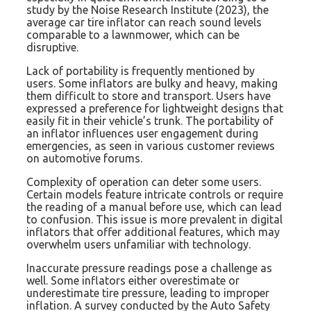
study by the Noise Research Institute (2023), the
average car tire inflator can reach sound levels
comparable to a lawnmower, which can be
disruptive.
Lack of portability is frequently mentioned by
users. Some inflators are bulky and heavy, making
them difficult to store and transport. Users have
expressed a preference for lightweight designs that
easily fit in their vehicle’s trunk. The portability of
an inflator influences user engagement during
emergencies, as seen in various customer reviews
on automotive forums.
Complexity of operation can deter some users.
Certain models feature intricate controls or require
the reading of a manual before use, which can lead
to confusion. This issue is more prevalent in digital
inflators that offer additional features, which may
overwhelm users unfamiliar with technology.
Inaccurate pressure readings pose a challenge as
well. Some inflators either overestimate or
underestimate tire pressure, leading to improper
inflation. A survey conducted by the Auto Safety