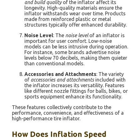
and build quality
of the inflator affect its
longevity. High-quality materials ensure the
inflator withstands wear over time. Products
made from reinforced plastic or metal
structures typically offer enhanced durability.
Noise Level
: The
noise level
of an inflator is
important for user comfort. Low-noise
models can be less intrusive during operation.
For instance, some brands advertise noise
levels below 70 decibels, making them quieter
than conventional models.
Accessories and Attachments
: The variety
of
accessories and attachments
included with
the inflator increases its versatility. Features
like different nozzle fittings for balls, bikes, or
sports equipment enhance its functionality.
These features collectively contribute to the
performance, convenience, and effectiveness of a
high-performance tire inflator.
How Does Inflation Speed