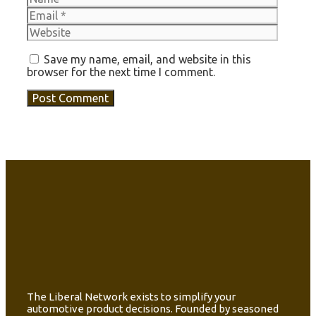
Websit
Save my name, email, and website in this
browser for the next time I comment.
The Liberal Network exists to simplify your
automotive product decisions. Founded by seasoned