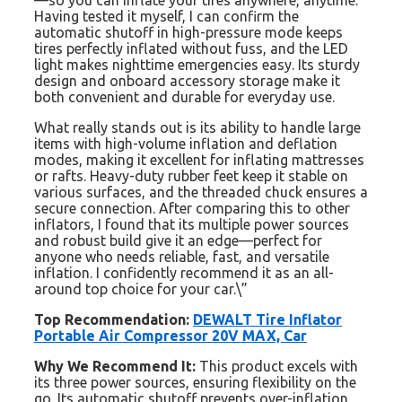
—so you can inflate your tires anywhere, anytime.
Having tested it myself, I can confirm the
automatic shutoff in high-pressure mode keeps
tires perfectly inflated without fuss, and the LED
light makes nighttime emergencies easy. Its sturdy
design and onboard accessory storage make it
both convenient and durable for everyday use.
What really stands out is its ability to handle large
items with high-volume inflation and deflation
modes, making it excellent for inflating mattresses
or rafts. Heavy-duty rubber feet keep it stable on
various surfaces, and the threaded chuck ensures a
secure connection. After comparing this to other
inflators, I found that its multiple power sources
and robust build give it an edge—perfect for
anyone who needs reliable, fast, and versatile
inflation. I confidently recommend it as an all-
around top choice for your car.\”
Top Recommendation:
DEWALT Tire Inflator
Portable Air Compressor 20V MAX, Car
Why We Recommend It:
This product excels with
its three power sources, ensuring flexibility on the
go. Its automatic shutoff prevents over-inflation,