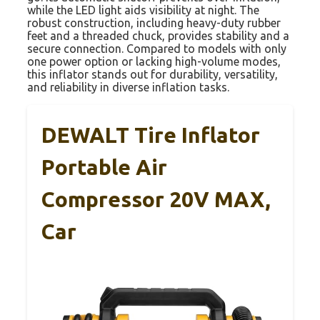
while the LED light aids visibility at night. The
robust construction, including heavy-duty rubber
feet and a threaded chuck, provides stability and a
secure connection. Compared to models with only
one power option or lacking high-volume modes,
this inflator stands out for durability, versatility,
and reliability in diverse inflation tasks.
DEWALT Tire Inflator
Portable Air
Compressor 20V MAX,
Car