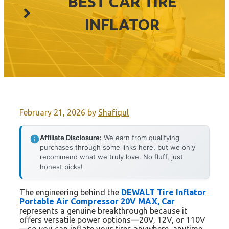
BEST CAR TIRE
INFLATOR
February 21, 2026
by
Shafiqul
Affiliate Disclosure:
We earn from qualifying
purchases through some links here, but we only
recommend what we truly love. No fluff, just
honest picks!
The engineering behind the
DEWALT Tire Inflator
Portable Air Compressor 20V MAX, Car
represents a genuine breakthrough because it
offers versatile power options—20V, 12V, or 110V