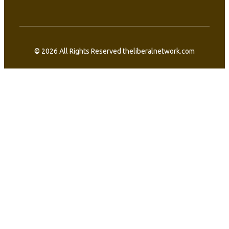
© 2026 All Rights Reserved theliberalnetwork.com