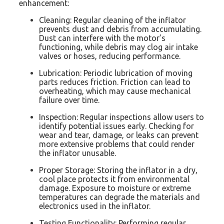
enhancement:
Cleaning: Regular cleaning of the inflator
prevents dust and debris from accumulating.
Dust can interfere with the motor’s
functioning, while debris may clog air intake
valves or hoses, reducing performance.
Lubrication: Periodic lubrication of moving
parts reduces friction. Friction can lead to
overheating, which may cause mechanical
failure over time.
Inspection: Regular inspections allow users to
identify potential issues early. Checking for
wear and tear, damage, or leaks can prevent
more extensive problems that could render
the inflator unusable.
Proper Storage: Storing the inflator in a dry,
cool place protects it from environmental
damage. Exposure to moisture or extreme
temperatures can degrade the materials and
electronics used in the inflator.
Testing Functionality: Performing regular