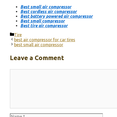
Best small air compressor
Best cordless air compressor
Best battery powered air compressor
Best small compressor
Best tire air compressor
Categories
Tire
best air compressor for car tires
best small air compressor
Leave a Comment
Comment
Name
Email