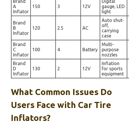
Brand
Digital
A
150
3
12V
gauge, LED
Inflator
light
Auto shut-
Brand
off,
B
120
2.5
AC
carrying
Inflator
case
Brand
Multi-
C
100
4
Battery
purpose
Inflator
nozzles
Brand
Inflation
D
130
2
12V
for sports
Inflator
equipment
What Common Issues Do
Users Face with Car Tire
Inflators?