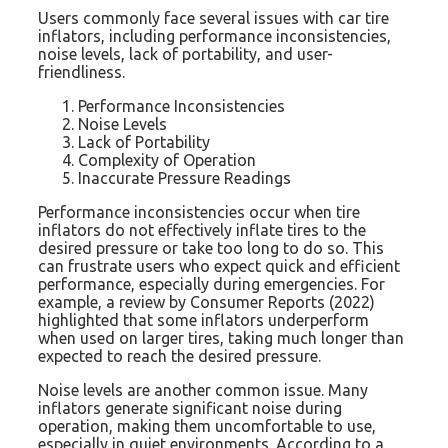
Users commonly face several issues with car tire
inflators, including performance inconsistencies,
noise levels, lack of portability, and user-
friendliness.
Performance Inconsistencies
Noise Levels
Lack of Portability
Complexity of Operation
Inaccurate Pressure Readings
Performance inconsistencies occur when tire
inflators do not effectively inflate tires to the
desired pressure or take too long to do so. This
can frustrate users who expect quick and efficient
performance, especially during emergencies. For
example, a review by Consumer Reports (2022)
highlighted that some inflators underperform
when used on larger tires, taking much longer than
expected to reach the desired pressure.
Noise levels are another common issue. Many
inflators generate significant noise during
operation, making them uncomfortable to use,
especially in quiet environments. According to a