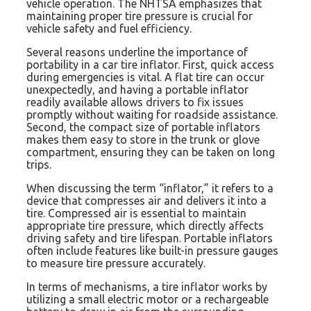
vehicle operation. The NHTSA emphasizes that
maintaining proper tire pressure is crucial for
vehicle safety and fuel efficiency.
Several reasons underline the importance of
portability in a car tire inflator. First, quick access
during emergencies is vital. A flat tire can occur
unexpectedly, and having a portable inflator
readily available allows drivers to fix issues
promptly without waiting for roadside assistance.
Second, the compact size of portable inflators
makes them easy to store in the trunk or glove
compartment, ensuring they can be taken on long
trips.
When discussing the term “inflator,” it refers to a
device that compresses air and delivers it into a
tire. Compressed air is essential to maintain
appropriate tire pressure, which directly affects
driving safety and tire lifespan. Portable inflators
often include features like built-in pressure gauges
to measure tire pressure accurately.
In terms of mechanisms, a tire inflator works by
utilizing a small electric motor or a rechargeable