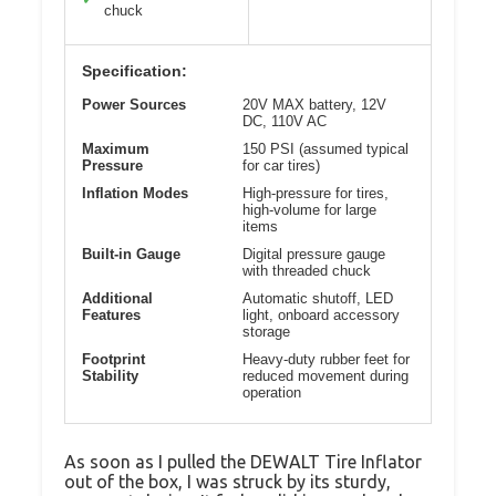
chuck
Specification:
Power Sources
20V MAX battery, 12V
DC, 110V AC
Maximum
150 PSI (assumed typical
Pressure
for car tires)
Inflation Modes
High-pressure for tires,
high-volume for large
items
Built-in Gauge
Digital pressure gauge
with threaded chuck
Additional
Automatic shutoff, LED
Features
light, onboard accessory
storage
Footprint
Heavy-duty rubber feet for
Stability
reduced movement during
operation
As soon as I pulled the DEWALT Tire Inflator
out of the box, I was struck by its sturdy,