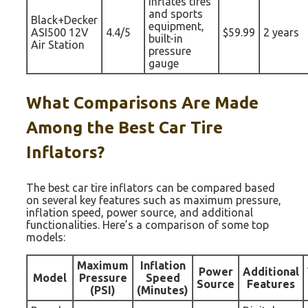
Inflates tires
and sports
Black+Decker
equipment,
ASI500 12V
4.4/5
$59.99
2 years
built-in
Air Station
pressure
gauge
What Comparisons Are Made
Among the Best Car Tire
Inflators?
The best car tire inflators can be compared based
on several key features such as maximum pressure,
inflation speed, power source, and additional
functionalities. Here’s a comparison of some top
models:
Maximum
Inflation
Power
Additional
Model
Pressure
Speed
Source
Features
(PSI)
(Minutes)