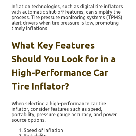
Inflation technologies, such as digital tire inflators
with automatic shut-off features, can simplify the
process. Tire pressure monitoring systems (TPMS)
alert drivers when tire pressure is low, promoting
timely inflations.
What Key Features
Should You Look for in a
High-Performance Car
Tire Inflator?
When selecting a high-performance car tire
inflator, consider features such as speed,
portability, pressure gauge accuracy, and power
source options.
Speed of Inflation
Portability