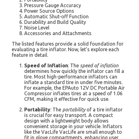
Pressure Gauge Accuracy
Power Source Options
Automatic Shut-off Function
Durability and Build Quality
Noise Level
Accessories and Attachments
The listed features provide a solid foundation for
evaluating a tire inflator. Now, let’s explore each
feature in detail.
Speed of Inflation
: The
speed of inflation
determines how quickly the inflator can fill a
tire. Most high-performance inflators can
inflate a standard tire in under five minutes.
For example, the EPAuto 12V DC Portable Air
Compressor inflates tires at a speed of 1.06
CFM, making it effective for quick use.
Portability
: The
portability
of a tire inflator
is crucial for easy transport. A compact
design with a lightweight body allows
convenient storage in your vehicle. Inflators
like the VacLife VacLife are small enough to
fit in glove compartments, enhancing user