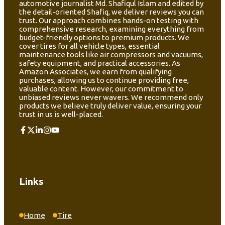
automotive journalist Md. Shafiqul Islam and edited by
the detail-oriented Shafiq, we deliver reviews you can
trust. Our approach combines hands-on testing with
comprehensive research, examining everything from
budget-friendly options to premium products. We
cover tires for all vehicle types, essential
maintenance tools like air compressors and vacuums,
safety equipment, and practical accessories. As
Amazon Associates, we earn from qualifying
purchases, allowing us to continue providing free,
valuable content. However, our commitment to
unbiased reviews never wavers. We recommend only
products we believe truly deliver value, ensuring your
trust in us is well-placed.
Links
Home
Tire