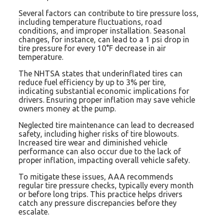
Several factors can contribute to tire pressure loss,
including temperature fluctuations, road
conditions, and improper installation. Seasonal
changes, for instance, can lead to a 1 psi drop in
tire pressure for every 10°F decrease in air
temperature.
The NHTSA states that underinflated tires can
reduce fuel efficiency by up to 3% per tire,
indicating substantial economic implications for
drivers. Ensuring proper inflation may save vehicle
owners money at the pump.
Neglected tire maintenance can lead to decreased
safety, including higher risks of tire blowouts.
Increased tire wear and diminished vehicle
performance can also occur due to the lack of
proper inflation, impacting overall vehicle safety.
To mitigate these issues, AAA recommends
regular tire pressure checks, typically every month
or before long trips. This practice helps drivers
catch any pressure discrepancies before they
escalate.