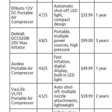
Automatic
EPAuto 12V
shut-off, LED
DC Portable
4.7/5
light,
$35.99
1 year
Air
compact
Compressor
design
Portable,
DeWalt
multiple
DCC020IB
4.8/5
power
$99.00
3 years
20V Max
sources, high
Inflator
pressure
Fast
inflation,
Audew
digital
Portable Air
4.6/5
$49.99
1 year
display,
Compressor
built-in LED
light
Auto shut-
VacLife
off, multiple
VL701
4.5/5
nozzle
$39.99
2 years
Portable Air
attachments,
Compressor
lightweight