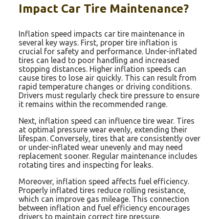
Impact Car Tire Maintenance?
Inflation speed impacts car tire maintenance in
several key ways. First, proper tire inflation is
crucial for safety and performance. Under-inflated
tires can lead to poor handling and increased
stopping distances. Higher inflation speeds can
cause tires to lose air quickly. This can result from
rapid temperature changes or driving conditions.
Drivers must regularly check tire pressure to ensure
it remains within the recommended range.
Next, inflation speed can influence tire wear. Tires
at optimal pressure wear evenly, extending their
lifespan. Conversely, tires that are consistently over
or under-inflated wear unevenly and may need
replacement sooner. Regular maintenance includes
rotating tires and inspecting for leaks.
Moreover, inflation speed affects fuel efficiency.
Properly inflated tires reduce rolling resistance,
which can improve gas mileage. This connection
between inflation and fuel efficiency encourages
drivers to maintain correct tire pressure.