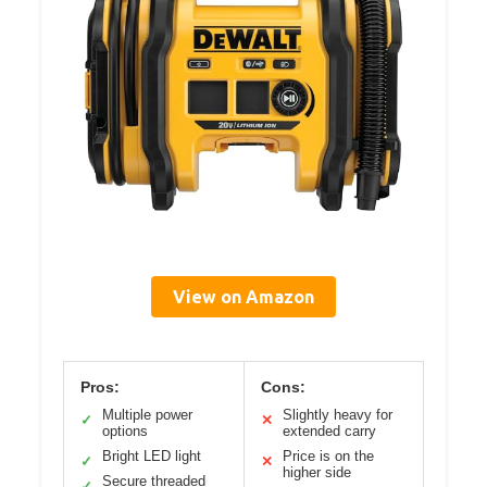
View on Amazon
Pros:
Cons:
Multiple power
Slightly heavy for
✓
✕
options
extended carry
Bright LED light
Price is on the
✓
✕
higher side
Secure threaded
✓