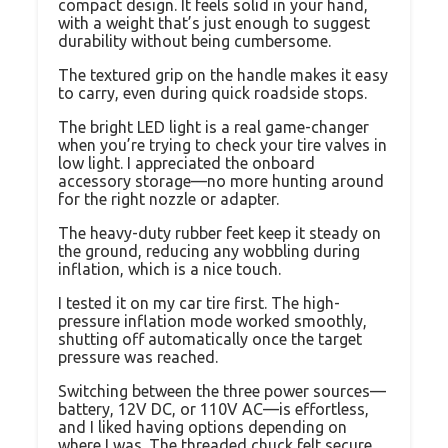
compact design. It feels solid in your hand,
with a weight that’s just enough to suggest
durability without being cumbersome.
The textured grip on the handle makes it easy
to carry, even during quick roadside stops.
The bright LED light is a real game-changer
when you’re trying to check your tire valves in
low light. I appreciated the onboard
accessory storage—no more hunting around
for the right nozzle or adapter.
The heavy-duty rubber feet keep it steady on
the ground, reducing any wobbling during
inflation, which is a nice touch.
I tested it on my car tire first. The high-
pressure inflation mode worked smoothly,
shutting off automatically once the target
pressure was reached.
Switching between the three power sources—
battery, 12V DC, or 110V AC—is effortless,
and I liked having options depending on
where I was. The threaded chuck felt secure