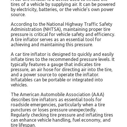
tires of a vehicle by supplying air. It can be powered
by electricity, batteries, or the vehicle’s own power
source.
According to the National Highway Traffic Safety
Administration (NHTSA), maintaining proper tire
pressure is critical for vehicle safety and efficiency.
A tire inflator serves as an essential tool for
achieving and maintaining this pressure.
A car tire inflator is designed to quickly and easily
inflate tires to the recommended pressure levels. It
typically features a gauge that indicates tire
pressure, an air hose for directing air into the tire,
and a power source to operate the inflator.
Inflatables can be portable or integrated into
vehicles.
The American Automobile Association (AAA)
describes tire inflators as essential tools for
roadside emergencies, particularly when a tire
punctures or loses pressure unexpectedly.
Regularly checking tire pressure and inflating tires
can enhance vehicle handling, fuel economy, and
tire lifespan.