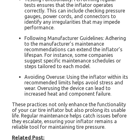
tests ensures that the inflator operates
correctly. This can include checking pressure
gauges, power cords, and connectors to
identify any irregularities that may impede
performance.
Following Manufacturer Guidelines: Adhering
to the manufacturer’s maintenance
recommendations can extend the inflator’s
lifespan. For instance, some companies
suggest specific maintenance schedules or
steps tailored to each model.
Avoiding Overuse: Using the inflator within its
recommended limits helps avoid stress and
wear. Overusing the device can lead to
increased heat and component failure.
These practices not only enhance the functionality
of your car tire inflator but also prolong its usable
life. Regular maintenance helps catch issues before
they escalate, ensuring your inflator remains a
reliable tool for maintaining tire pressure.
Related Post: