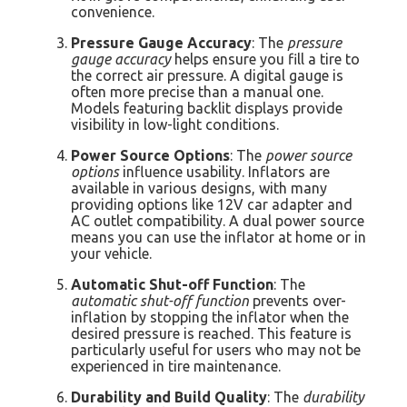
convenience.
Pressure Gauge Accuracy
: The
pressure
gauge accuracy
helps ensure you fill a tire to
the correct air pressure. A digital gauge is
often more precise than a manual one.
Models featuring backlit displays provide
visibility in low-light conditions.
Power Source Options
: The
power source
options
influence usability. Inflators are
available in various designs, with many
providing options like 12V car adapter and
AC outlet compatibility. A dual power source
means you can use the inflator at home or in
your vehicle.
Automatic Shut-off Function
: The
automatic shut-off function
prevents over-
inflation by stopping the inflator when the
desired pressure is reached. This feature is
particularly useful for users who may not be
experienced in tire maintenance.
Durability and Build Quality
: The
durability