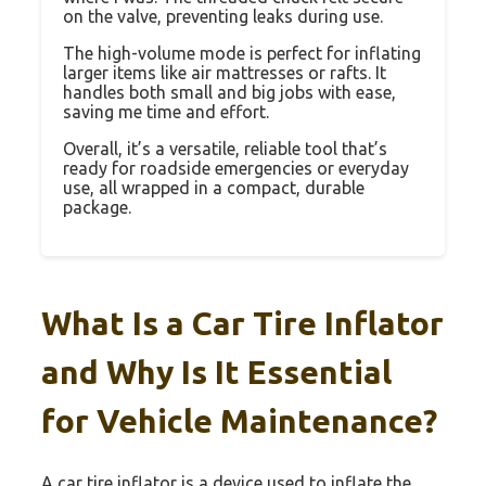
on the valve, preventing leaks during use.
The high-volume mode is perfect for inflating
larger items like air mattresses or rafts. It
handles both small and big jobs with ease,
saving me time and effort.
Overall, it’s a versatile, reliable tool that’s
ready for roadside emergencies or everyday
use, all wrapped in a compact, durable
package.
What Is a Car Tire Inflator
and Why Is It Essential
for Vehicle Maintenance?
A car tire inflator is a device used to inflate the