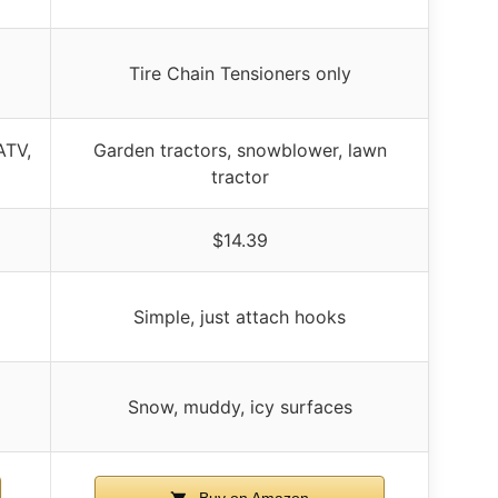
Tire Chain Tensioners only
ATV,
Garden tractors, snowblower, lawn
tractor
$14.39
Simple, just attach hooks
Snow, muddy, icy surfaces
Buy on Amazon