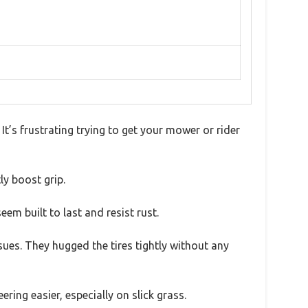
 It’s frustrating trying to get your mower or rider
ly boost grip.
eem built to last and resist rust.
sues. They hugged the tires tightly without any
ing easier, especially on slick grass.