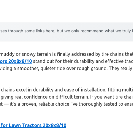
es through some links here, but we only recommend what we truly lov
ddy or snowy terrain is finally addressed by tire chains that r
tors 20x8x8/10
stand out for their durability and effective tra
viding a smoother, quieter ride over rough ground. They really
hains excel in durability and ease of installation, fitting multi
iving real confidence on difficult terrain. If you want tire chai
 it’s a proven, reliable choice I’ve thoroughly tested to ens
 for Lawn Tractors 20x8x8/10