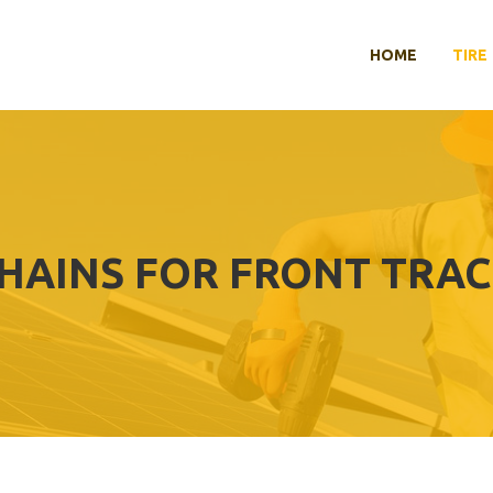
HOME
TIRE
CHAINS FOR FRONT TRAC