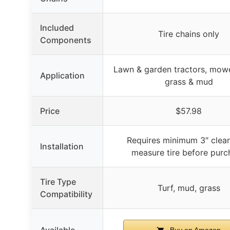
Included
Tire chains only
Components
Lawn & garden tractors, mower
Application
grass & mud
Price
$57.98
Requires minimum 3″ clear
Installation
measure tire before purc
Tire Type
Turf, mud, grass
Compatibility
Available
Buy on Amazon