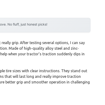
e. No fluff, just honest picks!
eally grip. After testing several options, I can say
ction. Made of high-quality alloy steel and zinc-
 help when your tractor’s traction suddenly dips in
ple tire sizes with clear instructions. They stand out
ns that will last long and really improve traction
ure better grip and smoother operation in challenging