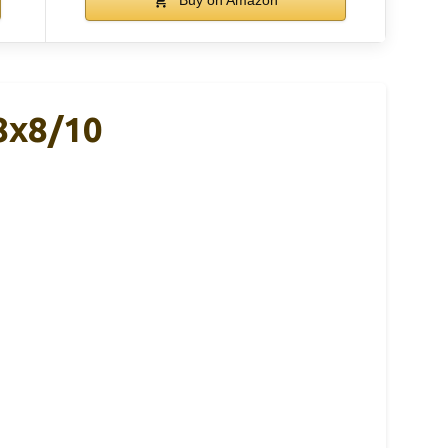
8x8/10