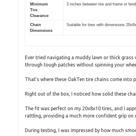
Minimum
3 inches between tire and frame or fend
Tire
Clearance
Chain
Suitable for tires with dimensions 20x
Dimensions
Ever tried navigating a muddy lawn or thick grass wi
through tough patches without spinning your wheel
That’s where these OakTen tire chains come into pl
Right out of the box, I noticed how solid these chai
The fit was perfect on my 20x8x10 tires, and I appr
rattling, providing a much more confident grip on 
During testing, I was impressed by how much smooth