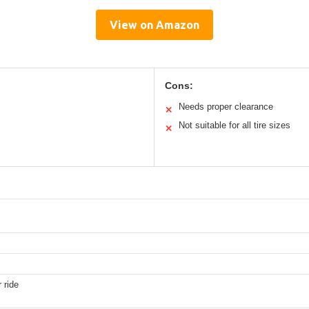
View on Amazon
Cons:
Needs proper clearance
✕
Not suitable for all tire sizes
✕
 ride