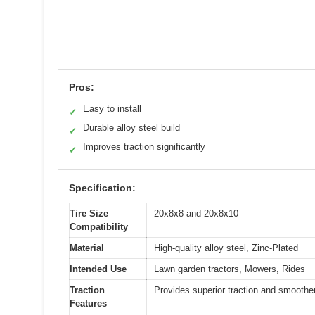
Pros:
Easy to install
✓
Durable alloy steel build
✓
Improves traction significantly
✓
Specification:
Tire Size
20x8x8 and 20x8x10
Compatibility
Material
High-quality alloy steel, Zinc-Plated
Intended Use
Lawn garden tractors, Mowers, Rides
Traction
Provides superior traction and smoother
Features