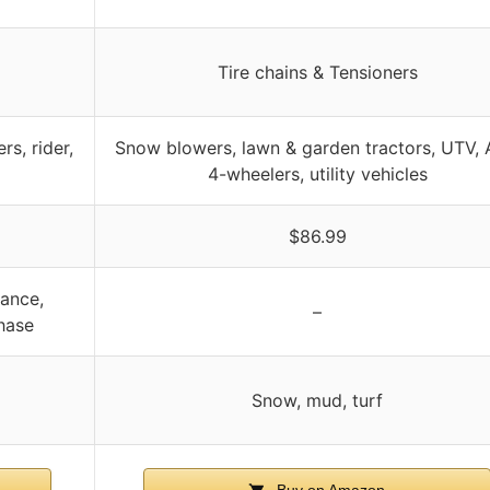
Tire chains & Tensioners
s, rider,
Snow blowers, lawn & garden tractors, UTV, 
4-wheelers, utility vehicles
$86.99
ance,
–
hase
Snow, mud, turf
Buy on Amazon