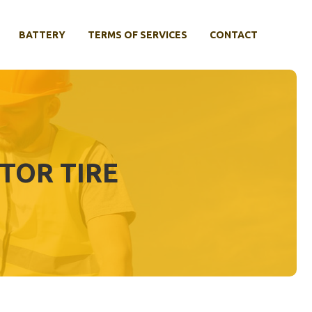
BATTERY
TERMS OF SERVICES
CONTACT
TOR TIRE