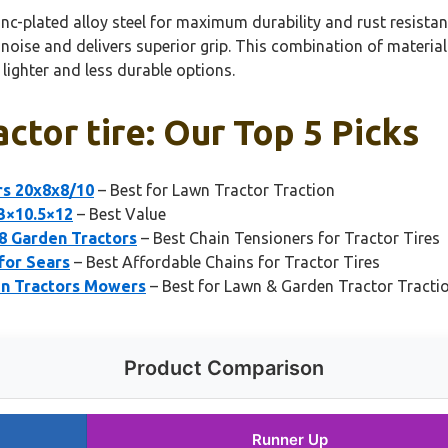
c-plated alloy steel for maximum durability and rust resistance
s noise and delivers superior grip. This combination of materi
lighter and less durable options.
actor tire: Our Top 5 Picks
rs 20x8x8/10
– Best for Lawn Tractor Traction
23×10.5×12
– Best Value
8 Garden Tractors
– Best Chain Tensioners for Tractor Tires
 for Sears
– Best Affordable Chains for Tractor Tires
en Tractors Mowers
– Best for Lawn & Garden Tractor Tracti
Product Comparison
Runner Up