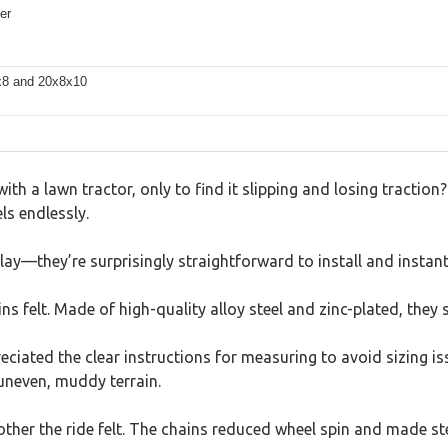
er
8x8 and 20x8x10
th a lawn tractor, only to find it slipping and losing traction?
s endlessly.
ay—they’re surprisingly straightforward to install and instant
ns felt. Made of high-quality alloy steel and zinc-plated, they s
eciated the clear instructions for measuring to avoid sizing is
uneven, muddy terrain.
er the ride felt. The chains reduced wheel spin and made steer