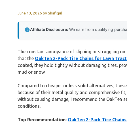
June 13, 2026
by
Shafiqul
Affiliate Disclosure:
We earn from qualifying purchas
The constant annoyance of slipping or struggling on mu
that the
OakTen 2-Pack Tire Chains for Lawn Trac
coated, they hold tightly without damaging tires, pro
mud or snow.
Compared to cheaper or less solid alternatives, these c
because of their metal quality and comprehensive fit, g
without causing damage, I recommend the OakTen set —
conditions.
Top Recommendation:
OakTen 2-Pack Tire Chains