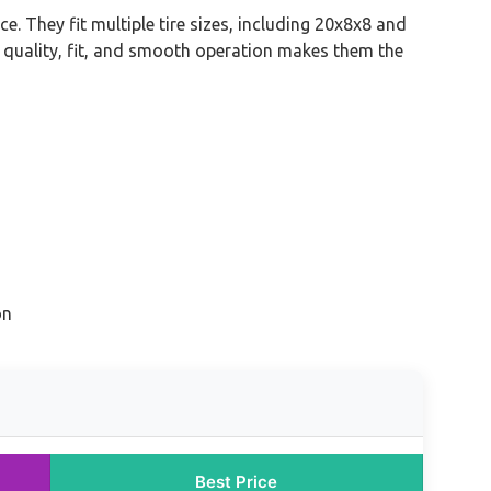
. They fit multiple tire sizes, including 20x8x8 and
al quality, fit, and smooth operation makes them the
on
Best Price