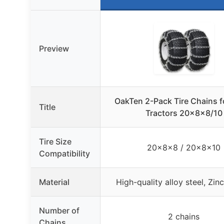
Preview
OakTen 2-Pack Tire Chains 
Title
Tractors 20x8x8/10
Tire Size
20x8x8 / 20x8x10
Compatibility
Material
High-quality alloy steel, Zin
Number of
2 chains
Chains