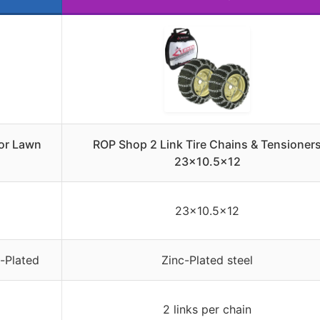
for Lawn
ROP Shop 2 Link Tire Chains & Tensioner
23×10.5×12
23×10.5×12
c-Plated
Zinc-Plated steel
2 links per chain