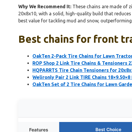
Why We Recommend It:
These chains are made of zin
20x8x10, with a solid, high-quality build that reduce
best value for tackling mud and snow, outperforming 
Best chains for front tr
OakTen 2-Pack Tire Chains for Lawn Tracto
ROP Shop 2 Link Tire Chains & Tensioners 
HQPARRTS Tire Chain Tensioners for 20x8x
Welironly Pair 2 Link TIRE Chains 18×9.50×8
OakTen Set of 2 Tire Chains for Lawn Gard
Best Choice
Features