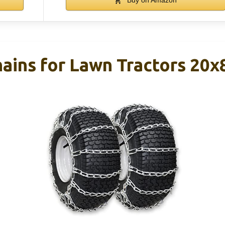
ains for Lawn Tractors 20x