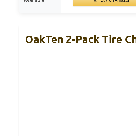
OakTen 2-Pack Tire Ch