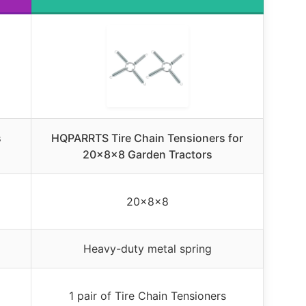
s
HQPARRTS Tire Chain Tensioners for
20x8x8 Garden Tractors
20x8x8
Heavy-duty metal spring
1 pair of Tire Chain Tensioners