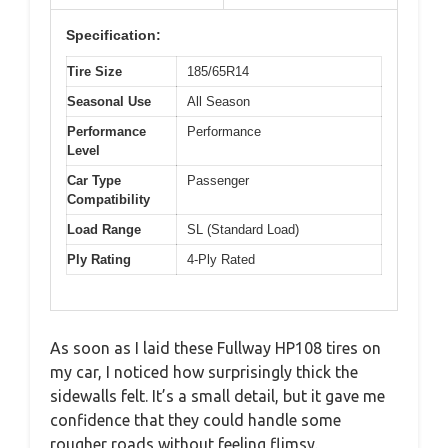
Specification:
Tire Size
185/65R14
Seasonal Use
All Season
Performance
Performance
Level
Car Type
Passenger
Compatibility
Load Range
SL (Standard Load)
Ply Rating
4-Ply Rated
As soon as I laid these Fullway HP108 tires on
my car, I noticed how surprisingly thick the
sidewalls felt. It’s a small detail, but it gave me
confidence that they could handle some
rougher roads without feeling flimsy.