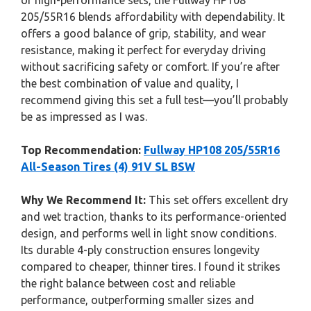
or high-performance sets, the Fullway HP108
205/55R16 blends affordability with dependability. It
offers a good balance of grip, stability, and wear
resistance, making it perfect for everyday driving
without sacrificing safety or comfort. If you’re after
the best combination of value and quality, I
recommend giving this set a full test—you’ll probably
be as impressed as I was.
Top Recommendation:
Fullway HP108 205/55R16
All-Season Tires (4) 91V SL BSW
Why We Recommend It:
This set offers excellent dry
and wet traction, thanks to its performance-oriented
design, and performs well in light snow conditions.
Its durable 4-ply construction ensures longevity
compared to cheaper, thinner tires. I found it strikes
the right balance between cost and reliable
performance, outperforming smaller sizes and