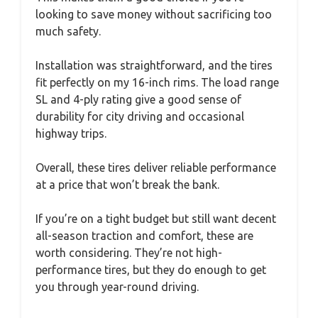
looking to save money without sacrificing too
much safety.
Installation was straightforward, and the tires
fit perfectly on my 16-inch rims. The load range
SL and 4-ply rating give a good sense of
durability for city driving and occasional
highway trips.
Overall, these tires deliver reliable performance
at a price that won’t break the bank.
If you’re on a tight budget but still want decent
all-season traction and comfort, these are
worth considering. They’re not high-
performance tires, but they do enough to get
you through year-round driving.