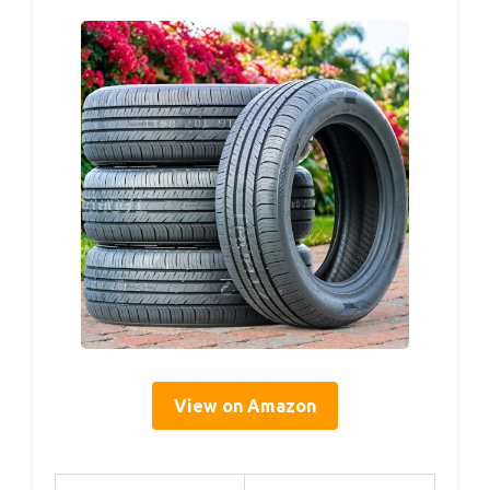
View on Amazon