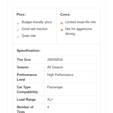
Pros:
Cons:
Budget-friendly price
Limited tread life info
✓
✕
Good wet traction
Not for aggressive
✓
✕
driving
Quiet ride
✓
Specification:
Tire Size
205/55R16
Season
All Season
Performance
High Performance
Level
Car Type
Passenger
Compatibility
Load Range
XL+
Number of
4
Tires