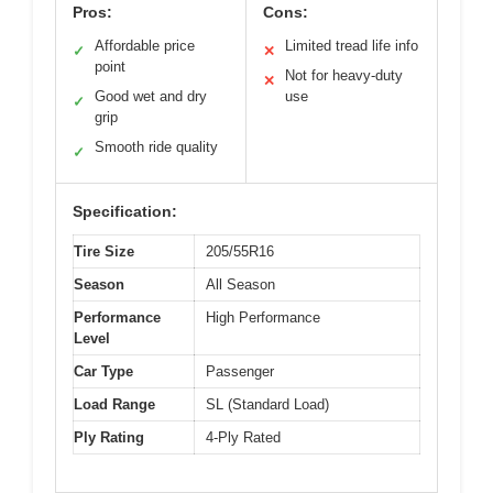
Pros:
Cons:
Affordable price
Limited tread life info
✓
✕
point
Not for heavy-duty
✕
Good wet and dry
use
✓
grip
Smooth ride quality
✓
Specification:
Tire Size
205/55R16
Season
All Season
Performance
High Performance
Level
Car Type
Passenger
Load Range
SL (Standard Load)
Ply Rating
4-Ply Rated