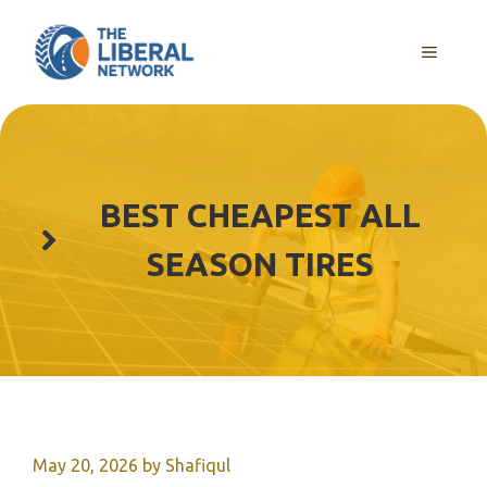
Skip
to
MENU
content
BEST CHEAPEST ALL
SEASON TIRES
May 20, 2026
by
Shafiqul