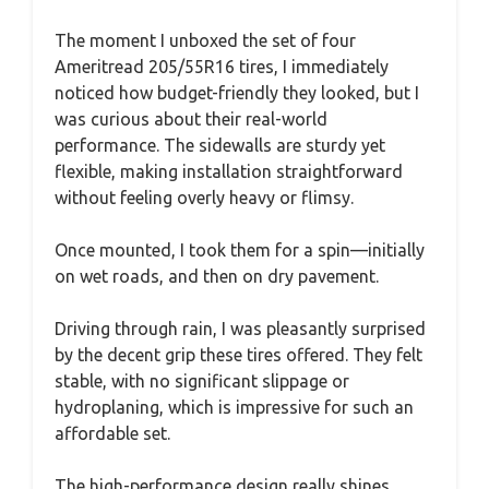
The moment I unboxed the set of four
Ameritread 205/55R16 tires, I immediately
noticed how budget-friendly they looked, but I
was curious about their real-world
performance. The sidewalls are sturdy yet
flexible, making installation straightforward
without feeling overly heavy or flimsy.
Once mounted, I took them for a spin—initially
on wet roads, and then on dry pavement.
Driving through rain, I was pleasantly surprised
by the decent grip these tires offered. They felt
stable, with no significant slippage or
hydroplaning, which is impressive for such an
affordable set.
The high-performance design really shines