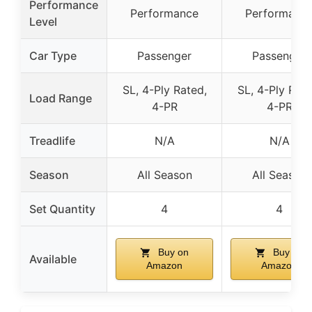
Performance
Performance
Performanc
Level
Car Type
Passenger
Passenger
SL, 4-Ply Rated,
SL, 4-Ply Rate
Load Range
4-PR
4-PR
Treadlife
N/A
N/A
Season
All Season
All Season
Set Quantity
4
4
Buy on
Buy on
Available
Amazon
Amazon