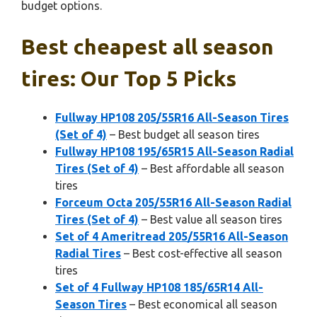
budget options.
Best cheapest all season
tires: Our Top 5 Picks
Fullway HP108 205/55R16 All-Season Tires
(Set of 4)
– Best budget all season tires
Fullway HP108 195/65R15 All-Season Radial
Tires (Set of 4)
– Best affordable all season
tires
Forceum Octa 205/55R16 All-Season Radial
Tires (Set of 4)
– Best value all season tires
Set of 4 Ameritread 205/55R16 All-Season
Radial Tires
– Best cost-effective all season
tires
Set of 4 Fullway HP108 185/65R14 All-
Season Tires
– Best economical all season