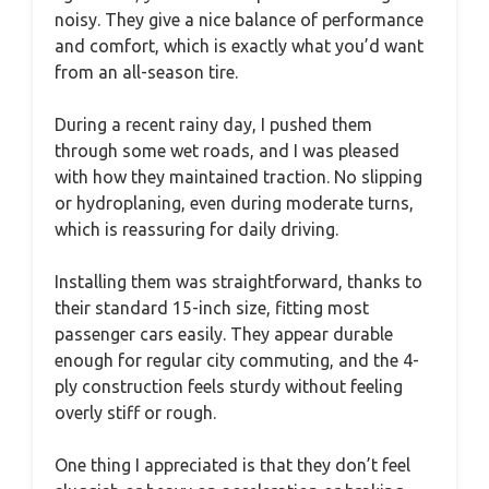
noisy. They give a nice balance of performance
and comfort, which is exactly what you’d want
from an all-season tire.
During a recent rainy day, I pushed them
through some wet roads, and I was pleased
with how they maintained traction. No slipping
or hydroplaning, even during moderate turns,
which is reassuring for daily driving.
Installing them was straightforward, thanks to
their standard 15-inch size, fitting most
passenger cars easily. They appear durable
enough for regular city commuting, and the 4-
ply construction feels sturdy without feeling
overly stiff or rough.
One thing I appreciated is that they don’t feel