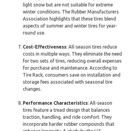
light snow but are not suitable for extreme
winter conditions. The Rubber Manufacturers
Association highlights that these tires blend
aspects of summer and winter tires for year-
round use.
Cost-Effectiveness
: All-season tires reduce
costs in multiple ways. They eliminate the need
for two sets of tires, reducing overall expenses
for purchase and maintenance. According to
Tire Rack, consumers save on installation and
storage fees associated with seasonal tire
changes.
Performance Characteristics
: All-season
tires feature a tread design that balances
traction, handling, and ride comfort. They
incorporate harder rubber compounds that
enhance longevity. A study by the U.S.