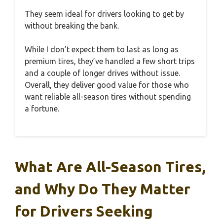
They seem ideal for drivers looking to get by
without breaking the bank.
While I don’t expect them to last as long as
premium tires, they’ve handled a few short trips
and a couple of longer drives without issue.
Overall, they deliver good value for those who
want reliable all-season tires without spending
a fortune.
What Are All-Season Tires,
and Why Do They Matter
for Drivers Seeking