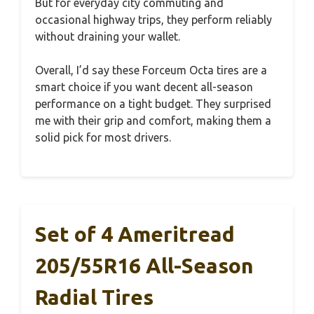
But for everyday city commuting and
occasional highway trips, they perform reliably
without draining your wallet.
Overall, I’d say these Forceum Octa tires are a
smart choice if you want decent all-season
performance on a tight budget. They surprised
me with their grip and comfort, making them a
solid pick for most drivers.
Set of 4 Ameritread
205/55R16 All-Season
Radial Tires