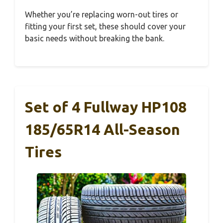
Whether you’re replacing worn-out tires or
fitting your first set, these should cover your
basic needs without breaking the bank.
Set of 4 Fullway HP108
185/65R14 All-Season
Tires