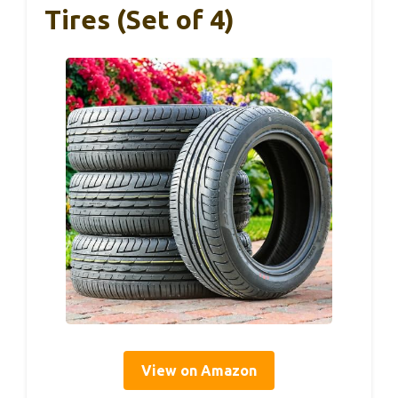
Tires (Set of 4)
View on Amazon