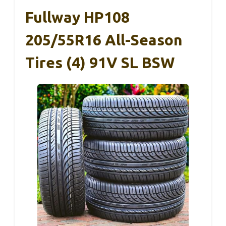
Fullway HP108
205/55R16 All-Season
Tires (4) 91V SL BSW