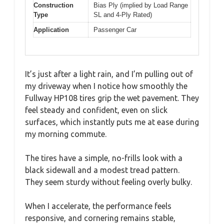
Construction
Bias Ply (implied by Load Range
Type
SL and 4-Ply Rated)
Application
Passenger Car
It’s just after a light rain, and I’m pulling out of
my driveway when I notice how smoothly the
Fullway HP108 tires grip the wet pavement. They
feel steady and confident, even on slick
surfaces, which instantly puts me at ease during
my morning commute.
The tires have a simple, no-frills look with a
black sidewall and a modest tread pattern.
They seem sturdy without feeling overly bulky.
When I accelerate, the performance feels
responsive, and cornering remains stable,