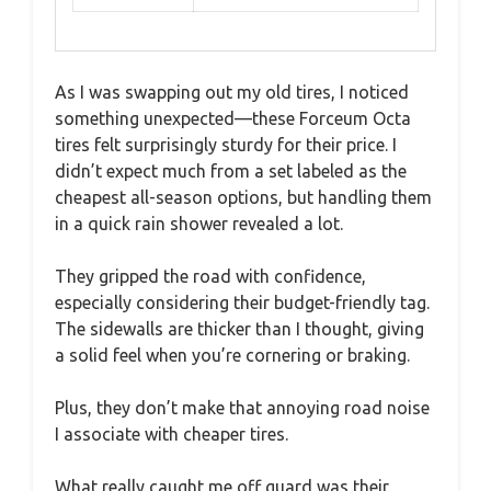
As I was swapping out my old tires, I noticed
something unexpected—these Forceum Octa
tires felt surprisingly sturdy for their price. I
didn’t expect much from a set labeled as the
cheapest all-season options, but handling them
in a quick rain shower revealed a lot.
They gripped the road with confidence,
especially considering their budget-friendly tag.
The sidewalls are thicker than I thought, giving
a solid feel when you’re cornering or braking.
Plus, they don’t make that annoying road noise
I associate with cheaper tires.
What really caught me off guard was their