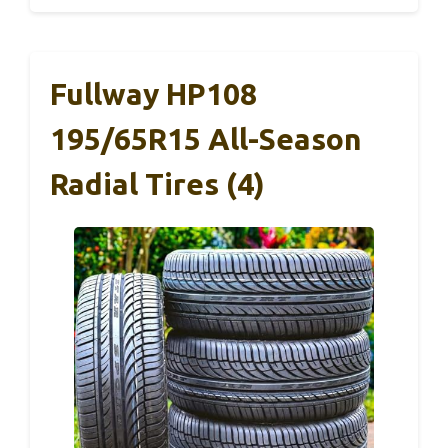
Fullway HP108
195/65R15 All-Season
Radial Tires (4)