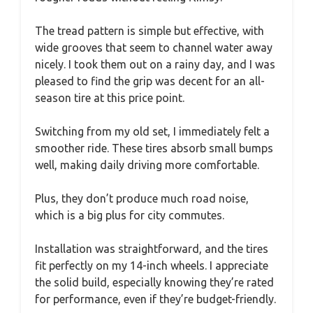
The tread pattern is simple but effective, with
wide grooves that seem to channel water away
nicely. I took them out on a rainy day, and I was
pleased to find the grip was decent for an all-
season tire at this price point.
Switching from my old set, I immediately felt a
smoother ride. These tires absorb small bumps
well, making daily driving more comfortable.
Plus, they don’t produce much road noise,
which is a big plus for city commutes.
Installation was straightforward, and the tires
fit perfectly on my 14-inch wheels. I appreciate
the solid build, especially knowing they’re rated
for performance, even if they’re budget-friendly.