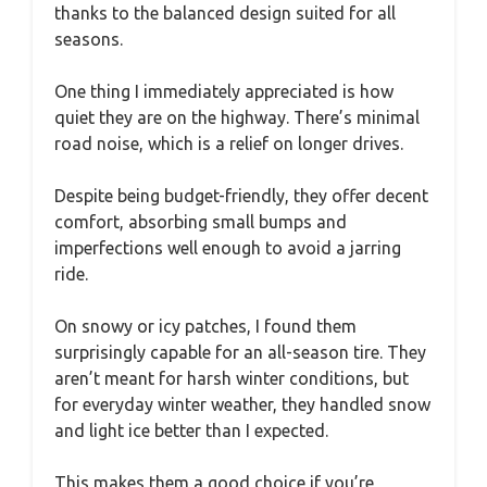
thanks to the balanced design suited for all
seasons.
One thing I immediately appreciated is how
quiet they are on the highway. There’s minimal
road noise, which is a relief on longer drives.
Despite being budget-friendly, they offer decent
comfort, absorbing small bumps and
imperfections well enough to avoid a jarring
ride.
On snowy or icy patches, I found them
surprisingly capable for an all-season tire. They
aren’t meant for harsh winter conditions, but
for everyday winter weather, they handled snow
and light ice better than I expected.
This makes them a good choice if you’re