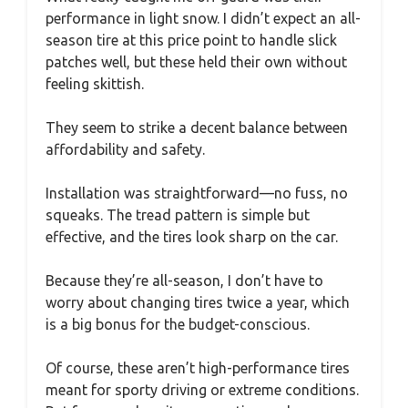
performance in light snow. I didn’t expect an all-
season tire at this price point to handle slick
patches well, but these held their own without
feeling skittish.
They seem to strike a decent balance between
affordability and safety.
Installation was straightforward—no fuss, no
squeaks. The tread pattern is simple but
effective, and the tires look sharp on the car.
Because they’re all-season, I don’t have to
worry about changing tires twice a year, which
is a big bonus for the budget-conscious.
Of course, these aren’t high-performance tires
meant for sporty driving or extreme conditions.