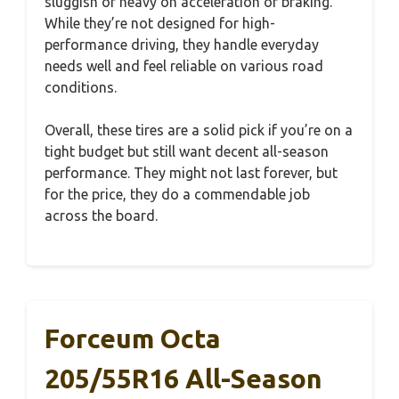
sluggish or heavy on acceleration or braking.
While they’re not designed for high-
performance driving, they handle everyday
needs well and feel reliable on various road
conditions.
Overall, these tires are a solid pick if you’re on a
tight budget but still want decent all-season
performance. They might not last forever, but
for the price, they do a commendable job
across the board.
Forceum Octa
205/55R16 All-Season