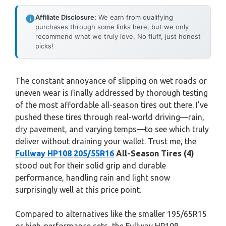
Affiliate Disclosure:
We earn from qualifying
purchases through some links here, but we only
recommend what we truly love. No fluff, just honest
picks!
The constant annoyance of slipping on wet roads or
uneven wear is finally addressed by thorough testing
of the most affordable all-season tires out there. I’ve
pushed these tires through real-world driving—rain,
dry pavement, and varying temps—to see which truly
deliver without draining your wallet. Trust me, the
Fullway HP108 205/55R16
All-Season Tires (4)
stood out for their solid grip and durable
performance, handling rain and light snow
surprisingly well at this price point.
Compared to alternatives like the smaller 195/65R15