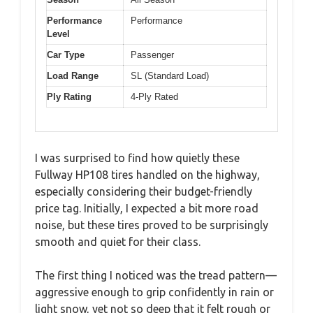
Performance
Performance
Level
Car Type
Passenger
Load Range
SL (Standard Load)
Ply Rating
4-Ply Rated
I was surprised to find how quietly these
Fullway HP108 tires handled on the highway,
especially considering their budget-friendly
price tag. Initially, I expected a bit more road
noise, but these tires proved to be surprisingly
smooth and quiet for their class.
The first thing I noticed was the tread pattern—
aggressive enough to grip confidently in rain or
light snow, yet not so deep that it felt rough or