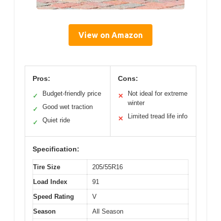
View on Amazon
Pros:
Cons:
Budget-friendly price
Not ideal for extreme
✓
✕
winter
Good wet traction
✓
Limited tread life info
✕
Quiet ride
✓
Specification:
Tire Size
205/55R16
Load Index
91
Speed Rating
V
Season
All Season