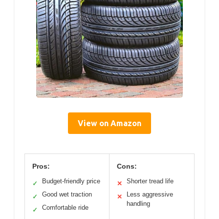
View on Amazon
Pros:
Cons:
Budget-friendly price
Shorter tread life
✓
✕
Good wet traction
Less aggressive
✓
✕
handling
Comfortable ride
✓