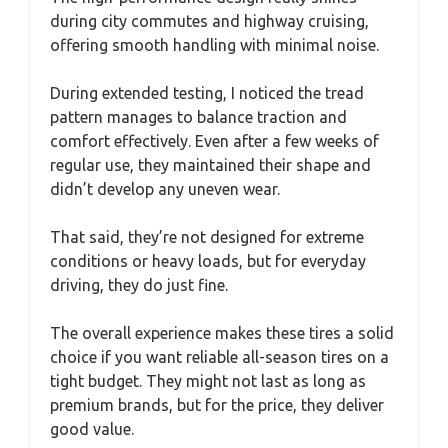
during city commutes and highway cruising,
offering smooth handling with minimal noise.
During extended testing, I noticed the tread
pattern manages to balance traction and
comfort effectively. Even after a few weeks of
regular use, they maintained their shape and
didn’t develop any uneven wear.
That said, they’re not designed for extreme
conditions or heavy loads, but for everyday
driving, they do just fine.
The overall experience makes these tires a solid
choice if you want reliable all-season tires on a
tight budget. They might not last as long as
premium brands, but for the price, they deliver
good value.