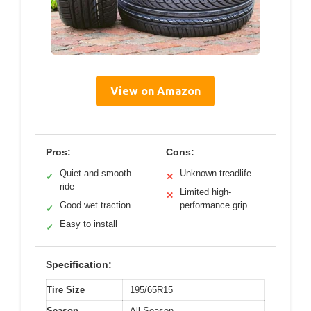
View on Amazon
Pros:
Cons:
Quiet and smooth
Unknown treadlife
✓
✕
ride
Limited high-
✕
Good wet traction
performance grip
✓
Easy to install
✓
Specification:
Tire Size
195/65R15
Season
All Season