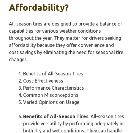
Affordability?
All-season tires are designed to provide a balance of
capabilities for various weather conditions
throughout the year. They matter for drivers seeking
affordability because they offer convenience and
cost savings by eliminating the need for seasonal tire
changes.
Benefits of All-Season Tires
Cost-Effectiveness
Performance Characteristics
Common Misconceptions
Varied Opinions on Usage
Benefits of All-Season Tires
: All-season tires
provide versatility by performing adequately in
both dry and wet conditions. They can handle