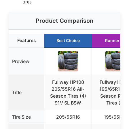
tires
Product Comparison
Features
Best Choice
Runner Up
Preview
Fullway HP108
Fullway HP10
205/55R16 All-
195/65R15 Al
Title
Season Tires (4)
Season Radia
91V SL BSW
Tires (4)
Tire Size
205/55R16
195/65R15