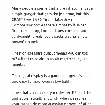
Many people assume that a tire inflator is just a
simple gadget that gets the job done, but this
CRAFTSMAN V20 Tire Inflator & Air
Compressor proves there’s more to it. When I
first picked it up, I noticed how compact and
lightweight it feels, yet it packs a surprisingly
powerful punch.
The high-pressure output means you can top
off a flat tire or air up an air mattress in just
minutes.
The digital display is a game-changer. It’s clear
and easy to read, even in low light.
I love that you can set your desired PSI and the
unit automatically shuts off when it reaches
your target. No more guessing or over-inflating.