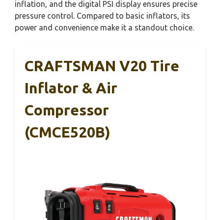
inflation, and the digital PSI display ensures precise
pressure control. Compared to basic inflators, its
power and convenience make it a standout choice.
CRAFTSMAN V20 Tire
Inflator & Air
Compressor
(CMCE520B)