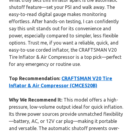
What truly sets this inflator apart is the automatic
shutoff feature—set your PSI and walk away. The
easy-to-read digital gauge makes monitoring
effortless. After hands-on testing, I can confidently
say this unit stands out for its convenience and
power, especially compared to simpler, less flexible
options. Trust me, if you want a reliable, quick, and
easy-to-use corded inflator, the CRAFTSMAN V20
Tire Inflator & Air Compressor is a top pick—perfect
for any emergency or routine use.
Top Recommendation:
CRAFTSMAN V20 Tire
Inflator & Air Compressor (CMCE520B)
Why We Recommend It:
This model offers a high-
pressure, low-volume output ideal for quick inflation.
Its three power sources provide unmatched flexibility
—battery, AC, or 12V car plug—making it portable
and versatile. The automatic shutoff prevents over-