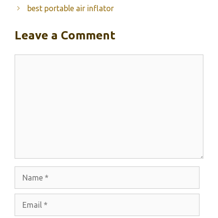
best portable air inflator
Leave a Comment
Comment
Name
Email