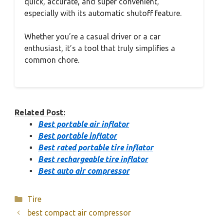
quick, accurate, and super convenient,
especially with its automatic shutoff feature.
Whether you’re a casual driver or a car
enthusiast, it’s a tool that truly simplifies a
common chore.
Related Post:
Best portable air inflator
Best portable inflator
Best rated portable tire inflator
Best rechargeable tire inflator
Best auto air compressor
Categories
Tire
best compact air compressor