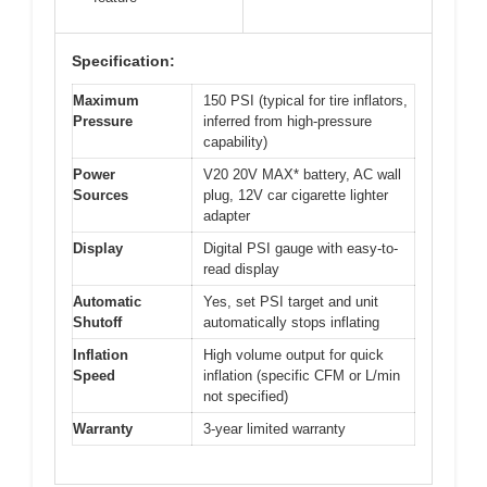
Specification:
Maximum
150 PSI (typical for tire inflators,
Pressure
inferred from high-pressure
capability)
Power
V20 20V MAX* battery, AC wall
Sources
plug, 12V car cigarette lighter
adapter
Display
Digital PSI gauge with easy-to-
read display
Automatic
Yes, set PSI target and unit
Shutoff
automatically stops inflating
Inflation
High volume output for quick
Speed
inflation (specific CFM or L/min
not specified)
Warranty
3-year limited warranty