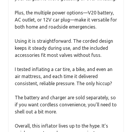
Plus, the multiple power options—V20 battery,
AC outlet, or 12V car plug—make it versatile for
both home and roadside emergencies.
Using it is straightforward. The corded design
keeps it steady during use, and the included
accessories fit most valves without fuss.
I tested inflating a car tire, a bike, and even an
air mattress, and each time it delivered
consistent, reliable pressure. The only hiccup?
The battery and charger are sold separately, so
if you want cordless convenience, you’ll need to
shell out a bit more.
Overall, this inflator lives up to the hype. It’s