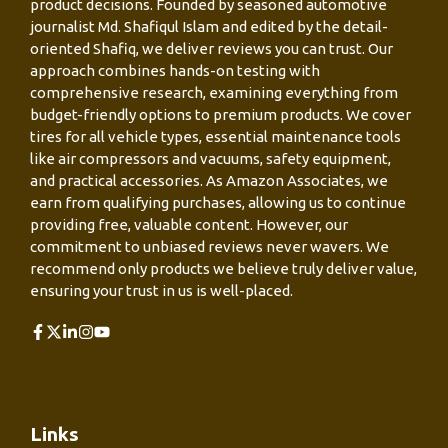
product decisions. Founded by seasoned automotive
journalist Md. Shafiqul Islam and edited by the detail-
oriented Shafiq, we deliver reviews you can trust. Our
approach combines hands-on testing with
comprehensive research, examining everything from
budget-friendly options to premium products. We cover
tires for all vehicle types, essential maintenance tools
like air compressors and vacuums, safety equipment,
and practical accessories. As Amazon Associates, we
earn from qualifying purchases, allowing us to continue
providing free, valuable content. However, our
commitment to unbiased reviews never wavers. We
recommend only products we believe truly deliver value,
ensuring your trust in us is well-placed.
Links