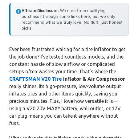
Affiliate Disclosure:
We earn from qualifying
purchases through some links here, but we only
recommend what we truly love. No fluff, just honest
picks!
Ever been frustrated waiting for a tire inflator to get
the job done? I’ve tested countless models, and the
constant hassle of slow airflow or complicated
setups often wastes your time. That’s where the
CRAFTSMAN V20 Tire
Inflator & Air Compressor
really shines. Its high-pressure, low-volume output
inflates tires and other items quickly, saving you
precious minutes. Plus, I love how versatile it is—
using a V20 20V MAX* battery, wall outlet, or 12V
car plug means you can take it anywhere without
fuss.