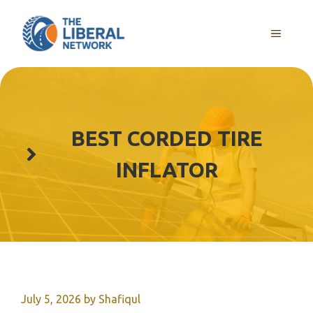
Skip
to
MENU
content
BEST CORDED TIRE
INFLATOR
July 5, 2026
by
Shafiqul