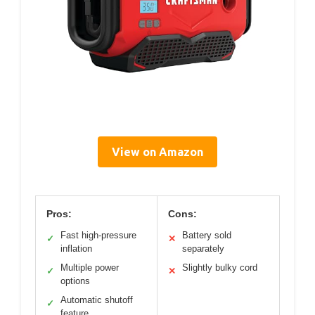
View on Amazon
Pros:
Cons:
Fast high-pressure
Battery sold
✓
✕
inflation
separately
Multiple power
Slightly bulky cord
✓
✕
options
Automatic shutoff
✓
feature