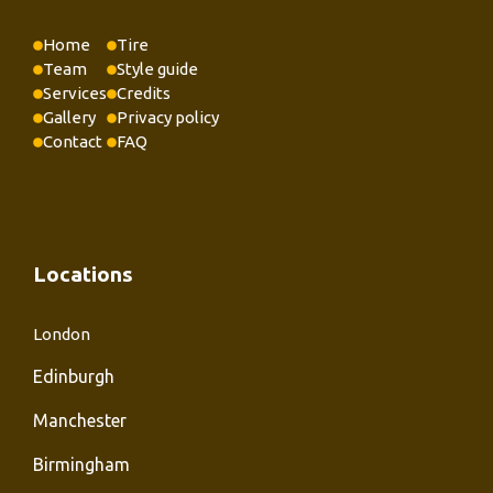
Home
Tire
Team
Style guide
Services
Credits
Gallery
Privacy policy
Contact
FAQ
Locations
London
Edinburgh
Manchester
Birmingham