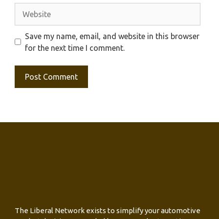
Website
Save my name, email, and website in this browser
for the next time I comment.
The Liberal Network exists to simplify your automotive