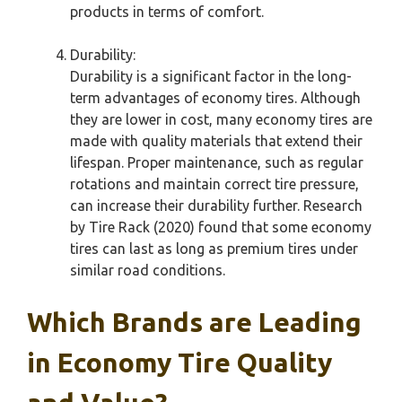
products in terms of comfort.
Durability:
Durability is a significant factor in the long-
term advantages of economy tires. Although
they are lower in cost, many economy tires are
made with quality materials that extend their
lifespan. Proper maintenance, such as regular
rotations and maintain correct tire pressure,
can increase their durability further. Research
by Tire Rack (2020) found that some economy
tires can last as long as premium tires under
similar road conditions.
Which Brands are Leading
in Economy Tire Quality