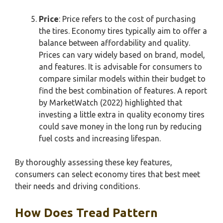
Price
: Price refers to the cost of purchasing
the tires. Economy tires typically aim to offer a
balance between affordability and quality.
Prices can vary widely based on brand, model,
and features. It is advisable for consumers to
compare similar models within their budget to
find the best combination of features. A report
by MarketWatch (2022) highlighted that
investing a little extra in quality economy tires
could save money in the long run by reducing
fuel costs and increasing lifespan.
By thoroughly assessing these key features,
consumers can select economy tires that best meet
their needs and driving conditions.
How Does Tread Pattern