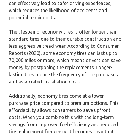
can effectively lead to safer driving experiences,
which reduces the likelihood of accidents and
potential repair costs.
The lifespan of economy tires is often longer than
standard tires due to their durable construction and
less aggressive tread wear. According to Consumer
Reports (2020), some economy tires can last up to
70,000 miles or more, which means drivers can save
money by postponing tire replacements. Longer-
lasting tires reduce the frequency of tire purchases
and associated installation costs.
Additionally, economy tires come at a lower
purchase price compared to premium options. This
affordability allows consumers to save upfront
costs. When you combine this with the long-term
savings from improved fuel efficiency and reduced
tire replacement frequency, it becomes clear that