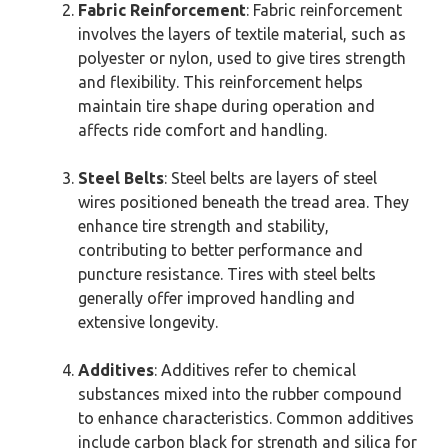
Fabric Reinforcement
: Fabric reinforcement
involves the layers of textile material, such as
polyester or nylon, used to give tires strength
and flexibility. This reinforcement helps
maintain tire shape during operation and
affects ride comfort and handling.
Steel Belts
: Steel belts are layers of steel
wires positioned beneath the tread area. They
enhance tire strength and stability,
contributing to better performance and
puncture resistance. Tires with steel belts
generally offer improved handling and
extensive longevity.
Additives
: Additives refer to chemical
substances mixed into the rubber compound
to enhance characteristics. Common additives
include carbon black for strength and silica for