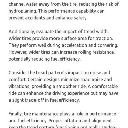
channel water away from the tire, reducing the risk of
hydroplaning. This performance capability can
prevent accidents and enhance safety.
Additionally, evaluate the impact of tread width.
Wider tires provide more surface area for traction.
They perform well during acceleration and cornering.
However, wider tires can increase rolling resistance,
potentially reducing fuel efficiency.
Consider the tread pattern’s impact on noise and
comfort. Certain designs minimize road noise and
vibrations, providing a smoother ride. A comfortable
ride can enhance the driving experience but may have
a slight trade-off in fuel efficiency.
Finally, tire maintenance plays a role in performance
and fuel efficiency. Proper inflation and alignment
keep the tread pattern functioning optimally. Under-