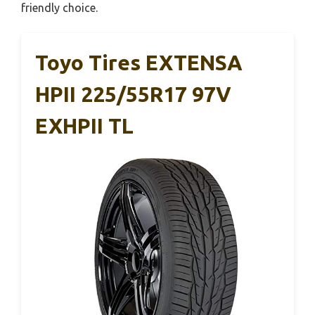
friendly choice.
Toyo Tires EXTENSA
HPII 225/55R17 97V
EXHPII TL