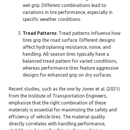
wet grip. Different combinations lead to
variations in tire performance, especially in
specific weather conditions.
Tread Patterns
: Tread patterns influence how
tires grip the road surface. Different designs
affect hydroplaning resistance, noise, and
handling. All-season tires typically have a
balanced tread pattern for varied conditions,
whereas performance tires feature aggressive
designs for enhanced grip on dry surfaces.
Recent studies, such as the one by Jones et al. (2021)
from the Institute of Transportation Engineers,
emphasize that the right combination of these
materials is essential for maximizing the safety and
efficiency of vehicle tires. The material quality
directly correlates with handling performance,