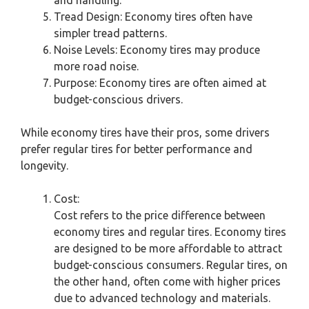
Tread Design: Economy tires often have
simpler tread patterns.
Noise Levels: Economy tires may produce
more road noise.
Purpose: Economy tires are often aimed at
budget-conscious drivers.
While economy tires have their pros, some drivers
prefer regular tires for better performance and
longevity.
Cost:
Cost refers to the price difference between
economy tires and regular tires. Economy tires
are designed to be more affordable to attract
budget-conscious consumers. Regular tires, on
the other hand, often come with higher prices
due to advanced technology and materials.