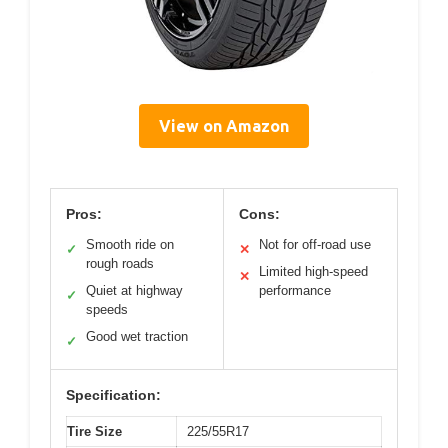
View on Amazon
Pros:
Cons:
Smooth ride on
Not for off-road use
✓
✕
rough roads
Limited high-speed
✕
Quiet at highway
performance
✓
speeds
Good wet traction
✓
Specification:
Tire Size
225/55R17