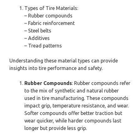
Types of Tire Materials:
– Rubber compounds
– Fabric reinforcement
– Steel belts
– Additives
– Tread patterns
Understanding these material types can provide
insights into tire performance and safety.
Rubber Compounds
: Rubber compounds refer
to the mix of synthetic and natural rubber
used in tire manufacturing. These compounds
impact grip, temperature resistance, and wear.
Softer compounds offer better traction but
wear quicker, while harder compounds last
longer but provide less grip.