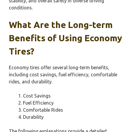
stability, and overall safety in diverse driving
conditions.
What Are the Long-term
Benefits of Using Economy
Tires?
Economy tires offer several long-term benefits,
including cost savings, fuel efficiency, comfortable
rides, and durability.
Cost Savings
Fuel Efficiency
Comfortable Rides
Durability
The following explanations provide a detailed