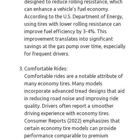
designed to reduce rolling resistance, which
can enhance a vehicle’s fuel economy.
According to the U.S. Department of Energy,
using tires with lower rolling resistance can
improve fuel efficiency by 3-4%. This
improvement translates into significant
savings at the gas pump over time, especially
for frequent drivers.
Comfortable Rides:
Comfortable rides are a notable attribute of
many economy tires. Many models
incorporate advanced tread designs that aid
in reducing road noise and improving ride
quality. Drivers often report a smoother
driving experience with economy tires.
Consumer Reports (2022) emphasizes that
certain economy tire models can provide
performance comparable to premium