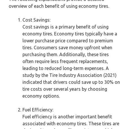
overview of each benefit of using economy tires.
Cost Savings:
Cost savings is a primary benefit of using
economy tires. Economy tires typically have a
lower purchase price compared to premium
tires. Consumers save money upfront when
purchasing them. Additionally, these tires
often require less frequent replacements,
leading to reduced long-term expenses. A
study by the Tire Industry Association (2021)
indicated that drivers could save up to 30% on
tire costs over several years by choosing
economy options.
Fuel Efficiency:
Fuel efficiency is another important benefit
associated with economy tires. These tires are