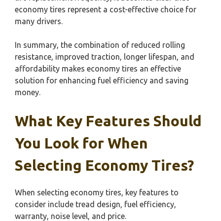
economy tires represent a cost-effective choice for
many drivers.
In summary, the combination of reduced rolling
resistance, improved traction, longer lifespan, and
affordability makes economy tires an effective
solution for enhancing fuel efficiency and saving
money.
What Key Features Should
You Look for When
Selecting Economy Tires?
When selecting economy tires, key features to
consider include tread design, fuel efficiency,
warranty, noise level, and price.