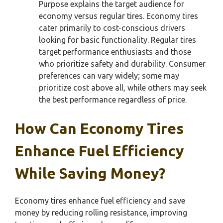
Purpose explains the target audience for
economy versus regular tires. Economy tires
cater primarily to cost-conscious drivers
looking for basic functionality. Regular tires
target performance enthusiasts and those
who prioritize safety and durability. Consumer
preferences can vary widely; some may
prioritize cost above all, while others may seek
the best performance regardless of price.
How Can Economy Tires
Enhance Fuel Efficiency
While Saving Money?
Economy tires enhance fuel efficiency and save
money by reducing rolling resistance, improving