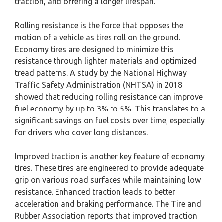
traction, and offering a longer lifespan.
Rolling resistance is the force that opposes the
motion of a vehicle as tires roll on the ground.
Economy tires are designed to minimize this
resistance through lighter materials and optimized
tread patterns. A study by the National Highway
Traffic Safety Administration (NHTSA) in 2018
showed that reducing rolling resistance can improve
fuel economy by up to 3% to 5%. This translates to a
significant savings on fuel costs over time, especially
for drivers who cover long distances.
Improved traction is another key feature of economy
tires. These tires are engineered to provide adequate
grip on various road surfaces while maintaining low
resistance. Enhanced traction leads to better
acceleration and braking performance. The Tire and
Rubber Association reports that improved traction