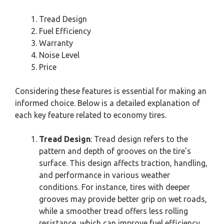
Tread Design
Fuel Efficiency
Warranty
Noise Level
Price
Considering these features is essential for making an
informed choice. Below is a detailed explanation of
each key feature related to economy tires.
Tread Design
: Tread design refers to the
pattern and depth of grooves on the tire’s
surface. This design affects traction, handling,
and performance in various weather
conditions. For instance, tires with deeper
grooves may provide better grip on wet roads,
while a smoother tread offers less rolling
resistance, which can improve fuel efficiency.