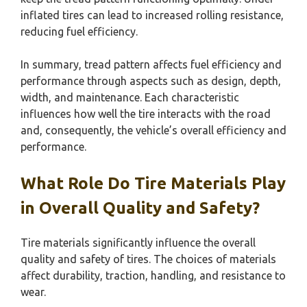
inflated tires can lead to increased rolling resistance,
reducing fuel efficiency.
In summary, tread pattern affects fuel efficiency and
performance through aspects such as design, depth,
width, and maintenance. Each characteristic
influences how well the tire interacts with the road
and, consequently, the vehicle’s overall efficiency and
performance.
What Role Do Tire Materials Play
in Overall Quality and Safety?
Tire materials significantly influence the overall
quality and safety of tires. The choices of materials
affect durability, traction, handling, and resistance to
wear.