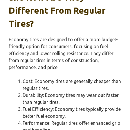
Different From Regular
Tires?
Economy tires are designed to offer a more budget-
friendly option for consumers, focusing on fuel
efficiency and lower rolling resistance. They differ
from regular tires in terms of construction,
performance, and price.
Cost: Economy tires are generally cheaper than
regular tires.
Durability: Economy tires may wear out faster
than regular tires.
Fuel Efficiency: Economy tires typically provide
better fuel economy.
Performance: Regular tires offer enhanced grip
and handling.