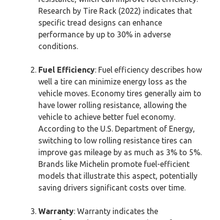
Research by Tire Rack (2022) indicates that
specific tread designs can enhance
performance by up to 30% in adverse
conditions.
Fuel Efficiency
: Fuel efficiency describes how
well a tire can minimize energy loss as the
vehicle moves. Economy tires generally aim to
have lower rolling resistance, allowing the
vehicle to achieve better fuel economy.
According to the U.S. Department of Energy,
switching to low rolling resistance tires can
improve gas mileage by as much as 3% to 5%.
Brands like Michelin promote fuel-efficient
models that illustrate this aspect, potentially
saving drivers significant costs over time.
Warranty
: Warranty indicates the