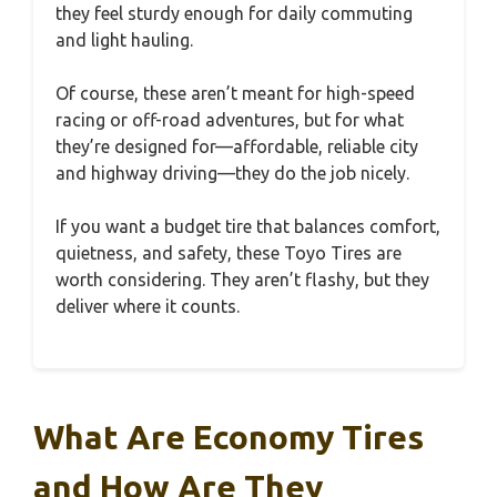
they feel sturdy enough for daily commuting
and light hauling.
Of course, these aren’t meant for high-speed
racing or off-road adventures, but for what
they’re designed for—affordable, reliable city
and highway driving—they do the job nicely.
If you want a budget tire that balances comfort,
quietness, and safety, these Toyo Tires are
worth considering. They aren’t flashy, but they
deliver where it counts.
What Are Economy Tires
and How Are They