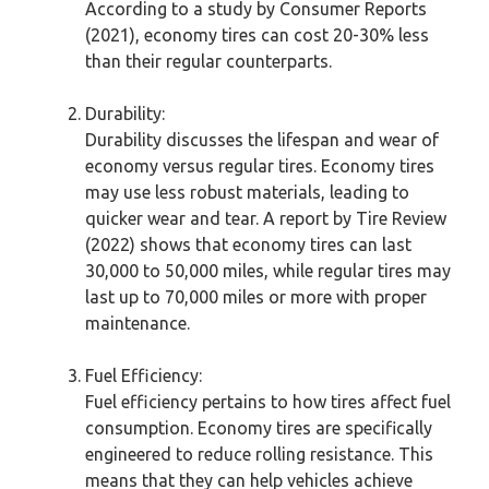
According to a study by Consumer Reports
(2021), economy tires can cost 20-30% less
than their regular counterparts.
Durability:
Durability discusses the lifespan and wear of
economy versus regular tires. Economy tires
may use less robust materials, leading to
quicker wear and tear. A report by Tire Review
(2022) shows that economy tires can last
30,000 to 50,000 miles, while regular tires may
last up to 70,000 miles or more with proper
maintenance.
Fuel Efficiency:
Fuel efficiency pertains to how tires affect fuel
consumption. Economy tires are specifically
engineered to reduce rolling resistance. This
means that they can help vehicles achieve