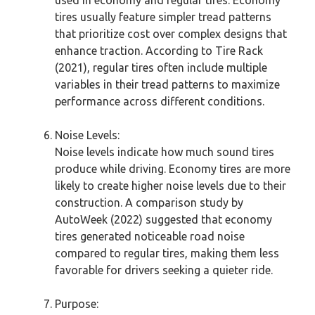
tires usually feature simpler tread patterns
that prioritize cost over complex designs that
enhance traction. According to Tire Rack
(2021), regular tires often include multiple
variables in their tread patterns to maximize
performance across different conditions.
Noise Levels:
Noise levels indicate how much sound tires
produce while driving. Economy tires are more
likely to create higher noise levels due to their
construction. A comparison study by
AutoWeek (2022) suggested that economy
tires generated noticeable road noise
compared to regular tires, making them less
favorable for drivers seeking a quieter ride.
Purpose: