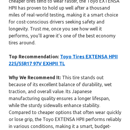
cheaper tires tend to wear faster, the Toyo EXTENSA
HPII has proven to hold up well after a thousand
miles of real-world testing, making it a smart choice
for cost-conscious drivers seeking safety and
longevity. Trust me, once you see how well it
performs, you’ll agree it’s one of the best economy
tires around.
Top Recommendation:
Toyo Tires EXTENSA HPII
225/55R17 97V EXHPII TL
Why We Recommend It:
This tire stands out
because of its excellent balance of durability, wet
traction, and overall value. Its Japanese
manufacturing quality ensures a longer lifespan,
while the sturdy sidewalls enhance stability.
Compared to cheaper options that often wear quickly
or lose grip, the Toyo EXTENSA HPII performs reliably
in various conditions, making it a smart, budget-