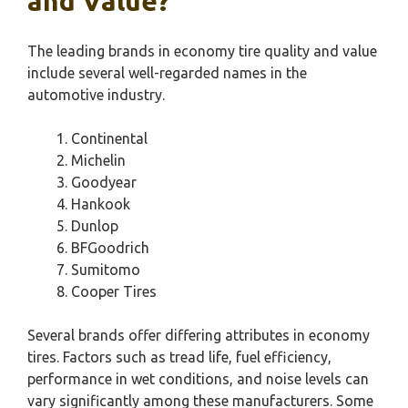
and Value?
The leading brands in economy tire quality and value
include several well-regarded names in the
automotive industry.
Continental
Michelin
Goodyear
Hankook
Dunlop
BFGoodrich
Sumitomo
Cooper Tires
Several brands offer differing attributes in economy
tires. Factors such as tread life, fuel efficiency,
performance in wet conditions, and noise levels can
vary significantly among these manufacturers. Some