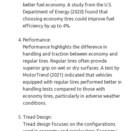
better fuel economy. A study from the U.S.
Department of Energy (2020) found that
choosing economy tires could improve fuel
efficiency by up to 4%.
Performance:
Performance highlights the difference in
handling and traction between economy and
regular tires. Regular tires often provide
superior grip on wet or dry surfaces. A test by
MotorTrend (2021) indicated that vehicles
equipped with regular tires performed better in
handling tests compared to those with
economy tires, particularly in adverse weather
conditions.
Tread Design:
Tread design focuses on the configurations
used in economy and regular tires. Economy