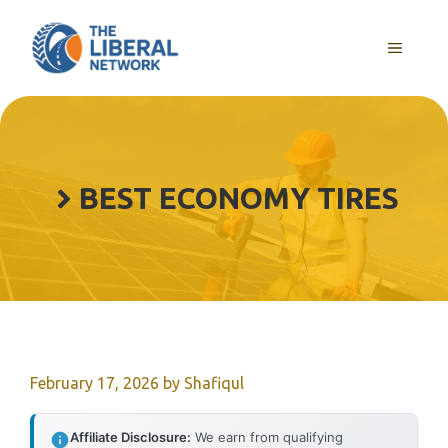
Skip
to
MENU
content
BEST ECONOMY TIRES
February 17, 2026
by
Shafiqul
Affiliate Disclosure:
We earn from qualifying