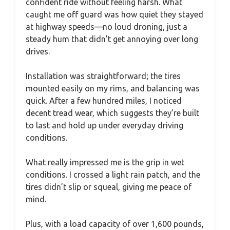
confident ride without feeling harsh. What
caught me off guard was how quiet they stayed
at highway speeds—no loud droning, just a
steady hum that didn’t get annoying over long
drives.
Installation was straightforward; the tires
mounted easily on my rims, and balancing was
quick. After a few hundred miles, I noticed
decent tread wear, which suggests they’re built
to last and hold up under everyday driving
conditions.
What really impressed me is the grip in wet
conditions. I crossed a light rain patch, and the
tires didn’t slip or squeal, giving me peace of
mind.
Plus, with a load capacity of over 1,600 pounds,