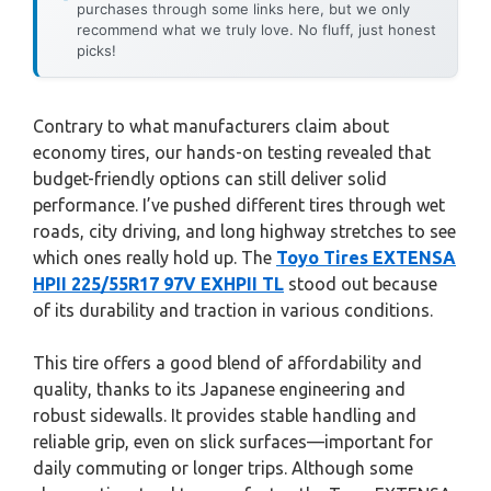
purchases through some links here, but we only
recommend what we truly love. No fluff, just honest
picks!
Contrary to what manufacturers claim about
economy tires, our hands-on testing revealed that
budget-friendly options can still deliver solid
performance. I’ve pushed different tires through wet
roads, city driving, and long highway stretches to see
which ones really hold up. The
Toyo Tires EXTENSA
HPII 225/55R17 97V EXHPII TL
stood out because
of its durability and traction in various conditions.
This tire offers a good blend of affordability and
quality, thanks to its Japanese engineering and
robust sidewalls. It provides stable handling and
reliable grip, even on slick surfaces—important for
daily commuting or longer trips. Although some