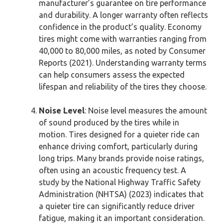
manufacturer’s guarantee on tire performance
and durability. A longer warranty often reflects
confidence in the product’s quality. Economy
tires might come with warranties ranging from
40,000 to 80,000 miles, as noted by Consumer
Reports (2021). Understanding warranty terms
can help consumers assess the expected
lifespan and reliability of the tires they choose.
Noise Level
: Noise level measures the amount
of sound produced by the tires while in
motion. Tires designed for a quieter ride can
enhance driving comfort, particularly during
long trips. Many brands provide noise ratings,
often using an acoustic frequency test. A
study by the National Highway Traffic Safety
Administration (NHTSA) (2023) indicates that
a quieter tire can significantly reduce driver
fatigue, making it an important consideration.