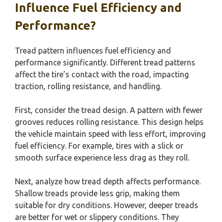
Influence Fuel Efficiency and
Performance?
Tread pattern influences fuel efficiency and
performance significantly. Different tread patterns
affect the tire’s contact with the road, impacting
traction, rolling resistance, and handling.
First, consider the tread design. A pattern with fewer
grooves reduces rolling resistance. This design helps
the vehicle maintain speed with less effort, improving
fuel efficiency. For example, tires with a slick or
smooth surface experience less drag as they roll.
Next, analyze how tread depth affects performance.
Shallow treads provide less grip, making them
suitable for dry conditions. However, deeper treads
are better for wet or slippery conditions. They