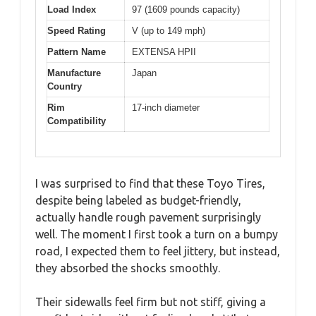
Load Index
97 (1609 pounds capacity)
Speed Rating
V (up to 149 mph)
Pattern Name
EXTENSA HPII
Manufacture
Japan
Country
Rim
17-inch diameter
Compatibility
I was surprised to find that these Toyo Tires,
despite being labeled as budget-friendly,
actually handle rough pavement surprisingly
well. The moment I first took a turn on a bumpy
road, I expected them to feel jittery, but instead,
they absorbed the shocks smoothly.
Their sidewalls feel firm but not stiff, giving a