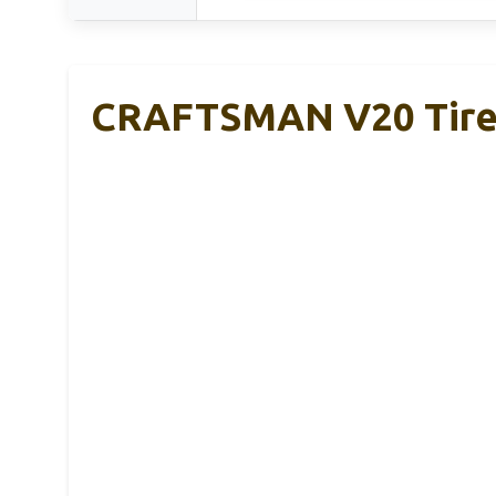
CRAFTSMAN V20 Tire 