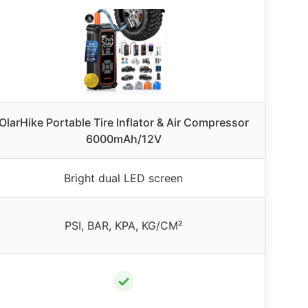
OlarHike Portable Tire Inflator & Air Compressor
6000mAh/12V
Bright dual LED screen
PSI, BAR, KPA, KG/CM²
✓