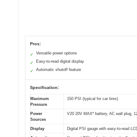
Pros:
Versatile power options
✓
Easy-to-read digital display
✓
Automatic shutoff feature
✓
Specification:
Maximum
150 PSI (typical for car tires)
Pressure
Power
V20 20V MAX* battery, AC wall plug, 12V
Sources
Display
Digital PSI gauge with easy-to-read LC