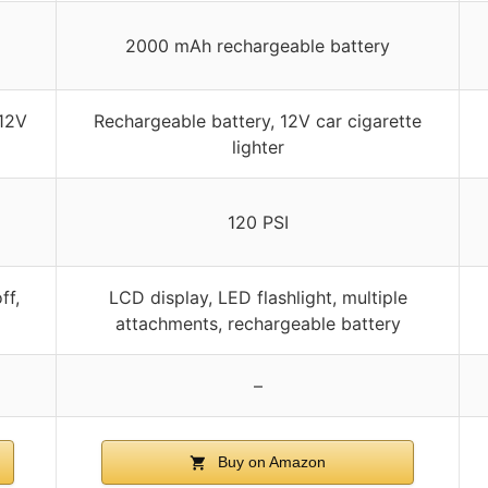
2000 mAh rechargeable battery
 12V
Rechargeable battery, 12V car cigarette
lighter
120 PSI
ff,
LCD display, LED flashlight, multiple
attachments, rechargeable battery
–
Buy on Amazon