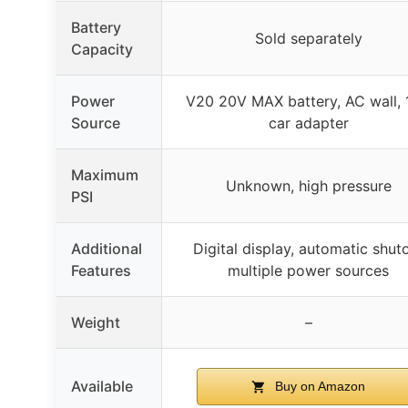
Battery
Sold separately
Capacity
Power
V20 20V MAX battery, AC wall,
Source
car adapter
Maximum
Unknown, high pressure
PSI
Additional
Digital display, automatic shuto
Features
multiple power sources
Weight
–
Available
Buy on Amazon