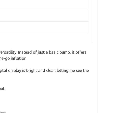
satility. Instead of just a basic pump, it offers
e-go inflation.
al display is bright and clear, letting me see the
ut.
res.