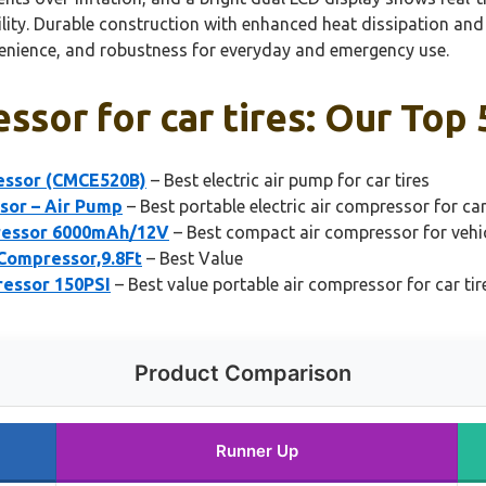
lity. Durable construction with enhanced heat dissipation and 
enience, and robustness for everyday and emergency use.
ssor for car tires: Our Top 
essor (CMCE520B)
– Best electric air pump for car tires
ssor – Air Pump
– Best portable electric air compressor for car
pressor 6000mAh/12V
– Best compact air compressor for vehic
 Compressor,9.8Ft
– Best Value
ressor 150PSI
– Best value portable air compressor for car tir
Product Comparison
Runner Up