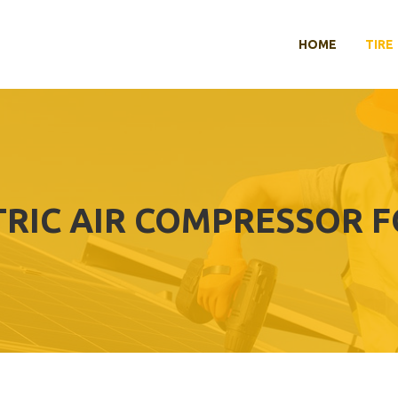
HOME
TIRE
TRIC AIR COMPRESSOR F