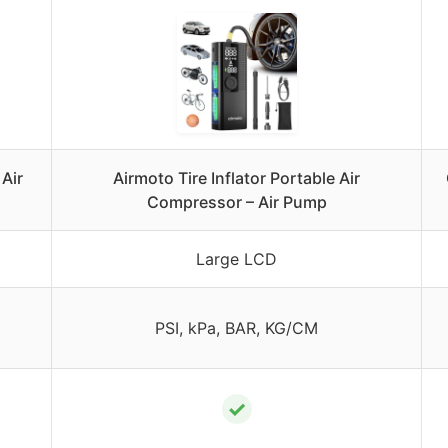
Air
Airmoto Tire Inflator Portable Air
Compressor – Air Pump
Large LCD
PSI, kPa, BAR, KG/CM
✓