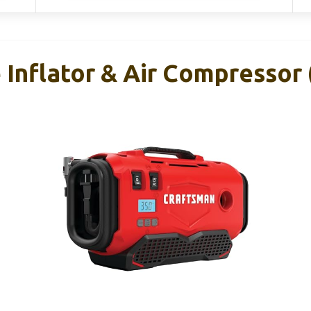
Inflator & Air Compressor