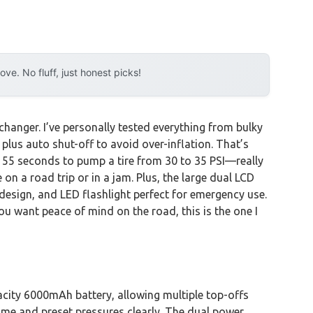
e. No fluff, just honest picks!
changer. I’ve personally tested everything from bulky
 plus auto shut-off to avoid over-inflation. That’s
t 55 seconds to pump a tire from 30 to 35 PSI—really
on a road trip or in a jam. Plus, the large dual LCD
design, and LED flashlight perfect for emergency use.
you want peace of mind on the road, this is the one I
acity 6000mAh battery, allowing multiple top-offs
time and preset pressures clearly. The dual power