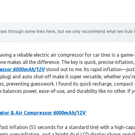
es through some links here, but we only recommend what we truly lov
ing a reliable electric air compressor for car tires is a game-
e makes all the difference. The key is quick, precise inflation,
pressor 6000mAh/12V
stood out to me. Its rapid inflation—jus
ug) and auto shut-off make it super versatile, whether you’re 
s, preventing guesswork. I found its quick recharge, compact 
 balances power, ease-of-use, and durability like no other. If 
flator & Air Compressor 6000mAh/12V
st inflation (55 seconds for a standard tire) with a high-cap
vents over-inflation, and a bright dual LCD display shows real-