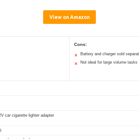
View on Amazon
Cons:
Battery and charger sold separat
✕
Not ideal for large volume tasks
✕
 car cigarette lighter adapter
D