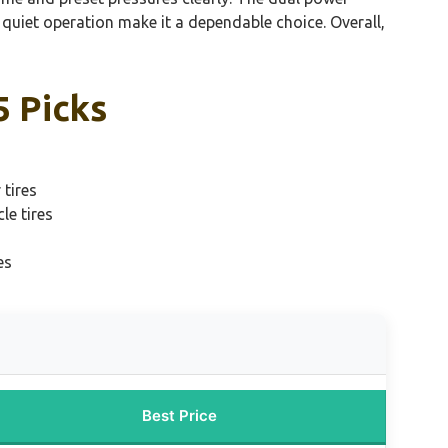
quiet operation make it a dependable choice. Overall,
5 Picks
 tires
le tires
es
Best Price