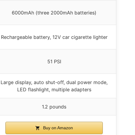
6000mAh (three 2000mAh batteries)
Rechargeable battery, 12V car cigarette lighter
51 PSI
Large display, auto shut-off, dual power mode,
LED flashlight, multiple adapters
1.2 pounds
Buy on Amazon