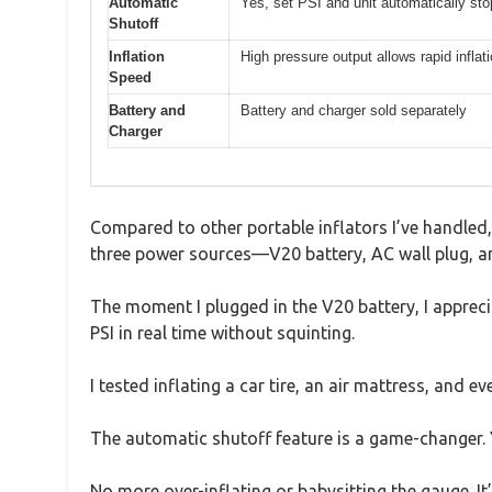
Automatic
Yes, set PSI and unit automatically st
Shutoff
Inflation
High pressure output allows rapid inflat
Speed
Battery and
Battery and charger sold separately
Charger
Compared to other portable inflators I’ve handled, 
three power sources—V20 battery, AC wall plug, and
The moment I plugged in the V20 battery, I apprecia
PSI in real time without squinting.
I tested inflating a car tire, an air mattress, and 
The automatic shutoff feature is a game-changer. Y
No more over-inflating or babysitting the gauge. It’