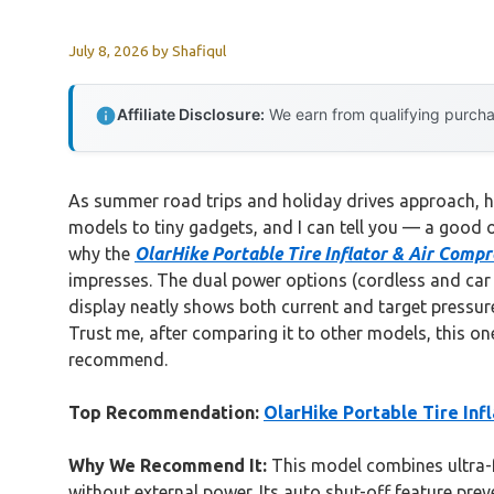
July 8, 2026
by
Shafiqul
Affiliate Disclosure:
We earn from qualifying purchas
As summer road trips and holiday drives approach, hav
models to tiny gadgets, and I can tell you — a good on
why the
OlarHike Portable Tire Inflator & Air Com
impresses. The dual power options (cordless and car pl
display neatly shows both current and target pressure
Trust me, after comparing it to other models, this one
recommend.
Top Recommendation:
OlarHike Portable Tire In
Why We Recommend It:
This model combines ultra-fa
without external power. Its auto shut-off feature pre