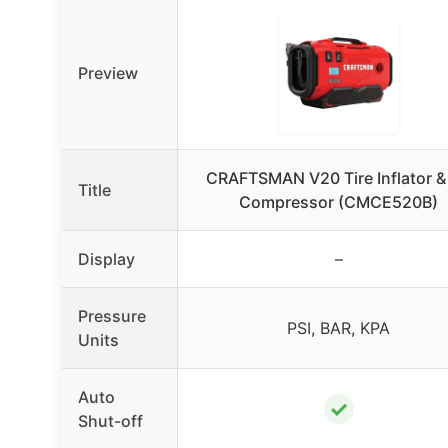
Preview
CRAFTSMAN V20 Tire Inflator & 
Title
Compressor (CMCE520B)
Display
–
Pressure
PSI, BAR, KPA
Units
Auto
✓
Shut-off