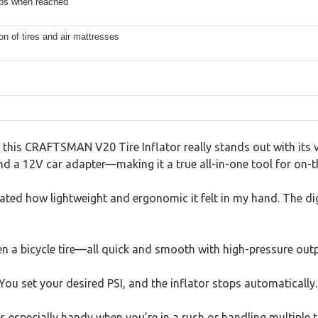
ops when reached
ion of tires and air mattresses
this CRAFTSMAN V20 Tire Inflator really stands out with its ver
 a 12V car adapter—making it a true all-in-one tool for on-th
ted how lightweight and ergonomic it felt in my hand. The digit
even a bicycle tire—all quick and smooth with high-pressure outp
ou set your desired PSI, and the inflator stops automatically.
s especially handy when you’re in a rush or handling multiple ti