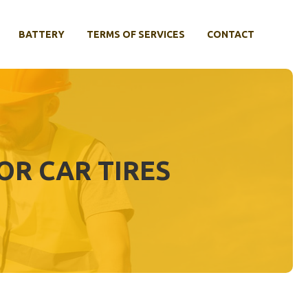
BATTERY
TERMS OF SERVICES
CONTACT
OR CAR TIRES