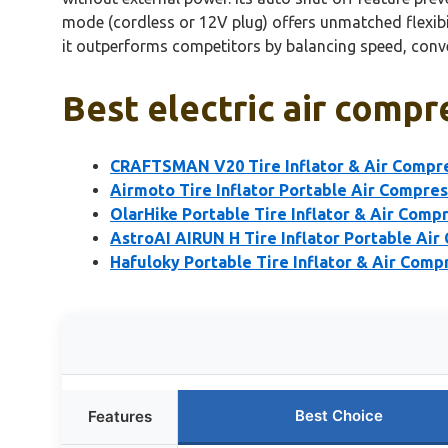
mode (cordless or 12V plug) offers unmatched flexibi
it outperforms competitors by balancing speed, conv
Best electric air compre
CRAFTSMAN V20 Tire Inflator & Air Compr
Airmoto Tire Inflator Portable Air Compre
OlarHike Portable Tire Inflator & Air Com
AstroAI AIRUN H Tire Inflator Portable Air
Hafuloky Portable Tire Inflator & Air Comp
Best Choice
Features