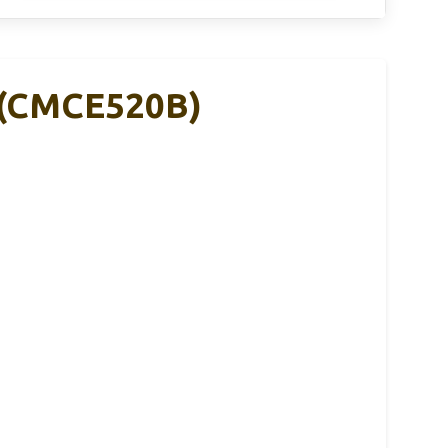
 (CMCE520B)