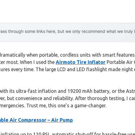
es through some links here, but we only recommend what we truly lov
amatically when portable, cordless units with smart features 
ter most. When I used the
Airmoto Tire Inflator
Portable Air 
sures every time. The large LCD and LED flashlight made night 
 its ultra-fast inflation and 19200 mAh battery, or the Astro
er, but convenience and reliability. After thorough testing, I
mergencies. Trust me, this one’s a game-changer.
table Air Compressor – Air Pump
inflation up to 120 PSI, automatic shut-off for hassle-free use