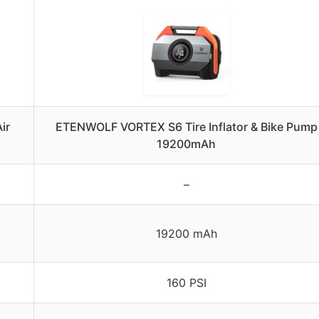
ir
ETENWOLF VORTEX S6 Tire Inflator & Bike Pump
19200mAh
–
19200 mAh
160 PSI