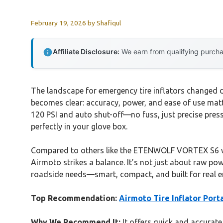
February 19, 2026
by
Shafiqul
Affiliate Disclosure:
We earn from qualifying purchas
The landscape for emergency tire inflators changed dr
becomes clear: accuracy, power, and ease of use mat
120 PSI and auto shut-off—no fuss, just precise pres
perfectly in your glove box.
Compared to others like the ETENWOLF VORTEX S6 with
Airmoto strikes a balance. It’s not just about raw pow
roadside needs—smart, compact, and built for real e
Top Recommendation:
Airmoto Tire Inflator Por
Why We Recommend It:
It offers quick and accurate 