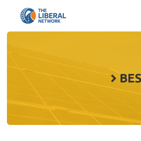
Skip
to
content
BES