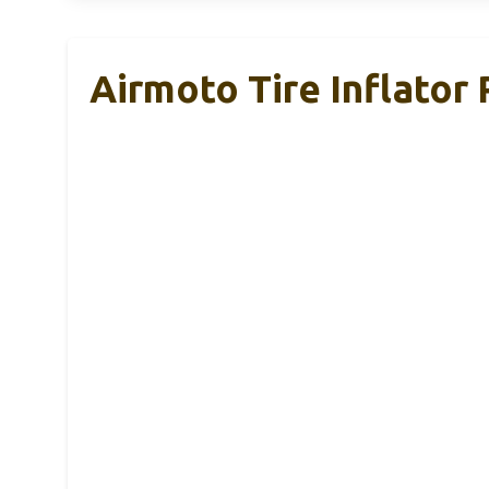
Airmoto Tire Inflator