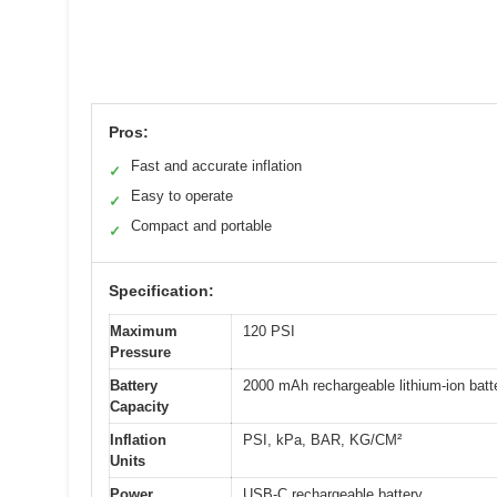
Pros:
Fast and accurate inflation
✓
Easy to operate
✓
Compact and portable
✓
Specification:
Maximum
120 PSI
Pressure
Battery
2000 mAh rechargeable lithium-ion batt
Capacity
Inflation
PSI, kPa, BAR, KG/CM²
Units
Power
USB-C rechargeable battery