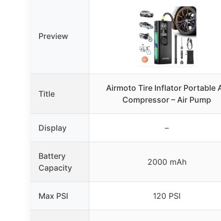
Preview
Airmoto Tire Inflator Portable A
Title
Compressor – Air Pump
Display
–
Battery
2000 mAh
Capacity
Max PSI
120 PSI