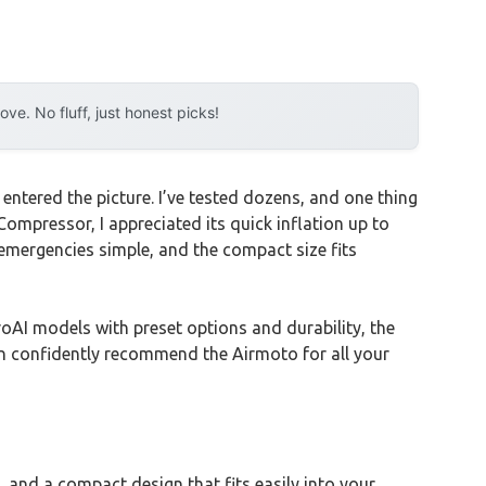
e. No fluff, just honest picks!
entered the picture. I’ve tested dozens, and one thing
Compressor, I appreciated its quick inflation up to
emergencies simple, and the compact size fits
AI models with preset options and durability, the
 can confidently recommend the Airmoto for all your
, and a compact design that fits easily into your