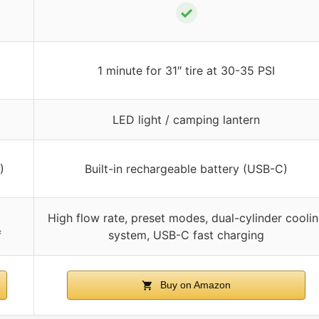
✓
1 minute for 31″ tire at 30-35 PSI
LED light / camping lantern
)
Built-in rechargeable battery (USB-C)
High flow rate, preset modes, dual-cylinder cooli
f
system, USB-C fast charging
Buy on Amazon