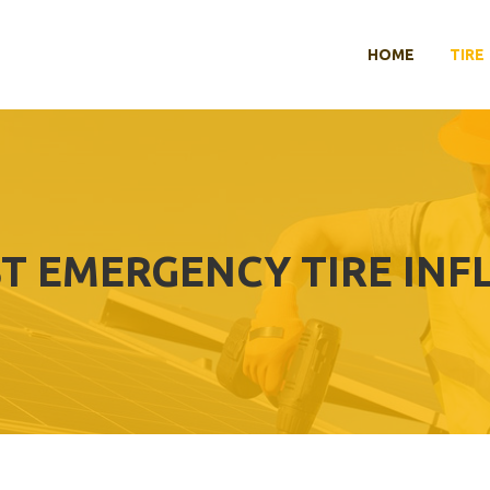
HOME
TIRE
T EMERGENCY TIRE INF