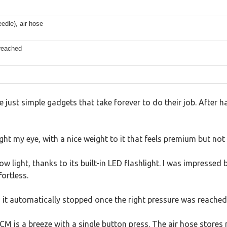
edle), air hose
 reached
 just simple gadgets that take forever to do their job. After ha
ht my eye, with a nice weight to it that feels premium but not 
ow light, thanks to its built-in LED flashlight. I was impressed
ortless.
s it automatically stopped once the right pressure was reached
M is a breeze with a single button press. The air hose stores n