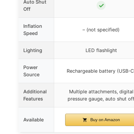
Auto Shut
✓
Off
Inflation
– (not specified)
Speed
Lighting
LED flashlight
Power
Rechargeable battery (USB-C
Source
Additional
Multiple attachments, digital
Features
pressure gauge, auto shut of
Available
Buy on Amazon