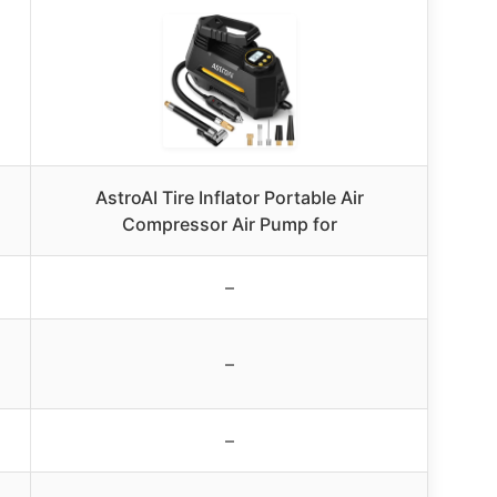
AstroAI Tire Inflator Portable Air
Compressor Air Pump for
–
–
–