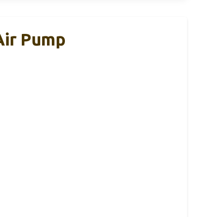
 Air Pump