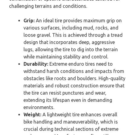
challenging terrains and conditions.
Grip:
An ideal tire provides maximum grip on
various surfaces, including mud, rocks, and
loose gravel. This is achieved through a tread
design that incorporates deep, aggressive
lugs, allowing the tire to dig into the terrain
while maintaining stability and control.
Durability:
Extreme enduro tires need to
withstand harsh conditions and impacts from
obstacles like roots and boulders. High-quality
materials and robust construction ensure that
the tire can resist punctures and wear,
extending its lifespan even in demanding
environments.
Weight:
A lightweight tire enhances overall
bike handling and maneuverability, which is
crucial during technical sections of extreme