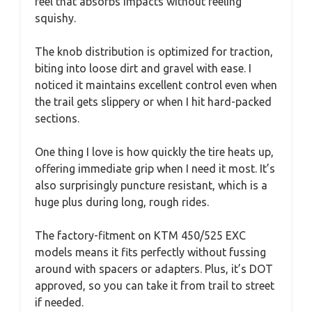
feel that absorbs impacts without feeling
squishy.
The knob distribution is optimized for traction,
biting into loose dirt and gravel with ease. I
noticed it maintains excellent control even when
the trail gets slippery or when I hit hard-packed
sections.
One thing I love is how quickly the tire heats up,
offering immediate grip when I need it most. It’s
also surprisingly puncture resistant, which is a
huge plus during long, rough rides.
The factory-fitment on KTM 450/525 EXC
models means it fits perfectly without fussing
around with spacers or adapters. Plus, it’s DOT
approved, so you can take it from trail to street
if needed.