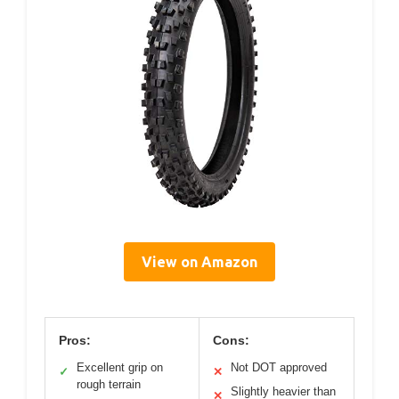
View on Amazon
Pros:
Cons:
Excellent grip on
Not DOT approved
✓
✕
rough terrain
Slightly heavier than
✕