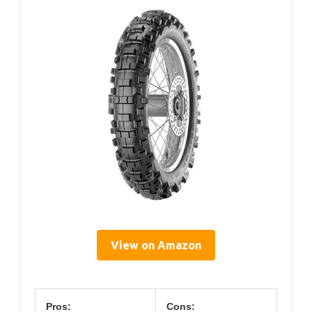
View on Amazon
Pros:
Cons: