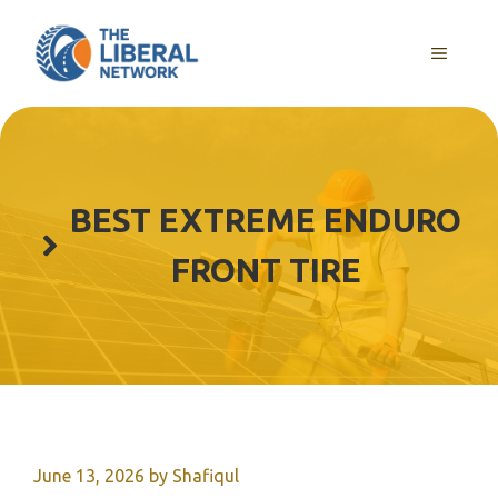
Skip
to
MENU
content
BEST EXTREME ENDURO
FRONT TIRE
June 13, 2026
by
Shafiqul