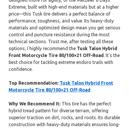
designed more for agility, or the Metzeler 6 Days
Extreme, built with high-end materials but at a higher
price—this Tusk tire delivers a perfect balance of
performance, toughness, and value. Its heavy-duty
materials and optimized design mean you get serious
control and puncture resistance during the most
technical sections. Trust me, after testing all these
options, I highly recommend the
Tusk Talon Hybrid
Front Motorcycle Tire 80/100×21 Off-Road
. It’s the
best choice for tackling extreme enduro trails with
confidence.
Top Recommendation:
Tusk Talon Hybrid Front
Motorcycle Tire 80/100×21 Off-Road
Why We Recommend It:
This tire has the perfect
hybrid tread pattern for diverse terrain, offering
superior traction on dirt, rocks, and roots. Its durable
construction with heavy-duty materials ensures long-