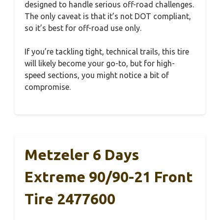
designed to handle serious off-road challenges.
The only caveat is that it’s not DOT compliant,
so it’s best for off-road use only.
If you’re tackling tight, technical trails, this tire
will likely become your go-to, but for high-
speed sections, you might notice a bit of
compromise.
Metzeler 6 Days
Extreme 90/90-21 Front
Tire 2477600