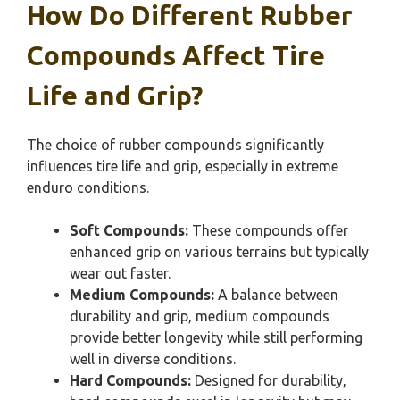
How Do Different Rubber
Compounds Affect Tire
Life and Grip?
The choice of rubber compounds significantly
influences tire life and grip, especially in extreme
enduro conditions.
Soft Compounds:
These compounds offer
enhanced grip on various terrains but typically
wear out faster.
Medium Compounds:
A balance between
durability and grip, medium compounds
provide better longevity while still performing
well in diverse conditions.
Hard Compounds:
Designed for durability,