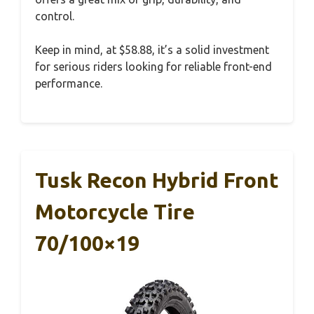
control.
Keep in mind, at $58.88, it’s a solid investment
for serious riders looking for reliable front-end
performance.
Tusk Recon Hybrid Front
Motorcycle Tire
70/100×19