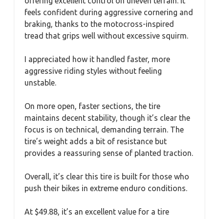
offering excellent control on uneven terrain. It
feels confident during aggressive cornering and
braking, thanks to the motocross-inspired
tread that grips well without excessive squirm.
I appreciated how it handled faster, more
aggressive riding styles without feeling
unstable.
On more open, faster sections, the tire
maintains decent stability, though it’s clear the
focus is on technical, demanding terrain. The
tire’s weight adds a bit of resistance but
provides a reassuring sense of planted traction.
Overall, it’s clear this tire is built for those who
push their bikes in extreme enduro conditions.
At $49.88, it’s an excellent value for a tire