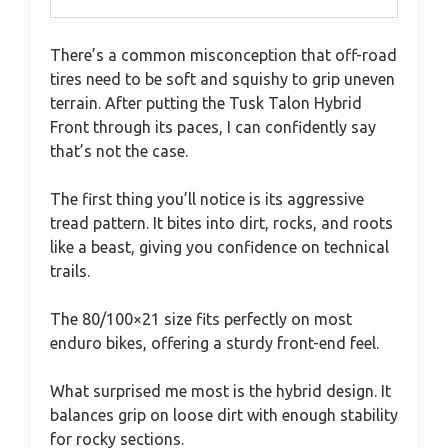
There’s a common misconception that off-road
tires need to be soft and squishy to grip uneven
terrain. After putting the Tusk Talon Hybrid
Front through its paces, I can confidently say
that’s not the case.
The first thing you’ll notice is its aggressive
tread pattern. It bites into dirt, rocks, and roots
like a beast, giving you confidence on technical
trails.
The 80/100×21 size fits perfectly on most
enduro bikes, offering a sturdy front-end feel.
What surprised me most is the hybrid design. It
balances grip on loose dirt with enough stability
for rocky sections.