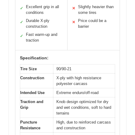
Excellent grip in all
Slightly heavier than
✓
✕
conditions
some tires
Durable X-ply
Price could be a
✓
✕
construction
barrier
Fast warm-up and
✓
traction
Specification:
Tire Size
90/90-21
Construction
X-ply with high resistance
polyester carcass
Intended Use
Extreme enduro/off-road
Traction and
Knob design optimized for dry
Grip
and wet conditions, soft to hard
terrains
Puncture
High, due to reinforced carcass
Resistance
and construction