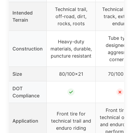
Technical trail,
Technical sin
Intended
off-road, dirt,
track, extre
Terrain
rocks, roots
enduro
Tube type,
Heavy-duty
designed fo
Construction
materials, durable,
aggressive
puncture resistant
cornering
Size
80/100×21
70/100×19
DOT
✓
✗
Compliance
Front tire fo
Front tire for
technical off-
Application
technical trail and
and enduro, hi
enduro riding
performanc