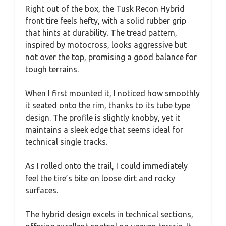
Right out of the box, the Tusk Recon Hybrid
front tire feels hefty, with a solid rubber grip
that hints at durability. The tread pattern,
inspired by motocross, looks aggressive but
not over the top, promising a good balance for
tough terrains.
When I first mounted it, I noticed how smoothly
it seated onto the rim, thanks to its tube type
design. The profile is slightly knobby, yet it
maintains a sleek edge that seems ideal for
technical single tracks.
As I rolled onto the trail, I could immediately
feel the tire’s bite on loose dirt and rocky
surfaces.
The hybrid design excels in technical sections,