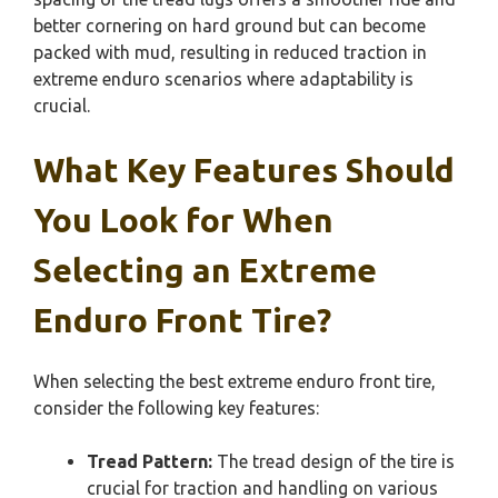
better cornering on hard ground but can become
packed with mud, resulting in reduced traction in
extreme enduro scenarios where adaptability is
crucial.
What Key Features Should
You Look for When
Selecting an Extreme
Enduro Front Tire?
When selecting the best extreme enduro front tire,
consider the following key features:
Tread Pattern:
The tread design of the tire is
crucial for traction and handling on various