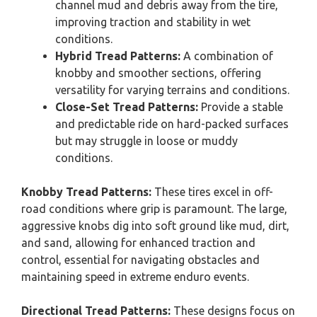
channel mud and debris away from the tire,
improving traction and stability in wet
conditions.
Hybrid Tread Patterns:
A combination of
knobby and smoother sections, offering
versatility for varying terrains and conditions.
Close-Set Tread Patterns:
Provide a stable
and predictable ride on hard-packed surfaces
but may struggle in loose or muddy
conditions.
Knobby Tread Patterns:
These tires excel in off-
road conditions where grip is paramount. The large,
aggressive knobs dig into soft ground like mud, dirt,
and sand, allowing for enhanced traction and
control, essential for navigating obstacles and
maintaining speed in extreme enduro events.
Directional Tread Patterns:
These designs focus on