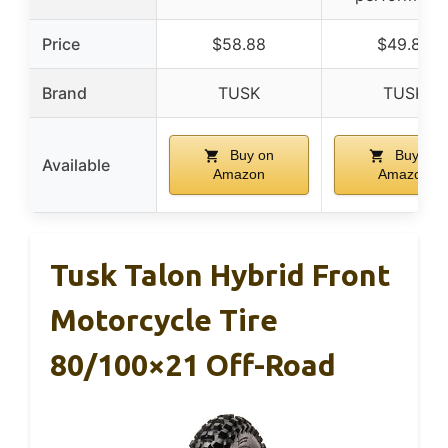
Price
$58.88
$49.88
Brand
TUSK
TUSK
Buy on
Buy on
Available
Amazon
Amazon
Tusk Talon Hybrid Front
Motorcycle Tire
80/100×21 Off-Road