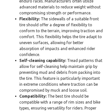
enduro races. Manufacturers often utilize
advanced materials to reduce weight without
compromising strength or performance.
Flexibility:
The sidewalls of a suitable front
tire should offer a degree of flexibility to
conform to the terrain, improving traction and
comfort. This flexibility helps the tire adapt to
uneven surfaces, allowing for better
absorption of impacts and enhanced rider
confidence.
Self-cleaning capability:
Tread patterns that
allow for self-cleaning help maintain grip by
preventing mud and debris from packing into
the tire. This feature is particularly important
in extreme conditions where traction can be
compromised by muck and loose soil.
Compatibility:
The best tire should be
compatible with a range of rim sizes and bike
types, ensuring versatility for riders. Proper