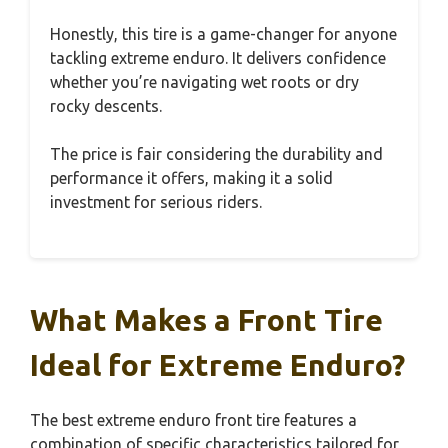
Honestly, this tire is a game-changer for anyone
tackling extreme enduro. It delivers confidence
whether you’re navigating wet roots or dry
rocky descents.
The price is fair considering the durability and
performance it offers, making it a solid
investment for serious riders.
What Makes a Front Tire
Ideal for Extreme Enduro?
The best extreme enduro front tire features a
combination of specific characteristics tailored for