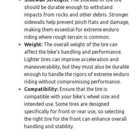
should be durable enough to withstand
impacts from rocks and other debris. Stronger
sidewalls help prevent pinch flats and damage,
making them essential for extreme enduro
riding where rough terrain is common.
Weight:
The overall weight of the tire can
affect the bike’s handling and performance.
Lighter tires can improve acceleration and
maneuverability, but they must also be durable
enough to handle the rigors of extreme enduro
riding without compromising performance.
Compatibility:
Ensure that the tire is
compatible with your bike’s wheel size and
intended use. Some tires are designed
specifically for front or rear use, so selecting
the right tire for the front can enhance overall
handling and stability.