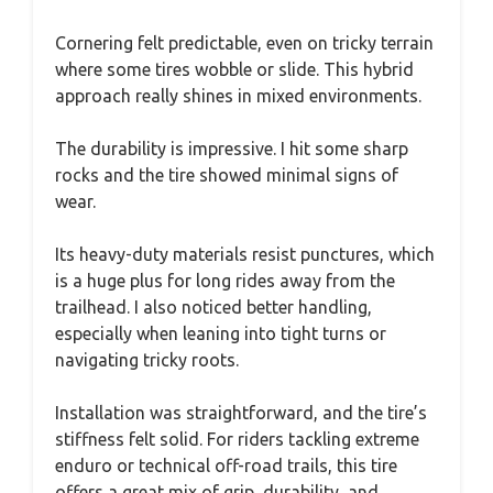
Cornering felt predictable, even on tricky terrain
where some tires wobble or slide. This hybrid
approach really shines in mixed environments.
The durability is impressive. I hit some sharp
rocks and the tire showed minimal signs of
wear.
Its heavy-duty materials resist punctures, which
is a huge plus for long rides away from the
trailhead. I also noticed better handling,
especially when leaning into tight turns or
navigating tricky roots.
Installation was straightforward, and the tire’s
stiffness felt solid. For riders tackling extreme
enduro or technical off-road trails, this tire
offers a great mix of grip, durability, and