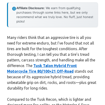
Affiliate Disclosure:
We earn from qualifying
purchases through some links here, but we only
recommend what we truly love. No fluff, just honest
picks!
Many riders think that an aggressive tire is all you
need for extreme enduro, but I’ve found that not all
tires are built for the toughest conditions. After
thorough testing, I can tell you that a tire’s tread
pattern, carcass strength, and handling make all the
difference. The
Tusk Talon Hybrid Front
Motorcycle Tire 80/100×21 Off-Road
stands out
because of its aggressive hybrid tread, providing
unbeatable grip on dirt, rocks, and roots—plus great
durability for long rides.
Compared to the Tusk Recon, which is lighter and