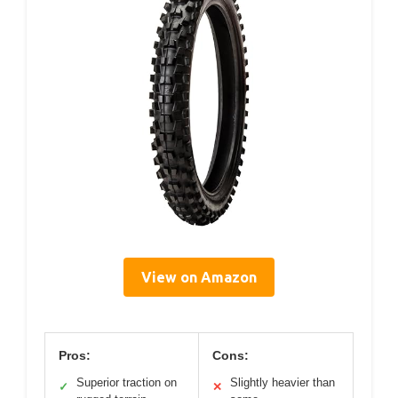
View on Amazon
Pros:
Cons:
Superior traction on
Slightly heavier than
✓
✕