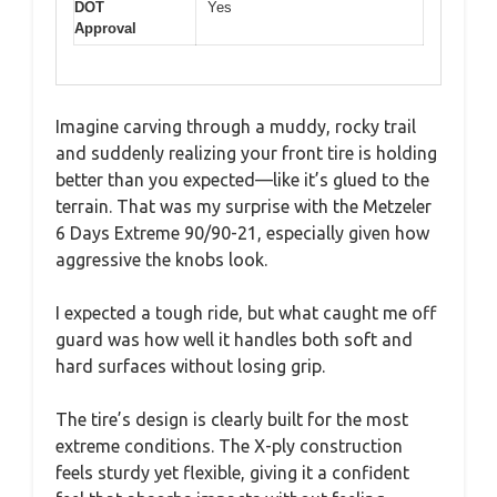
DOT
Yes
Approval
Imagine carving through a muddy, rocky trail
and suddenly realizing your front tire is holding
better than you expected—like it’s glued to the
terrain. That was my surprise with the Metzeler
6 Days Extreme 90/90-21, especially given how
aggressive the knobs look.
I expected a tough ride, but what caught me off
guard was how well it handles both soft and
hard surfaces without losing grip.
The tire’s design is clearly built for the most
extreme conditions. The X-ply construction
feels sturdy yet flexible, giving it a confident