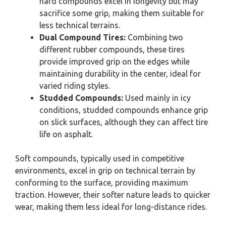
hard compounds excel in longevity but may
sacrifice some grip, making them suitable for
less technical terrains.
Dual Compound Tires:
Combining two
different rubber compounds, these tires
provide improved grip on the edges while
maintaining durability in the center, ideal for
varied riding styles.
Studded Compounds:
Used mainly in icy
conditions, studded compounds enhance grip
on slick surfaces, although they can affect tire
life on asphalt.
Soft compounds, typically used in competitive
environments, excel in grip on technical terrain by
conforming to the surface, providing maximum
traction. However, their softer nature leads to quicker
wear, making them less ideal for long-distance rides.