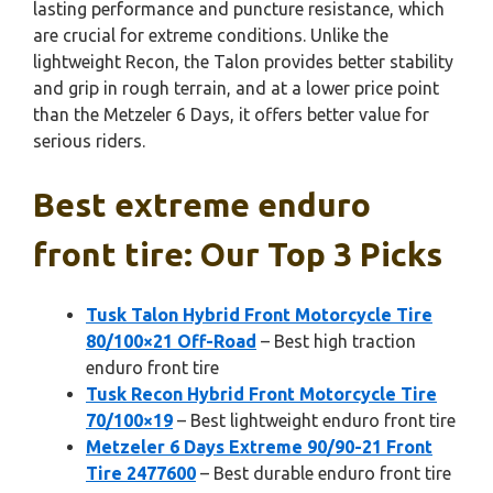
lasting performance and puncture resistance, which
are crucial for extreme conditions. Unlike the
lightweight Recon, the Talon provides better stability
and grip in rough terrain, and at a lower price point
than the Metzeler 6 Days, it offers better value for
serious riders.
Best extreme enduro
front tire: Our Top 3 Picks
Tusk Talon Hybrid Front Motorcycle Tire
80/100×21 Off-Road
– Best high traction
enduro front tire
Tusk Recon Hybrid Front Motorcycle Tire
70/100×19
– Best lightweight enduro front tire
Metzeler 6 Days Extreme 90/90-21 Front
Tire 2477600
– Best durable enduro front tire