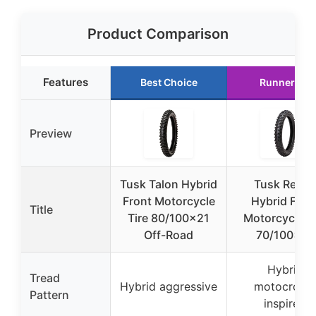
Product Comparison
Features
Best Choice
Runner Up
Preview
Tusk Talon Hybrid
Tusk Reco
Front Motorcycle
Hybrid Fron
Title
Tire 80/100×21
Motorcycle Ti
Off-Road
70/100×19
Hybrid
Tread
Hybrid aggressive
motocross-
Pattern
inspired