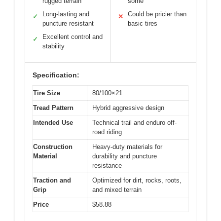
rugged terrain
some
Long-lasting and
Could be pricier than
✓
✕
puncture resistant
basic tires
Excellent control and
✓
stability
Specification:
Tire Size
80/100×21
Tread Pattern
Hybrid aggressive design
Intended Use
Technical trail and enduro off-
road riding
Construction
Heavy-duty materials for
Material
durability and puncture
resistance
Traction and
Optimized for dirt, rocks, roots,
Grip
and mixed terrain
Price
$58.88