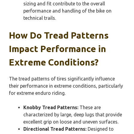
sizing and fit contribute to the overall
performance and handling of the bike on
technical trails.
How Do Tread Patterns
Impact Performance in
Extreme Conditions?
The tread patterns of tires significantly influence
their performance in extreme conditions, particularly
for extreme enduro riding.
Knobby Tread Patterns:
These are
characterized by large, deep lugs that provide
excellent grip on loose and uneven surfaces.
Directional Tread Patterns:
Designed to