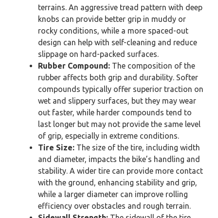
terrains. An aggressive tread pattern with deep
knobs can provide better grip in muddy or
rocky conditions, while a more spaced-out
design can help with self-cleaning and reduce
slippage on hard-packed surfaces.
Rubber Compound:
The composition of the
rubber affects both grip and durability. Softer
compounds typically offer superior traction on
wet and slippery surfaces, but they may wear
out faster, while harder compounds tend to
last longer but may not provide the same level
of grip, especially in extreme conditions.
Tire Size:
The size of the tire, including width
and diameter, impacts the bike’s handling and
stability. A wider tire can provide more contact
with the ground, enhancing stability and grip,
while a larger diameter can improve rolling
efficiency over obstacles and rough terrain.
Sidewall Strength:
The sidewall of the tire