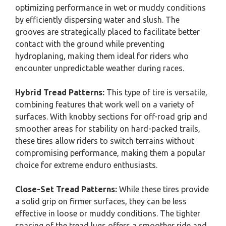
optimizing performance in wet or muddy conditions
by efficiently dispersing water and slush. The
grooves are strategically placed to facilitate better
contact with the ground while preventing
hydroplaning, making them ideal for riders who
encounter unpredictable weather during races.
Hybrid Tread Patterns:
This type of tire is versatile,
combining features that work well on a variety of
surfaces. With knobby sections for off-road grip and
smoother areas for stability on hard-packed trails,
these tires allow riders to switch terrains without
compromising performance, making them a popular
choice for extreme enduro enthusiasts.
Close-Set Tread Patterns:
While these tires provide
a solid grip on firmer surfaces, they can be less
effective in loose or muddy conditions. The tighter
spacing of the tread lugs offers a smoother ride and