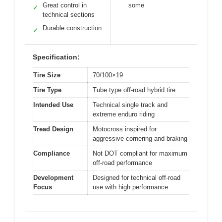
Great control in
some
✓
technical sections
Durable construction
✓
Specification:
Tire Size
70/100×19
Tire Type
Tube type off-road hybrid tire
Intended Use
Technical single track and
extreme enduro riding
Tread Design
Motocross inspired for
aggressive cornering and braking
Compliance
Not DOT compliant for maximum
off-road performance
Development
Designed for technical off-road
Focus
use with high performance