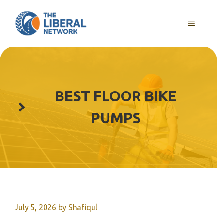
Skip
to
MENU
content
BEST FLOOR BIKE
PUMPS
July 5, 2026
by
Shafiqul