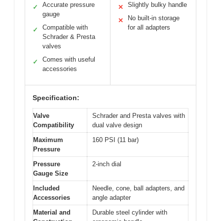
Accurate pressure
Slightly bulky handle
✓
✕
gauge
No built-in storage
✕
Compatible with
for all adapters
✓
Schrader & Presta
valves
Comes with useful
✓
accessories
Specification:
Valve
Schrader and Presta valves with
Compatibility
dual valve design
Maximum
160 PSI (11 bar)
Pressure
Pressure
2-inch dial
Gauge Size
Included
Needle, cone, ball adapters, and
Accessories
angle adapter
Material and
Durable steel cylinder with