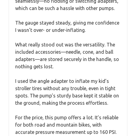
seamlessly—no fiddling or switching adapters,
which can be such a hassle with other pumps.
The gauge stayed steady, giving me confidence
I wasn’t over- or under-inflating.
What really stood out was the versatility. The
included accessories—needle, cone, and ball
adapters—are stored securely in the handle, so
nothing gets lost.
I used the angle adapter to inflate my kid’s
stroller tires without any trouble, even in tight
spots. The pump’s sturdy base kept it stable on
the ground, making the process effortless.
For the price, this pump offers a lot. It’s reliable
for both road and mountain bikes, with
accurate pressure measurement up to 160 PSI.