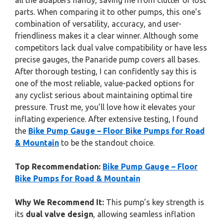
all the adapters handy, saving me from clutter or lost
parts. When comparing it to other pumps, this one’s
combination of versatility, accuracy, and user-
friendliness makes it a clear winner. Although some
competitors lack dual valve compatibility or have less
precise gauges, the Panaride pump covers all bases.
After thorough testing, I can confidently say this is
one of the most reliable, value-packed options for
any cyclist serious about maintaining optimal tire
pressure. Trust me, you’ll love how it elevates your
inflating experience. After extensive testing, I found
the
Bike Pump Gauge – Floor Bike Pumps for Road
& Mountain
to be the standout choice.
Top Recommendation:
Bike Pump Gauge – Floor
Bike Pumps for Road & Mountain
Why We Recommend It:
This pump’s key strength is
its
dual valve design
, allowing seamless inflation