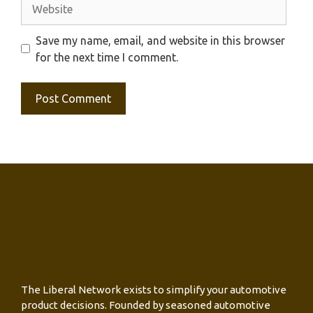
Website
Save my name, email, and website in this browser
for the next time I comment.
The Liberal Network exists to simplify your automotive
product decisions. Founded by seasoned automotive