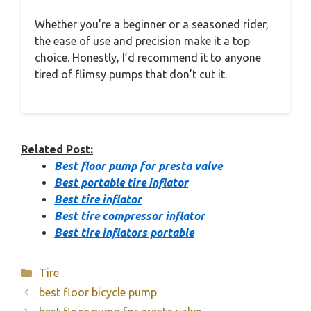
Whether you’re a beginner or a seasoned rider,
the ease of use and precision make it a top
choice. Honestly, I’d recommend it to anyone
tired of flimsy pumps that don’t cut it.
Related Post:
Best floor pump for presta valve
Best portable tire inflator
Best tire inflator
Best tire compressor inflator
Best tire inflators portable
Categories
Tire
best floor bicycle pump