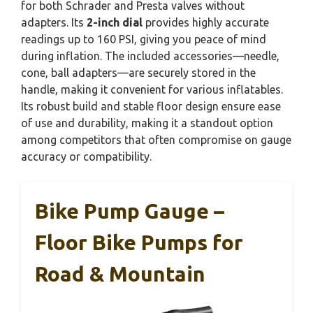
for both Schrader and Presta valves without
adapters. Its
2-inch dial
provides highly accurate
readings up to 160 PSI, giving you peace of mind
during inflation. The included accessories—needle,
cone, ball adapters—are securely stored in the
handle, making it convenient for various inflatables.
Its robust build and stable floor design ensure ease
of use and durability, making it a standout option
among competitors that often compromise on gauge
accuracy or compatibility.
Bike Pump Gauge –
Floor Bike Pumps for
Road & Mountain