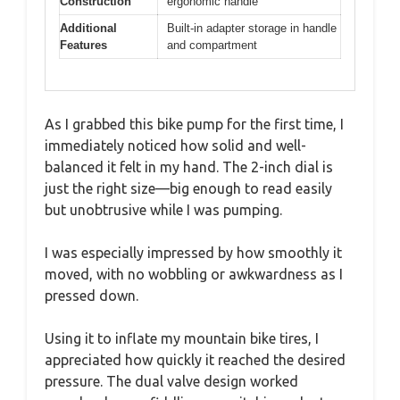
Construction
ergonomic handle
Additional
Built-in adapter storage in handle
Features
and compartment
As I grabbed this bike pump for the first time, I
immediately noticed how solid and well-
balanced it felt in my hand. The 2-inch dial is
just the right size—big enough to read easily
but unobtrusive while I was pumping.
I was especially impressed by how smoothly it
moved, with no wobbling or awkwardness as I
pressed down.
Using it to inflate my mountain bike tires, I
appreciated how quickly it reached the desired
pressure. The dual valve design worked