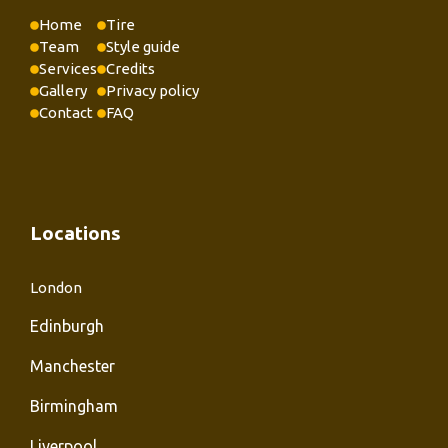
Home
Tire
Team
Style guide
Services
Credits
Gallery
Privacy policy
Contact
FAQ
Locations
London
Edinburgh
Manchester
Birmingham
Liverpool