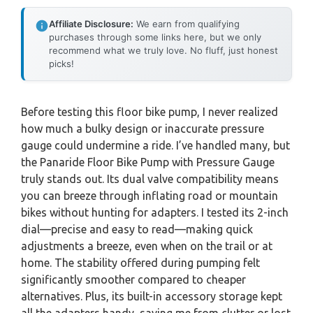
Affiliate Disclosure:
We earn from qualifying
purchases through some links here, but we only
recommend what we truly love. No fluff, just honest
picks!
Before testing this floor bike pump, I never realized
how much a bulky design or inaccurate pressure
gauge could undermine a ride. I’ve handled many, but
the Panaride Floor Bike Pump with Pressure Gauge
truly stands out. Its dual valve compatibility means
you can breeze through inflating road or mountain
bikes without hunting for adapters. I tested its 2-inch
dial—precise and easy to read—making quick
adjustments a breeze, even when on the trail or at
home. The stability offered during pumping felt
significantly smoother compared to cheaper
alternatives. Plus, its built-in accessory storage kept