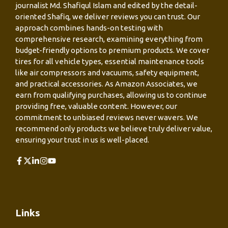
journalist Md. Shafiqul Islam and edited by the detail-
oriented Shafiq, we deliver reviews you can trust. Our
approach combines hands-on testing with
comprehensive research, examining everything from
budget-friendly options to premium products. We cover
tires for all vehicle types, essential maintenance tools
like air compressors and vacuums, safety equipment,
and practical accessories. As Amazon Associates, we
earn from qualifying purchases, allowing us to continue
providing free, valuable content. However, our
commitment to unbiased reviews never wavers. We
recommend only products we believe truly deliver value,
ensuring your trust in us is well-placed.
Links