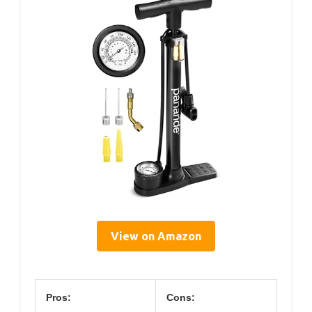
View on Amazon
Pros:
Cons: