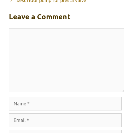
best floor pump for presta valve
Leave a Comment
Comment
Name
Email