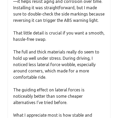
—it helps resist aging and corrosion over time.
Installing it was straightforward, but I made
sure to double-check the side markings because
reversing it can trigger the ABS warning light.
That little detail is crucial if you want a smooth,
hassle-free swap.
The full and thick materials really do seem to
hold up well under stress. During driving, I
noticed less lateral force wobble, especially
around corners, which made for a more
comfortable ride.
The guiding effect on lateral forces is
noticeably better than some cheaper
alternatives I’ve tried before.
What I appreciate most is how stable and