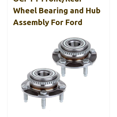
Wheel Bearing and Hub
Assembly For Ford