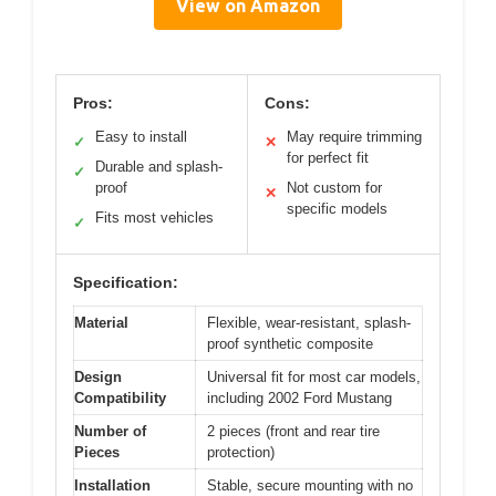
View on Amazon
Pros:
Cons:
Easy to install
May require trimming
✓
✕
for perfect fit
Durable and splash-
✓
proof
Not custom for
✕
specific models
Fits most vehicles
✓
Specification:
Material
Flexible, wear-resistant, splash-
proof synthetic composite
Design
Universal fit for most car models,
Compatibility
including 2002 Ford Mustang
Number of
2 pieces (front and rear tire
Pieces
protection)
Installation
Stable, secure mounting with no