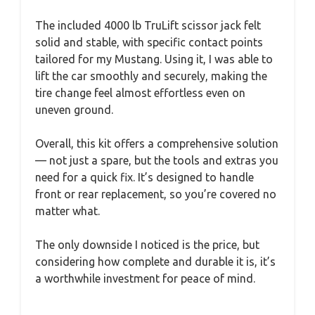
The included 4000 lb TruLift scissor jack felt
solid and stable, with specific contact points
tailored for my Mustang. Using it, I was able to
lift the car smoothly and securely, making the
tire change feel almost effortless even on
uneven ground.
Overall, this kit offers a comprehensive solution
— not just a spare, but the tools and extras you
need for a quick fix. It’s designed to handle
front or rear replacement, so you’re covered no
matter what.
The only downside I noticed is the price, but
considering how complete and durable it is, it’s
a worthwhile investment for peace of mind.