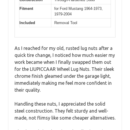
Fitment
for Ford Mustang 1964-1973,
1979-2004
Included
Removal Tool
As I reached for my old, rusted lug nuts after a
quick tire change, I noticed how much easier my
work became when I finally swapped them out
for the LIUPICCAAR Wheel Lug Nuts. Their sleek
chrome finish gleamed under the garage light,
immediately making me feel more confident in
their quality.
Handling these nuts, I appreciated the solid
steel construction. They felt sturdy and well-
made, not flimsy like some cheaper alternatives.