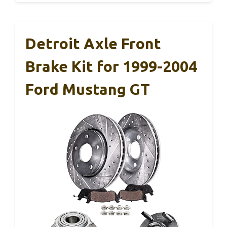
Detroit Axle Front
Brake Kit for 1999-2004
Ford Mustang GT