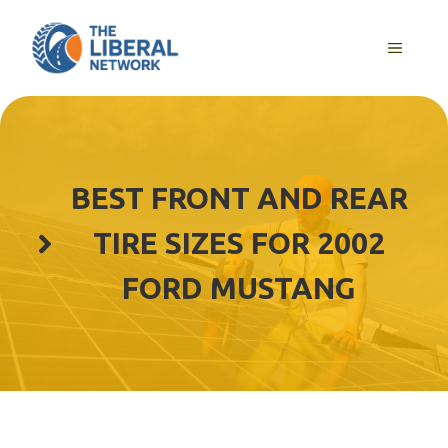
Skip
to
MENU
content
BEST FRONT AND REAR
TIRE SIZES FOR 2002
FORD MUSTANG