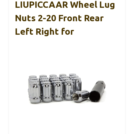
LIUPICCAAR Wheel Lug
Nuts 2-20 Front Rear
Left Right for