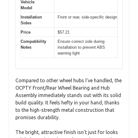
Vehicle
Model
Installation
Front or rear, side-specific design
Sides
Price
$57.21
Compatibility
Ensure correct side during
Notes
installation to prevent ABS
warning light
Compared to other wheel hubs I’ve handled, the
OCPTY Front/Rear Wheel Bearing and Hub
Assembly immediately stands out with its solid
build quality. It feels hefty in your hand, thanks
to the high-strength metal construction that
promises durability.
The bright, attractive finish isn’t just for looks