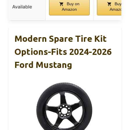
Buy on
Buy on
Available
Amazon
Amazon
Modern Spare Tire Kit
Options-Fits 2024-2026
Ford Mustang