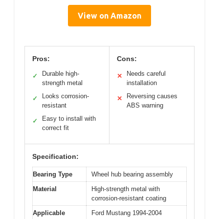
View on Amazon
Pros:
Cons:
Durable high-
Needs careful
✓
✕
strength metal
installation
Looks corrosion-
Reversing causes
✓
✕
resistant
ABS warning
Easy to install with
✓
correct fit
Specification:
Bearing Type
Wheel hub bearing assembly
Material
High-strength metal with
corrosion-resistant coating
Applicable
Ford Mustang 1994-2004