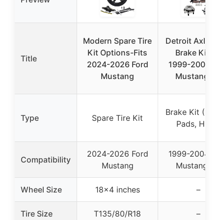
Modern Spare Tire
Detroit Axle F
Kit Options-Fits
Brake Kit fo
Title
2024-2026 Ford
1999-2004 Fo
Mustang
Mustang G
Brake Kit (Rot
Type
Spare Tire Kit
Pads, Hubs
2024-2026 Ford
1999-2004 Fo
Compatibility
Mustang
Mustang G
Wheel Size
18×4 inches
–
Tire Size
T135/80/R18
–