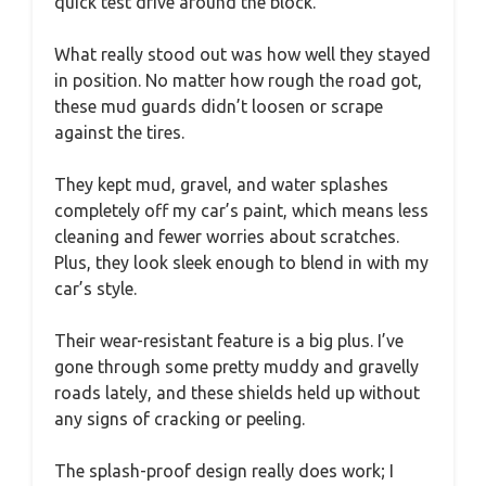
quick test drive around the block.
What really stood out was how well they stayed
in position. No matter how rough the road got,
these mud guards didn’t loosen or scrape
against the tires.
They kept mud, gravel, and water splashes
completely off my car’s paint, which means less
cleaning and fewer worries about scratches.
Plus, they look sleek enough to blend in with my
car’s style.
Their wear-resistant feature is a big plus. I’ve
gone through some pretty muddy and gravelly
roads lately, and these shields held up without
any signs of cracking or peeling.
The splash-proof design really does work; I