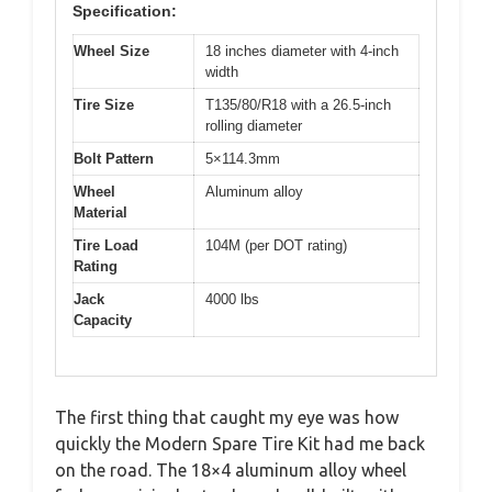
Specification:
Wheel Size
18 inches diameter with 4-inch
width
Tire Size
T135/80/R18 with a 26.5-inch
rolling diameter
Bolt Pattern
5×114.3mm
Wheel
Aluminum alloy
Material
Tire Load
104M (per DOT rating)
Rating
Jack
4000 lbs
Capacity
The first thing that caught my eye was how
quickly the Modern Spare Tire Kit had me back
on the road. The 18×4 aluminum alloy wheel