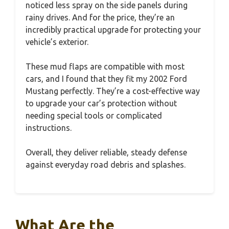
noticed less spray on the side panels during
rainy drives. And for the price, they’re an
incredibly practical upgrade for protecting your
vehicle’s exterior.
These mud flaps are compatible with most
cars, and I found that they fit my 2002 Ford
Mustang perfectly. They’re a cost-effective way
to upgrade your car’s protection without
needing special tools or complicated
instructions.
Overall, they deliver reliable, steady defense
against everyday road debris and splashes.
What Are the