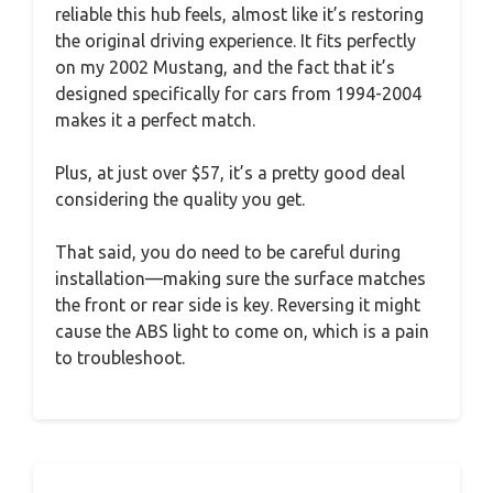
reliable this hub feels, almost like it’s restoring
the original driving experience. It fits perfectly
on my 2002 Mustang, and the fact that it’s
designed specifically for cars from 1994-2004
makes it a perfect match.
Plus, at just over $57, it’s a pretty good deal
considering the quality you get.
That said, you do need to be careful during
installation—making sure the surface matches
the front or rear side is key. Reversing it might
cause the ABS light to come on, which is a pain
to troubleshoot.