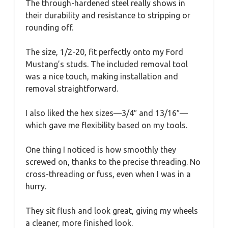
The through-hardened steel really shows in
their durability and resistance to stripping or
rounding off.
The size, 1/2-20, fit perfectly onto my Ford
Mustang’s studs. The included removal tool
was a nice touch, making installation and
removal straightforward.
I also liked the hex sizes—3/4″ and 13/16″—
which gave me flexibility based on my tools.
One thing I noticed is how smoothly they
screwed on, thanks to the precise threading. No
cross-threading or fuss, even when I was in a
hurry.
They sit flush and look great, giving my wheels
a cleaner, more finished look.