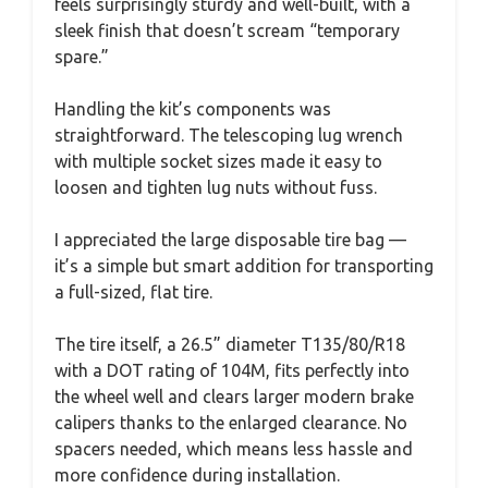
feels surprisingly sturdy and well-built, with a
sleek finish that doesn’t scream “temporary
spare.”
Handling the kit’s components was
straightforward. The telescoping lug wrench
with multiple socket sizes made it easy to
loosen and tighten lug nuts without fuss.
I appreciated the large disposable tire bag —
it’s a simple but smart addition for transporting
a full-sized, flat tire.
The tire itself, a 26.5” diameter T135/80/R18
with a DOT rating of 104M, fits perfectly into
the wheel well and clears larger modern brake
calipers thanks to the enlarged clearance. No
spacers needed, which means less hassle and
more confidence during installation.