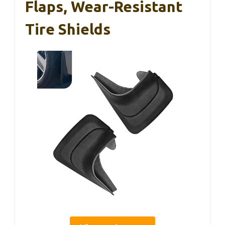
Flaps, Wear-Resistant
Tire Shields