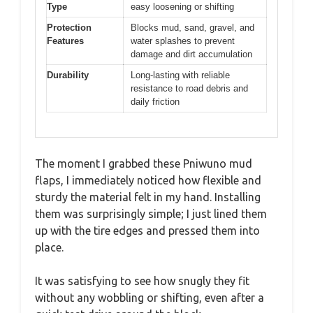
Type
easy loosening or shifting
Protection
Blocks mud, sand, gravel, and
Features
water splashes to prevent
damage and dirt accumulation
Durability
Long-lasting with reliable
resistance to road debris and
daily friction
The moment I grabbed these Pniwuno mud
flaps, I immediately noticed how flexible and
sturdy the material felt in my hand. Installing
them was surprisingly simple; I just lined them
up with the tire edges and pressed them into
place.
It was satisfying to see how snugly they fit
without any wobbling or shifting, even after a