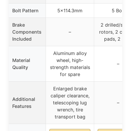
Bolt Pattern
5×114.3mm
5 Bolt
Brake
2 drilled/slot
Components
–
rotors, 2 cera
Included
pads, 2 hub
Aluminum alloy
Material
wheel, high-
–
Quality
strength materials
for spare
Enlarged brake
caliper clearance,
Additional
telescoping lug
–
Features
wrench, tire
transport bag