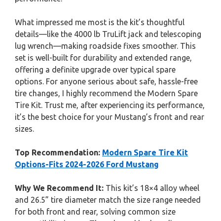
What impressed me most is the kit’s thoughtful
details—like the 4000 lb TruLift jack and telescoping
lug wrench—making roadside fixes smoother. This
set is well-built for durability and extended range,
offering a definite upgrade over typical spare
options. For anyone serious about safe, hassle-free
tire changes, I highly recommend the Modern Spare
Tire Kit. Trust me, after experiencing its performance,
it’s the best choice for your Mustang’s front and rear
sizes.
Top Recommendation:
Modern Spare Tire Kit
Options-Fits 2024-2026 Ford Mustang
Why We Recommend It:
This kit’s 18×4 alloy wheel
and 26.5” tire diameter match the size range needed
for both front and rear, solving common size