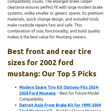
compatibility issues. The enlarged brake caliper
clearance ensures perfect fit with large modern brake
systems, unlike smaller or generic spares. Its premium
materials, quick-change design, and included tools
make roadside repairs fast and safe. This
combination of size, functionality, and build quality
makes it the best value for Mustang owners.
Best front and rear tire
sizes for 2002 ford
mustang: Our Top 5 Picks
Modern Spare Tire Kit Options-Fits 2024-
2026 Ford Mustang
– Best for Future Model
Compatibility
Detroit Axle Front Brake Kit for 1999-2004