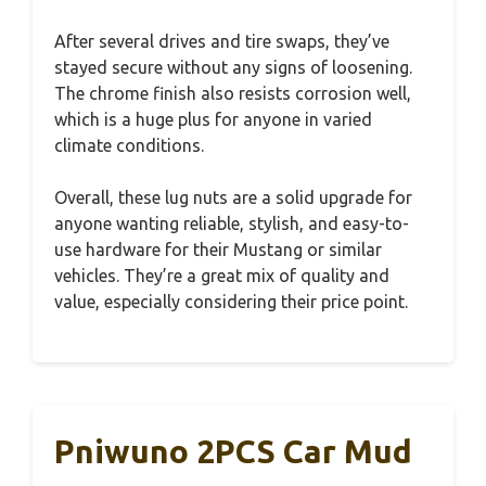
After several drives and tire swaps, they’ve
stayed secure without any signs of loosening.
The chrome finish also resists corrosion well,
which is a huge plus for anyone in varied
climate conditions.
Overall, these lug nuts are a solid upgrade for
anyone wanting reliable, stylish, and easy-to-
use hardware for their Mustang or similar
vehicles. They’re a great mix of quality and
value, especially considering their price point.
Pniwuno 2PCS Car Mud