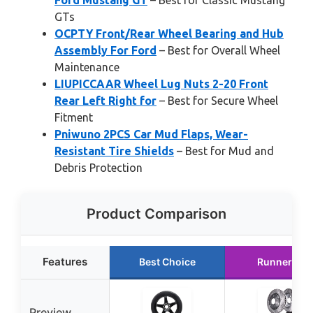
Ford Mustang GT
– Best for Classic Mustang
GTs
OCPTY Front/Rear Wheel Bearing and Hub
Assembly For Ford
– Best for Overall Wheel
Maintenance
LIUPICCAAR Wheel Lug Nuts 2-20 Front
Rear Left Right for
– Best for Secure Wheel
Fitment
Pniwuno 2PCS Car Mud Flaps, Wear-
Resistant Tire Shields
– Best for Mud and
Debris Protection
Product Comparison
Features
Best Choice
Runner Up
Preview