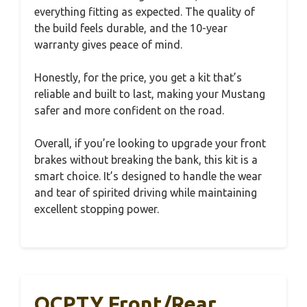
everything fitting as expected. The quality of
the build feels durable, and the 10-year
warranty gives peace of mind.
Honestly, for the price, you get a kit that’s
reliable and built to last, making your Mustang
safer and more confident on the road.
Overall, if you’re looking to upgrade your front
brakes without breaking the bank, this kit is a
smart choice. It’s designed to handle the wear
and tear of spirited driving while maintaining
excellent stopping power.
OCPTY Front/Rear