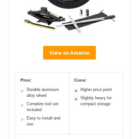
View on Amazon
Pros:
Cons:
Durable aluminum
Higher price point
✓
✕
alloy wheel
Slightly heavy for
✕
Complete tool set
compact storage
✓
included
Easy to install and
✓
use