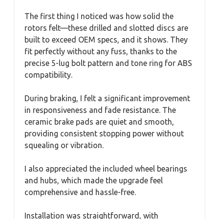
The first thing I noticed was how solid the
rotors felt—these drilled and slotted discs are
built to exceed OEM specs, and it shows. They
fit perfectly without any fuss, thanks to the
precise 5-lug bolt pattern and tone ring for ABS
compatibility.
During braking, I felt a significant improvement
in responsiveness and fade resistance. The
ceramic brake pads are quiet and smooth,
providing consistent stopping power without
squealing or vibration.
I also appreciated the included wheel bearings
and hubs, which made the upgrade feel
comprehensive and hassle-free.
Installation was straightforward, with