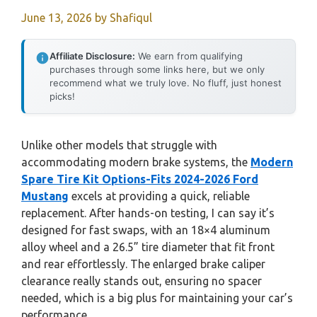
June 13, 2026
by
Shafiqul
Affiliate Disclosure:
We earn from qualifying
purchases through some links here, but we only
recommend what we truly love. No fluff, just honest
picks!
Unlike other models that struggle with
accommodating modern brake systems, the
Modern
Spare Tire Kit Options-Fits 2024-2026 Ford
Mustang
excels at providing a quick, reliable
replacement. After hands-on testing, I can say it’s
designed for fast swaps, with an 18×4 aluminum
alloy wheel and a 26.5” tire diameter that fit front
and rear effortlessly. The enlarged brake caliper
clearance really stands out, ensuring no spacer
needed, which is a big plus for maintaining your car’s
performance.