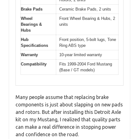
Brake Pads
Ceramic Brake Pads, 2 units
Wheel
Front Wheel Bearing & Hubs, 2
Bearings &
units
Hubs
Hub
Front position, 5-bolt lugs, Tone
Specifications
Ring ABS type
Warranty
10-year limited warranty
Compatibility
Fits 1999-2004 Ford Mustang
(Base / GT models)
Many people assume that replacing brake
components is just about slapping on new pads
and rotors. But after installing this Detroit Axle
kit on my Mustang, I realized that quality parts
can make a real difference in stopping power
and confidence on the road.