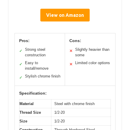
View on Amazon
Pros:
Cons:
Strong steel
Slightly heavier than
✓
✕
construction
some
Easy to
Limited color options
✓
✕
install/remove
Stylish chrome finish
✓
Specification:
Material
Steel with chrome finish
Thread Size
1/2-20
Size
1/2-20
Construction
Through-Hardened Steel