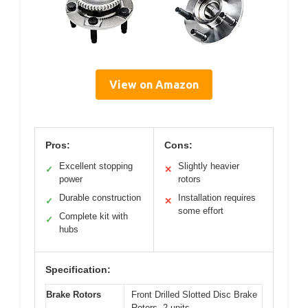
View on Amazon
Pros:
Cons:
Excellent stopping
Slightly heavier
✓
✕
power
rotors
Durable construction
Installation requires
✓
✕
some effort
Complete kit with
✓
hubs
Specification:
Brake Rotors
Front Drilled Slotted Disc Brake
Rotors, 2 units