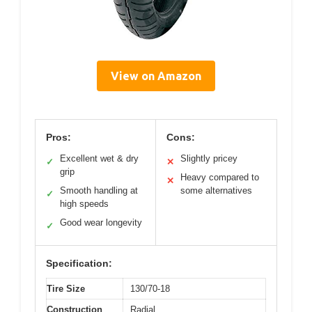
View on Amazon
Pros:
Cons:
Excellent wet & dry
Slightly pricey
✓
✕
grip
Heavy compared to
✕
Smooth handling at
some alternatives
✓
high speeds
Good wear longevity
✓
Specification:
Tire Size
130/70-18
Construction
Radial