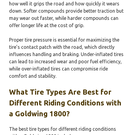
how well it grips the road and how quickly it wears
down. Softer compounds provide better traction but
may wear out faster, while harder compounds can
offer longer life at the cost of grip.
Proper tire pressure is essential for maximizing the
tire’s contact patch with the road, which directly
influences handling and braking. Under-inflated tires
can lead to increased wear and poor fuel efficiency,
while over-inflated tires can compromise ride
comfort and stability.
What Tire Types Are Best for
Different Riding Conditions with
a Goldwing 1800?
The best tire types for different riding conditions