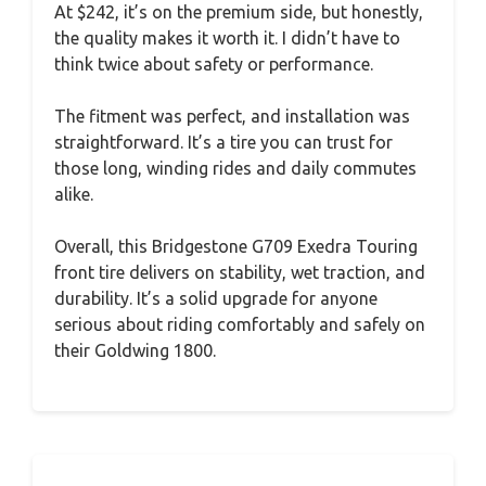
At $242, it’s on the premium side, but honestly,
the quality makes it worth it. I didn’t have to
think twice about safety or performance.
The fitment was perfect, and installation was
straightforward. It’s a tire you can trust for
those long, winding rides and daily commutes
alike.
Overall, this Bridgestone G709 Exedra Touring
front tire delivers on stability, wet traction, and
durability. It’s a solid upgrade for anyone
serious about riding comfortably and safely on
their Goldwing 1800.