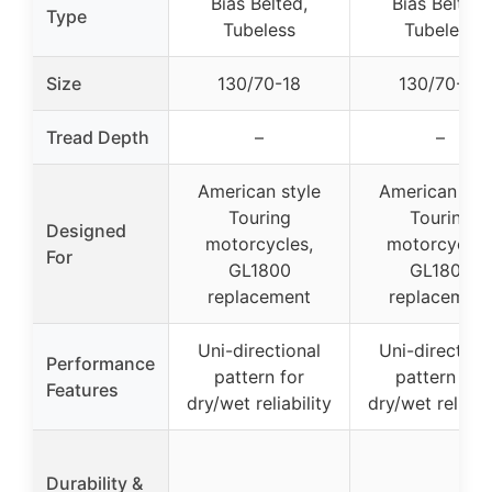
Bias Belted,
Bias Belted,
Type
Tubeless
Tubeless
Size
130/70-18
130/70-18
Tread Depth
–
–
American style
American sty
Touring
Touring
Designed
motorcycles,
motorcycles
For
GL1800
GL1800
replacement
replacement
Uni-directional
Uni-direction
Performance
pattern for
pattern for
Features
dry/wet reliability
dry/wet reliabil
Durability &