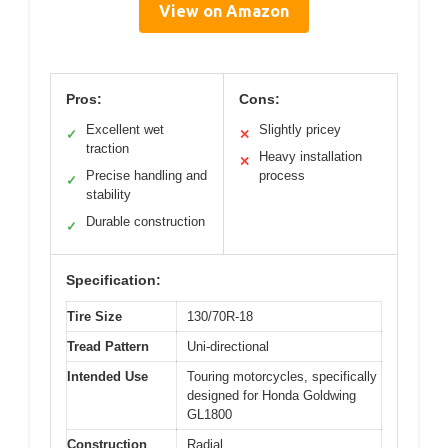
View on Amazon
Pros:
Cons:
Excellent wet
Slightly pricey
✓
✕
traction
Heavy installation
✕
Precise handling and
process
✓
stability
Durable construction
✓
Specification:
Tire Size
130/70R-18
Tread Pattern
Uni-directional
Intended Use
Touring motorcycles, specifically
designed for Honda Goldwing
GL1800
Construction
Radial