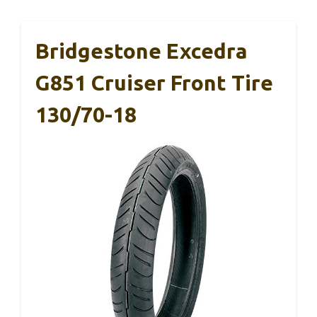
Bridgestone Excedra
G851 Cruiser Front Tire
130/70-18