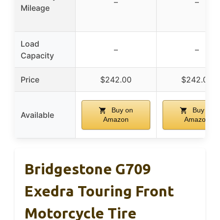
–
–
Mileage
Load
–
–
Capacity
Price
$242.00
$242.00
Buy on
Buy on
Available
Amazon
Amazon
Bridgestone G709
Exedra Touring Front
Motorcycle Tire