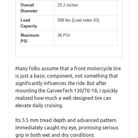
Overall
25.2 inches
Diameter
Load
599 lbs (Load index 63)
Capacity
Maximum
36 PSI
PSI
Many folks assume that a front motorcycle tire
is just a basic component, not something that
significantly influences the ride. But after
mounting the GarveeTech 130/70-18, I quickly
realized how much a well-designed tire can
elevate daily cruising.
Its 5.5 mm tread depth and advanced pattern
immediately caught my eye, promising serious
grip in both wet and dry conditions.