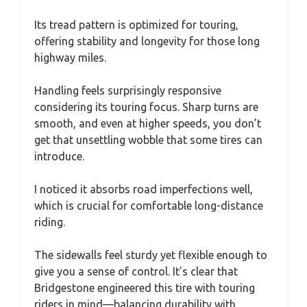
Its tread pattern is optimized for touring,
offering stability and longevity for those long
highway miles.
Handling feels surprisingly responsive
considering its touring focus. Sharp turns are
smooth, and even at higher speeds, you don’t
get that unsettling wobble that some tires can
introduce.
I noticed it absorbs road imperfections well,
which is crucial for comfortable long-distance
riding.
The sidewalls feel sturdy yet flexible enough to
give you a sense of control. It’s clear that
Bridgestone engineered this tire with touring
riders in mind—balancing durability with