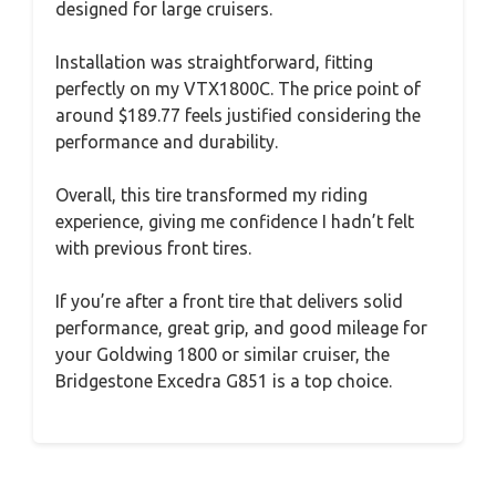
designed for large cruisers.
Installation was straightforward, fitting
perfectly on my VTX1800C. The price point of
around $189.77 feels justified considering the
performance and durability.
Overall, this tire transformed my riding
experience, giving me confidence I hadn’t felt
with previous front tires.
If you’re after a front tire that delivers solid
performance, great grip, and good mileage for
your Goldwing 1800 or similar cruiser, the
Bridgestone Excedra G851 is a top choice.