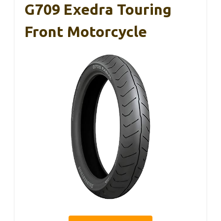
G709 Exedra Touring
Front Motorcycle