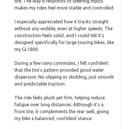
tire. The way it responds to steering inputs
makes my rides feel more stable and controlled.
I especially appreciated how it tracks straight
without any wobble, even at higher speeds. The
construction feels solid, and I could tell it’s
designed specifically for large touring bikes, like
my GL1800.
During a few rainy commutes, I felt confident
that the tire’s pattern provided good water
dispersion. No slipping or skidding, just smooth
and predictable traction.
The ride feels plush yet firm, helping reduce
fatigue over long distances. Although it’s a
front tire, it complements the rear well, giving
my bike a balanced, confident stance.