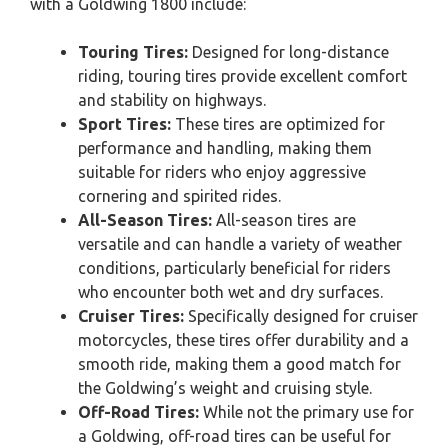
with a Goldwing 1800 include:
Touring Tires:
Designed for long-distance
riding, touring tires provide excellent comfort
and stability on highways.
Sport Tires:
These tires are optimized for
performance and handling, making them
suitable for riders who enjoy aggressive
cornering and spirited rides.
All-Season Tires:
All-season tires are
versatile and can handle a variety of weather
conditions, particularly beneficial for riders
who encounter both wet and dry surfaces.
Cruiser Tires:
Specifically designed for cruiser
motorcycles, these tires offer durability and a
smooth ride, making them a good match for
the Goldwing’s weight and cruising style.
Off-Road Tires:
While not the primary use for
a Goldwing, off-road tires can be useful for