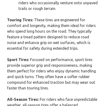
riders who occasionally venture onto unpaved
trails or rough terrain.
Touring Tires:
These tires are engineered for
comfort and longevity, making them ideal for riders
who spend long hours on the road. They typically
feature a tread pattern designed to reduce road
noise and enhance grip on wet surfaces, which is
essential for safety during extended trips.
Sport Tires:
Focused on performance, sport tires
provide superior grip and responsiveness, making
them perfect for riders who enjoy dynamic handling
and quick turns. They often have a softer rubber
compound for enhanced traction but may wear out
faster than touring tires.
All-Season Tires:
For riders who face unpredictable
weather, all-season tires offer a balanced