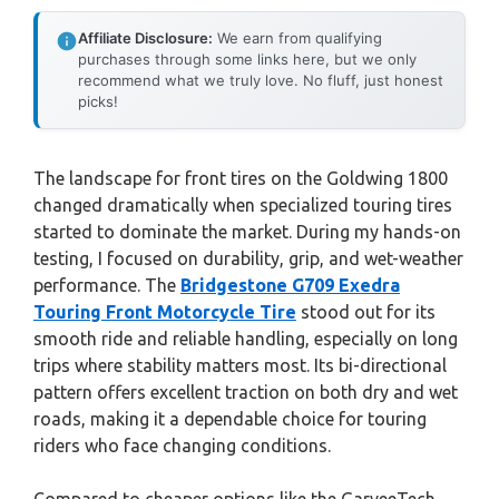
Affiliate Disclosure:
We earn from qualifying
purchases through some links here, but we only
recommend what we truly love. No fluff, just honest
picks!
The landscape for front tires on the Goldwing 1800
changed dramatically when specialized touring tires
started to dominate the market. During my hands-on
testing, I focused on durability, grip, and wet-weather
performance. The
Bridgestone G709 Exedra
Touring Front Motorcycle Tire
stood out for its
smooth ride and reliable handling, especially on long
trips where stability matters most. Its bi-directional
pattern offers excellent traction on both dry and wet
roads, making it a dependable choice for touring
riders who face changing conditions.