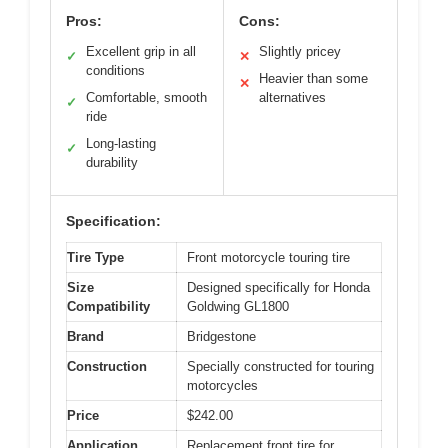
Pros:
Cons:
Excellent grip in all
Slightly pricey
✓
✕
conditions
Heavier than some
✕
Comfortable, smooth
alternatives
✓
ride
Long-lasting
✓
durability
Specification:
Tire Type
Front motorcycle touring tire
Size
Designed specifically for Honda
Compatibility
Goldwing GL1800
Brand
Bridgestone
Construction
Specially constructed for touring
motorcycles
Price
$242.00
Application
Replacement front tire for