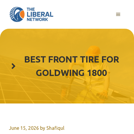
Skip
to
MENU
content
BEST FRONT TIRE FOR
GOLDWING 1800
June 15, 2026
by
Shafiqul