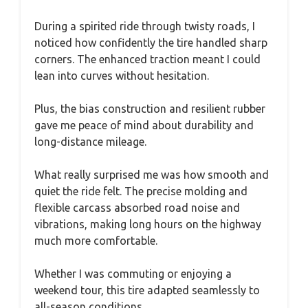
During a spirited ride through twisty roads, I
noticed how confidently the tire handled sharp
corners. The enhanced traction meant I could
lean into curves without hesitation.
Plus, the bias construction and resilient rubber
gave me peace of mind about durability and
long-distance mileage.
What really surprised me was how smooth and
quiet the ride felt. The precise molding and
flexible carcass absorbed road noise and
vibrations, making long hours on the highway
much more comfortable.
Whether I was commuting or enjoying a
weekend tour, this tire adapted seamlessly to
all-season conditions.