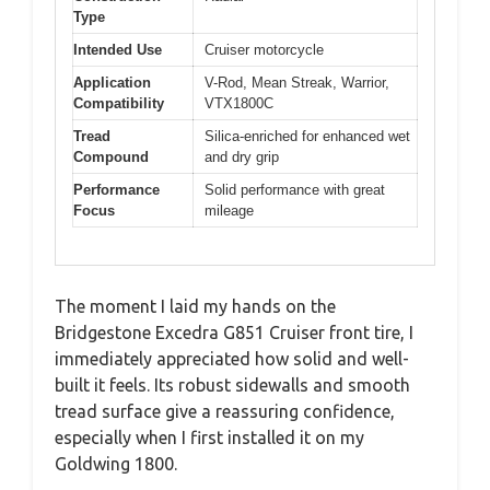
Type
Intended Use
Cruiser motorcycle
Application
V-Rod, Mean Streak, Warrior,
Compatibility
VTX1800C
Tread
Silica-enriched for enhanced wet
Compound
and dry grip
Performance
Solid performance with great
Focus
mileage
The moment I laid my hands on the
Bridgestone Excedra G851 Cruiser front tire, I
immediately appreciated how solid and well-
built it feels. Its robust sidewalls and smooth
tread surface give a reassuring confidence,
especially when I first installed it on my
Goldwing 1800.