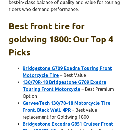
best-in-class balance of quality and value for touring
riders who demand performance.
Best front tire for
goldwing 1800: Our Top 4
Picks
Bridgestone G709 Exedra Touring Front
Motorcycle Tire
– Best Value
130/70R-18 Bridgestone G709 Exedra
Touring Front Motorcycle
– Best Premium
Option
GarveeTech 130/70-18 Motorcycle Tire
Front, Black Wall, 4PR
– Best value
replacement for Goldwing 1800
Bridgestone Excedra G851 Cruiser Front