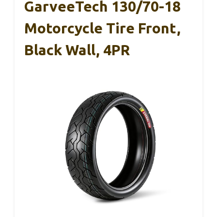
GarveeTech 130/70-18
Motorcycle Tire Front,
Black Wall, 4PR