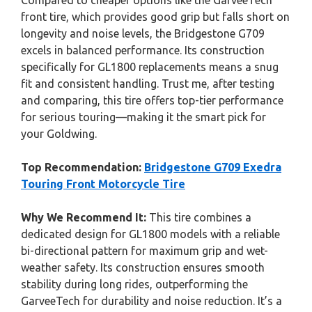
Compared to cheaper options like the GarveeTech
front tire, which provides good grip but falls short on
longevity and noise levels, the Bridgestone G709
excels in balanced performance. Its construction
specifically for GL1800 replacements means a snug
fit and consistent handling. Trust me, after testing
and comparing, this tire offers top-tier performance
for serious touring—making it the smart pick for
your Goldwing.
Top Recommendation:
Bridgestone G709 Exedra
Touring Front Motorcycle Tire
Why We Recommend It:
This tire combines a
dedicated design for GL1800 models with a reliable
bi-directional pattern for maximum grip and wet-
weather safety. Its construction ensures smooth
stability during long rides, outperforming the
GarveeTech for durability and noise reduction. It’s a