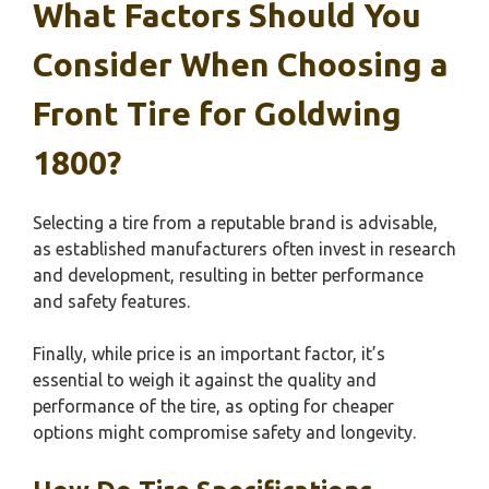
What Factors Should You
Consider When Choosing a
Front Tire for Goldwing
1800?
Selecting a tire from a reputable brand is advisable,
as established manufacturers often invest in research
and development, resulting in better performance
and safety features.
Finally, while price is an important factor, it’s
essential to weigh it against the quality and
performance of the tire, as opting for cheaper
options might compromise safety and longevity.