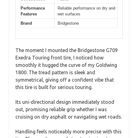
Performance
Reliable performance on dry and
Features
wet surfaces
Brand
Bridgestone
The moment I mounted the Bridgestone G709
Exedra Touring front tire, I noticed how
smoothly it hugged the curve of my Goldwing
1800. The tread pattern is sleek and
symmetrical, giving off a confident vibe that
this tire is built for serious touring.
Its uni-directional design immediately stood
out, promising reliable grip whether I was
cruising on dry asphalt or navigating wet roads.
Handling feels noticeably more precise with this