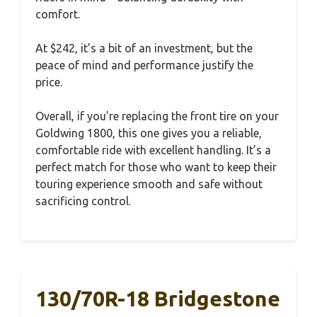
comfort.
At $242, it’s a bit of an investment, but the
peace of mind and performance justify the
price.
Overall, if you’re replacing the front tire on your
Goldwing 1800, this one gives you a reliable,
comfortable ride with excellent handling. It’s a
perfect match for those who want to keep their
touring experience smooth and safe without
sacrificing control.
130/70R-18 Bridgestone