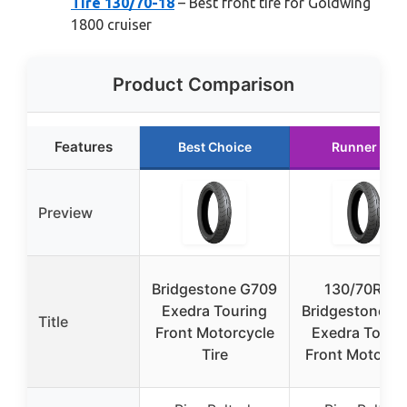
Tire 130/70-18
– Best front tire for Goldwing
1800 cruiser
Product Comparison
Features
Best Choice
Runner Up
Preview
Bridgestone G709
130/70R-18
Exedra Touring
Bridgestone G
Title
Front Motorcycle
Exedra Touri
Tire
Front Motorcy