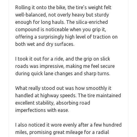
Rolling it onto the bike, the tire’s weight felt
well-balanced, not overly heavy but sturdy
enough for long hauls. The silica-enriched
compound is noticeable when you grip it,
offering a surprisingly high level of traction on
both wet and dry surfaces.
I took it out for a ride, and the grip on slick
roads was impressive, making me feel secure
during quick lane changes and sharp turns.
What really stood out was how smoothly it
handled at highway speeds. The tire maintained
excellent stability, absorbing road
imperfections with ease.
I also noticed it wore evenly after a few hundred
miles, promising great mileage for a radial