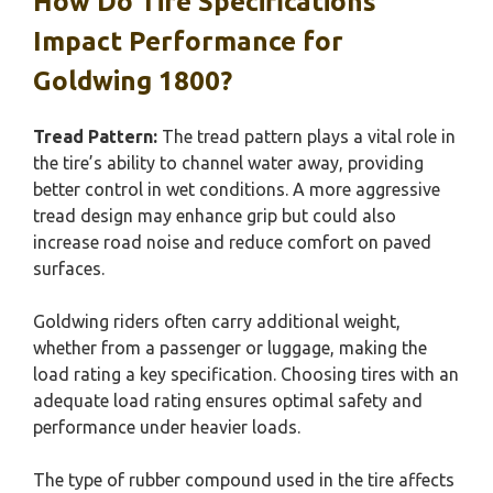
How Do Tire Specifications
Impact Performance for
Goldwing 1800?
Tread Pattern:
The tread pattern plays a vital role in
the tire’s ability to channel water away, providing
better control in wet conditions. A more aggressive
tread design may enhance grip but could also
increase road noise and reduce comfort on paved
surfaces.
Goldwing riders often carry additional weight,
whether from a passenger or luggage, making the
load rating a key specification. Choosing tires with an
adequate load rating ensures optimal safety and
performance under heavier loads.
The type of rubber compound used in the tire affects