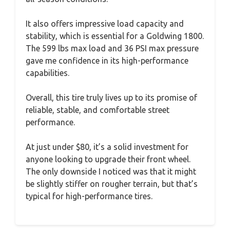
It also offers impressive load capacity and
stability, which is essential for a Goldwing 1800.
The 599 lbs max load and 36 PSI max pressure
gave me confidence in its high-performance
capabilities.
Overall, this tire truly lives up to its promise of
reliable, stable, and comfortable street
performance.
At just under $80, it’s a solid investment for
anyone looking to upgrade their front wheel.
The only downside I noticed was that it might
be slightly stiffer on rougher terrain, but that’s
typical for high-performance tires.