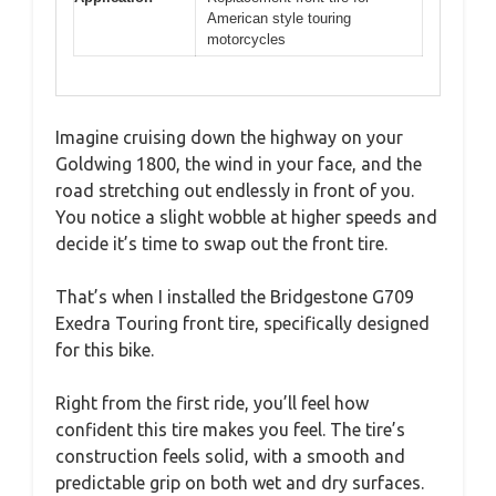
American style touring
motorcycles
Imagine cruising down the highway on your
Goldwing 1800, the wind in your face, and the
road stretching out endlessly in front of you.
You notice a slight wobble at higher speeds and
decide it’s time to swap out the front tire.
That’s when I installed the Bridgestone G709
Exedra Touring front tire, specifically designed
for this bike.
Right from the first ride, you’ll feel how
confident this tire makes you feel. The tire’s
construction feels solid, with a smooth and
predictable grip on both wet and dry surfaces.