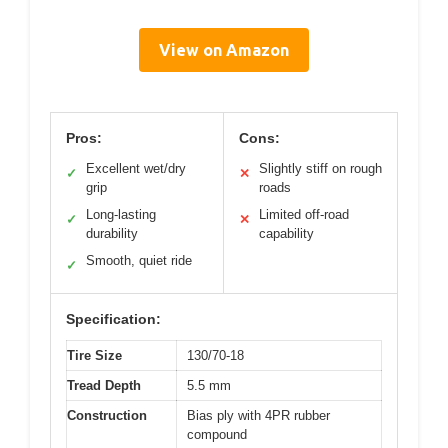
View on Amazon
Pros:
Cons:
Excellent wet/dry
Slightly stiff on rough
✓
✕
grip
roads
Long-lasting
Limited off-road
✓
✕
durability
capability
Smooth, quiet ride
✓
Specification:
Tire Size
130/70-18
Tread Depth
5.5 mm
Construction
Bias ply with 4PR rubber
compound