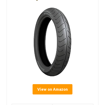
View on Amazon