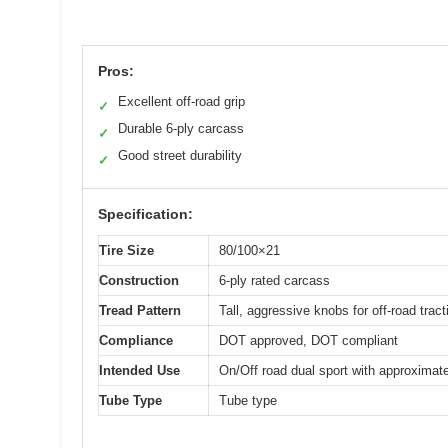
Pros:
Excellent off-road grip
✓
Durable 6-ply carcass
✓
Good street durability
✓
Specification:
Tire Size
80/100×21
Construction
6-ply rated carcass
Tread Pattern
Tall, aggressive knobs for off-road tract
Compliance
DOT approved, DOT compliant
Intended Use
On/Off road dual sport with approximat
Tube Type
Tube type