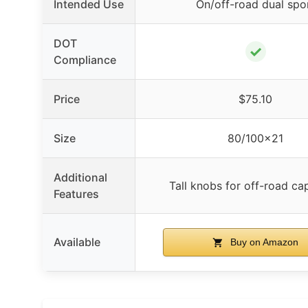
Intended Use
On/off-road dual spo
DOT
✓
Compliance
Price
$75.10
Size
80/100×21
Additional
Tall knobs for off-road cap
Features
Available
Buy on Amazon