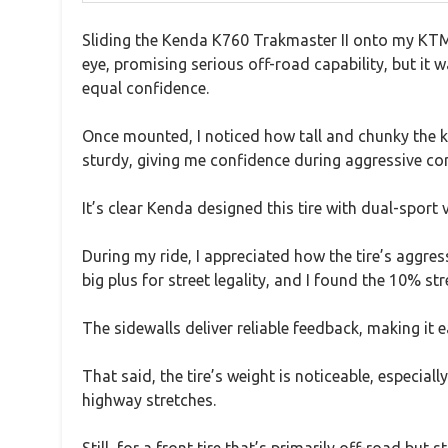
Sliding the Kenda K760 Trakmaster II onto my KTM 
eye, promising serious off-road capability, but it 
equal confidence.
Once mounted, I noticed how tall and chunky the kn
sturdy, giving me confidence during aggressive co
It’s clear Kenda designed this tire with dual-sport 
During my ride, I appreciated how the tire’s aggres
big plus for street legality, and I found the 10% str
The sidewalls deliver reliable feedback, making it 
That said, the tire’s weight is noticeable, especiall
highway stretches.