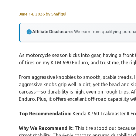
June 14, 2026
by
Shafiqul
Affiliate Disclosure:
We earn from qualifying purchas
As motorcycle season kicks into gear, having a front
of tires on my KTM 690 Enduro, and trust me, the rig
From aggressive knobbies to smooth, stable treads, I
aggressive knobs grip well in dirt, yet the bead and s
carcass—so durability is high, even on rough trips. Af
Enduro. Plus, it offers excellent off-road capability w
Top Recommendation:
Kenda K760 Trakmaster II Fr
Why We Recommend It:
This tire stood out because 
street stability. The 6-ply carcass ensures durability