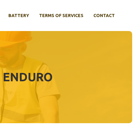
BATTERY
TERMS OF SERVICES
CONTACT
0 ENDURO