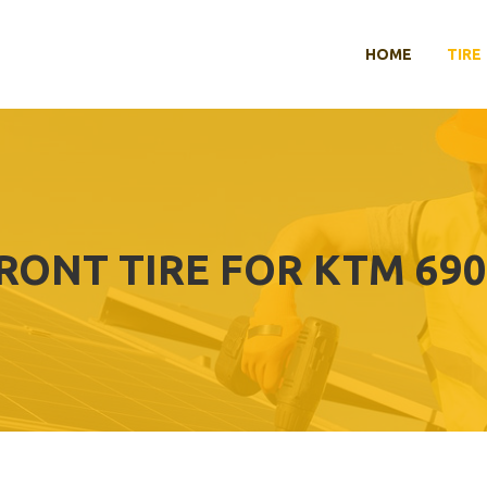
HOME
TIRE
FRONT TIRE FOR KTM 69