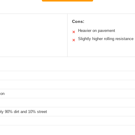
Cons:
Heavier on pavement
✕
Slightly higher rolling resistance
✕
ion
ely 90% dirt and 10% street