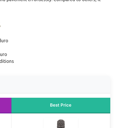
s
duro
duro
ditions
Best Price