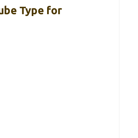
ube Type for