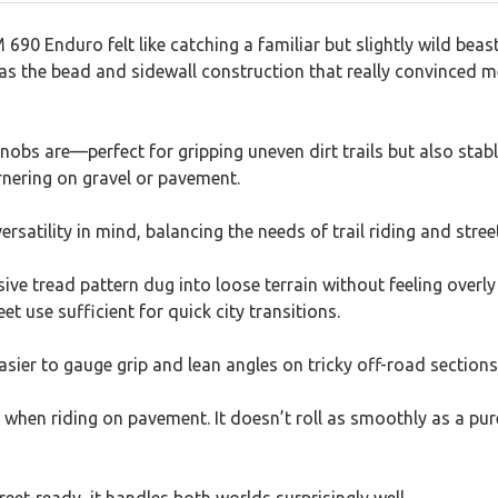
690 Enduro felt like catching a familiar but slightly wild be
was the bead and sidewall construction that really convinced me
obs are—perfect for gripping uneven dirt trails but also stab
rnering on gravel or pavement.
versatility in mind, balancing the needs of trail riding and str
sive tread pattern dug into loose terrain without feeling over
eet use sufficient for quick city transitions.
easier to gauge grip and lean angles on tricky off-road sections
y when riding on pavement. It doesn’t roll as smoothly as a pure 