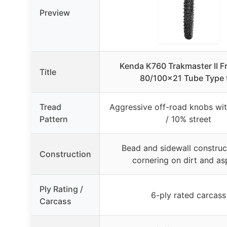
Preview
Kenda K760 Trakmaster II Fr
Title
80/100×21 Tube Type 
Tread
Aggressive off-road knobs wit
Pattern
/ 10% street
Bead and sidewall construc
Construction
cornering on dirt and as
Ply Rating /
6-ply rated carcass
Carcass