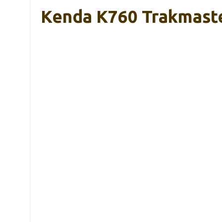
Kenda K760 Trakmaster