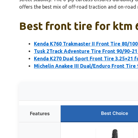
offers the best mix of off-road traction and on-road re
Best front tire for ktm
Kenda K760 Trakmaster II Front Tire 80/10
Tusk 2Track Adventure Tire Front 90/90-2
Kenda K270 Dual Sport Front Tire 3.25×21 
Michelin Anakee III Dual/Enduro Front Tire
Best Choice
Features