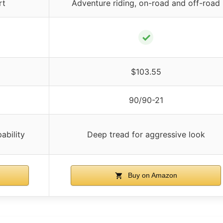
rt
Adventure riding, on-road and off-road
✓
$103.55
90/90-21
ability
Deep tread for aggressive look
Buy on Amazon