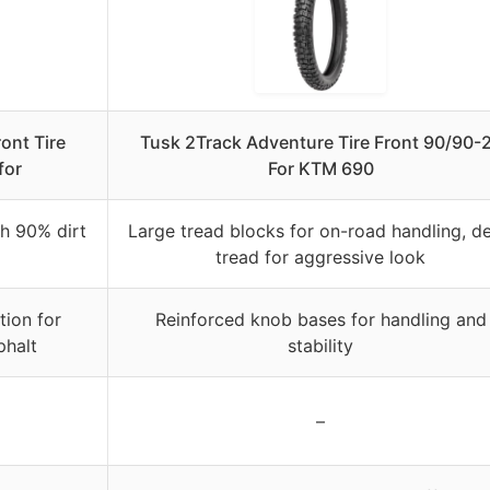
ont Tire
Tusk 2Track Adventure Tire Front 90/90-
for
For KTM 690
h 90% dirt
Large tread blocks for on-road handling, d
tread for aggressive look
tion for
Reinforced knob bases for handling and
phalt
stability
–