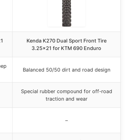
21
Kenda K270 Dual Sport Front Tire
3.25×21 for KTM 690 Enduro
eep
Balanced 50/50 dirt and road design
Special rubber compound for off-road
traction and wear
–