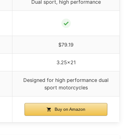
Dual sport, high performance
✓
$79.19
3.25×21
Designed for high performance dual
sport motorcycles
Buy on Amazon