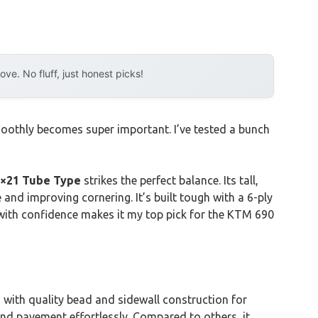
e. No fluff, just honest picks!
moothly becomes super important. I’ve tested a bunch
0×21 Tube Type
strikes the perfect balance. Its tall,
 and improving cornering. It’s built tough with a 6-ply
ns with confidence makes it my top pick for the KTM 690
 with quality bead and sidewall construction for
 and pavement effortlessly. Compared to others, it