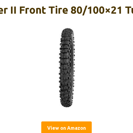
 II Front Tire 80/100×21 T
View on Amazon