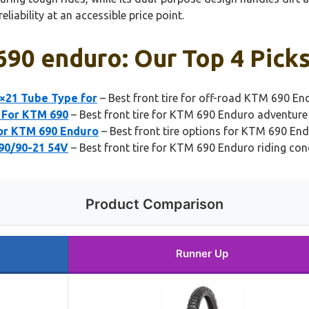
liability at an accessible price point.
 690 enduro: Our Top 4 Pick
0×21 Tube Type for
– Best front tire for off-road KTM 690 En
1 For KTM 690
– Best front tire for KTM 690 Enduro adventure
for KTM 690 Enduro
– Best front tire options for KTM 690 En
 90/90-21 54V
– Best front tire for KTM 690 Enduro riding con
Product Comparison
Runner Up