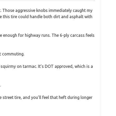
ast. Those aggressive knobs immediately caught my
 this tire could handle both dirt and asphalt with
le enough for highway runs. The 6-ply carcass feels
eet commuting.
ly squirmy on tarmac. It’s DOT approved, which is a
.
street tire, and you’ll feel that heft during longer