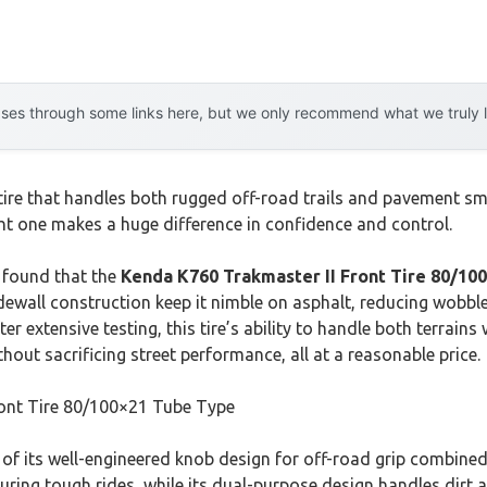
es through some links here, but we only recommend what we truly lov
 tire that handles both rugged off-road trails and pavement s
ht one makes a huge difference in confidence and control.
 found that the
Kenda K760 Trakmaster II Front Tire 80/10
idewall construction keep it nimble on asphalt, reducing wobble
ter extensive testing, this tire’s ability to handle both terrai
ithout sacrificing street performance, all at a reasonable price.
ont Tire 80/100×21 Tube Type
of its well-engineered knob design for off-road grip combined
 during tough rides, while its dual-purpose design handles dirt