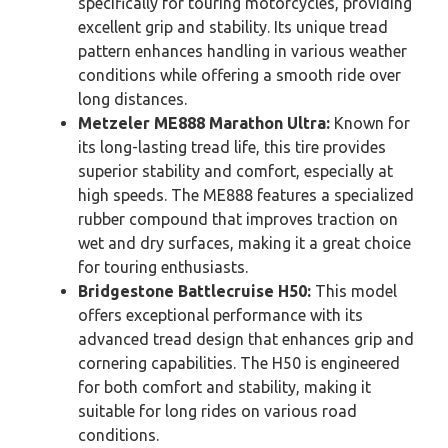
specifically for touring motorcycles, providing
excellent grip and stability. Its unique tread
pattern enhances handling in various weather
conditions while offering a smooth ride over
long distances.
Metzeler ME888 Marathon Ultra:
Known for
its long-lasting tread life, this tire provides
superior stability and comfort, especially at
high speeds. The ME888 features a specialized
rubber compound that improves traction on
wet and dry surfaces, making it a great choice
for touring enthusiasts.
Bridgestone Battlecruise H50:
This model
offers exceptional performance with its
advanced tread design that enhances grip and
cornering capabilities. The H50 is engineered
for both comfort and stability, making it
suitable for long rides on various road
conditions.