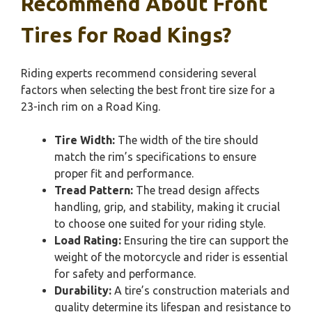
Recommend About Front
Tires for Road Kings?
Riding experts recommend considering several
factors when selecting the best front tire size for a
23-inch rim on a Road King.
Tire Width:
The width of the tire should
match the rim’s specifications to ensure
proper fit and performance.
Tread Pattern:
The tread design affects
handling, grip, and stability, making it crucial
to choose one suited for your riding style.
Load Rating:
Ensuring the tire can support the
weight of the motorcycle and rider is essential
for safety and performance.
Durability:
A tire’s construction materials and
quality determine its lifespan and resistance to