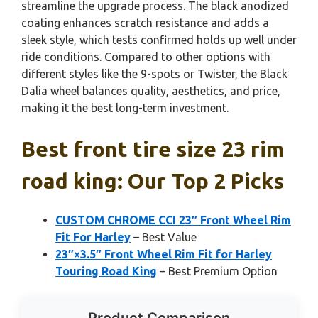
streamline the upgrade process. The black anodized
coating enhances scratch resistance and adds a
sleek style, which tests confirmed holds up well under
ride conditions. Compared to other options with
different styles like the 9-spots or Twister, the Black
Dalia wheel balances quality, aesthetics, and price,
making it the best long-term investment.
Best front tire size 23 rim
road king: Our Top 2 Picks
CUSTOM CHROME CCI 23″ Front Wheel Rim
Fit For Harley
– Best Value
23″×3.5″ Front Wheel Rim Fit for Harley
Touring Road King
– Best Premium Option