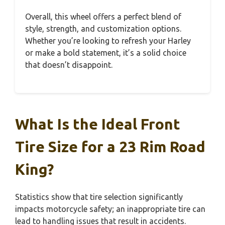
Overall, this wheel offers a perfect blend of
style, strength, and customization options.
Whether you’re looking to refresh your Harley
or make a bold statement, it’s a solid choice
that doesn’t disappoint.
What Is the Ideal Front
Tire Size for a 23 Rim Road
King?
Statistics show that tire selection significantly
impacts motorcycle safety; an inappropriate tire can
lead to handling issues that result in accidents.