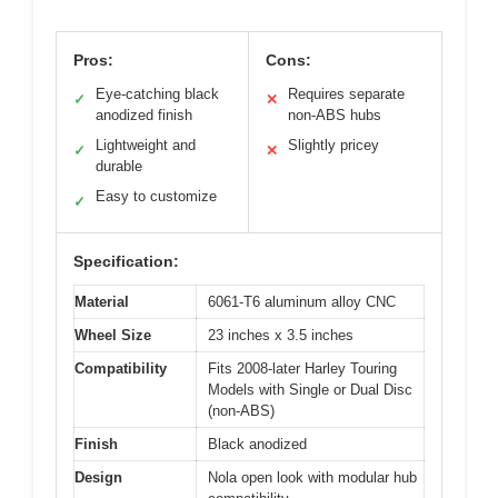
Pros:
Cons:
Eye-catching black
Requires separate
✓
✕
anodized finish
non-ABS hubs
Lightweight and
Slightly pricey
✓
✕
durable
Easy to customize
✓
Specification:
Material
6061-T6 aluminum alloy CNC
Wheel Size
23 inches x 3.5 inches
Compatibility
Fits 2008-later Harley Touring
Models with Single or Dual Disc
(non-ABS)
Finish
Black anodized
Design
Nola open look with modular hub