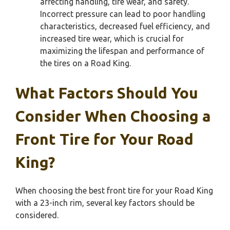
affecting handling, tire wear, and safety.
Incorrect pressure can lead to poor handling
characteristics, decreased fuel efficiency, and
increased tire wear, which is crucial for
maximizing the lifespan and performance of
the tires on a Road King.
What Factors Should You
Consider When Choosing a
Front Tire for Your Road
King?
When choosing the best front tire for your Road King
with a 23-inch rim, several key factors should be
considered.