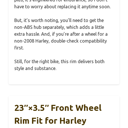
have to worry about replacing it anytime soon.
But, it’s worth noting, you’ll need to get the
non-ABS hub separately, which adds a little
extra hassle. And, if you’re after a wheel for a
non-2008 Harley, double-check compatibility
first.
Still, for the right bike, this rim delivers both
style and substance.
23″×3.5″ Front Wheel
Rim Fit for Harley