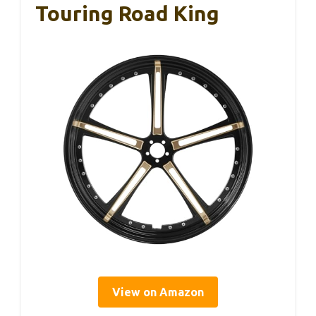
Touring Road King
View on Amazon