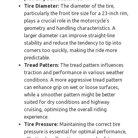
Tire Diameter:
The diameter of the tire,
particularly the front tire size for a 23-inch rim,
plays a crucial role in the motorcycle’s
geometry and handling characteristics. A
larger diameter can improve straight-line
stability and reduce the tendency to tip into
corners too quickly, making the ride more
predictable.
Tread Pattern:
The tread pattern influences
traction and performance in various weather
conditions. A more aggressive tread pattern
can enhance grip on wet or loose surfaces,
while a smoother pattern might be better
suited for dry conditions and highway
cruising, optimizing the overall riding
experience.
Tire Pressure:
Maintaining the correct tire
pressure is essential for optimal performance,