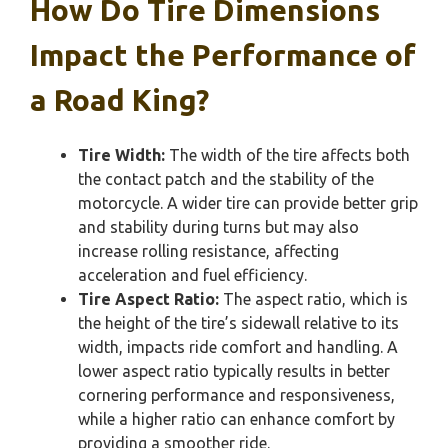
How Do Tire Dimensions
Impact the Performance of
a Road King?
Tire Width:
The width of the tire affects both
the contact patch and the stability of the
motorcycle. A wider tire can provide better grip
and stability during turns but may also
increase rolling resistance, affecting
acceleration and fuel efficiency.
Tire Aspect Ratio:
The aspect ratio, which is
the height of the tire’s sidewall relative to its
width, impacts ride comfort and handling. A
lower aspect ratio typically results in better
cornering performance and responsiveness,
while a higher ratio can enhance comfort by
providing a smoother ride.