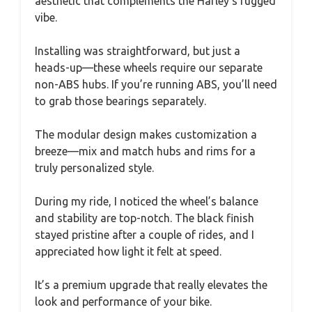
aesthetic that complements the Harley’s rugged
vibe.
Installing was straightforward, but just a
heads-up—these wheels require our separate
non-ABS hubs. If you’re running ABS, you’ll need
to grab those bearings separately.
The modular design makes customization a
breeze—mix and match hubs and rims for a
truly personalized style.
During my ride, I noticed the wheel’s balance
and stability are top-notch. The black finish
stayed pristine after a couple of rides, and I
appreciated how light it felt at speed.
It’s a premium upgrade that really elevates the
look and performance of your bike.