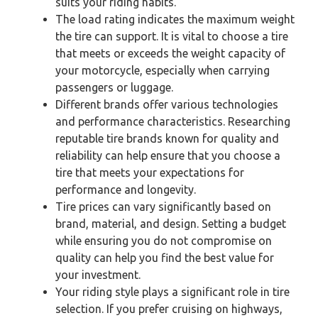
suits your riding habits.
The load rating indicates the maximum weight
the tire can support. It is vital to choose a tire
that meets or exceeds the weight capacity of
your motorcycle, especially when carrying
passengers or luggage.
Different brands offer various technologies
and performance characteristics. Researching
reputable tire brands known for quality and
reliability can help ensure that you choose a
tire that meets your expectations for
performance and longevity.
Tire prices can vary significantly based on
brand, material, and design. Setting a budget
while ensuring you do not compromise on
quality can help you find the best value for
your investment.
Your riding style plays a significant role in tire
selection. If you prefer cruising on highways,