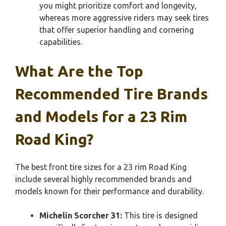
you might prioritize comfort and longevity,
whereas more aggressive riders may seek tires
that offer superior handling and cornering
capabilities.
What Are the Top
Recommended Tire Brands
and Models for a 23 Rim
Road King?
The best front tire sizes for a 23 rim Road King
include several highly recommended brands and
models known for their performance and durability.
Michelin Scorcher 31:
This tire is designed