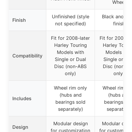
Wheel
Unfinished (style
Black anodiz
Finish
not specified)
finish
Fit for 2008-later
Fit for 2008-la
Harley Touring
Harley Touri
Models with
Models wit
Compatibility
Single or Dual
Single or Du
Disc (non-ABS
Disc (non-A
only)
only)
Wheel rim only
Wheel rim on
(hubs and
(hubs and
Includes
bearings sold
bearings sol
separately)
separately)
Modular design
Modular desi
Design
for customization
for customizat