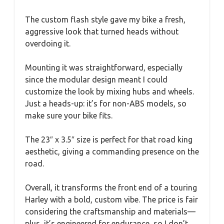
The custom flash style gave my bike a fresh,
aggressive look that turned heads without
overdoing it.
Mounting it was straightforward, especially
since the modular design meant I could
customize the look by mixing hubs and wheels.
Just a heads-up: it’s for non-ABS models, so
make sure your bike fits.
The 23″ x 3.5″ size is perfect for that road king
aesthetic, giving a commanding presence on the
road.
Overall, it transforms the front end of a touring
Harley with a bold, custom vibe. The price is fair
considering the craftsmanship and materials—
plus, it’s engineered for endurance, so I don’t