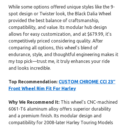
While some options offered unique styles like the 9-
spot design or Twister look, the Black Dalia Wheel
provided the best balance of craftsmanship,
compatibility, and value. Its modular hub design
allows for easy customization, and at $679.99, it’s
competitively priced considering quality. After
comparing all options, this wheel’s blend of
endurance, style, and thoughtful engineering makes it
my top pick—trust me, it truly enhances your ride
and looks incredible.
Top Recommendation:
CUSTOM CHROME CCI 23″
Front Wheel Rim Fit For Harley
Why We Recommend It:
This wheel’s CNC-machined
6061-T6 aluminum alloy offers superior durability
and a premium finish. Its modular design and
compatibility for 2008-later Harley Touring Models