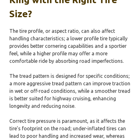
Size?
The tire profile, or aspect ratio, can also affect
handling characteristics; a lower profile tire typically
provides better cornering capabilities and a sportier
feel, while a higher profile may offer a more
comfortable ride by absorbing road imperfections.
The tread pattern is designed for specific conditions;
a more aggressive tread pattern can improve traction
in wet or off-road conditions, while a smoother tread
is better suited for highway cruising, enhancing
longevity and reducing noise.
Correct tire pressure is paramount, as it affects the
tire’s footprint on the road; under-inflated tires can
lead to poor handling and increased wear, whereas