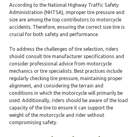
According to the National Highway Traffic Safety
Administration (NHTSA), improper tire pressure and
size are among the top contributors to motorcycle
accidents. Therefore, ensuring the correct size tire is
crucial for both safety and performance.
To address the challenges of tire selection, riders
should consult tire manufacturer specifications and
consider professional advice from motorcycle
mechanics or tire specialists. Best practices include
regularly checking tire pressure, maintaining proper
alignment, and considering the terrain and
conditions in which the motorcycle will primarily be
used. Additionally, riders should be aware of the load
capacity of the tire to ensure it can support the
weight of the motorcycle and rider without
compromising safety.