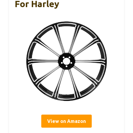
For Harley
View on Amazon