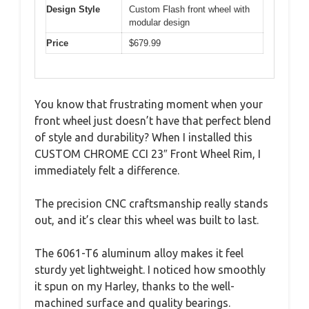
Design Style
Custom Flash front wheel with
modular design
Price
$679.99
You know that frustrating moment when your
front wheel just doesn’t have that perfect blend
of style and durability? When I installed this
CUSTOM CHROME CCI 23″ Front Wheel Rim, I
immediately felt a difference.
The precision CNC craftsmanship really stands
out, and it’s clear this wheel was built to last.
The 6061-T6 aluminum alloy makes it feel
sturdy yet lightweight. I noticed how smoothly
it spun on my Harley, thanks to the well-
machined surface and quality bearings.