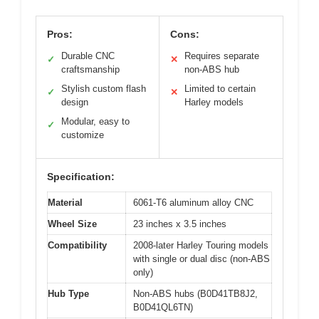
Pros:
Cons:
Durable CNC
Requires separate
✓
✕
craftsmanship
non-ABS hub
Stylish custom flash
Limited to certain
✓
✕
design
Harley models
Modular, easy to
✓
customize
Specification:
Material
6061-T6 aluminum alloy CNC
Wheel Size
23 inches x 3.5 inches
Compatibility
2008-later Harley Touring models
with single or dual disc (non-ABS
only)
Hub Type
Non-ABS hubs (B0D41TB8J2,
B0D41QL6TN)