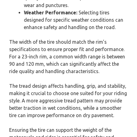
wear and punctures.
Weather Performance:
Selecting tires
designed for specific weather conditions can
enhance safety and handling on the road.
The width of the tire should match the rim’s
specifications to ensure proper fit and performance.
For a 23-inch rim, a common width range is between
90 and 120 mm, which can significantly affect the
ride quality and handling characteristics.
The tread design affects handling, grip, and stability,
making it crucial to choose one suited for your riding
style. A more aggressive tread pattern may provide
better traction in wet conditions, while a smoother
tire can improve performance on dry pavement.
Ensuring the tire can support the weight of the