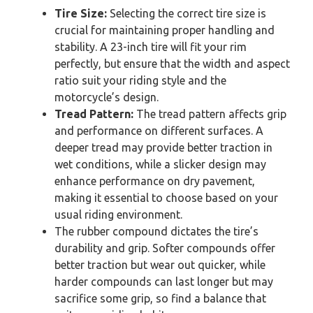
Tire Size:
Selecting the correct tire size is
crucial for maintaining proper handling and
stability. A 23-inch tire will fit your rim
perfectly, but ensure that the width and aspect
ratio suit your riding style and the
motorcycle’s design.
Tread Pattern:
The tread pattern affects grip
and performance on different surfaces. A
deeper tread may provide better traction in
wet conditions, while a slicker design may
enhance performance on dry pavement,
making it essential to choose based on your
usual riding environment.
The rubber compound dictates the tire’s
durability and grip. Softer compounds offer
better traction but wear out quicker, while
harder compounds can last longer but may
sacrifice some grip, so find a balance that