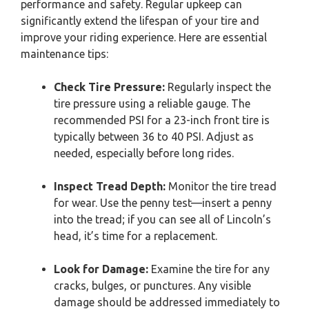
performance and safety. Regular upkeep can
significantly extend the lifespan of your tire and
improve your riding experience. Here are essential
maintenance tips:
Check Tire Pressure:
Regularly inspect the
tire pressure using a reliable gauge. The
recommended PSI for a 23-inch front tire is
typically between 36 to 40 PSI. Adjust as
needed, especially before long rides.
Inspect Tread Depth:
Monitor the tire tread
for wear. Use the penny test—insert a penny
into the tread; if you can see all of Lincoln’s
head, it’s time for a replacement.
Look for Damage:
Examine the tire for any
cracks, bulges, or punctures. Any visible
damage should be addressed immediately to