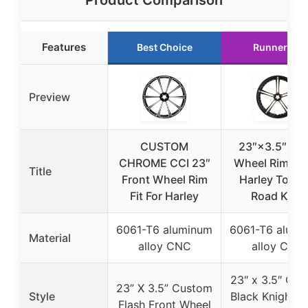
Product Comparison
Features
Best Choice
Runner Up
Preview
CUSTOM
23″×3.5″ Fro
CHROME CCI 23″
Wheel Rim Fit 
Title
Front Wheel Rim
Harley Touri
Fit For Harley
Road King
6061-T6 aluminum
6061-T6 alumi
Material
alloy CNC
alloy CNC
23″ x 3.5″ Cu
23” X 3.5” Custom
Style
Black Knight F
Flash Front Wheel