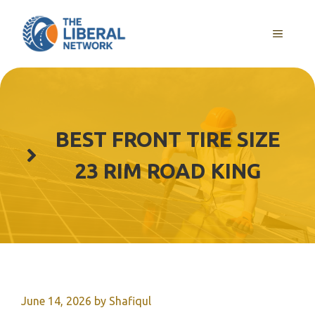
Skip
to
MENU
content
BEST FRONT TIRE SIZE
23 RIM ROAD KING
June 14, 2026
by
Shafiqul