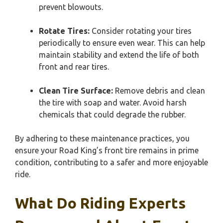
prevent blowouts.
Rotate Tires:
Consider rotating your tires
periodically to ensure even wear. This can help
maintain stability and extend the life of both
front and rear tires.
Clean Tire Surface:
Remove debris and clean
the tire with soap and water. Avoid harsh
chemicals that could degrade the rubber.
By adhering to these maintenance practices, you
ensure your Road King’s front tire remains in prime
condition, contributing to a safer and more enjoyable
ride.
What Do Riding Experts