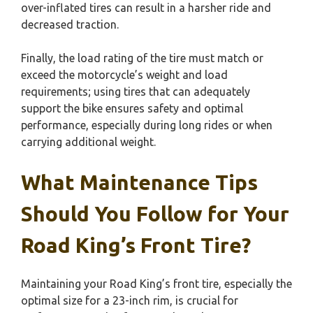
over-inflated tires can result in a harsher ride and
decreased traction.
Finally, the load rating of the tire must match or
exceed the motorcycle’s weight and load
requirements; using tires that can adequately
support the bike ensures safety and optimal
performance, especially during long rides or when
carrying additional weight.
What Maintenance Tips
Should You Follow for Your
Road King’s Front Tire?
Maintaining your Road King’s front tire, especially the
optimal size for a 23-inch rim, is crucial for