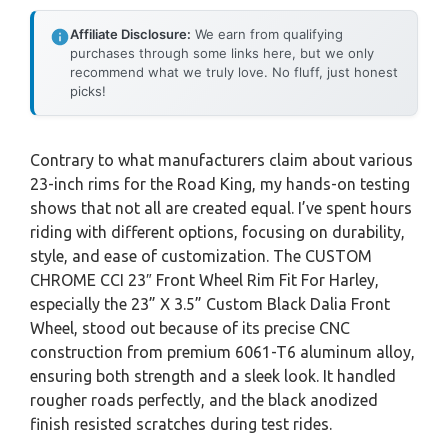
Affiliate Disclosure:
We earn from qualifying
purchases through some links here, but we only
recommend what we truly love. No fluff, just honest
picks!
Contrary to what manufacturers claim about various
23-inch rims for the Road King, my hands-on testing
shows that not all are created equal. I’ve spent hours
riding with different options, focusing on durability,
style, and ease of customization. The CUSTOM
CHROME CCI 23″ Front Wheel Rim Fit For Harley,
especially the 23” X 3.5” Custom Black Dalia Front
Wheel, stood out because of its precise CNC
construction from premium 6061-T6 aluminum alloy,
ensuring both strength and a sleek look. It handled
rougher roads perfectly, and the black anodized
finish resisted scratches during test rides.