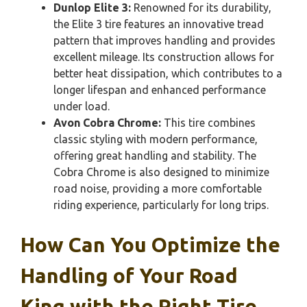
Dunlop Elite 3:
Renowned for its durability,
the Elite 3 tire features an innovative tread
pattern that improves handling and provides
excellent mileage. Its construction allows for
better heat dissipation, which contributes to a
longer lifespan and enhanced performance
under load.
Avon Cobra Chrome:
This tire combines
classic styling with modern performance,
offering great handling and stability. The
Cobra Chrome is also designed to minimize
road noise, providing a more comfortable
riding experience, particularly for long trips.
How Can You Optimize the
Handling of Your Road
King with the Right Tire