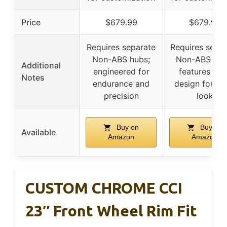
Price
$679.99
$679.99
Requires separate
Requires separ
Non-ABS hubs;
Non-ABS hub
Additional
engineered for
features Nol
Notes
endurance and
design for op
precision
look
Buy on
Buy on
Available
Amazon
Amazon
CUSTOM CHROME CCI
23″ Front Wheel Rim Fit