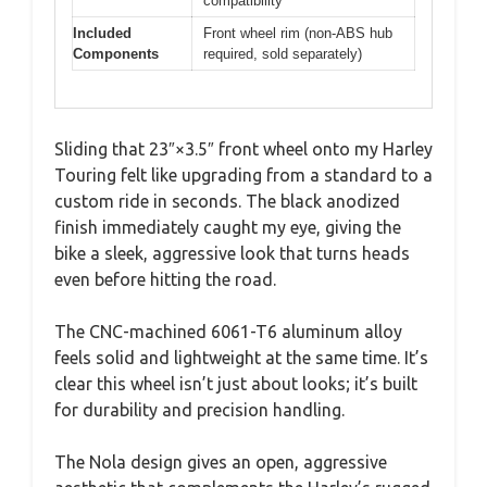
compatibility
Included
Front wheel rim (non-ABS hub
Components
required, sold separately)
Sliding that 23″×3.5″ front wheel onto my Harley
Touring felt like upgrading from a standard to a
custom ride in seconds. The black anodized
finish immediately caught my eye, giving the
bike a sleek, aggressive look that turns heads
even before hitting the road.
The CNC-machined 6061-T6 aluminum alloy
feels solid and lightweight at the same time. It’s
clear this wheel isn’t just about looks; it’s built
for durability and precision handling.
The Nola design gives an open, aggressive