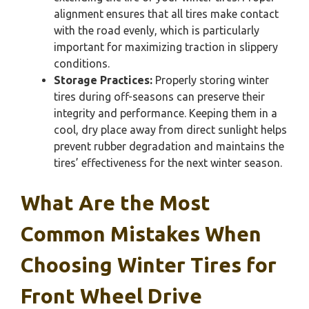
alignment ensures that all tires make contact
with the road evenly, which is particularly
important for maximizing traction in slippery
conditions.
Storage Practices:
Properly storing winter
tires during off-seasons can preserve their
integrity and performance. Keeping them in a
cool, dry place away from direct sunlight helps
prevent rubber degradation and maintains the
tires’ effectiveness for the next winter season.
What Are the Most
Common Mistakes When
Choosing Winter Tires for
Front Wheel Drive