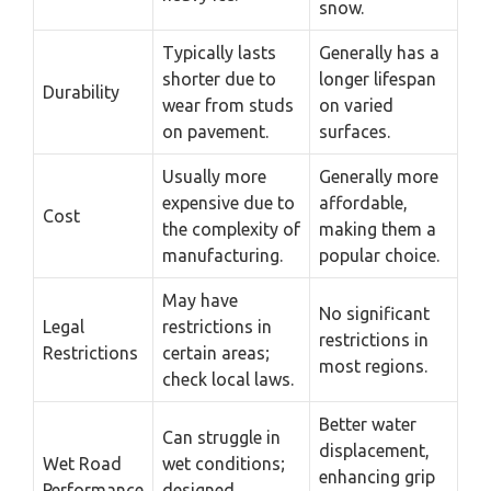
snow.
Typically lasts
Generally has a
shorter due to
longer lifespan
Durability
wear from studs
on varied
on pavement.
surfaces.
Usually more
Generally more
expensive due to
affordable,
Cost
the complexity of
making them a
manufacturing.
popular choice.
May have
No significant
Legal
restrictions in
restrictions in
Restrictions
certain areas;
most regions.
check local laws.
Better water
Can struggle in
displacement,
Wet Road
wet conditions;
enhancing grip
Performance
designed