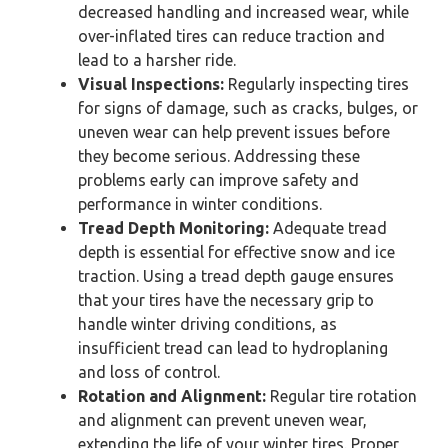
decreased handling and increased wear, while
over-inflated tires can reduce traction and
lead to a harsher ride.
Visual Inspections:
Regularly inspecting tires
for signs of damage, such as cracks, bulges, or
uneven wear can help prevent issues before
they become serious. Addressing these
problems early can improve safety and
performance in winter conditions.
Tread Depth Monitoring:
Adequate tread
depth is essential for effective snow and ice
traction. Using a tread depth gauge ensures
that your tires have the necessary grip to
handle winter driving conditions, as
insufficient tread can lead to hydroplaning
and loss of control.
Rotation and Alignment:
Regular tire rotation
and alignment can prevent uneven wear,
extending the life of your winter tires. Proper