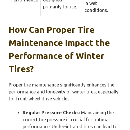
in wet
primarily for ice.
conditions.
How Can Proper Tire
Maintenance Impact the
Performance of Winter
Tires?
Proper tire maintenance significantly enhances the
performance and longevity of winter tires, especially
for front-wheel drive vehicles.
Regular Pressure Checks:
Maintaining the
correct tire pressure is crucial for optimal
performance. Under-inflated tires can lead to