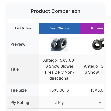
Product Comparison
Features
Best Choice
Runner Up
Preview
Antego 15X5.00-
6 Snow Blower
Antego 13×5.
Title
Tires 2 Ply Non-
6 Snow Tires 
directional
Tire Size
15X5.00-6
13×5.00-6
Ply Rating
2 Ply
–