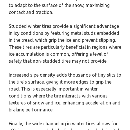
to adapt to the surface of the snow, maximizing
contact and traction.
Studded winter tires provide a significant advantage
in icy conditions by featuring metal studs embedded
in the tread, which grip the ice and prevent slipping.
These tires are particularly beneficial in regions where
ice accumulation is common, offering a level of
safety that non-studded tires may not provide.
Increased sipe density adds thousands of tiny slits to
the tire’s surface, giving it more edges to grip the
road. This is especially important in winter
conditions where the tire interacts with various
textures of snow and ice, enhancing acceleration and
braking performance.
Finally, the wide channeling in winter tires allows for