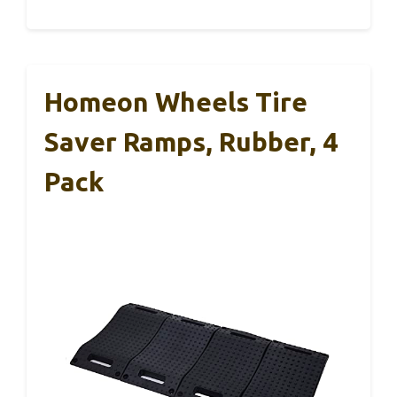
Homeon Wheels Tire
Saver Ramps, Rubber, 4
Pack