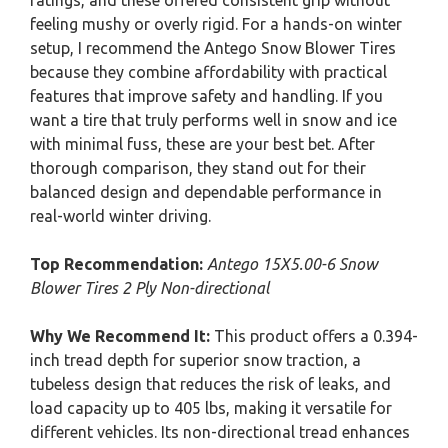
ratings, and these offered consistent grip without
feeling mushy or overly rigid. For a hands-on winter
setup, I recommend the Antego Snow Blower Tires
because they combine affordability with practical
features that improve safety and handling. If you
want a tire that truly performs well in snow and ice
with minimal fuss, these are your best bet. After
thorough comparison, they stand out for their
balanced design and dependable performance in
real-world winter driving.
Top Recommendation:
Antego 15X5.00-6 Snow
Blower Tires 2 Ply Non-directional
Why We Recommend It:
This product offers a 0.394-
inch tread depth for superior snow traction, a
tubeless design that reduces the risk of leaks, and
load capacity up to 405 lbs, making it versatile for
different vehicles. Its non-directional tread enhances