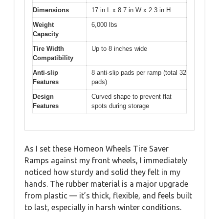
Dimensions
17 in L x 8.7 in W x 2.3 in H
Weight
6,000 lbs
Capacity
Tire Width
Up to 8 inches wide
Compatibility
Anti-slip
8 anti-slip pads per ramp (total 32
Features
pads)
Design
Curved shape to prevent flat
Features
spots during storage
As I set these Homeon Wheels Tire Saver
Ramps against my front wheels, I immediately
noticed how sturdy and solid they felt in my
hands. The rubber material is a major upgrade
from plastic — it’s thick, flexible, and feels built
to last, especially in harsh winter conditions.