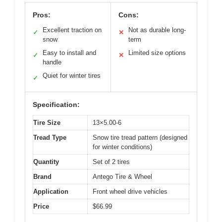
Pros:
Cons:
Excellent traction on
Not as durable long-
✓
✕
snow
term
Easy to install and
Limited size options
✓
✕
handle
Quiet for winter tires
✓
Specification:
Tire Size
13×5.00-6
Tread Type
Snow tire tread pattern (designed
for winter conditions)
Quantity
Set of 2 tires
Brand
Antego Tire & Wheel
Application
Front wheel drive vehicles
Price
$66.99