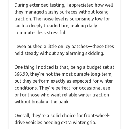
During extended testing, I appreciated how well
they managed slushy surfaces without losing
traction. The noise level is surprisingly low for
such a deeply treaded tire, making daily
commutes less stressful.
I even pushed a little on icy patches—these tires
held steady without any alarming skidding.
One thing I noticed is that, being a budget set at
$66.99, they’re not the most durable long-term,
but they perform exactly as expected for winter
conditions. They’re perfect for occasional use
or for those who want reliable winter traction
without breaking the bank.
Overall, they’re a solid choice for front-wheel-
drive vehicles needing extra winter grip.