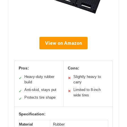
View on Amazon
Pros:
Cons:
Heavy-duty rubber
Slightly heavy to
✓
✕
build
carry
Anti-skid, stays put
Limited to 8-inch
✓
✕
wide tires
Protects tire shape
✓
Specification:
Material
Rubber