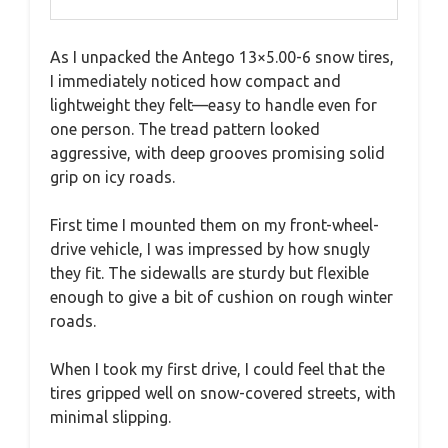
As I unpacked the Antego 13×5.00-6 snow tires,
I immediately noticed how compact and
lightweight they felt—easy to handle even for
one person. The tread pattern looked
aggressive, with deep grooves promising solid
grip on icy roads.
First time I mounted them on my front-wheel-
drive vehicle, I was impressed by how snugly
they fit. The sidewalls are sturdy but flexible
enough to give a bit of cushion on rough winter
roads.
When I took my first drive, I could feel that the
tires gripped well on snow-covered streets, with
minimal slipping.