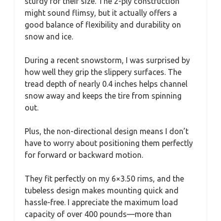
sturdy for their size. The 2-ply construction
might sound flimsy, but it actually offers a
good balance of flexibility and durability on
snow and ice.
During a recent snowstorm, I was surprised by
how well they grip the slippery surfaces. The
tread depth of nearly 0.4 inches helps channel
snow away and keeps the tire from spinning
out.
Plus, the non-directional design means I don’t
have to worry about positioning them perfectly
for forward or backward motion.
They fit perfectly on my 6×3.50 rims, and the
tubeless design makes mounting quick and
hassle-free. I appreciate the maximum load
capacity of over 400 pounds—more than