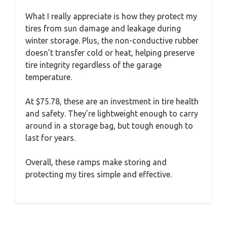
What I really appreciate is how they protect my
tires from sun damage and leakage during
winter storage. Plus, the non-conductive rubber
doesn’t transfer cold or heat, helping preserve
tire integrity regardless of the garage
temperature.
At $75.78, these are an investment in tire health
and safety. They’re lightweight enough to carry
around in a storage bag, but tough enough to
last for years.
Overall, these ramps make storing and
protecting my tires simple and effective.