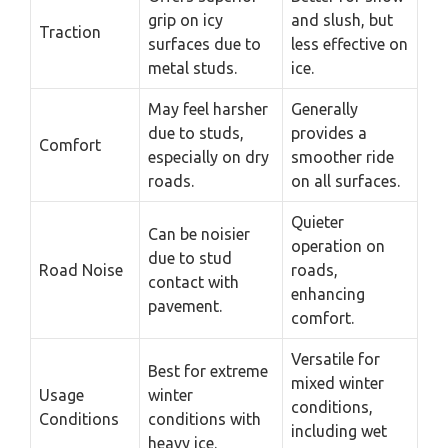
grip on icy
and slush, but
Traction
surfaces due to
less effective on
metal studs.
ice.
May feel harsher
Generally
due to studs,
provides a
Comfort
especially on dry
smoother ride
roads.
on all surfaces.
Quieter
Can be noisier
operation on
due to stud
Road Noise
roads,
contact with
enhancing
pavement.
comfort.
Versatile for
Best for extreme
mixed winter
Usage
winter
conditions,
Conditions
conditions with
including wet
heavy ice.