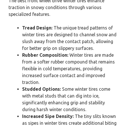
The best front wheel drive winter tires enhance
traction in snowy conditions through various
specialized features.
Tread Design:
The unique tread patterns of
winter tires are designed to channel snow and
slush away from the contact patch, allowing
for better grip on slippery surfaces.
Rubber Composition:
Winter tires are made
from a softer rubber compound that remains
flexible in cold temperatures, providing
increased surface contact and improved
traction.
Studded Options:
Some winter tires come
with metal studs that can dig into ice,
significantly enhancing grip and stability
during harsh winter conditions.
Increased Sipe Density:
The tiny slits known
as sipes in winter tires create additional biting