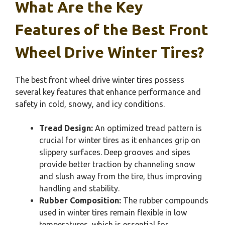
What Are the Key
Features of the Best Front
Wheel Drive Winter Tires?
The best front wheel drive winter tires possess
several key features that enhance performance and
safety in cold, snowy, and icy conditions.
Tread Design:
An optimized tread pattern is
crucial for winter tires as it enhances grip on
slippery surfaces. Deep grooves and sipes
provide better traction by channeling snow
and slush away from the tire, thus improving
handling and stability.
Rubber Composition:
The rubber compounds
used in winter tires remain flexible in low
temperatures, which is essential for