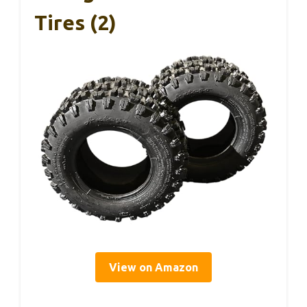
Tires (2)
View on Amazon