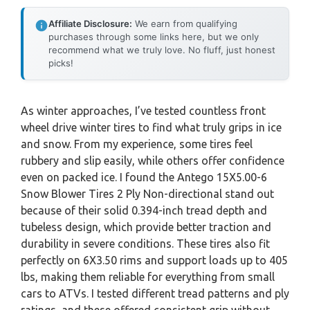
Affiliate Disclosure:
We earn from qualifying
purchases through some links here, but we only
recommend what we truly love. No fluff, just honest
picks!
As winter approaches, I’ve tested countless front
wheel drive winter tires to find what truly grips in ice
and snow. From my experience, some tires feel
rubbery and slip easily, while others offer confidence
even on packed ice. I found the Antego 15X5.00-6
Snow Blower Tires 2 Ply Non-directional stand out
because of their solid 0.394-inch tread depth and
tubeless design, which provide better traction and
durability in severe conditions. These tires also fit
perfectly on 6X3.50 rims and support loads up to 405
lbs, making them reliable for everything from small
cars to ATVs. I tested different tread patterns and ply