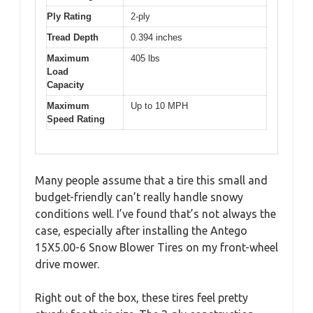
Ply Rating
2-ply
Tread Depth
0.394 inches
Maximum
405 lbs
Load
Capacity
Maximum
Up to 10 MPH
Speed Rating
Many people assume that a tire this small and
budget-friendly can’t really handle snowy
conditions well. I’ve found that’s not always the
case, especially after installing the Antego
15X5.00-6 Snow Blower Tires on my front-wheel
drive mower.
Right out of the box, these tires feel pretty