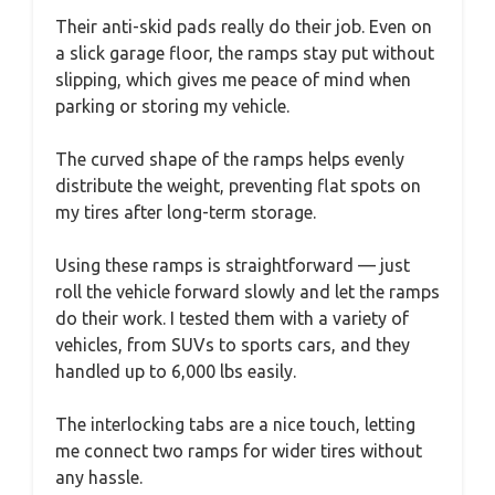
Their anti-skid pads really do their job. Even on
a slick garage floor, the ramps stay put without
slipping, which gives me peace of mind when
parking or storing my vehicle.
The curved shape of the ramps helps evenly
distribute the weight, preventing flat spots on
my tires after long-term storage.
Using these ramps is straightforward — just
roll the vehicle forward slowly and let the ramps
do their work. I tested them with a variety of
vehicles, from SUVs to sports cars, and they
handled up to 6,000 lbs easily.
The interlocking tabs are a nice touch, letting
me connect two ramps for wider tires without
any hassle.