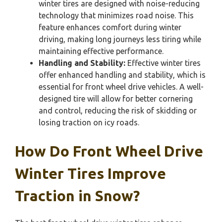
winter tires are designed with noise-reducing
technology that minimizes road noise. This
feature enhances comfort during winter
driving, making long journeys less tiring while
maintaining effective performance.
Handling and Stability:
Effective winter tires
offer enhanced handling and stability, which is
essential for front wheel drive vehicles. A well-
designed tire will allow for better cornering
and control, reducing the risk of skidding or
losing traction on icy roads.
How Do Front Wheel Drive
Winter Tires Improve
Traction in Snow?