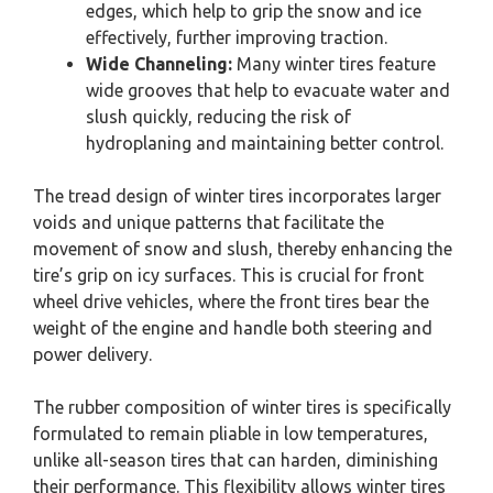
edges, which help to grip the snow and ice
effectively, further improving traction.
Wide Channeling:
Many winter tires feature
wide grooves that help to evacuate water and
slush quickly, reducing the risk of
hydroplaning and maintaining better control.
The tread design of winter tires incorporates larger
voids and unique patterns that facilitate the
movement of snow and slush, thereby enhancing the
tire’s grip on icy surfaces. This is crucial for front
wheel drive vehicles, where the front tires bear the
weight of the engine and handle both steering and
power delivery.
The rubber composition of winter tires is specifically
formulated to remain pliable in low temperatures,
unlike all-season tires that can harden, diminishing
their performance. This flexibility allows winter tires