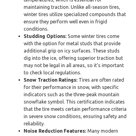
maintaining traction. Unlike all-season tires,
winter tires utilize specialized compounds that
ensure they perform well even in frigid
conditions.
Studding Options:
Some winter tires come
with the option for metal studs that provide
additional grip on icy surfaces. These studs
dig into the ice, offering superior traction but
may not be legal in all areas, so it’s important
to check local regulations.
Snow Traction Ratings:
Tires are often rated
for their performance in snow, with specific
indicators such as the three-peak mountain
snowflake symbol. This certification indicates
that the tire meets certain performance criteria
in severe snow conditions, ensuring safety and
reliability.
Noise Reduction Features:
Many modern