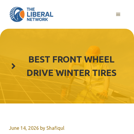
Skip
to
MENU
content
BEST FRONT WHEEL
DRIVE WINTER TIRES
June 14, 2026
by
Shafiqul