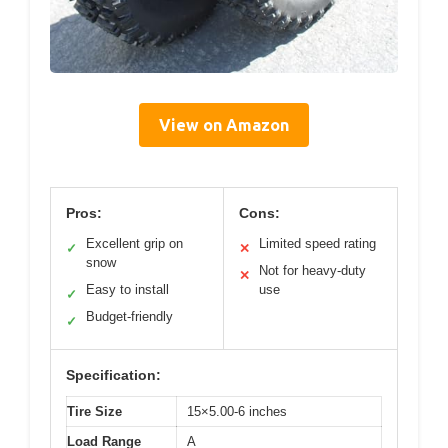
View on Amazon
Pros:
Cons:
Excellent grip on
Limited speed rating
✓
✕
snow
Not for heavy-duty
✕
Easy to install
use
✓
Budget-friendly
✓
Specification:
Tire Size
15×5.00-6 inches
Load Range
A