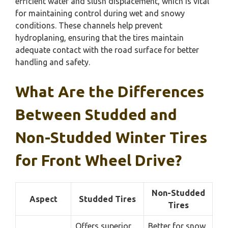
efficient water and slush displacement, which is vital
for maintaining control during wet and snowy
conditions. These channels help prevent
hydroplaning, ensuring that the tires maintain
adequate contact with the road surface for better
handling and safety.
What Are the Differences
Between Studded and
Non-Studded Winter Tires
for Front Wheel Drive?
Non-Studded
Aspect
Studded Tires
Tires
Offers superior
Better for snow