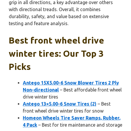
grip in all directions, a key advantage over others
with directional treads. Overall, it combines
durability, safety, and value based on extensive
testing and feature analysis.
Best front wheel drive
winter tires: Our Top 3
Picks
Antego 15X5.00-6 Snow Blower Tires 2 Ply
Non-directional
– Best affordable front wheel
drive winter tires
Antego 13×5.00-6 Snow Tires (2)
– Best
front wheel drive winter tires for snow
Homeon Wheels Tire Saver Ramps, Rubber,
4 Pack
– Best for tire maintenance and storage