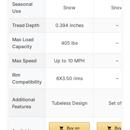
Seasonal
Snow
Snow
Use
Tread Depth
0.394 inches
–
Max Load
405 lbs
–
Capacity
Max Speed
Up to 10 MPH
–
Rim
6X3.50 rims
–
Compatibility
Additional
Tubeless Design
Set of 2
Features
Buy on
Buy on