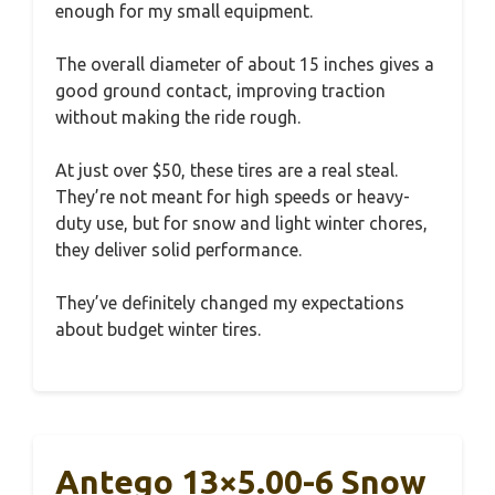
enough for my small equipment.
The overall diameter of about 15 inches gives a
good ground contact, improving traction
without making the ride rough.
At just over $50, these tires are a real steal.
They’re not meant for high speeds or heavy-
duty use, but for snow and light winter chores,
they deliver solid performance.
They’ve definitely changed my expectations
about budget winter tires.
Antego 13×5.00-6 Snow