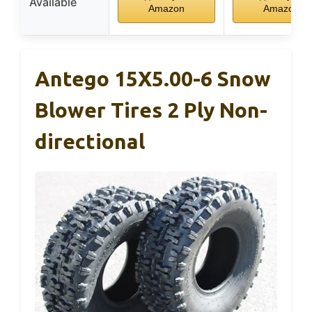
Available
Amazon
Amazon
Antego 15X5.00-6 Snow
Blower Tires 2 Ply Non-
directional