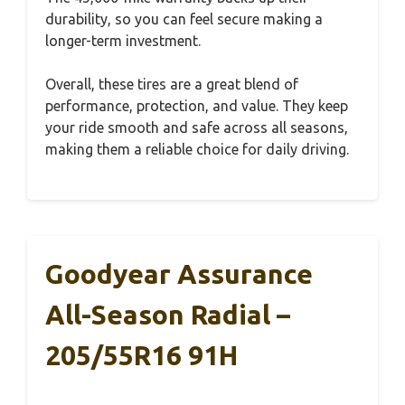
durability, so you can feel secure making a
longer-term investment.
Overall, these tires are a great blend of
performance, protection, and value. They keep
your ride smooth and safe across all seasons,
making them a reliable choice for daily driving.
Goodyear Assurance
All-Season Radial –
205/55R16 91H