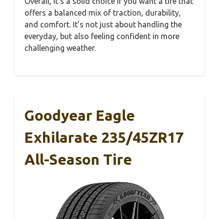
Overall, it’s a solid choice if you want a tire that
offers a balanced mix of traction, durability,
and comfort. It’s not just about handling the
everyday, but also feeling confident in more
challenging weather.
Goodyear Eagle
Exhilarate 235/45ZR17
All-Season Tire