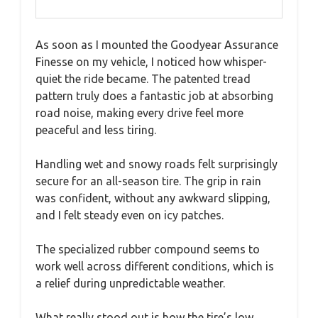
As soon as I mounted the Goodyear Assurance
Finesse on my vehicle, I noticed how whisper-
quiet the ride became. The patented tread
pattern truly does a fantastic job at absorbing
road noise, making every drive feel more
peaceful and less tiring.
Handling wet and snowy roads felt surprisingly
secure for an all-season tire. The grip in rain
was confident, without any awkward slipping,
and I felt steady even on icy patches.
The specialized rubber compound seems to
work well across different conditions, which is
a relief during unpredictable weather.
What really stood out is how the tire’s low