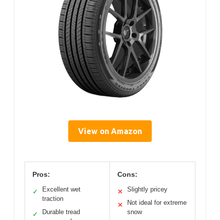
View on Amazon
Pros:
Cons:
Excellent wet
Slightly pricey
✓
✕
traction
Not ideal for extreme
✕
Durable tread
snow
✓