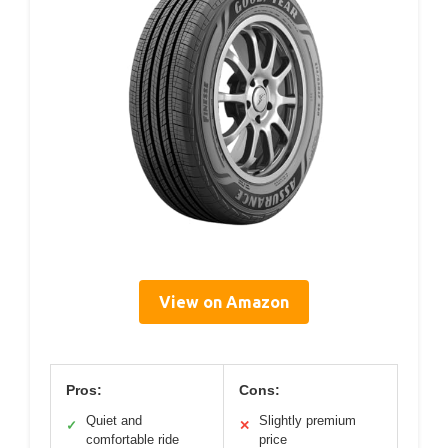
View on Amazon
Pros:
Cons:
Quiet and
Slightly premium
✓
✕
comfortable ride
price