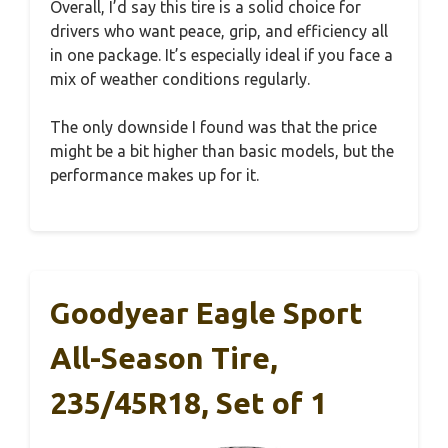
Overall, I’d say this tire is a solid choice for
drivers who want peace, grip, and efficiency all
in one package. It’s especially ideal if you face a
mix of weather conditions regularly.
The only downside I found was that the price
might be a bit higher than basic models, but the
performance makes up for it.
Goodyear Eagle Sport
All-Season Tire,
235/45R18, Set of 1