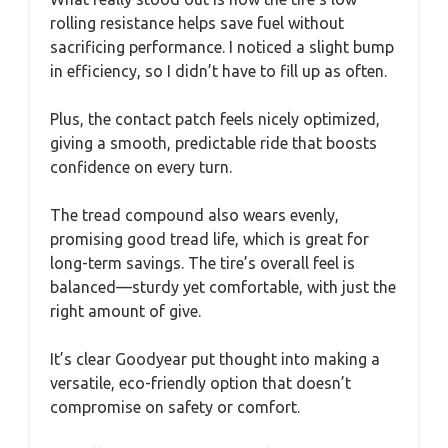
rolling resistance helps save fuel without
sacrificing performance. I noticed a slight bump
in efficiency, so I didn’t have to fill up as often.
Plus, the contact patch feels nicely optimized,
giving a smooth, predictable ride that boosts
confidence on every turn.
The tread compound also wears evenly,
promising good tread life, which is great for
long-term savings. The tire’s overall feel is
balanced—sturdy yet comfortable, with just the
right amount of give.
It’s clear Goodyear put thought into making a
versatile, eco-friendly option that doesn’t
compromise on safety or comfort.