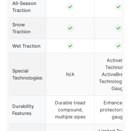
All-Season
✓
✓
Traction
Snow
✓
✓
Traction
✓
✓
Wet Traction
ActiveGrip
Technology
Special
N/A
ActiveBreaki
Technologies
Technology, W
Gauge
Durable tread
Enhanced ri
Durability
compound,
protectors, w
Features
multiple sipes
gauge