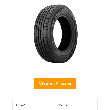
View on Amazon
Pros:
Cons: