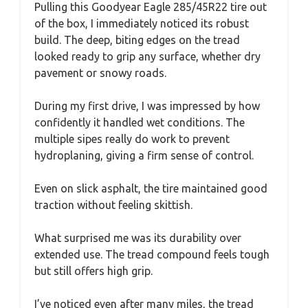
Pulling this Goodyear Eagle 285/45R22 tire out
of the box, I immediately noticed its robust
build. The deep, biting edges on the tread
looked ready to grip any surface, whether dry
pavement or snowy roads.
During my first drive, I was impressed by how
confidently it handled wet conditions. The
multiple sipes really do work to prevent
hydroplaning, giving a firm sense of control.
Even on slick asphalt, the tire maintained good
traction without feeling skittish.
What surprised me was its durability over
extended use. The tread compound feels tough
but still offers high grip.
I’ve noticed even after many miles, the tread