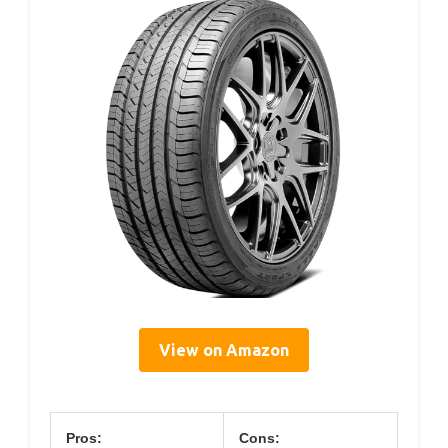
View on Amazon
Pros:
Cons: