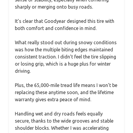
sharply or merging onto busy roads.
It’s clear that Goodyear designed this tire with
both comfort and confidence in mind.
What really stood out during snowy conditions
was how the multiple biting edges maintained
consistent traction. I didn’t feel the tire slipping
or losing grip, which is a huge plus for winter
driving.
Plus, the 65,000-mile tread life means I won’t be
replacing these anytime soon, and the lifetime
warranty gives extra peace of mind.
Handling wet and dry roads feels equally
secure, thanks to the wide grooves and stable
shoulder blocks. Whether I was accelerating