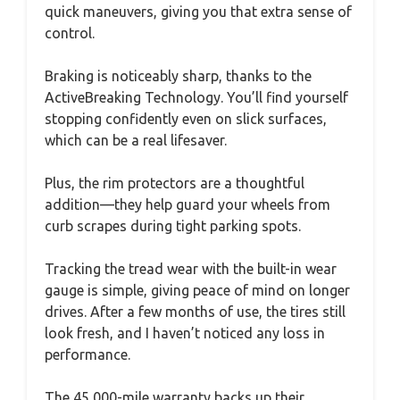
quick maneuvers, giving you that extra sense of
control.
Braking is noticeably sharp, thanks to the
ActiveBreaking Technology. You’ll find yourself
stopping confidently even on slick surfaces,
which can be a real lifesaver.
Plus, the rim protectors are a thoughtful
addition—they help guard your wheels from
curb scrapes during tight parking spots.
Tracking the tread wear with the built-in wear
gauge is simple, giving peace of mind on longer
drives. After a few months of use, the tires still
look fresh, and I haven’t noticed any loss in
performance.
The 45,000-mile warranty backs up their