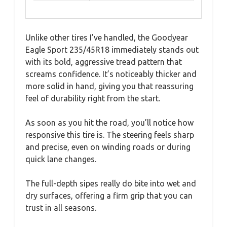
Unlike other tires I’ve handled, the Goodyear
Eagle Sport 235/45R18 immediately stands out
with its bold, aggressive tread pattern that
screams confidence. It’s noticeably thicker and
more solid in hand, giving you that reassuring
feel of durability right from the start.
As soon as you hit the road, you’ll notice how
responsive this tire is. The steering feels sharp
and precise, even on winding roads or during
quick lane changes.
The full-depth sipes really do bite into wet and
dry surfaces, offering a firm grip that you can
trust in all seasons.