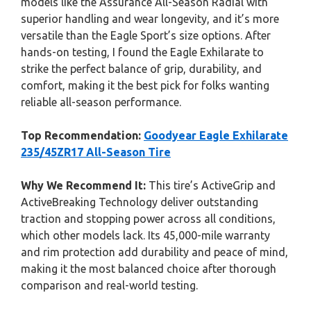
models like the Assurance All-Season Radial with
superior handling and wear longevity, and it’s more
versatile than the Eagle Sport’s size options. After
hands-on testing, I found the Eagle Exhilarate to
strike the perfect balance of grip, durability, and
comfort, making it the best pick for folks wanting
reliable all-season performance.
Top Recommendation:
Goodyear Eagle Exhilarate
235/45ZR17 All-Season Tire
Why We Recommend It:
This tire’s ActiveGrip and
ActiveBreaking Technology deliver outstanding
traction and stopping power across all conditions,
which other models lack. Its 45,000-mile warranty
and rim protection add durability and peace of mind,
making it the most balanced choice after thorough
comparison and real-world testing.