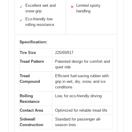
Excellent wet and
Limited sporty
✓
✕
snow grip
handling
Eco-friendly low
✓
rolling resistance
Specification:
Tire Size
225/65R17
Tread Pattern
Patented design for comfort and
quiet ride
Tread
Efficient fuel-saving rubber with
Compound
grip in wet, dry, snow, and ice
conditions
Rolling
Low, for eco-friendly driving
Resistance
Contact Area
Optimized for reliable tread life
Sidewall
Standard for passenger all-
Construction
season tires