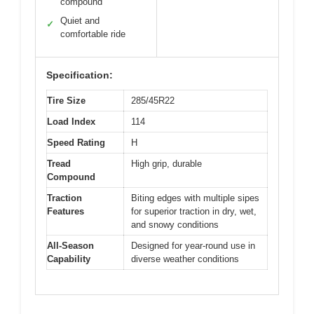
compound
Quiet and
✓
comfortable ride
Specification:
Tire Size
285/45R22
Load Index
114
Speed Rating
H
Tread
High grip, durable
Compound
Traction
Biting edges with multiple sipes
Features
for superior traction in dry, wet,
and snowy conditions
All-Season
Designed for year-round use in
Capability
diverse weather conditions