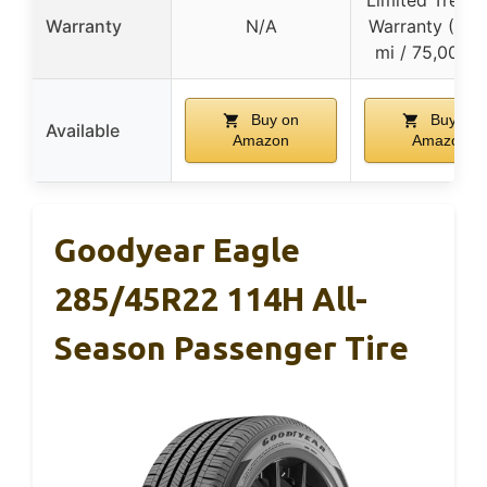
Limited Tread 
Warranty
N/A
Warranty (45,
mi / 75,000 
Buy on
Buy on
Available
Amazon
Amazon
Goodyear Eagle
285/45R22 114H All-
Season Passenger Tire