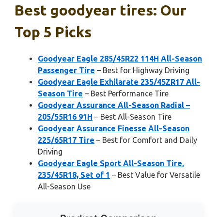
Best goodyear tires: Our
Top 5 Picks
Goodyear Eagle 285/45R22 114H All-Season
Passenger Tire
– Best for Highway Driving
Goodyear Eagle Exhilarate 235/45ZR17 All-
Season Tire
– Best Performance Tire
Goodyear Assurance All-Season Radial –
205/55R16 91H
– Best All-Season Tire
Goodyear Assurance Finesse All-Season
225/65R17 Tire
– Best for Comfort and Daily
Driving
Goodyear Eagle Sport All-Season Tire,
235/45R18, Set of 1
– Best Value for Versatile
All-Season Use